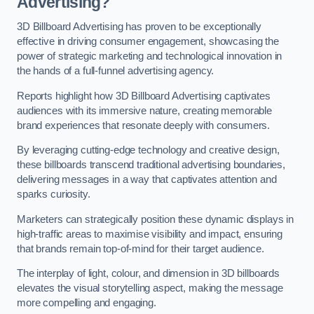
Advertising?
3D Billboard Advertising has proven to be exceptionally
effective in driving consumer engagement, showcasing the
power of strategic marketing and technological innovation in
the hands of a full-funnel advertising agency.
Reports highlight how 3D Billboard Advertising captivates
audiences with its immersive nature, creating memorable
brand experiences that resonate deeply with consumers.
By leveraging cutting-edge technology and creative design,
these billboards transcend traditional advertising boundaries,
delivering messages in a way that captivates attention and
sparks curiosity.
Marketers can strategically position these dynamic displays in
high-traffic areas to maximise visibility and impact, ensuring
that brands remain top-of-mind for their target audience.
The interplay of light, colour, and dimension in 3D billboards
elevates the visual storytelling aspect, making the message
more compelling and engaging.