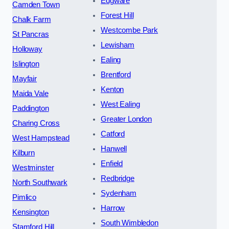
Edgware
Camden Town
Forest Hill
Chalk Farm
Westcombe Park
St Pancras
Lewisham
Holloway
Ealing
Islington
Brentford
Mayfair
Kenton
Maida Vale
West Ealing
Paddington
Greater London
Charing Cross
Catford
West Hampstead
Hanwell
Kilburn
Enfield
Westminster
Redbridge
North Southwark
Sydenham
Pimlico
Harrow
Kensington
South Wimbledon
Stamford Hill