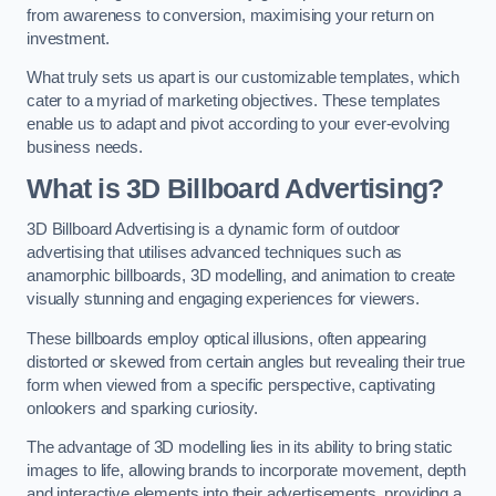
from awareness to conversion, maximising your return on
investment.
What truly sets us apart is our customizable templates, which
cater to a myriad of marketing objectives. These templates
enable us to adapt and pivot according to your ever-evolving
business needs.
What is 3D Billboard Advertising?
3D Billboard Advertising is a dynamic form of outdoor
advertising that utilises advanced techniques such as
anamorphic billboards, 3D modelling, and animation to create
visually stunning and engaging experiences for viewers.
These billboards employ optical illusions, often appearing
distorted or skewed from certain angles but revealing their true
form when viewed from a specific perspective, captivating
onlookers and sparking curiosity.
The advantage of 3D modelling lies in its ability to bring static
images to life, allowing brands to incorporate movement, depth
and interactive elements into their advertisements, providing a