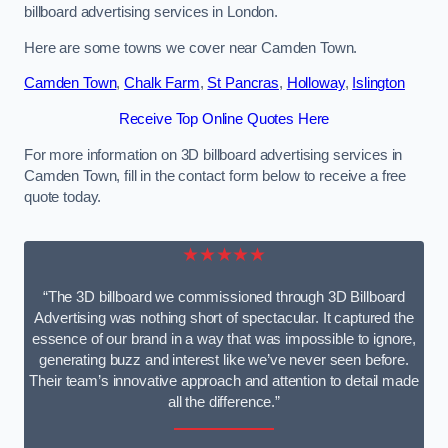
billboard advertising services in London.
Here are some towns we cover near Camden Town.
Camden Town
,
Chalk Farm
,
St Pancras
,
Holloway
,
Islington
Receive Top Online Quotes Here
For more information on 3D billboard advertising services in
Camden Town, fill in the contact form below to receive a free
quote today.
★★★★★
“The 3D billboard we commissioned through 3D Billboard
Advertising was nothing short of spectacular. It captured the
essence of our brand in a way that was impossible to ignore,
generating buzz and interest like we’ve never seen before.
Their team’s innovative approach and attention to detail made
all the difference.”