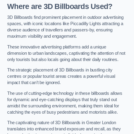
Where are 3D Billboards Used?
3D Billboards find prominent placement in outdoor advertising
spaces, with iconic locations like Piccadilly Lights attracting a
diverse audience of travellers and passers-by, ensuring
maximum visibility and engagement.
These innovative advertising platforms add a unique
dimension to urban landscapes, captivating the attention of not
only tourists but also locals going about their daily routines.
The strategic placement of 3D Billboards in bustling city
centres or popular tourist areas creates a powerful visual
impact that can’t be ignored.
The use of cutting-edge technology in these billboards allows
for dynamic and eye-catching displays that truly stand out
amidst the surrounding environment, making them ideal for
catching the eyes of busy pedestrians and motorists alike.
The captivating nature of 3D Billboards in Greater London
translates into enhanced brand exposure and recall, as they