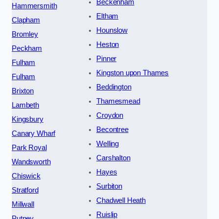
Beckenham
Hammersmith
Eltham
Clapham
Hounslow
Bromley
Heston
Peckham
Pinner
Fulham
Kingston upon Thames
Fulham
Beddington
Brixton
Thamesmead
Lambeth
Croydon
Kingsbury
Becontree
Canary Wharf
Welling
Park Royal
Carshalton
Wandsworth
Hayes
Chiswick
Surbiton
Stratford
Chadwell Heath
Millwall
Ruislip
Putney