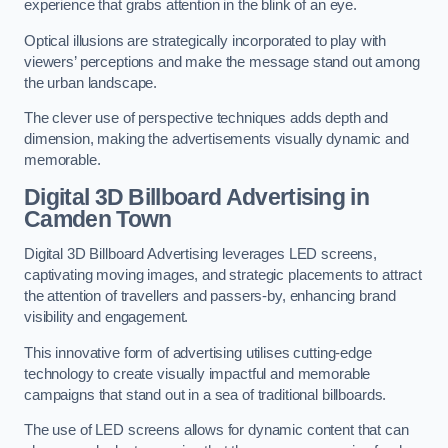
experience that grabs attention in the blink of an eye.
Optical illusions are strategically incorporated to play with
viewers’ perceptions and make the message stand out among
the urban landscape.
The clever use of perspective techniques adds depth and
dimension, making the advertisements visually dynamic and
memorable.
Digital 3D Billboard Advertising in
Camden Town
Digital 3D Billboard Advertising leverages LED screens,
captivating moving images, and strategic placements to attract
the attention of travellers and passers-by, enhancing brand
visibility and engagement.
This innovative form of advertising utilises cutting-edge
technology to create visually impactful and memorable
campaigns that stand out in a sea of traditional billboards.
The use of LED screens allows for dynamic content that can