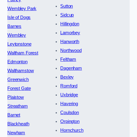
Sutton
Wembley Park
Sidcup
Isle of Dogs
Hillingdon
Barnes
Lamorbey
Wembley
Hanworth
Leytonstone
Northwood
Waltham Forest
Feltham
Edmonton
Dagenham
Walthamstow
Bexley
Greenwich
Romford
Forest Gate
Uxbridge
Plaistow
Havering
Streatham
Coulsdon
Barnet
Orpington
Blackheath
Hornchurch
Newham