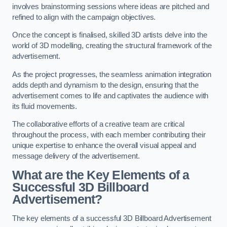
involves brainstorming sessions where ideas are pitched and
refined to align with the campaign objectives.
Once the concept is finalised, skilled 3D artists delve into the
world of 3D modelling, creating the structural framework of the
advertisement.
As the project progresses, the seamless animation integration
adds depth and dynamism to the design, ensuring that the
advertisement comes to life and captivates the audience with
its fluid movements.
The collaborative efforts of a creative team are critical
throughout the process, with each member contributing their
unique expertise to enhance the overall visual appeal and
message delivery of the advertisement.
What are the Key Elements of a
Successful 3D Billboard
Advertisement?
The key elements of a successful 3D Billboard Advertisement