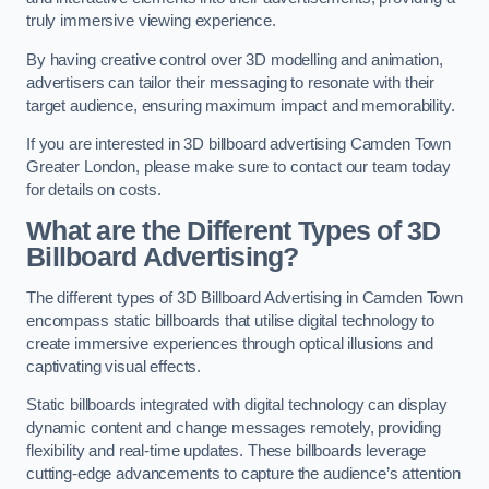
truly immersive viewing experience.
By having creative control over 3D modelling and animation,
advertisers can tailor their messaging to resonate with their
target audience, ensuring maximum impact and memorability.
If you are interested in 3D billboard advertising Camden Town
Greater London, please make sure to contact our team today
for details on costs.
What are the Different Types of 3D
Billboard Advertising?
The different types of 3D Billboard Advertising in Camden Town
encompass static billboards that utilise digital technology to
create immersive experiences through optical illusions and
captivating visual effects.
Static billboards integrated with digital technology can display
dynamic content and change messages remotely, providing
flexibility and real-time updates. These billboards leverage
cutting-edge advancements to capture the audience’s attention