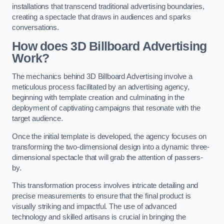
installations that transcend traditional advertising boundaries,
creating a spectacle that draws in audiences and sparks
conversations.
How does 3D Billboard Advertising
Work?
The mechanics behind 3D Billboard Advertising involve a
meticulous process facilitated by an advertising agency,
beginning with template creation and culminating in the
deployment of captivating campaigns that resonate with the
target audience.
Once the initial template is developed, the agency focuses on
transforming the two-dimensional design into a dynamic three-
dimensional spectacle that will grab the attention of passers-
by.
This transformation process involves intricate detailing and
precise measurements to ensure that the final product is
visually striking and impactful. The use of advanced
technology and skilled artisans is crucial in bringing the