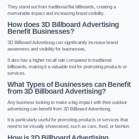
They stand out from traditional flat billboards, creating a
memorable impact and increasing brand visibility.
How does 3D Billboard Advertising
Benefit Businesses?
3D Billboard Advertising can significantly increase brand
awareness and visibility for businesses.
It also has a higher recall rate compared to traditional
billboards, making it a valuable tool for promoting products or
services.
What Types of Businesses can Benefit
from 3D Billboard Advertising?
Any business looking to make a big impact with their outdoor
advertising can benefit from 3D Billboard Advertising.
It is particularly useful for promoting products or services that
need to be visually showcased, such as cars, food, or fashion.
How is 3D Billboard Advertising