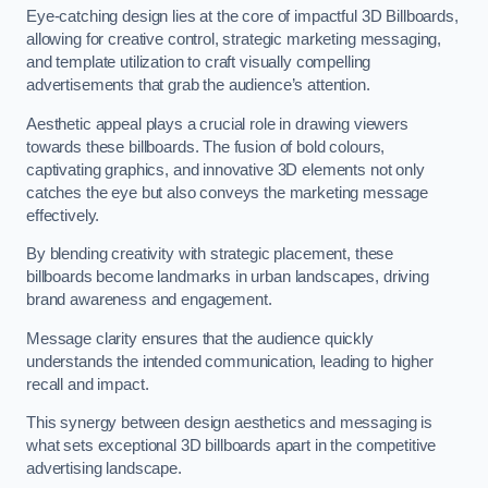
Eye-catching design lies at the core of impactful 3D Billboards,
allowing for creative control, strategic marketing messaging,
and template utilization to craft visually compelling
advertisements that grab the audience’s attention.
Aesthetic appeal plays a crucial role in drawing viewers
towards these billboards. The fusion of bold colours,
captivating graphics, and innovative 3D elements not only
catches the eye but also conveys the marketing message
effectively.
By blending creativity with strategic placement, these
billboards become landmarks in urban landscapes, driving
brand awareness and engagement.
Message clarity ensures that the audience quickly
understands the intended communication, leading to higher
recall and impact.
This synergy between design aesthetics and messaging is
what sets exceptional 3D billboards apart in the competitive
advertising landscape.