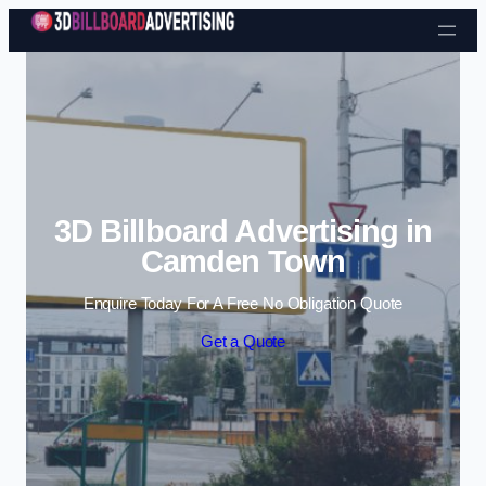
Skip to content
3D Billboard Advertising in
Camden Town
Enquire Today For A Free No Obligation Quote
Get a Quote