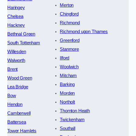
Merton
Haringey
Chingford
Chelsea
Richmond
Hackney
Richmond upon Thames
Bethnal Green
Greenford
South Tottenham
Stanmore
Willesden
Ilford
Walworth
Woolwich
Brent
Mitcham
Wood Green
Barking
Lea Bridge
Morden
Bow
Northolt
Hendon
Thornton Heath
Camberwell
Twickenham
Battersea
Southall
Tower Hamlets