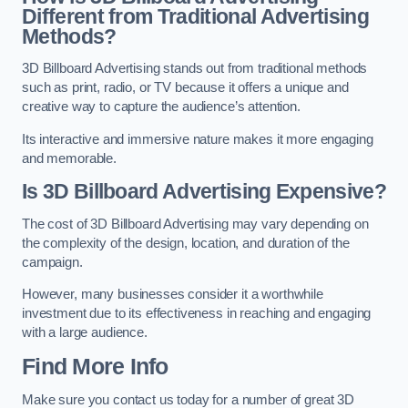
Different from Traditional Advertising
Methods?
3D Billboard Advertising stands out from traditional methods
such as print, radio, or TV because it offers a unique and
creative way to capture the audience’s attention.
Its interactive and immersive nature makes it more engaging
and memorable.
Is 3D Billboard Advertising Expensive?
The cost of 3D Billboard Advertising may vary depending on
the complexity of the design, location, and duration of the
campaign.
However, many businesses consider it a worthwhile
investment due to its effectiveness in reaching and engaging
with a large audience.
Find More Info
Make sure you contact us today for a number of great 3D