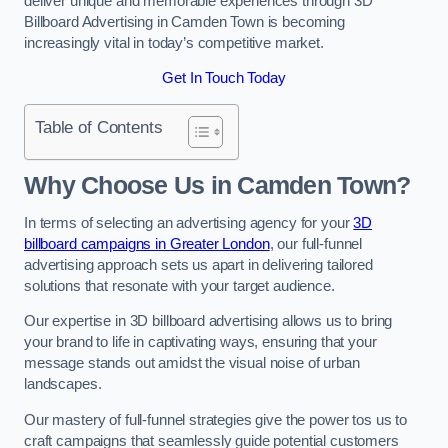
deliver unique and memorable experiences through 3D
Billboard Advertising in Camden Town is becoming
increasingly vital in today’s competitive market.
Get In Touch Today
Table of Contents
Why Choose Us in Camden Town?
In terms of selecting an advertising agency for your
3D
billboard campaigns in Greater London
, our full-funnel
advertising approach sets us apart in delivering tailored
solutions that resonate with your target audience.
Our expertise in 3D billboard advertising allows us to bring
your brand to life in captivating ways, ensuring that your
message stands out amidst the visual noise of urban
landscapes.
Our mastery of full-funnel strategies give the power tos us to
craft campaigns that seamlessly guide potential customers