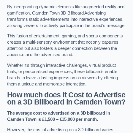
By incorporating dynamic elements like augmented reality and
gamification, Camden Town 3D Billboard Advertising
transforms static advertisements into interactive experiences,
allowing viewers to actively participate in the brand’s message.
This fusion of entertainment, gaming, and sports components
creates a multi-sensory environment that not only captures
attention but also fosters a deeper connection between the
audience and the advertised brand.
Whether it’s through interactive challenges, virtual product
trials, or personalised experiences, these billboards enable
brands to leave a lasting impression on viewers by offering
them a unique and memorable interaction.
How much does it Cost to Advertise
on a 3D Billboard in Camden Town?
The average cost to advertised on a 3D billboard in
Camden Town is £1,500 – £15,000 per month.
However, the cost of advertising on a 3D billboard varies