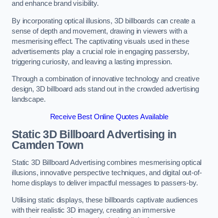
and enhance brand visibility.
By incorporating optical illusions, 3D billboards can create a
sense of depth and movement, drawing in viewers with a
mesmerising effect. The captivating visuals used in these
advertisements play a crucial role in engaging passersby,
triggering curiosity, and leaving a lasting impression.
Through a combination of innovative technology and creative
design, 3D billboard ads stand out in the crowded advertising
landscape.
Receive Best Online Quotes Available
Static 3D Billboard Advertising in
Camden Town
Static 3D Billboard Advertising combines mesmerising optical
illusions, innovative perspective techniques, and digital out-of-
home displays to deliver impactful messages to passers-by.
Utilising static displays, these billboards captivate audiences
with their realistic 3D imagery, creating an immersive