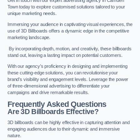
Get in touch with our expert advertising agency in Camden
Town today to explore customised solutions tailored to your
unique marketing needs.
Immersing your audience in captivating visual experiences, the
use of 3D Billboards offers a dynamic edge in the competitive
marketing landscape.
By incorporating depth, motion, and creativity, these billboards
stand out, leaving a lasting impact on potential customers.
With our agency’s proficiency in designing and implementing
these cutting-edge solutions, you can revolutionise your
brand’s visibility and engagement levels. Leverage the power
of three-dimensional advertising to differentiate your
campaigns and drive remarkable results.
Frequently Asked Questions
Are 3D Billboards Effective?
3D billboards can be highly effective in capturing attention and
engaging audiences due to their dynamic and immersive
nature.