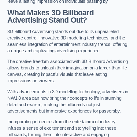
leave a lasting impression on individuals passing by.
What Makes 3D Billboard
Advertising Stand Out?
3D Billboard Advertising stands out due to its unparalleled
creative control, innovative 3D modelling techniques, and the
seamless integration of entertainment industry trends, offering
a unique and captivating advertising experience.
The creative freedom associated with 3D Billboard Advertising
allows brands to unleash their imagination on a larger-than-life
canvas, creating impactful visuals that leave lasting
impressions on viewers.
With advancements in 3D modelling technology, advertisers in
NW1 8 area can now bring their concepts to life in stunning
detail and realism, making the billboards not just
advertisements but immersive experiences for passersby.
Incorporating influences from the entertainment industry
infuses a sense of excitement and storytelling into these
billboards, turning them into interactive and engaging