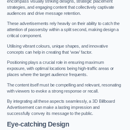
encompass visually striking designs, strategic placement
strategies, and engaging content that collectively captivate
audiences and drive message retention.
These advertisements rely heavily on their ability to catch the
attention of passersby within a split second, making design a
critical component.
Utilising vibrant colours, unique shapes, and innovative
concepts can help in creating that ‘wow’ factor.
Positioning plays a crucial role in ensuring maximum
exposure, with optimal locations being high-traffic areas or
places where the target audience frequents.
The content itself must be compelling and relevant, resonating
with viewers to evoke a strong response or recall.
By integrating all these aspects seamlessly, a 3D Billboard
Advertisement can make a lasting impression and
successfully convey its message to the public.
Eye-catching Design