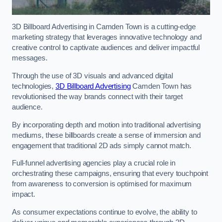
3D Billboard Advertising in Camden Town is a cutting-edge
marketing strategy that leverages innovative technology and
creative control to captivate audiences and deliver impactful
messages.
Through the use of 3D visuals and advanced digital
technologies,
3D Billboard Advertising
Camden Town has
revolutionised the way brands connect with their target
audience.
By incorporating depth and motion into traditional advertising
mediums, these billboards create a sense of immersion and
engagement that traditional 2D ads simply cannot match.
Full-funnel advertising agencies play a crucial role in
orchestrating these campaigns, ensuring that every touchpoint
from awareness to conversion is optimised for maximum
impact.
As consumer expectations continue to evolve, the ability to