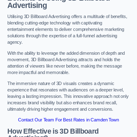
Advertising
Utilising 3D Billboard Advertising offers a multitude of benefits,
blending cutting-edge technology with captivating
entertainment elements to deliver comprehensive marketing
solutions through the expertise of a full-funnel advertising
agency.
With the ability to leverage the added dimension of depth and
movement, 3D Billboard Advertising attracts and holds the
attention of viewers like never before, making the message
more impactful and memorable.
The immersive nature of 3D visuals creates a dynamic
experience that resonates with audiences on a deeper level,
leaving a lasting impression. This innovative approach not only
increases brand visibility but also enhances brand recall,
ultimately driving higher engagement and conversions.
Contact Our Team For Best Rates in Camden Town
How Effective is 3D Billboard