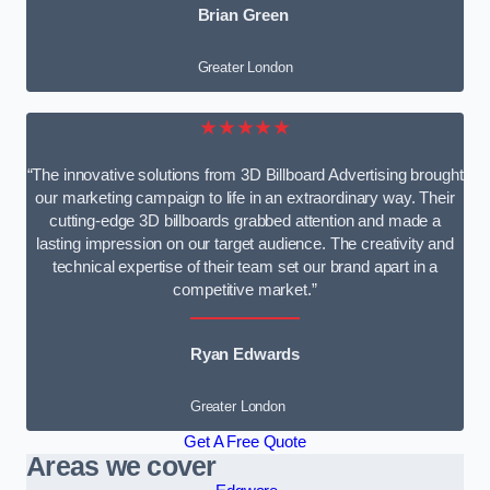
Brian Green
Greater London
★★★★★
“The innovative solutions from 3D Billboard Advertising brought
our marketing campaign to life in an extraordinary way. Their
cutting-edge 3D billboards grabbed attention and made a
lasting impression on our target audience. The creativity and
technical expertise of their team set our brand apart in a
competitive market.”
Ryan Edwards
Greater London
Get A Free Quote
Areas we cover