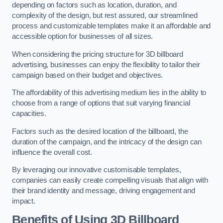
depending on factors such as location, duration, and
complexity of the design, but rest assured, our streamlined
process and customizable templates make it an affordable and
accessible option for businesses of all sizes.
When considering the pricing structure for 3D billboard
advertising, businesses can enjoy the flexibility to tailor their
campaign based on their budget and objectives.
The affordability of this advertising medium lies in the ability to
choose from a range of options that suit varying financial
capacities.
Factors such as the desired location of the billboard, the
duration of the campaign, and the intricacy of the design can
influence the overall cost.
By leveraging our innovative customisable templates,
companies can easily create compelling visuals that align with
their brand identity and message, driving engagement and
impact.
Benefits of Using 3D Billboard