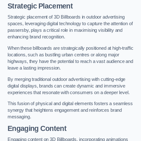
Strategic Placement
Strategic placement of 3D Billboards in outdoor advertising
spaces, leveraging digital technology to capture the attention of
passersby, plays a critical role in maximising visibility and
enhancing brand recognition.
When these billboards are strategically positioned at high-traffic
locations, such as bustling urban centres or along major
highways, they have the potential to reach a vast audience and
leave a lasting impression.
By merging traditional outdoor advertising with cutting-edge
digital displays, brands can create dynamic and immersive
experiences that resonate with consumers on a deeper level.
This fusion of physical and digital elements fosters a seamless
synergy that heightens engagement and reinforces brand
messaging.
Engaging Content
Engaging content on 3D Billboards, incorporating animations