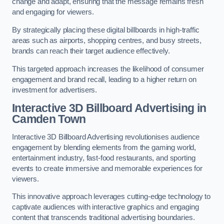
change and adapt, ensuring that the message remains fresh
and engaging for viewers.
By strategically placing these digital billboards in high-traffic
areas such as airports, shopping centres, and busy streets,
brands can reach their target audience effectively.
This targeted approach increases the likelihood of consumer
engagement and brand recall, leading to a higher return on
investment for advertisers.
Interactive 3D Billboard Advertising in
Camden Town
Interactive 3D Billboard Advertising revolutionises audience
engagement by blending elements from the gaming world,
entertainment industry, fast-food restaurants, and sporting
events to create immersive and memorable experiences for
viewers.
This innovative approach leverages cutting-edge technology to
captivate audiences with interactive graphics and engaging
content that transcends traditional advertising boundaries.