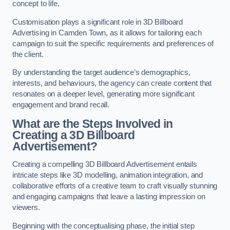
concept to life.
Customisation plays a significant role in 3D Billboard
Advertising in Camden Town, as it allows for tailoring each
campaign to suit the specific requirements and preferences of
the client.
By understanding the target audience’s demographics,
interests, and behaviours, the agency can create content that
resonates on a deeper level, generating more significant
engagement and brand recall.
What are the Steps Involved in
Creating a 3D Billboard
Advertisement?
Creating a compelling 3D Billboard Advertisement entails
intricate steps like 3D modelling, animation integration, and
collaborative efforts of a creative team to craft visually stunning
and engaging campaigns that leave a lasting impression on
viewers.
Beginning with the conceptualising phase, the initial step