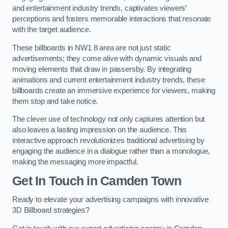
and entertainment industry trends, captivates viewers’
perceptions and fosters memorable interactions that resonate
with the target audience.
These billboards in NW1 8 area are not just static
advertisements; they come alive with dynamic visuals and
moving elements that draw in passersby. By integrating
animations and current entertainment industry trends, these
billboards create an immersive experience for viewers, making
them stop and take notice.
The clever use of technology not only captures attention but
also leaves a lasting impression on the audience. This
interactive approach revolutionizes traditional advertising by
engaging the audience in a dialogue rather than a monologue,
making the messaging more impactful.
Get In Touch in Camden Town
Ready to elevate your advertising campaigns with innovative
3D Billboard strategies?