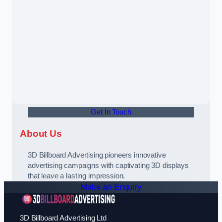
Get In Touch
About Us
3D Billboard Advertising pioneers innovative
advertising campaigns with captivating 3D displays
that leave a lasting impression.
Make an Enquiry
3D Billboard Advertising Ltd