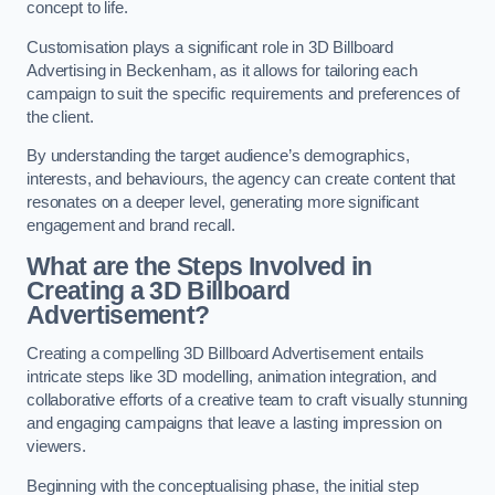
concept to life.
Customisation plays a significant role in 3D Billboard
Advertising in Beckenham, as it allows for tailoring each
campaign to suit the specific requirements and preferences of
the client.
By understanding the target audience’s demographics,
interests, and behaviours, the agency can create content that
resonates on a deeper level, generating more significant
engagement and brand recall.
What are the Steps Involved in
Creating a 3D Billboard
Advertisement?
Creating a compelling 3D Billboard Advertisement entails
intricate steps like 3D modelling, animation integration, and
collaborative efforts of a creative team to craft visually stunning
and engaging campaigns that leave a lasting impression on
viewers.
Beginning with the conceptualising phase, the initial step