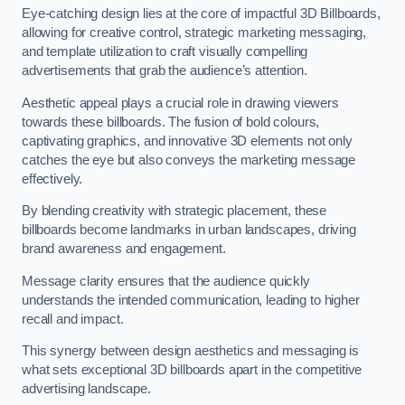
Eye-catching design lies at the core of impactful 3D Billboards,
allowing for creative control, strategic marketing messaging,
and template utilization to craft visually compelling
advertisements that grab the audience’s attention.
Aesthetic appeal plays a crucial role in drawing viewers
towards these billboards. The fusion of bold colours,
captivating graphics, and innovative 3D elements not only
catches the eye but also conveys the marketing message
effectively.
By blending creativity with strategic placement, these
billboards become landmarks in urban landscapes, driving
brand awareness and engagement.
Message clarity ensures that the audience quickly
understands the intended communication, leading to higher
recall and impact.
This synergy between design aesthetics and messaging is
what sets exceptional 3D billboards apart in the competitive
advertising landscape.