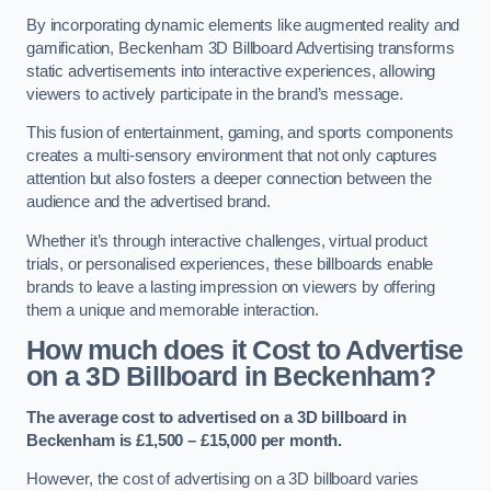
By incorporating dynamic elements like augmented reality and
gamification, Beckenham 3D Billboard Advertising transforms
static advertisements into interactive experiences, allowing
viewers to actively participate in the brand’s message.
This fusion of entertainment, gaming, and sports components
creates a multi-sensory environment that not only captures
attention but also fosters a deeper connection between the
audience and the advertised brand.
Whether it’s through interactive challenges, virtual product
trials, or personalised experiences, these billboards enable
brands to leave a lasting impression on viewers by offering
them a unique and memorable interaction.
How much does it Cost to Advertise
on a 3D Billboard in Beckenham?
The average cost to advertised on a 3D billboard in
Beckenham is £1,500 – £15,000 per month.
However, the cost of advertising on a 3D billboard varies