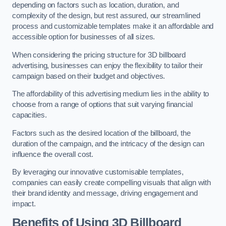
depending on factors such as location, duration, and
complexity of the design, but rest assured, our streamlined
process and customizable templates make it an affordable and
accessible option for businesses of all sizes.
When considering the pricing structure for 3D billboard
advertising, businesses can enjoy the flexibility to tailor their
campaign based on their budget and objectives.
The affordability of this advertising medium lies in the ability to
choose from a range of options that suit varying financial
capacities.
Factors such as the desired location of the billboard, the
duration of the campaign, and the intricacy of the design can
influence the overall cost.
By leveraging our innovative customisable templates,
companies can easily create compelling visuals that align with
their brand identity and message, driving engagement and
impact.
Benefits of Using 3D Billboard