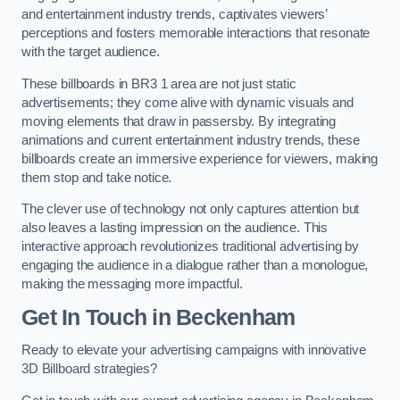
and entertainment industry trends, captivates viewers’
perceptions and fosters memorable interactions that resonate
with the target audience.
These billboards in BR3 1 area are not just static
advertisements; they come alive with dynamic visuals and
moving elements that draw in passersby. By integrating
animations and current entertainment industry trends, these
billboards create an immersive experience for viewers, making
them stop and take notice.
The clever use of technology not only captures attention but
also leaves a lasting impression on the audience. This
interactive approach revolutionizes traditional advertising by
engaging the audience in a dialogue rather than a monologue,
making the messaging more impactful.
Get In Touch in Beckenham
Ready to elevate your advertising campaigns with innovative
3D Billboard strategies?