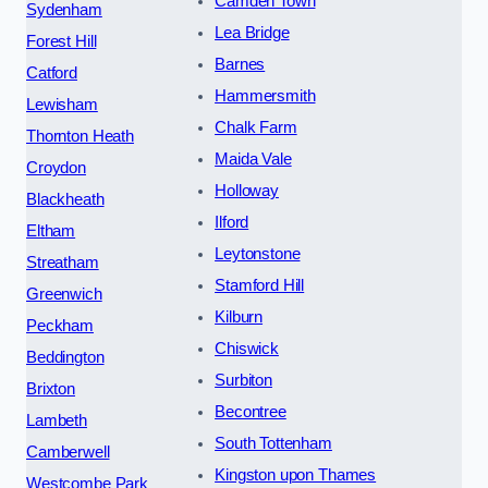
Camden Town
Sydenham
Lea Bridge
Forest Hill
Barnes
Catford
Hammersmith
Lewisham
Chalk Farm
Thornton Heath
Maida Vale
Croydon
Holloway
Blackheath
Ilford
Eltham
Leytonstone
Streatham
Stamford Hill
Greenwich
Kilburn
Peckham
Chiswick
Beddington
Surbiton
Brixton
Becontree
Lambeth
South Tottenham
Camberwell
Kingston upon Thames
Westcombe Park