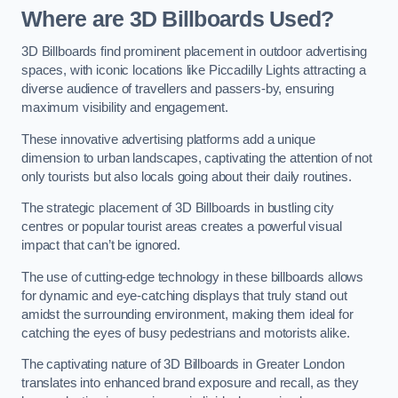
Where are 3D Billboards Used?
3D Billboards find prominent placement in outdoor advertising
spaces, with iconic locations like Piccadilly Lights attracting a
diverse audience of travellers and passers-by, ensuring
maximum visibility and engagement.
These innovative advertising platforms add a unique
dimension to urban landscapes, captivating the attention of not
only tourists but also locals going about their daily routines.
The strategic placement of 3D Billboards in bustling city
centres or popular tourist areas creates a powerful visual
impact that can’t be ignored.
The use of cutting-edge technology in these billboards allows
for dynamic and eye-catching displays that truly stand out
amidst the surrounding environment, making them ideal for
catching the eyes of busy pedestrians and motorists alike.
The captivating nature of 3D Billboards in Greater London
translates into enhanced brand exposure and recall, as they