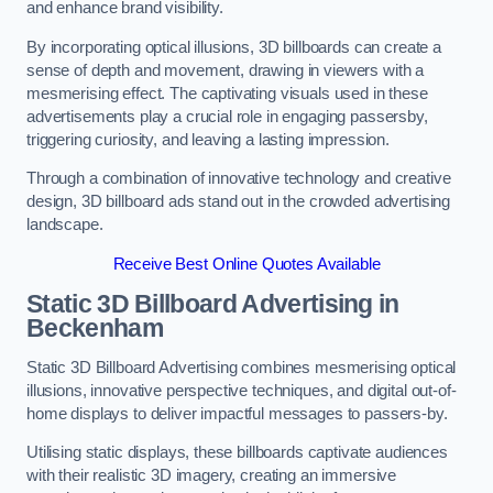
and enhance brand visibility.
By incorporating optical illusions, 3D billboards can create a
sense of depth and movement, drawing in viewers with a
mesmerising effect. The captivating visuals used in these
advertisements play a crucial role in engaging passersby,
triggering curiosity, and leaving a lasting impression.
Through a combination of innovative technology and creative
design, 3D billboard ads stand out in the crowded advertising
landscape.
Receive Best Online Quotes Available
Static 3D Billboard Advertising in
Beckenham
Static 3D Billboard Advertising combines mesmerising optical
illusions, innovative perspective techniques, and digital out-of-
home displays to deliver impactful messages to passers-by.
Utilising static displays, these billboards captivate audiences
with their realistic 3D imagery, creating an immersive