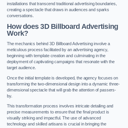
installations that transcend traditional advertising boundaries,
creating a spectacle that draws in audiences and sparks
conversations.
How does 3D Billboard Advertising
Work?
The mechanics behind 3D Billboard Advertising involve a
meticulous process facilitated by an advertising agency,
beginning with template creation and culminating in the
deployment of captivating campaigns that resonate with the
target audience.
Once the initial template is developed, the agency focuses on
transforming the two-dimensional design into a dynamic three-
dimensional spectacle that will grab the attention of passers-
by.
This transformation process involves intricate detailing and
precise measurements to ensure that the final product is
visually striking and impactful. The use of advanced
technology and skilled artisans is crucial in bringing the