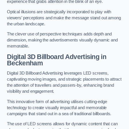
experience that grabs attention in the blink of an eye.
Optical illusions are strategically incorporated to play with
viewers’ perceptions and make the message stand out among
the urban landscape.
The clever use of perspective techniques adds depth and
dimension, making the advertisements visually dynamic and
memorable.
Digital 3D Billboard Advertising in
Beckenham
Digital 3D Billboard Advertising leverages LED screens,
captivating moving images, and strategic placements to attract
the attention of travellers and passers-by, enhancing brand
visibility and engagement.
This innovative form of advertising utilises cutting-edge
technology to create visually impactful and memorable
campaigns that stand out in a sea of traditional billboards.
The use of LED screens allows for dynamic content that can