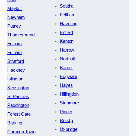
Southall
Mayfair
Feltham
Newham
Havering
Putney
Enfield
Thamesmead
Kenton
Fulham
Harrow
Fulham
Northolt
Stratford
Barnet
Hackney
Edgware
Islington
Hayes
Kensington
Hillingdon
St Pancras
Stanmore
Paddington
Pinner
Forest Gate
Ruislip
Barking
Uxbridge
Camden Town