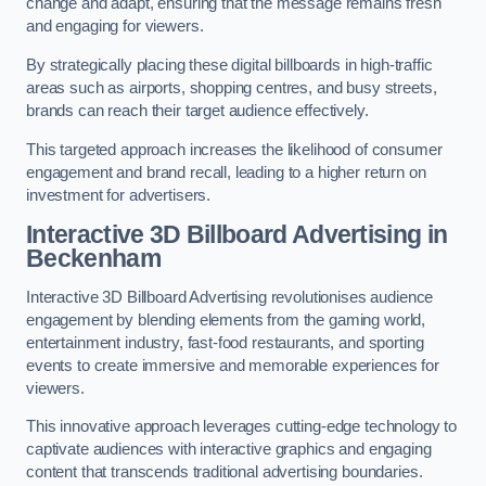
change and adapt, ensuring that the message remains fresh
and engaging for viewers.
By strategically placing these digital billboards in high-traffic
areas such as airports, shopping centres, and busy streets,
brands can reach their target audience effectively.
This targeted approach increases the likelihood of consumer
engagement and brand recall, leading to a higher return on
investment for advertisers.
Interactive 3D Billboard Advertising in
Beckenham
Interactive 3D Billboard Advertising revolutionises audience
engagement by blending elements from the gaming world,
entertainment industry, fast-food restaurants, and sporting
events to create immersive and memorable experiences for
viewers.
This innovative approach leverages cutting-edge technology to
captivate audiences with interactive graphics and engaging
content that transcends traditional advertising boundaries.