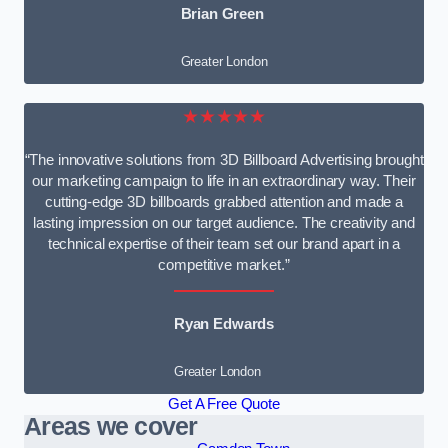
Brian Green
Greater London
★★★★★
“The innovative solutions from 3D Billboard Advertising brought
our marketing campaign to life in an extraordinary way. Their
cutting-edge 3D billboards grabbed attention and made a
lasting impression on our target audience. The creativity and
technical expertise of their team set our brand apart in a
competitive market.”
Ryan Edwards
Greater London
Get A Free Quote
Areas we cover