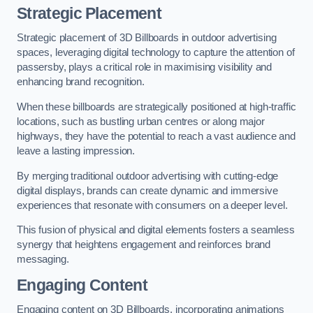
Strategic Placement
Strategic placement of 3D Billboards in outdoor advertising
spaces, leveraging digital technology to capture the attention of
passersby, plays a critical role in maximising visibility and
enhancing brand recognition.
When these billboards are strategically positioned at high-traffic
locations, such as bustling urban centres or along major
highways, they have the potential to reach a vast audience and
leave a lasting impression.
By merging traditional outdoor advertising with cutting-edge
digital displays, brands can create dynamic and immersive
experiences that resonate with consumers on a deeper level.
This fusion of physical and digital elements fosters a seamless
synergy that heightens engagement and reinforces brand
messaging.
Engaging Content
Engaging content on 3D Billboards, incorporating animations