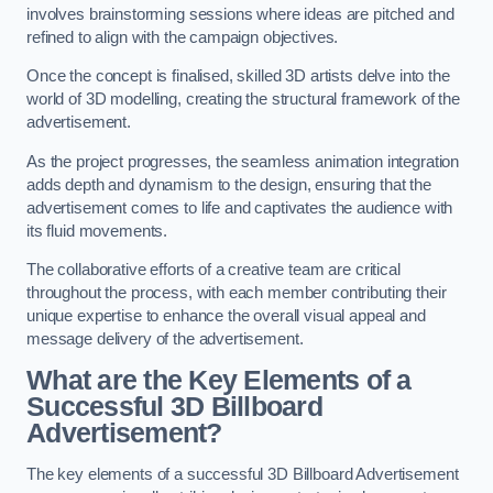
involves brainstorming sessions where ideas are pitched and
refined to align with the campaign objectives.
Once the concept is finalised, skilled 3D artists delve into the
world of 3D modelling, creating the structural framework of the
advertisement.
As the project progresses, the seamless animation integration
adds depth and dynamism to the design, ensuring that the
advertisement comes to life and captivates the audience with
its fluid movements.
The collaborative efforts of a creative team are critical
throughout the process, with each member contributing their
unique expertise to enhance the overall visual appeal and
message delivery of the advertisement.
What are the Key Elements of a
Successful 3D Billboard
Advertisement?
The key elements of a successful 3D Billboard Advertisement