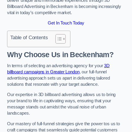
deliver unique and memorable experiences through 3D
Billboard Advertising in Beckenham is becoming increasingly
vital in today’s competitive market.
Get In Touch Today
Table of Contents
Why Choose Us in Beckenham?
In terms of selecting an advertising agency for your
3D
billboard campaigns in Greater London
, our full-funnel
advertising approach sets us apart in delivering tailored
solutions that resonate with your target audience.
Our expertise in 3D billboard advertising allows us to bring
your brand to life in captivating ways, ensuring that your
message stands out amidst the visual noise of urban
landscapes.
Our mastery of full-funnel strategies give the power tos us to
craft campaigns that seamlessly guide potential customers