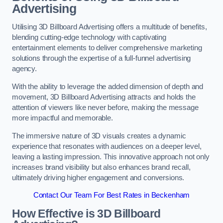
Advertising
Utilising 3D Billboard Advertising offers a multitude of benefits,
blending cutting-edge technology with captivating
entertainment elements to deliver comprehensive marketing
solutions through the expertise of a full-funnel advertising
agency.
With the ability to leverage the added dimension of depth and
movement, 3D Billboard Advertising attracts and holds the
attention of viewers like never before, making the message
more impactful and memorable.
The immersive nature of 3D visuals creates a dynamic
experience that resonates with audiences on a deeper level,
leaving a lasting impression. This innovative approach not only
increases brand visibility but also enhances brand recall,
ultimately driving higher engagement and conversions.
Contact Our Team For Best Rates in Beckenham
How Effective is 3D Billboard