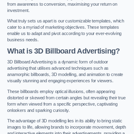
from awareness to conversion, maximising your return on
investment.
What truly sets us apart is our customizable templates, which
cater to a myriad of marketing objectives. These templates
enable us to adapt and pivot according to your ever-evolving
business needs.
What is 3D Billboard Advertising?
3D Billboard Advertising is a dynamic form of outdoor
advertising that utilises advanced techniques such as
anamorphic billboards, 3D modelling, and animation to create
visually stunning and engaging experiences for viewers.
These billboards employ optical illusions, often appearing
distorted or skewed from certain angles but revealing their true
form when viewed from a specific perspective, captivating
onlookers and sparking curiosity.
The advantage of 3D modelling lies in its ability to bring static
images to life, allowing brands to incorporate movement, depth
and interactive elements into their advertisements, providing a