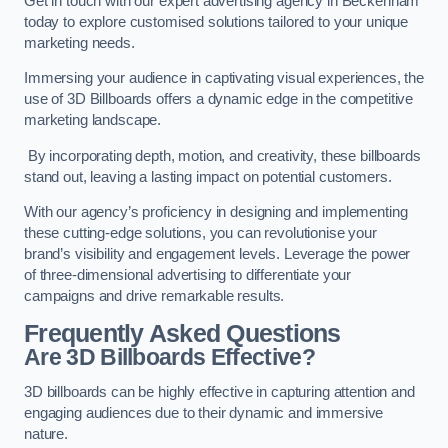
Get in touch with our expert advertising agency in Beckenham
today to explore customised solutions tailored to your unique
marketing needs.
Immersing your audience in captivating visual experiences, the
use of 3D Billboards offers a dynamic edge in the competitive
marketing landscape.
By incorporating depth, motion, and creativity, these billboards
stand out, leaving a lasting impact on potential customers.
With our agency’s proficiency in designing and implementing
these cutting-edge solutions, you can revolutionise your
brand’s visibility and engagement levels. Leverage the power
of three-dimensional advertising to differentiate your
campaigns and drive remarkable results.
Frequently Asked Questions
Are 3D Billboards Effective?
3D billboards can be highly effective in capturing attention and
engaging audiences due to their dynamic and immersive
nature.