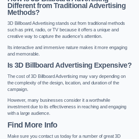
Different from Traditional Advertising
Methods?
3D Billboard Advertising stands out from traditional methods
such as print, radio, or TV because it offers a unique and
creative way to capture the audience’s attention.
Its interactive and immersive nature makes it more engaging
and memorable.
Is 3D Billboard Advertising Expensive?
The cost of 3D Billboard Advertising may vary depending on
the complexity of the design, location, and duration of the
campaign.
However, many businesses consider it a worthwhile
investment due to its effectiveness in reaching and engaging
with a large audience.
Find More Info
Make sure you contact us today for a number of great 3D