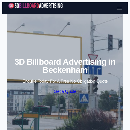
Skip to content
3D Billboard Advertising in
Beckenham
Enquire Today For A Free No Obligation Quote
Get a Quote