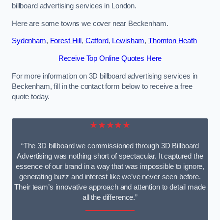
billboard advertising services in London.
Here are some towns we cover near Beckenham.
Sydenham
,
Forest Hill
,
Catford
,
Lewisham
,
Thornton Heath
Receive Top Online Quotes Here
For more information on 3D billboard advertising services in
Beckenham, fill in the contact form below to receive a free
quote today.
★★★★★
“The 3D billboard we commissioned through 3D Billboard
Advertising was nothing short of spectacular. It captured the
essence of our brand in a way that was impossible to ignore,
generating buzz and interest like we’ve never seen before.
Their team’s innovative approach and attention to detail made
all the difference.”