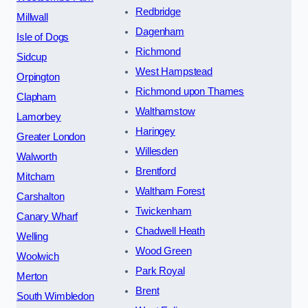
Redbridge
Millwall
Dagenham
Isle of Dogs
Richmond
Sidcup
West Hampstead
Orpington
Richmond upon Thames
Clapham
Walthamstow
Lamorbey
Haringey
Greater London
Willesden
Walworth
Brentford
Mitcham
Waltham Forest
Carshalton
Twickenham
Canary Wharf
Chadwell Heath
Welling
Wood Green
Woolwich
Park Royal
Merton
Brent
South Wimbledon