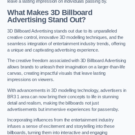
leave a lasting impression on individuals passing by.
What Makes 3D Billboard
Advertising Stand Out?
3D Billboard Advertising stands out due to its unparalleled
creative control, innovative 3D modelling techniques, and the
seamless integration of entertainment industry trends, offering
a unique and captivating advertising experience.
The creative freedom associated with 3D Billboard Advertising
allows brands to unleash their imagination on a larger-than-life
canvas, creating impactful visuals that leave lasting
impressions on viewers.
With advancements in 3D modelling technology, advertisers in
BR3 1 area can now bring their concepts to life in stunning
detail and realism, making the billboards not just
advertisements but immersive experiences for passersby.
Incorporating influences from the entertainment industry
infuses a sense of excitement and storytelling into these
billboards, turning them into interactive and engaging