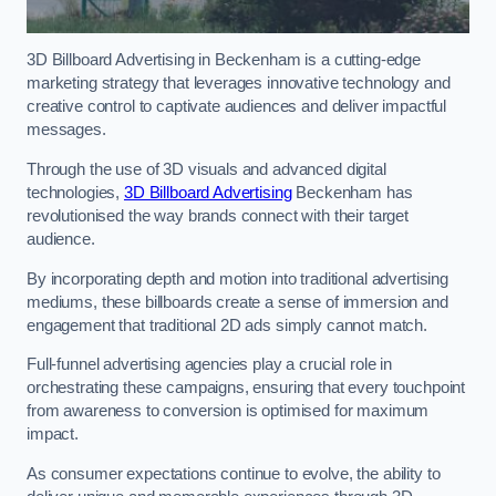
3D Billboard Advertising in Beckenham is a cutting-edge
marketing strategy that leverages innovative technology and
creative control to captivate audiences and deliver impactful
messages.
Through the use of 3D visuals and advanced digital
technologies,
3D Billboard Advertising
Beckenham has
revolutionised the way brands connect with their target
audience.
By incorporating depth and motion into traditional advertising
mediums, these billboards create a sense of immersion and
engagement that traditional 2D ads simply cannot match.
Full-funnel advertising agencies play a crucial role in
orchestrating these campaigns, ensuring that every touchpoint
from awareness to conversion is optimised for maximum
impact.
As consumer expectations continue to evolve, the ability to