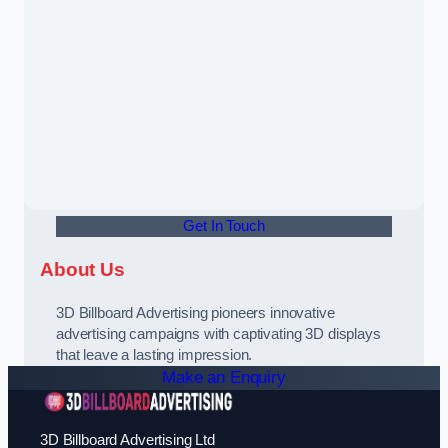
Get In Touch
About Us
3D Billboard Advertising pioneers innovative
advertising campaigns with captivating 3D displays
that leave a lasting impression.
Make an Enquiry
3D Billboard Advertising Ltd