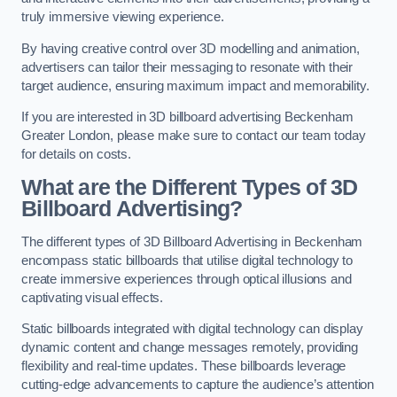
truly immersive viewing experience.
By having creative control over 3D modelling and animation,
advertisers can tailor their messaging to resonate with their
target audience, ensuring maximum impact and memorability.
If you are interested in 3D billboard advertising Beckenham
Greater London, please make sure to contact our team today
for details on costs.
What are the Different Types of 3D
Billboard Advertising?
The different types of 3D Billboard Advertising in Beckenham
encompass static billboards that utilise digital technology to
create immersive experiences through optical illusions and
captivating visual effects.
Static billboards integrated with digital technology can display
dynamic content and change messages remotely, providing
flexibility and real-time updates. These billboards leverage
cutting-edge advancements to capture the audience’s attention