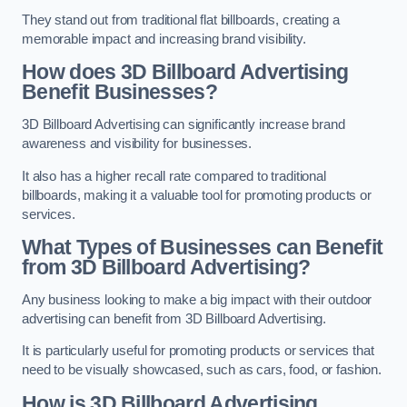
They stand out from traditional flat billboards, creating a
memorable impact and increasing brand visibility.
How does 3D Billboard Advertising
Benefit Businesses?
3D Billboard Advertising can significantly increase brand
awareness and visibility for businesses.
It also has a higher recall rate compared to traditional
billboards, making it a valuable tool for promoting products or
services.
What Types of Businesses can Benefit
from 3D Billboard Advertising?
Any business looking to make a big impact with their outdoor
advertising can benefit from 3D Billboard Advertising.
It is particularly useful for promoting products or services that
need to be visually showcased, such as cars, food, or fashion.
How is 3D Billboard Advertising