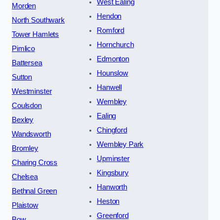
West Ealing
Morden
Hendon
North Southwark
Romford
Tower Hamlets
Hornchurch
Pimlico
Edmonton
Battersea
Hounslow
Sutton
Hanwell
Westminster
Wembley
Coulsdon
Ealing
Bexley
Chingford
Wandsworth
Wembley Park
Bromley
Upminster
Charing Cross
Kingsbury
Chelsea
Hanworth
Bethnal Green
Heston
Plaistow
Greenford
Bow