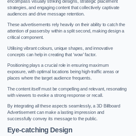
encompass visually striking designs, strategic placement
strategies, and engaging content that collectively captivate
audiences and drive message retention.
These advertisements rely heavily on their ability to catch the
attention of passersby within a split second, making design a
critical component.
Utilising vibrant colours, unique shapes, and innovative
concepts can help in creating that ‘wow’ factor.
Positioning plays a crucial role in ensuring maximum
exposure, with optimal locations being high-traffic areas or
places where the target audience frequents.
The content itself must be compelling and relevant, resonating
with viewers to evoke a strong response or recall.
By integrating all these aspects seamlessly, a 3D Billboard
Advertisement can make a lasting impression and
successfully convey its message to the public.
Eye-catching Design