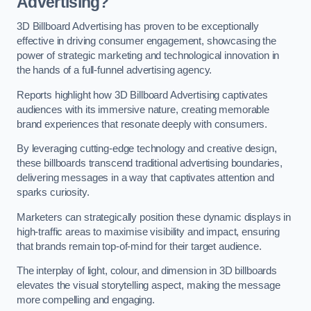
Advertising?
3D Billboard Advertising has proven to be exceptionally
effective in driving consumer engagement, showcasing the
power of strategic marketing and technological innovation in
the hands of a full-funnel advertising agency.
Reports highlight how 3D Billboard Advertising captivates
audiences with its immersive nature, creating memorable
brand experiences that resonate deeply with consumers.
By leveraging cutting-edge technology and creative design,
these billboards transcend traditional advertising boundaries,
delivering messages in a way that captivates attention and
sparks curiosity.
Marketers can strategically position these dynamic displays in
high-traffic areas to maximise visibility and impact, ensuring
that brands remain top-of-mind for their target audience.
The interplay of light, colour, and dimension in 3D billboards
elevates the visual storytelling aspect, making the message
more compelling and engaging.