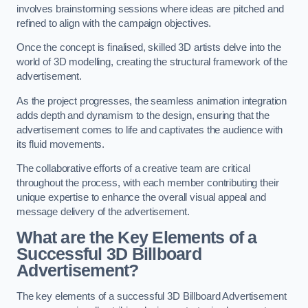
involves brainstorming sessions where ideas are pitched and
refined to align with the campaign objectives.
Once the concept is finalised, skilled 3D artists delve into the
world of 3D modelling, creating the structural framework of the
advertisement.
As the project progresses, the seamless animation integration
adds depth and dynamism to the design, ensuring that the
advertisement comes to life and captivates the audience with
its fluid movements.
The collaborative efforts of a creative team are critical
throughout the process, with each member contributing their
unique expertise to enhance the overall visual appeal and
message delivery of the advertisement.
What are the Key Elements of a
Successful 3D Billboard
Advertisement?
The key elements of a successful 3D Billboard Advertisement