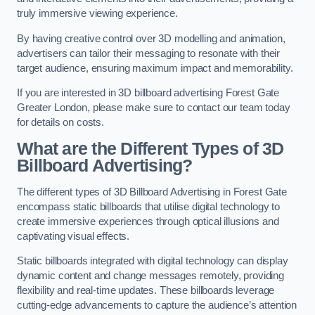
truly immersive viewing experience.
By having creative control over 3D modelling and animation,
advertisers can tailor their messaging to resonate with their
target audience, ensuring maximum impact and memorability.
If you are interested in 3D billboard advertising Forest Gate
Greater London, please make sure to contact our team today
for details on costs.
What are the Different Types of 3D
Billboard Advertising?
The different types of 3D Billboard Advertising in Forest Gate
encompass static billboards that utilise digital technology to
create immersive experiences through optical illusions and
captivating visual effects.
Static billboards integrated with digital technology can display
dynamic content and change messages remotely, providing
flexibility and real-time updates. These billboards leverage
cutting-edge advancements to capture the audience’s attention