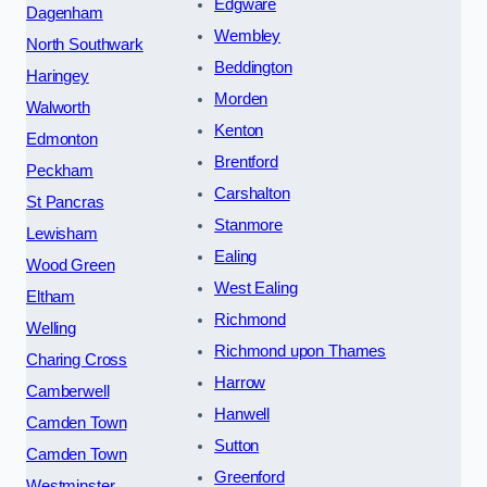
Edgware
Dagenham
Wembley
North Southwark
Beddington
Haringey
Morden
Walworth
Kenton
Edmonton
Brentford
Peckham
Carshalton
St Pancras
Stanmore
Lewisham
Ealing
Wood Green
West Ealing
Eltham
Richmond
Welling
Richmond upon Thames
Charing Cross
Harrow
Camberwell
Hanwell
Camden Town
Sutton
Camden Town
Greenford
Westminster