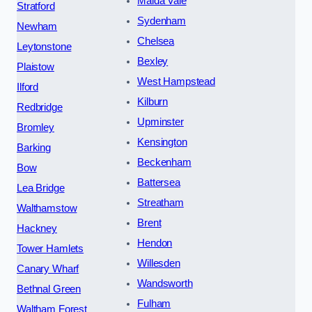
Maida Vale
Stratford
Sydenham
Newham
Chelsea
Leytonstone
Bexley
Plaistow
West Hampstead
Ilford
Kilburn
Redbridge
Upminster
Bromley
Kensington
Barking
Beckenham
Bow
Battersea
Lea Bridge
Streatham
Walthamstow
Brent
Hackney
Hendon
Tower Hamlets
Willesden
Canary Wharf
Wandsworth
Bethnal Green
Fulham
Waltham Forest