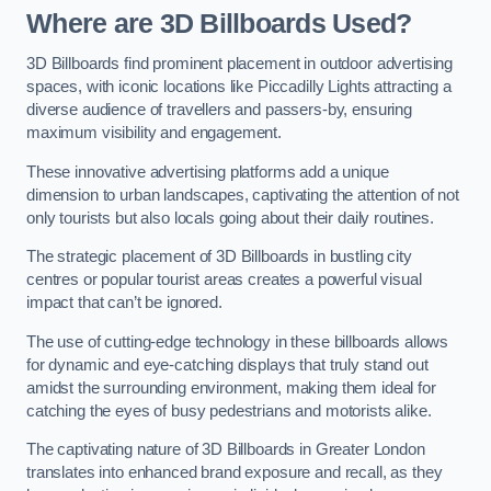
Where are 3D Billboards Used?
3D Billboards find prominent placement in outdoor advertising
spaces, with iconic locations like Piccadilly Lights attracting a
diverse audience of travellers and passers-by, ensuring
maximum visibility and engagement.
These innovative advertising platforms add a unique
dimension to urban landscapes, captivating the attention of not
only tourists but also locals going about their daily routines.
The strategic placement of 3D Billboards in bustling city
centres or popular tourist areas creates a powerful visual
impact that can’t be ignored.
The use of cutting-edge technology in these billboards allows
for dynamic and eye-catching displays that truly stand out
amidst the surrounding environment, making them ideal for
catching the eyes of busy pedestrians and motorists alike.
The captivating nature of 3D Billboards in Greater London
translates into enhanced brand exposure and recall, as they