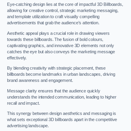
Eye-catching design lies at the core of impactful 3D Billboards,
allowing for creative control, strategic marketing messaging,
and template utilization to craft visually compelling
advertisements that grab the audience’s attention.
Aesthetic appeal plays a crucial role in drawing viewers
towards these billboards. The fusion of bold colours,
captivating graphics, and innovative 3D elements not only
catches the eye but also conveys the marketing message
effectively.
By blending creativity with strategic placement, these
billboards become landmarks in urban landscapes, driving
brand awareness and engagement.
Message clarity ensures that the audience quickly
understands the intended communication, leading to higher
recall and impact.
This synergy between design aesthetics and messaging is
what sets exceptional 3D billboards apart in the competitive
advertising landscape.