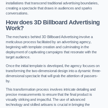
installations that transcend traditional advertising boundaries,
creating a spectacle that draws in audiences and sparks
conversations.
How does 3D Billboard Advertising
Work?
The mechanics behind 3D Billboard Advertising involve a
meticulous process facilitated by an advertising agency,
beginning with template creation and culminating in the
deployment of captivating campaigns that resonate with the
target audience.
Once the initial template is developed, the agency focuses on
transforming the two-dimensional design into a dynamic three-
dimensional spectacle that will grab the attention of passers-
by.
This transformation process involves intricate detailing and
precise measurements to ensure that the final product is
visually striking and impactful. The use of advanced
technology and skilled artisans is crucial in bringing the