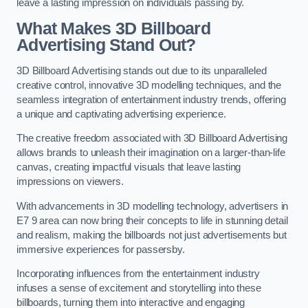
leave a lasting impression on individuals passing by.
What Makes 3D Billboard
Advertising Stand Out?
3D Billboard Advertising stands out due to its unparalleled
creative control, innovative 3D modelling techniques, and the
seamless integration of entertainment industry trends, offering
a unique and captivating advertising experience.
The creative freedom associated with 3D Billboard Advertising
allows brands to unleash their imagination on a larger-than-life
canvas, creating impactful visuals that leave lasting
impressions on viewers.
With advancements in 3D modelling technology, advertisers in
E7 9 area can now bring their concepts to life in stunning detail
and realism, making the billboards not just advertisements but
immersive experiences for passersby.
Incorporating influences from the entertainment industry
infuses a sense of excitement and storytelling into these
billboards, turning them into interactive and engaging