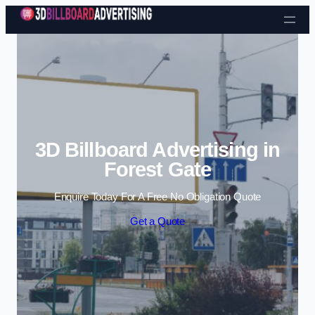
Skip to content
3D Billboard Advertising in
Forest Gate
Enquire Today For A Free No Obligation Quote
Get a Quote