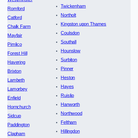
Twickenham
Romford
Northolt
Catford
Kingston upon Thames
Chalk Farm
Coulsdon
Mayfair
Southall
Pimlico
Hounslow
Forest Hill
Surbiton
Havering
Pinner
Brixton
Heston
Lambeth
Hayes
Lamorbey
Ruislip
Enfield
Hanworth
Hornchurch
Northwood
Sidcup
Feltham
Paddington
Hillingdon
Clapham