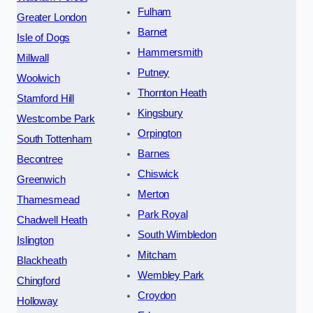
Fulham
Greater London
Barnet
Isle of Dogs
Hammersmith
Millwall
Putney
Woolwich
Thornton Heath
Stamford Hill
Kingsbury
Westcombe Park
Orpington
South Tottenham
Barnes
Becontree
Chiswick
Greenwich
Merton
Thamesmead
Park Royal
Chadwell Heath
South Wimbledon
Islington
Mitcham
Blackheath
Wembley Park
Chingford
Croydon
Holloway