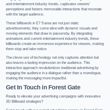
and entertainment industry trends, captivates viewers’
perceptions and fosters memorable interactions that resonate
with the target audience.
These billboards in E7 9 area are not just static
advertisements; they come alive with dynamic visuals and
moving elements that draw in passersby. By integrating
animations and current entertainment industry trends, these
billboards create an immersive experience for viewers, making
them stop and take notice.
The clever use of technology not only captures attention but
also leaves a lasting impression on the audience. This
interactive approach revolutionizes traditional advertising by
engaging the audience in a dialogue rather than a monologue,
making the messaging more impactful.
Get In Touch in Forest Gate
Ready to elevate your advertising campaigns with innovative
3D Billboard strategies?