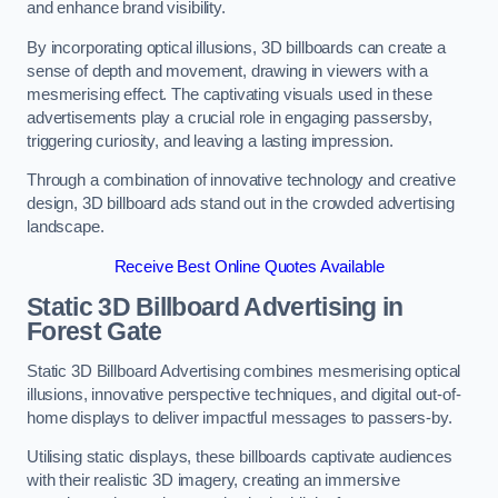
and enhance brand visibility.
By incorporating optical illusions, 3D billboards can create a
sense of depth and movement, drawing in viewers with a
mesmerising effect. The captivating visuals used in these
advertisements play a crucial role in engaging passersby,
triggering curiosity, and leaving a lasting impression.
Through a combination of innovative technology and creative
design, 3D billboard ads stand out in the crowded advertising
landscape.
Receive Best Online Quotes Available
Static 3D Billboard Advertising in
Forest Gate
Static 3D Billboard Advertising combines mesmerising optical
illusions, innovative perspective techniques, and digital out-of-
home displays to deliver impactful messages to passers-by.
Utilising static displays, these billboards captivate audiences
with their realistic 3D imagery, creating an immersive