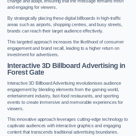
change and adapt, ensuring that the message remains fresh
and engaging for viewers.
By strategically placing these digital billboards in high-traffic
areas such as airports, shopping centres, and busy streets,
brands can reach their target audience effectively.
This targeted approach increases the likelihood of consumer
engagement and brand recall, leading to a higher return on
investment for advertisers.
Interactive 3D Billboard Advertising in
Forest Gate
Interactive 3D Billboard Advertising revolutionises audience
engagement by blending elements from the gaming world,
entertainment industry, fast-food restaurants, and sporting
events to create immersive and memorable experiences for
viewers.
This innovative approach leverages cutting-edge technology to
captivate audiences with interactive graphics and engaging
content that transcends traditional advertising boundaries.