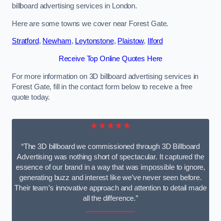
billboard advertising services in London.
Here are some towns we cover near Forest Gate.
Stratford
,
Newham
,
Leytonstone
,
Plaistow
,
Ilford
Receive Top Online Quotes Here
For more information on 3D billboard advertising services in
Forest Gate, fill in the contact form below to receive a free
quote today.
★★★★★
“The 3D billboard we commissioned through 3D Billboard
Advertising was nothing short of spectacular. It captured the
essence of our brand in a way that was impossible to ignore,
generating buzz and interest like we’ve never seen before.
Their team’s innovative approach and attention to detail made
all the difference.”