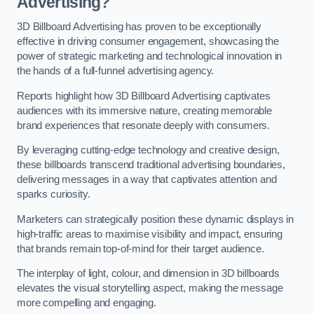
Advertising?
3D Billboard Advertising has proven to be exceptionally
effective in driving consumer engagement, showcasing the
power of strategic marketing and technological innovation in
the hands of a full-funnel advertising agency.
Reports highlight how 3D Billboard Advertising captivates
audiences with its immersive nature, creating memorable
brand experiences that resonate deeply with consumers.
By leveraging cutting-edge technology and creative design,
these billboards transcend traditional advertising boundaries,
delivering messages in a way that captivates attention and
sparks curiosity.
Marketers can strategically position these dynamic displays in
high-traffic areas to maximise visibility and impact, ensuring
that brands remain top-of-mind for their target audience.
The interplay of light, colour, and dimension in 3D billboards
elevates the visual storytelling aspect, making the message
more compelling and engaging.