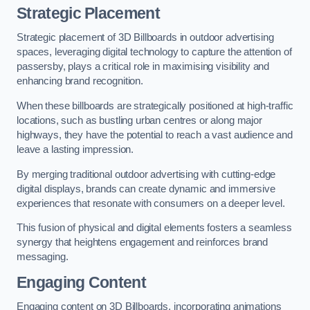
Strategic Placement
Strategic placement of 3D Billboards in outdoor advertising
spaces, leveraging digital technology to capture the attention of
passersby, plays a critical role in maximising visibility and
enhancing brand recognition.
When these billboards are strategically positioned at high-traffic
locations, such as bustling urban centres or along major
highways, they have the potential to reach a vast audience and
leave a lasting impression.
By merging traditional outdoor advertising with cutting-edge
digital displays, brands can create dynamic and immersive
experiences that resonate with consumers on a deeper level.
This fusion of physical and digital elements fosters a seamless
synergy that heightens engagement and reinforces brand
messaging.
Engaging Content
Engaging content on 3D Billboards, incorporating animations