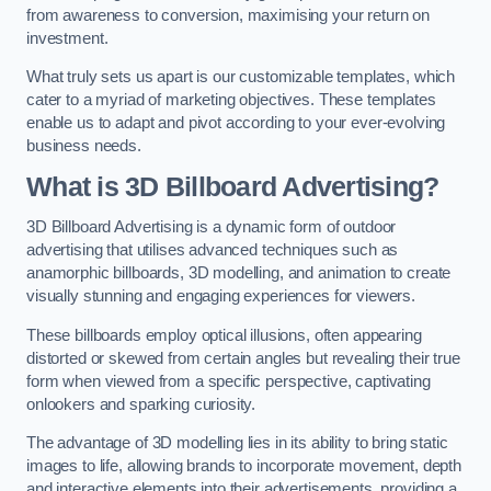
from awareness to conversion, maximising your return on
investment.
What truly sets us apart is our customizable templates, which
cater to a myriad of marketing objectives. These templates
enable us to adapt and pivot according to your ever-evolving
business needs.
What is 3D Billboard Advertising?
3D Billboard Advertising is a dynamic form of outdoor
advertising that utilises advanced techniques such as
anamorphic billboards, 3D modelling, and animation to create
visually stunning and engaging experiences for viewers.
These billboards employ optical illusions, often appearing
distorted or skewed from certain angles but revealing their true
form when viewed from a specific perspective, captivating
onlookers and sparking curiosity.
The advantage of 3D modelling lies in its ability to bring static
images to life, allowing brands to incorporate movement, depth
and interactive elements into their advertisements, providing a