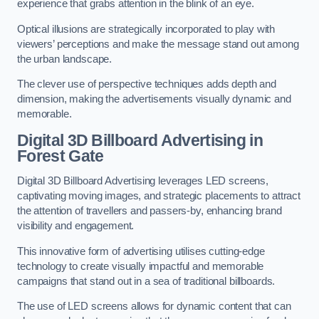
experience that grabs attention in the blink of an eye.
Optical illusions are strategically incorporated to play with
viewers’ perceptions and make the message stand out among
the urban landscape.
The clever use of perspective techniques adds depth and
dimension, making the advertisements visually dynamic and
memorable.
Digital 3D Billboard Advertising in
Forest Gate
Digital 3D Billboard Advertising leverages LED screens,
captivating moving images, and strategic placements to attract
the attention of travellers and passers-by, enhancing brand
visibility and engagement.
This innovative form of advertising utilises cutting-edge
technology to create visually impactful and memorable
campaigns that stand out in a sea of traditional billboards.
The use of LED screens allows for dynamic content that can