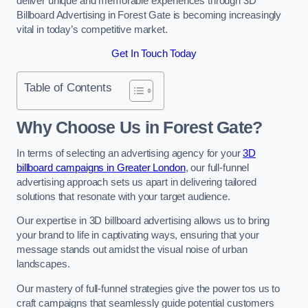
deliver unique and memorable experiences through 3D
Billboard Advertising in Forest Gate is becoming increasingly
vital in today’s competitive market.
Get In Touch Today
Table of Contents
Why Choose Us in Forest Gate?
In terms of selecting an advertising agency for your
3D
billboard campaigns in Greater London
, our full-funnel
advertising approach sets us apart in delivering tailored
solutions that resonate with your target audience.
Our expertise in 3D billboard advertising allows us to bring
your brand to life in captivating ways, ensuring that your
message stands out amidst the visual noise of urban
landscapes.
Our mastery of full-funnel strategies give the power tos us to
craft campaigns that seamlessly guide potential customers