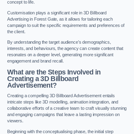
concept to life.
Customisation plays a significant role in 3D Billboard
Advertising in Forest Gate, as it allows for tailoring each
campaign to suit the specific requirements and preferences of
the client.
By understanding the target audience’s demographics,
interests, and behaviours, the agency can create content that
resonates on a deeper level, generating more significant
engagement and brand recall.
What are the Steps Involved in
Creating a 3D Billboard
Advertisement?
Creating a compelling 3D Billboard Advertisement entails
intricate steps like 3D modelling, animation integration, and
collaborative efforts of a creative team to craft visually stunning
and engaging campaigns that leave a lasting impression on
viewers.
Beginning with the conceptualising phase, the initial step