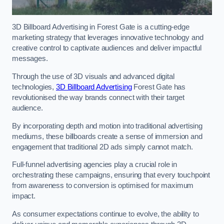
3D Billboard Advertising in Forest Gate is a cutting-edge
marketing strategy that leverages innovative technology and
creative control to captivate audiences and deliver impactful
messages.
Through the use of 3D visuals and advanced digital
technologies,
3D Billboard Advertising
Forest Gate has
revolutionised the way brands connect with their target
audience.
By incorporating depth and motion into traditional advertising
mediums, these billboards create a sense of immersion and
engagement that traditional 2D ads simply cannot match.
Full-funnel advertising agencies play a crucial role in
orchestrating these campaigns, ensuring that every touchpoint
from awareness to conversion is optimised for maximum
impact.
As consumer expectations continue to evolve, the ability to