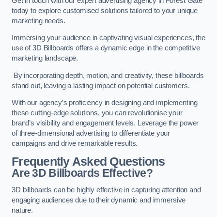
Get in touch with our expert advertising agency in Forest Gate
today to explore customised solutions tailored to your unique
marketing needs.
Immersing your audience in captivating visual experiences, the
use of 3D Billboards offers a dynamic edge in the competitive
marketing landscape.
By incorporating depth, motion, and creativity, these billboards
stand out, leaving a lasting impact on potential customers.
With our agency’s proficiency in designing and implementing
these cutting-edge solutions, you can revolutionise your
brand’s visibility and engagement levels. Leverage the power
of three-dimensional advertising to differentiate your
campaigns and drive remarkable results.
Frequently Asked Questions
Are 3D Billboards Effective?
3D billboards can be highly effective in capturing attention and
engaging audiences due to their dynamic and immersive
nature.