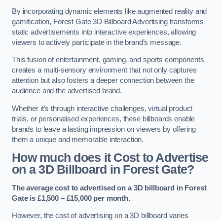
By incorporating dynamic elements like augmented reality and
gamification, Forest Gate 3D Billboard Advertising transforms
static advertisements into interactive experiences, allowing
viewers to actively participate in the brand’s message.
This fusion of entertainment, gaming, and sports components
creates a multi-sensory environment that not only captures
attention but also fosters a deeper connection between the
audience and the advertised brand.
Whether it’s through interactive challenges, virtual product
trials, or personalised experiences, these billboards enable
brands to leave a lasting impression on viewers by offering
them a unique and memorable interaction.
How much does it Cost to Advertise
on a 3D Billboard in Forest Gate?
The average cost to advertised on a 3D billboard in Forest
Gate is £1,500 – £15,000 per month.
However, the cost of advertising on a 3D billboard varies