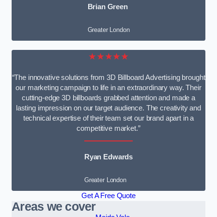
Brian Green
Greater London
★★★★★
“The innovative solutions from 3D Billboard Advertising brought
our marketing campaign to life in an extraordinary way. Their
cutting-edge 3D billboards grabbed attention and made a
lasting impression on our target audience. The creativity and
technical expertise of their team set our brand apart in a
competitive market.”
Ryan Edwards
Greater London
Get A Free Quote
Areas we cover