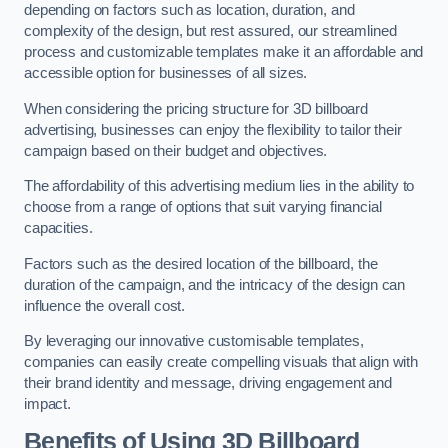
depending on factors such as location, duration, and
complexity of the design, but rest assured, our streamlined
process and customizable templates make it an affordable and
accessible option for businesses of all sizes.
When considering the pricing structure for 3D billboard
advertising, businesses can enjoy the flexibility to tailor their
campaign based on their budget and objectives.
The affordability of this advertising medium lies in the ability to
choose from a range of options that suit varying financial
capacities.
Factors such as the desired location of the billboard, the
duration of the campaign, and the intricacy of the design can
influence the overall cost.
By leveraging our innovative customisable templates,
companies can easily create compelling visuals that align with
their brand identity and message, driving engagement and
impact.
Benefits of Using 3D Billboard