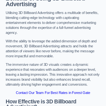
Advertising
Utilising 3D Billboard Advertising offers a multitude of benefits,
blending cutting-edge technology with captivating
entertainment elements to deliver comprehensive marketing
solutions through the expertise of a full-funnel advertising
agency.
With the ability to leverage the added dimension of depth and
movement, 3D Billboard Advertising attracts and holds the
attention of viewers like never before, making the message
more impactful and memorable.
The immersive nature of 3D visuals creates a dynamic
experience that resonates with audiences on a deeper level,
leaving a lasting impression. This innovative approach not only
increases brand visibility but also enhances brand recall,
ultimately driving higher engagement and conversions.
Contact Our Team For Best Rates in Forest Gate
How Effective is 3D Billboard