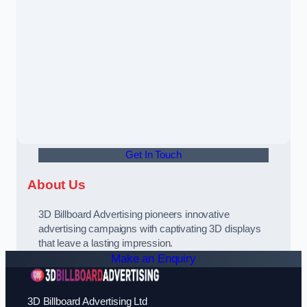
Get In Touch
About Us
3D Billboard Advertising pioneers innovative
advertising campaigns with captivating 3D displays
that leave a lasting impression.
Make an Enquiry
3D Billboard Advertising Ltd