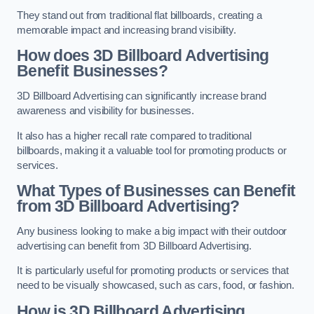
They stand out from traditional flat billboards, creating a
memorable impact and increasing brand visibility.
How does 3D Billboard Advertising
Benefit Businesses?
3D Billboard Advertising can significantly increase brand
awareness and visibility for businesses.
It also has a higher recall rate compared to traditional
billboards, making it a valuable tool for promoting products or
services.
What Types of Businesses can Benefit
from 3D Billboard Advertising?
Any business looking to make a big impact with their outdoor
advertising can benefit from 3D Billboard Advertising.
It is particularly useful for promoting products or services that
need to be visually showcased, such as cars, food, or fashion.
How is 3D Billboard Advertising