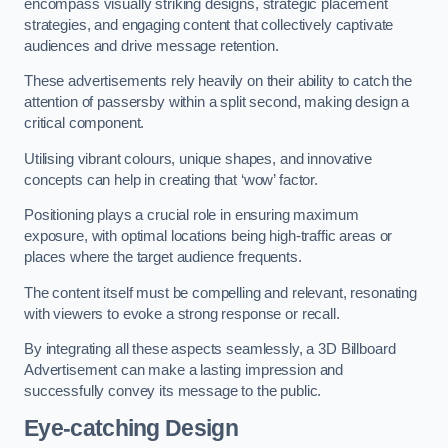
encompass visually striking designs, strategic placement
strategies, and engaging content that collectively captivate
audiences and drive message retention.
These advertisements rely heavily on their ability to catch the
attention of passersby within a split second, making design a
critical component.
Utilising vibrant colours, unique shapes, and innovative
concepts can help in creating that ‘wow’ factor.
Positioning plays a crucial role in ensuring maximum
exposure, with optimal locations being high-traffic areas or
places where the target audience frequents.
The content itself must be compelling and relevant, resonating
with viewers to evoke a strong response or recall.
By integrating all these aspects seamlessly, a 3D Billboard
Advertisement can make a lasting impression and
successfully convey its message to the public.
Eye-catching Design