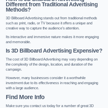
Different from Traditional Advertising
Methods?
3D Billboard Advertising stands out from traditional methods
such as print, radio, or TV because it offers a unique and
creative way to capture the audience’s attention.
Its interactive and immersive nature makes it more engaging
and memorable.
Is 3D Billboard Advertising Expensive?
The cost of 3D Billboard Advertising may vary depending on
the complexity of the design, location, and duration of the
campaign.
However, many businesses consider it a worthwhile
investment due to its effectiveness in reaching and engaging
with a large audience.
Find More Info
Make sure you contact us today for a number of great 3D