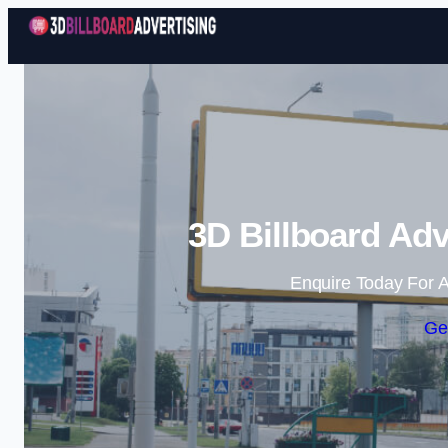
3D Billboard Adv
Enquire Today For A
Ge