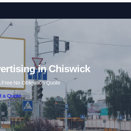
Skip to content
ertising in Chiswick
 Free No Obligation Quote
t a Quote