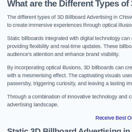
What are the Different Types of
The different types of 3D Billboard Advertising in Chisw
to create immersive experiences through optical illusio
Static billboards integrated with digital technology 
providing flexibility and real-time updates. These bil
audience’s attention and enhance brand visibility.
By incorporating optical illusions, 3D billboards can 
with a mesmerising effect. The captivating visuals use
passersby, triggering curiosity, and leaving a lasting i
Through a combination of innovative technology and cr
advertising landscape.
Receive Best On
Static 3D Billboard Advertising i