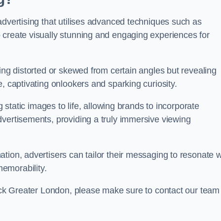
advertising that utilises advanced techniques such as
 create visually stunning and engaging experiences for
ing distorted or skewed from certain angles but revealing
, captivating onlookers and sparking curiosity.
g static images to life, allowing brands to incorporate
dvertisements, providing a truly immersive viewing
tion, advertisers can tailor their messaging to resonate w
emorability.
wick Greater London, please make sure to contact our team