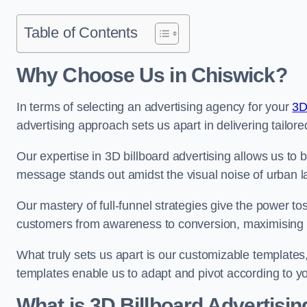
Table of Contents
Why Choose Us in Chiswick?
In terms of selecting an advertising agency for your
3D
advertising approach sets us apart in delivering tailore
Our expertise in 3D billboard advertising allows us to b
message stands out amidst the visual noise of urban 
Our mastery of full-funnel strategies give the power to
customers from awareness to conversion, maximising 
What truly sets us apart is our customizable templates
templates enable us to adapt and pivot according to y
What is 3D Billboard Advertisin