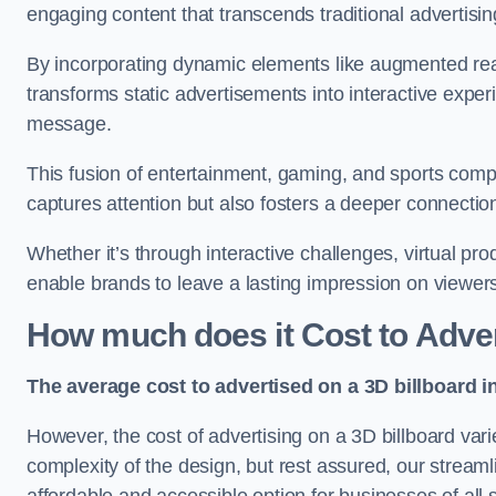
engaging content that transcends traditional advertisi
By incorporating dynamic elements like augmented real
transforms static advertisements into interactive experi
message.
This fusion of entertainment, gaming, and sports comp
captures attention but also fosters a deeper connecti
Whether it’s through interactive challenges, virtual pro
enable brands to leave a lasting impression on viewer
How much does it Cost to Adver
The average cost to advertised on a 3D billboard i
However, the cost of advertising on a 3D billboard var
complexity of the design, but rest assured, our strea