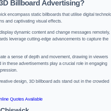
 3D Billboard Advertising?
ick encompass static billboards that utilise digital techno
ns and captivating visual effects.
can display dynamic content and change messages remotely,
lboards leverage cutting-edge advancements to capture the
create a sense of depth and movement, drawing in viewers
d in these advertisements play a crucial role in engaging
mpression.
eative design, 3D billboard ads stand out in the crowded
line Quotes Available
n Chiswick