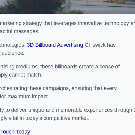
 marketing strategy that leverages innovative technology a
pactful messages.
echnologies,
3D Billboard Advertising
Chiswick has
t audience.
ertising mediums, these billboards create a sense of
mply cannot match.
 orchestrating these campaigns, ensuring that every
d for maximum impact.
lity to deliver unique and memorable experiences through
gly vital in today’s competitive market.
 Touch Today