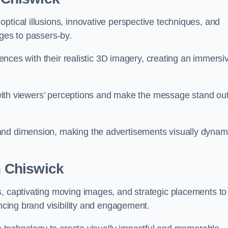
ptical illusions, innovative perspective techniques, and
ages to passers-by.
diences with their realistic 3D imagery, creating an immersi
ay with viewers’ perceptions and make the message stand ou
and dimension, making the advertisements visually dynam
in Chiswick
s, captivating moving images, and strategic placements to
ancing brand visibility and engagement.