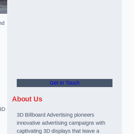
nd
Get In Touch
About Us
 3D
3D Billboard Advertising pioneers
innovative advertising campaigns with
captivating 3D displays that leave a