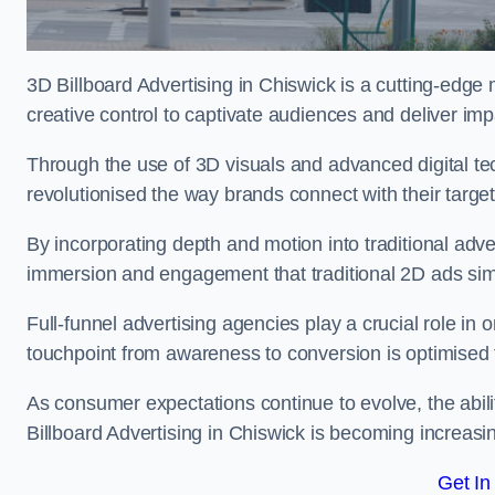
3D Billboard Advertising in Chiswick is a cutting-edge
creative control to captivate audiences and deliver im
Through the use of 3D visuals and advanced digital t
revolutionised the way brands connect with their targe
By incorporating depth and motion into traditional adv
immersion and engagement that traditional 2D ads si
Full-funnel advertising agencies play a crucial role in
touchpoint from awareness to conversion is optimise
As consumer expectations continue to evolve, the abi
Billboard Advertising in Chiswick is becoming increasin
Get In