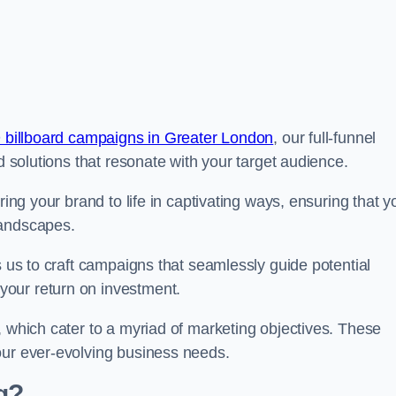
 billboard campaigns in Greater London
, our full-funnel
d solutions that resonate with your target audience.
ring your brand to life in captivating ways, ensuring that y
landscapes.
s us to craft campaigns that seamlessly guide potential
your return on investment.
, which cater to a myriad of marketing objectives. These
our ever-evolving business needs.
g?