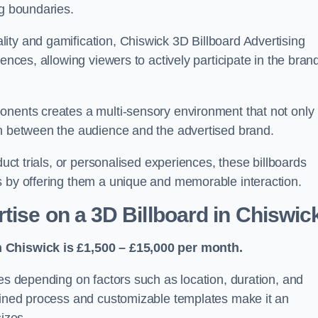
ng boundaries.
ity and gamification, Chiswick 3D Billboard Advertising
ences, allowing viewers to actively participate in the bran
onents creates a multi-sensory environment that not only
on between the audience and the advertised brand.
duct trials, or personalised experiences, these billboards
s by offering them a unique and memorable interaction.
tise on a 3D Billboard in Chiswic
n Chiswick is £1,500 – £15,000 per month.
ies depending on factors such as location, duration, and
mlined process and customizable templates make it an