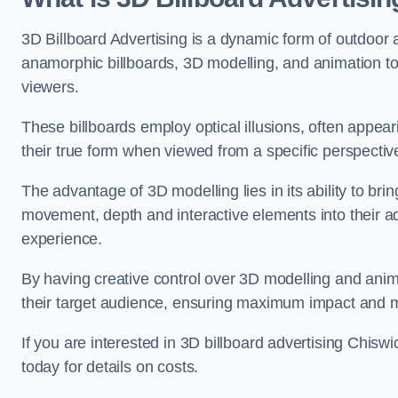
3D Billboard Advertising is a dynamic form of outdoor 
anamorphic billboards, 3D modelling, and animation to
viewers.
These billboards employ optical illusions, often appear
their true form when viewed from a specific perspective
The advantage of 3D modelling lies in its ability to brin
movement, depth and interactive elements into their a
experience.
By having creative control over 3D modelling and anima
their target audience, ensuring maximum impact and m
If you are interested in 3D billboard advertising Chis
today for details on costs.