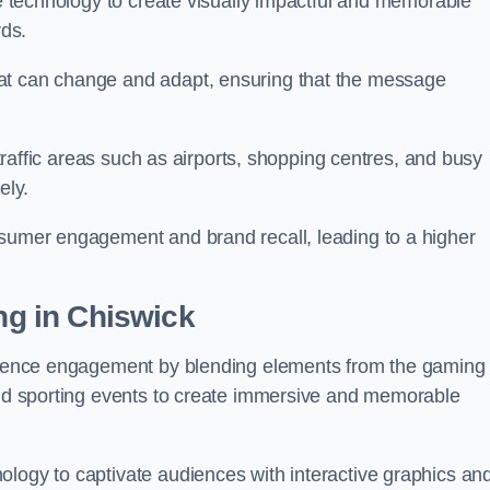
ge technology to create visually impactful and memorable
rds.
at can change and adapt, ensuring that the message
h-traffic areas such as airports, shopping centres, and busy
vely.
nsumer engagement and brand recall, leading to a higher
ing in Chiswick
audience engagement by blending elements from the gaming
 and sporting events to create immersive and memorable
ology to captivate audiences with interactive graphics an