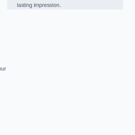
lasting impression.
our