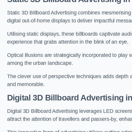
Static 3D Billboard Advertising combines mesmerising o
digital out-of-home displays to deliver impactful mess
Utilising static displays, these billboards captivate au
experience that grabs attention in the blink of an eye.
Optical illusions are strategically incorporated to pl
among the urban landscape.
The clever use of perspective techniques adds depth 
and memorable.
Digital 3D Billboard Advertising 
Digital 3D Billboard Advertising leverages LED screen
attract the attention of travellers and passers-by, enh