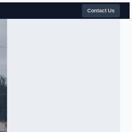
Contact Us