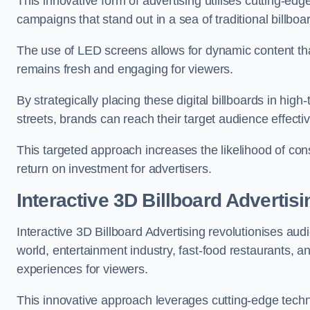
This innovative form of advertising utilises cutting-ed
campaigns that stand out in a sea of traditional billboa
The use of LED screens allows for dynamic content th
remains fresh and engaging for viewers.
By strategically placing these digital billboards in hig
streets, brands can reach their target audience effecti
This targeted approach increases the likelihood of co
return on investment for advertisers.
Interactive 3D Billboard Advertis
Interactive 3D Billboard Advertising revolutionises 
world, entertainment industry, fast-food restaurants,
experiences for viewers.
This innovative approach leverages cutting-edge techn