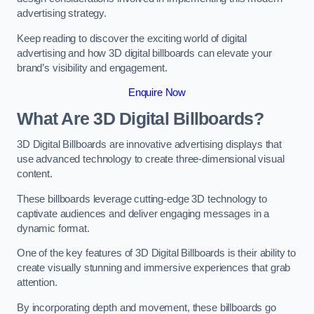
advertising strategy.
Keep reading to discover the exciting world of digital
advertising and how 3D digital billboards can elevate your
brand’s visibility and engagement.
Enquire Now
What Are 3D Digital Billboards?
3D Digital Billboards are innovative advertising displays that
use advanced technology to create three-dimensional visual
content.
These billboards leverage cutting-edge 3D technology to
captivate audiences and deliver engaging messages in a
dynamic format.
One of the key features of 3D Digital Billboards is their ability to
create visually stunning and immersive experiences that grab
attention.
By incorporating depth and movement, these billboards go