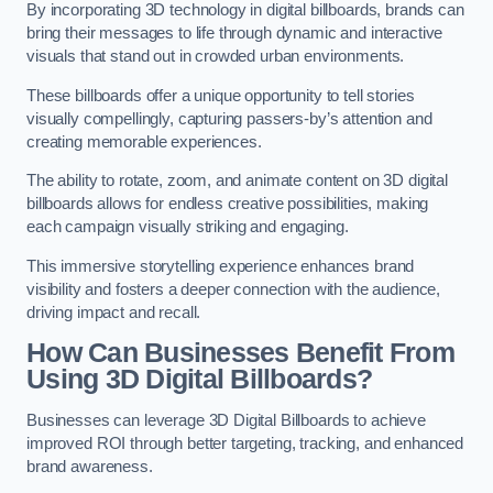
By incorporating 3D technology in digital billboards, brands can
bring their messages to life through dynamic and interactive
visuals that stand out in crowded urban environments.
These billboards offer a unique opportunity to tell stories
visually compellingly, capturing passers-by’s attention and
creating memorable experiences.
The ability to rotate, zoom, and animate content on 3D digital
billboards allows for endless creative possibilities, making
each campaign visually striking and engaging.
This immersive storytelling experience enhances brand
visibility and fosters a deeper connection with the audience,
driving impact and recall.
How Can Businesses Benefit From
Using 3D Digital Billboards?
Businesses can leverage 3D Digital Billboards to achieve
improved ROI through better targeting, tracking, and enhanced
brand awareness.