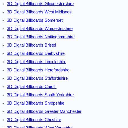
3D Digital Billboards Gloucestershire
3D Digital Billboards West Midlands
3D Digital Billboards Somerset
3D Digital Billboards Worcestershire
3D Digital Billboards Nottinghamshire
3D Digital Billboards Bristol
3D Digital Billboards Derbyshire
3D Digital Billboards Lincolnshire
3D Digital Billboards Herefordshire
3D Digital Billboards Staffordshire
3D Digital Billboards Cardiff
3D Digital Billboards South Yorkshire
3D Digital Billboards Shropshire
3D Digital Billboards Greater Manchester
3D Digital Billboards Cheshire