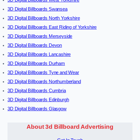
3D Digital Billboards West Yorkshire
3D Digital Billboards Swansea
3D Digital Billboards North Yorkshire
3D Digital Billboards East Riding of Yorkshire
3D Digital Billboards Merseyside
3D Digital Billboards Devon
3D Digital Billboards Lancashire
3D Digital Billboards Durham
3D Digital Billboards Tyne and Wear
3D Digital Billboards Northumberland
3D Digital Billboards Cumbria
3D Digital Billboards Edinburgh
3D Digital Billboards Glasgow
About 3d Billboard Advertising