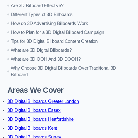
Are 3D Billboard Effective?
Different Types of 3D Billboards
How do 3D Advertising Billboards Work
How to Plan for a 3D Digital Billboard Campaign
Tips for 3D Digital Billboard Content Creation
What are 3D Digital Billboards?
What are 3D OOH And 3D DOOH?
Why Choose 3D Digital Billboards Over Traditional 3D
Billboard
Areas We Cover
3D Digital Billboards Greater London
3D Digital Billboards Essex
3D Digital Billboards Hertfordshire
3D Digital Billboards Kent
3D Digital Billboards Surrey