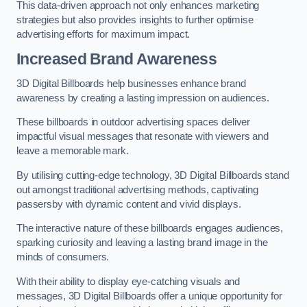
This data-driven approach not only enhances marketing
strategies but also provides insights to further optimise
advertising efforts for maximum impact.
Increased Brand Awareness
3D Digital Billboards help businesses enhance brand
awareness by creating a lasting impression on audiences.
These billboards in outdoor advertising spaces deliver
impactful visual messages that resonate with viewers and
leave a memorable mark.
By utilising cutting-edge technology, 3D Digital Billboards stand
out amongst traditional advertising methods, captivating
passersby with dynamic content and vivid displays.
The interactive nature of these billboards engages audiences,
sparking curiosity and leaving a lasting brand image in the
minds of consumers.
With their ability to display eye-catching visuals and
messages, 3D Digital Billboards offer a unique opportunity for