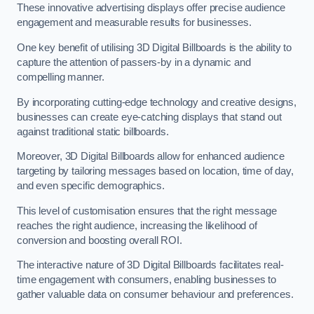
These innovative advertising displays offer precise audience
engagement and measurable results for businesses.
One key benefit of utilising 3D Digital Billboards is the ability to
capture the attention of passers-by in a dynamic and
compelling manner.
By incorporating cutting-edge technology and creative designs,
businesses can create eye-catching displays that stand out
against traditional static billboards.
Moreover, 3D Digital Billboards allow for enhanced audience
targeting by tailoring messages based on location, time of day,
and even specific demographics.
This level of customisation ensures that the right message
reaches the right audience, increasing the likelihood of
conversion and boosting overall ROI.
The interactive nature of 3D Digital Billboards facilitates real-
time engagement with consumers, enabling businesses to
gather valuable data on consumer behaviour and preferences.