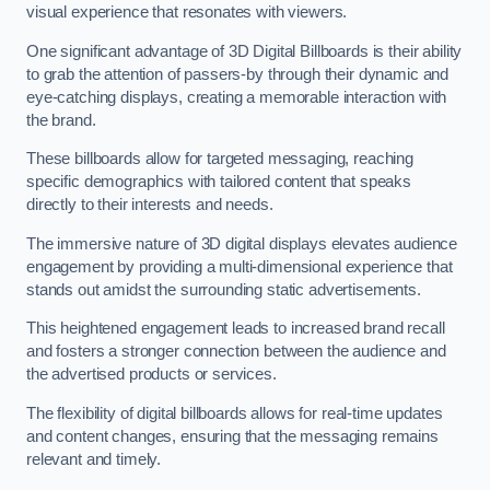
visual experience that resonates with viewers.
One significant advantage of 3D Digital Billboards is their ability
to grab the attention of passers-by through their dynamic and
eye-catching displays, creating a memorable interaction with
the brand.
These billboards allow for targeted messaging, reaching
specific demographics with tailored content that speaks
directly to their interests and needs.
The immersive nature of 3D digital displays elevates audience
engagement by providing a multi-dimensional experience that
stands out amidst the surrounding static advertisements.
This heightened engagement leads to increased brand recall
and fosters a stronger connection between the audience and
the advertised products or services.
The flexibility of digital billboards allows for real-time updates
and content changes, ensuring that the messaging remains
relevant and timely.