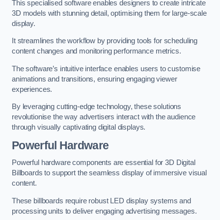
This specialised software enables designers to create intricate
3D models with stunning detail, optimising them for large-scale
display.
It streamlines the workflow by providing tools for scheduling
content changes and monitoring performance metrics.
The software’s intuitive interface enables users to customise
animations and transitions, ensuring engaging viewer
experiences.
By leveraging cutting-edge technology, these solutions
revolutionise the way advertisers interact with the audience
through visually captivating digital displays.
Powerful Hardware
Powerful hardware components are essential for 3D Digital
Billboards to support the seamless display of immersive visual
content.
These billboards require robust LED display systems and
processing units to deliver engaging advertising messages.