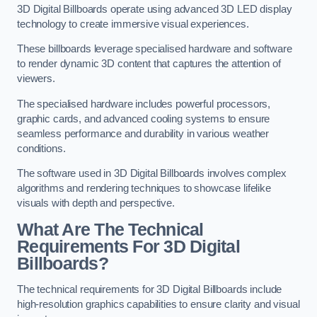
3D Digital Billboards operate using advanced 3D LED display
technology to create immersive visual experiences.
These billboards leverage specialised hardware and software
to render dynamic 3D content that captures the attention of
viewers.
The specialised hardware includes powerful processors,
graphic cards, and advanced cooling systems to ensure
seamless performance and durability in various weather
conditions.
The software used in 3D Digital Billboards involves complex
algorithms and rendering techniques to showcase lifelike
visuals with depth and perspective.
What Are The Technical
Requirements For 3D Digital
Billboards?
The technical requirements for 3D Digital Billboards include
high-resolution graphics capabilities to ensure clarity and visual