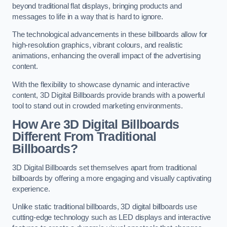
beyond traditional flat displays, bringing products and
messages to life in a way that is hard to ignore.
The technological advancements in these billboards allow for
high-resolution graphics, vibrant colours, and realistic
animations, enhancing the overall impact of the advertising
content.
With the flexibility to showcase dynamic and interactive
content, 3D Digital Billboards provide brands with a powerful
tool to stand out in crowded marketing environments.
How Are 3D Digital Billboards
Different From Traditional
Billboards?
3D Digital Billboards set themselves apart from traditional
billboards by offering a more engaging and visually captivating
experience.
Unlike static traditional billboards, 3D digital billboards use
cutting-edge technology such as LED displays and interactive