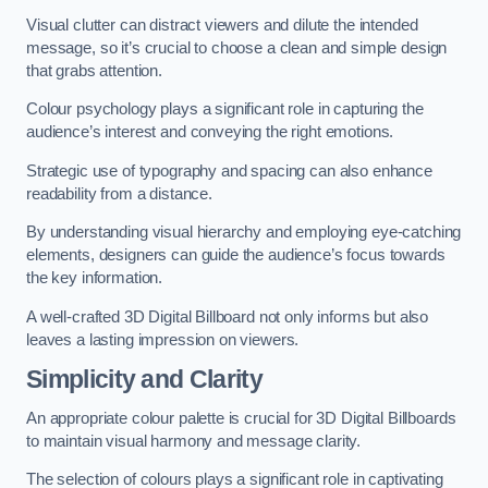
Visual clutter can distract viewers and dilute the intended
message, so it’s crucial to choose a clean and simple design
that grabs attention.
Colour psychology plays a significant role in capturing the
audience’s interest and conveying the right emotions.
Strategic use of typography and spacing can also enhance
readability from a distance.
By understanding visual hierarchy and employing eye-catching
elements, designers can guide the audience’s focus towards
the key information.
A well-crafted 3D Digital Billboard not only informs but also
leaves a lasting impression on viewers.
Simplicity and Clarity
An appropriate colour palette is crucial for 3D Digital Billboards
to maintain visual harmony and message clarity.
The selection of colours plays a significant role in captivating