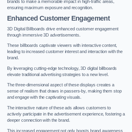
brands to make a memorable impact in high-traffic areas,
ensuring maximum exposure and recognition.
Enhanced Customer Engagement
3D Digital Billboards drive enhanced customer engagement
through immersive 3D advertisements.
These billboards captivate viewers with interactive content,
leading to increased customer interest and interaction with the
brand.
By leveraging cutting-edge technology, 3D digital billboards
elevate traditional advertising strategies to a new level.
The three-dimensional aspect of these displays creates a
sense of realism that draws in passers-by, making them stop
and engage with the captivating visuals.
The interactive nature of these ads allows customers to
actively participate in the advertisement experience, fostering a
deeper connection with the brand.
This increased engagement not only boosts brand awareness