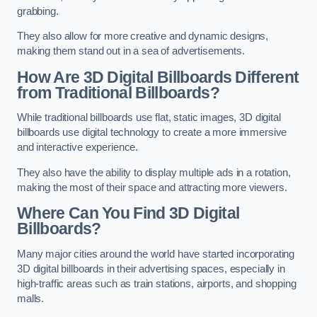
grabbing.
They also allow for more creative and dynamic designs,
making them stand out in a sea of advertisements.
How Are 3D Digital Billboards Different
from Traditional Billboards?
While traditional billboards use flat, static images, 3D digital
billboards use digital technology to create a more immersive
and interactive experience.
They also have the ability to display multiple ads in a rotation,
making the most of their space and attracting more viewers.
Where Can You Find 3D Digital
Billboards?
Many major cities around the world have started incorporating
3D digital billboards in their advertising spaces, especially in
high-traffic areas such as train stations, airports, and shopping
malls.