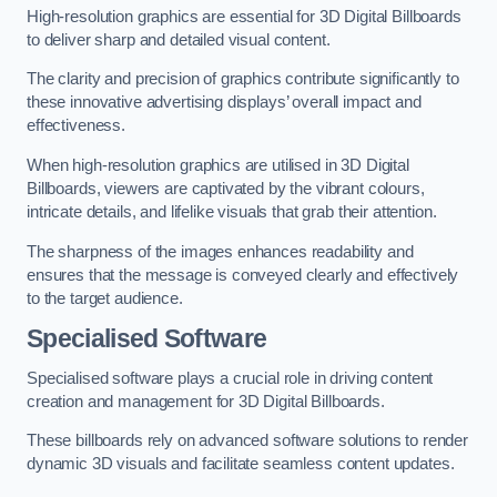
High-resolution graphics are essential for 3D Digital Billboards
to deliver sharp and detailed visual content.
The clarity and precision of graphics contribute significantly to
these innovative advertising displays’ overall impact and
effectiveness.
When high-resolution graphics are utilised in 3D Digital
Billboards, viewers are captivated by the vibrant colours,
intricate details, and lifelike visuals that grab their attention.
The sharpness of the images enhances readability and
ensures that the message is conveyed clearly and effectively
to the target audience.
Specialised Software
Specialised software plays a crucial role in driving content
creation and management for 3D Digital Billboards.
These billboards rely on advanced software solutions to render
dynamic 3D visuals and facilitate seamless content updates.