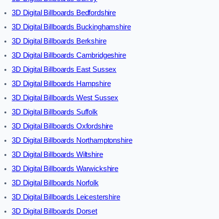
3D Digital Billboards Bedfordshire
3D Digital Billboards Buckinghamshire
3D Digital Billboards Berkshire
3D Digital Billboards Cambridgeshire
3D Digital Billboards East Sussex
3D Digital Billboards Hampshire
3D Digital Billboards West Sussex
3D Digital Billboards Suffolk
3D Digital Billboards Oxfordshire
3D Digital Billboards Northamptonshire
3D Digital Billboards Wiltshire
3D Digital Billboards Warwickshire
3D Digital Billboards Norfolk
3D Digital Billboards Leicestershire
3D Digital Billboards Dorset