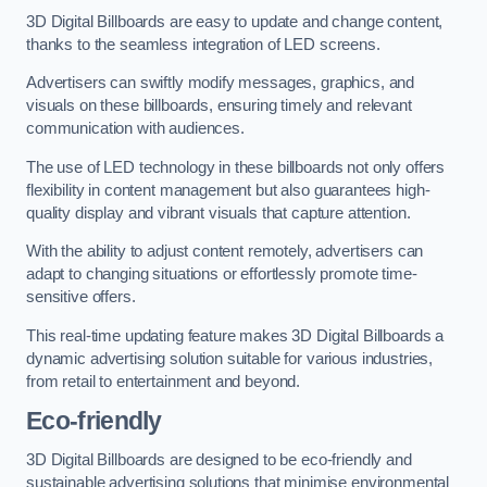
3D Digital Billboards are easy to update and change content,
thanks to the seamless integration of LED screens.
Advertisers can swiftly modify messages, graphics, and
visuals on these billboards, ensuring timely and relevant
communication with audiences.
The use of LED technology in these billboards not only offers
flexibility in content management but also guarantees high-
quality display and vibrant visuals that capture attention.
With the ability to adjust content remotely, advertisers can
adapt to changing situations or effortlessly promote time-
sensitive offers.
This real-time updating feature makes 3D Digital Billboards a
dynamic advertising solution suitable for various industries,
from retail to entertainment and beyond.
Eco-friendly
3D Digital Billboards are designed to be eco-friendly and
sustainable advertising solutions that minimise environmental