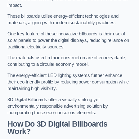
impact.
These billboards utilise energy-efficient technologies and
materials, aligning with modern sustainability practices.
One key feature of these innovative billboards is their use of
solar panels to power the digital displays, reducing reliance on
traditional electricity sources.
The materials used in their construction are often recyclable,
contributing to a circular economy model.
The energy-efficient LED lighting systems further enhance
their eco-friendly profile by reducing power consumption while
maintaining high visibility.
3D Digital Billboards offer a visually striking yet
environmentally responsible advertising solution by
incorporating these eco-conscious elements.
How Do 3D Digital Billboards
Work?