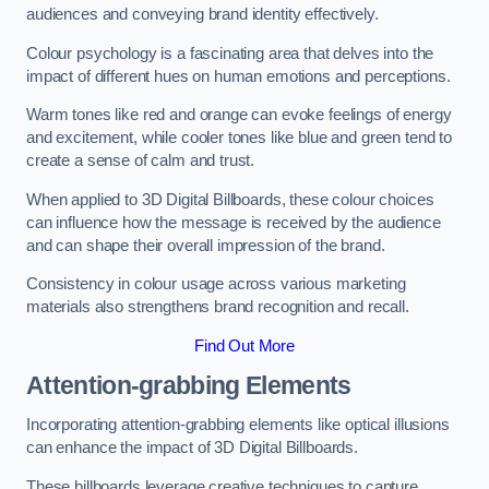
audiences and conveying brand identity effectively.
Colour psychology is a fascinating area that delves into the
impact of different hues on human emotions and perceptions.
Warm tones like red and orange can evoke feelings of energy
and excitement, while cooler tones like blue and green tend to
create a sense of calm and trust.
When applied to 3D Digital Billboards, these colour choices
can influence how the message is received by the audience
and can shape their overall impression of the brand.
Consistency in colour usage across various marketing
materials also strengthens brand recognition and recall.
Find Out More
Attention-grabbing Elements
Incorporating attention-grabbing elements like optical illusions
can enhance the impact of 3D Digital Billboards.
These billboards leverage creative techniques to capture