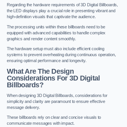
Regarding the hardware requirements of 3D Digital Billboards,
the LED displays play a crucial role in presenting vibrant and
high-definition visuals that captivate the audience.
The processing units within these billboards need to be
equipped with advanced capabilities to handle complex
graphics and render content smoothly.
The hardware setup must also include efficient cooling
systems to prevent overheating during continuous operation,
ensuring optimal performance and longevity.
What Are The Design
Considerations For 3D Digital
Billboards?
When designing 3D Digital Billboards, considerations for
simplicity and clarity are paramount to ensure effective
message delivery.
These billboards rely on clear and concise visuals to
communicate messages with impact.