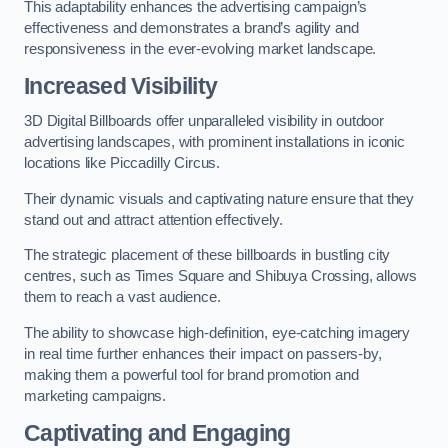
This adaptability enhances the advertising campaign’s
effectiveness and demonstrates a brand’s agility and
responsiveness in the ever-evolving market landscape.
Increased Visibility
3D Digital Billboards offer unparalleled visibility in outdoor
advertising landscapes, with prominent installations in iconic
locations like Piccadilly Circus.
Their dynamic visuals and captivating nature ensure that they
stand out and attract attention effectively.
The strategic placement of these billboards in bustling city
centres, such as Times Square and Shibuya Crossing, allows
them to reach a vast audience.
The ability to showcase high-definition, eye-catching imagery
in real time further enhances their impact on passers-by,
making them a powerful tool for brand promotion and
marketing campaigns.
Captivating and Engaging