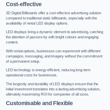
Cost-effective
3D Digital Billboards offer a cost-effective advertising solution
compared to traditional static billboards, especially with the
availability of rental LED display options.
LED displays bring a dynamic element to advertising, catching
the attention of passers-by with bright colours and engaging
content.
With rental options, businesses can experiment with different
campaigns, messaging, and imagery without the commitment
of a permanent setup.
LED technology is energy-efficient, reducing long-term
operational costs for businesses.
The longevity and durability of LED displays ensure that the
initial investment translates into a lasting advertising solution,
ultimately maximising ROI for companies of all sizes.
Customisable and Flexible