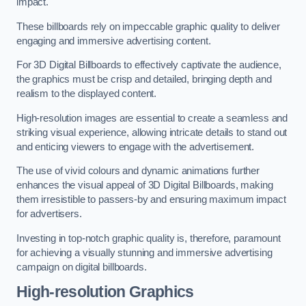
impact.
These billboards rely on impeccable graphic quality to deliver
engaging and immersive advertising content.
For 3D Digital Billboards to effectively captivate the audience,
the graphics must be crisp and detailed, bringing depth and
realism to the displayed content.
High-resolution images are essential to create a seamless and
striking visual experience, allowing intricate details to stand out
and enticing viewers to engage with the advertisement.
The use of vivid colours and dynamic animations further
enhances the visual appeal of 3D Digital Billboards, making
them irresistible to passers-by and ensuring maximum impact
for advertisers.
Investing in top-notch graphic quality is, therefore, paramount
for achieving a visually stunning and immersive advertising
campaign on digital billboards.
High-resolution Graphics