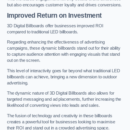
but also encourages customer loyalty and drives conversions.
Improved Return on Investment
3D Digital Billboards offer businesses improved ROI
compared to traditional LED billboards.
Regarding enhancing the effectiveness of advertising
campaigns, these dynamic billboards stand out for their ability
to capture audience attention with engaging visuals that stand
out on the screen.
This level of interactivity goes far beyond what traditional LED
billboards can achieve, bringing a new dimension to outdoor
advertising.
The dynamic nature of 3D Digital Billboards also allows for
targeted messaging and ad placements, further increasing the
likelihood of converting views into leads and sales.
The fusion of technology and creativity in these billboards
creates a powerful tool for businesses looking to maximise
their ROI and stand out in a crowded advertising space.