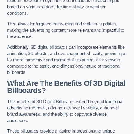
features to create a dynamic visual spectacle that changes
based on various factors like time of day or weather
conditions.
This allows for targeted messaging and real-time updates,
making the advertising content more relevant and impactful to
the audience.
Additionally, 3D digital billboards can incorporate elements like
animation, 3D effects, and even augmented reality, providing a
far more immersive and memorable experience for viewers
compared to the static, one-dimensional nature of traditional
billboards.
What Are The Benefits Of 3D Digital
Billboards?
The benefits of 3D Digital Billboards extend beyond traditional
advertising methods, offering increased visibility, enhanced
brand awareness, and the ability to captivate diverse
audiences.
These billboards provide a lasting impression and unique