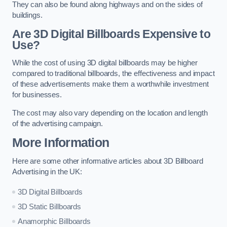
They can also be found along highways and on the sides of
buildings.
Are 3D Digital Billboards Expensive to
Use?
While the cost of using 3D digital billboards may be higher
compared to traditional billboards, the effectiveness and impact
of these advertisements make them a worthwhile investment
for businesses.
The cost may also vary depending on the location and length
of the advertising campaign.
More Information
Here are some other informative articles about 3D Billboard
Advertising in the UK:
3D Digital Billboards
3D Static Billboards
Anamorphic Billboards