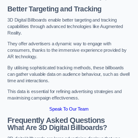
Better Targeting and Tracking
3D Digital Billboards enable better targeting and tracking
capabilities through advanced technologies like Augmented
Reality.
They offer advertisers a dynamic way to engage with
consumers, thanks to the immersive experience provided by
AR technology.
By utilising sophisticated tracking methods, these billboards
can gather valuable data on audience behaviour, such as dwell
time and interactions.
This data is essential for refining advertising strategies and
maximising campaign effectiveness.
Speak To Our Team
Frequently Asked Questions
What Are 3D Digital Billboards?