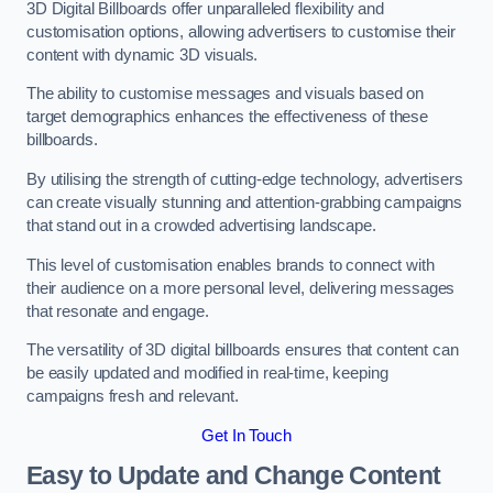
3D Digital Billboards offer unparalleled flexibility and
customisation options, allowing advertisers to customise their
content with dynamic 3D visuals.
The ability to customise messages and visuals based on
target demographics enhances the effectiveness of these
billboards.
By utilising the strength of cutting-edge technology, advertisers
can create visually stunning and attention-grabbing campaigns
that stand out in a crowded advertising landscape.
This level of customisation enables brands to connect with
their audience on a more personal level, delivering messages
that resonate and engage.
The versatility of 3D digital billboards ensures that content can
be easily updated and modified in real-time, keeping
campaigns fresh and relevant.
Get In Touch
Easy to Update and Change Content