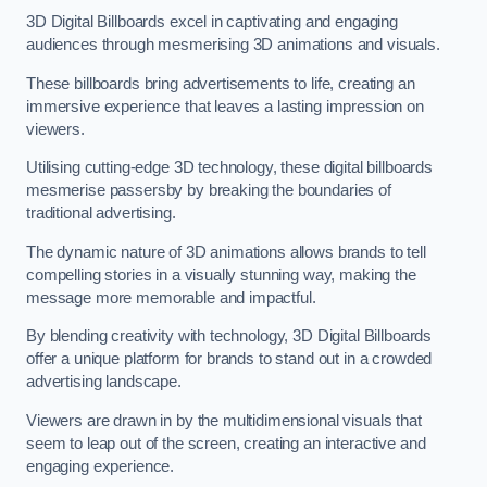
3D Digital Billboards excel in captivating and engaging
audiences through mesmerising 3D animations and visuals.
These billboards bring advertisements to life, creating an
immersive experience that leaves a lasting impression on
viewers.
Utilising cutting-edge 3D technology, these digital billboards
mesmerise passersby by breaking the boundaries of
traditional advertising.
The dynamic nature of 3D animations allows brands to tell
compelling stories in a visually stunning way, making the
message more memorable and impactful.
By blending creativity with technology, 3D Digital Billboards
offer a unique platform for brands to stand out in a crowded
advertising landscape.
Viewers are drawn in by the multidimensional visuals that
seem to leap out of the screen, creating an interactive and
engaging experience.