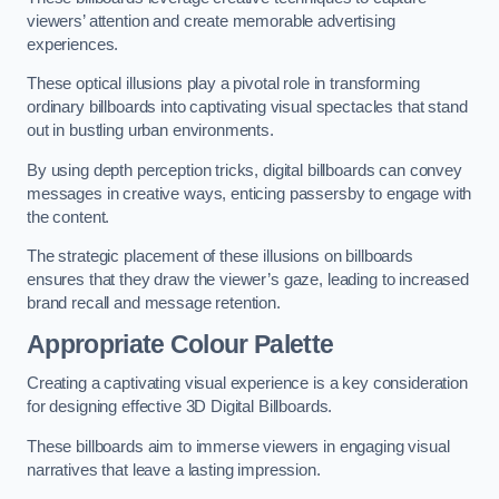
viewers’ attention and create memorable advertising
experiences.
These optical illusions play a pivotal role in transforming
ordinary billboards into captivating visual spectacles that stand
out in bustling urban environments.
By using depth perception tricks, digital billboards can convey
messages in creative ways, enticing passersby to engage with
the content.
The strategic placement of these illusions on billboards
ensures that they draw the viewer’s gaze, leading to increased
brand recall and message retention.
Appropriate Colour Palette
Creating a captivating visual experience is a key consideration
for designing effective 3D Digital Billboards.
These billboards aim to immerse viewers in engaging visual
narratives that leave a lasting impression.