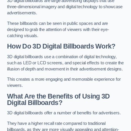
3D digital billboards are large advertising displays that use
three-dimensional imagery and digital technology to showcase
advertisements.
These billboards can be seen in public spaces and are
designed to grab the attention of viewers with their eye-
catching visuals.
How Do 3D Digital Billboards Work?
3D digital billboards use a combination of digital technology,
such as LED or LCD screens, and special effects to create the
illusion of depth and movement in their advertisement designs.
This creates a more engaging and memorable experience for
viewers.
What Are the Benefits of Using 3D
Digital Billboards?
3D digital billboards offer a number of benefits for advertisers.
They have a higher recall rate compared to traditional
billboards, as they are more visually appealing and attention-