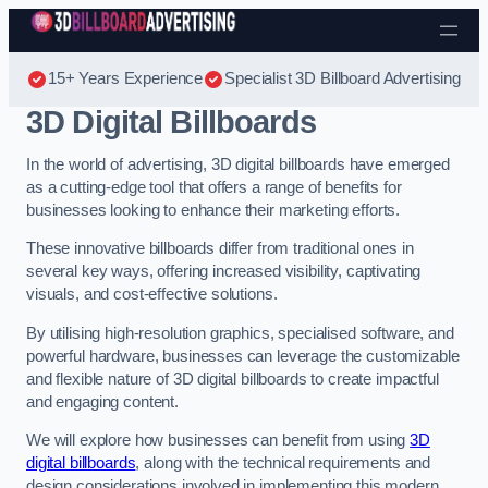
Skip to content
15+ Years Experience
Specialist 3D Billboard Advertising
3D Digital Billboards
In the world of advertising, 3D digital billboards have emerged
as a cutting-edge tool that offers a range of benefits for
businesses looking to enhance their marketing efforts.
These innovative billboards differ from traditional ones in
several key ways, offering increased visibility, captivating
visuals, and cost-effective solutions.
By utilising high-resolution graphics, specialised software, and
powerful hardware, businesses can leverage the customizable
and flexible nature of 3D digital billboards to create impactful
and engaging content.
We will explore how businesses can benefit from using
3D
digital billboards
, along with the technical requirements and
design considerations involved in implementing this modern