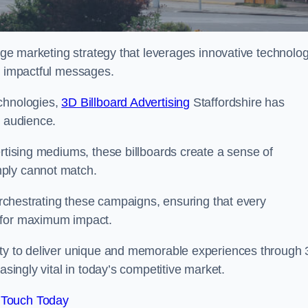
edge marketing strategy that leverages innovative technolo
er impactful messages.
echnologies,
3D Billboard Advertising
Staffordshire has
t audience.
ertising mediums, these billboards create a sense of
mply cannot match.
 orchestrating these campaigns, ensuring that every
d for maximum impact.
lity to deliver unique and memorable experiences through
asingly vital in today’s competitive market.
 Touch Today