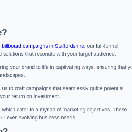
e?
 billboard campaigns in Staffordshire
, our full-funnel
d solutions that resonate with your target audience.
ring your brand to life in captivating ways, ensuring that y
landscapes.
s us to craft campaigns that seamlessly guide potential
your return on investment.
, which cater to a myriad of marketing objectives. These
our ever-evolving business needs.
g?