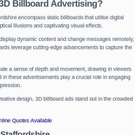
 3D Billboard Advertising?
rdshire encompass static billboards that utilise digital
cal illusions and captivating visual effects.
can display dynamic content and change messages remotely,
lboards leverage cutting-edge advancements to capture the
create a sense of depth and movement, drawing in viewers
d in these advertisements play a crucial role in engaging
mpression.
eative design, 3D billboard ads stand out in the crowded
line Quotes Available
 Staffordshire