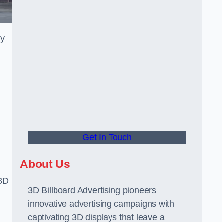
gy
Get In Touch
About Us
 3D
3D Billboard Advertising pioneers
innovative advertising campaigns with
captivating 3D displays that leave a