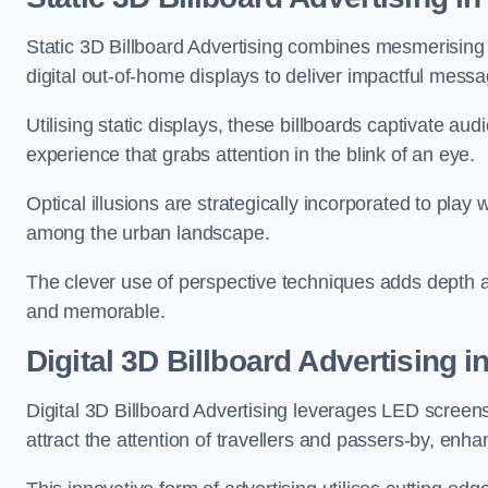
Static 3D Billboard Advertising combines mesmerising o
digital out-of-home displays to deliver impactful mess
Utilising static displays, these billboards captivate au
experience that grabs attention in the blink of an eye.
Optical illusions are strategically incorporated to pl
among the urban landscape.
The clever use of perspective techniques adds depth 
and memorable.
Digital 3D Billboard Advertising i
Digital 3D Billboard Advertising leverages LED screen
attract the attention of travellers and passers-by, enh