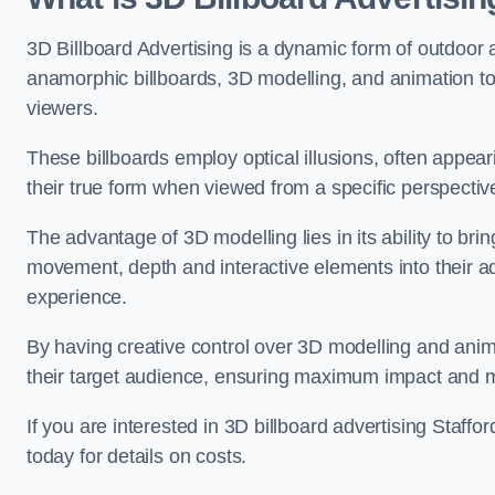
3D Billboard Advertising is a dynamic form of outdoor 
anamorphic billboards, 3D modelling, and animation to
viewers.
These billboards employ optical illusions, often appear
their true form when viewed from a specific perspective
The advantage of 3D modelling lies in its ability to brin
movement, depth and interactive elements into their a
experience.
By having creative control over 3D modelling and anima
their target audience, ensuring maximum impact and m
If you are interested in 3D billboard advertising Staff
today for details on costs.