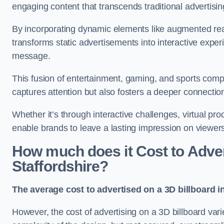
engaging content that transcends traditional advertisi
By incorporating dynamic elements like augmented reali
transforms static advertisements into interactive experi
message.
This fusion of entertainment, gaming, and sports comp
captures attention but also fosters a deeper connecti
Whether it’s through interactive challenges, virtual pro
enable brands to leave a lasting impression on viewer
How much does it Cost to Advert
Staffordshire?
The average cost to advertised on a 3D billboard i
However, the cost of advertising on a 3D billboard var