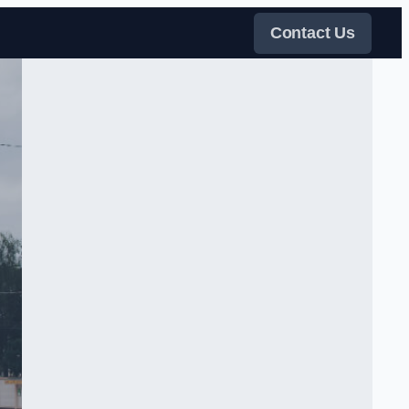
Contact Us