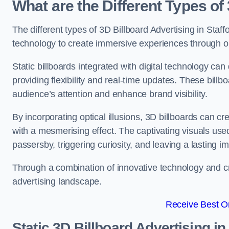
What are the Different Types of
The different types of 3D Billboard Advertising in Staffo
technology to create immersive experiences through opti
Static billboards integrated with digital technology 
providing flexibility and real-time updates. These bil
audience’s attention and enhance brand visibility.
By incorporating optical illusions, 3D billboards can 
with a mesmerising effect. The captivating visuals use
passersby, triggering curiosity, and leaving a lasting i
Through a combination of innovative technology and cr
advertising landscape.
Receive Best On
Static 3D Billboard Advertising in