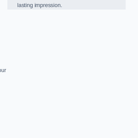
lasting impression.
our