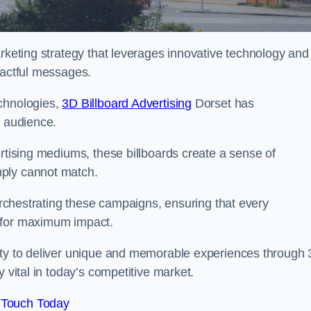
arketing strategy that leverages innovative technology and
pactful messages.
echnologies,
3D Billboard Advertising
Dorset has
t audience.
ertising mediums, these billboards create a sense of
mply cannot match.
 orchestrating these campaigns, ensuring that every
d for maximum impact.
lity to deliver unique and memorable experiences through
 vital in today’s competitive market.
 Touch Today