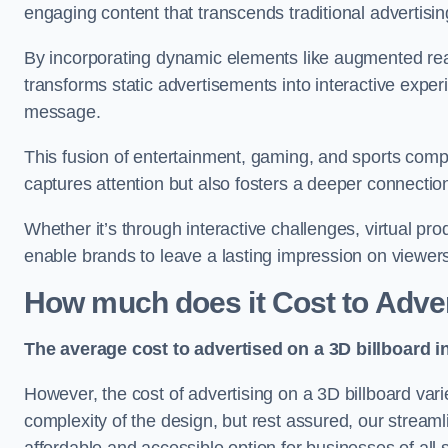
engaging content that transcends traditional advertisi
By incorporating dynamic elements like augmented real
transforms static advertisements into interactive experi
message.
This fusion of entertainment, gaming, and sports comp
captures attention but also fosters a deeper connecti
Whether it’s through interactive challenges, virtual pro
enable brands to leave a lasting impression on viewer
How much does it Cost to Adver
The average cost to advertised on a 3D billboard i
However, the cost of advertising on a 3D billboard var
complexity of the design, but rest assured, our strea