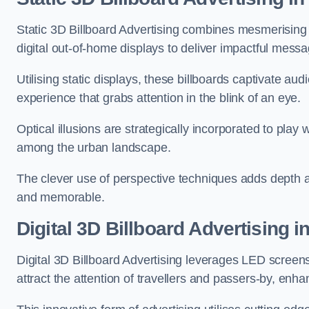
Static 3D Billboard Advertising combines mesmerising o
digital out-of-home displays to deliver impactful mess
Utilising static displays, these billboards captivate au
experience that grabs attention in the blink of an eye.
Optical illusions are strategically incorporated to pl
among the urban landscape.
The clever use of perspective techniques adds depth 
and memorable.
Digital 3D Billboard Advertising i
Digital 3D Billboard Advertising leverages LED screen
attract the attention of travellers and passers-by, enh