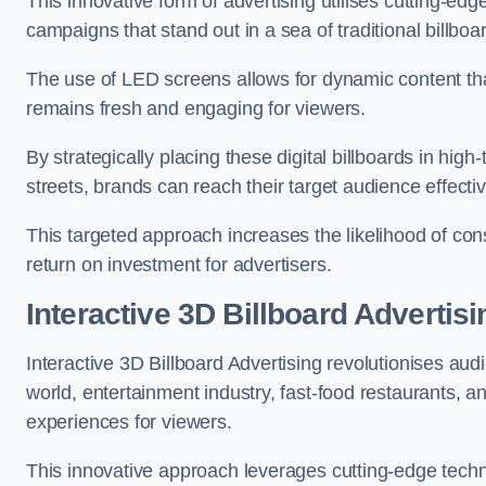
This innovative form of advertising utilises cutting-ed
campaigns that stand out in a sea of traditional billboa
The use of LED screens allows for dynamic content th
remains fresh and engaging for viewers.
By strategically placing these digital billboards in hig
streets, brands can reach their target audience effecti
This targeted approach increases the likelihood of co
return on investment for advertisers.
Interactive 3D Billboard Advertisi
Interactive 3D Billboard Advertising revolutionises 
world, entertainment industry, fast-food restaurants,
experiences for viewers.
This innovative approach leverages cutting-edge techn