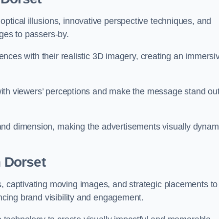
ptical illusions, innovative perspective techniques, and
ages to passers-by.
diences with their realistic 3D imagery, creating an immersi
ay with viewers’ perceptions and make the message stand ou
and dimension, making the advertisements visually dynam
n Dorset
s, captivating moving images, and strategic placements to
ancing brand visibility and engagement.