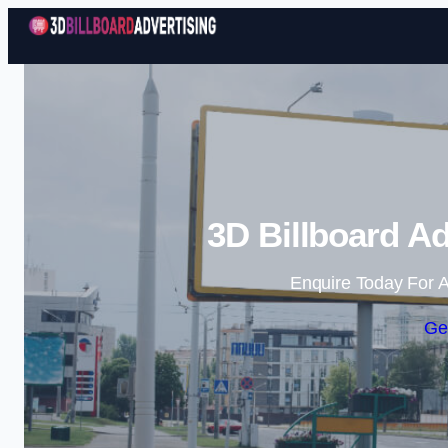
3D Billboard Ad
Enquire Today For A
Ge