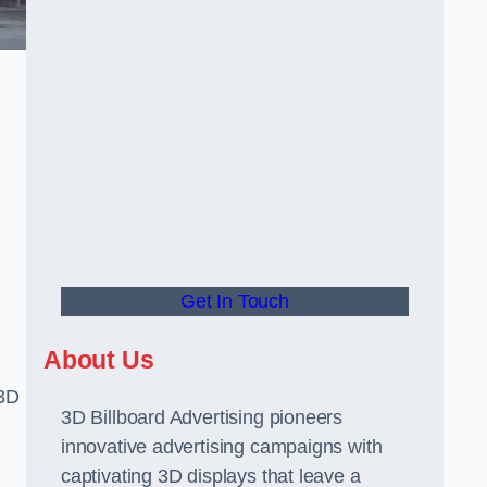
Get In Touch
About Us
 3D
3D Billboard Advertising pioneers
innovative advertising campaigns with
captivating 3D displays that leave a