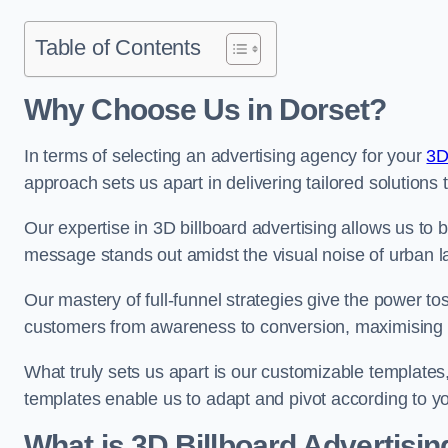
Table of Contents
Why Choose Us in Dorset?
In terms of selecting an advertising agency for your
3D
approach sets us apart in delivering tailored solutions
Our expertise in 3D billboard advertising allows us to b
message stands out amidst the visual noise of urban 
Our mastery of full-funnel strategies give the power to
customers from awareness to conversion, maximising 
What truly sets us apart is our customizable templates
templates enable us to adapt and pivot according to y
What is 3D Billboard Advertisin