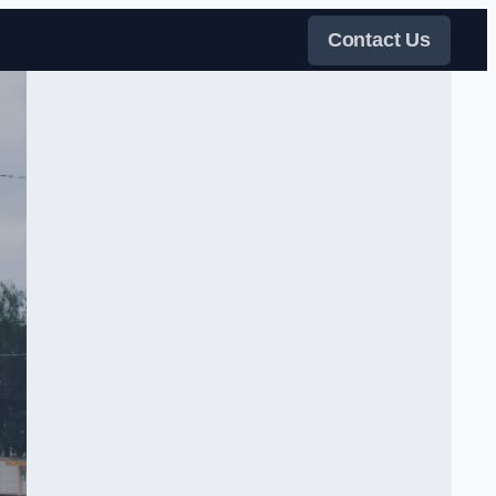
Contact Us