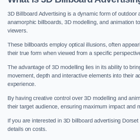
3D Billboard Advertising is a dynamic form of outdoor 
anamorphic billboards, 3D modelling, and animation to
viewers.
These billboards employ optical illusions, often appear
their true form when viewed from a specific perspective
The advantage of 3D modelling lies in its ability to brin
movement, depth and interactive elements into their a
experience.
By having creative control over 3D modelling and anima
their target audience, ensuring maximum impact and m
If you are interested in 3D billboard advertising Dorse
details on costs.