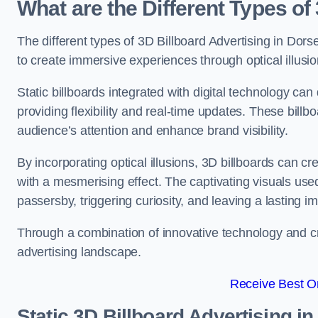
What are the Different Types of
The different types of 3D Billboard Advertising in Dorse
to create immersive experiences through optical illusio
Static billboards integrated with digital technology 
providing flexibility and real-time updates. These bil
audience’s attention and enhance brand visibility.
By incorporating optical illusions, 3D billboards can 
with a mesmerising effect. The captivating visuals use
passersby, triggering curiosity, and leaving a lasting i
Through a combination of innovative technology and cr
advertising landscape.
Receive Best On
Static 3D Billboard Advertising in