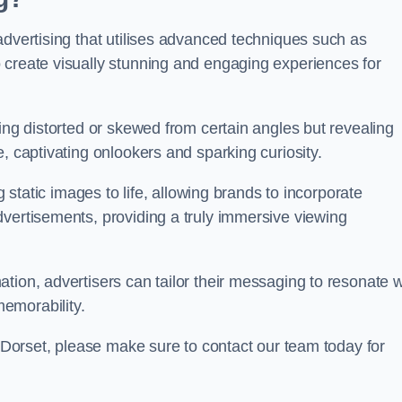
advertising that utilises advanced techniques such as
 create visually stunning and engaging experiences for
ing distorted or skewed from certain angles but revealing
, captivating onlookers and sparking curiosity.
g static images to life, allowing brands to incorporate
dvertisements, providing a truly immersive viewing
tion, advertisers can tailor their messaging to resonate w
emorability.
t Dorset, please make sure to contact our team today for