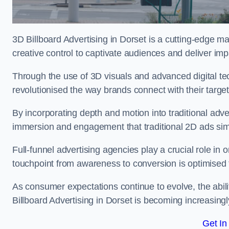
3D Billboard Advertising in Dorset is a cutting-edge m
creative control to captivate audiences and deliver im
Through the use of 3D visuals and advanced digital t
revolutionised the way brands connect with their targe
By incorporating depth and motion into traditional adv
immersion and engagement that traditional 2D ads si
Full-funnel advertising agencies play a crucial role in
touchpoint from awareness to conversion is optimise
As consumer expectations continue to evolve, the abi
Billboard Advertising in Dorset is becoming increasingly
Get In