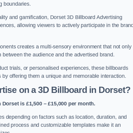
ng boundaries.
ity and gamification, Dorset 3D Billboard Advertising
ences, allowing viewers to actively participate in the bran
onents creates a multi-sensory environment that not only
on between the audience and the advertised brand.
duct trials, or personalised experiences, these billboards
s by offering them a unique and memorable interaction.
tise on a 3D Billboard in Dorset?
n Dorset is £1,500 – £15,000 per month.
ies depending on factors such as location, duration, and
mlined process and customizable templates make it an