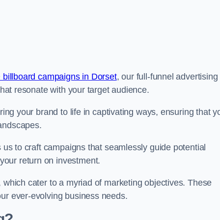
 billboard campaigns in Dorset
, our full-funnel advertising
 that resonate with your target audience.
ring your brand to life in captivating ways, ensuring that y
landscapes.
s us to craft campaigns that seamlessly guide potential
your return on investment.
, which cater to a myriad of marketing objectives. These
our ever-evolving business needs.
g?