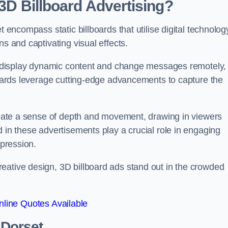
 3D Billboard Advertising?
t encompass static billboards that utilise digital technolog
ns and captivating visual effects.
can display dynamic content and change messages remotely,
lboards leverage cutting-edge advancements to capture the
create a sense of depth and movement, drawing in viewers
d in these advertisements play a crucial role in engaging
mpression.
eative design, 3D billboard ads stand out in the crowded
line Quotes Available
 Dorset