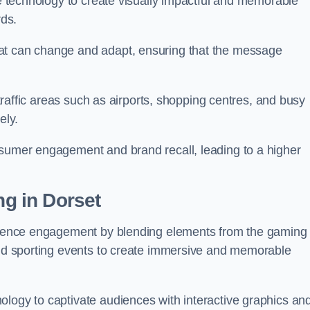
ge technology to create visually impactful and memorable
rds.
at can change and adapt, ensuring that the message
h-traffic areas such as airports, shopping centres, and busy
vely.
nsumer engagement and brand recall, leading to a higher
ng in Dorset
audience engagement by blending elements from the gaming
 and sporting events to create immersive and memorable
ology to captivate audiences with interactive graphics an