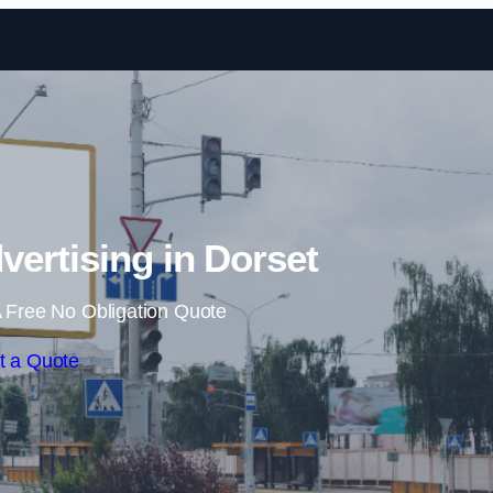
Skip to content
vertising in Dorset
 Free No Obligation Quote
t a Quote