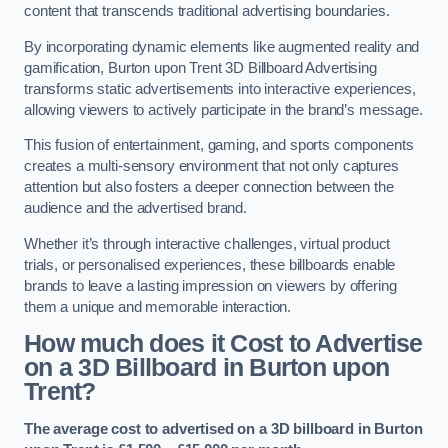
content that transcends traditional advertising boundaries.
By incorporating dynamic elements like augmented reality and
gamification, Burton upon Trent 3D Billboard Advertising
transforms static advertisements into interactive experiences,
allowing viewers to actively participate in the brand’s message.
This fusion of entertainment, gaming, and sports components
creates a multi-sensory environment that not only captures
attention but also fosters a deeper connection between the
audience and the advertised brand.
Whether it’s through interactive challenges, virtual product
trials, or personalised experiences, these billboards enable
brands to leave a lasting impression on viewers by offering
them a unique and memorable interaction.
How much does it Cost to Advertise
on a 3D Billboard in Burton upon
Trent?
The average cost to advertised on a 3D billboard in Burton