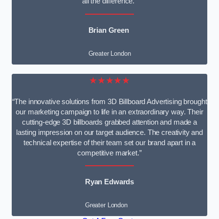
all the difference.”
Brian Green
Greater London
★★★★★
“The innovative solutions from 3D Billboard Advertising brought
our marketing campaign to life in an extraordinary way. Their
cutting-edge 3D billboards grabbed attention and made a
lasting impression on our target audience. The creativity and
technical expertise of their team set our brand apart in a
competitive market.”
Ryan Edwards
Greater London