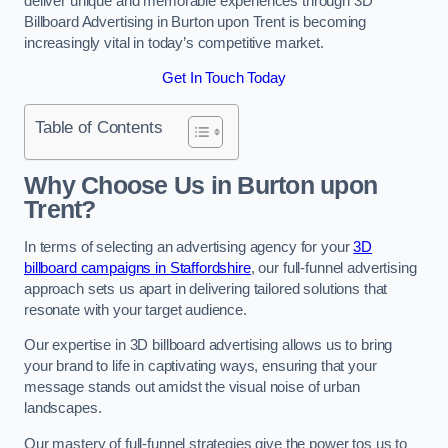
deliver unique and memorable experiences through 3D
Billboard Advertising in Burton upon Trent is becoming
increasingly vital in today’s competitive market.
Get In Touch Today
Table of Contents
Why Choose Us in Burton upon
Trent?
In terms of selecting an advertising agency for your
3D
billboard campaigns in Staffordshire
, our full-funnel advertising
approach sets us apart in delivering tailored solutions that
resonate with your target audience.
Our expertise in 3D billboard advertising allows us to bring
your brand to life in captivating ways, ensuring that your
message stands out amidst the visual noise of urban
landscapes.
Our mastery of full-funnel strategies give the power tos us to