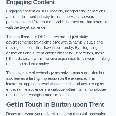
Engaging Content
Engaging content on 3D Billboards, incorporating animations
and entertainment industry trends, captivates viewers’
perceptions and fosters memorable interactions that resonate
with the target audience.
These billboards in DE14 2 area are not just static
advertisements; they come alive with dynamic visuals and
moving elements that draw in passersby. By integrating
animations and current entertainment industry trends, these
billboards create an immersive experience for viewers, making
them stop and take notice.
The clever use of technology not only captures attention but
also leaves a lasting impression on the audience. This
interactive approach revolutionizes traditional advertising by
engaging the audience in a dialogue rather than a monologue,
making the messaging more impactful.
Get In Touch in Burton upon Trent
Ready to elevate your advertising campaigns with innovative