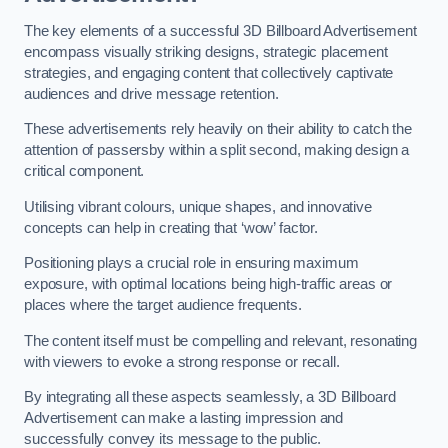
The key elements of a successful 3D Billboard Advertisement
encompass visually striking designs, strategic placement
strategies, and engaging content that collectively captivate
audiences and drive message retention.
These advertisements rely heavily on their ability to catch the
attention of passersby within a split second, making design a
critical component.
Utilising vibrant colours, unique shapes, and innovative
concepts can help in creating that ‘wow’ factor.
Positioning plays a crucial role in ensuring maximum
exposure, with optimal locations being high-traffic areas or
places where the target audience frequents.
The content itself must be compelling and relevant, resonating
with viewers to evoke a strong response or recall.
By integrating all these aspects seamlessly, a 3D Billboard
Advertisement can make a lasting impression and
successfully convey its message to the public.