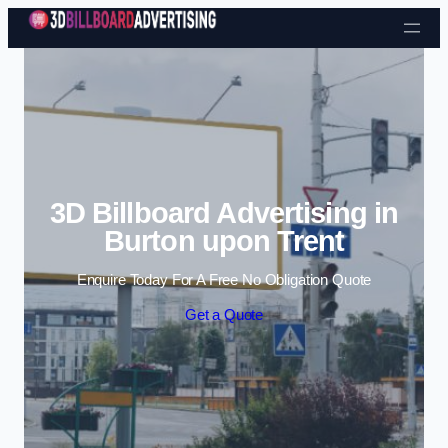
Skip to content
3D Billboard Advertising in
Burton upon Trent
Enquire Today For A Free No Obligation Quote
Get a Quote