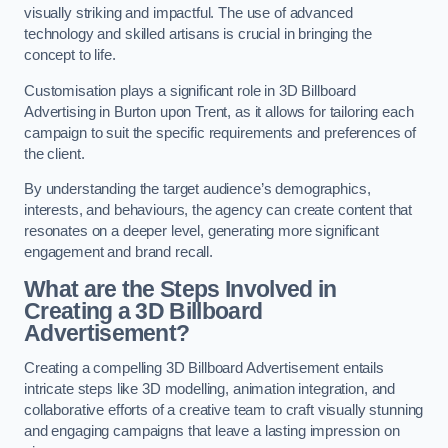
visually striking and impactful. The use of advanced
technology and skilled artisans is crucial in bringing the
concept to life.
Customisation plays a significant role in 3D Billboard
Advertising in Burton upon Trent, as it allows for tailoring each
campaign to suit the specific requirements and preferences of
the client.
By understanding the target audience’s demographics,
interests, and behaviours, the agency can create content that
resonates on a deeper level, generating more significant
engagement and brand recall.
What are the Steps Involved in
Creating a 3D Billboard
Advertisement?
Creating a compelling 3D Billboard Advertisement entails
intricate steps like 3D modelling, animation integration, and
collaborative efforts of a creative team to craft visually stunning
and engaging campaigns that leave a lasting impression on