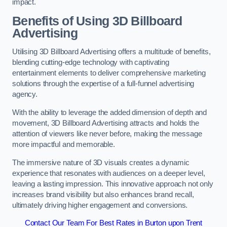
impact.
Benefits of Using 3D Billboard
Advertising
Utilising 3D Billboard Advertising offers a multitude of benefits,
blending cutting-edge technology with captivating
entertainment elements to deliver comprehensive marketing
solutions through the expertise of a full-funnel advertising
agency.
With the ability to leverage the added dimension of depth and
movement, 3D Billboard Advertising attracts and holds the
attention of viewers like never before, making the message
more impactful and memorable.
The immersive nature of 3D visuals creates a dynamic
experience that resonates with audiences on a deeper level,
leaving a lasting impression. This innovative approach not only
increases brand visibility but also enhances brand recall,
ultimately driving higher engagement and conversions.
Contact Our Team For Best Rates in Burton upon Trent