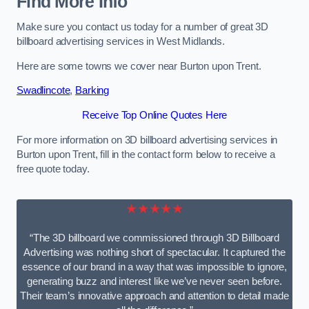
Find More Info
Make sure you contact us today for a number of great 3D
billboard advertising services in West Midlands.
Here are some towns we cover near Burton upon Trent.
Swadlincote
,
Barking
Receive Top Online Quotes Here
For more information on 3D billboard advertising services in
Burton upon Trent, fill in the contact form below to receive a
free quote today.
★★★★★
“The 3D billboard we commissioned through 3D Billboard
Advertising was nothing short of spectacular. It captured the
essence of our brand in a way that was impossible to ignore,
generating buzz and interest like we’ve never seen before.
Their team’s innovative approach and attention to detail made