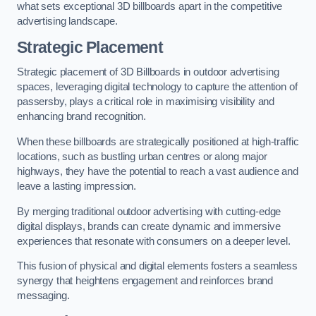
what sets exceptional 3D billboards apart in the competitive
advertising landscape.
Strategic Placement
Strategic placement of 3D Billboards in outdoor advertising
spaces, leveraging digital technology to capture the attention of
passersby, plays a critical role in maximising visibility and
enhancing brand recognition.
When these billboards are strategically positioned at high-traffic
locations, such as bustling urban centres or along major
highways, they have the potential to reach a vast audience and
leave a lasting impression.
By merging traditional outdoor advertising with cutting-edge
digital displays, brands can create dynamic and immersive
experiences that resonate with consumers on a deeper level.
This fusion of physical and digital elements fosters a seamless
synergy that heightens engagement and reinforces brand
messaging.