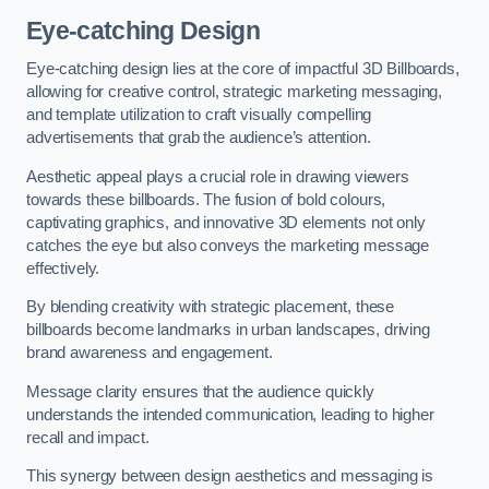
Eye-catching Design
Eye-catching design lies at the core of impactful 3D Billboards,
allowing for creative control, strategic marketing messaging,
and template utilization to craft visually compelling
advertisements that grab the audience’s attention.
Aesthetic appeal plays a crucial role in drawing viewers
towards these billboards. The fusion of bold colours,
captivating graphics, and innovative 3D elements not only
catches the eye but also conveys the marketing message
effectively.
By blending creativity with strategic placement, these
billboards become landmarks in urban landscapes, driving
brand awareness and engagement.
Message clarity ensures that the audience quickly
understands the intended communication, leading to higher
recall and impact.
This synergy between design aesthetics and messaging is