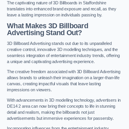
The captivating nature of 3D Billboards in Staffordshire
translates into enhanced brand exposure and recall, as they
leave a lasting impression on individuals passing by.
What Makes 3D Billboard
Advertising Stand Out?
3D Billboard Advertising stands out due to its unparalleled
creative control, innovative 3D modelling techniques, and the
seamless integration of entertainment industry trends, offering
a unique and captivating advertising experience.
The creative freedom associated with 3D Billboard Advertising
allows brands to unleash their imagination on a larger-than-life
canvas, creating impactful visuals that leave lasting
impressions on viewers.
With advancements in 3D modelling technology, advertisers in
DE14 2 area can now bring their concepts to life in stunning
detail and realism, making the billboards not just
advertisements but immersive experiences for passersby.
Incorporating influences from the entertainment industry