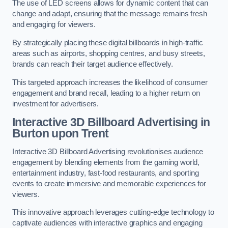
The use of LED screens allows for dynamic content that can
change and adapt, ensuring that the message remains fresh
and engaging for viewers.
By strategically placing these digital billboards in high-traffic
areas such as airports, shopping centres, and busy streets,
brands can reach their target audience effectively.
This targeted approach increases the likelihood of consumer
engagement and brand recall, leading to a higher return on
investment for advertisers.
Interactive 3D Billboard Advertising in
Burton upon Trent
Interactive 3D Billboard Advertising revolutionises audience
engagement by blending elements from the gaming world,
entertainment industry, fast-food restaurants, and sporting
events to create immersive and memorable experiences for
viewers.
This innovative approach leverages cutting-edge technology to
captivate audiences with interactive graphics and engaging