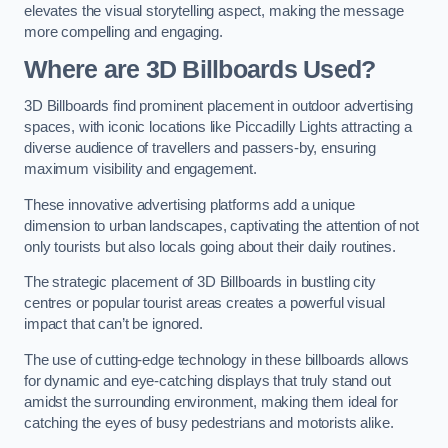
elevates the visual storytelling aspect, making the message
more compelling and engaging.
Where are 3D Billboards Used?
3D Billboards find prominent placement in outdoor advertising
spaces, with iconic locations like Piccadilly Lights attracting a
diverse audience of travellers and passers-by, ensuring
maximum visibility and engagement.
These innovative advertising platforms add a unique
dimension to urban landscapes, captivating the attention of not
only tourists but also locals going about their daily routines.
The strategic placement of 3D Billboards in bustling city
centres or popular tourist areas creates a powerful visual
impact that can’t be ignored.
The use of cutting-edge technology in these billboards allows
for dynamic and eye-catching displays that truly stand out
amidst the surrounding environment, making them ideal for
catching the eyes of busy pedestrians and motorists alike.