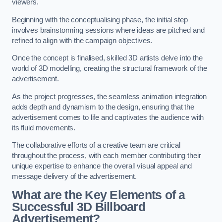
viewers.
Beginning with the conceptualising phase, the initial step
involves brainstorming sessions where ideas are pitched and
refined to align with the campaign objectives.
Once the concept is finalised, skilled 3D artists delve into the
world of 3D modelling, creating the structural framework of the
advertisement.
As the project progresses, the seamless animation integration
adds depth and dynamism to the design, ensuring that the
advertisement comes to life and captivates the audience with
its fluid movements.
The collaborative efforts of a creative team are critical
throughout the process, with each member contributing their
unique expertise to enhance the overall visual appeal and
message delivery of the advertisement.
What are the Key Elements of a
Successful 3D Billboard
Advertisement?