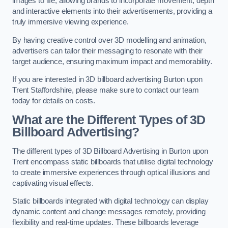
images to life, allowing brands to incorporate movement, depth
and interactive elements into their advertisements, providing a
truly immersive viewing experience.
By having creative control over 3D modelling and animation,
advertisers can tailor their messaging to resonate with their
target audience, ensuring maximum impact and memorability.
If you are interested in 3D billboard advertising Burton upon
Trent Staffordshire, please make sure to contact our team
today for details on costs.
What are the Different Types of 3D
Billboard Advertising?
The different types of 3D Billboard Advertising in Burton upon
Trent encompass static billboards that utilise digital technology
to create immersive experiences through optical illusions and
captivating visual effects.
Static billboards integrated with digital technology can display
dynamic content and change messages remotely, providing
flexibility and real-time updates. These billboards leverage