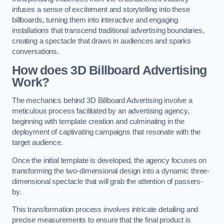
infuses a sense of excitement and storytelling into these
billboards, turning them into interactive and engaging
installations that transcend traditional advertising boundaries,
creating a spectacle that draws in audiences and sparks
conversations.
How does 3D Billboard Advertising
Work?
The mechanics behind 3D Billboard Advertising involve a
meticulous process facilitated by an advertising agency,
beginning with template creation and culminating in the
deployment of captivating campaigns that resonate with the
target audience.
Once the initial template is developed, the agency focuses on
transforming the two-dimensional design into a dynamic three-
dimensional spectacle that will grab the attention of passers-
by.
This transformation process involves intricate detailing and
precise measurements to ensure that the final product is