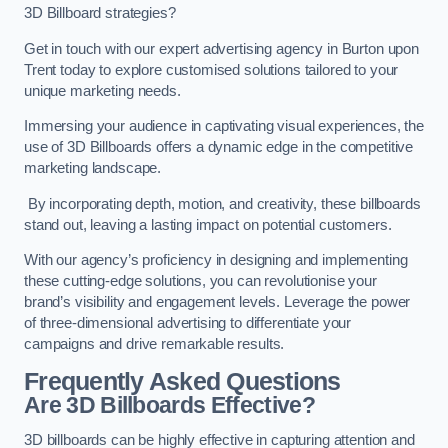
3D Billboard strategies?
Get in touch with our expert advertising agency in Burton upon
Trent today to explore customised solutions tailored to your
unique marketing needs.
Immersing your audience in captivating visual experiences, the
use of 3D Billboards offers a dynamic edge in the competitive
marketing landscape.
By incorporating depth, motion, and creativity, these billboards
stand out, leaving a lasting impact on potential customers.
With our agency’s proficiency in designing and implementing
these cutting-edge solutions, you can revolutionise your
brand’s visibility and engagement levels. Leverage the power
of three-dimensional advertising to differentiate your
campaigns and drive remarkable results.
Frequently Asked Questions
Are 3D Billboards Effective?
3D billboards can be highly effective in capturing attention and