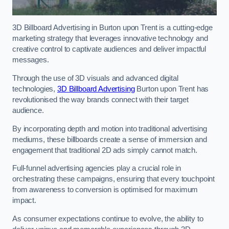
3D Billboard Advertising in Burton upon Trent is a cutting-edge
marketing strategy that leverages innovative technology and
creative control to captivate audiences and deliver impactful
messages.
Through the use of 3D visuals and advanced digital
technologies,
3D Billboard Advertising
Burton upon Trent has
revolutionised the way brands connect with their target
audience.
By incorporating depth and motion into traditional advertising
mediums, these billboards create a sense of immersion and
engagement that traditional 2D ads simply cannot match.
Full-funnel advertising agencies play a crucial role in
orchestrating these campaigns, ensuring that every touchpoint
from awareness to conversion is optimised for maximum
impact.
As consumer expectations continue to evolve, the ability to