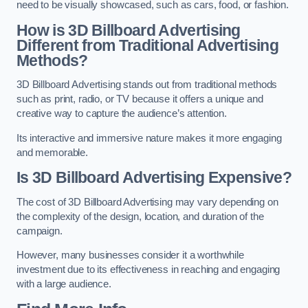
need to be visually showcased, such as cars, food, or fashion.
How is 3D Billboard Advertising
Different from Traditional Advertising
Methods?
3D Billboard Advertising stands out from traditional methods
such as print, radio, or TV because it offers a unique and
creative way to capture the audience’s attention.
Its interactive and immersive nature makes it more engaging
and memorable.
Is 3D Billboard Advertising Expensive?
The cost of 3D Billboard Advertising may vary depending on
the complexity of the design, location, and duration of the
campaign.
However, many businesses consider it a worthwhile
investment due to its effectiveness in reaching and engaging
with a large audience.