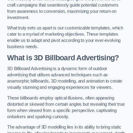
craft campaigns that seamlessly guide potential customers
from awareness to conversion, maximising your return on
investment.
What truly sets us apart is our customizable templates, which
cater to a myriad of marketing objectives. These templates
enable us to adapt and pivot according to your ever-evolving
business needs.
What is 3D Billboard Advertising?
3D Billboard Advertising is a dynamic form of outdoor
advertising that utilises advanced techniques such as
anamorphic billboards, 3D modelling, and animation to create
visually stunning and engaging experiences for viewers.
These billboards employ optical illusions, often appearing
distorted or skewed from certain angles but revealing their true
form when viewed from a specific perspective, captivating
onlookers and sparking curiosity.
The advantage of 3D modelling lies in its ability to bring static