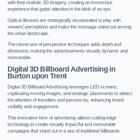
with their realistic 3D imagery, creating an immersive
experience that grabs attention in the blink of an eye.
Optical illusions are strategically incorporated to play with
viewers’ perceptions and make the message stand out among
the urban landscape.
The clever use of perspective techniques adds depth and
dimension, making the advertisements visually dynamic and
memorable.
Digital 3D Billboard Advertising in
Burton upon Trent
Digital 3D Billboard Advertising leverages LED screens,
captivating moving images, and strategic placements to attract
the attention of travellers and passers-by, enhancing brand
visibility and engagement.
This innovative form of advertising utilises cutting-edge
technology to create visually impactful and memorable
campaigns that stand out in a sea of traditional billboards.