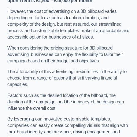
upon Trent is £1,500 – £15,000 per month.
However, the cost of advertising on a 3D billboard varies
depending on factors such as location, duration, and
complexity of the design, but rest assured, our streamlined
process and customizable templates make it an affordable and
accessible option for businesses of all sizes.
When considering the pricing structure for 3D billboard
advertising, businesses can enjoy the flexibility to tailor their
campaign based on their budget and objectives.
The affordability of this advertising medium lies in the ability to
choose from a range of options that suit varying financial
capacities.
Factors such as the desired location of the billboard, the
duration of the campaign, and the intricacy of the design can
influence the overall cost.
By leveraging our innovative customisable templates,
companies can easily create compelling visuals that align with
their brand identity and message, driving engagement and