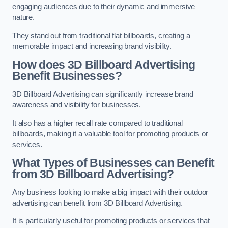
engaging audiences due to their dynamic and immersive
nature.
They stand out from traditional flat billboards, creating a
memorable impact and increasing brand visibility.
How does 3D Billboard Advertising
Benefit Businesses?
3D Billboard Advertising can significantly increase brand
awareness and visibility for businesses.
It also has a higher recall rate compared to traditional
billboards, making it a valuable tool for promoting products or
services.
What Types of Businesses can Benefit
from 3D Billboard Advertising?
Any business looking to make a big impact with their outdoor
advertising can benefit from 3D Billboard Advertising.
It is particularly useful for promoting products or services that