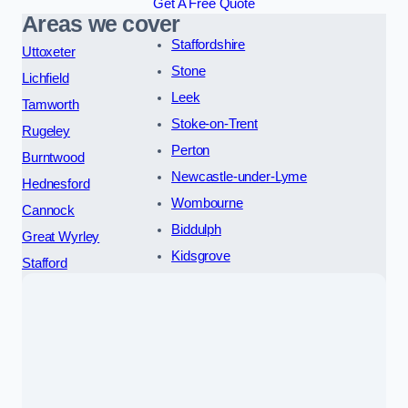
Get A Free Quote
Areas we cover
Staffordshire
Uttoxeter
Stone
Lichfield
Leek
Tamworth
Stoke-on-Trent
Rugeley
Perton
Burntwood
Newcastle-under-Lyme
Hednesford
Wombourne
Cannock
Biddulph
Great Wyrley
Kidsgrove
Stafford