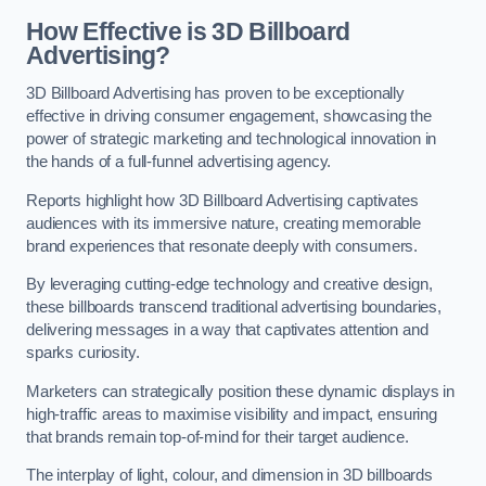
How Effective is 3D Billboard
Advertising?
3D Billboard Advertising has proven to be exceptionally
effective in driving consumer engagement, showcasing the
power of strategic marketing and technological innovation in
the hands of a full-funnel advertising agency.
Reports highlight how 3D Billboard Advertising captivates
audiences with its immersive nature, creating memorable
brand experiences that resonate deeply with consumers.
By leveraging cutting-edge technology and creative design,
these billboards transcend traditional advertising boundaries,
delivering messages in a way that captivates attention and
sparks curiosity.
Marketers can strategically position these dynamic displays in
high-traffic areas to maximise visibility and impact, ensuring
that brands remain top-of-mind for their target audience.
The interplay of light, colour, and dimension in 3D billboards