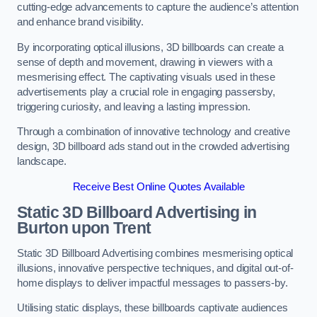
cutting-edge advancements to capture the audience’s attention
and enhance brand visibility.
By incorporating optical illusions, 3D billboards can create a
sense of depth and movement, drawing in viewers with a
mesmerising effect. The captivating visuals used in these
advertisements play a crucial role in engaging passersby,
triggering curiosity, and leaving a lasting impression.
Through a combination of innovative technology and creative
design, 3D billboard ads stand out in the crowded advertising
landscape.
Receive Best Online Quotes Available
Static 3D Billboard Advertising in
Burton upon Trent
Static 3D Billboard Advertising combines mesmerising optical
illusions, innovative perspective techniques, and digital out-of-
home displays to deliver impactful messages to passers-by.
Utilising static displays, these billboards captivate audiences