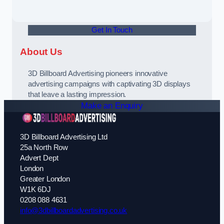
Get In Touch
About Us
3D Billboard Advertising pioneers innovative
advertising campaigns with captivating 3D displays
that leave a lasting impression.
Make an Enquiry
3D Billboard Advertising Ltd
25a North Row
Advert Dept
London
Greater London
W1K 6DJ
0208 088 4631
info@3dbillboardadvertising.co.uk