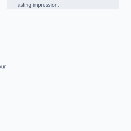
lasting impression.
our