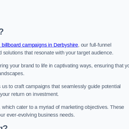
?
 billboard campaigns in Derbyshire
, our full-funnel
d solutions that resonate with your target audience.
ring your brand to life in captivating ways, ensuring that y
landscapes.
s us to craft campaigns that seamlessly guide potential
your return on investment.
, which cater to a myriad of marketing objectives. These
our ever-evolving business needs.
g?