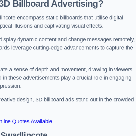
 3D Billboard Advertising?
incote encompass static billboards that utilise digital
cal illusions and captivating visual effects.
can display dynamic content and change messages remotely,
lboards leverage cutting-edge advancements to capture the
create a sense of depth and movement, drawing in viewers
d in these advertisements play a crucial role in engaging
mpression.
eative design, 3D billboard ads stand out in the crowded
line Quotes Available
n Swadlincote