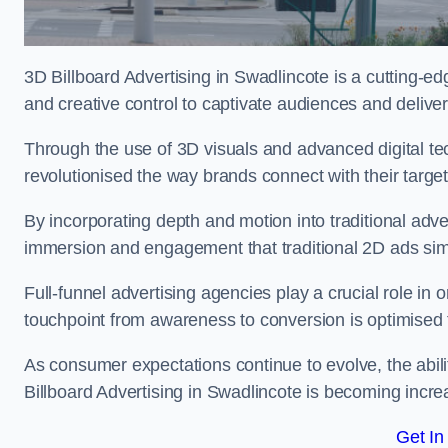
3D Billboard Advertising in Swadlincote is a cutting-e
and creative control to captivate audiences and deliv
Through the use of 3D visuals and advanced digital t
revolutionised the way brands connect with their targe
By incorporating depth and motion into traditional adv
immersion and engagement that traditional 2D ads si
Full-funnel advertising agencies play a crucial role in
touchpoint from awareness to conversion is optimise
As consumer expectations continue to evolve, the abi
Billboard Advertising in Swadlincote is becoming increa
Get In