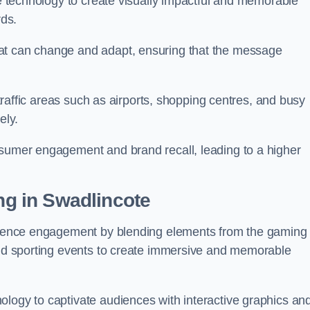
ge technology to create visually impactful and memorable
rds.
at can change and adapt, ensuring that the message
h-traffic areas such as airports, shopping centres, and busy
vely.
nsumer engagement and brand recall, leading to a higher
ing in Swadlincote
audience engagement by blending elements from the gaming
 and sporting events to create immersive and memorable
ology to captivate audiences with interactive graphics an