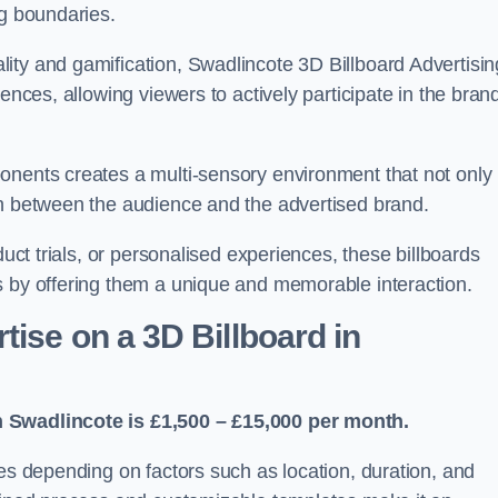
ng boundaries.
ity and gamification, Swadlincote 3D Billboard Advertisin
ences, allowing viewers to actively participate in the bran
onents creates a multi-sensory environment that not only
on between the audience and the advertised brand.
duct trials, or personalised experiences, these billboards
s by offering them a unique and memorable interaction.
ise on a 3D Billboard in
n Swadlincote is £1,500 – £15,000 per month.
ies depending on factors such as location, duration, and