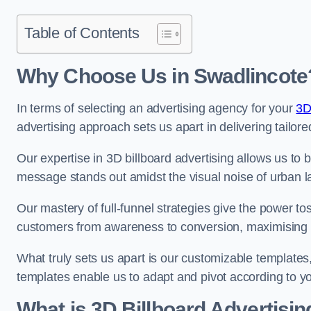
Table of Contents
Why Choose Us in Swadlincote
In terms of selecting an advertising agency for your
3D
advertising approach sets us apart in delivering tailore
Our expertise in 3D billboard advertising allows us to b
message stands out amidst the visual noise of urban 
Our mastery of full-funnel strategies give the power to
customers from awareness to conversion, maximising 
What truly sets us apart is our customizable templates
templates enable us to adapt and pivot according to y
What is 3D Billboard Advertisin