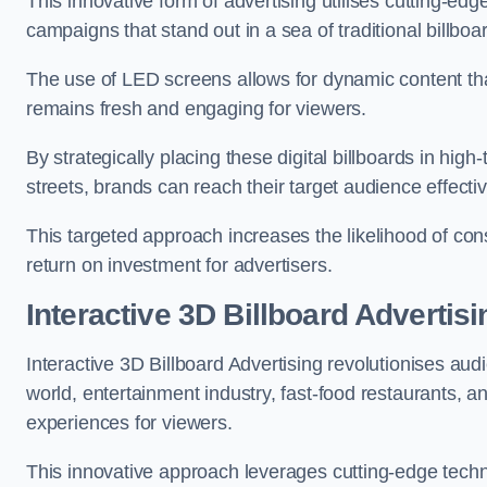
This innovative form of advertising utilises cutting-ed
campaigns that stand out in a sea of traditional billboa
The use of LED screens allows for dynamic content th
remains fresh and engaging for viewers.
By strategically placing these digital billboards in hig
streets, brands can reach their target audience effecti
This targeted approach increases the likelihood of co
return on investment for advertisers.
Interactive 3D Billboard Advertis
Interactive 3D Billboard Advertising revolutionises 
world, entertainment industry, fast-food restaurants,
experiences for viewers.
This innovative approach leverages cutting-edge techn