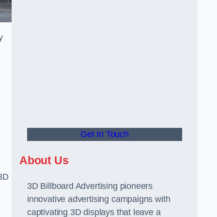
y
Get In Touch
About Us
 3D
3D Billboard Advertising pioneers
innovative advertising campaigns with
captivating 3D displays that leave a