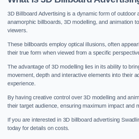
3D Billboard Advertising is a dynamic form of outdoor 
anamorphic billboards, 3D modelling, and animation to
viewers.
These billboards employ optical illusions, often appear
their true form when viewed from a specific perspective
The advantage of 3D modelling lies in its ability to brin
movement, depth and interactive elements into their a
experience.
By having creative control over 3D modelling and anima
their target audience, ensuring maximum impact and m
If you are interested in 3D billboard advertising Swad
today for details on costs.