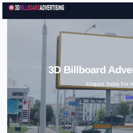
3D Billboard Adve
Enquire Today For A
Ge