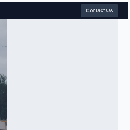
Contact Us