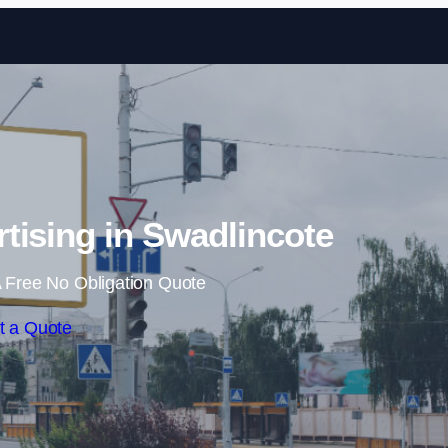
Skip to content
rtising in Swadlincote
 Free No Obligation Quote
t a Quote