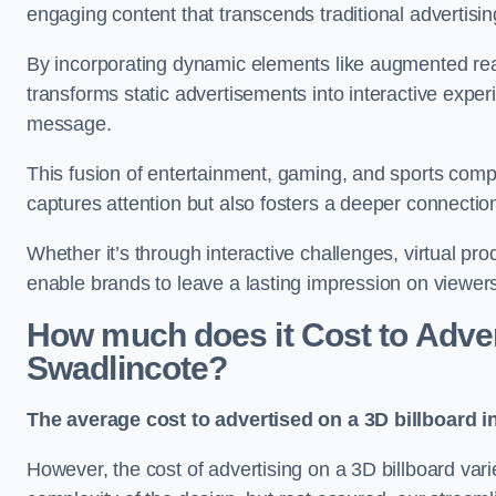
engaging content that transcends traditional advertisi
By incorporating dynamic elements like augmented real
transforms static advertisements into interactive experi
message.
This fusion of entertainment, gaming, and sports comp
captures attention but also fosters a deeper connecti
Whether it’s through interactive challenges, virtual pro
enable brands to leave a lasting impression on viewer
How much does it Cost to Advert
Swadlincote?
The average cost to advertised on a 3D billboard i
However, the cost of advertising on a 3D billboard var