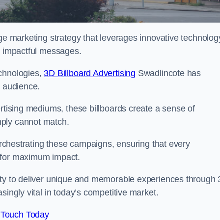
dge marketing strategy that leverages innovative technolog
er impactful messages.
echnologies,
3D Billboard Advertising
Swadlincote has
t audience.
ertising mediums, these billboards create a sense of
mply cannot match.
 orchestrating these campaigns, ensuring that every
d for maximum impact.
lity to deliver unique and memorable experiences through
singly vital in today’s competitive market.
 Touch Today