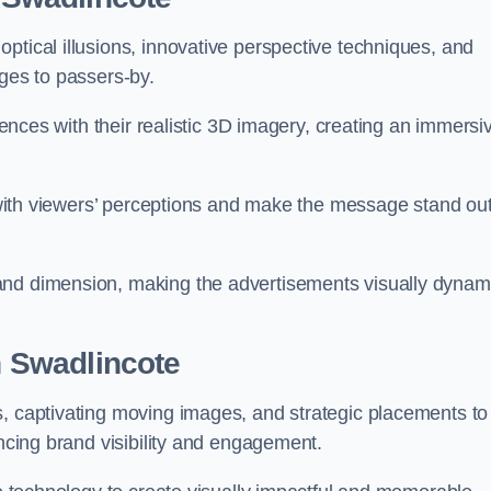
ptical illusions, innovative perspective techniques, and
ages to passers-by.
diences with their realistic 3D imagery, creating an immersi
ay with viewers’ perceptions and make the message stand ou
and dimension, making the advertisements visually dynam
in Swadlincote
s, captivating moving images, and strategic placements to
ancing brand visibility and engagement.