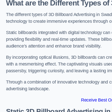
What are the Different Types of
The different types of 3D Billboard Advertising in Swadl
technology to create immersive experiences through opti
Static billboards integrated with digital technology 
providing flexibility and real-time updates. These bil
audience’s attention and enhance brand visibility.
By incorporating optical illusions, 3D billboards can 
with a mesmerising effect. The captivating visuals use
passersby, triggering curiosity, and leaving a lasting i
Through a combination of innovative technology and cr
advertising landscape.
Receive Best On
Static 3D Billboard Advertising i