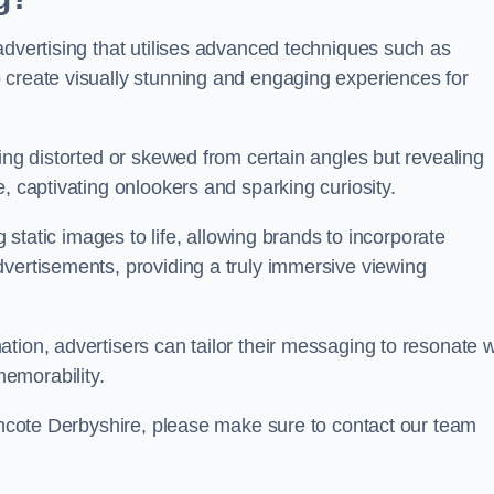
advertising that utilises advanced techniques such as
 create visually stunning and engaging experiences for
ing distorted or skewed from certain angles but revealing
, captivating onlookers and sparking curiosity.
g static images to life, allowing brands to incorporate
dvertisements, providing a truly immersive viewing
tion, advertisers can tailor their messaging to resonate w
emorability.
lincote Derbyshire, please make sure to contact our team