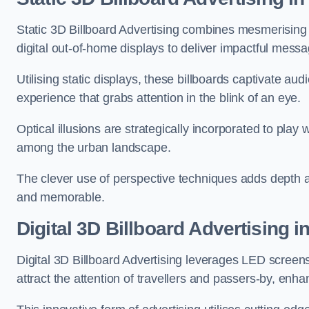
Static 3D Billboard Advertising combines mesmerising o
digital out-of-home displays to deliver impactful mess
Utilising static displays, these billboards captivate au
experience that grabs attention in the blink of an eye.
Optical illusions are strategically incorporated to pl
among the urban landscape.
The clever use of perspective techniques adds depth 
and memorable.
Digital 3D Billboard Advertising 
Digital 3D Billboard Advertising leverages LED screen
attract the attention of travellers and passers-by, enh