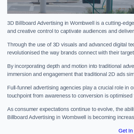
3D Billboard Advertising in Wombwell is a cutting-edg
and creative control to captivate audiences and deliv
Through the use of 3D visuals and advanced digital t
revolutionised the way brands connect with their targe
By incorporating depth and motion into traditional adv
immersion and engagement that traditional 2D ads si
Full-funnel advertising agencies play a crucial role in
touchpoint from awareness to conversion is optimise
As consumer expectations continue to evolve, the abi
Billboard Advertising in Wombwell is becoming increasi
Get In