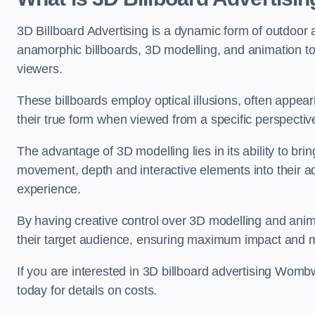
3D Billboard Advertising is a dynamic form of outdoor 
anamorphic billboards, 3D modelling, and animation to
viewers.
These billboards employ optical illusions, often appear
their true form when viewed from a specific perspective
The advantage of 3D modelling lies in its ability to brin
movement, depth and interactive elements into their a
experience.
By having creative control over 3D modelling and anima
their target audience, ensuring maximum impact and m
If you are interested in 3D billboard advertising Wom
today for details on costs.