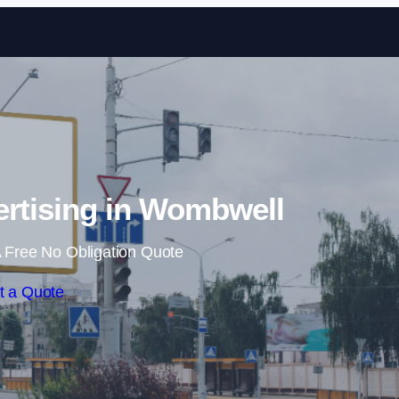
Skip to content
ertising in Wombwell
 Free No Obligation Quote
t a Quote