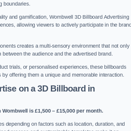
ng boundaries.
lity and gamification, Wombwell 3D Billboard Advertising
ences, allowing viewers to actively participate in the bran
onents creates a multi-sensory environment that not only
on between the audience and the advertised brand.
duct trials, or personalised experiences, these billboards
s by offering them a unique and memorable interaction.
ise on a 3D Billboard in
in Wombwell is £1,500 – £15,000 per month.
ies depending on factors such as location, duration, and