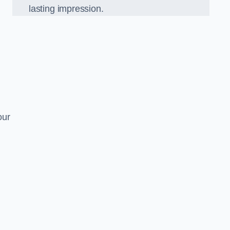
lasting impression.
our