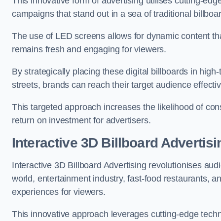
This innovative form of advertising utilises cutting-ed
campaigns that stand out in a sea of traditional billboa
The use of LED screens allows for dynamic content th
remains fresh and engaging for viewers.
By strategically placing these digital billboards in hig
streets, brands can reach their target audience effecti
This targeted approach increases the likelihood of co
return on investment for advertisers.
Interactive 3D Billboard Advertis
Interactive 3D Billboard Advertising revolutionises 
world, entertainment industry, fast-food restaurants,
experiences for viewers.
This innovative approach leverages cutting-edge techn