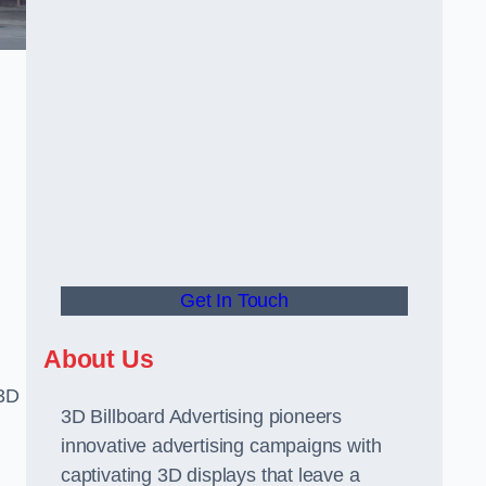
Get In Touch
About Us
 3D
3D Billboard Advertising pioneers
innovative advertising campaigns with
captivating 3D displays that leave a