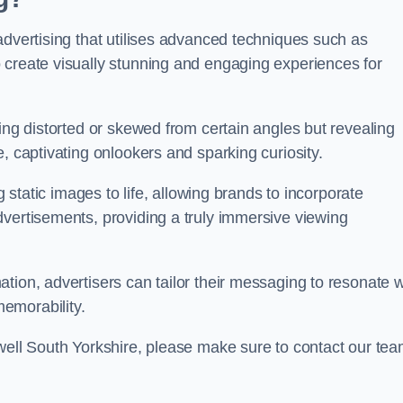
advertising that utilises advanced techniques such as
 create visually stunning and engaging experiences for
ing distorted or skewed from certain angles but revealing
, captivating onlookers and sparking curiosity.
g static images to life, allowing brands to incorporate
dvertisements, providing a truly immersive viewing
tion, advertisers can tailor their messaging to resonate w
emorability.
bwell South Yorkshire, please make sure to contact our te