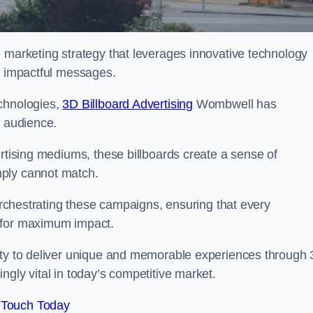
e marketing strategy that leverages innovative technology
er impactful messages.
echnologies,
3D Billboard Advertising
Wombwell has
t audience.
ertising mediums, these billboards create a sense of
mply cannot match.
 orchestrating these campaigns, ensuring that every
d for maximum impact.
lity to deliver unique and memorable experiences through
ngly vital in today’s competitive market.
 Touch Today