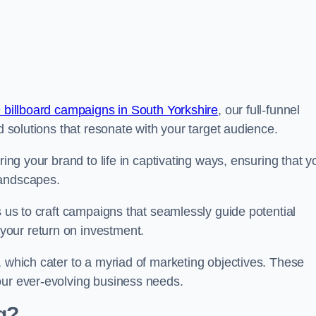
 billboard campaigns in South Yorkshire
, our full-funnel
d solutions that resonate with your target audience.
ring your brand to life in captivating ways, ensuring that y
landscapes.
s us to craft campaigns that seamlessly guide potential
your return on investment.
, which cater to a myriad of marketing objectives. These
our ever-evolving business needs.
g?