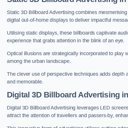
Static 3D Billboard Advertising combines mesmerising o
digital out-of-home displays to deliver impactful mess
Utilising static displays, these billboards captivate au
experience that grabs attention in the blink of an eye.
Optical illusions are strategically incorporated to pl
among the urban landscape.
The clever use of perspective techniques adds depth 
and memorable.
Digital 3D Billboard Advertising 
Digital 3D Billboard Advertising leverages LED screen
attract the attention of travellers and passers-by, enh