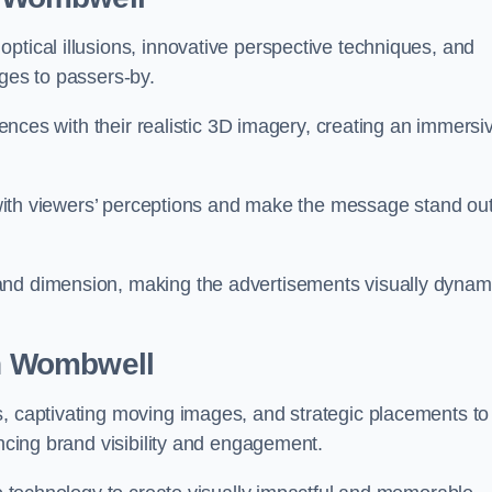
ptical illusions, innovative perspective techniques, and
ages to passers-by.
diences with their realistic 3D imagery, creating an immersi
ay with viewers’ perceptions and make the message stand ou
and dimension, making the advertisements visually dynam
in Wombwell
s, captivating moving images, and strategic placements to
ancing brand visibility and engagement.