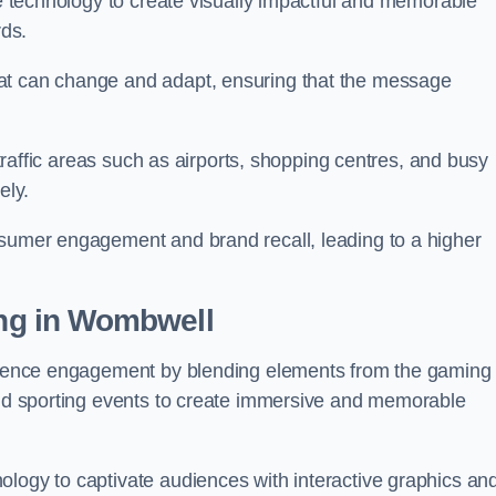
ge technology to create visually impactful and memorable
rds.
at can change and adapt, ensuring that the message
h-traffic areas such as airports, shopping centres, and busy
vely.
nsumer engagement and brand recall, leading to a higher
ing in Wombwell
audience engagement by blending elements from the gaming
 and sporting events to create immersive and memorable
ology to captivate audiences with interactive graphics an