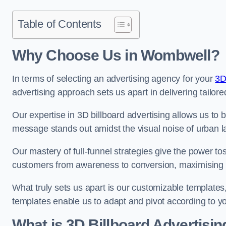
Table of Contents
Why Choose Us in Wombwell?
In terms of selecting an advertising agency for your
3D
advertising approach sets us apart in delivering tailore
Our expertise in 3D billboard advertising allows us to b
message stands out amidst the visual noise of urban 
Our mastery of full-funnel strategies give the power to
customers from awareness to conversion, maximising 
What truly sets us apart is our customizable templates
templates enable us to adapt and pivot according to y
What is 3D Billboard Advertisin