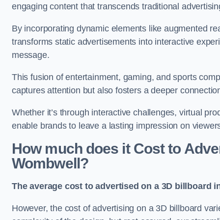
engaging content that transcends traditional advertisi
By incorporating dynamic elements like augmented rea
transforms static advertisements into interactive experi
message.
This fusion of entertainment, gaming, and sports comp
captures attention but also fosters a deeper connecti
Whether it’s through interactive challenges, virtual pro
enable brands to leave a lasting impression on viewer
How much does it Cost to Advert
Wombwell?
The average cost to advertised on a 3D billboard 
However, the cost of advertising on a 3D billboard var