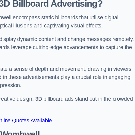
 3D Billboard Advertising?
ell encompass static billboards that utilise digital
cal illusions and captivating visual effects.
can display dynamic content and change messages remotely,
lboards leverage cutting-edge advancements to capture the
create a sense of depth and movement, drawing in viewers
d in these advertisements play a crucial role in engaging
mpression.
eative design, 3D billboard ads stand out in the crowded
line Quotes Available
in Wombwell