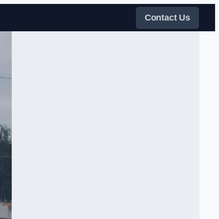
Contact Us