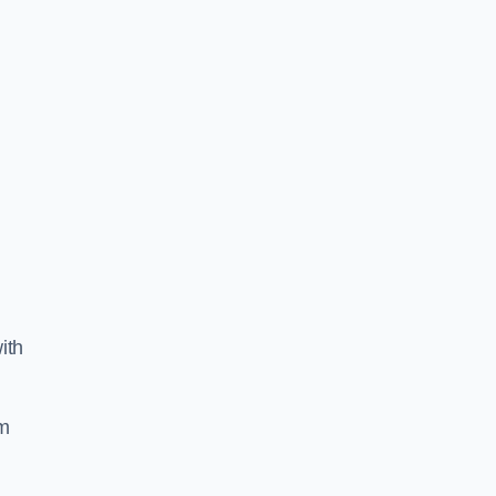
ith
am