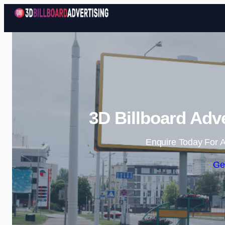
3D Billboard Adv
Enquire Today For A
Ge