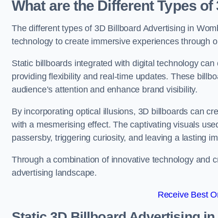
What are the Different Types of
The different types of 3D Billboard Advertising in Wombw
technology to create immersive experiences through opti
Static billboards integrated with digital technology 
providing flexibility and real-time updates. These bil
audience’s attention and enhance brand visibility.
By incorporating optical illusions, 3D billboards can 
with a mesmerising effect. The captivating visuals use
passersby, triggering curiosity, and leaving a lasting i
Through a combination of innovative technology and cr
advertising landscape.
Receive Best On
Static 3D Billboard Advertising 