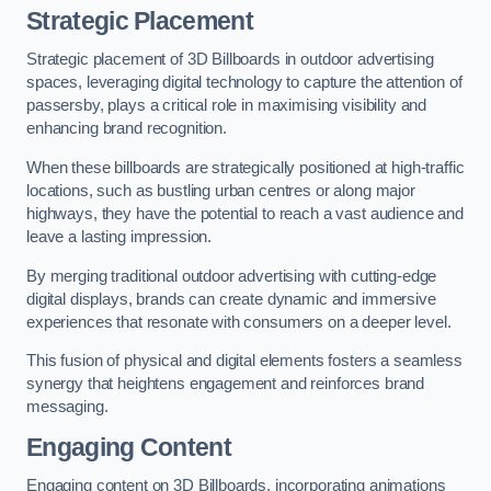
Strategic Placement
Strategic placement of 3D Billboards in outdoor advertising
spaces, leveraging digital technology to capture the attention of
passersby, plays a critical role in maximising visibility and
enhancing brand recognition.
When these billboards are strategically positioned at high-traffic
locations, such as bustling urban centres or along major
highways, they have the potential to reach a vast audience and
leave a lasting impression.
By merging traditional outdoor advertising with cutting-edge
digital displays, brands can create dynamic and immersive
experiences that resonate with consumers on a deeper level.
This fusion of physical and digital elements fosters a seamless
synergy that heightens engagement and reinforces brand
messaging.
Engaging Content
Engaging content on 3D Billboards, incorporating animations