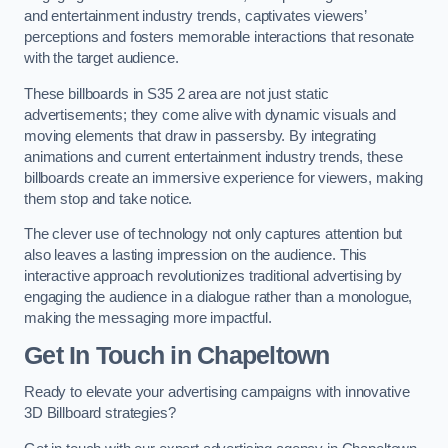
and entertainment industry trends, captivates viewers’
perceptions and fosters memorable interactions that resonate
with the target audience.
These billboards in S35 2 area are not just static
advertisements; they come alive with dynamic visuals and
moving elements that draw in passersby. By integrating
animations and current entertainment industry trends, these
billboards create an immersive experience for viewers, making
them stop and take notice.
The clever use of technology not only captures attention but
also leaves a lasting impression on the audience. This
interactive approach revolutionizes traditional advertising by
engaging the audience in a dialogue rather than a monologue,
making the messaging more impactful.
Get In Touch in Chapeltown
Ready to elevate your advertising campaigns with innovative
3D Billboard strategies?