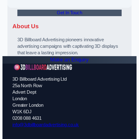
Get In Touch
About Us
3D Billboard Advertising pioneers innovative
advertising campaigns with captivating 3D displays
that leave a lasting impression.
Make an Enquiry
3D Billboard Advertising Ltd
25a North Row
Advert Dept
London
Greater London
W1K 6DJ
0208 088 4631
info@3dbillboardadvertising.co.uk