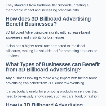
They stand out from traditional flat billboards, creating a
memorable impact and increasing brand visibility.
How does 3D Billboard Advertising
Benefit Businesses?
3D Billboard Advertising can significantly increase brand
awareness and visibility for businesses.
It also has a higher recall rate compared to traditional
billboards, making it a valuable tool for promoting products or
services.
What Types of Businesses can Benefit
from 3D Billboard Advertising?
Any business looking to make a big impact with their outdoor
advertising can benefit from 3D Billboard Advertising.
It is particularly useful for promoting products or services that
need to be visually showcased, such as cars, food, or fashion.
How is 3D Billboard Advertising