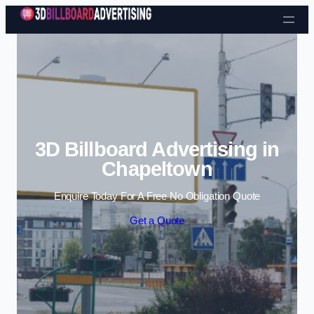
Skip to content
3D Billboard Advertising in
Chapeltown
Enquire Today For A Free No Obligation Quote
Get a Quote