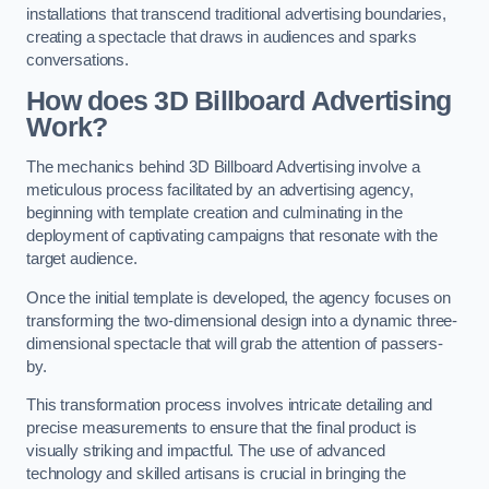
installations that transcend traditional advertising boundaries,
creating a spectacle that draws in audiences and sparks
conversations.
How does 3D Billboard Advertising
Work?
The mechanics behind 3D Billboard Advertising involve a
meticulous process facilitated by an advertising agency,
beginning with template creation and culminating in the
deployment of captivating campaigns that resonate with the
target audience.
Once the initial template is developed, the agency focuses on
transforming the two-dimensional design into a dynamic three-
dimensional spectacle that will grab the attention of passers-
by.
This transformation process involves intricate detailing and
precise measurements to ensure that the final product is
visually striking and impactful. The use of advanced
technology and skilled artisans is crucial in bringing the