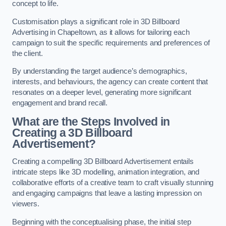
concept to life.
Customisation plays a significant role in 3D Billboard
Advertising in Chapeltown, as it allows for tailoring each
campaign to suit the specific requirements and preferences of
the client.
By understanding the target audience’s demographics,
interests, and behaviours, the agency can create content that
resonates on a deeper level, generating more significant
engagement and brand recall.
What are the Steps Involved in
Creating a 3D Billboard
Advertisement?
Creating a compelling 3D Billboard Advertisement entails
intricate steps like 3D modelling, animation integration, and
collaborative efforts of a creative team to craft visually stunning
and engaging campaigns that leave a lasting impression on
viewers.
Beginning with the conceptualising phase, the initial step