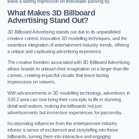
leave a lasting impression on individuals passing by.
What Makes 3D Billboard
Advertising Stand Out?
3D Billboard Advertising stands out due to its unparalleled
creative control, innovative 3D modelling techniques, and the
seamless integration of entertainment industry trends, offering
a unique and captivating advertising experience.
The creative freedom associated with 3D Billboard Advertising
allows brands to unleash their imagination on a larger-than-life
canvas, creating impactful visuals that leave lasting
impressions on viewers.
With advancements in 3D modelling technology, advertisers in
S35 2 area can now bring their concepts to life in stunning
detail and realism, making the billboards not just
advertisements but immersive experiences for passersby.
Incorporating influences from the entertainment industry
infuses a sense of excitement and storytelling into these
billboards, turning them into interactive and engaging