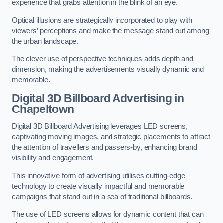
experience that grabs attention in the blink of an eye.
Optical illusions are strategically incorporated to play with
viewers’ perceptions and make the message stand out among
the urban landscape.
The clever use of perspective techniques adds depth and
dimension, making the advertisements visually dynamic and
memorable.
Digital 3D Billboard Advertising in
Chapeltown
Digital 3D Billboard Advertising leverages LED screens,
captivating moving images, and strategic placements to attract
the attention of travellers and passers-by, enhancing brand
visibility and engagement.
This innovative form of advertising utilises cutting-edge
technology to create visually impactful and memorable
campaigns that stand out in a sea of traditional billboards.
The use of LED screens allows for dynamic content that can