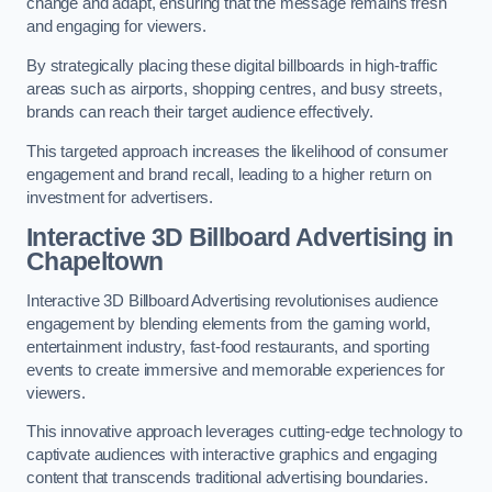
change and adapt, ensuring that the message remains fresh
and engaging for viewers.
By strategically placing these digital billboards in high-traffic
areas such as airports, shopping centres, and busy streets,
brands can reach their target audience effectively.
This targeted approach increases the likelihood of consumer
engagement and brand recall, leading to a higher return on
investment for advertisers.
Interactive 3D Billboard Advertising in
Chapeltown
Interactive 3D Billboard Advertising revolutionises audience
engagement by blending elements from the gaming world,
entertainment industry, fast-food restaurants, and sporting
events to create immersive and memorable experiences for
viewers.
This innovative approach leverages cutting-edge technology to
captivate audiences with interactive graphics and engaging
content that transcends traditional advertising boundaries.