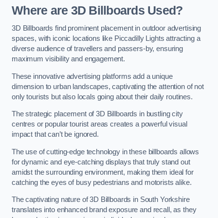
Where are 3D Billboards Used?
3D Billboards find prominent placement in outdoor advertising
spaces, with iconic locations like Piccadilly Lights attracting a
diverse audience of travellers and passers-by, ensuring
maximum visibility and engagement.
These innovative advertising platforms add a unique
dimension to urban landscapes, captivating the attention of not
only tourists but also locals going about their daily routines.
The strategic placement of 3D Billboards in bustling city
centres or popular tourist areas creates a powerful visual
impact that can’t be ignored.
The use of cutting-edge technology in these billboards allows
for dynamic and eye-catching displays that truly stand out
amidst the surrounding environment, making them ideal for
catching the eyes of busy pedestrians and motorists alike.
The captivating nature of 3D Billboards in South Yorkshire
translates into enhanced brand exposure and recall, as they