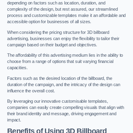
depending on factors such as location, duration, and
complexity of the design, but rest assured, our streamlined
process and customizable templates make it an affordable and
accessible option for businesses of all sizes.
When considering the pricing structure for 3D billboard
advertising, businesses can enjoy the flexibility to tailor their
campaign based on their budget and objectives.
The affordability of this advertising medium lies in the ability to
choose from a range of options that suit varying financial
capacities.
Factors such as the desired location of the billboard, the
duration of the campaign, and the intricacy of the design can
influence the overall cost.
By leveraging our innovative customisable templates,
companies can easily create compelling visuals that align with
their brand identity and message, driving engagement and
impact.
Benefits of Using 3D Billboard