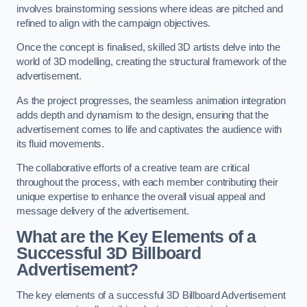
involves brainstorming sessions where ideas are pitched and
refined to align with the campaign objectives.
Once the concept is finalised, skilled 3D artists delve into the
world of 3D modelling, creating the structural framework of the
advertisement.
As the project progresses, the seamless animation integration
adds depth and dynamism to the design, ensuring that the
advertisement comes to life and captivates the audience with
its fluid movements.
The collaborative efforts of a creative team are critical
throughout the process, with each member contributing their
unique expertise to enhance the overall visual appeal and
message delivery of the advertisement.
What are the Key Elements of a
Successful 3D Billboard
Advertisement?
The key elements of a successful 3D Billboard Advertisement