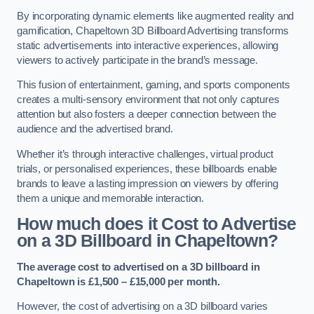
By incorporating dynamic elements like augmented reality and
gamification, Chapeltown 3D Billboard Advertising transforms
static advertisements into interactive experiences, allowing
viewers to actively participate in the brand’s message.
This fusion of entertainment, gaming, and sports components
creates a multi-sensory environment that not only captures
attention but also fosters a deeper connection between the
audience and the advertised brand.
Whether it’s through interactive challenges, virtual product
trials, or personalised experiences, these billboards enable
brands to leave a lasting impression on viewers by offering
them a unique and memorable interaction.
How much does it Cost to Advertise
on a 3D Billboard in Chapeltown?
The average cost to advertised on a 3D billboard in
Chapeltown is £1,500 – £15,000 per month.
However, the cost of advertising on a 3D billboard varies