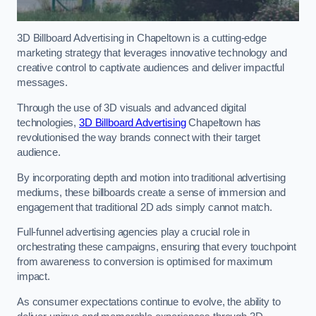
3D Billboard Advertising in Chapeltown is a cutting-edge
marketing strategy that leverages innovative technology and
creative control to captivate audiences and deliver impactful
messages.
Through the use of 3D visuals and advanced digital
technologies,
3D Billboard Advertising
Chapeltown has
revolutionised the way brands connect with their target
audience.
By incorporating depth and motion into traditional advertising
mediums, these billboards create a sense of immersion and
engagement that traditional 2D ads simply cannot match.
Full-funnel advertising agencies play a crucial role in
orchestrating these campaigns, ensuring that every touchpoint
from awareness to conversion is optimised for maximum
impact.
As consumer expectations continue to evolve, the ability to