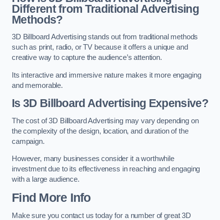
Different from Traditional Advertising
Methods?
3D Billboard Advertising stands out from traditional methods
such as print, radio, or TV because it offers a unique and
creative way to capture the audience’s attention.
Its interactive and immersive nature makes it more engaging
and memorable.
Is 3D Billboard Advertising Expensive?
The cost of 3D Billboard Advertising may vary depending on
the complexity of the design, location, and duration of the
campaign.
However, many businesses consider it a worthwhile
investment due to its effectiveness in reaching and engaging
with a large audience.
Find More Info
Make sure you contact us today for a number of great 3D