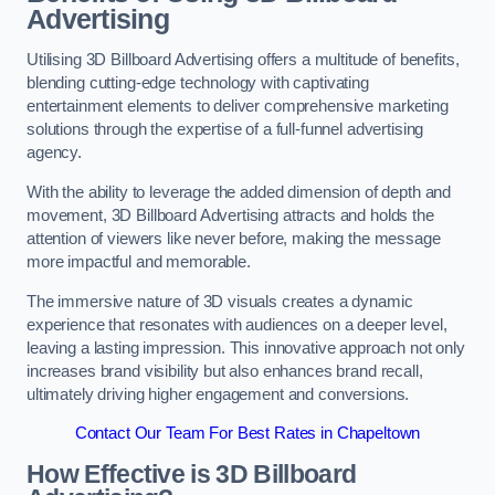
Advertising
Utilising 3D Billboard Advertising offers a multitude of benefits,
blending cutting-edge technology with captivating
entertainment elements to deliver comprehensive marketing
solutions through the expertise of a full-funnel advertising
agency.
With the ability to leverage the added dimension of depth and
movement, 3D Billboard Advertising attracts and holds the
attention of viewers like never before, making the message
more impactful and memorable.
The immersive nature of 3D visuals creates a dynamic
experience that resonates with audiences on a deeper level,
leaving a lasting impression. This innovative approach not only
increases brand visibility but also enhances brand recall,
ultimately driving higher engagement and conversions.
Contact Our Team For Best Rates in Chapeltown
How Effective is 3D Billboard