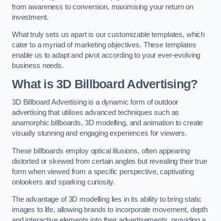
from awareness to conversion, maximising your return on
investment.
What truly sets us apart is our customizable templates, which
cater to a myriad of marketing objectives. These templates
enable us to adapt and pivot according to your ever-evolving
business needs.
What is 3D Billboard Advertising?
3D Billboard Advertising is a dynamic form of outdoor
advertising that utilises advanced techniques such as
anamorphic billboards, 3D modelling, and animation to create
visually stunning and engaging experiences for viewers.
These billboards employ optical illusions, often appearing
distorted or skewed from certain angles but revealing their true
form when viewed from a specific perspective, captivating
onlookers and sparking curiosity.
The advantage of 3D modelling lies in its ability to bring static
images to life, allowing brands to incorporate movement, depth
and interactive elements into their advertisements, providing a