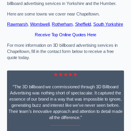
billboard advertising services in Yorkshire and the Humber.
Here are some towns we cover near Chapeltown.
Rawmarsh
,
Wombwell
,
Rotherham
,
Sheffield
,
South Yorkshire
Receive Top Online Quotes Here
For more information on 3D billboard advertising services in
Chapeltown, fill in the contact form below to receive a free
quote today.
★★★★★
“The 3D billboard we commissioned through 3D Billboard
Advertising was nothing short of spectacular. It captured the
essence of our brand in a way that was impossible to ignore,
generating buzz and interest like we’ve never seen before.
Their team’s innovative approach and attention to detail made
all the difference.”