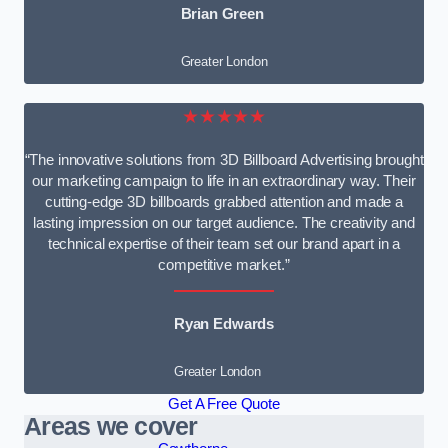
Brian Green
Greater London
★★★★★
“The innovative solutions from 3D Billboard Advertising brought
our marketing campaign to life in an extraordinary way. Their
cutting-edge 3D billboards grabbed attention and made a
lasting impression on our target audience. The creativity and
technical expertise of their team set our brand apart in a
competitive market.”
Ryan Edwards
Greater London
Get A Free Quote
Areas we cover