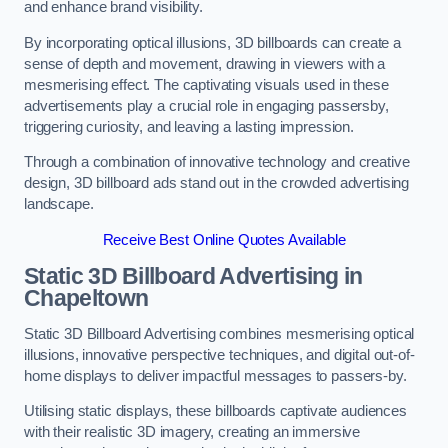
and enhance brand visibility.
By incorporating optical illusions, 3D billboards can create a
sense of depth and movement, drawing in viewers with a
mesmerising effect. The captivating visuals used in these
advertisements play a crucial role in engaging passersby,
triggering curiosity, and leaving a lasting impression.
Through a combination of innovative technology and creative
design, 3D billboard ads stand out in the crowded advertising
landscape.
Receive Best Online Quotes Available
Static 3D Billboard Advertising in
Chapeltown
Static 3D Billboard Advertising combines mesmerising optical
illusions, innovative perspective techniques, and digital out-of-
home displays to deliver impactful messages to passers-by.
Utilising static displays, these billboards captivate audiences
with their realistic 3D imagery, creating an immersive