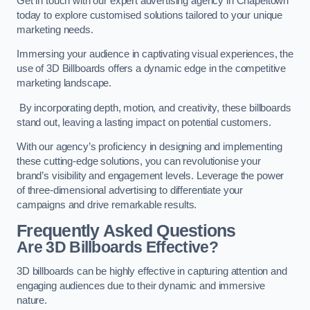
Get in touch with our expert advertising agency in Chapeltown
today to explore customised solutions tailored to your unique
marketing needs.
Immersing your audience in captivating visual experiences, the
use of 3D Billboards offers a dynamic edge in the competitive
marketing landscape.
By incorporating depth, motion, and creativity, these billboards
stand out, leaving a lasting impact on potential customers.
With our agency’s proficiency in designing and implementing
these cutting-edge solutions, you can revolutionise your
brand’s visibility and engagement levels. Leverage the power
of three-dimensional advertising to differentiate your
campaigns and drive remarkable results.
Frequently Asked Questions
Are 3D Billboards Effective?
3D billboards can be highly effective in capturing attention and
engaging audiences due to their dynamic and immersive
nature.