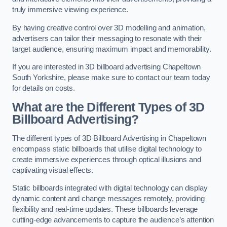
truly immersive viewing experience.
By having creative control over 3D modelling and animation,
advertisers can tailor their messaging to resonate with their
target audience, ensuring maximum impact and memorability.
If you are interested in 3D billboard advertising Chapeltown
South Yorkshire, please make sure to contact our team today
for details on costs.
What are the Different Types of 3D
Billboard Advertising?
The different types of 3D Billboard Advertising in Chapeltown
encompass static billboards that utilise digital technology to
create immersive experiences through optical illusions and
captivating visual effects.
Static billboards integrated with digital technology can display
dynamic content and change messages remotely, providing
flexibility and real-time updates. These billboards leverage
cutting-edge advancements to capture the audience’s attention