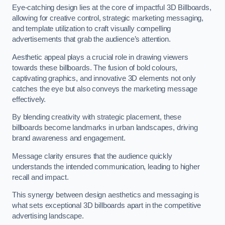
Eye-catching design lies at the core of impactful 3D Billboards,
allowing for creative control, strategic marketing messaging,
and template utilization to craft visually compelling
advertisements that grab the audience’s attention.
Aesthetic appeal plays a crucial role in drawing viewers
towards these billboards. The fusion of bold colours,
captivating graphics, and innovative 3D elements not only
catches the eye but also conveys the marketing message
effectively.
By blending creativity with strategic placement, these
billboards become landmarks in urban landscapes, driving
brand awareness and engagement.
Message clarity ensures that the audience quickly
understands the intended communication, leading to higher
recall and impact.
This synergy between design aesthetics and messaging is
what sets exceptional 3D billboards apart in the competitive
advertising landscape.