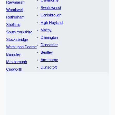
Cawthorne
Rawmarsh
Swallownest
Wombwell
Conisbrough
Rotherham
High Hoyland
Sheffield
Maltby
South Yorkshire
Dinnington
Stocksbridge
Doncaster
Wath upon Dearne
Bentley
Barnsley
Armthorpe
Mexborough
Dunscroft
Cudworth