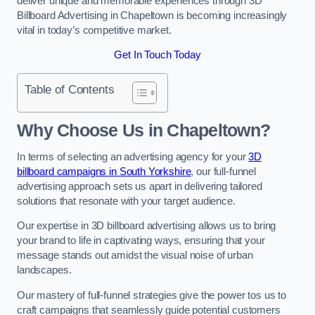
deliver unique and memorable experiences through 3D
Billboard Advertising in Chapeltown is becoming increasingly
vital in today’s competitive market.
Get In Touch Today
Table of Contents
Why Choose Us in Chapeltown?
In terms of selecting an advertising agency for your
3D
billboard campaigns in South Yorkshire
, our full-funnel
advertising approach sets us apart in delivering tailored
solutions that resonate with your target audience.
Our expertise in 3D billboard advertising allows us to bring
your brand to life in captivating ways, ensuring that your
message stands out amidst the visual noise of urban
landscapes.
Our mastery of full-funnel strategies give the power tos us to
craft campaigns that seamlessly guide potential customers