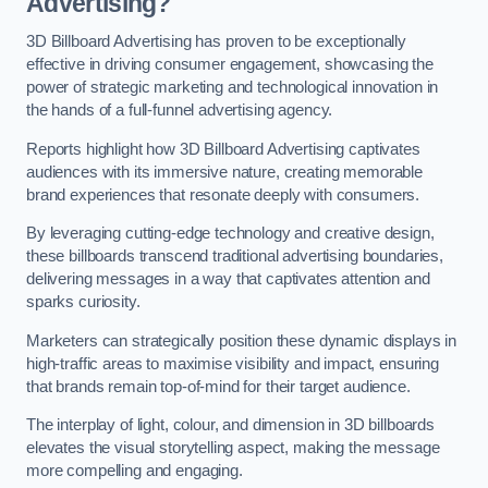
Advertising?
3D Billboard Advertising has proven to be exceptionally
effective in driving consumer engagement, showcasing the
power of strategic marketing and technological innovation in
the hands of a full-funnel advertising agency.
Reports highlight how 3D Billboard Advertising captivates
audiences with its immersive nature, creating memorable
brand experiences that resonate deeply with consumers.
By leveraging cutting-edge technology and creative design,
these billboards transcend traditional advertising boundaries,
delivering messages in a way that captivates attention and
sparks curiosity.
Marketers can strategically position these dynamic displays in
high-traffic areas to maximise visibility and impact, ensuring
that brands remain top-of-mind for their target audience.
The interplay of light, colour, and dimension in 3D billboards
elevates the visual storytelling aspect, making the message
more compelling and engaging.