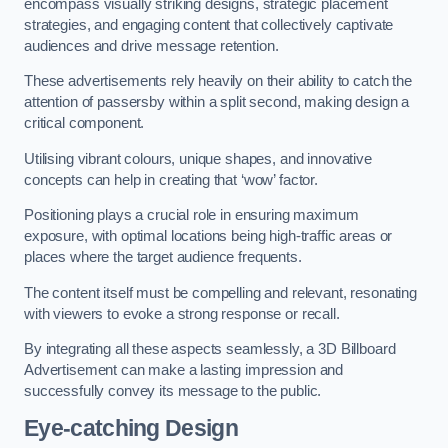
encompass visually striking designs, strategic placement
strategies, and engaging content that collectively captivate
audiences and drive message retention.
These advertisements rely heavily on their ability to catch the
attention of passersby within a split second, making design a
critical component.
Utilising vibrant colours, unique shapes, and innovative
concepts can help in creating that ‘wow’ factor.
Positioning plays a crucial role in ensuring maximum
exposure, with optimal locations being high-traffic areas or
places where the target audience frequents.
The content itself must be compelling and relevant, resonating
with viewers to evoke a strong response or recall.
By integrating all these aspects seamlessly, a 3D Billboard
Advertisement can make a lasting impression and
successfully convey its message to the public.
Eye-catching Design