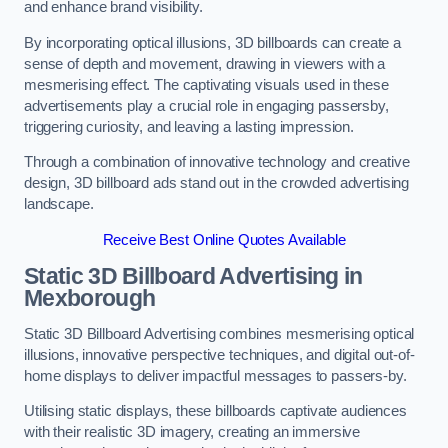
and enhance brand visibility.
By incorporating optical illusions, 3D billboards can create a
sense of depth and movement, drawing in viewers with a
mesmerising effect. The captivating visuals used in these
advertisements play a crucial role in engaging passersby,
triggering curiosity, and leaving a lasting impression.
Through a combination of innovative technology and creative
design, 3D billboard ads stand out in the crowded advertising
landscape.
Receive Best Online Quotes Available
Static 3D Billboard Advertising in
Mexborough
Static 3D Billboard Advertising combines mesmerising optical
illusions, innovative perspective techniques, and digital out-of-
home displays to deliver impactful messages to passers-by.
Utilising static displays, these billboards captivate audiences
with their realistic 3D imagery, creating an immersive