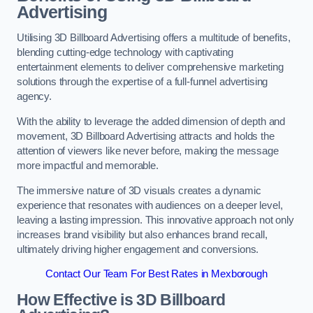
Advertising
Utilising 3D Billboard Advertising offers a multitude of benefits,
blending cutting-edge technology with captivating
entertainment elements to deliver comprehensive marketing
solutions through the expertise of a full-funnel advertising
agency.
With the ability to leverage the added dimension of depth and
movement, 3D Billboard Advertising attracts and holds the
attention of viewers like never before, making the message
more impactful and memorable.
The immersive nature of 3D visuals creates a dynamic
experience that resonates with audiences on a deeper level,
leaving a lasting impression. This innovative approach not only
increases brand visibility but also enhances brand recall,
ultimately driving higher engagement and conversions.
Contact Our Team For Best Rates in Mexborough
How Effective is 3D Billboard