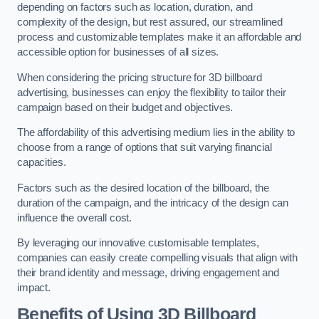
depending on factors such as location, duration, and
complexity of the design, but rest assured, our streamlined
process and customizable templates make it an affordable and
accessible option for businesses of all sizes.
When considering the pricing structure for 3D billboard
advertising, businesses can enjoy the flexibility to tailor their
campaign based on their budget and objectives.
The affordability of this advertising medium lies in the ability to
choose from a range of options that suit varying financial
capacities.
Factors such as the desired location of the billboard, the
duration of the campaign, and the intricacy of the design can
influence the overall cost.
By leveraging our innovative customisable templates,
companies can easily create compelling visuals that align with
their brand identity and message, driving engagement and
impact.
Benefits of Using 3D Billboard