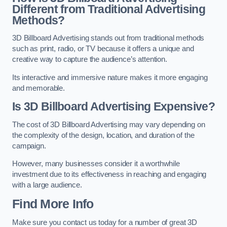
Different from Traditional Advertising
Methods?
3D Billboard Advertising stands out from traditional methods
such as print, radio, or TV because it offers a unique and
creative way to capture the audience’s attention.
Its interactive and immersive nature makes it more engaging
and memorable.
Is 3D Billboard Advertising Expensive?
The cost of 3D Billboard Advertising may vary depending on
the complexity of the design, location, and duration of the
campaign.
However, many businesses consider it a worthwhile
investment due to its effectiveness in reaching and engaging
with a large audience.
Find More Info
Make sure you contact us today for a number of great 3D