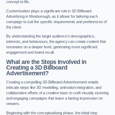
concept to life.
Customisation plays a significant role in 3D Billboard
Advertising in Mexborough, as it allows for tailoring each
campaign to suit the specific requirements and preferences of
the client.
By understanding the target audience’s demographics,
interests, and behaviours, the agency can create content that
resonates on a deeper level, generating more significant
engagement and brand recall.
What are the Steps Involved in
Creating a 3D Billboard
Advertisement?
Creating a compelling 3D Billboard Advertisement entails
intricate steps like 3D modelling, animation integration, and
collaborative efforts of a creative team to craft visually stunning
and engaging campaigns that leave a lasting impression on
viewers.
Beginning with the conceptualising phase, the initial step