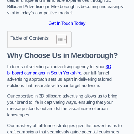
deliver unique and memorable experiences through 3D
Billboard Advertising in Mexborough is becoming increasingly
vital in today’s competitive market.
Get In Touch Today
Table of Contents
Why Choose Us in Mexborough?
In terms of selecting an advertising agency for your
3D
billboard campaigns in South Yorkshire
, our full-funnel
advertising approach sets us apart in delivering tailored
solutions that resonate with your target audience.
Our expertise in 3D billboard advertising allows us to bring
your brand to life in captivating ways, ensuring that your
message stands out amidst the visual noise of urban
landscapes.
Our mastery of full-funnel strategies give the power tos us to
craft campaigns that seamlessly guide potential customers