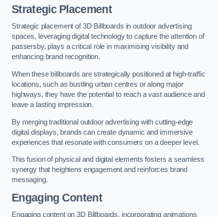
Strategic Placement
Strategic placement of 3D Billboards in outdoor advertising
spaces, leveraging digital technology to capture the attention of
passersby, plays a critical role in maximising visibility and
enhancing brand recognition.
When these billboards are strategically positioned at high-traffic
locations, such as bustling urban centres or along major
highways, they have the potential to reach a vast audience and
leave a lasting impression.
By merging traditional outdoor advertising with cutting-edge
digital displays, brands can create dynamic and immersive
experiences that resonate with consumers on a deeper level.
This fusion of physical and digital elements fosters a seamless
synergy that heightens engagement and reinforces brand
messaging.
Engaging Content
Engaging content on 3D Billboards, incorporating animations