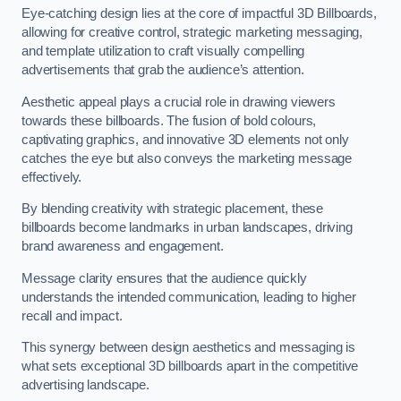
Eye-catching design lies at the core of impactful 3D Billboards,
allowing for creative control, strategic marketing messaging,
and template utilization to craft visually compelling
advertisements that grab the audience’s attention.
Aesthetic appeal plays a crucial role in drawing viewers
towards these billboards. The fusion of bold colours,
captivating graphics, and innovative 3D elements not only
catches the eye but also conveys the marketing message
effectively.
By blending creativity with strategic placement, these
billboards become landmarks in urban landscapes, driving
brand awareness and engagement.
Message clarity ensures that the audience quickly
understands the intended communication, leading to higher
recall and impact.
This synergy between design aesthetics and messaging is
what sets exceptional 3D billboards apart in the competitive
advertising landscape.