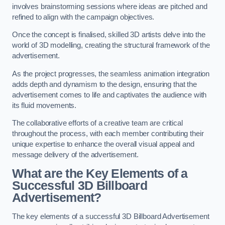
involves brainstorming sessions where ideas are pitched and
refined to align with the campaign objectives.
Once the concept is finalised, skilled 3D artists delve into the
world of 3D modelling, creating the structural framework of the
advertisement.
As the project progresses, the seamless animation integration
adds depth and dynamism to the design, ensuring that the
advertisement comes to life and captivates the audience with
its fluid movements.
The collaborative efforts of a creative team are critical
throughout the process, with each member contributing their
unique expertise to enhance the overall visual appeal and
message delivery of the advertisement.
What are the Key Elements of a
Successful 3D Billboard
Advertisement?
The key elements of a successful 3D Billboard Advertisement