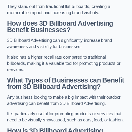
They stand out from traditional flat billboards, creating a
memorable impact and increasing brand visibility.
How does 3D Billboard Advertising
Benefit Businesses?
3D Billboard Advertising can significantly increase brand
awareness and visibility for businesses.
It also has a higher recall rate compared to traditional
billboards, making it a valuable tool for promoting products or
services.
What Types of Businesses can Benefit
from 3D Billboard Advertising?
Any business looking to make a big impact with their outdoor
advertising can benefit from 3D Billboard Advertising.
It is particularly useful for promoting products or services that
need to be visually showcased, such as cars, food, or fashion.
How is 3D Billboard Advertising