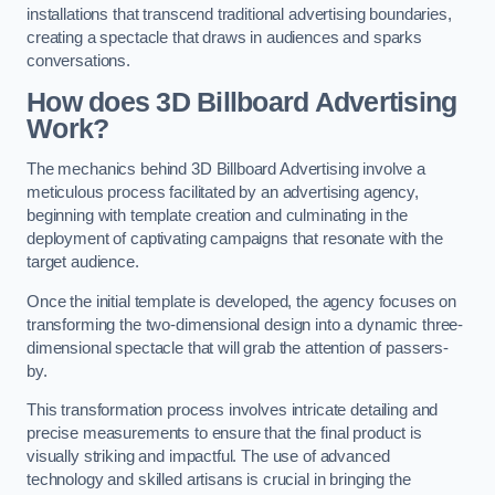
installations that transcend traditional advertising boundaries,
creating a spectacle that draws in audiences and sparks
conversations.
How does 3D Billboard Advertising
Work?
The mechanics behind 3D Billboard Advertising involve a
meticulous process facilitated by an advertising agency,
beginning with template creation and culminating in the
deployment of captivating campaigns that resonate with the
target audience.
Once the initial template is developed, the agency focuses on
transforming the two-dimensional design into a dynamic three-
dimensional spectacle that will grab the attention of passers-
by.
This transformation process involves intricate detailing and
precise measurements to ensure that the final product is
visually striking and impactful. The use of advanced
technology and skilled artisans is crucial in bringing the