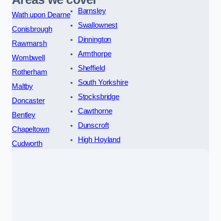
Barnsley
Wath upon Dearne
Swallownest
Conisbrough
Dinnington
Rawmarsh
Armthorpe
Wombwell
Sheffield
Rotherham
South Yorkshire
Maltby
Stocksbridge
Doncaster
Cawthorne
Bentley
Dunscroft
Chapeltown
High Hoyland
Cudworth