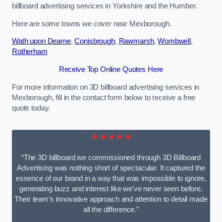
billboard advertising services in Yorkshire and the Humber.
Here are some towns we cover near Mexborough.
Wath upon Dearne
,
Conisbrough
,
Rawmarsh
,
Wombwell
,
Rotherham
Receive Top Online Quotes Here
For more information on 3D billboard advertising services in
Mexborough, fill in the contact form below to receive a free
quote today.
★★★★★
“The 3D billboard we commissioned through 3D Billboard
Advertising was nothing short of spectacular. It captured the
essence of our brand in a way that was impossible to ignore,
generating buzz and interest like we’ve never seen before.
Their team’s innovative approach and attention to detail made
all the difference.”