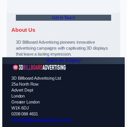
Get In Touch
About Us
3D Billboard Advertising pioneers innovative
advertising campaigns with captivating 3D displays
that leave a lasting impression.
Make an Enquiry
3D Billboard Advertising Ltd
25a North Row
Advert Dept
London
Greater London
W1K 6DJ
0208 088 4631
info@3dbillboardadvertising.co.uk