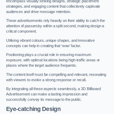
encompass visually striking designs, strategic placement
strategies, and engaging content that collectively captivate
audiences and drive message retention.
These advertisements rely heavily on their ability to catch the
attention of passersby within a split second, making design a
critical component.
Utilising vibrant colours, unique shapes, and innovative
concepts can help in creating that ‘wow’ factor.
Positioning plays a crucial role in ensuring maximum
exposure, with optimal locations being high-traffic areas or
places where the target audience frequents.
The content itself must be compelling and relevant, resonating
with viewers to evoke a strong response or recall.
By integrating all these aspects seamlessly, a 3D Billboard
Advertisement can make a lasting impression and
successfully convey its message to the public.
Eye-catching Design