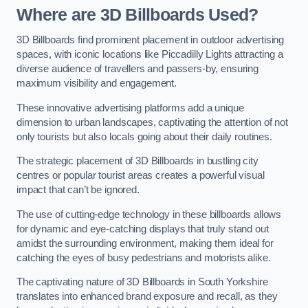
Where are 3D Billboards Used?
3D Billboards find prominent placement in outdoor advertising
spaces, with iconic locations like Piccadilly Lights attracting a
diverse audience of travellers and passers-by, ensuring
maximum visibility and engagement.
These innovative advertising platforms add a unique
dimension to urban landscapes, captivating the attention of not
only tourists but also locals going about their daily routines.
The strategic placement of 3D Billboards in bustling city
centres or popular tourist areas creates a powerful visual
impact that can’t be ignored.
The use of cutting-edge technology in these billboards allows
for dynamic and eye-catching displays that truly stand out
amidst the surrounding environment, making them ideal for
catching the eyes of busy pedestrians and motorists alike.
The captivating nature of 3D Billboards in South Yorkshire
translates into enhanced brand exposure and recall, as they