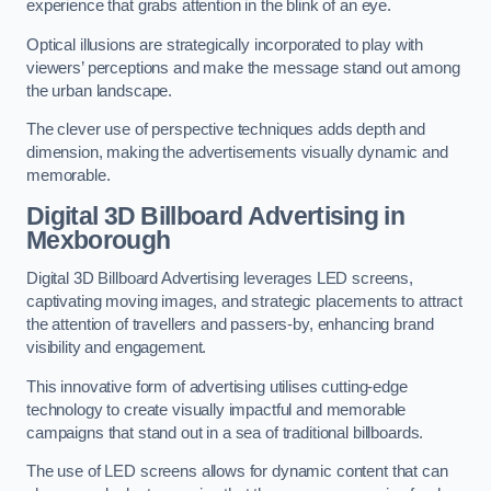
experience that grabs attention in the blink of an eye.
Optical illusions are strategically incorporated to play with
viewers’ perceptions and make the message stand out among
the urban landscape.
The clever use of perspective techniques adds depth and
dimension, making the advertisements visually dynamic and
memorable.
Digital 3D Billboard Advertising in
Mexborough
Digital 3D Billboard Advertising leverages LED screens,
captivating moving images, and strategic placements to attract
the attention of travellers and passers-by, enhancing brand
visibility and engagement.
This innovative form of advertising utilises cutting-edge
technology to create visually impactful and memorable
campaigns that stand out in a sea of traditional billboards.
The use of LED screens allows for dynamic content that can