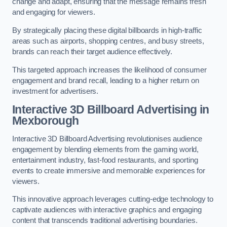
change and adapt, ensuring that the message remains fresh
and engaging for viewers.
By strategically placing these digital billboards in high-traffic
areas such as airports, shopping centres, and busy streets,
brands can reach their target audience effectively.
This targeted approach increases the likelihood of consumer
engagement and brand recall, leading to a higher return on
investment for advertisers.
Interactive 3D Billboard Advertising in
Mexborough
Interactive 3D Billboard Advertising revolutionises audience
engagement by blending elements from the gaming world,
entertainment industry, fast-food restaurants, and sporting
events to create immersive and memorable experiences for
viewers.
This innovative approach leverages cutting-edge technology to
captivate audiences with interactive graphics and engaging
content that transcends traditional advertising boundaries.