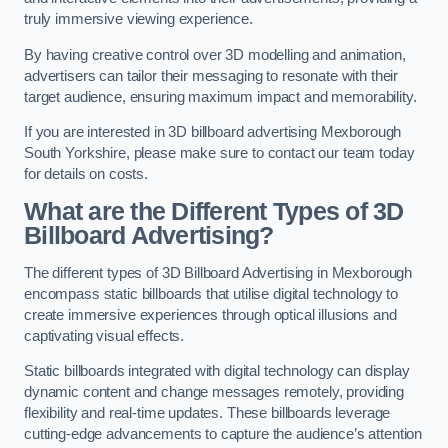
truly immersive viewing experience.
By having creative control over 3D modelling and animation,
advertisers can tailor their messaging to resonate with their
target audience, ensuring maximum impact and memorability.
If you are interested in 3D billboard advertising Mexborough
South Yorkshire, please make sure to contact our team today
for details on costs.
What are the Different Types of 3D
Billboard Advertising?
The different types of 3D Billboard Advertising in Mexborough
encompass static billboards that utilise digital technology to
create immersive experiences through optical illusions and
captivating visual effects.
Static billboards integrated with digital technology can display
dynamic content and change messages remotely, providing
flexibility and real-time updates. These billboards leverage
cutting-edge advancements to capture the audience’s attention