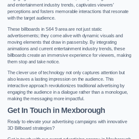
and entertainment industry trends, captivates viewers’
perceptions and fosters memorable interactions that resonate
with the target audience.
These billboards in S64 9 area are not just static
advertisements; they come alive with dynamic visuals and
moving elements that draw in passersby. By integrating
animations and current entertainment industry trends, these
billboards create an immersive experience for viewers, making
them stop and take notice.
The clever use of technology not only captures attention but
also leaves a lasting impression on the audience. This
interactive approach revolutionizes traditional advertising by
engaging the audience in a dialogue rather than a monologue,
making the messaging more impactful.
Get In Touch in Mexborough
Ready to elevate your advertising campaigns with innovative
3D Billboard strategies?