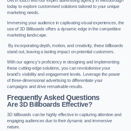
Get in touch with our expert advertising agency in Mexborough
today to explore customised solutions tailored to your unique
marketing needs.
Immersing your audience in captivating visual experiences, the
use of 3D Billboards offers a dynamic edge in the competitive
marketing landscape.
By incorporating depth, motion, and creativity, these billboards
stand out, leaving a lasting impact on potential customers.
With our agency’s proficiency in designing and implementing
these cutting-edge solutions, you can revolutionise your
brand’s visibility and engagement levels. Leverage the power
of three-dimensional advertising to differentiate your
campaigns and drive remarkable results.
Frequently Asked Questions
Are 3D Billboards Effective?
3D billboards can be highly effective in capturing attention and
engaging audiences due to their dynamic and immersive
nature.