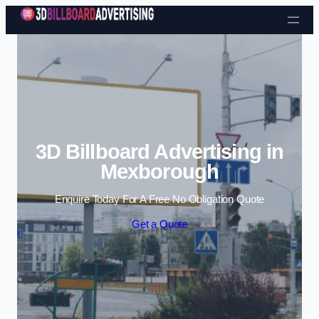
Skip to content
3D Billboard Advertising in
Mexborough
Enquire Today For A Free No Obligation Quote
Get a Quote