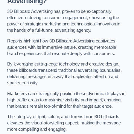
Advertising?
3D Billboard Advertising has proven to be exceptionally
effective in driving consumer engagement, showcasing the
power of strategic marketing and technological innovation in
the hands of a full-funnel advertising agency.
Reports highlight how 3D Billboard Advertising captivates
audiences with its immersive nature, creating memorable
brand experiences that resonate deeply with consumers.
By leveraging cutting-edge technology and creative design,
these billboards transcend traditional advertising boundaries,
delivering messages in a way that captivates attention and
sparks curiosity.
Marketers can strategically position these dynamic displays in
high-traffic areas to maximise visibility and impact, ensuring
that brands remain top-of-mind for their target audience.
The interplay of light, colour, and dimension in 3D billboards
elevates the visual storytelling aspect, making the message
more compelling and engaging.