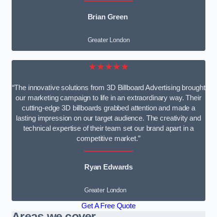
Brian Green
Greater London
★★★★★
“The innovative solutions from 3D Billboard Advertising brought
our marketing campaign to life in an extraordinary way. Their
cutting-edge 3D billboards grabbed attention and made a
lasting impression on our target audience. The creativity and
technical expertise of their team set our brand apart in a
competitive market.”
Ryan Edwards
Greater London
Get A Free Quote
Areas we cover