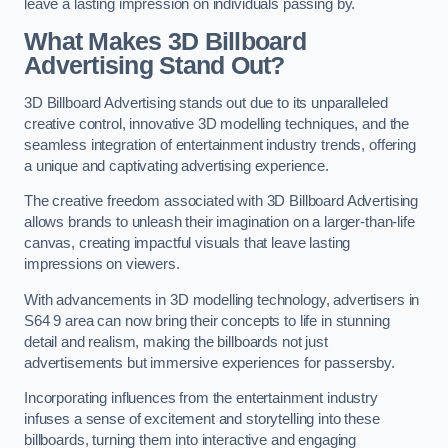
leave a lasting impression on individuals passing by.
What Makes 3D Billboard
Advertising Stand Out?
3D Billboard Advertising stands out due to its unparalleled
creative control, innovative 3D modelling techniques, and the
seamless integration of entertainment industry trends, offering
a unique and captivating advertising experience.
The creative freedom associated with 3D Billboard Advertising
allows brands to unleash their imagination on a larger-than-life
canvas, creating impactful visuals that leave lasting
impressions on viewers.
With advancements in 3D modelling technology, advertisers in
S64 9 area can now bring their concepts to life in stunning
detail and realism, making the billboards not just
advertisements but immersive experiences for passersby.
Incorporating influences from the entertainment industry
infuses a sense of excitement and storytelling into these
billboards, turning them into interactive and engaging