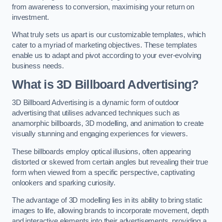
from awareness to conversion, maximising your return on
investment.
What truly sets us apart is our customizable templates, which
cater to a myriad of marketing objectives. These templates
enable us to adapt and pivot according to your ever-evolving
business needs.
What is 3D Billboard Advertising?
3D Billboard Advertising is a dynamic form of outdoor
advertising that utilises advanced techniques such as
anamorphic billboards, 3D modelling, and animation to create
visually stunning and engaging experiences for viewers.
These billboards employ optical illusions, often appearing
distorted or skewed from certain angles but revealing their true
form when viewed from a specific perspective, captivating
onlookers and sparking curiosity.
The advantage of 3D modelling lies in its ability to bring static
images to life, allowing brands to incorporate movement, depth
and interactive elements into their advertisements, providing a