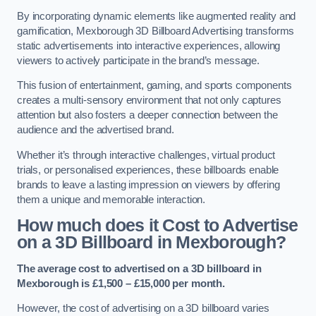
By incorporating dynamic elements like augmented reality and
gamification, Mexborough 3D Billboard Advertising transforms
static advertisements into interactive experiences, allowing
viewers to actively participate in the brand’s message.
This fusion of entertainment, gaming, and sports components
creates a multi-sensory environment that not only captures
attention but also fosters a deeper connection between the
audience and the advertised brand.
Whether it’s through interactive challenges, virtual product
trials, or personalised experiences, these billboards enable
brands to leave a lasting impression on viewers by offering
them a unique and memorable interaction.
How much does it Cost to Advertise
on a 3D Billboard in Mexborough?
The average cost to advertised on a 3D billboard in
Mexborough is £1,500 – £15,000 per month.
However, the cost of advertising on a 3D billboard varies