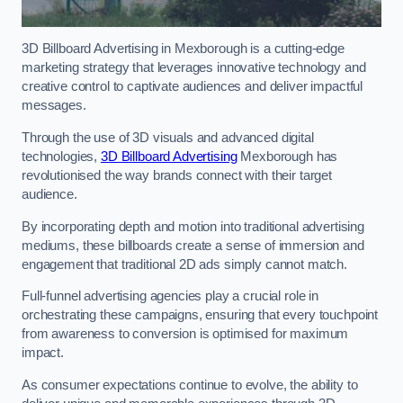
3D Billboard Advertising in Mexborough is a cutting-edge
marketing strategy that leverages innovative technology and
creative control to captivate audiences and deliver impactful
messages.
Through the use of 3D visuals and advanced digital
technologies,
3D Billboard Advertising
Mexborough has
revolutionised the way brands connect with their target
audience.
By incorporating depth and motion into traditional advertising
mediums, these billboards create a sense of immersion and
engagement that traditional 2D ads simply cannot match.
Full-funnel advertising agencies play a crucial role in
orchestrating these campaigns, ensuring that every touchpoint
from awareness to conversion is optimised for maximum
impact.
As consumer expectations continue to evolve, the ability to