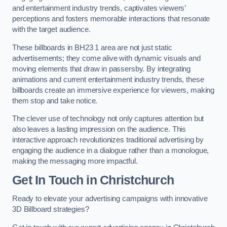
and entertainment industry trends, captivates viewers’
perceptions and fosters memorable interactions that resonate
with the target audience.
These billboards in BH23 1 area are not just static
advertisements; they come alive with dynamic visuals and
moving elements that draw in passersby. By integrating
animations and current entertainment industry trends, these
billboards create an immersive experience for viewers, making
them stop and take notice.
The clever use of technology not only captures attention but
also leaves a lasting impression on the audience. This
interactive approach revolutionizes traditional advertising by
engaging the audience in a dialogue rather than a monologue,
making the messaging more impactful.
Get In Touch in Christchurch
Ready to elevate your advertising campaigns with innovative
3D Billboard strategies?