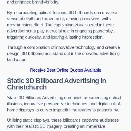
and enhance brand visibility.
By incorporating optical illusions, 3D billboards can create a
sense of depth and movement, drawing in viewers with a
mesmerising effect. The captivating visuals used in these
advertisements play a crucial role in engaging passersby,
triggering curiosity, and leaving a lasting impression.
Through a combination of innovative technology and creative
design, 3D billboard ads stand out in the crowded advertising
landscape.
Receive Best Online Quotes Available
Static 3D Billboard Advertising in
Christchurch
Static 3D Billboard Advertising combines mesmerising optical
illusions, innovative perspective techniques, and digital out-of-
home displays to deliver impactful messages to passers-by.
Utilising static displays, these billboards captivate audiences
with their realistic 3D imagery, creating an immersive