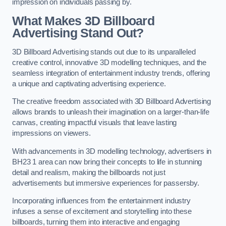
impression on individuals passing by.
What Makes 3D Billboard
Advertising Stand Out?
3D Billboard Advertising stands out due to its unparalleled
creative control, innovative 3D modelling techniques, and the
seamless integration of entertainment industry trends, offering
a unique and captivating advertising experience.
The creative freedom associated with 3D Billboard Advertising
allows brands to unleash their imagination on a larger-than-life
canvas, creating impactful visuals that leave lasting
impressions on viewers.
With advancements in 3D modelling technology, advertisers in
BH23 1 area can now bring their concepts to life in stunning
detail and realism, making the billboards not just
advertisements but immersive experiences for passersby.
Incorporating influences from the entertainment industry
infuses a sense of excitement and storytelling into these
billboards, turning them into interactive and engaging