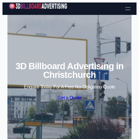
Skip to content
3D Billboard Advertising in
Christchurch
Enquire Today For A Free No Obligation Quote
Get a Quote