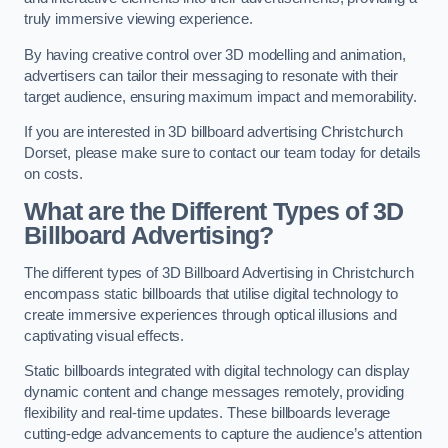
truly immersive viewing experience.
By having creative control over 3D modelling and animation,
advertisers can tailor their messaging to resonate with their
target audience, ensuring maximum impact and memorability.
If you are interested in 3D billboard advertising Christchurch
Dorset, please make sure to contact our team today for details
on costs.
What are the Different Types of 3D
Billboard Advertising?
The different types of 3D Billboard Advertising in Christchurch
encompass static billboards that utilise digital technology to
create immersive experiences through optical illusions and
captivating visual effects.
Static billboards integrated with digital technology can display
dynamic content and change messages remotely, providing
flexibility and real-time updates. These billboards leverage
cutting-edge advancements to capture the audience’s attention