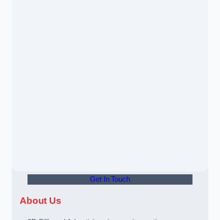
Get In Touch
About Us