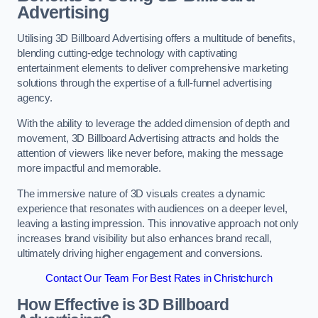
Advertising
Utilising 3D Billboard Advertising offers a multitude of benefits,
blending cutting-edge technology with captivating
entertainment elements to deliver comprehensive marketing
solutions through the expertise of a full-funnel advertising
agency.
With the ability to leverage the added dimension of depth and
movement, 3D Billboard Advertising attracts and holds the
attention of viewers like never before, making the message
more impactful and memorable.
The immersive nature of 3D visuals creates a dynamic
experience that resonates with audiences on a deeper level,
leaving a lasting impression. This innovative approach not only
increases brand visibility but also enhances brand recall,
ultimately driving higher engagement and conversions.
Contact Our Team For Best Rates in Christchurch
How Effective is 3D Billboard