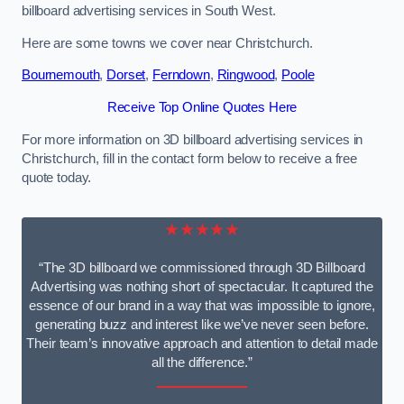
billboard advertising services in South West.
Here are some towns we cover near Christchurch.
Bournemouth
,
Dorset
,
Ferndown
,
Ringwood
,
Poole
Receive Top Online Quotes Here
For more information on 3D billboard advertising services in
Christchurch, fill in the contact form below to receive a free
quote today.
★★★★★
“The 3D billboard we commissioned through 3D Billboard
Advertising was nothing short of spectacular. It captured the
essence of our brand in a way that was impossible to ignore,
generating buzz and interest like we’ve never seen before.
Their team’s innovative approach and attention to detail made
all the difference.”