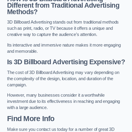
Different from Traditional Advertising
Methods?
3D Billboard Advertising stands out from traditional methods
such as print, radio, or TV because it offers a unique and
creative way to capture the audience’s attention.
Its interactive and immersive nature makes it more engaging
and memorable.
Is 3D Billboard Advertising Expensive?
The cost of 3D Billboard Advertising may vary depending on
the complexity of the design, location, and duration of the
campaign.
However, many businesses consider it a worthwhile
investment due to its effectiveness in reaching and engaging
with a large audience.
Find More Info
Make sure you contact us today for a number of great 3D