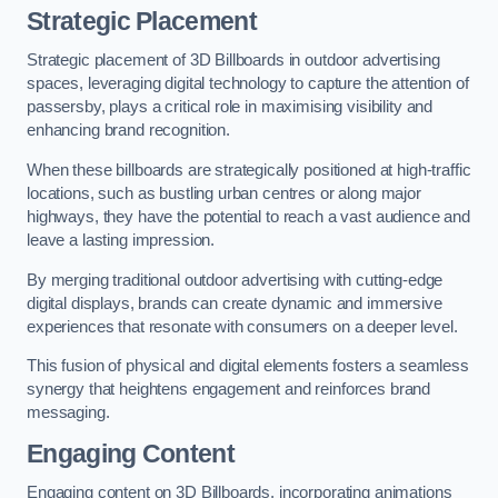
Strategic Placement
Strategic placement of 3D Billboards in outdoor advertising
spaces, leveraging digital technology to capture the attention of
passersby, plays a critical role in maximising visibility and
enhancing brand recognition.
When these billboards are strategically positioned at high-traffic
locations, such as bustling urban centres or along major
highways, they have the potential to reach a vast audience and
leave a lasting impression.
By merging traditional outdoor advertising with cutting-edge
digital displays, brands can create dynamic and immersive
experiences that resonate with consumers on a deeper level.
This fusion of physical and digital elements fosters a seamless
synergy that heightens engagement and reinforces brand
messaging.
Engaging Content
Engaging content on 3D Billboards, incorporating animations