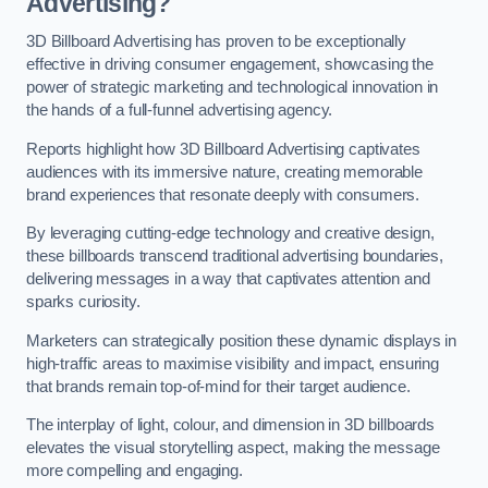
Advertising?
3D Billboard Advertising has proven to be exceptionally
effective in driving consumer engagement, showcasing the
power of strategic marketing and technological innovation in
the hands of a full-funnel advertising agency.
Reports highlight how 3D Billboard Advertising captivates
audiences with its immersive nature, creating memorable
brand experiences that resonate deeply with consumers.
By leveraging cutting-edge technology and creative design,
these billboards transcend traditional advertising boundaries,
delivering messages in a way that captivates attention and
sparks curiosity.
Marketers can strategically position these dynamic displays in
high-traffic areas to maximise visibility and impact, ensuring
that brands remain top-of-mind for their target audience.
The interplay of light, colour, and dimension in 3D billboards
elevates the visual storytelling aspect, making the message
more compelling and engaging.