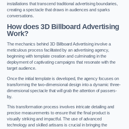
installations that transcend traditional advertising boundaries,
creating a spectacle that draws in audiences and sparks
conversations.
How does 3D Billboard Advertising
Work?
The mechanics behind 3D Billboard Advertising involve a
meticulous process facilitated by an advertising agency,
beginning with template creation and culminating in the
deployment of captivating campaigns that resonate with the
target audience.
Once the initial template is developed, the agency focuses on
transforming the two-dimensional design into a dynamic three-
dimensional spectacle that will grab the attention of passers-
by.
This transformation process involves intricate detailing and
precise measurements to ensure that the final product is
visually striking and impactful. The use of advanced
technology and skilled artisans is crucial in bringing the