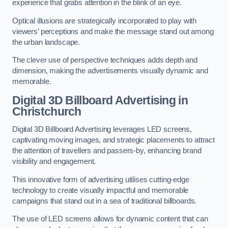
experience that grabs attention in the blink of an eye.
Optical illusions are strategically incorporated to play with
viewers’ perceptions and make the message stand out among
the urban landscape.
The clever use of perspective techniques adds depth and
dimension, making the advertisements visually dynamic and
memorable.
Digital 3D Billboard Advertising in
Christchurch
Digital 3D Billboard Advertising leverages LED screens,
captivating moving images, and strategic placements to attract
the attention of travellers and passers-by, enhancing brand
visibility and engagement.
This innovative form of advertising utilises cutting-edge
technology to create visually impactful and memorable
campaigns that stand out in a sea of traditional billboards.
The use of LED screens allows for dynamic content that can