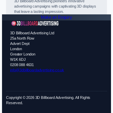
3D Billboard Advertising pioneers innovative
advertising campaigns with captivating 3D displays
that leave a lasting impression.
Make an Enquiry
3D Billboard Advertising Ltd
25a North Row
Advert Dept
London
Greater London
W1K 6DJ
0208 088 4631
info@3dbillboardadvertising.co.uk
Copyright © 2026 3D Billboard Advertising. All Rights
Reserved.