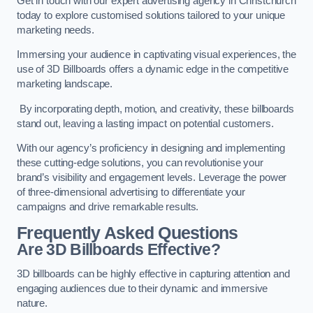
Get in touch with our expert advertising agency in Christchurch
today to explore customised solutions tailored to your unique
marketing needs.
Immersing your audience in captivating visual experiences, the
use of 3D Billboards offers a dynamic edge in the competitive
marketing landscape.
By incorporating depth, motion, and creativity, these billboards
stand out, leaving a lasting impact on potential customers.
With our agency’s proficiency in designing and implementing
these cutting-edge solutions, you can revolutionise your
brand’s visibility and engagement levels. Leverage the power
of three-dimensional advertising to differentiate your
campaigns and drive remarkable results.
Frequently Asked Questions
Are 3D Billboards Effective?
3D billboards can be highly effective in capturing attention and
engaging audiences due to their dynamic and immersive
nature.