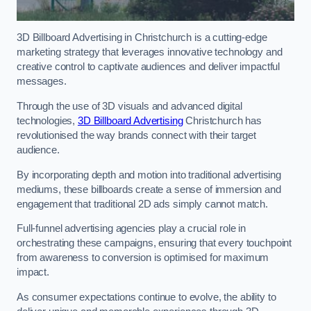
3D Billboard Advertising in Christchurch is a cutting-edge
marketing strategy that leverages innovative technology and
creative control to captivate audiences and deliver impactful
messages.
Through the use of 3D visuals and advanced digital
technologies,
3D Billboard Advertising
Christchurch has
revolutionised the way brands connect with their target
audience.
By incorporating depth and motion into traditional advertising
mediums, these billboards create a sense of immersion and
engagement that traditional 2D ads simply cannot match.
Full-funnel advertising agencies play a crucial role in
orchestrating these campaigns, ensuring that every touchpoint
from awareness to conversion is optimised for maximum
impact.
As consumer expectations continue to evolve, the ability to