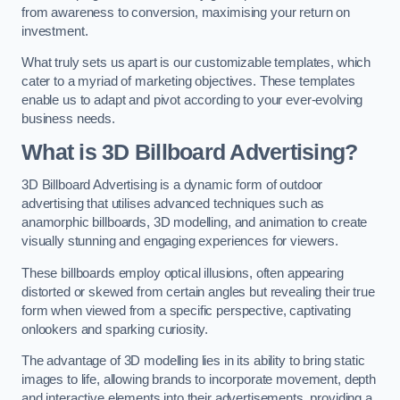
from awareness to conversion, maximising your return on
investment.
What truly sets us apart is our customizable templates, which
cater to a myriad of marketing objectives. These templates
enable us to adapt and pivot according to your ever-evolving
business needs.
What is 3D Billboard Advertising?
3D Billboard Advertising is a dynamic form of outdoor
advertising that utilises advanced techniques such as
anamorphic billboards, 3D modelling, and animation to create
visually stunning and engaging experiences for viewers.
These billboards employ optical illusions, often appearing
distorted or skewed from certain angles but revealing their true
form when viewed from a specific perspective, captivating
onlookers and sparking curiosity.
The advantage of 3D modelling lies in its ability to bring static
images to life, allowing brands to incorporate movement, depth
and interactive elements into their advertisements, providing a