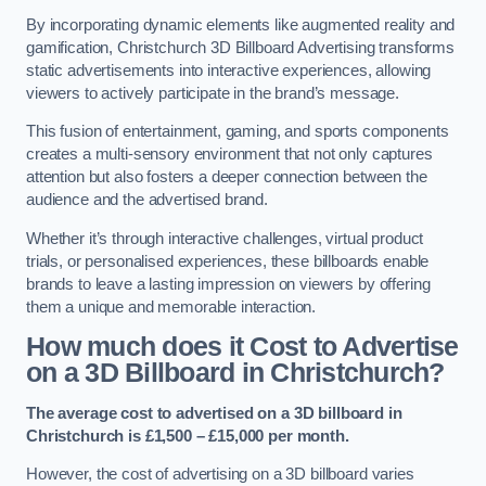
By incorporating dynamic elements like augmented reality and
gamification, Christchurch 3D Billboard Advertising transforms
static advertisements into interactive experiences, allowing
viewers to actively participate in the brand’s message.
This fusion of entertainment, gaming, and sports components
creates a multi-sensory environment that not only captures
attention but also fosters a deeper connection between the
audience and the advertised brand.
Whether it’s through interactive challenges, virtual product
trials, or personalised experiences, these billboards enable
brands to leave a lasting impression on viewers by offering
them a unique and memorable interaction.
How much does it Cost to Advertise
on a 3D Billboard in Christchurch?
The average cost to advertised on a 3D billboard in
Christchurch is £1,500 – £15,000 per month.
However, the cost of advertising on a 3D billboard varies