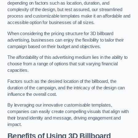
depending on factors such as location, duration, and
complexity of the design, but rest assured, our streamlined
process and customizable templates make it an affordable and
accessible option for businesses of all sizes.
When considering the pricing structure for 3D billboard
advertising, businesses can enjoy the flexibility to tailor their
campaign based on their budget and objectives.
The affordability of this advertising medium lies in the ability to
choose from a range of options that suit varying financial
capacities.
Factors such as the desired location of the billboard, the
duration of the campaign, and the intricacy of the design can
influence the overall cost.
By leveraging our innovative customisable templates,
companies can easily create compelling visuals that align with
their brand identity and message, driving engagement and
impact.
Benefits of Using 3D Billboard