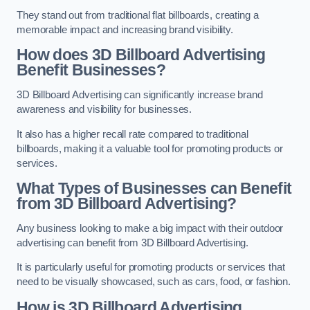
They stand out from traditional flat billboards, creating a
memorable impact and increasing brand visibility.
How does 3D Billboard Advertising
Benefit Businesses?
3D Billboard Advertising can significantly increase brand
awareness and visibility for businesses.
It also has a higher recall rate compared to traditional
billboards, making it a valuable tool for promoting products or
services.
What Types of Businesses can Benefit
from 3D Billboard Advertising?
Any business looking to make a big impact with their outdoor
advertising can benefit from 3D Billboard Advertising.
It is particularly useful for promoting products or services that
need to be visually showcased, such as cars, food, or fashion.
How is 3D Billboard Advertising