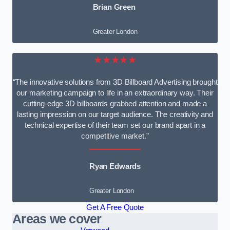
Brian Green
Greater London
★★★★★
“The innovative solutions from 3D Billboard Advertising brought
our marketing campaign to life in an extraordinary way. Their
cutting-edge 3D billboards grabbed attention and made a
lasting impression on our target audience. The creativity and
technical expertise of their team set our brand apart in a
competitive market.”
Ryan Edwards
Greater London
Get A Free Quote
Areas we cover