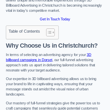
deliver unique and memorable experiences through 3D
Billboard Advertising in Christchurch is becoming increasingly
vital in today’s competitive market.
Get In Touch Today
Table of Contents
Why Choose Us in Christchurch?
In terms of selecting an advertising agency for your
3D
billboard campaigns in Dorset
, our full-funnel advertising
approach sets us apart in delivering tailored solutions that
resonate with your target audience.
Our expertise in 3D billboard advertising allows us to bring
your brand to life in captivating ways, ensuring that your
message stands out amidst the visual noise of urban
landscapes.
Our mastery of full-funnel strategies give the power tos us to
craft campaigns that seamlessly guide potential customers