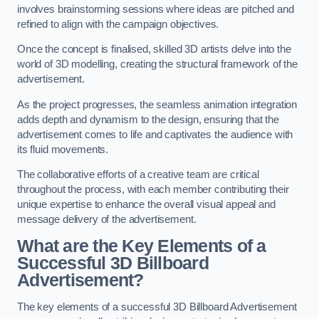
involves brainstorming sessions where ideas are pitched and
refined to align with the campaign objectives.
Once the concept is finalised, skilled 3D artists delve into the
world of 3D modelling, creating the structural framework of the
advertisement.
As the project progresses, the seamless animation integration
adds depth and dynamism to the design, ensuring that the
advertisement comes to life and captivates the audience with
its fluid movements.
The collaborative efforts of a creative team are critical
throughout the process, with each member contributing their
unique expertise to enhance the overall visual appeal and
message delivery of the advertisement.
What are the Key Elements of a
Successful 3D Billboard
Advertisement?
The key elements of a successful 3D Billboard Advertisement