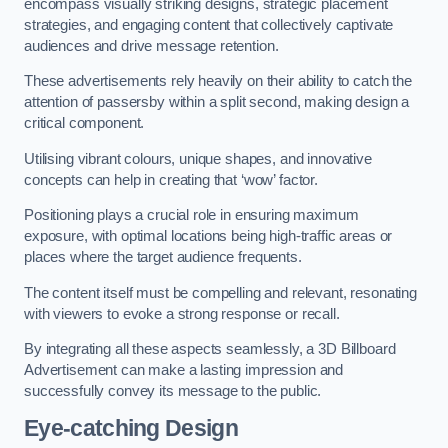
encompass visually striking designs, strategic placement
strategies, and engaging content that collectively captivate
audiences and drive message retention.
These advertisements rely heavily on their ability to catch the
attention of passersby within a split second, making design a
critical component.
Utilising vibrant colours, unique shapes, and innovative
concepts can help in creating that ‘wow’ factor.
Positioning plays a crucial role in ensuring maximum
exposure, with optimal locations being high-traffic areas or
places where the target audience frequents.
The content itself must be compelling and relevant, resonating
with viewers to evoke a strong response or recall.
By integrating all these aspects seamlessly, a 3D Billboard
Advertisement can make a lasting impression and
successfully convey its message to the public.
Eye-catching Design