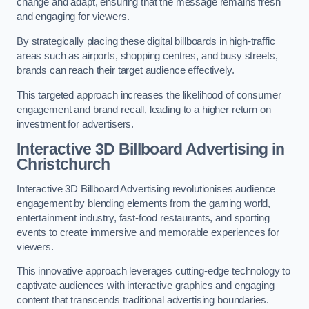
change and adapt, ensuring that the message remains fresh
and engaging for viewers.
By strategically placing these digital billboards in high-traffic
areas such as airports, shopping centres, and busy streets,
brands can reach their target audience effectively.
This targeted approach increases the likelihood of consumer
engagement and brand recall, leading to a higher return on
investment for advertisers.
Interactive 3D Billboard Advertising in
Christchurch
Interactive 3D Billboard Advertising revolutionises audience
engagement by blending elements from the gaming world,
entertainment industry, fast-food restaurants, and sporting
events to create immersive and memorable experiences for
viewers.
This innovative approach leverages cutting-edge technology to
captivate audiences with interactive graphics and engaging
content that transcends traditional advertising boundaries.