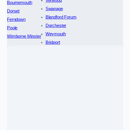
Verwood
Bournemouth
Swanage
Dorset
Blandford Forum
Ferndown
Dorchester
Poole
Weymouth
Wimborne Minster
Bridport