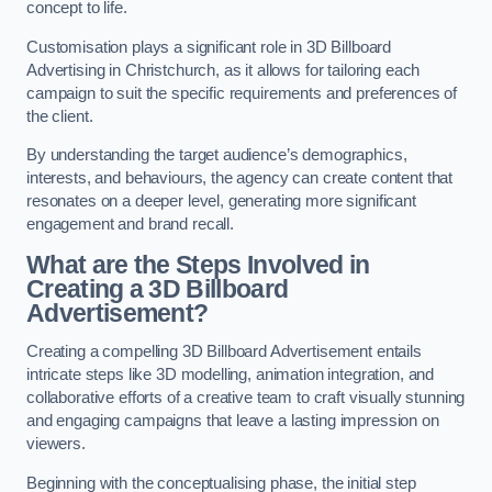
concept to life.
Customisation plays a significant role in 3D Billboard
Advertising in Christchurch, as it allows for tailoring each
campaign to suit the specific requirements and preferences of
the client.
By understanding the target audience’s demographics,
interests, and behaviours, the agency can create content that
resonates on a deeper level, generating more significant
engagement and brand recall.
What are the Steps Involved in
Creating a 3D Billboard
Advertisement?
Creating a compelling 3D Billboard Advertisement entails
intricate steps like 3D modelling, animation integration, and
collaborative efforts of a creative team to craft visually stunning
and engaging campaigns that leave a lasting impression on
viewers.
Beginning with the conceptualising phase, the initial step