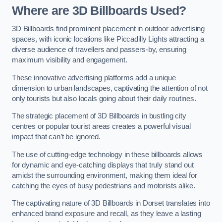
Where are 3D Billboards Used?
3D Billboards find prominent placement in outdoor advertising
spaces, with iconic locations like Piccadilly Lights attracting a
diverse audience of travellers and passers-by, ensuring
maximum visibility and engagement.
These innovative advertising platforms add a unique
dimension to urban landscapes, captivating the attention of not
only tourists but also locals going about their daily routines.
The strategic placement of 3D Billboards in bustling city
centres or popular tourist areas creates a powerful visual
impact that can’t be ignored.
The use of cutting-edge technology in these billboards allows
for dynamic and eye-catching displays that truly stand out
amidst the surrounding environment, making them ideal for
catching the eyes of busy pedestrians and motorists alike.
The captivating nature of 3D Billboards in Dorset translates into
enhanced brand exposure and recall, as they leave a lasting