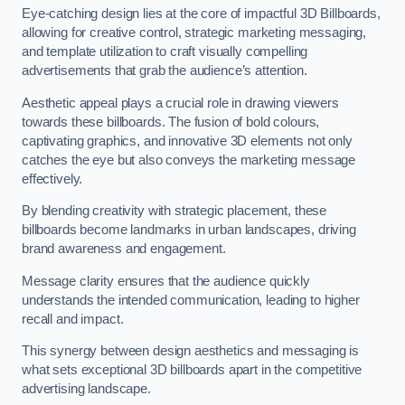
Eye-catching design lies at the core of impactful 3D Billboards,
allowing for creative control, strategic marketing messaging,
and template utilization to craft visually compelling
advertisements that grab the audience’s attention.
Aesthetic appeal plays a crucial role in drawing viewers
towards these billboards. The fusion of bold colours,
captivating graphics, and innovative 3D elements not only
catches the eye but also conveys the marketing message
effectively.
By blending creativity with strategic placement, these
billboards become landmarks in urban landscapes, driving
brand awareness and engagement.
Message clarity ensures that the audience quickly
understands the intended communication, leading to higher
recall and impact.
This synergy between design aesthetics and messaging is
what sets exceptional 3D billboards apart in the competitive
advertising landscape.