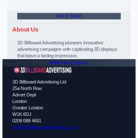
Get In Touch
About Us
3D Billboard Advertising pioneers innovative
advertising campaigns with captivating 3D displays
that leave a lasting impression.
Make an Enquiry
3D Billboard Advertising Ltd
25a North Row
Advert Dept
London
Greater London
W1K 6DJ
0208 088 4631
info@3dbillboardadvertising.co.uk