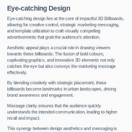
Eye-catching Design
Eye-catching design lies at the core of impactful 3D Billboards,
allowing for creative control, strategic marketing messaging,
and template utilization to craft visually compelling
advertisements that grab the audience’s attention.
Aesthetic appeal plays a crucial role in drawing viewers
towards these billboards. The fusion of bold colours,
captivating graphics, and innovative 3D elements not only
catches the eye but also conveys the marketing message
effectively.
By blending creativity with strategic placement, these
billboards become landmarks in urban landscapes, driving
brand awareness and engagement.
Message clarity ensures that the audience quickly
understands the intended communication, leading to higher
recall and impact.
This synergy between design aesthetics and messaging is