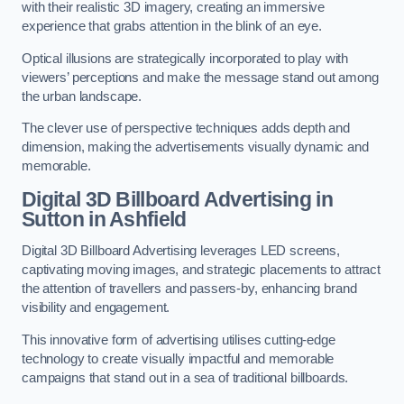
with their realistic 3D imagery, creating an immersive
experience that grabs attention in the blink of an eye.
Optical illusions are strategically incorporated to play with
viewers’ perceptions and make the message stand out among
the urban landscape.
The clever use of perspective techniques adds depth and
dimension, making the advertisements visually dynamic and
memorable.
Digital 3D Billboard Advertising in
Sutton in Ashfield
Digital 3D Billboard Advertising leverages LED screens,
captivating moving images, and strategic placements to attract
the attention of travellers and passers-by, enhancing brand
visibility and engagement.
This innovative form of advertising utilises cutting-edge
technology to create visually impactful and memorable
campaigns that stand out in a sea of traditional billboards.