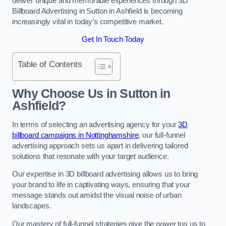
deliver unique and memorable experiences through 3D
Billboard Advertising in Sutton in Ashfield is becoming
increasingly vital in today’s competitive market.
Get In Touch Today
Table of Contents
Why Choose Us in Sutton in
Ashfield?
In terms of selecting an advertising agency for your
3D
billboard campaigns in Nottinghamshire
, our full-funnel
advertising approach sets us apart in delivering tailored
solutions that resonate with your target audience.
Our expertise in 3D billboard advertising allows us to bring
your brand to life in captivating ways, ensuring that your
message stands out amidst the visual noise of urban
landscapes.
Our mastery of full-funnel strategies give the power tos us to