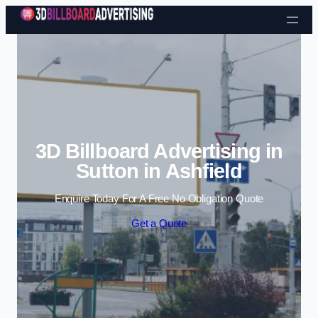
Skip to content
3D Billboard Advertising in
Sutton in Ashfield
Enquire Today For A Free No Obligation Quote
Get a Quote