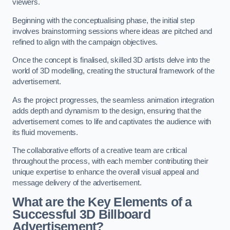
viewers.
Beginning with the conceptualising phase, the initial step
involves brainstorming sessions where ideas are pitched and
refined to align with the campaign objectives.
Once the concept is finalised, skilled 3D artists delve into the
world of 3D modelling, creating the structural framework of the
advertisement.
As the project progresses, the seamless animation integration
adds depth and dynamism to the design, ensuring that the
advertisement comes to life and captivates the audience with
its fluid movements.
The collaborative efforts of a creative team are critical
throughout the process, with each member contributing their
unique expertise to enhance the overall visual appeal and
message delivery of the advertisement.
What are the Key Elements of a
Successful 3D Billboard
Advertisement?