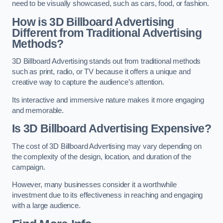
need to be visually showcased, such as cars, food, or fashion.
How is 3D Billboard Advertising
Different from Traditional Advertising
Methods?
3D Billboard Advertising stands out from traditional methods
such as print, radio, or TV because it offers a unique and
creative way to capture the audience’s attention.
Its interactive and immersive nature makes it more engaging
and memorable.
Is 3D Billboard Advertising Expensive?
The cost of 3D Billboard Advertising may vary depending on
the complexity of the design, location, and duration of the
campaign.
However, many businesses consider it a worthwhile
investment due to its effectiveness in reaching and engaging
with a large audience.