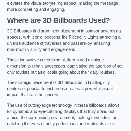
elevates the visual storytelling aspect, making the message
more compelling and engaging.
Where are 3D Billboards Used?
3D Billboards find prominent placement in outdoor advertising
spaces, with iconic locations like Piccadilly Lights attracting a
diverse audience of travellers and passers-by, ensuring
maximum visibility and engagement.
These innovative advertising platforms add a unique
dimension to urban landscapes, captivating the attention of not
only tourists but also locals going about their daily routines.
The strategic placement of 3D Billboards in bustling city
centres or popular tourist areas creates a powerful visual
impact that can’t be ignored.
The use of cutting-edge technology in these billboards allows
for dynamic and eye-catching displays that truly stand out
amidst the surrounding environment, making them ideal for
catching the eyes of busy pedestrians and motorists alike.