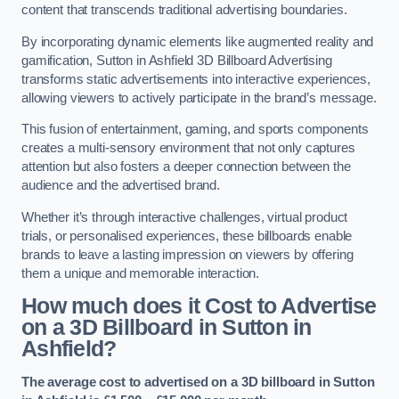
content that transcends traditional advertising boundaries.
By incorporating dynamic elements like augmented reality and
gamification, Sutton in Ashfield 3D Billboard Advertising
transforms static advertisements into interactive experiences,
allowing viewers to actively participate in the brand’s message.
This fusion of entertainment, gaming, and sports components
creates a multi-sensory environment that not only captures
attention but also fosters a deeper connection between the
audience and the advertised brand.
Whether it’s through interactive challenges, virtual product
trials, or personalised experiences, these billboards enable
brands to leave a lasting impression on viewers by offering
them a unique and memorable interaction.
How much does it Cost to Advertise
on a 3D Billboard in Sutton in
Ashfield?
The average cost to advertised on a 3D billboard in Sutton