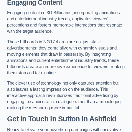
Engaging Content
Engaging content on 3D Billboards, incorporating animations
and entertainment industry trends, captivates viewers’
perceptions and fosters memorable interactions that resonate
with the target audience.
These billboards in NG17 4 area are not just static
advertisements; they come alive with dynamic visuals and
moving elements that draw in passersby. By integrating
animations and current entertainment industry trends, these
billboards create an immersive experience for viewers, making
them stop and take notice.
The clever use of technology not only captures attention but
also leaves a lasting impression on the audience. This
interactive approach revolutionizes traditional advertising by
engaging the audience in a dialogue rather than a monologue,
making the messaging more impactful.
Get In Touch in Sutton in Ashfield
Ready to elevate your advertising campaigns with innovative