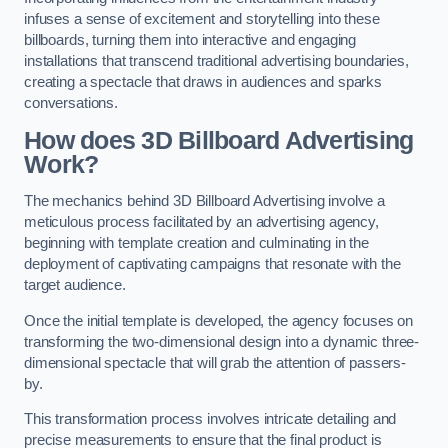
infuses a sense of excitement and storytelling into these
billboards, turning them into interactive and engaging
installations that transcend traditional advertising boundaries,
creating a spectacle that draws in audiences and sparks
conversations.
How does 3D Billboard Advertising
Work?
The mechanics behind 3D Billboard Advertising involve a
meticulous process facilitated by an advertising agency,
beginning with template creation and culminating in the
deployment of captivating campaigns that resonate with the
target audience.
Once the initial template is developed, the agency focuses on
transforming the two-dimensional design into a dynamic three-
dimensional spectacle that will grab the attention of passers-
by.
This transformation process involves intricate detailing and
precise measurements to ensure that the final product is