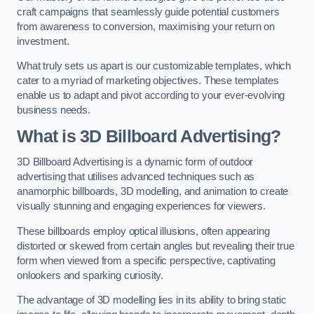
craft campaigns that seamlessly guide potential customers
from awareness to conversion, maximising your return on
investment.
What truly sets us apart is our customizable templates, which
cater to a myriad of marketing objectives. These templates
enable us to adapt and pivot according to your ever-evolving
business needs.
What is 3D Billboard Advertising?
3D Billboard Advertising is a dynamic form of outdoor
advertising that utilises advanced techniques such as
anamorphic billboards, 3D modelling, and animation to create
visually stunning and engaging experiences for viewers.
These billboards employ optical illusions, often appearing
distorted or skewed from certain angles but revealing their true
form when viewed from a specific perspective, captivating
onlookers and sparking curiosity.
The advantage of 3D modelling lies in its ability to bring static