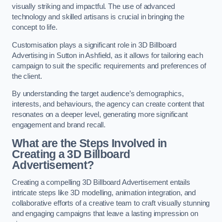
visually striking and impactful. The use of advanced
technology and skilled artisans is crucial in bringing the
concept to life.
Customisation plays a significant role in 3D Billboard
Advertising in Sutton in Ashfield, as it allows for tailoring each
campaign to suit the specific requirements and preferences of
the client.
By understanding the target audience’s demographics,
interests, and behaviours, the agency can create content that
resonates on a deeper level, generating more significant
engagement and brand recall.
What are the Steps Involved in
Creating a 3D Billboard
Advertisement?
Creating a compelling 3D Billboard Advertisement entails
intricate steps like 3D modelling, animation integration, and
collaborative efforts of a creative team to craft visually stunning
and engaging campaigns that leave a lasting impression on