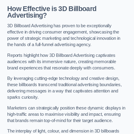
How Effective is 3D Billboard
Advertising?
3D Billboard Advertising has proven to be exceptionally
effective in driving consumer engagement, showcasing the
power of strategic marketing and technological innovation in
the hands of a full-funnel advertising agency.
Reports highlight how 3D Billboard Advertising captivates
audiences with its immersive nature, creating memorable
brand experiences that resonate deeply with consumers.
By leveraging cutting-edge technology and creative design,
these billboards transcend traditional advertising boundaries,
delivering messages in a way that captivates attention and
sparks curiosity.
Marketers can strategically position these dynamic displays in
high-traffic areas to maximise visibility and impact, ensuring
that brands remain top-of-mind for their target audience.
The interplay of light, colour, and dimension in 3D billboards