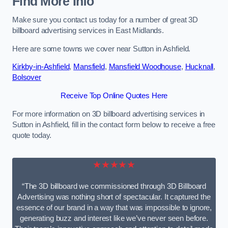
Find More Info
Make sure you contact us today for a number of great 3D
billboard advertising services in East Midlands.
Here are some towns we cover near Sutton in Ashfield.
Kirkby-in-Ashfield
,
Mansfield
,
Mansfield Woodhouse
,
Hucknall
,
Bolsover
Receive Top Online Quotes Here
For more information on 3D billboard advertising services in
Sutton in Ashfield, fill in the contact form below to receive a free
quote today.
★★★★★
“The 3D billboard we commissioned through 3D Billboard
Advertising was nothing short of spectacular. It captured the
essence of our brand in a way that was impossible to ignore,
generating buzz and interest like we’ve never seen before.