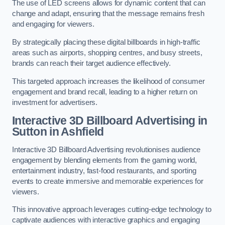
The use of LED screens allows for dynamic content that can
change and adapt, ensuring that the message remains fresh
and engaging for viewers.
By strategically placing these digital billboards in high-traffic
areas such as airports, shopping centres, and busy streets,
brands can reach their target audience effectively.
This targeted approach increases the likelihood of consumer
engagement and brand recall, leading to a higher return on
investment for advertisers.
Interactive 3D Billboard Advertising in
Sutton in Ashfield
Interactive 3D Billboard Advertising revolutionises audience
engagement by blending elements from the gaming world,
entertainment industry, fast-food restaurants, and sporting
events to create immersive and memorable experiences for
viewers.
This innovative approach leverages cutting-edge technology to
captivate audiences with interactive graphics and engaging