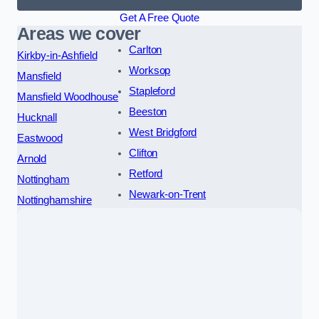
Get A Free Quote
Areas we cover
Carlton
Kirkby-in-Ashfield
Worksop
Mansfield
Stapleford
Mansfield Woodhouse
Beeston
Hucknall
West Bridgford
Eastwood
Clifton
Arnold
Retford
Nottingham
Newark-on-Trent
Nottinghamshire