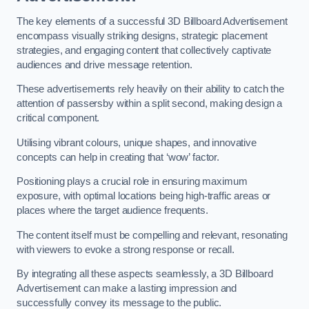
The key elements of a successful 3D Billboard Advertisement
encompass visually striking designs, strategic placement
strategies, and engaging content that collectively captivate
audiences and drive message retention.
These advertisements rely heavily on their ability to catch the
attention of passersby within a split second, making design a
critical component.
Utilising vibrant colours, unique shapes, and innovative
concepts can help in creating that ‘wow’ factor.
Positioning plays a crucial role in ensuring maximum
exposure, with optimal locations being high-traffic areas or
places where the target audience frequents.
The content itself must be compelling and relevant, resonating
with viewers to evoke a strong response or recall.
By integrating all these aspects seamlessly, a 3D Billboard
Advertisement can make a lasting impression and
successfully convey its message to the public.