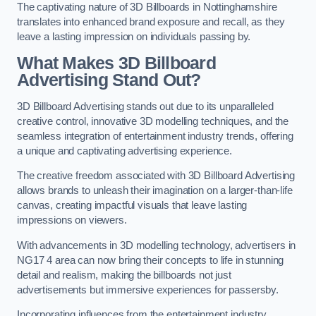
The captivating nature of 3D Billboards in Nottinghamshire
translates into enhanced brand exposure and recall, as they
leave a lasting impression on individuals passing by.
What Makes 3D Billboard
Advertising Stand Out?
3D Billboard Advertising stands out due to its unparalleled
creative control, innovative 3D modelling techniques, and the
seamless integration of entertainment industry trends, offering
a unique and captivating advertising experience.
The creative freedom associated with 3D Billboard Advertising
allows brands to unleash their imagination on a larger-than-life
canvas, creating impactful visuals that leave lasting
impressions on viewers.
With advancements in 3D modelling technology, advertisers in
NG17 4 area can now bring their concepts to life in stunning
detail and realism, making the billboards not just
advertisements but immersive experiences for passersby.
Incorporating influences from the entertainment industry