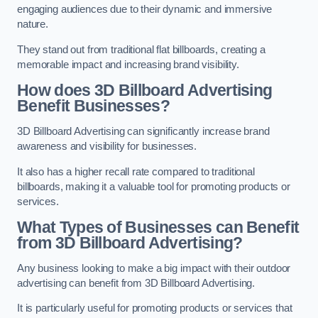
engaging audiences due to their dynamic and immersive
nature.
They stand out from traditional flat billboards, creating a
memorable impact and increasing brand visibility.
How does 3D Billboard Advertising
Benefit Businesses?
3D Billboard Advertising can significantly increase brand
awareness and visibility for businesses.
It also has a higher recall rate compared to traditional
billboards, making it a valuable tool for promoting products or
services.
What Types of Businesses can Benefit
from 3D Billboard Advertising?
Any business looking to make a big impact with their outdoor
advertising can benefit from 3D Billboard Advertising.
It is particularly useful for promoting products or services that