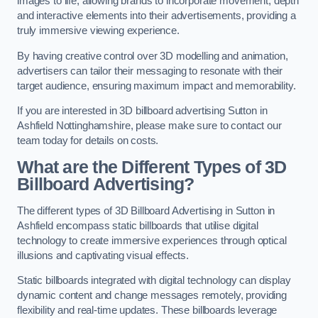
images to life, allowing brands to incorporate movement, depth
and interactive elements into their advertisements, providing a
truly immersive viewing experience.
By having creative control over 3D modelling and animation,
advertisers can tailor their messaging to resonate with their
target audience, ensuring maximum impact and memorability.
If you are interested in 3D billboard advertising Sutton in
Ashfield Nottinghamshire, please make sure to contact our
team today for details on costs.
What are the Different Types of 3D
Billboard Advertising?
The different types of 3D Billboard Advertising in Sutton in
Ashfield encompass static billboards that utilise digital
technology to create immersive experiences through optical
illusions and captivating visual effects.
Static billboards integrated with digital technology can display
dynamic content and change messages remotely, providing
flexibility and real-time updates. These billboards leverage