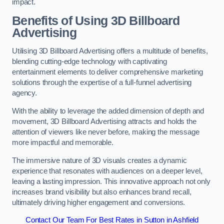
impact.
Benefits of Using 3D Billboard
Advertising
Utilising 3D Billboard Advertising offers a multitude of benefits,
blending cutting-edge technology with captivating
entertainment elements to deliver comprehensive marketing
solutions through the expertise of a full-funnel advertising
agency.
With the ability to leverage the added dimension of depth and
movement, 3D Billboard Advertising attracts and holds the
attention of viewers like never before, making the message
more impactful and memorable.
The immersive nature of 3D visuals creates a dynamic
experience that resonates with audiences on a deeper level,
leaving a lasting impression. This innovative approach not only
increases brand visibility but also enhances brand recall,
ultimately driving higher engagement and conversions.
Contact Our Team For Best Rates in Sutton in Ashfield