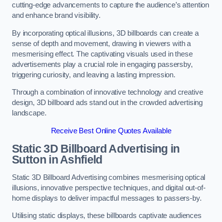
cutting-edge advancements to capture the audience’s attention
and enhance brand visibility.
By incorporating optical illusions, 3D billboards can create a
sense of depth and movement, drawing in viewers with a
mesmerising effect. The captivating visuals used in these
advertisements play a crucial role in engaging passersby,
triggering curiosity, and leaving a lasting impression.
Through a combination of innovative technology and creative
design, 3D billboard ads stand out in the crowded advertising
landscape.
Receive Best Online Quotes Available
Static 3D Billboard Advertising in
Sutton in Ashfield
Static 3D Billboard Advertising combines mesmerising optical
illusions, innovative perspective techniques, and digital out-of-
home displays to deliver impactful messages to passers-by.
Utilising static displays, these billboards captivate audiences