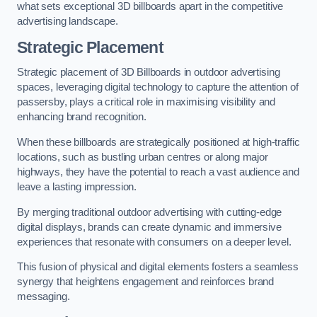
what sets exceptional 3D billboards apart in the competitive
advertising landscape.
Strategic Placement
Strategic placement of 3D Billboards in outdoor advertising
spaces, leveraging digital technology to capture the attention of
passersby, plays a critical role in maximising visibility and
enhancing brand recognition.
When these billboards are strategically positioned at high-traffic
locations, such as bustling urban centres or along major
highways, they have the potential to reach a vast audience and
leave a lasting impression.
By merging traditional outdoor advertising with cutting-edge
digital displays, brands can create dynamic and immersive
experiences that resonate with consumers on a deeper level.
This fusion of physical and digital elements fosters a seamless
synergy that heightens engagement and reinforces brand
messaging.