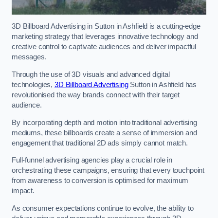
3D Billboard Advertising in Sutton in Ashfield is a cutting-edge
marketing strategy that leverages innovative technology and
creative control to captivate audiences and deliver impactful
messages.
Through the use of 3D visuals and advanced digital
technologies,
3D Billboard Advertising
Sutton in Ashfield has
revolutionised the way brands connect with their target
audience.
By incorporating depth and motion into traditional advertising
mediums, these billboards create a sense of immersion and
engagement that traditional 2D ads simply cannot match.
Full-funnel advertising agencies play a crucial role in
orchestrating these campaigns, ensuring that every touchpoint
from awareness to conversion is optimised for maximum
impact.
As consumer expectations continue to evolve, the ability to