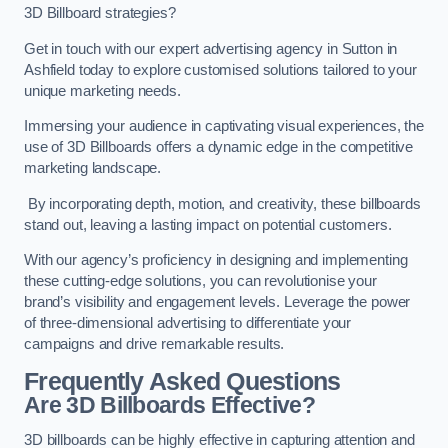
3D Billboard strategies?
Get in touch with our expert advertising agency in Sutton in
Ashfield today to explore customised solutions tailored to your
unique marketing needs.
Immersing your audience in captivating visual experiences, the
use of 3D Billboards offers a dynamic edge in the competitive
marketing landscape.
By incorporating depth, motion, and creativity, these billboards
stand out, leaving a lasting impact on potential customers.
With our agency’s proficiency in designing and implementing
these cutting-edge solutions, you can revolutionise your
brand’s visibility and engagement levels. Leverage the power
of three-dimensional advertising to differentiate your
campaigns and drive remarkable results.
Frequently Asked Questions
Are 3D Billboards Effective?
3D billboards can be highly effective in capturing attention and