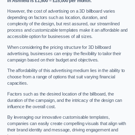
in Ashfield is £1,500 – £15,000 per month.
However, the cost of advertising on a 3D billboard varies
depending on factors such as location, duration, and
complexity of the design, but rest assured, our streamlined
process and customizable templates make it an affordable and
accessible option for businesses of all sizes.
When considering the pricing structure for 3D billboard
advertising, businesses can enjoy the flexibility to tailor their
campaign based on their budget and objectives.
The affordability of this advertising medium lies in the ability to
choose from a range of options that suit varying financial
capacities.
Factors such as the desired location of the billboard, the
duration of the campaign, and the intricacy of the design can
influence the overall cost.
By leveraging our innovative customisable templates,
companies can easily create compelling visuals that align with
their brand identity and message, driving engagement and