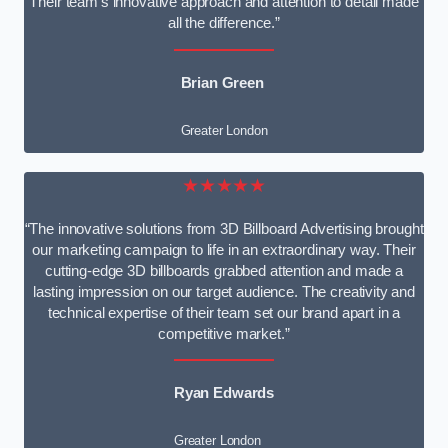
Their team’s innovative approach and attention to detail made
all the difference.”
Brian Green
Greater London
★★★★★
“The innovative solutions from 3D Billboard Advertising brought
our marketing campaign to life in an extraordinary way. Their
cutting-edge 3D billboards grabbed attention and made a
lasting impression on our target audience. The creativity and
technical expertise of their team set our brand apart in a
competitive market.”
Ryan Edwards
Greater London