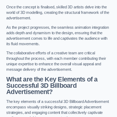
Once the concept is finalised, skilled 3D artists delve into the
world of 3D modelling, creating the structural framework of the
advertisement.
As the project progresses, the seamless animation integration
adds depth and dynamism to the design, ensuring that the
advertisement comes to life and captivates the audience with
its fluid movements.
The collaborative efforts of a creative team are critical
throughout the process, with each member contributing their
unique expertise to enhance the overall visual appeal and
message delivery of the advertisement.
What are the Key Elements of a
Successful 3D Billboard
Advertisement?
The key elements of a successful 3D Billboard Advertisement
encompass visually striking designs, strategic placement
strategies, and engaging content that collectively captivate