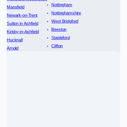
Nottingham
Mansfield
Nottinghamshire
Newark-on-Trent
West Bridgford
Sutton in Ashfield
Beeston
Kirkby-in-Ashfield
Stapleford
Hucknall
Clifton
Arnold