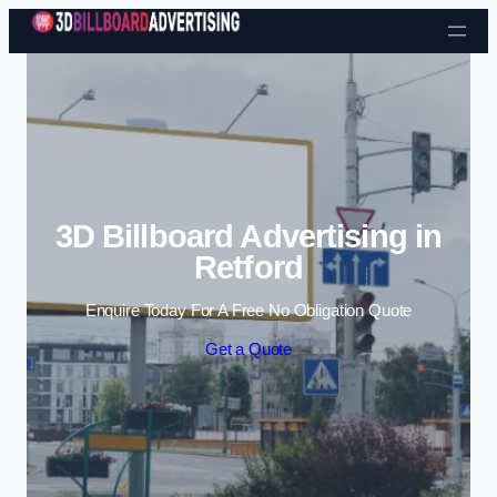
Skip to content
3D Billboard Advertising in
Retford
Enquire Today For A Free No Obligation Quote
Get a Quote