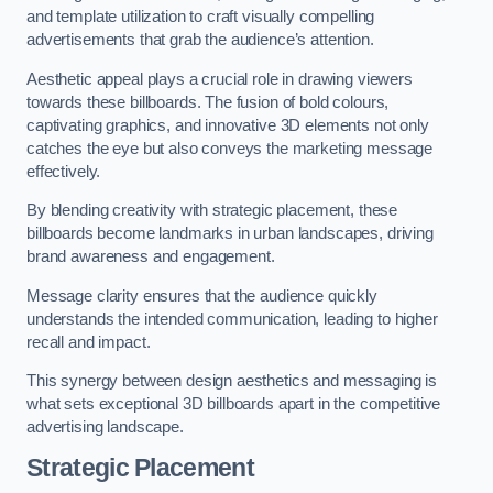
and template utilization to craft visually compelling
advertisements that grab the audience’s attention.
Aesthetic appeal plays a crucial role in drawing viewers
towards these billboards. The fusion of bold colours,
captivating graphics, and innovative 3D elements not only
catches the eye but also conveys the marketing message
effectively.
By blending creativity with strategic placement, these
billboards become landmarks in urban landscapes, driving
brand awareness and engagement.
Message clarity ensures that the audience quickly
understands the intended communication, leading to higher
recall and impact.
This synergy between design aesthetics and messaging is
what sets exceptional 3D billboards apart in the competitive
advertising landscape.
Strategic Placement