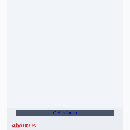
Get In Touch
About Us