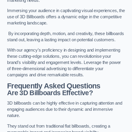
marketing needs.
Immersing your audience in captivating visual experiences, the
use of 3D Billboards offers a dynamic edge in the competitive
marketing landscape.
By incorporating depth, motion, and creativity, these billboards
stand out, leaving a lasting impact on potential customers.
With our agency’s proficiency in designing and implementing
these cutting-edge solutions, you can revolutionise your
brand’s visibility and engagement levels. Leverage the power
of three-dimensional advertising to differentiate your
campaigns and drive remarkable results.
Frequently Asked Questions
Are 3D Billboards Effective?
3D billboards can be highly effective in capturing attention and
engaging audiences due to their dynamic and immersive
nature.
They stand out from traditional flat billboards, creating a