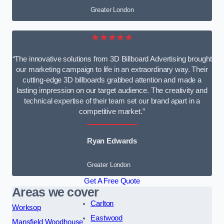
Greater London
★★★★★
“The innovative solutions from 3D Billboard Advertising brought
our marketing campaign to life in an extraordinary way. Their
cutting-edge 3D billboards grabbed attention and made a
lasting impression on our target audience. The creativity and
technical expertise of their team set our brand apart in a
competitive market.”
Ryan Edwards
Greater London
Get A Free Quote
Areas we cover
Carlton
Worksop
Eastwood
Mansfield Woodhouse