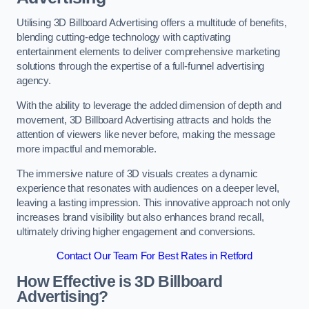
Utilising 3D Billboard Advertising offers a multitude of benefits,
blending cutting-edge technology with captivating
entertainment elements to deliver comprehensive marketing
solutions through the expertise of a full-funnel advertising
agency.
With the ability to leverage the added dimension of depth and
movement, 3D Billboard Advertising attracts and holds the
attention of viewers like never before, making the message
more impactful and memorable.
The immersive nature of 3D visuals creates a dynamic
experience that resonates with audiences on a deeper level,
leaving a lasting impression. This innovative approach not only
increases brand visibility but also enhances brand recall,
ultimately driving higher engagement and conversions.
Contact Our Team For Best Rates in Retford
How Effective is 3D Billboard
Advertising?