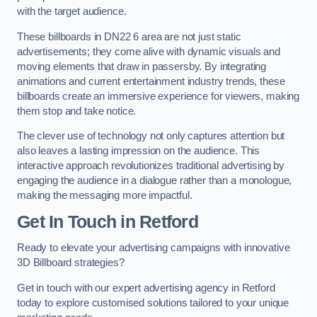
with the target audience.
These billboards in DN22 6 area are not just static
advertisements; they come alive with dynamic visuals and
moving elements that draw in passersby. By integrating
animations and current entertainment industry trends, these
billboards create an immersive experience for viewers, making
them stop and take notice.
The clever use of technology not only captures attention but
also leaves a lasting impression on the audience. This
interactive approach revolutionizes traditional advertising by
engaging the audience in a dialogue rather than a monologue,
making the messaging more impactful.
Get In Touch in Retford
Ready to elevate your advertising campaigns with innovative
3D Billboard strategies?
Get in touch with our expert advertising agency in Retford
today to explore customised solutions tailored to your unique