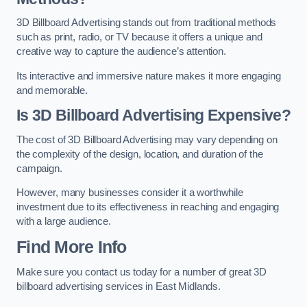
3D Billboard Advertising stands out from traditional methods
such as print, radio, or TV because it offers a unique and
creative way to capture the audience’s attention.
Its interactive and immersive nature makes it more engaging
and memorable.
Is 3D Billboard Advertising Expensive?
The cost of 3D Billboard Advertising may vary depending on
the complexity of the design, location, and duration of the
campaign.
However, many businesses consider it a worthwhile
investment due to its effectiveness in reaching and engaging
with a large audience.
Find More Info
Make sure you contact us today for a number of great 3D
billboard advertising services in East Midlands.