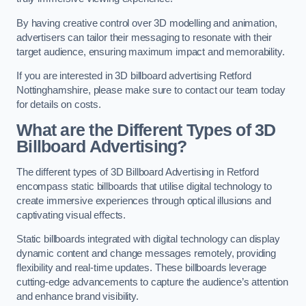
By having creative control over 3D modelling and animation,
advertisers can tailor their messaging to resonate with their
target audience, ensuring maximum impact and memorability.
If you are interested in 3D billboard advertising Retford
Nottinghamshire, please make sure to contact our team today
for details on costs.
What are the Different Types of 3D
Billboard Advertising?
The different types of 3D Billboard Advertising in Retford
encompass static billboards that utilise digital technology to
create immersive experiences through optical illusions and
captivating visual effects.
Static billboards integrated with digital technology can display
dynamic content and change messages remotely, providing
flexibility and real-time updates. These billboards leverage
cutting-edge advancements to capture the audience’s attention
and enhance brand visibility.