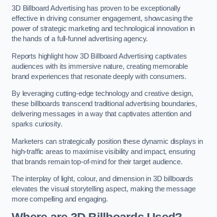
3D Billboard Advertising has proven to be exceptionally
effective in driving consumer engagement, showcasing the
power of strategic marketing and technological innovation in
the hands of a full-funnel advertising agency.
Reports highlight how 3D Billboard Advertising captivates
audiences with its immersive nature, creating memorable
brand experiences that resonate deeply with consumers.
By leveraging cutting-edge technology and creative design,
these billboards transcend traditional advertising boundaries,
delivering messages in a way that captivates attention and
sparks curiosity.
Marketers can strategically position these dynamic displays in
high-traffic areas to maximise visibility and impact, ensuring
that brands remain top-of-mind for their target audience.
The interplay of light, colour, and dimension in 3D billboards
elevates the visual storytelling aspect, making the message
more compelling and engaging.