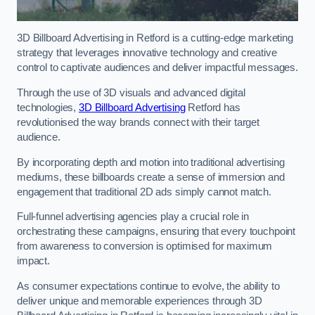
3D Billboard Advertising in Retford is a cutting-edge marketing
strategy that leverages innovative technology and creative
control to captivate audiences and deliver impactful messages.
Through the use of 3D visuals and advanced digital
technologies,
3D Billboard Advertising
Retford has
revolutionised the way brands connect with their target
audience.
By incorporating depth and motion into traditional advertising
mediums, these billboards create a sense of immersion and
engagement that traditional 2D ads simply cannot match.
Full-funnel advertising agencies play a crucial role in
orchestrating these campaigns, ensuring that every touchpoint
from awareness to conversion is optimised for maximum
impact.
As consumer expectations continue to evolve, the ability to
deliver unique and memorable experiences through 3D