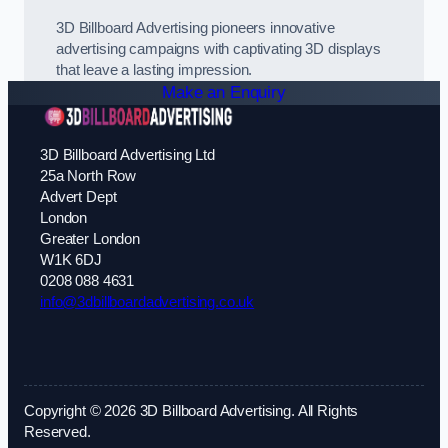
3D Billboard Advertising pioneers innovative
advertising campaigns with captivating 3D displays
that leave a lasting impression.
Make an Enquiry
3D Billboard Advertising Ltd
25a North Row
Advert Dept
London
Greater London
W1K 6DJ
0208 088 4631
info@3dbillboardadvertising.co.uk
Copyright © 2026 3D Billboard Advertising. All Rights
Reserved.