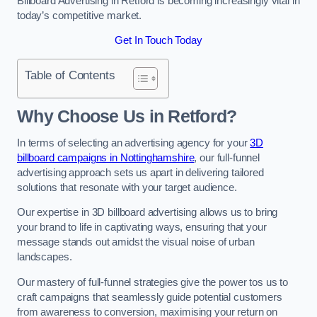
Billboard Advertising in Retford is becoming increasingly vital in
today’s competitive market.
Get In Touch Today
Table of Contents
Why Choose Us in Retford?
In terms of selecting an advertising agency for your
3D
billboard campaigns in Nottinghamshire
, our full-funnel
advertising approach sets us apart in delivering tailored
solutions that resonate with your target audience.
Our expertise in 3D billboard advertising allows us to bring
your brand to life in captivating ways, ensuring that your
message stands out amidst the visual noise of urban
landscapes.
Our mastery of full-funnel strategies give the power tos us to
craft campaigns that seamlessly guide potential customers
from awareness to conversion, maximising your return on