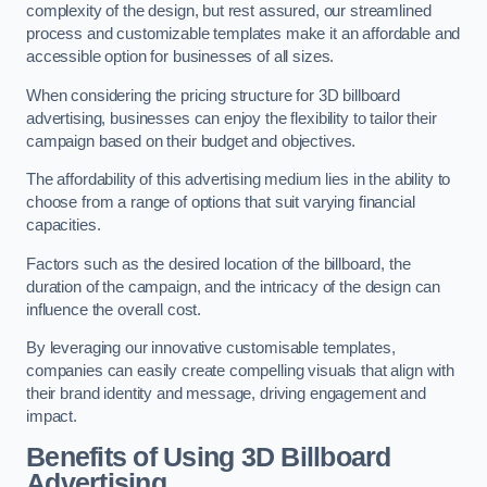
complexity of the design, but rest assured, our streamlined
process and customizable templates make it an affordable and
accessible option for businesses of all sizes.
When considering the pricing structure for 3D billboard
advertising, businesses can enjoy the flexibility to tailor their
campaign based on their budget and objectives.
The affordability of this advertising medium lies in the ability to
choose from a range of options that suit varying financial
capacities.
Factors such as the desired location of the billboard, the
duration of the campaign, and the intricacy of the design can
influence the overall cost.
By leveraging our innovative customisable templates,
companies can easily create compelling visuals that align with
their brand identity and message, driving engagement and
impact.
Benefits of Using 3D Billboard
Advertising