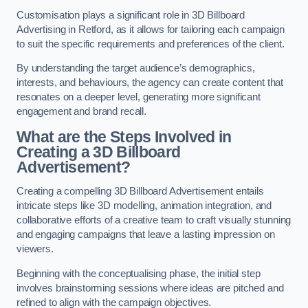
Customisation plays a significant role in 3D Billboard
Advertising in Retford, as it allows for tailoring each campaign
to suit the specific requirements and preferences of the client.
By understanding the target audience’s demographics,
interests, and behaviours, the agency can create content that
resonates on a deeper level, generating more significant
engagement and brand recall.
What are the Steps Involved in
Creating a 3D Billboard
Advertisement?
Creating a compelling 3D Billboard Advertisement entails
intricate steps like 3D modelling, animation integration, and
collaborative efforts of a creative team to craft visually stunning
and engaging campaigns that leave a lasting impression on
viewers.
Beginning with the conceptualising phase, the initial step
involves brainstorming sessions where ideas are pitched and
refined to align with the campaign objectives.