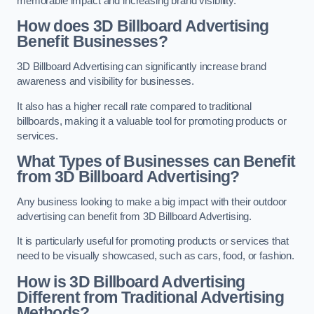
memorable impact and increasing brand visibility.
How does 3D Billboard Advertising
Benefit Businesses?
3D Billboard Advertising can significantly increase brand
awareness and visibility for businesses.
It also has a higher recall rate compared to traditional
billboards, making it a valuable tool for promoting products or
services.
What Types of Businesses can Benefit
from 3D Billboard Advertising?
Any business looking to make a big impact with their outdoor
advertising can benefit from 3D Billboard Advertising.
It is particularly useful for promoting products or services that
need to be visually showcased, such as cars, food, or fashion.
How is 3D Billboard Advertising
Different from Traditional Advertising
Methods?