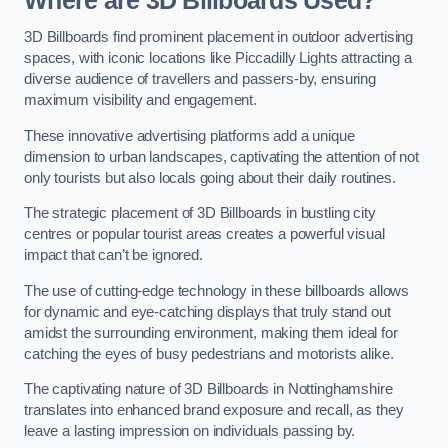
Where are 3D Billboards Used?
3D Billboards find prominent placement in outdoor advertising
spaces, with iconic locations like Piccadilly Lights attracting a
diverse audience of travellers and passers-by, ensuring
maximum visibility and engagement.
These innovative advertising platforms add a unique
dimension to urban landscapes, captivating the attention of not
only tourists but also locals going about their daily routines.
The strategic placement of 3D Billboards in bustling city
centres or popular tourist areas creates a powerful visual
impact that can’t be ignored.
The use of cutting-edge technology in these billboards allows
for dynamic and eye-catching displays that truly stand out
amidst the surrounding environment, making them ideal for
catching the eyes of busy pedestrians and motorists alike.
The captivating nature of 3D Billboards in Nottinghamshire
translates into enhanced brand exposure and recall, as they
leave a lasting impression on individuals passing by.