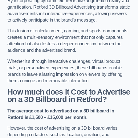
By incorporating dynamic elements like augmented reality and
gamification, Retford 3D Billboard Advertising transforms static
advertisements into interactive experiences, allowing viewers
to actively participate in the brand’s message.
This fusion of entertainment, gaming, and sports components
creates a multi-sensory environment that not only captures
attention but also fosters a deeper connection between the
audience and the advertised brand.
Whether it’s through interactive challenges, virtual product
trials, or personalised experiences, these billboards enable
brands to leave a lasting impression on viewers by offering
them a unique and memorable interaction.
How much does it Cost to Advertise
on a 3D Billboard in Retford?
The average cost to advertised on a 3D billboard in
Retford is £1,500 – £15,000 per month.
However, the cost of advertising on a 3D billboard varies
depending on factors such as location, duration, and