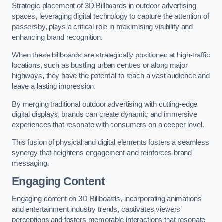
Strategic placement of 3D Billboards in outdoor advertising
spaces, leveraging digital technology to capture the attention of
passersby, plays a critical role in maximising visibility and
enhancing brand recognition.
When these billboards are strategically positioned at high-traffic
locations, such as bustling urban centres or along major
highways, they have the potential to reach a vast audience and
leave a lasting impression.
By merging traditional outdoor advertising with cutting-edge
digital displays, brands can create dynamic and immersive
experiences that resonate with consumers on a deeper level.
This fusion of physical and digital elements fosters a seamless
synergy that heightens engagement and reinforces brand
messaging.
Engaging Content
Engaging content on 3D Billboards, incorporating animations
and entertainment industry trends, captivates viewers’
perceptions and fosters memorable interactions that resonate