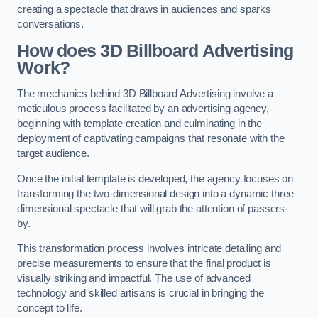
creating a spectacle that draws in audiences and sparks
conversations.
How does 3D Billboard Advertising
Work?
The mechanics behind 3D Billboard Advertising involve a
meticulous process facilitated by an advertising agency,
beginning with template creation and culminating in the
deployment of captivating campaigns that resonate with the
target audience.
Once the initial template is developed, the agency focuses on
transforming the two-dimensional design into a dynamic three-
dimensional spectacle that will grab the attention of passers-
by.
This transformation process involves intricate detailing and
precise measurements to ensure that the final product is
visually striking and impactful. The use of advanced
technology and skilled artisans is crucial in bringing the
concept to life.