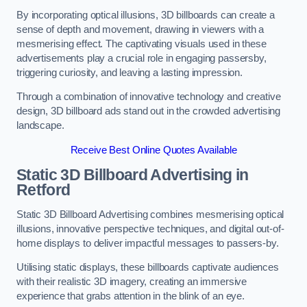
By incorporating optical illusions, 3D billboards can create a
sense of depth and movement, drawing in viewers with a
mesmerising effect. The captivating visuals used in these
advertisements play a crucial role in engaging passersby,
triggering curiosity, and leaving a lasting impression.
Through a combination of innovative technology and creative
design, 3D billboard ads stand out in the crowded advertising
landscape.
Receive Best Online Quotes Available
Static 3D Billboard Advertising in
Retford
Static 3D Billboard Advertising combines mesmerising optical
illusions, innovative perspective techniques, and digital out-of-
home displays to deliver impactful messages to passers-by.
Utilising static displays, these billboards captivate audiences
with their realistic 3D imagery, creating an immersive
experience that grabs attention in the blink of an eye.