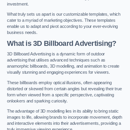
investment.
What truly sets us apart is our customizable templates, which
cater to a myriad of marketing objectives. These templates
enable us to adapt and pivot according to your ever-evolving
business needs.
What is 3D Billboard Advertising?
3D Billboard Advertising is a dynamic form of outdoor
advertising that utilises advanced techniques such as
anamorphic billboards, 3D modelling, and animation to create
visually stunning and engaging experiences for viewers.
These billboards employ optical illusions, often appearing
distorted or skewed from certain angles but revealing their true
form when viewed from a specific perspective, captivating
onlookers and sparking curiosity.
The advantage of 3D modelling lies in its ability to bring static
images to life, allowing brands to incorporate movement, depth
and interactive elements into their advertisements, providing a
truly immersive viewing experience.