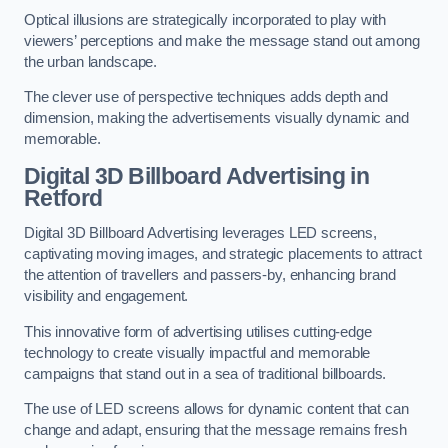
Optical illusions are strategically incorporated to play with
viewers’ perceptions and make the message stand out among
the urban landscape.
The clever use of perspective techniques adds depth and
dimension, making the advertisements visually dynamic and
memorable.
Digital 3D Billboard Advertising in
Retford
Digital 3D Billboard Advertising leverages LED screens,
captivating moving images, and strategic placements to attract
the attention of travellers and passers-by, enhancing brand
visibility and engagement.
This innovative form of advertising utilises cutting-edge
technology to create visually impactful and memorable
campaigns that stand out in a sea of traditional billboards.
The use of LED screens allows for dynamic content that can
change and adapt, ensuring that the message remains fresh