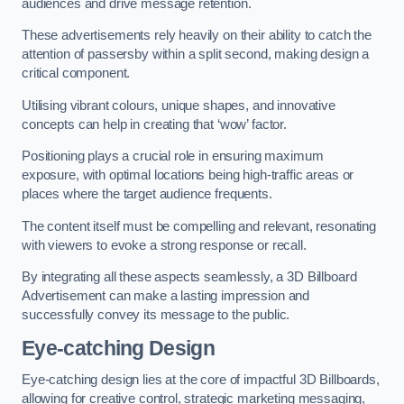
audiences and drive message retention.
These advertisements rely heavily on their ability to catch the
attention of passersby within a split second, making design a
critical component.
Utilising vibrant colours, unique shapes, and innovative
concepts can help in creating that ‘wow’ factor.
Positioning plays a crucial role in ensuring maximum
exposure, with optimal locations being high-traffic areas or
places where the target audience frequents.
The content itself must be compelling and relevant, resonating
with viewers to evoke a strong response or recall.
By integrating all these aspects seamlessly, a 3D Billboard
Advertisement can make a lasting impression and
successfully convey its message to the public.
Eye-catching Design
Eye-catching design lies at the core of impactful 3D Billboards,
allowing for creative control, strategic marketing messaging,