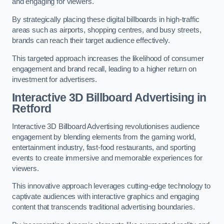
and engaging for viewers.
By strategically placing these digital billboards in high-traffic
areas such as airports, shopping centres, and busy streets,
brands can reach their target audience effectively.
This targeted approach increases the likelihood of consumer
engagement and brand recall, leading to a higher return on
investment for advertisers.
Interactive 3D Billboard Advertising in
Retford
Interactive 3D Billboard Advertising revolutionises audience
engagement by blending elements from the gaming world,
entertainment industry, fast-food restaurants, and sporting
events to create immersive and memorable experiences for
viewers.
This innovative approach leverages cutting-edge technology to
captivate audiences with interactive graphics and engaging
content that transcends traditional advertising boundaries.