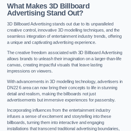
What Makes 3D Billboard
Advertising Stand Out?
3D Billboard Advertising stands out due to its unparalleled
creative control, innovative 3D modelling techniques, and the
seamless integration of entertainment industry trends, offering
a unique and captivating advertising experience.
The creative freedom associated with 3D Billboard Advertising
allows brands to unleash their imagination on a larger-than-life
canvas, creating impactful visuals that leave lasting
impressions on viewers.
With advancements in 3D modelling technology, advertisers in
DN22 6 area can now bring their concepts to life in stunning
detail and realism, making the billboards not just
advertisements but immersive experiences for passersby.
Incorporating influences from the entertainment industry
infuses a sense of excitement and storytelling into these
billboards, turning them into interactive and engaging
installations that transcend traditional advertising boundaries,