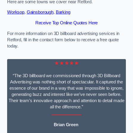
Here are some towns we cover near Retford.
Worksop
,
Gainsborough
,
Barking
Receive Top Online Quotes Here
For more information on 3D billboard advertising services in
Retford, fill in the contact form below to receive a free quote
today.
★★★★★
“The 3D billboard we commissioned through 3D Billboard
Advertising was nothing short of spectacular. It captured the
essence of our brand in a way that was impossible to ignore,
generating buzz and interest like we’ve never seen before.
Their team’s innovative approach and attention to detail made
all the difference.”
Brian Green