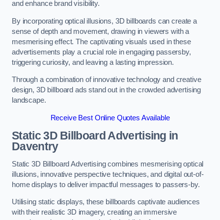
and enhance brand visibility.
By incorporating optical illusions, 3D billboards can create a
sense of depth and movement, drawing in viewers with a
mesmerising effect. The captivating visuals used in these
advertisements play a crucial role in engaging passersby,
triggering curiosity, and leaving a lasting impression.
Through a combination of innovative technology and creative
design, 3D billboard ads stand out in the crowded advertising
landscape.
Receive Best Online Quotes Available
Static 3D Billboard Advertising in
Daventry
Static 3D Billboard Advertising combines mesmerising optical
illusions, innovative perspective techniques, and digital out-of-
home displays to deliver impactful messages to passers-by.
Utilising static displays, these billboards captivate audiences
with their realistic 3D imagery, creating an immersive