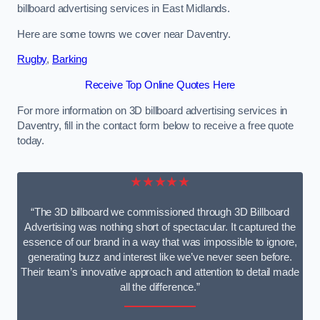
billboard advertising services in East Midlands.
Here are some towns we cover near Daventry.
Rugby
,
Barking
Receive Top Online Quotes Here
For more information on 3D billboard advertising services in
Daventry, fill in the contact form below to receive a free quote
today.
★★★★★
“The 3D billboard we commissioned through 3D Billboard
Advertising was nothing short of spectacular. It captured the
essence of our brand in a way that was impossible to ignore,
generating buzz and interest like we’ve never seen before.
Their team’s innovative approach and attention to detail made
all the difference.”