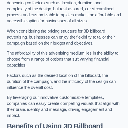
depending on factors such as location, duration, and
complexity of the design, but rest assured, our streamlined
process and customizable templates make it an affordable and
accessible option for businesses of all sizes.
When considering the pricing structure for 3D billboard
advertising, businesses can enjoy the flexibility to tailor their
campaign based on their budget and objectives.
The affordability of this advertising medium lies in the ability to
choose from a range of options that suit varying financial
capacities.
Factors such as the desired location of the billboard, the
duration of the campaign, and the intricacy of the design can
influence the overall cost.
By leveraging our innovative customisable templates,
companies can easily create compelling visuals that align with
their brand identity and message, driving engagement and
impact.
Benefits of Using 3D Billboard