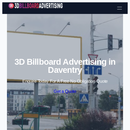
Skip to content
3D Billboard Advertising in
Daventry
Enquire Today For A Free No Obligation Quote
Get a Quote