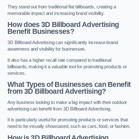
They stand out from traditional flat billboards, creating a
memorable impact and increasing brand visibility.
How does 3D Billboard Advertising
Benefit Businesses?
3D Billboard Advertising can significantly increase brand
awareness and visibility for businesses.
It also has a higher recall rate compared to traditional
billboards, making it a valuable tool for promoting products or
services.
What Types of Businesses can Benefit
from 3D Billboard Advertising?
Any business looking to make a big impact with their outdoor
advertising can benefit from 3D Billboard Advertising.
It is particularly useful for promoting products or services that
need to be visually showcased, such as cars, food, or fashion.
How is 3D Billboard Advertising