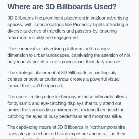
Where are 3D Billboards Used?
3D Billboards find prominent placement in outdoor advertising
spaces, with iconic locations like Piccadilly Lights attracting a
diverse audience of travellers and passers-by, ensuring
maximum visibility and engagement.
These innovative advertising platforms add a unique
dimension to urban landscapes, captivating the attention of not
only tourists but also locals going about their daily routines.
The strategic placement of 3D Billboards in bustling city
centres or popular tourist areas creates a powerful visual
impact that can’t be ignored.
The use of cutting-edge technology in these billboards allows
for dynamic and eye-catching displays that truly stand out
amidst the surrounding environment, making them ideal for
catching the eyes of busy pedestrians and motorists alike.
The captivating nature of 3D Billboards in Northamptonshire
translates into enhanced brand exposure and recall, as they