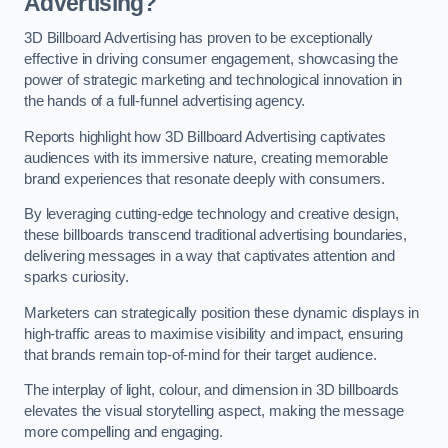
Advertising?
3D Billboard Advertising has proven to be exceptionally
effective in driving consumer engagement, showcasing the
power of strategic marketing and technological innovation in
the hands of a full-funnel advertising agency.
Reports highlight how 3D Billboard Advertising captivates
audiences with its immersive nature, creating memorable
brand experiences that resonate deeply with consumers.
By leveraging cutting-edge technology and creative design,
these billboards transcend traditional advertising boundaries,
delivering messages in a way that captivates attention and
sparks curiosity.
Marketers can strategically position these dynamic displays in
high-traffic areas to maximise visibility and impact, ensuring
that brands remain top-of-mind for their target audience.
The interplay of light, colour, and dimension in 3D billboards
elevates the visual storytelling aspect, making the message
more compelling and engaging.