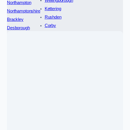
Wellingborough
Northampton
Kettering
Northamptonshire
Rushden
Brackley
Corby
Desborough