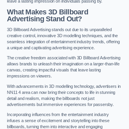
leave a lasting impression on individuals passing by.
What Makes 3D Billboard
Advertising Stand Out?
3D Billboard Advertising stands out due to its unparalleled
creative control, innovative 3D modelling techniques, and the
seamless integration of entertainment industry trends, offering
a unique and captivating advertising experience.
The creative freedom associated with 3D Billboard Advertising
allows brands to unleash their imagination on a larger-than-life
canvas, creating impactful visuals that leave lasting
impressions on viewers.
With advancements in 3D modelling technology, advertisers in
NN11 4 area can now bring their concepts to life in stunning
detail and realism, making the billboards not just
advertisements but immersive experiences for passersby.
Incorporating influences from the entertainment industry
infuses a sense of excitement and storytelling into these
billboards, turning them into interactive and engaging