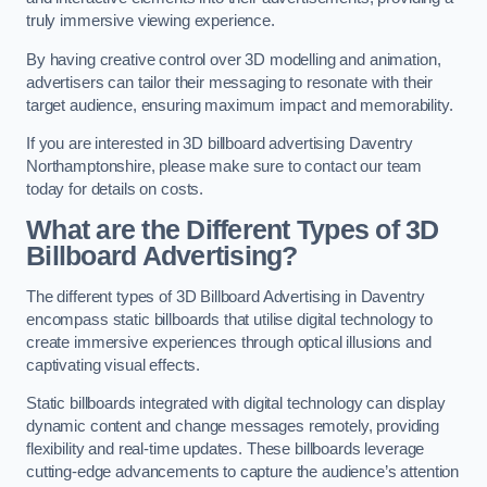
truly immersive viewing experience.
By having creative control over 3D modelling and animation,
advertisers can tailor their messaging to resonate with their
target audience, ensuring maximum impact and memorability.
If you are interested in 3D billboard advertising Daventry
Northamptonshire, please make sure to contact our team
today for details on costs.
What are the Different Types of 3D
Billboard Advertising?
The different types of 3D Billboard Advertising in Daventry
encompass static billboards that utilise digital technology to
create immersive experiences through optical illusions and
captivating visual effects.
Static billboards integrated with digital technology can display
dynamic content and change messages remotely, providing
flexibility and real-time updates. These billboards leverage
cutting-edge advancements to capture the audience’s attention