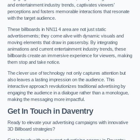
and entertainment industry trends, captivates viewers’
perceptions and fosters memorable interactions that resonate
with the target audience.
These billboards in NN11 4 area are not just static
advertisements; they come alive with dynamic visuals and
moving elements that draw in passersby. By integrating
animations and current entertainment industry trends, these
billboards create an immersive experience for viewers, making
them stop and take notice.
The clever use of technology not only captures attention but
also leaves a lasting impression on the audience. This
interactive approach revolutionizes traditional advertising by
engaging the audience in a dialogue rather than a monologue,
making the messaging more impactful.
Get In Touch in Daventry
Ready to elevate your advertising campaigns with innovative
3D Billboard strategies?