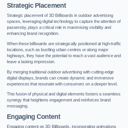
Strategic Placement
Strategic placement of 3D Billboards in outdoor advertising
spaces, leveraging digital technology to capture the attention of
passersby, plays a critical role in maximising visibility and
enhancing brand recognition.
When these billboards are strategically positioned at high-traffic
locations, such as bustling urban centres or along major
highways, they have the potential to reach a vast audience and
leave a lasting impression.
By merging traditional outdoor advertising with cutting-edge
digital displays, brands can create dynamic and immersive
experiences that resonate with consumers on a deeper level.
This fusion of physical and digital elements fosters a seamless
synergy that heightens engagement and reinforces brand
messaging.
Engaging Content
Engaging content on 3D Billboards, incorporating animations