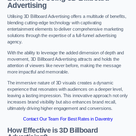
Advertising
Utilising 3D Billboard Advertising offers a multitude of benefits,
blending cutting-edge technology with captivating
entertainment elements to deliver comprehensive marketing
solutions through the expertise of a full-funnel advertising
agency.
With the ability to leverage the added dimension of depth and
movement, 3D Billboard Advertising attracts and holds the
attention of viewers like never before, making the message
more impactful and memorable.
The immersive nature of 3D visuals creates a dynamic
experience that resonates with audiences on a deeper level,
leaving a lasting impression. This innovative approach not only
increases brand visibility but also enhances brand recall,
ultimately driving higher engagement and conversions.
Contact Our Team For Best Rates in Daventry
How Effective is 3D Billboard