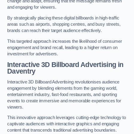
change and adapt, ensuring that the message remains fresh
and engaging for viewers.
By strategically placing these digital billboards in high-traffic
areas such as airports, shopping centres, and busy streets,
brands can reach their target audience effectively.
This targeted approach increases the likelihood of consumer
engagement and brand recall, leading to a higher return on
investment for advertisers.
Interactive 3D Billboard Advertising in
Daventry
Interactive 3D Billboard Advertising revolutionises audience
engagement by blending elements from the gaming world,
entertainment industry, fast-food restaurants, and sporting
events to create immersive and memorable experiences for
viewers.
This innovative approach leverages cutting-edge technology to
captivate audiences with interactive graphics and engaging
content that transcends traditional advertising boundaries.