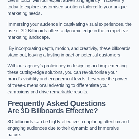
Get in touch with our expert advertising agency in Daventry
today to explore customised solutions tailored to your unique
marketing needs.
Immersing your audience in captivating visual experiences, the
use of 3D Billboards offers a dynamic edge in the competitive
marketing landscape.
By incorporating depth, motion, and creativity, these billboards
stand out, leaving a lasting impact on potential customers.
With our agency’s proficiency in designing and implementing
these cutting-edge solutions, you can revolutionise your
brand’s visibility and engagement levels. Leverage the power
of three-dimensional advertising to differentiate your
campaigns and drive remarkable results.
Frequently Asked Questions
Are 3D Billboards Effective?
3D billboards can be highly effective in capturing attention and
engaging audiences due to their dynamic and immersive
nature.