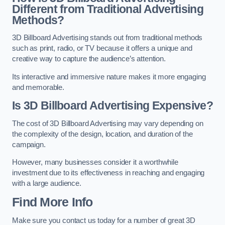
Different from Traditional Advertising
Methods?
3D Billboard Advertising stands out from traditional methods
such as print, radio, or TV because it offers a unique and
creative way to capture the audience’s attention.
Its interactive and immersive nature makes it more engaging
and memorable.
Is 3D Billboard Advertising Expensive?
The cost of 3D Billboard Advertising may vary depending on
the complexity of the design, location, and duration of the
campaign.
However, many businesses consider it a worthwhile
investment due to its effectiveness in reaching and engaging
with a large audience.
Find More Info
Make sure you contact us today for a number of great 3D