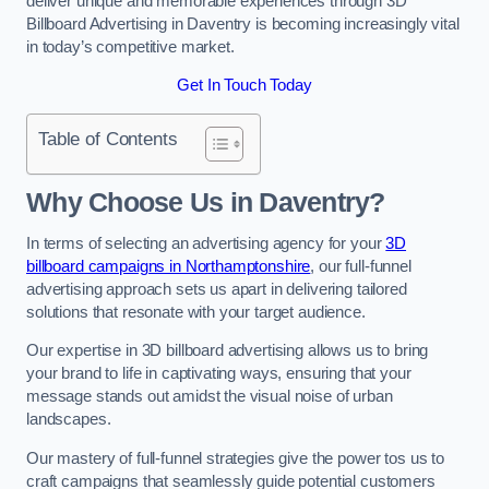
deliver unique and memorable experiences through 3D
Billboard Advertising in Daventry is becoming increasingly vital
in today’s competitive market.
Get In Touch Today
Table of Contents
Why Choose Us in Daventry?
In terms of selecting an advertising agency for your
3D
billboard campaigns in Northamptonshire
, our full-funnel
advertising approach sets us apart in delivering tailored
solutions that resonate with your target audience.
Our expertise in 3D billboard advertising allows us to bring
your brand to life in captivating ways, ensuring that your
message stands out amidst the visual noise of urban
landscapes.
Our mastery of full-funnel strategies give the power tos us to
craft campaigns that seamlessly guide potential customers