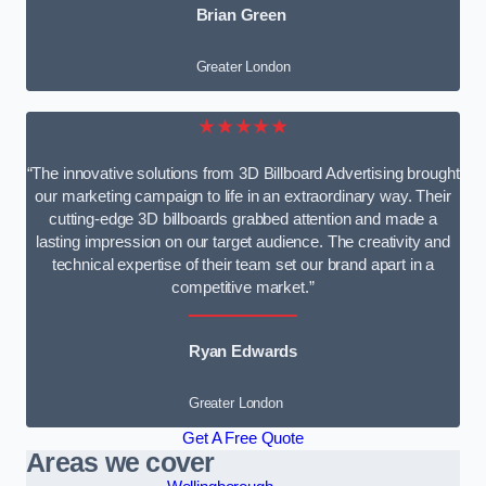
Brian Green
Greater London
★★★★★
“The innovative solutions from 3D Billboard Advertising brought
our marketing campaign to life in an extraordinary way. Their
cutting-edge 3D billboards grabbed attention and made a
lasting impression on our target audience. The creativity and
technical expertise of their team set our brand apart in a
competitive market.”
Ryan Edwards
Greater London
Get A Free Quote
Areas we cover