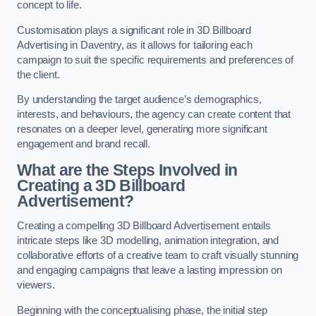
concept to life.
Customisation plays a significant role in 3D Billboard
Advertising in Daventry, as it allows for tailoring each
campaign to suit the specific requirements and preferences of
the client.
By understanding the target audience’s demographics,
interests, and behaviours, the agency can create content that
resonates on a deeper level, generating more significant
engagement and brand recall.
What are the Steps Involved in
Creating a 3D Billboard
Advertisement?
Creating a compelling 3D Billboard Advertisement entails
intricate steps like 3D modelling, animation integration, and
collaborative efforts of a creative team to craft visually stunning
and engaging campaigns that leave a lasting impression on
viewers.
Beginning with the conceptualising phase, the initial step