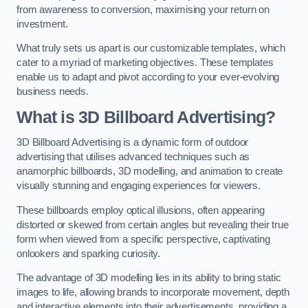
from awareness to conversion, maximising your return on
investment.
What truly sets us apart is our customizable templates, which
cater to a myriad of marketing objectives. These templates
enable us to adapt and pivot according to your ever-evolving
business needs.
What is 3D Billboard Advertising?
3D Billboard Advertising is a dynamic form of outdoor
advertising that utilises advanced techniques such as
anamorphic billboards, 3D modelling, and animation to create
visually stunning and engaging experiences for viewers.
These billboards employ optical illusions, often appearing
distorted or skewed from certain angles but revealing their true
form when viewed from a specific perspective, captivating
onlookers and sparking curiosity.
The advantage of 3D modelling lies in its ability to bring static
images to life, allowing brands to incorporate movement, depth
and interactive elements into their advertisements, providing a