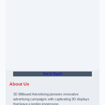
Get In Touch
About Us
3D Billboard Advertising pioneers innovative
advertising campaigns with captivating 3D displays
that leave a lasting impression.