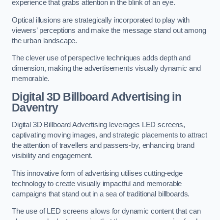
experience that grabs attention in the blink of an eye.
Optical illusions are strategically incorporated to play with
viewers’ perceptions and make the message stand out among
the urban landscape.
The clever use of perspective techniques adds depth and
dimension, making the advertisements visually dynamic and
memorable.
Digital 3D Billboard Advertising in
Daventry
Digital 3D Billboard Advertising leverages LED screens,
captivating moving images, and strategic placements to attract
the attention of travellers and passers-by, enhancing brand
visibility and engagement.
This innovative form of advertising utilises cutting-edge
technology to create visually impactful and memorable
campaigns that stand out in a sea of traditional billboards.
The use of LED screens allows for dynamic content that can