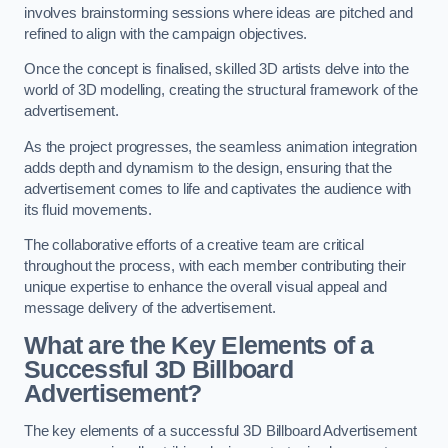
involves brainstorming sessions where ideas are pitched and
refined to align with the campaign objectives.
Once the concept is finalised, skilled 3D artists delve into the
world of 3D modelling, creating the structural framework of the
advertisement.
As the project progresses, the seamless animation integration
adds depth and dynamism to the design, ensuring that the
advertisement comes to life and captivates the audience with
its fluid movements.
The collaborative efforts of a creative team are critical
throughout the process, with each member contributing their
unique expertise to enhance the overall visual appeal and
message delivery of the advertisement.
What are the Key Elements of a
Successful 3D Billboard
Advertisement?
The key elements of a successful 3D Billboard Advertisement