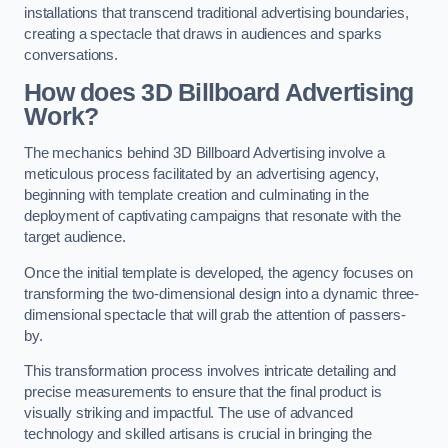
installations that transcend traditional advertising boundaries,
creating a spectacle that draws in audiences and sparks
conversations.
How does 3D Billboard Advertising
Work?
The mechanics behind 3D Billboard Advertising involve a
meticulous process facilitated by an advertising agency,
beginning with template creation and culminating in the
deployment of captivating campaigns that resonate with the
target audience.
Once the initial template is developed, the agency focuses on
transforming the two-dimensional design into a dynamic three-
dimensional spectacle that will grab the attention of passers-
by.
This transformation process involves intricate detailing and
precise measurements to ensure that the final product is
visually striking and impactful. The use of advanced
technology and skilled artisans is crucial in bringing the