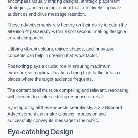
encompass visually striking designs, strategic placement
strategies, and engaging content that collectively captivate
audiences and drive message retention.
These advertisements rely heavily on their ability to catch the
attention of passersby within a split second, making design a
critical component.
Utilising vibrant colours, unique shapes, and innovative
concepts can help in creating that ‘wow’ factor.
Positioning plays a crucial role in ensuring maximum
exposure, with optimal locations being high-traffic areas or
places where the target audience frequents.
The content itself must be compelling and relevant, resonating
with viewers to evoke a strong response or recall.
By integrating all these aspects seamlessly, a 3D Billboard
Advertisement can make a lasting impression and
successfully convey its message to the public.
Eye-catching Design