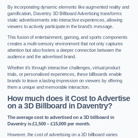
By incorporating dynamic elements like augmented reality and
gamification, Daventry 3D Billboard Advertising transforms
static advertisements into interactive experiences, allowing
viewers to actively participate in the brand’s message.
This fusion of entertainment, gaming, and sports components
creates a multi-sensory environment that not only captures
attention but also fosters a deeper connection between the
audience and the advertised brand.
Whether it’s through interactive challenges, virtual product
trials, or personalised experiences, these billboards enable
brands to leave a lasting impression on viewers by offering
them a unique and memorable interaction.
How much does it Cost to Advertise
on a 3D Billboard in Daventry?
The average cost to advertised on a 3D billboard in
Daventry is £1,500 – £15,000 per month.
However, the cost of advertising on a 3D billboard varies