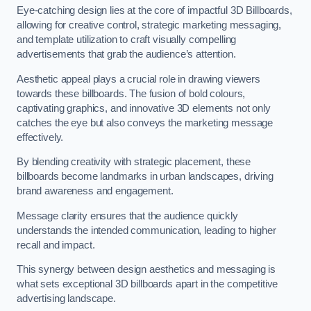
Eye-catching design lies at the core of impactful 3D Billboards,
allowing for creative control, strategic marketing messaging,
and template utilization to craft visually compelling
advertisements that grab the audience’s attention.
Aesthetic appeal plays a crucial role in drawing viewers
towards these billboards. The fusion of bold colours,
captivating graphics, and innovative 3D elements not only
catches the eye but also conveys the marketing message
effectively.
By blending creativity with strategic placement, these
billboards become landmarks in urban landscapes, driving
brand awareness and engagement.
Message clarity ensures that the audience quickly
understands the intended communication, leading to higher
recall and impact.
This synergy between design aesthetics and messaging is
what sets exceptional 3D billboards apart in the competitive
advertising landscape.