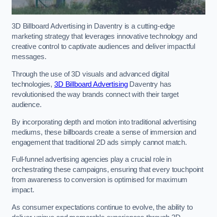
3D Billboard Advertising in Daventry is a cutting-edge
marketing strategy that leverages innovative technology and
creative control to captivate audiences and deliver impactful
messages.
Through the use of 3D visuals and advanced digital
technologies,
3D Billboard Advertising
Daventry has
revolutionised the way brands connect with their target
audience.
By incorporating depth and motion into traditional advertising
mediums, these billboards create a sense of immersion and
engagement that traditional 2D ads simply cannot match.
Full-funnel advertising agencies play a crucial role in
orchestrating these campaigns, ensuring that every touchpoint
from awareness to conversion is optimised for maximum
impact.
As consumer expectations continue to evolve, the ability to