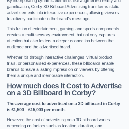
By incorporating dynamic elements like augmented reality and
gamification, Corby 3D Billboard Advertising transforms static
advertisements into interactive experiences, allowing viewers
to actively participate in the brand’s message.
This fusion of entertainment, gaming, and sports components
creates a multi-sensory environment that not only captures
attention but also fosters a deeper connection between the
audience and the advertised brand.
Whether it’s through interactive challenges, virtual product
trials, or personalised experiences, these billboards enable
brands to leave a lasting impression on viewers by offering
them a unique and memorable interaction.
How much does it Cost to Advertise
on a 3D Billboard in Corby?
The average cost to advertised on a 3D billboard in Corby
is £1,500 – £15,000 per month.
However, the cost of advertising on a 3D billboard varies
depending on factors such as location, duration, and