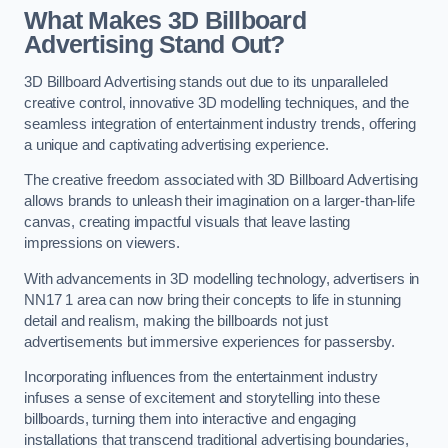
What Makes 3D Billboard
Advertising Stand Out?
3D Billboard Advertising stands out due to its unparalleled
creative control, innovative 3D modelling techniques, and the
seamless integration of entertainment industry trends, offering
a unique and captivating advertising experience.
The creative freedom associated with 3D Billboard Advertising
allows brands to unleash their imagination on a larger-than-life
canvas, creating impactful visuals that leave lasting
impressions on viewers.
With advancements in 3D modelling technology, advertisers in
NN17 1 area can now bring their concepts to life in stunning
detail and realism, making the billboards not just
advertisements but immersive experiences for passersby.
Incorporating influences from the entertainment industry
infuses a sense of excitement and storytelling into these
billboards, turning them into interactive and engaging
installations that transcend traditional advertising boundaries,