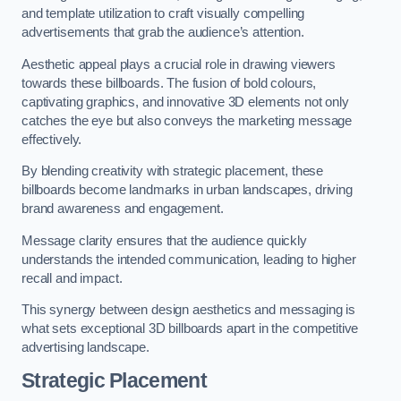
and template utilization to craft visually compelling
advertisements that grab the audience’s attention.
Aesthetic appeal plays a crucial role in drawing viewers
towards these billboards. The fusion of bold colours,
captivating graphics, and innovative 3D elements not only
catches the eye but also conveys the marketing message
effectively.
By blending creativity with strategic placement, these
billboards become landmarks in urban landscapes, driving
brand awareness and engagement.
Message clarity ensures that the audience quickly
understands the intended communication, leading to higher
recall and impact.
This synergy between design aesthetics and messaging is
what sets exceptional 3D billboards apart in the competitive
advertising landscape.
Strategic Placement