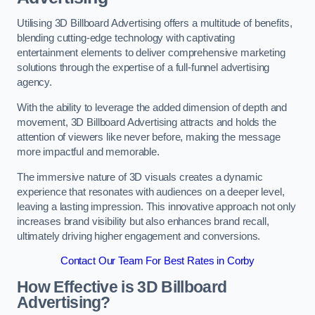
Utilising 3D Billboard Advertising offers a multitude of benefits,
blending cutting-edge technology with captivating
entertainment elements to deliver comprehensive marketing
solutions through the expertise of a full-funnel advertising
agency.
With the ability to leverage the added dimension of depth and
movement, 3D Billboard Advertising attracts and holds the
attention of viewers like never before, making the message
more impactful and memorable.
The immersive nature of 3D visuals creates a dynamic
experience that resonates with audiences on a deeper level,
leaving a lasting impression. This innovative approach not only
increases brand visibility but also enhances brand recall,
ultimately driving higher engagement and conversions.
Contact Our Team For Best Rates in Corby
How Effective is 3D Billboard
Advertising?