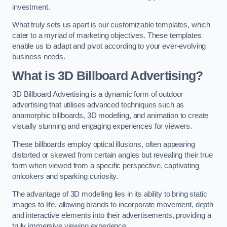
investment.
What truly sets us apart is our customizable templates, which
cater to a myriad of marketing objectives. These templates
enable us to adapt and pivot according to your ever-evolving
business needs.
What is 3D Billboard Advertising?
3D Billboard Advertising is a dynamic form of outdoor
advertising that utilises advanced techniques such as
anamorphic billboards, 3D modelling, and animation to create
visually stunning and engaging experiences for viewers.
These billboards employ optical illusions, often appearing
distorted or skewed from certain angles but revealing their true
form when viewed from a specific perspective, captivating
onlookers and sparking curiosity.
The advantage of 3D modelling lies in its ability to bring static
images to life, allowing brands to incorporate movement, depth
and interactive elements into their advertisements, providing a
truly immersive viewing experience.