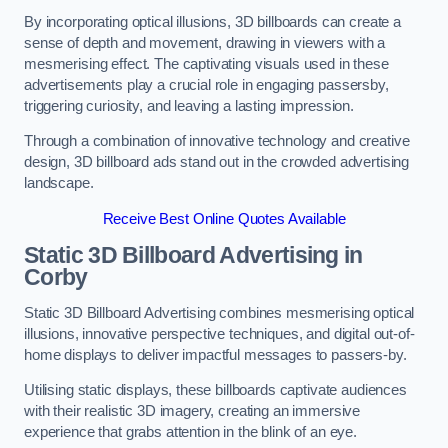
By incorporating optical illusions, 3D billboards can create a
sense of depth and movement, drawing in viewers with a
mesmerising effect. The captivating visuals used in these
advertisements play a crucial role in engaging passersby,
triggering curiosity, and leaving a lasting impression.
Through a combination of innovative technology and creative
design, 3D billboard ads stand out in the crowded advertising
landscape.
Receive Best Online Quotes Available
Static 3D Billboard Advertising in
Corby
Static 3D Billboard Advertising combines mesmerising optical
illusions, innovative perspective techniques, and digital out-of-
home displays to deliver impactful messages to passers-by.
Utilising static displays, these billboards captivate audiences
with their realistic 3D imagery, creating an immersive
experience that grabs attention in the blink of an eye.