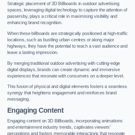
Strategic placement of 3D Billboards in outdoor advertising
spaces, leveraging digital technology to capture the attention of
passersby, plays a critical role in maximising visibility and
enhancing brand recognition.
When these billboards are strategically positioned at high-traffic
locations, such as bustling urban centres or along major
highways, they have the potential to reach a vast audience and
leave a lasting impression.
By merging traditional outdoor advertising with cutting-edge
digital displays, brands can create dynamic and immersive
experiences that resonate with consumers on a deeper level.
This fusion of physical and digital elements fosters a seamless
synergy that heightens engagement and reinforces brand
messaging.
Engaging Content
Engaging content on 3D Billboards, incorporating animations
and entertainment industry trends, captivates viewers’
perceptions and fosters memorable interactions that resonate