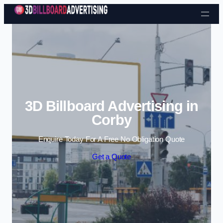
Skip to content
3D Billboard Advertising in
Corby
Enquire Today For A Free No Obligation Quote
Get a Quote