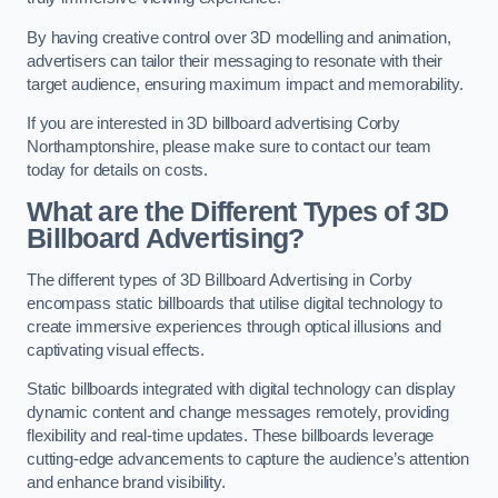
By having creative control over 3D modelling and animation,
advertisers can tailor their messaging to resonate with their
target audience, ensuring maximum impact and memorability.
If you are interested in 3D billboard advertising Corby
Northamptonshire, please make sure to contact our team
today for details on costs.
What are the Different Types of 3D
Billboard Advertising?
The different types of 3D Billboard Advertising in Corby
encompass static billboards that utilise digital technology to
create immersive experiences through optical illusions and
captivating visual effects.
Static billboards integrated with digital technology can display
dynamic content and change messages remotely, providing
flexibility and real-time updates. These billboards leverage
cutting-edge advancements to capture the audience’s attention
and enhance brand visibility.