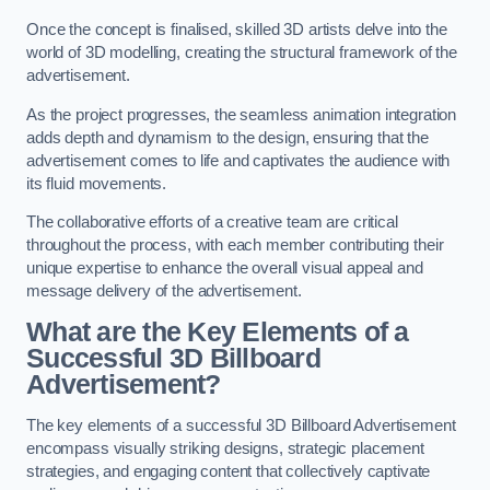
Once the concept is finalised, skilled 3D artists delve into the
world of 3D modelling, creating the structural framework of the
advertisement.
As the project progresses, the seamless animation integration
adds depth and dynamism to the design, ensuring that the
advertisement comes to life and captivates the audience with
its fluid movements.
The collaborative efforts of a creative team are critical
throughout the process, with each member contributing their
unique expertise to enhance the overall visual appeal and
message delivery of the advertisement.
What are the Key Elements of a
Successful 3D Billboard
Advertisement?
The key elements of a successful 3D Billboard Advertisement
encompass visually striking designs, strategic placement
strategies, and engaging content that collectively captivate