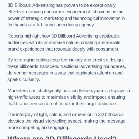
3D Billboard Advertising has proven to be exceptionally
effective in driving consumer engagement, showcasing the
power of strategic marketing and technological innovation in
the hands of a full-funnel advertising agency.
Reports highlight how 3D Billboard Advertising captivates
audiences with its immersive nature, creating memorable
brand experiences that resonate deeply with consumers.
By leveraging cutting-edge technology and creative design,
these billboards transcend traditional advertising boundaries,
delivering messages in a way that captivates attention and
sparks curiosity.
Marketers can strategically position these dynamic displays in
high-traffic areas to maximise visibility and impact, ensuring
that brands remain top-of-mind for their target audience.
The interplay of light, colour, and dimension in 3D billboards
elevates the visual storytelling aspect, making the message
more compelling and engaging.