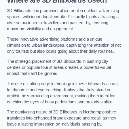
Where are 3D Billboards Used?
3D Billboards find prominent placement in outdoor advertising
spaces, with iconic locations like Piccadilly Lights attracting a
diverse audience of travellers and passers-by, ensuring
maximum visibility and engagement.
These innovative advertising platforms add a unique
dimension to urban landscapes, captivating the attention of not
only tourists but also locals going about their daily routines.
The strategic placement of 3D Billboards in bustling city
centres or popular tourist areas creates a powerful visual
impact that can’t be ignored.
The use of cutting-edge technology in these billboards allows
for dynamic and eye-catching displays that truly stand out
amidst the surrounding environment, making them ideal for
catching the eyes of busy pedestrians and motorists alike.
The captivating nature of 3D Billboards in Northamptonshire
translates into enhanced brand exposure and recall, as they
leave a lasting impression on individuals passing by.