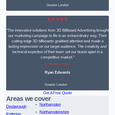
Greater London
★★★★★
“The innovative solutions from 3D Billboard Advertising brought
our marketing campaign to life in an extraordinary way. Their
cutting-edge 3D billboards grabbed attention and made a
lasting impression on our target audience. The creativity and
technical expertise of their team set our brand apart in a
competitive market.”
Ryan Edwards
Greater London
Get A Free Quote
Areas we cover
Northampton
Desborough
Northamptonshire
Kettering