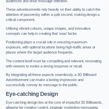
audiences and drive message retention.
These advertisements rely heavily on their ability to catch the
attention of passersby within a split second, making design a
critical component.
Utilising vibrant colours, unique shapes, and innovative
concepts can help in creating that ‘wow’ factor.
Positioning plays a crucial role in ensuring maximum
exposure, with optimal locations being high-traffic areas or
places where the target audience frequents.
The content itself must be compelling and relevant, resonating
with viewers to evoke a strong response or recall.
By integrating all these aspects seamlessly, a 3D Billboard
Advertisement can make a lasting impression and
successfully convey its message to the public.
Eye-catching Design
Eye-catching design lies at the core of impactful 3D Billboards,
allowing for creative control, strategic marketing messaging,