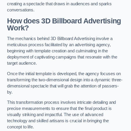
creating a spectacle that draws in audiences and sparks
conversations.
How does 3D Billboard Advertising
Work?
The mechanics behind 3D Billboard Advertising involve a
meticulous process facilitated by an advertising agency,
beginning with template creation and culminating in the
deployment of captivating campaigns that resonate with the
target audience.
Once the initial template is developed, the agency focuses on
transforming the two-dimensional design into a dynamic three-
dimensional spectacle that will grab the attention of passers-
by.
This transformation process involves intricate detailing and
precise measurements to ensure that the final product is
visually striking and impactful. The use of advanced
technology and skilled artisans is crucial in bringing the
concept to life.