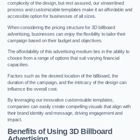
complexity of the design, but rest assured, our streamlined
process and customizable templates make it an affordable and
accessible option for businesses of all sizes.
When considering the pricing structure for 3D billboard
advertising, businesses can enjoy the flexibility to tailor their
campaign based on their budget and objectives.
The affordability of this advertising medium lies in the ability to
choose from a range of options that suit varying financial
capacities.
Factors such as the desired location of the billboard, the
duration of the campaign, and the intricacy of the design can
influence the overall cost.
By leveraging our innovative customisable templates,
companies can easily create compelling visuals that align with
their brand identity and message, driving engagement and
impact.
Benefits of Using 3D Billboard
Advertising