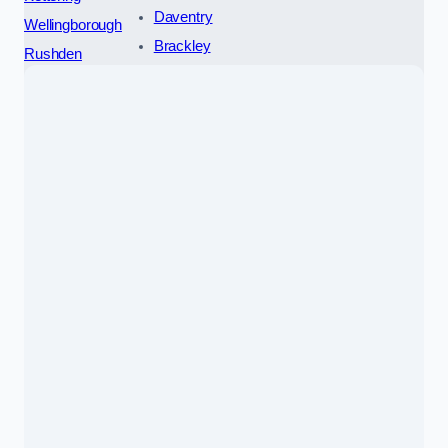
Daventry
Wellingborough
Brackley
Rushden