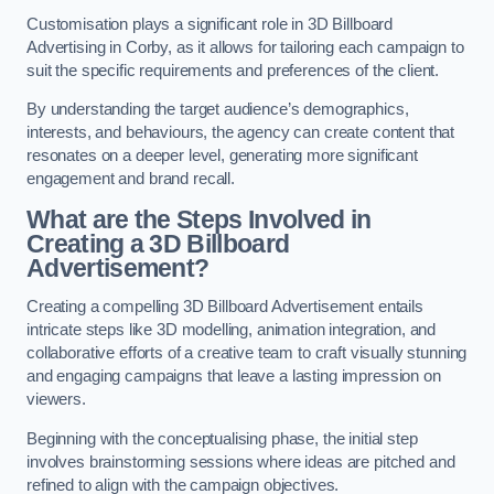
Customisation plays a significant role in 3D Billboard
Advertising in Corby, as it allows for tailoring each campaign to
suit the specific requirements and preferences of the client.
By understanding the target audience’s demographics,
interests, and behaviours, the agency can create content that
resonates on a deeper level, generating more significant
engagement and brand recall.
What are the Steps Involved in
Creating a 3D Billboard
Advertisement?
Creating a compelling 3D Billboard Advertisement entails
intricate steps like 3D modelling, animation integration, and
collaborative efforts of a creative team to craft visually stunning
and engaging campaigns that leave a lasting impression on
viewers.
Beginning with the conceptualising phase, the initial step
involves brainstorming sessions where ideas are pitched and
refined to align with the campaign objectives.