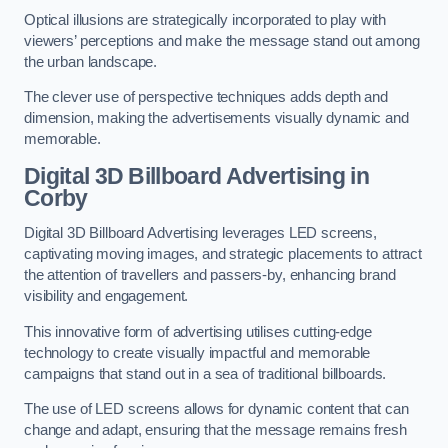
Optical illusions are strategically incorporated to play with
viewers’ perceptions and make the message stand out among
the urban landscape.
The clever use of perspective techniques adds depth and
dimension, making the advertisements visually dynamic and
memorable.
Digital 3D Billboard Advertising in
Corby
Digital 3D Billboard Advertising leverages LED screens,
captivating moving images, and strategic placements to attract
the attention of travellers and passers-by, enhancing brand
visibility and engagement.
This innovative form of advertising utilises cutting-edge
technology to create visually impactful and memorable
campaigns that stand out in a sea of traditional billboards.
The use of LED screens allows for dynamic content that can
change and adapt, ensuring that the message remains fresh