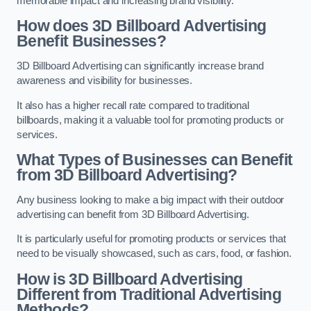
memorable impact and increasing brand visibility.
How does 3D Billboard Advertising
Benefit Businesses?
3D Billboard Advertising can significantly increase brand
awareness and visibility for businesses.
It also has a higher recall rate compared to traditional
billboards, making it a valuable tool for promoting products or
services.
What Types of Businesses can Benefit
from 3D Billboard Advertising?
Any business looking to make a big impact with their outdoor
advertising can benefit from 3D Billboard Advertising.
It is particularly useful for promoting products or services that
need to be visually showcased, such as cars, food, or fashion.
How is 3D Billboard Advertising
Different from Traditional Advertising
Methods?