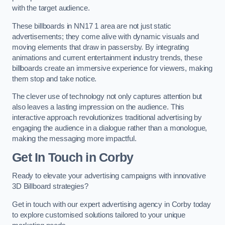
with the target audience.
These billboards in NN17 1 area are not just static
advertisements; they come alive with dynamic visuals and
moving elements that draw in passersby. By integrating
animations and current entertainment industry trends, these
billboards create an immersive experience for viewers, making
them stop and take notice.
The clever use of technology not only captures attention but
also leaves a lasting impression on the audience. This
interactive approach revolutionizes traditional advertising by
engaging the audience in a dialogue rather than a monologue,
making the messaging more impactful.
Get In Touch in Corby
Ready to elevate your advertising campaigns with innovative
3D Billboard strategies?
Get in touch with our expert advertising agency in Corby today
to explore customised solutions tailored to your unique