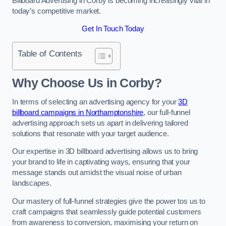
Billboard Advertising in Corby is becoming increasingly vital in
today’s competitive market.
Get In Touch Today
Table of Contents
Why Choose Us in Corby?
In terms of selecting an advertising agency for your
3D
billboard campaigns in Northamptonshire
, our full-funnel
advertising approach sets us apart in delivering tailored
solutions that resonate with your target audience.
Our expertise in 3D billboard advertising allows us to bring
your brand to life in captivating ways, ensuring that your
message stands out amidst the visual noise of urban
landscapes.
Our mastery of full-funnel strategies give the power tos us to
craft campaigns that seamlessly guide potential customers
from awareness to conversion, maximising your return on