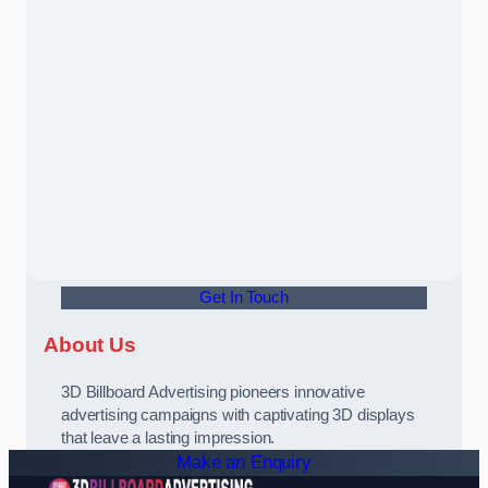
Get In Touch
About Us
3D Billboard Advertising pioneers innovative
advertising campaigns with captivating 3D displays
that leave a lasting impression.
Make an Enquiry