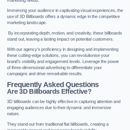
marketing needs.
Immersing your audience in captivating visual experiences, the
use of 3D Billboards offers a dynamic edge in the competitive
marketing landscape.
By incorporating depth, motion, and creativity, these billboards
stand out, leaving a lasting impact on potential customers.
With our agency’s proficiency in designing and implementing
these cutting-edge solutions, you can revolutionise your
brand’s visibility and engagement levels. Leverage the power
of three-dimensional advertising to differentiate your
campaigns and drive remarkable results.
Frequently Asked Questions
Are 3D Billboards Effective?
3D billboards can be highly effective in capturing attention and
engaging audiences due to their dynamic and immersive
nature.
They stand out from traditional flat billboards, creating a