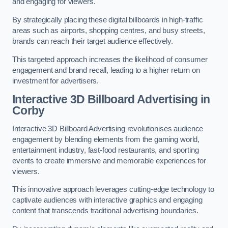
and engaging for viewers.
By strategically placing these digital billboards in high-traffic
areas such as airports, shopping centres, and busy streets,
brands can reach their target audience effectively.
This targeted approach increases the likelihood of consumer
engagement and brand recall, leading to a higher return on
investment for advertisers.
Interactive 3D Billboard Advertising in
Corby
Interactive 3D Billboard Advertising revolutionises audience
engagement by blending elements from the gaming world,
entertainment industry, fast-food restaurants, and sporting
events to create immersive and memorable experiences for
viewers.
This innovative approach leverages cutting-edge technology to
captivate audiences with interactive graphics and engaging
content that transcends traditional advertising boundaries.