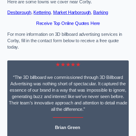
Here are some towns we cover near Corby.
Desborough
,
Kettering
,
Market Harborough
,
Barking
Receive Top Online Quotes Here
For more information on 3D billboard advertising services in
Corby, fill in the contact form below to receive a free quote
today.
★★★★★
“The 3D billboard we commissioned through 3D Billboard
Advertising was nothing short of spectacular. It captured the
essence of our brand in a way that was impossible to ignore,
generating buzz and interest like we’ve never seen before.
Their team’s innovative approach and attention to detail made
all the difference.”
Brian Green