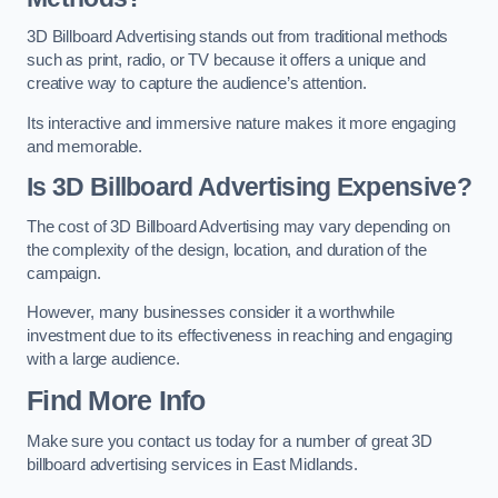
3D Billboard Advertising stands out from traditional methods
such as print, radio, or TV because it offers a unique and
creative way to capture the audience’s attention.
Its interactive and immersive nature makes it more engaging
and memorable.
Is 3D Billboard Advertising Expensive?
The cost of 3D Billboard Advertising may vary depending on
the complexity of the design, location, and duration of the
campaign.
However, many businesses consider it a worthwhile
investment due to its effectiveness in reaching and engaging
with a large audience.
Find More Info
Make sure you contact us today for a number of great 3D
billboard advertising services in East Midlands.