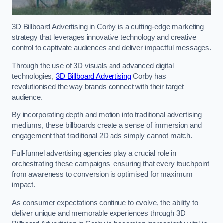
3D Billboard Advertising in Corby is a cutting-edge marketing
strategy that leverages innovative technology and creative
control to captivate audiences and deliver impactful messages.
Through the use of 3D visuals and advanced digital
technologies,
3D Billboard Advertising
Corby has
revolutionised the way brands connect with their target
audience.
By incorporating depth and motion into traditional advertising
mediums, these billboards create a sense of immersion and
engagement that traditional 2D ads simply cannot match.
Full-funnel advertising agencies play a crucial role in
orchestrating these campaigns, ensuring that every touchpoint
from awareness to conversion is optimised for maximum
impact.
As consumer expectations continue to evolve, the ability to
deliver unique and memorable experiences through 3D