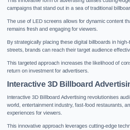
This innovative form of advertising utilises cutting-ed
campaigns that stand out in a sea of traditional billboa
The use of LED screens allows for dynamic content th
remains fresh and engaging for viewers.
By strategically placing these digital billboards in hig
streets, brands can reach their target audience effecti
This targeted approach increases the likelihood of co
return on investment for advertisers.
Interactive 3D Billboard Advertisi
Interactive 3D Billboard Advertising revolutionises 
world, entertainment industry, fast-food restaurants,
experiences for viewers.
This innovative approach leverages cutting-edge techn