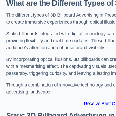
What are the Different Types of
The different types of 3D Billboard Advertising in Presc
to create immersive experiences through optical illusio
Static billboards integrated with digital technology 
providing flexibility and real-time updates. These bil
audience’s attention and enhance brand visibility.
By incorporating optical illusions, 3D billboards can 
with a mesmerising effect. The captivating visuals use
passersby, triggering curiosity, and leaving a lasting i
Through a combination of innovative technology and cr
advertising landscape.
Receive Best On
Static 3D Billboard Advertising in