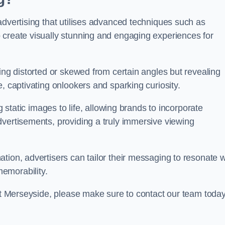
advertising that utilises advanced techniques such as
 create visually stunning and engaging experiences for
ing distorted or skewed from certain angles but revealing
, captivating onlookers and sparking curiosity.
g static images to life, allowing brands to incorporate
dvertisements, providing a truly immersive viewing
tion, advertisers can tailor their messaging to resonate w
emorability.
cot Merseyside, please make sure to contact our team toda