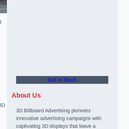
d
Get In Touch
About Us
 3D
3D Billboard Advertising pioneers
innovative advertising campaigns with
captivating 3D displays that leave a