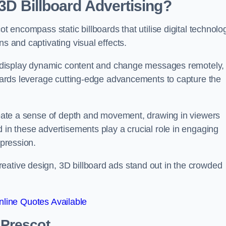
 3D Billboard Advertising?
ot encompass static billboards that utilise digital technolo
ns and captivating visual effects.
can display dynamic content and change messages remotely,
lboards leverage cutting-edge advancements to capture the
create a sense of depth and movement, drawing in viewers
d in these advertisements play a crucial role in engaging
mpression.
eative design, 3D billboard ads stand out in the crowded
line Quotes Available
 Prescot