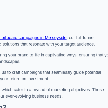
 billboard campaigns in Merseyside
, our full-funnel
d solutions that resonate with your target audience.
ring your brand to life in captivating ways, ensuring that y
landscapes.
s us to craft campaigns that seamlessly guide potential
your return on investment.
, which cater to a myriad of marketing objectives. These
our ever-evolving business needs.
g?