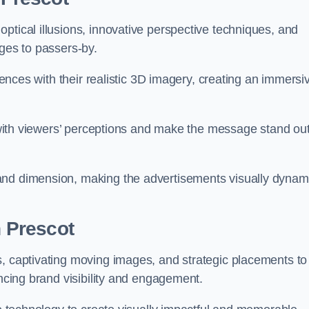
ptical illusions, innovative perspective techniques, and
ages to passers-by.
diences with their realistic 3D imagery, creating an immersi
ay with viewers’ perceptions and make the message stand ou
and dimension, making the advertisements visually dynam
n Prescot
s, captivating moving images, and strategic placements to
ancing brand visibility and engagement.