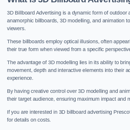
3D Billboard Advertising is a dynamic form of outdoor 
anamorphic billboards, 3D modelling, and animation to
viewers.
These billboards employ optical illusions, often appear
their true form when viewed from a specific perspective
The advantage of 3D modelling lies in its ability to brin
movement, depth and interactive elements into their a
experience.
By having creative control over 3D modelling and anima
their target audience, ensuring maximum impact and m
If you are interested in 3D billboard advertising Pres
for details on costs.