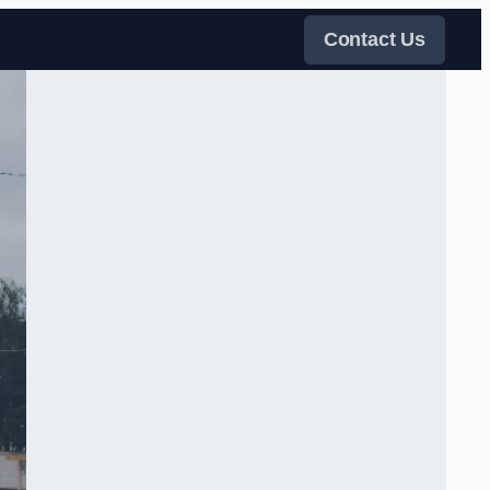
Contact Us