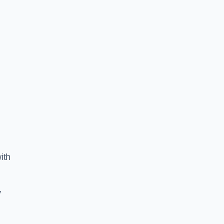
ith
y