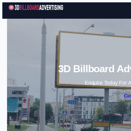
3D Billboard Ad
Enquire Today For A
Ge