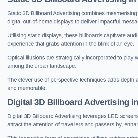
Static 3D Billboard Advertising combines mesmerising o
digital out-of-home displays to deliver impactful mess
Utilising static displays, these billboards captivate au
experience that grabs attention in the blink of an eye.
Optical illusions are strategically incorporated to pl
among the urban landscape.
The clever use of perspective techniques adds depth 
and memorable.
Digital 3D Billboard Advertising i
Digital 3D Billboard Advertising leverages LED screen
attract the attention of travellers and passers-by, enh