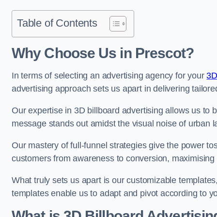
Table of Contents
Why Choose Us in Prescot?
In terms of selecting an advertising agency for your
3D
advertising approach sets us apart in delivering tailore
Our expertise in 3D billboard advertising allows us to b
message stands out amidst the visual noise of urban 
Our mastery of full-funnel strategies give the power to
customers from awareness to conversion, maximising 
What truly sets us apart is our customizable templates
templates enable us to adapt and pivot according to y
What is 3D Billboard Advertisin