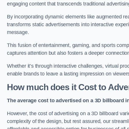
engaging content that transcends traditional advertisi
By incorporating dynamic elements like augmented real
transforms static advertisements into interactive experi
message.
This fusion of entertainment, gaming, and sports comp
captures attention but also fosters a deeper connecti
Whether it’s through interactive challenges, virtual pro
enable brands to leave a lasting impression on viewer
How much does it Cost to Adver
The average cost to advertised on a 3D billboard i
However, the cost of advertising on a 3D billboard var
complexity of the design, but rest assured, our strea