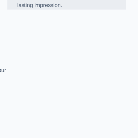
lasting impression.
our