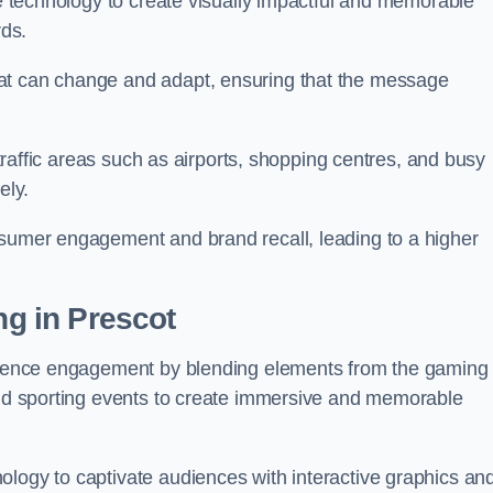
ge technology to create visually impactful and memorable
rds.
at can change and adapt, ensuring that the message
h-traffic areas such as airports, shopping centres, and busy
vely.
nsumer engagement and brand recall, leading to a higher
ng in Prescot
audience engagement by blending elements from the gaming
 and sporting events to create immersive and memorable
ology to captivate audiences with interactive graphics an