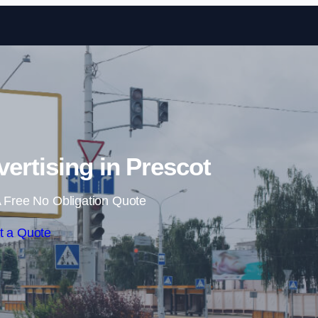
Skip to content
vertising in Prescot
 Free No Obligation Quote
t a Quote