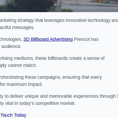
marketing strategy that leverages innovative technology an
pactful messages.
echnologies,
3D Billboard Advertising
Prescot has
t audience.
ertising mediums, these billboards create a sense of
mply cannot match.
 orchestrating these campaigns, ensuring that every
d for maximum impact.
lity to deliver unique and memorable experiences through
y vital in today’s competitive market.
 Touch Today