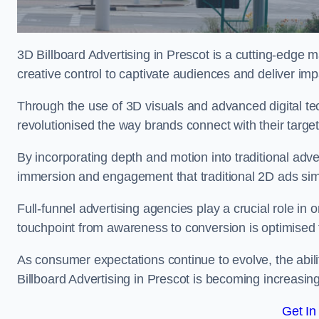
3D Billboard Advertising in Prescot is a cutting-edge 
creative control to captivate audiences and deliver im
Through the use of 3D visuals and advanced digital t
revolutionised the way brands connect with their targe
By incorporating depth and motion into traditional adv
immersion and engagement that traditional 2D ads si
Full-funnel advertising agencies play a crucial role in
touchpoint from awareness to conversion is optimise
As consumer expectations continue to evolve, the abi
Billboard Advertising in Prescot is becoming increasingl
Get In