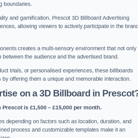
ng boundaries.
ity and gamification, Prescot 3D Billboard Advertising
ences, allowing viewers to actively participate in the bran
onents creates a multi-sensory environment that not only
on between the audience and the advertised brand.
duct trials, or personalised experiences, these billboards
s by offering them a unique and memorable interaction.
tise on a 3D Billboard in Prescot
n Prescot is £1,500 – £15,000 per month.
ies depending on factors such as location, duration, and
mlined process and customizable templates make it an