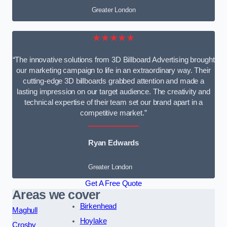
Greater London
★★★★★
“The innovative solutions from 3D Billboard Advertising brought
our marketing campaign to life in an extraordinary way. Their
cutting-edge 3D billboards grabbed attention and made a
lasting impression on our target audience. The creativity and
technical expertise of their team set our brand apart in a
competitive market.”
Ryan Edwards
Greater London
Get A Free Quote
Areas we cover
Birkenhead
Maghull
Hoylake
Crosby