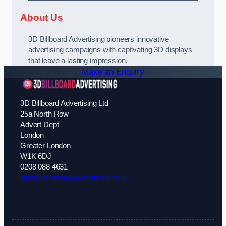
About Us
3D Billboard Advertising pioneers innovative
advertising campaigns with captivating 3D displays
that leave a lasting impression.
Make an Enquiry
3D Billboard Advertising Ltd
25a North Row
Advert Dept
London
Greater London
W1K 6DJ
0208 088 4631
info@3dbillboardadvertising.co.uk