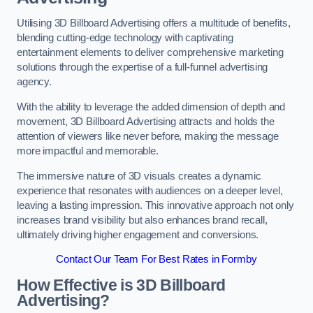
Utilising 3D Billboard Advertising offers a multitude of benefits,
blending cutting-edge technology with captivating
entertainment elements to deliver comprehensive marketing
solutions through the expertise of a full-funnel advertising
agency.
With the ability to leverage the added dimension of depth and
movement, 3D Billboard Advertising attracts and holds the
attention of viewers like never before, making the message
more impactful and memorable.
The immersive nature of 3D visuals creates a dynamic
experience that resonates with audiences on a deeper level,
leaving a lasting impression. This innovative approach not only
increases brand visibility but also enhances brand recall,
ultimately driving higher engagement and conversions.
Contact Our Team For Best Rates in Formby
How Effective is 3D Billboard
Advertising?