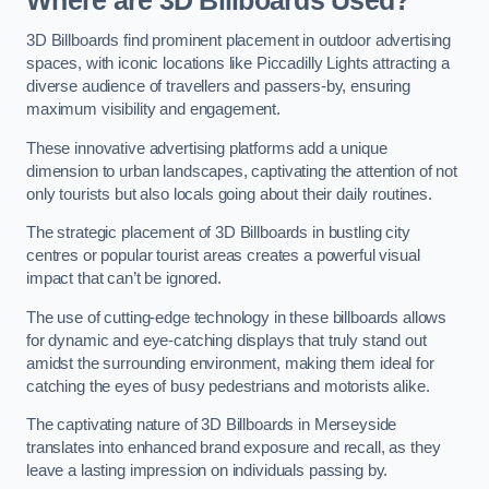
Where are 3D Billboards Used?
3D Billboards find prominent placement in outdoor advertising
spaces, with iconic locations like Piccadilly Lights attracting a
diverse audience of travellers and passers-by, ensuring
maximum visibility and engagement.
These innovative advertising platforms add a unique
dimension to urban landscapes, captivating the attention of not
only tourists but also locals going about their daily routines.
The strategic placement of 3D Billboards in bustling city
centres or popular tourist areas creates a powerful visual
impact that can’t be ignored.
The use of cutting-edge technology in these billboards allows
for dynamic and eye-catching displays that truly stand out
amidst the surrounding environment, making them ideal for
catching the eyes of busy pedestrians and motorists alike.
The captivating nature of 3D Billboards in Merseyside
translates into enhanced brand exposure and recall, as they
leave a lasting impression on individuals passing by.