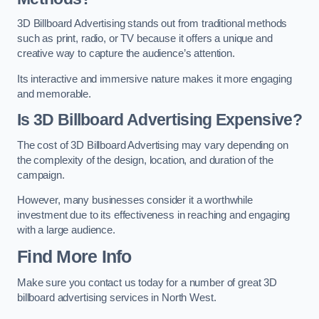
3D Billboard Advertising stands out from traditional methods
such as print, radio, or TV because it offers a unique and
creative way to capture the audience’s attention.
Its interactive and immersive nature makes it more engaging
and memorable.
Is 3D Billboard Advertising Expensive?
The cost of 3D Billboard Advertising may vary depending on
the complexity of the design, location, and duration of the
campaign.
However, many businesses consider it a worthwhile
investment due to its effectiveness in reaching and engaging
with a large audience.
Find More Info
Make sure you contact us today for a number of great 3D
billboard advertising services in North West.