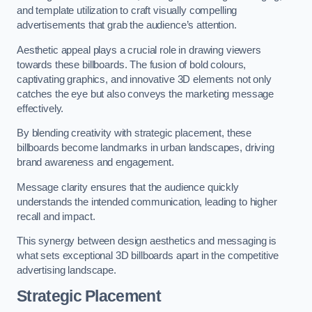
and template utilization to craft visually compelling
advertisements that grab the audience’s attention.
Aesthetic appeal plays a crucial role in drawing viewers
towards these billboards. The fusion of bold colours,
captivating graphics, and innovative 3D elements not only
catches the eye but also conveys the marketing message
effectively.
By blending creativity with strategic placement, these
billboards become landmarks in urban landscapes, driving
brand awareness and engagement.
Message clarity ensures that the audience quickly
understands the intended communication, leading to higher
recall and impact.
This synergy between design aesthetics and messaging is
what sets exceptional 3D billboards apart in the competitive
advertising landscape.
Strategic Placement