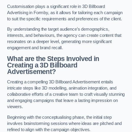
Customisation plays a significant role in 3D Billboard
Advertising in Formby, as it allows for tailoring each campaign
to suit the specific requirements and preferences of the client.
By understanding the target audience’s demographics,
interests, and behaviours, the agency can create content that
resonates on a deeper level, generating more significant
engagement and brand recall.
What are the Steps Involved in
Creating a 3D Billboard
Advertisement?
Creating a compelling 3D Billboard Advertisement entails
intricate steps like 3D modelling, animation integration, and
collaborative efforts of a creative team to craft visually stunning
and engaging campaigns that leave a lasting impression on
viewers.
Beginning with the conceptualising phase, the initial step
involves brainstorming sessions where ideas are pitched and
refined to align with the campaign objectives.