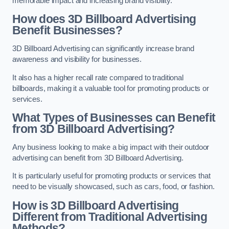
memorable impact and increasing brand visibility.
How does 3D Billboard Advertising
Benefit Businesses?
3D Billboard Advertising can significantly increase brand
awareness and visibility for businesses.
It also has a higher recall rate compared to traditional
billboards, making it a valuable tool for promoting products or
services.
What Types of Businesses can Benefit
from 3D Billboard Advertising?
Any business looking to make a big impact with their outdoor
advertising can benefit from 3D Billboard Advertising.
It is particularly useful for promoting products or services that
need to be visually showcased, such as cars, food, or fashion.
How is 3D Billboard Advertising
Different from Traditional Advertising
Methods?