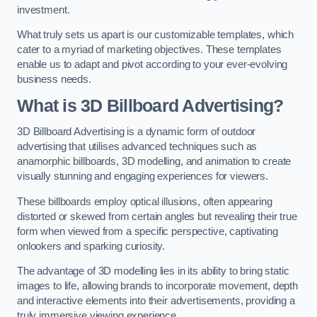
investment.
What truly sets us apart is our customizable templates, which
cater to a myriad of marketing objectives. These templates
enable us to adapt and pivot according to your ever-evolving
business needs.
What is 3D Billboard Advertising?
3D Billboard Advertising is a dynamic form of outdoor
advertising that utilises advanced techniques such as
anamorphic billboards, 3D modelling, and animation to create
visually stunning and engaging experiences for viewers.
These billboards employ optical illusions, often appearing
distorted or skewed from certain angles but revealing their true
form when viewed from a specific perspective, captivating
onlookers and sparking curiosity.
The advantage of 3D modelling lies in its ability to bring static
images to life, allowing brands to incorporate movement, depth
and interactive elements into their advertisements, providing a
truly immersive viewing experience.