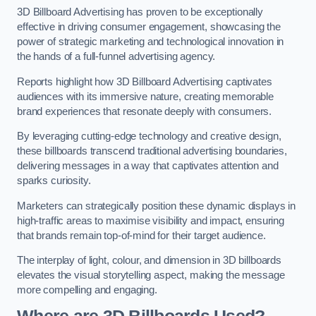
3D Billboard Advertising has proven to be exceptionally
effective in driving consumer engagement, showcasing the
power of strategic marketing and technological innovation in
the hands of a full-funnel advertising agency.
Reports highlight how 3D Billboard Advertising captivates
audiences with its immersive nature, creating memorable
brand experiences that resonate deeply with consumers.
By leveraging cutting-edge technology and creative design,
these billboards transcend traditional advertising boundaries,
delivering messages in a way that captivates attention and
sparks curiosity.
Marketers can strategically position these dynamic displays in
high-traffic areas to maximise visibility and impact, ensuring
that brands remain top-of-mind for their target audience.
The interplay of light, colour, and dimension in 3D billboards
elevates the visual storytelling aspect, making the message
more compelling and engaging.