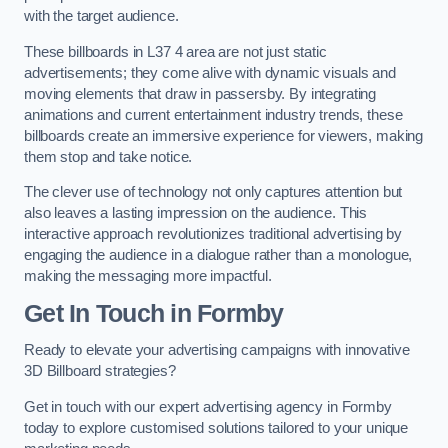
with the target audience.
These billboards in L37 4 area are not just static
advertisements; they come alive with dynamic visuals and
moving elements that draw in passersby. By integrating
animations and current entertainment industry trends, these
billboards create an immersive experience for viewers, making
them stop and take notice.
The clever use of technology not only captures attention but
also leaves a lasting impression on the audience. This
interactive approach revolutionizes traditional advertising by
engaging the audience in a dialogue rather than a monologue,
making the messaging more impactful.
Get In Touch in Formby
Ready to elevate your advertising campaigns with innovative
3D Billboard strategies?
Get in touch with our expert advertising agency in Formby
today to explore customised solutions tailored to your unique