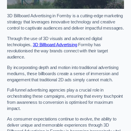
3D Billboard Advertising in Formby is a cutting-edge marketing
strategy that leverages innovative technology and creative
control to captivate audiences and deliver impactful messages.
Through the use of 3D visuals and advanced digital
technologies,
3D Billboard Advertising
Formby has
revolutionised the way brands connect with their target
audience.
By incorporating depth and motion into traditional advertising
mediums, these billboards create a sense of immersion and
engagement that traditional 2D ads simply cannot match.
Full-funnel advertising agencies play a crucial role in
orchestrating these campaigns, ensuring that every touchpoint
from awareness to conversion is optimised for maximum
impact.
As consumer expectations continue to evolve, the ability to
deliver unique and memorable experiences through 3D