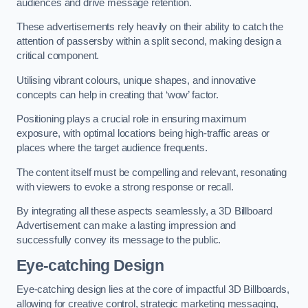
audiences and drive message retention.
These advertisements rely heavily on their ability to catch the
attention of passersby within a split second, making design a
critical component.
Utilising vibrant colours, unique shapes, and innovative
concepts can help in creating that ‘wow’ factor.
Positioning plays a crucial role in ensuring maximum
exposure, with optimal locations being high-traffic areas or
places where the target audience frequents.
The content itself must be compelling and relevant, resonating
with viewers to evoke a strong response or recall.
By integrating all these aspects seamlessly, a 3D Billboard
Advertisement can make a lasting impression and
successfully convey its message to the public.
Eye-catching Design
Eye-catching design lies at the core of impactful 3D Billboards,
allowing for creative control, strategic marketing messaging,