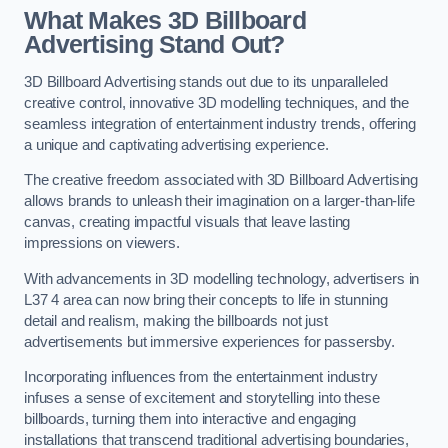
What Makes 3D Billboard
Advertising Stand Out?
3D Billboard Advertising stands out due to its unparalleled
creative control, innovative 3D modelling techniques, and the
seamless integration of entertainment industry trends, offering
a unique and captivating advertising experience.
The creative freedom associated with 3D Billboard Advertising
allows brands to unleash their imagination on a larger-than-life
canvas, creating impactful visuals that leave lasting
impressions on viewers.
With advancements in 3D modelling technology, advertisers in
L37 4 area can now bring their concepts to life in stunning
detail and realism, making the billboards not just
advertisements but immersive experiences for passersby.
Incorporating influences from the entertainment industry
infuses a sense of excitement and storytelling into these
billboards, turning them into interactive and engaging
installations that transcend traditional advertising boundaries,