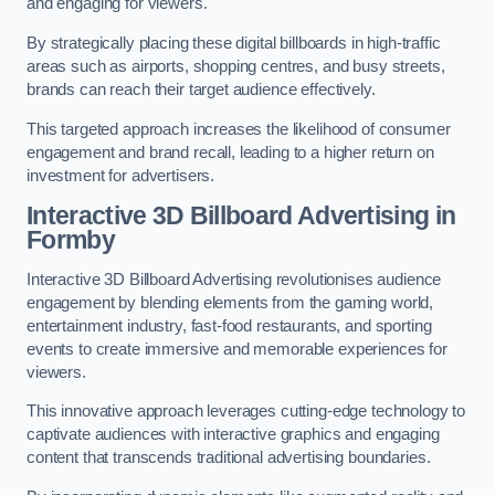
and engaging for viewers.
By strategically placing these digital billboards in high-traffic
areas such as airports, shopping centres, and busy streets,
brands can reach their target audience effectively.
This targeted approach increases the likelihood of consumer
engagement and brand recall, leading to a higher return on
investment for advertisers.
Interactive 3D Billboard Advertising in
Formby
Interactive 3D Billboard Advertising revolutionises audience
engagement by blending elements from the gaming world,
entertainment industry, fast-food restaurants, and sporting
events to create immersive and memorable experiences for
viewers.
This innovative approach leverages cutting-edge technology to
captivate audiences with interactive graphics and engaging
content that transcends traditional advertising boundaries.