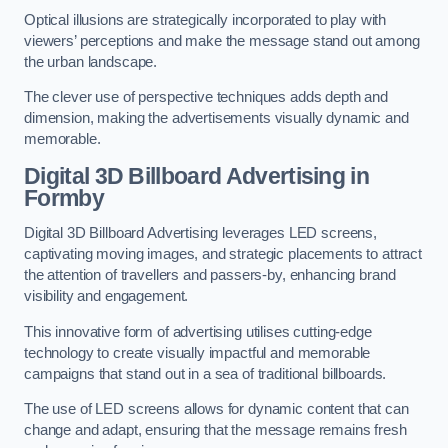
Optical illusions are strategically incorporated to play with
viewers’ perceptions and make the message stand out among
the urban landscape.
The clever use of perspective techniques adds depth and
dimension, making the advertisements visually dynamic and
memorable.
Digital 3D Billboard Advertising in
Formby
Digital 3D Billboard Advertising leverages LED screens,
captivating moving images, and strategic placements to attract
the attention of travellers and passers-by, enhancing brand
visibility and engagement.
This innovative form of advertising utilises cutting-edge
technology to create visually impactful and memorable
campaigns that stand out in a sea of traditional billboards.
The use of LED screens allows for dynamic content that can
change and adapt, ensuring that the message remains fresh