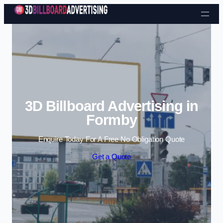
Skip to content
3D Billboard Advertising in
Formby
Enquire Today For A Free No Obligation Quote
Get a Quote