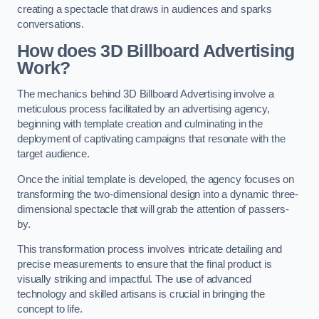
creating a spectacle that draws in audiences and sparks
conversations.
How does 3D Billboard Advertising
Work?
The mechanics behind 3D Billboard Advertising involve a
meticulous process facilitated by an advertising agency,
beginning with template creation and culminating in the
deployment of captivating campaigns that resonate with the
target audience.
Once the initial template is developed, the agency focuses on
transforming the two-dimensional design into a dynamic three-
dimensional spectacle that will grab the attention of passers-
by.
This transformation process involves intricate detailing and
precise measurements to ensure that the final product is
visually striking and impactful. The use of advanced
technology and skilled artisans is crucial in bringing the
concept to life.