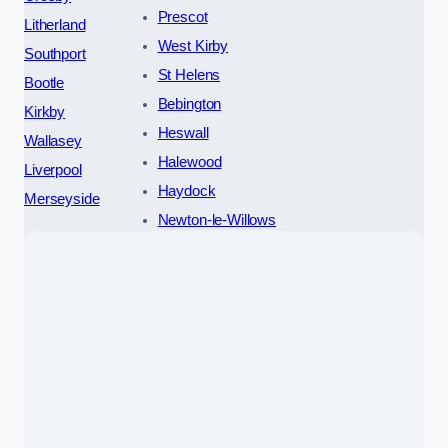
Prescot
Litherland
West Kirby
Southport
St Helens
Bootle
Bebington
Kirkby
Heswall
Wallasey
Halewood
Liverpool
Haydock
Merseyside
Newton-le-Willows