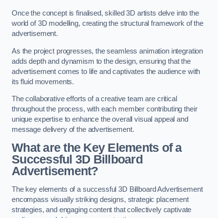
Once the concept is finalised, skilled 3D artists delve into the
world of 3D modelling, creating the structural framework of the
advertisement.
As the project progresses, the seamless animation integration
adds depth and dynamism to the design, ensuring that the
advertisement comes to life and captivates the audience with
its fluid movements.
The collaborative efforts of a creative team are critical
throughout the process, with each member contributing their
unique expertise to enhance the overall visual appeal and
message delivery of the advertisement.
What are the Key Elements of a
Successful 3D Billboard
Advertisement?
The key elements of a successful 3D Billboard Advertisement
encompass visually striking designs, strategic placement
strategies, and engaging content that collectively captivate