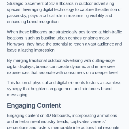
Strategic placement of 3D Billboards in outdoor advertising
spaces, leveraging digital technology to capture the attention of
passersby, plays a critical role in maximising visibility and
enhancing brand recognition.
When these billboards are strategically positioned at high-traffic
locations, such as bustling urban centres or along major
highways, they have the potential to reach a vast audience and
leave a lasting impression.
By merging traditional outdoor advertising with cutting-edge
digital displays, brands can create dynamic and immersive
experiences that resonate with consumers on a deeper level.
This fusion of physical and digital elements fosters a seamless
synergy that heightens engagement and reinforces brand
messaging.
Engaging Content
Engaging content on 3D Billboards, incorporating animations
and entertainment industry trends, captivates viewers’
perceptions and fosters memorable interactions that resonate