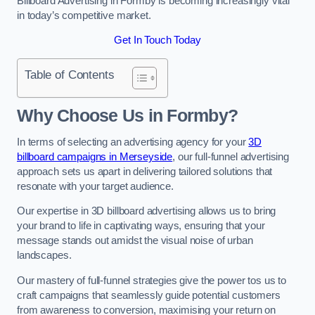
Billboard Advertising in Formby is becoming increasingly vital
in today’s competitive market.
Get In Touch Today
Table of Contents
Why Choose Us in Formby?
In terms of selecting an advertising agency for your
3D
billboard campaigns in Merseyside
, our full-funnel advertising
approach sets us apart in delivering tailored solutions that
resonate with your target audience.
Our expertise in 3D billboard advertising allows us to bring
your brand to life in captivating ways, ensuring that your
message stands out amidst the visual noise of urban
landscapes.
Our mastery of full-funnel strategies give the power tos us to
craft campaigns that seamlessly guide potential customers
from awareness to conversion, maximising your return on