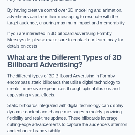
By having creative control over 3D modelling and animation,
advertisers can tailor their messaging to resonate with their
target audience, ensuring maximum impact and memorability.
If you are interested in 3D billboard advertising Formby
Merseyside, please make sure to contact our team today for
details on costs.
What are the Different Types of 3D
Billboard Advertising?
The different types of 3D Billboard Advertising in Formby
encompass static billboards that utilise digital technology to
create immersive experiences through optical illusions and
captivating visual effects.
Static billboards integrated with digital technology can display
dynamic content and change messages remotely, providing
flexibility and real-time updates. These billboards leverage
cutting-edge advancements to capture the audience’s attention
and enhance brand visibility.