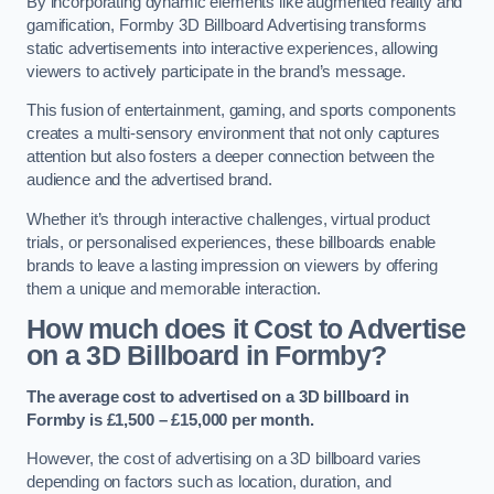
By incorporating dynamic elements like augmented reality and
gamification, Formby 3D Billboard Advertising transforms
static advertisements into interactive experiences, allowing
viewers to actively participate in the brand’s message.
This fusion of entertainment, gaming, and sports components
creates a multi-sensory environment that not only captures
attention but also fosters a deeper connection between the
audience and the advertised brand.
Whether it’s through interactive challenges, virtual product
trials, or personalised experiences, these billboards enable
brands to leave a lasting impression on viewers by offering
them a unique and memorable interaction.
How much does it Cost to Advertise
on a 3D Billboard in Formby?
The average cost to advertised on a 3D billboard in
Formby is £1,500 – £15,000 per month.
However, the cost of advertising on a 3D billboard varies
depending on factors such as location, duration, and