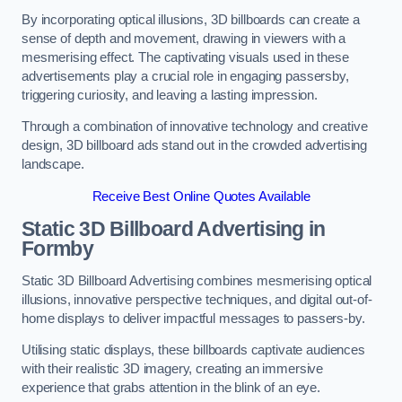
By incorporating optical illusions, 3D billboards can create a
sense of depth and movement, drawing in viewers with a
mesmerising effect. The captivating visuals used in these
advertisements play a crucial role in engaging passersby,
triggering curiosity, and leaving a lasting impression.
Through a combination of innovative technology and creative
design, 3D billboard ads stand out in the crowded advertising
landscape.
Receive Best Online Quotes Available
Static 3D Billboard Advertising in
Formby
Static 3D Billboard Advertising combines mesmerising optical
illusions, innovative perspective techniques, and digital out-of-
home displays to deliver impactful messages to passers-by.
Utilising static displays, these billboards captivate audiences
with their realistic 3D imagery, creating an immersive
experience that grabs attention in the blink of an eye.