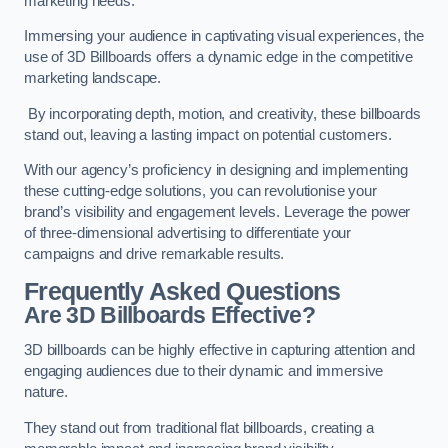
marketing needs.
Immersing your audience in captivating visual experiences, the
use of 3D Billboards offers a dynamic edge in the competitive
marketing landscape.
By incorporating depth, motion, and creativity, these billboards
stand out, leaving a lasting impact on potential customers.
With our agency’s proficiency in designing and implementing
these cutting-edge solutions, you can revolutionise your
brand’s visibility and engagement levels. Leverage the power
of three-dimensional advertising to differentiate your
campaigns and drive remarkable results.
Frequently Asked Questions
Are 3D Billboards Effective?
3D billboards can be highly effective in capturing attention and
engaging audiences due to their dynamic and immersive
nature.
They stand out from traditional flat billboards, creating a