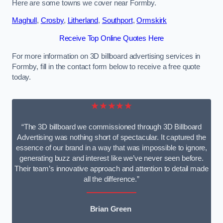
Here are some towns we cover near Formby.
Maghull
,
Crosby
,
Litherland
,
Southport
,
Ormskirk
Receive Top Online Quotes Here
For more information on 3D billboard advertising services in
Formby, fill in the contact form below to receive a free quote
today.
★★★★★
“The 3D billboard we commissioned through 3D Billboard
Advertising was nothing short of spectacular. It captured the
essence of our brand in a way that was impossible to ignore,
generating buzz and interest like we’ve never seen before.
Their team’s innovative approach and attention to detail made
all the difference.”
Brian Green