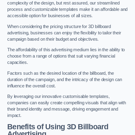
complexity of the design, but rest assured, our streamlined
process and customizable templates make it an affordable and
accessible option for businesses of all sizes.
When considering the pricing structure for 3D billboard
advertising, businesses can enjoy the flexibility to tailor their
campaign based on their budget and objectives.
The affordability of this advertising medium lies in the ability to
choose from a range of options that suit varying financial
capacities.
Factors such as the desired location of the billboard, the
duration of the campaign, and the intricacy of the design can
influence the overall cost.
By leveraging our innovative customisable templates,
companies can easily create compelling visuals that align with
their brand identity and message, driving engagement and
impact.
Benefits of Using 3D Billboard
Advertising