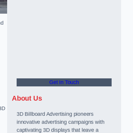
nd
Get In Touch
About Us
 3D
3D Billboard Advertising pioneers
innovative advertising campaigns with
captivating 3D displays that leave a