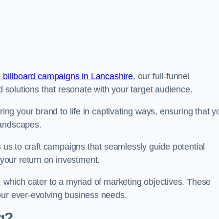
 billboard campaigns in Lancashire
, our full-funnel
d solutions that resonate with your target audience.
ring your brand to life in captivating ways, ensuring that y
landscapes.
s us to craft campaigns that seamlessly guide potential
your return on investment.
, which cater to a myriad of marketing objectives. These
our ever-evolving business needs.
g?