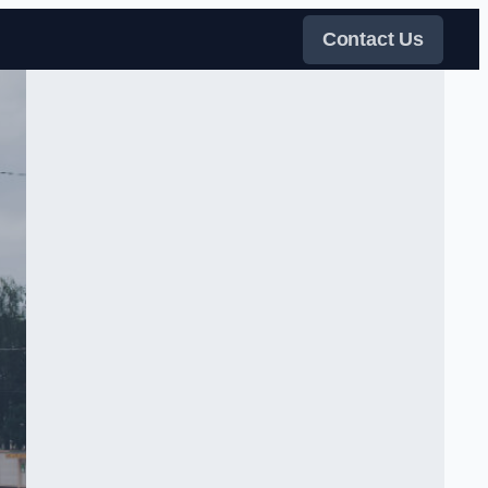
Contact Us