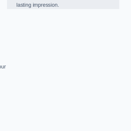
lasting impression.
our