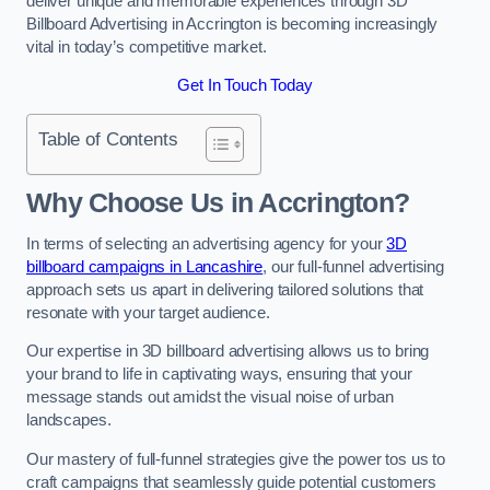
deliver unique and memorable experiences through 3D
Billboard Advertising in Accrington is becoming increasingly
vital in today’s competitive market.
Get In Touch Today
Table of Contents
Why Choose Us in Accrington?
In terms of selecting an advertising agency for your
3D
billboard campaigns in Lancashire
, our full-funnel advertising
approach sets us apart in delivering tailored solutions that
resonate with your target audience.
Our expertise in 3D billboard advertising allows us to bring
your brand to life in captivating ways, ensuring that your
message stands out amidst the visual noise of urban
landscapes.
Our mastery of full-funnel strategies give the power tos us to
craft campaigns that seamlessly guide potential customers