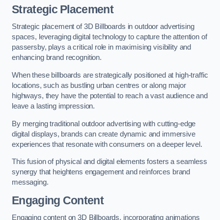
Strategic Placement
Strategic placement of 3D Billboards in outdoor advertising
spaces, leveraging digital technology to capture the attention of
passersby, plays a critical role in maximising visibility and
enhancing brand recognition.
When these billboards are strategically positioned at high-traffic
locations, such as bustling urban centres or along major
highways, they have the potential to reach a vast audience and
leave a lasting impression.
By merging traditional outdoor advertising with cutting-edge
digital displays, brands can create dynamic and immersive
experiences that resonate with consumers on a deeper level.
This fusion of physical and digital elements fosters a seamless
synergy that heightens engagement and reinforces brand
messaging.
Engaging Content
Engaging content on 3D Billboards, incorporating animations