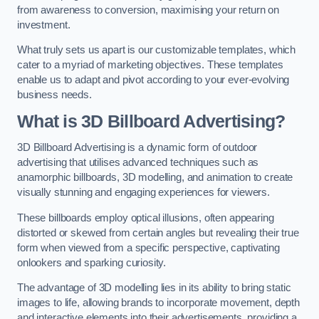
from awareness to conversion, maximising your return on
investment.
What truly sets us apart is our customizable templates, which
cater to a myriad of marketing objectives. These templates
enable us to adapt and pivot according to your ever-evolving
business needs.
What is 3D Billboard Advertising?
3D Billboard Advertising is a dynamic form of outdoor
advertising that utilises advanced techniques such as
anamorphic billboards, 3D modelling, and animation to create
visually stunning and engaging experiences for viewers.
These billboards employ optical illusions, often appearing
distorted or skewed from certain angles but revealing their true
form when viewed from a specific perspective, captivating
onlookers and sparking curiosity.
The advantage of 3D modelling lies in its ability to bring static
images to life, allowing brands to incorporate movement, depth
and interactive elements into their advertisements, providing a