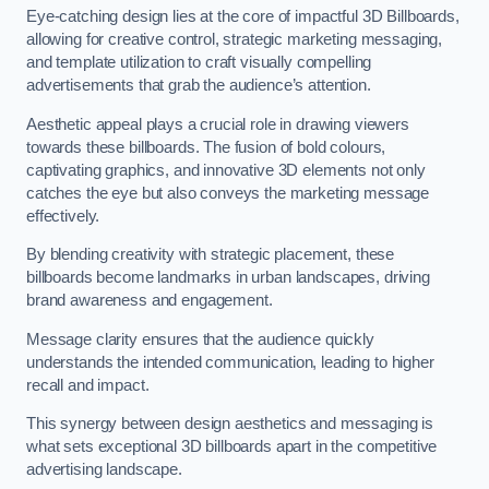
Eye-catching design lies at the core of impactful 3D Billboards,
allowing for creative control, strategic marketing messaging,
and template utilization to craft visually compelling
advertisements that grab the audience’s attention.
Aesthetic appeal plays a crucial role in drawing viewers
towards these billboards. The fusion of bold colours,
captivating graphics, and innovative 3D elements not only
catches the eye but also conveys the marketing message
effectively.
By blending creativity with strategic placement, these
billboards become landmarks in urban landscapes, driving
brand awareness and engagement.
Message clarity ensures that the audience quickly
understands the intended communication, leading to higher
recall and impact.
This synergy between design aesthetics and messaging is
what sets exceptional 3D billboards apart in the competitive
advertising landscape.