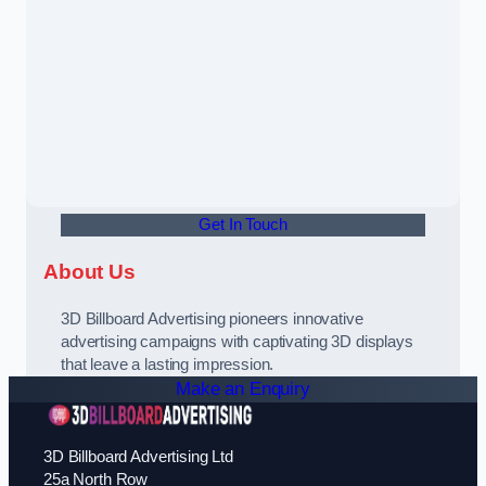
Get In Touch
About Us
3D Billboard Advertising pioneers innovative
advertising campaigns with captivating 3D displays
that leave a lasting impression.
Make an Enquiry
3D Billboard Advertising Ltd
25a North Row