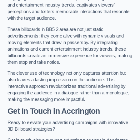
and entertainment industry trends, captivates viewers’
perceptions and fosters memorable interactions that resonate
with the target audience.
These billboards in BB5 2 area are not just static
advertisements; they come alive with dynamic visuals and
moving elements that draw in passersby. By integrating
animations and current entertainment industry trends, these
billboards create an immersive experience for viewers, making
them stop and take notice.
The clever use of technology not only captures attention but
also leaves a lasting impression on the audience. This
interactive approach revolutionizes traditional advertising by
engaging the audience in a dialogue rather than a monologue,
making the messaging more impactful.
Get In Touch in Accrington
Ready to elevate your advertising campaigns with innovative
3D Billboard strategies?