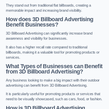
They stand out from traditional flat billboards, creating a
memorable impact and increasing brand visibility.
How does 3D Billboard Advertising
Benefit Businesses?
3D Billboard Advertising can significantly increase brand
awareness and visibility for businesses.
It also has a higher recall rate compared to traditional
billboards, making it a valuable tool for promoting products or
services.
What Types of Businesses can Benefit
from 3D Billboard Advertising?
Any business looking to make a big impact with their outdoor
advertising can benefit from 3D Billboard Advertising.
It is particularly useful for promoting products or services that
need to be visually showcased, such as cars, food, or fashion.
How is 3D Billboard Advertising