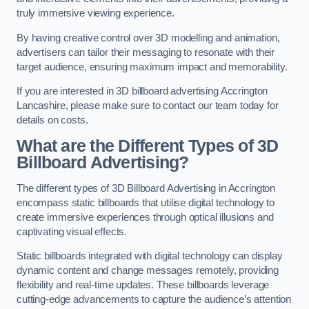
truly immersive viewing experience.
By having creative control over 3D modelling and animation,
advertisers can tailor their messaging to resonate with their
target audience, ensuring maximum impact and memorability.
If you are interested in 3D billboard advertising Accrington
Lancashire, please make sure to contact our team today for
details on costs.
What are the Different Types of 3D
Billboard Advertising?
The different types of 3D Billboard Advertising in Accrington
encompass static billboards that utilise digital technology to
create immersive experiences through optical illusions and
captivating visual effects.
Static billboards integrated with digital technology can display
dynamic content and change messages remotely, providing
flexibility and real-time updates. These billboards leverage
cutting-edge advancements to capture the audience’s attention