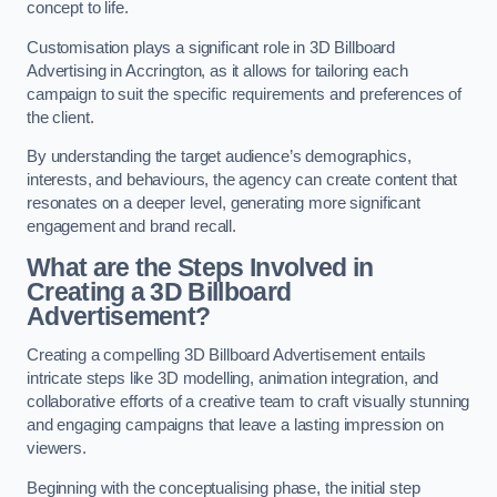
concept to life.
Customisation plays a significant role in 3D Billboard
Advertising in Accrington, as it allows for tailoring each
campaign to suit the specific requirements and preferences of
the client.
By understanding the target audience’s demographics,
interests, and behaviours, the agency can create content that
resonates on a deeper level, generating more significant
engagement and brand recall.
What are the Steps Involved in
Creating a 3D Billboard
Advertisement?
Creating a compelling 3D Billboard Advertisement entails
intricate steps like 3D modelling, animation integration, and
collaborative efforts of a creative team to craft visually stunning
and engaging campaigns that leave a lasting impression on
viewers.
Beginning with the conceptualising phase, the initial step