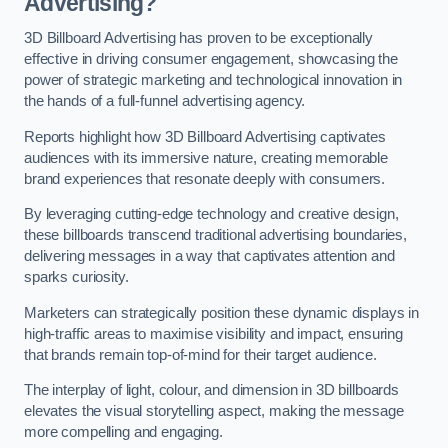
Advertising?
3D Billboard Advertising has proven to be exceptionally
effective in driving consumer engagement, showcasing the
power of strategic marketing and technological innovation in
the hands of a full-funnel advertising agency.
Reports highlight how 3D Billboard Advertising captivates
audiences with its immersive nature, creating memorable
brand experiences that resonate deeply with consumers.
By leveraging cutting-edge technology and creative design,
these billboards transcend traditional advertising boundaries,
delivering messages in a way that captivates attention and
sparks curiosity.
Marketers can strategically position these dynamic displays in
high-traffic areas to maximise visibility and impact, ensuring
that brands remain top-of-mind for their target audience.
The interplay of light, colour, and dimension in 3D billboards
elevates the visual storytelling aspect, making the message
more compelling and engaging.