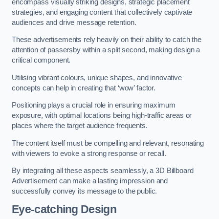
encompass visually striking designs, strategic placement
strategies, and engaging content that collectively captivate
audiences and drive message retention.
These advertisements rely heavily on their ability to catch the
attention of passersby within a split second, making design a
critical component.
Utilising vibrant colours, unique shapes, and innovative
concepts can help in creating that ‘wow’ factor.
Positioning plays a crucial role in ensuring maximum
exposure, with optimal locations being high-traffic areas or
places where the target audience frequents.
The content itself must be compelling and relevant, resonating
with viewers to evoke a strong response or recall.
By integrating all these aspects seamlessly, a 3D Billboard
Advertisement can make a lasting impression and
successfully convey its message to the public.
Eye-catching Design