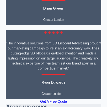
Brian Green
Greater London
★★★★★
“The innovative solutions from 3D Billboard Advertising brought
our marketing campaign to life in an extraordinary way. Their
cutting-edge 3D billboards grabbed attention and made a
lasting impression on our target audience. The creativity and
technical expertise of their team set our brand apart in a
competitive market.”
Ryan Edwards
Greater London
Get A Free Quote
Areas we cover