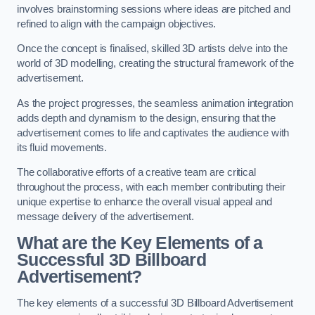
involves brainstorming sessions where ideas are pitched and
refined to align with the campaign objectives.
Once the concept is finalised, skilled 3D artists delve into the
world of 3D modelling, creating the structural framework of the
advertisement.
As the project progresses, the seamless animation integration
adds depth and dynamism to the design, ensuring that the
advertisement comes to life and captivates the audience with
its fluid movements.
The collaborative efforts of a creative team are critical
throughout the process, with each member contributing their
unique expertise to enhance the overall visual appeal and
message delivery of the advertisement.
What are the Key Elements of a
Successful 3D Billboard
Advertisement?
The key elements of a successful 3D Billboard Advertisement