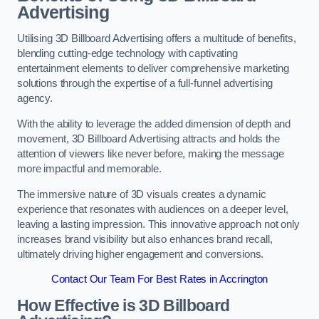
Advertising
Utilising 3D Billboard Advertising offers a multitude of benefits,
blending cutting-edge technology with captivating
entertainment elements to deliver comprehensive marketing
solutions through the expertise of a full-funnel advertising
agency.
With the ability to leverage the added dimension of depth and
movement, 3D Billboard Advertising attracts and holds the
attention of viewers like never before, making the message
more impactful and memorable.
The immersive nature of 3D visuals creates a dynamic
experience that resonates with audiences on a deeper level,
leaving a lasting impression. This innovative approach not only
increases brand visibility but also enhances brand recall,
ultimately driving higher engagement and conversions.
Contact Our Team For Best Rates in Accrington
How Effective is 3D Billboard