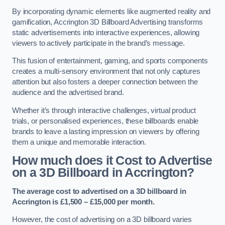
By incorporating dynamic elements like augmented reality and
gamification, Accrington 3D Billboard Advertising transforms
static advertisements into interactive experiences, allowing
viewers to actively participate in the brand’s message.
This fusion of entertainment, gaming, and sports components
creates a multi-sensory environment that not only captures
attention but also fosters a deeper connection between the
audience and the advertised brand.
Whether it’s through interactive challenges, virtual product
trials, or personalised experiences, these billboards enable
brands to leave a lasting impression on viewers by offering
them a unique and memorable interaction.
How much does it Cost to Advertise
on a 3D Billboard in Accrington?
The average cost to advertised on a 3D billboard in
Accrington is £1,500 – £15,000 per month.
However, the cost of advertising on a 3D billboard varies