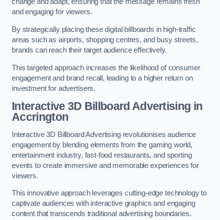
change and adapt, ensuring that the message remains fresh
and engaging for viewers.
By strategically placing these digital billboards in high-traffic
areas such as airports, shopping centres, and busy streets,
brands can reach their target audience effectively.
This targeted approach increases the likelihood of consumer
engagement and brand recall, leading to a higher return on
investment for advertisers.
Interactive 3D Billboard Advertising in
Accrington
Interactive 3D Billboard Advertising revolutionises audience
engagement by blending elements from the gaming world,
entertainment industry, fast-food restaurants, and sporting
events to create immersive and memorable experiences for
viewers.
This innovative approach leverages cutting-edge technology to
captivate audiences with interactive graphics and engaging
content that transcends traditional advertising boundaries.