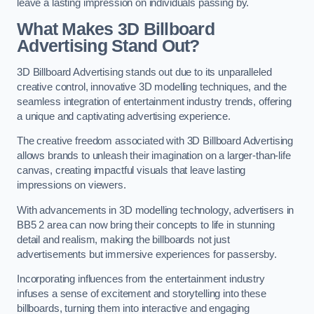
leave a lasting impression on individuals passing by.
What Makes 3D Billboard
Advertising Stand Out?
3D Billboard Advertising stands out due to its unparalleled
creative control, innovative 3D modelling techniques, and the
seamless integration of entertainment industry trends, offering
a unique and captivating advertising experience.
The creative freedom associated with 3D Billboard Advertising
allows brands to unleash their imagination on a larger-than-life
canvas, creating impactful visuals that leave lasting
impressions on viewers.
With advancements in 3D modelling technology, advertisers in
BB5 2 area can now bring their concepts to life in stunning
detail and realism, making the billboards not just
advertisements but immersive experiences for passersby.
Incorporating influences from the entertainment industry
infuses a sense of excitement and storytelling into these
billboards, turning them into interactive and engaging