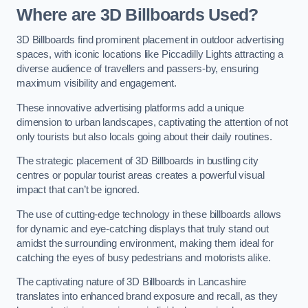
Where are 3D Billboards Used?
3D Billboards find prominent placement in outdoor advertising
spaces, with iconic locations like Piccadilly Lights attracting a
diverse audience of travellers and passers-by, ensuring
maximum visibility and engagement.
These innovative advertising platforms add a unique
dimension to urban landscapes, captivating the attention of not
only tourists but also locals going about their daily routines.
The strategic placement of 3D Billboards in bustling city
centres or popular tourist areas creates a powerful visual
impact that can’t be ignored.
The use of cutting-edge technology in these billboards allows
for dynamic and eye-catching displays that truly stand out
amidst the surrounding environment, making them ideal for
catching the eyes of busy pedestrians and motorists alike.
The captivating nature of 3D Billboards in Lancashire
translates into enhanced brand exposure and recall, as they