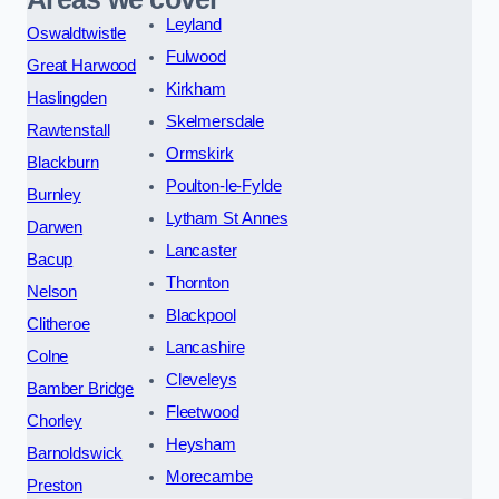
Leyland
Oswaldtwistle
Fulwood
Great Harwood
Kirkham
Haslingden
Skelmersdale
Rawtenstall
Ormskirk
Blackburn
Poulton-le-Fylde
Burnley
Lytham St Annes
Darwen
Lancaster
Bacup
Thornton
Nelson
Blackpool
Clitheroe
Lancashire
Colne
Cleveleys
Bamber Bridge
Fleetwood
Chorley
Heysham
Barnoldswick
Morecambe
Preston