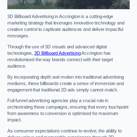
3D Billboard Advertising in Accrington is a cutting-edge
marketing strategy that leverages innovative technology and
creative control to captivate audiences and deliver impactful
messages.
Through the use of 3D visuals and advanced digital
technologies,
3D Billboard Advertising
Accrington has
revolutionised the way brands connect with their target
audience.
By incorporating depth and motion into traditional advertising
mediums, these billboards create a sense of immersion and
engagement that traditional 2D ads simply cannot match.
Full-funnel advertising agencies play a crucial role in
orchestrating these campaigns, ensuring that every touchpoint
from awareness to conversion is optimised for maximum
impact.
As consumer expectations continue to evolve, the ability to