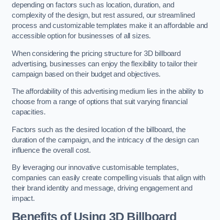
depending on factors such as location, duration, and
complexity of the design, but rest assured, our streamlined
process and customizable templates make it an affordable and
accessible option for businesses of all sizes.
When considering the pricing structure for 3D billboard
advertising, businesses can enjoy the flexibility to tailor their
campaign based on their budget and objectives.
The affordability of this advertising medium lies in the ability to
choose from a range of options that suit varying financial
capacities.
Factors such as the desired location of the billboard, the
duration of the campaign, and the intricacy of the design can
influence the overall cost.
By leveraging our innovative customisable templates,
companies can easily create compelling visuals that align with
their brand identity and message, driving engagement and
impact.
Benefits of Using 3D Billboard