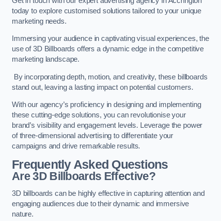
Get in touch with our expert advertising agency in Accrington
today to explore customised solutions tailored to your unique
marketing needs.
Immersing your audience in captivating visual experiences, the
use of 3D Billboards offers a dynamic edge in the competitive
marketing landscape.
By incorporating depth, motion, and creativity, these billboards
stand out, leaving a lasting impact on potential customers.
With our agency’s proficiency in designing and implementing
these cutting-edge solutions, you can revolutionise your
brand’s visibility and engagement levels. Leverage the power
of three-dimensional advertising to differentiate your
campaigns and drive remarkable results.
Frequently Asked Questions
Are 3D Billboards Effective?
3D billboards can be highly effective in capturing attention and
engaging audiences due to their dynamic and immersive
nature.