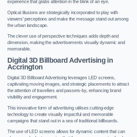
experience that grabs attention in the blink of an eye.
Optical illusions are strategically incorporated to play with
viewers’ perceptions and make the message stand out among
the urban landscape.
The clever use of perspective techniques adds depth and
dimension, making the advertisements visually dynamic and
memorable.
Digital 3D Billboard Advertising in
Accrington
Digital 3D Billboard Advertising leverages LED screens,
captivating moving images, and strategic placements to attract
the attention of travellers and passers-by, enhancing brand
visibility and engagement.
This innovative form of advertising utilises cutting-edge
technology to create visually impactful and memorable
campaigns that stand out in a sea of traditional billboards.
The use of LED screens allows for dynamic content that can