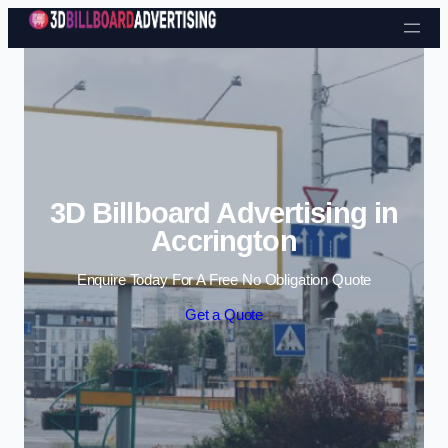
Skip to content
3D Billboard Advertising in
Accrington
Enquire Today For A Free No Obligation Quote
Get a Quote