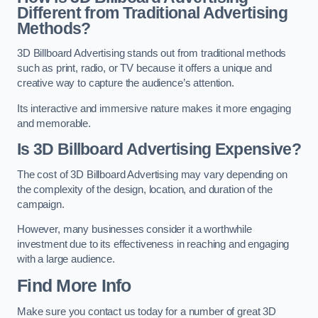
Different from Traditional Advertising
Methods?
3D Billboard Advertising stands out from traditional methods
such as print, radio, or TV because it offers a unique and
creative way to capture the audience’s attention.
Its interactive and immersive nature makes it more engaging
and memorable.
Is 3D Billboard Advertising Expensive?
The cost of 3D Billboard Advertising may vary depending on
the complexity of the design, location, and duration of the
campaign.
However, many businesses consider it a worthwhile
investment due to its effectiveness in reaching and engaging
with a large audience.
Find More Info
Make sure you contact us today for a number of great 3D