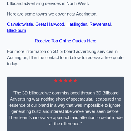
billboard advertising services in North West.
Here are some towns we cover near Accrington.
Oswaldtwistle
,
Great Harwood
,
Haslingden
,
Rawtenstall
,
Blackburn
Receive Top Online Quotes Here
For more information on 3D billboard advertising services in
Accrington, fill in the contact form below to receive a free quote
today.
★★★★★
“The 3D billboard we commissioned through 3D Billboard
Advertising was nothing short of spectacular. It captured the
essence of our brand in a way that was impossible to ignore,
generating buzz and interest like we’ve never seen before.
Their team’s innovative approach and attention to detail made
all the difference.”