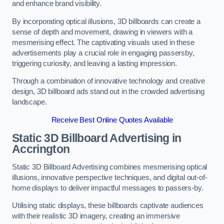
and enhance brand visibility.
By incorporating optical illusions, 3D billboards can create a
sense of depth and movement, drawing in viewers with a
mesmerising effect. The captivating visuals used in these
advertisements play a crucial role in engaging passersby,
triggering curiosity, and leaving a lasting impression.
Through a combination of innovative technology and creative
design, 3D billboard ads stand out in the crowded advertising
landscape.
Receive Best Online Quotes Available
Static 3D Billboard Advertising in
Accrington
Static 3D Billboard Advertising combines mesmerising optical
illusions, innovative perspective techniques, and digital out-of-
home displays to deliver impactful messages to passers-by.
Utilising static displays, these billboards captivate audiences
with their realistic 3D imagery, creating an immersive