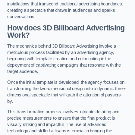
installations that transcend traditional advertising boundaries,
creating a spectacle that draws in audiences and sparks
conversations.
How does 3D Billboard Advertising
Work?
The mechanics behind 3D Billboard Advertising involve a
meticulous process facilitated by an advertising agency,
beginning with template creation and culminating in the
deployment of captivating campaigns that resonate with the
target audience.
Once the initial template is developed, the agency focuses on
transforming the two-dimensional design into a dynamic three-
dimensional spectacle that will grab the attention of passers-
by.
This transformation process involves intricate detailing and
precise measurements to ensure that the final product is
visually striking and impactful. The use of advanced
technology and skilled artisans is crucial in bringing the