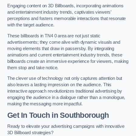
Engaging content on 3D Billboards, incorporating animations
and entertainment industry trends, captivates viewers’
perceptions and fosters memorable interactions that resonate
with the target audience.
These billboards in TN4 0 area are not just static
advertisements; they come alive with dynamic visuals and
moving elements that draw in passersby. By integrating
animations and current entertainment industry trends, these
billboards create an immersive experience for viewers, making
them stop and take notice.
The clever use of technology not only captures attention but
also leaves a lasting impression on the audience. This
interactive approach revolutionizes traditional advertising by
engaging the audience in a dialogue rather than a monologue,
making the messaging more impactful.
Get In Touch in Southborough
Ready to elevate your advertising campaigns with innovative
3D Billboard strategies?