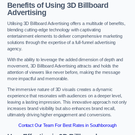
Benefits of Using 3D Billboard
Advertising
Utilising 3D Billboard Advertising offers a multitude of benefits,
blending cutting-edge technology with captivating
entertainment elements to deliver comprehensive marketing
solutions through the expertise of a full-funnel advertising
agency.
With the ability to leverage the added dimension of depth and
movement, 3D Billboard Advertising attracts and holds the
attention of viewers like never before, making the message
more impactful and memorable.
The immersive nature of 3D visuals creates a dynamic
experience that resonates with audiences on a deeper level,
leaving a lasting impression. This innovative approach not only
increases brand visibility but also enhances brand recall,
ultimately driving higher engagement and conversions.
Contact Our Team For Best Rates in Southborough