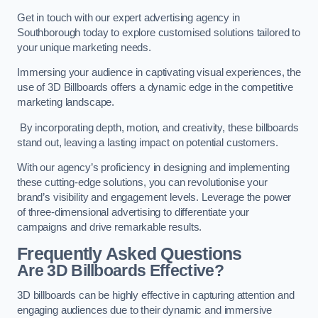
Get in touch with our expert advertising agency in
Southborough today to explore customised solutions tailored to
your unique marketing needs.
Immersing your audience in captivating visual experiences, the
use of 3D Billboards offers a dynamic edge in the competitive
marketing landscape.
By incorporating depth, motion, and creativity, these billboards
stand out, leaving a lasting impact on potential customers.
With our agency’s proficiency in designing and implementing
these cutting-edge solutions, you can revolutionise your
brand’s visibility and engagement levels. Leverage the power
of three-dimensional advertising to differentiate your
campaigns and drive remarkable results.
Frequently Asked Questions
Are 3D Billboards Effective?
3D billboards can be highly effective in capturing attention and
engaging audiences due to their dynamic and immersive