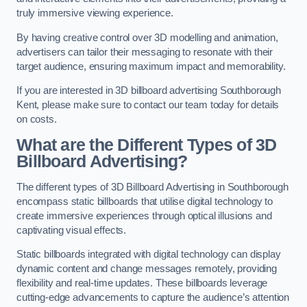
truly immersive viewing experience.
By having creative control over 3D modelling and animation,
advertisers can tailor their messaging to resonate with their
target audience, ensuring maximum impact and memorability.
If you are interested in 3D billboard advertising Southborough
Kent, please make sure to contact our team today for details
on costs.
What are the Different Types of 3D
Billboard Advertising?
The different types of 3D Billboard Advertising in Southborough
encompass static billboards that utilise digital technology to
create immersive experiences through optical illusions and
captivating visual effects.
Static billboards integrated with digital technology can display
dynamic content and change messages remotely, providing
flexibility and real-time updates. These billboards leverage
cutting-edge advancements to capture the audience’s attention