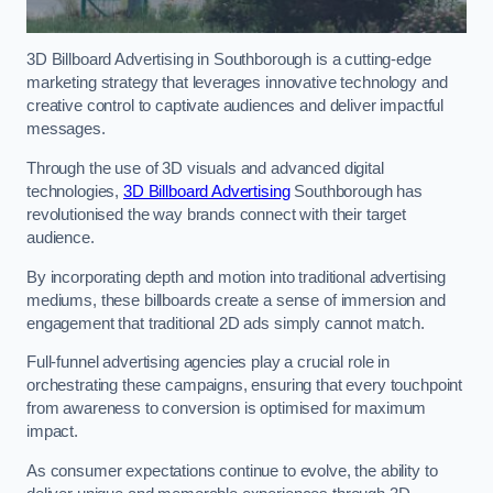
3D Billboard Advertising in Southborough is a cutting-edge
marketing strategy that leverages innovative technology and
creative control to captivate audiences and deliver impactful
messages.
Through the use of 3D visuals and advanced digital
technologies,
3D Billboard Advertising
Southborough has
revolutionised the way brands connect with their target
audience.
By incorporating depth and motion into traditional advertising
mediums, these billboards create a sense of immersion and
engagement that traditional 2D ads simply cannot match.
Full-funnel advertising agencies play a crucial role in
orchestrating these campaigns, ensuring that every touchpoint
from awareness to conversion is optimised for maximum
impact.
As consumer expectations continue to evolve, the ability to