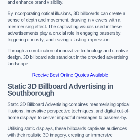
and enhance brand visibility.
By incorporating optical illusions, 3D billboards can create a
sense of depth and movement, drawing in viewers with a
mesmerising effect. The captivating visuals used in these
advertisements play a crucial role in engaging passersby,
triggering curiosity, and leaving a lasting impression.
Through a combination of innovative technology and creative
design, 3D billboard ads stand out in the crowded advertising
landscape.
Receive Best Online Quotes Available
Static 3D Billboard Advertising in
Southborough
Static 3D Billboard Advertising combines mesmerising optical
illusions, innovative perspective techniques, and digital out-of-
home displays to deliver impactful messages to passers-by.
Utilising static displays, these billboards captivate audiences
with their realistic 3D imagery, creating an immersive