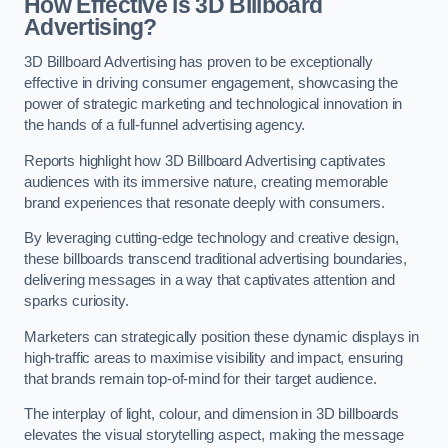
How Effective is 3D Billboard
Advertising?
3D Billboard Advertising has proven to be exceptionally
effective in driving consumer engagement, showcasing the
power of strategic marketing and technological innovation in
the hands of a full-funnel advertising agency.
Reports highlight how 3D Billboard Advertising captivates
audiences with its immersive nature, creating memorable
brand experiences that resonate deeply with consumers.
By leveraging cutting-edge technology and creative design,
these billboards transcend traditional advertising boundaries,
delivering messages in a way that captivates attention and
sparks curiosity.
Marketers can strategically position these dynamic displays in
high-traffic areas to maximise visibility and impact, ensuring
that brands remain top-of-mind for their target audience.
The interplay of light, colour, and dimension in 3D billboards
elevates the visual storytelling aspect, making the message