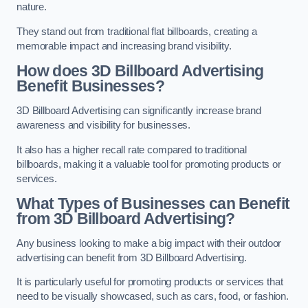
nature.
They stand out from traditional flat billboards, creating a
memorable impact and increasing brand visibility.
How does 3D Billboard Advertising
Benefit Businesses?
3D Billboard Advertising can significantly increase brand
awareness and visibility for businesses.
It also has a higher recall rate compared to traditional
billboards, making it a valuable tool for promoting products or
services.
What Types of Businesses can Benefit
from 3D Billboard Advertising?
Any business looking to make a big impact with their outdoor
advertising can benefit from 3D Billboard Advertising.
It is particularly useful for promoting products or services that
need to be visually showcased, such as cars, food, or fashion.