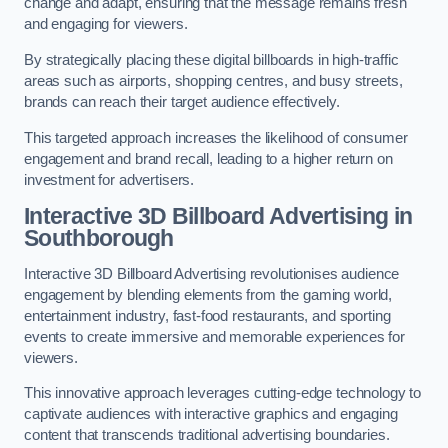
change and adapt, ensuring that the message remains fresh
and engaging for viewers.
By strategically placing these digital billboards in high-traffic
areas such as airports, shopping centres, and busy streets,
brands can reach their target audience effectively.
This targeted approach increases the likelihood of consumer
engagement and brand recall, leading to a higher return on
investment for advertisers.
Interactive 3D Billboard Advertising in
Southborough
Interactive 3D Billboard Advertising revolutionises audience
engagement by blending elements from the gaming world,
entertainment industry, fast-food restaurants, and sporting
events to create immersive and memorable experiences for
viewers.
This innovative approach leverages cutting-edge technology to
captivate audiences with interactive graphics and engaging
content that transcends traditional advertising boundaries.