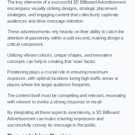
The key elements of a successful 3D Billboard Advertisement
encompass visually striking designs, strategic placement
strategies, and engaging content that collectively captivate
audiences and drive message retention.
These advertisements rely heavily on their ability to catch the
attention of passersby within a split second, making design a
critical component.
Utilising vibrant colours, unique shapes, and innovative
concepts can help in creating that ‘wow’ factor.
Positioning plays a crucial role in ensuring maximum
exposure, with optimal locations being high-traffic areas or
places where the target audience frequents.
The content itself must be compelling and relevant, resonating
with viewers to evoke a strong response or recall.
By integrating all these aspects seamlessly, a 3D Billboard
Advertisement can make a lasting impression and
successfully convey its message to the public.