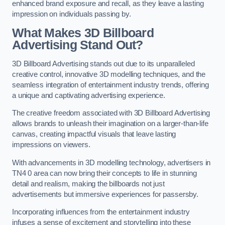
enhanced brand exposure and recall, as they leave a lasting
impression on individuals passing by.
What Makes 3D Billboard
Advertising Stand Out?
3D Billboard Advertising stands out due to its unparalleled
creative control, innovative 3D modelling techniques, and the
seamless integration of entertainment industry trends, offering
a unique and captivating advertising experience.
The creative freedom associated with 3D Billboard Advertising
allows brands to unleash their imagination on a larger-than-life
canvas, creating impactful visuals that leave lasting
impressions on viewers.
With advancements in 3D modelling technology, advertisers in
TN4 0 area can now bring their concepts to life in stunning
detail and realism, making the billboards not just
advertisements but immersive experiences for passersby.
Incorporating influences from the entertainment industry
infuses a sense of excitement and storytelling into these