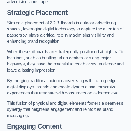
advertising landscape.
Strategic Placement
Strategic placement of 3D Billboards in outdoor advertising
spaces, leveraging digital technology to capture the attention of
passersby, plays a critical role in maximising visibility and
enhancing brand recognition.
When these billboards are strategically positioned at high-traffic
locations, such as bustling urban centres or along major
highways, they have the potential to reach a vast audience and
leave a lasting impression.
By merging traditional outdoor advertising with cutting-edge
digital displays, brands can create dynamic and immersive
experiences that resonate with consumers on a deeper level.
This fusion of physical and digital elements fosters a seamless
synergy that heightens engagement and reinforces brand
messaging.
Engaging Content