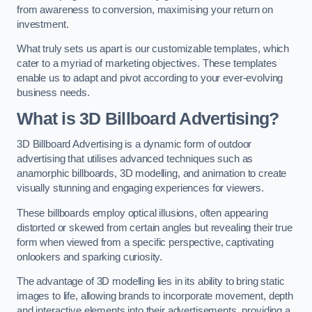
from awareness to conversion, maximising your return on
investment.
What truly sets us apart is our customizable templates, which
cater to a myriad of marketing objectives. These templates
enable us to adapt and pivot according to your ever-evolving
business needs.
What is 3D Billboard Advertising?
3D Billboard Advertising is a dynamic form of outdoor
advertising that utilises advanced techniques such as
anamorphic billboards, 3D modelling, and animation to create
visually stunning and engaging experiences for viewers.
These billboards employ optical illusions, often appearing
distorted or skewed from certain angles but revealing their true
form when viewed from a specific perspective, captivating
onlookers and sparking curiosity.
The advantage of 3D modelling lies in its ability to bring static
images to life, allowing brands to incorporate movement, depth
and interactive elements into their advertisements, providing a