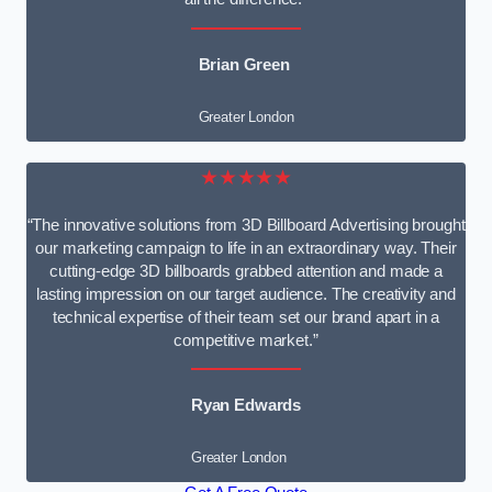
Brian Green
Greater London
★★★★★
“The innovative solutions from 3D Billboard Advertising brought
our marketing campaign to life in an extraordinary way. Their
cutting-edge 3D billboards grabbed attention and made a
lasting impression on our target audience. The creativity and
technical expertise of their team set our brand apart in a
competitive market.”
Ryan Edwards
Greater London