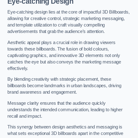
Eye-catching Design
Eye-catching design lies at the core of impactful 3D Billboards,
allowing for creative control, strategic marketing messaging,
and template utilization to craft visually compelling
advertisements that grab the audience’s attention.
Aesthetic appeal plays a crucial role in drawing viewers
towards these billboards. The fusion of bold colours,
captivating graphics, and innovative 3D elements not only
catches the eye but also conveys the marketing message
effectively.
By blending creativity with strategic placement, these
billboards become landmarks in urban landscapes, driving
brand awareness and engagement.
Message clarity ensures that the audience quickly
understands the intended communication, leading to higher
recall and impact.
This synergy between design aesthetics and messaging is
what sets exceptional 3D billboards apart in the competitive