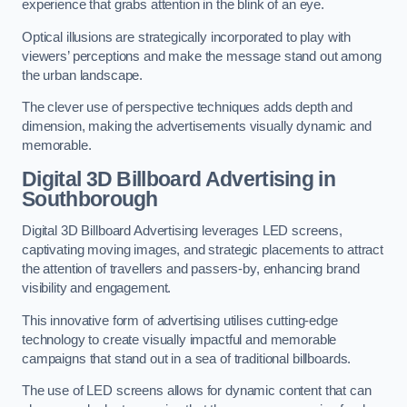
experience that grabs attention in the blink of an eye.
Optical illusions are strategically incorporated to play with
viewers’ perceptions and make the message stand out among
the urban landscape.
The clever use of perspective techniques adds depth and
dimension, making the advertisements visually dynamic and
memorable.
Digital 3D Billboard Advertising in
Southborough
Digital 3D Billboard Advertising leverages LED screens,
captivating moving images, and strategic placements to attract
the attention of travellers and passers-by, enhancing brand
visibility and engagement.
This innovative form of advertising utilises cutting-edge
technology to create visually impactful and memorable
campaigns that stand out in a sea of traditional billboards.
The use of LED screens allows for dynamic content that can