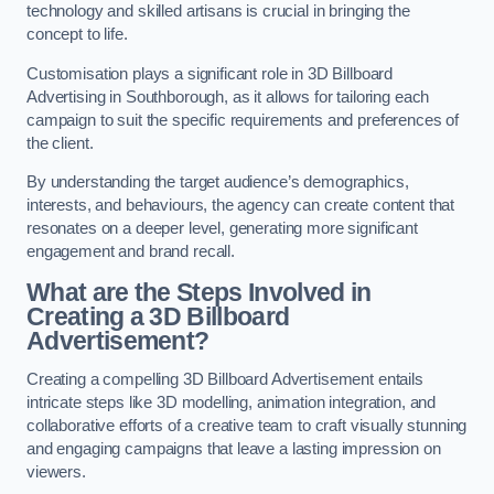
technology and skilled artisans is crucial in bringing the
concept to life.
Customisation plays a significant role in 3D Billboard
Advertising in Southborough, as it allows for tailoring each
campaign to suit the specific requirements and preferences of
the client.
By understanding the target audience’s demographics,
interests, and behaviours, the agency can create content that
resonates on a deeper level, generating more significant
engagement and brand recall.
What are the Steps Involved in
Creating a 3D Billboard
Advertisement?
Creating a compelling 3D Billboard Advertisement entails
intricate steps like 3D modelling, animation integration, and
collaborative efforts of a creative team to craft visually stunning
and engaging campaigns that leave a lasting impression on
viewers.