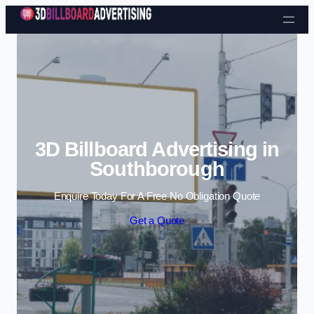
Skip to content
3D Billboard Advertising in
Southborough
Enquire Today For A Free No Obligation Quote
Get a Quote