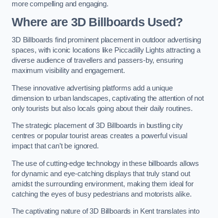
more compelling and engaging.
Where are 3D Billboards Used?
3D Billboards find prominent placement in outdoor advertising
spaces, with iconic locations like Piccadilly Lights attracting a
diverse audience of travellers and passers-by, ensuring
maximum visibility and engagement.
These innovative advertising platforms add a unique
dimension to urban landscapes, captivating the attention of not
only tourists but also locals going about their daily routines.
The strategic placement of 3D Billboards in bustling city
centres or popular tourist areas creates a powerful visual
impact that can’t be ignored.
The use of cutting-edge technology in these billboards allows
for dynamic and eye-catching displays that truly stand out
amidst the surrounding environment, making them ideal for
catching the eyes of busy pedestrians and motorists alike.
The captivating nature of 3D Billboards in Kent translates into