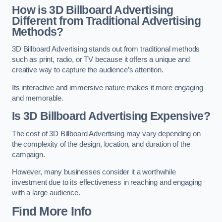
How is 3D Billboard Advertising
Different from Traditional Advertising
Methods?
3D Billboard Advertising stands out from traditional methods
such as print, radio, or TV because it offers a unique and
creative way to capture the audience’s attention.
Its interactive and immersive nature makes it more engaging
and memorable.
Is 3D Billboard Advertising Expensive?
The cost of 3D Billboard Advertising may vary depending on
the complexity of the design, location, and duration of the
campaign.
However, many businesses consider it a worthwhile
investment due to its effectiveness in reaching and engaging
with a large audience.
Find More Info