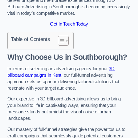
deliver unique and memorable experiences through 3D
Billboard Advertising in Southborough is becoming increasingly
vital in today’s competitive market.
Get In Touch Today
Table of Contents
Why Choose Us in Southborough?
In terms of selecting an advertising agency for your
3D
billboard campaigns in Kent
, our full-funnel advertising
approach sets us apart in delivering tailored solutions that
resonate with your target audience.
Our expertise in 3D billboard advertising allows us to bring
your brand to life in captivating ways, ensuring that your
message stands out amidst the visual noise of urban
landscapes.
Our mastery of full-funnel strategies give the power tos us to
craft campaigns that seamlessly guide potential customers