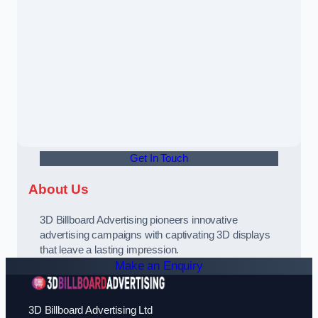
Get In Touch
About Us
3D Billboard Advertising pioneers innovative
advertising campaigns with captivating 3D displays
that leave a lasting impression.
Make an Enquiry
3D Billboard Advertising Ltd