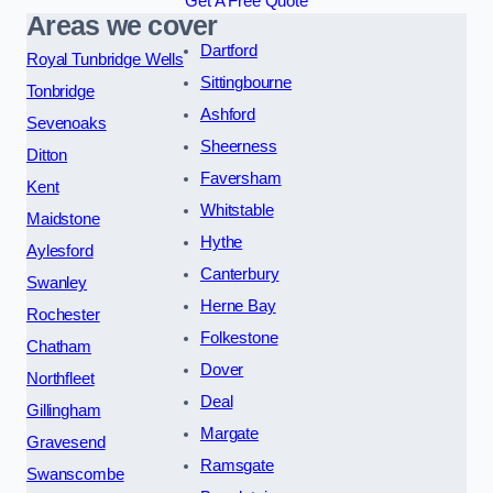
Get A Free Quote
Areas we cover
Dartford
Royal Tunbridge Wells
Sittingbourne
Tonbridge
Ashford
Sevenoaks
Sheerness
Ditton
Faversham
Kent
Whitstable
Maidstone
Hythe
Aylesford
Canterbury
Swanley
Herne Bay
Rochester
Folkestone
Chatham
Dover
Northfleet
Deal
Gillingham
Margate
Gravesend
Ramsgate
Swanscombe