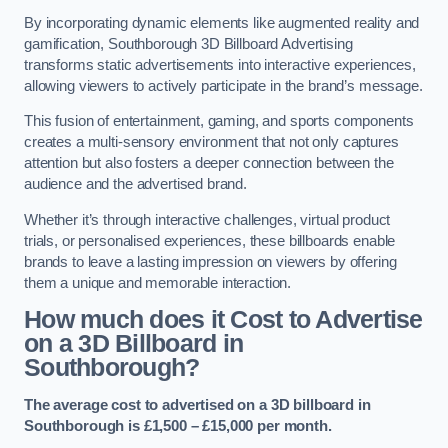
By incorporating dynamic elements like augmented reality and
gamification, Southborough 3D Billboard Advertising
transforms static advertisements into interactive experiences,
allowing viewers to actively participate in the brand’s message.
This fusion of entertainment, gaming, and sports components
creates a multi-sensory environment that not only captures
attention but also fosters a deeper connection between the
audience and the advertised brand.
Whether it’s through interactive challenges, virtual product
trials, or personalised experiences, these billboards enable
brands to leave a lasting impression on viewers by offering
them a unique and memorable interaction.
How much does it Cost to Advertise
on a 3D Billboard in
Southborough?
The average cost to advertised on a 3D billboard in
Southborough is £1,500 – £15,000 per month.