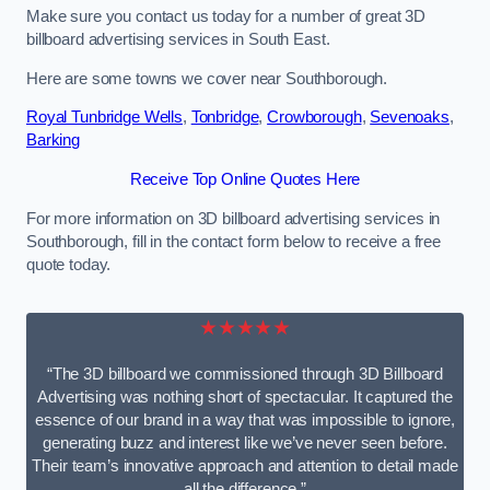
Make sure you contact us today for a number of great 3D
billboard advertising services in South East.
Here are some towns we cover near Southborough.
Royal Tunbridge Wells
,
Tonbridge
,
Crowborough
,
Sevenoaks
,
Barking
Receive Top Online Quotes Here
For more information on 3D billboard advertising services in
Southborough, fill in the contact form below to receive a free
quote today.
★★★★★
“The 3D billboard we commissioned through 3D Billboard
Advertising was nothing short of spectacular. It captured the
essence of our brand in a way that was impossible to ignore,
generating buzz and interest like we’ve never seen before.
Their team’s innovative approach and attention to detail made
all the difference.”