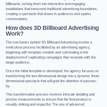
billboards, turning them into interactive and engaging
installations that transcend traditional advertising boundaries,
creating a spectacle that draws in audiences and sparks
conversations.
How does 3D Billboard Advertising
Work?
The mechanics behind 3D Billboard Advertising involve a
meticulous process facilitated by an advertising agency,
beginning with template creation and culminating in the
deployment of captivating campaigns that resonate with the
target audience.
Once the initial template is developed, the agency focuses on
transforming the two-dimensional design into a dynamic three-
dimensional spectacle that will grab the attention of passers-
by.
This transformation process involves intricate detailing and
precise measurements to ensure that the final product is
visually striking and impactful. The use of advanced