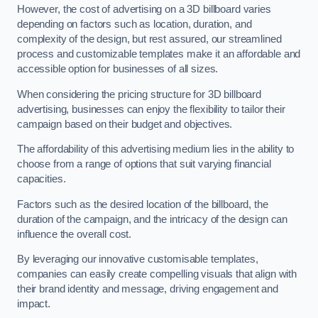
However, the cost of advertising on a 3D billboard varies
depending on factors such as location, duration, and
complexity of the design, but rest assured, our streamlined
process and customizable templates make it an affordable and
accessible option for businesses of all sizes.
When considering the pricing structure for 3D billboard
advertising, businesses can enjoy the flexibility to tailor their
campaign based on their budget and objectives.
The affordability of this advertising medium lies in the ability to
choose from a range of options that suit varying financial
capacities.
Factors such as the desired location of the billboard, the
duration of the campaign, and the intricacy of the design can
influence the overall cost.
By leveraging our innovative customisable templates,
companies can easily create compelling visuals that align with
their brand identity and message, driving engagement and
impact.