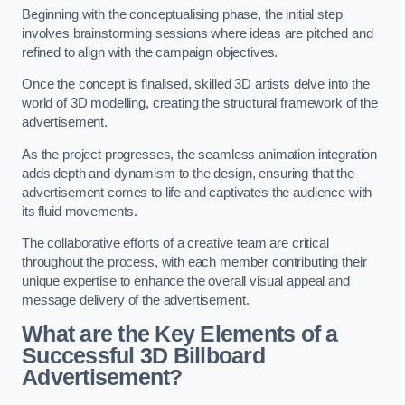
Beginning with the conceptualising phase, the initial step
involves brainstorming sessions where ideas are pitched and
refined to align with the campaign objectives.
Once the concept is finalised, skilled 3D artists delve into the
world of 3D modelling, creating the structural framework of the
advertisement.
As the project progresses, the seamless animation integration
adds depth and dynamism to the design, ensuring that the
advertisement comes to life and captivates the audience with
its fluid movements.
The collaborative efforts of a creative team are critical
throughout the process, with each member contributing their
unique expertise to enhance the overall visual appeal and
message delivery of the advertisement.
What are the Key Elements of a
Successful 3D Billboard
Advertisement?