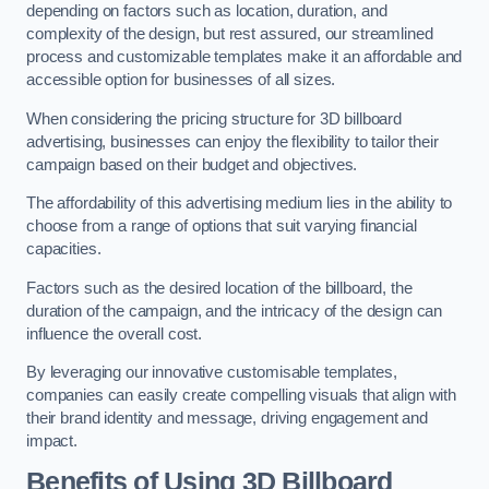
depending on factors such as location, duration, and
complexity of the design, but rest assured, our streamlined
process and customizable templates make it an affordable and
accessible option for businesses of all sizes.
When considering the pricing structure for 3D billboard
advertising, businesses can enjoy the flexibility to tailor their
campaign based on their budget and objectives.
The affordability of this advertising medium lies in the ability to
choose from a range of options that suit varying financial
capacities.
Factors such as the desired location of the billboard, the
duration of the campaign, and the intricacy of the design can
influence the overall cost.
By leveraging our innovative customisable templates,
companies can easily create compelling visuals that align with
their brand identity and message, driving engagement and
impact.
Benefits of Using 3D Billboard