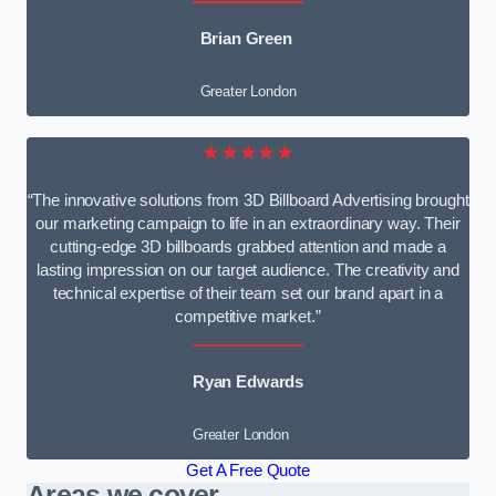
Brian Green
Greater London
★★★★★
“The innovative solutions from 3D Billboard Advertising brought
our marketing campaign to life in an extraordinary way. Their
cutting-edge 3D billboards grabbed attention and made a
lasting impression on our target audience. The creativity and
technical expertise of their team set our brand apart in a
competitive market.”
Ryan Edwards
Greater London
Get A Free Quote
Areas we cover