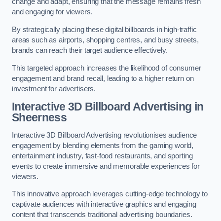
change and adapt, ensuring that the message remains fresh
and engaging for viewers.
By strategically placing these digital billboards in high-traffic
areas such as airports, shopping centres, and busy streets,
brands can reach their target audience effectively.
This targeted approach increases the likelihood of consumer
engagement and brand recall, leading to a higher return on
investment for advertisers.
Interactive 3D Billboard Advertising in
Sheerness
Interactive 3D Billboard Advertising revolutionises audience
engagement by blending elements from the gaming world,
entertainment industry, fast-food restaurants, and sporting
events to create immersive and memorable experiences for
viewers.
This innovative approach leverages cutting-edge technology to
captivate audiences with interactive graphics and engaging
content that transcends traditional advertising boundaries.