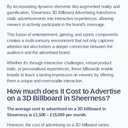
By incorporating dynamic elements like augmented reality and
gamification, Sheerness 3D Billboard Advertising transforms
static advertisements into interactive experiences, allowing
viewers to actively participate in the brand’s message.
This fusion of entertainment, gaming, and sports components
creates a multi-sensory environment that not only captures
attention but also fosters a deeper connection between the
audience and the advertised brand.
Whether it’s through interactive challenges, virtual product
trials, or personalised experiences, these billboards enable
brands to leave a lasting impression on viewers by offering
them a unique and memorable interaction.
How much does it Cost to Advertise
on a 3D Billboard in Sheerness?
The average cost to advertised on a 3D billboard in
Sheerness is £1,500 – £15,000 per month.
However, the cost of advertising on a 3D billboard varies