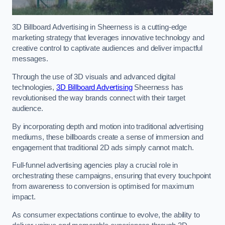
3D Billboard Advertising in Sheerness is a cutting-edge
marketing strategy that leverages innovative technology and
creative control to captivate audiences and deliver impactful
messages.
Through the use of 3D visuals and advanced digital
technologies,
3D Billboard Advertising
Sheerness has
revolutionised the way brands connect with their target
audience.
By incorporating depth and motion into traditional advertising
mediums, these billboards create a sense of immersion and
engagement that traditional 2D ads simply cannot match.
Full-funnel advertising agencies play a crucial role in
orchestrating these campaigns, ensuring that every touchpoint
from awareness to conversion is optimised for maximum
impact.
As consumer expectations continue to evolve, the ability to