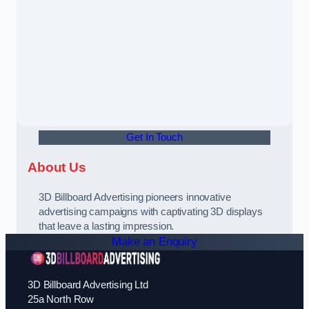
Get In Touch
About Us
3D Billboard Advertising pioneers innovative
advertising campaigns with captivating 3D displays
that leave a lasting impression.
Make an Enquiry
3D Billboard Advertising Ltd
25a North Row