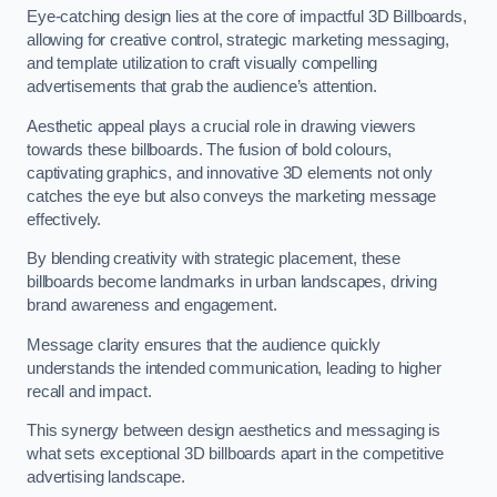
Eye-catching design lies at the core of impactful 3D Billboards,
allowing for creative control, strategic marketing messaging,
and template utilization to craft visually compelling
advertisements that grab the audience’s attention.
Aesthetic appeal plays a crucial role in drawing viewers
towards these billboards. The fusion of bold colours,
captivating graphics, and innovative 3D elements not only
catches the eye but also conveys the marketing message
effectively.
By blending creativity with strategic placement, these
billboards become landmarks in urban landscapes, driving
brand awareness and engagement.
Message clarity ensures that the audience quickly
understands the intended communication, leading to higher
recall and impact.
This synergy between design aesthetics and messaging is
what sets exceptional 3D billboards apart in the competitive
advertising landscape.