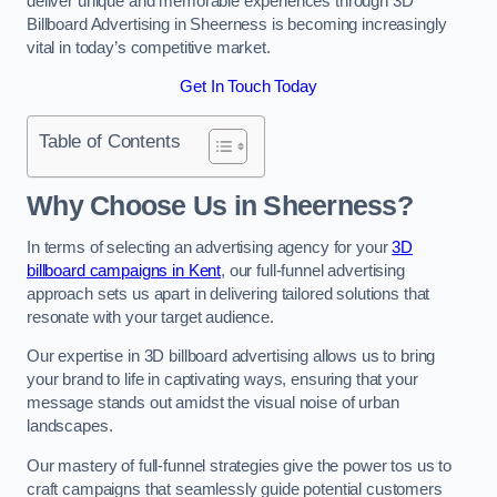
deliver unique and memorable experiences through 3D
Billboard Advertising in Sheerness is becoming increasingly
vital in today’s competitive market.
Get In Touch Today
Table of Contents
Why Choose Us in Sheerness?
In terms of selecting an advertising agency for your
3D
billboard campaigns in Kent
, our full-funnel advertising
approach sets us apart in delivering tailored solutions that
resonate with your target audience.
Our expertise in 3D billboard advertising allows us to bring
your brand to life in captivating ways, ensuring that your
message stands out amidst the visual noise of urban
landscapes.
Our mastery of full-funnel strategies give the power tos us to
craft campaigns that seamlessly guide potential customers