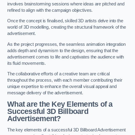
involves brainstorming sessions where ideas are pitched and
refined to align with the campaign objectives.
Once the concept is finalised, skilled 3D artists delve into the
world of 3D modelling, creating the structural framework of the
advertisement.
As the project progresses, the seamless animation integration
adds depth and dynamism to the design, ensuring that the
advertisement comes to life and captivates the audience with
its fluid movements.
The collaborative efforts of a creative team are critical
throughout the process, with each member contributing their
unique expertise to enhance the overall visual appeal and
message delivery of the advertisement.
What are the Key Elements of a
Successful 3D Billboard
Advertisement?
The key elements of a successful 3D Billboard Advertisement