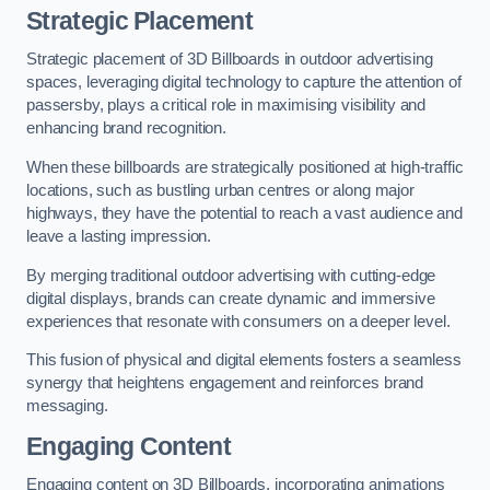
Strategic Placement
Strategic placement of 3D Billboards in outdoor advertising
spaces, leveraging digital technology to capture the attention of
passersby, plays a critical role in maximising visibility and
enhancing brand recognition.
When these billboards are strategically positioned at high-traffic
locations, such as bustling urban centres or along major
highways, they have the potential to reach a vast audience and
leave a lasting impression.
By merging traditional outdoor advertising with cutting-edge
digital displays, brands can create dynamic and immersive
experiences that resonate with consumers on a deeper level.
This fusion of physical and digital elements fosters a seamless
synergy that heightens engagement and reinforces brand
messaging.
Engaging Content
Engaging content on 3D Billboards, incorporating animations