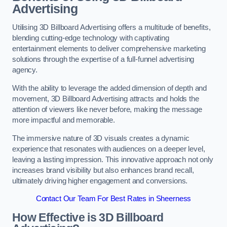
Advertising
Utilising 3D Billboard Advertising offers a multitude of benefits,
blending cutting-edge technology with captivating
entertainment elements to deliver comprehensive marketing
solutions through the expertise of a full-funnel advertising
agency.
With the ability to leverage the added dimension of depth and
movement, 3D Billboard Advertising attracts and holds the
attention of viewers like never before, making the message
more impactful and memorable.
The immersive nature of 3D visuals creates a dynamic
experience that resonates with audiences on a deeper level,
leaving a lasting impression. This innovative approach not only
increases brand visibility but also enhances brand recall,
ultimately driving higher engagement and conversions.
Contact Our Team For Best Rates in Sheerness
How Effective is 3D Billboard