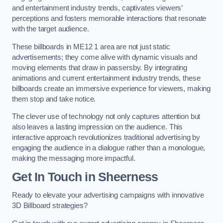
and entertainment industry trends, captivates viewers’
perceptions and fosters memorable interactions that resonate
with the target audience.
These billboards in ME12 1 area are not just static
advertisements; they come alive with dynamic visuals and
moving elements that draw in passersby. By integrating
animations and current entertainment industry trends, these
billboards create an immersive experience for viewers, making
them stop and take notice.
The clever use of technology not only captures attention but
also leaves a lasting impression on the audience. This
interactive approach revolutionizes traditional advertising by
engaging the audience in a dialogue rather than a monologue,
making the messaging more impactful.
Get In Touch in Sheerness
Ready to elevate your advertising campaigns with innovative
3D Billboard strategies?