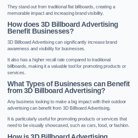
They stand out from traditional flat billboards, creating a
memorable impact and increasing brand visibility.
How does 3D Billboard Advertising
Benefit Businesses?
3D Billboard Advertising can significantly increase brand
awareness and visibility for businesses.
It also has a higher recall rate compared to traditional
billboards, making it a valuable tool for promoting products or
services.
What Types of Businesses can Benefit
from 3D Billboard Advertising?
Any business looking to make a big impact with their outdoor
advertising can benefit from 3D Billboard Advertising.
It is particularly useful for promoting products or services that
need to be visually showcased, such as cars, food, or fashion.
How is 3D Billboard Advertising