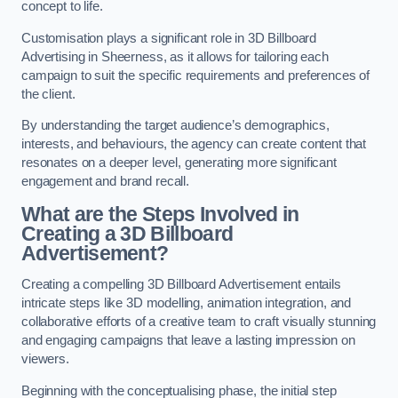
concept to life.
Customisation plays a significant role in 3D Billboard
Advertising in Sheerness, as it allows for tailoring each
campaign to suit the specific requirements and preferences of
the client.
By understanding the target audience’s demographics,
interests, and behaviours, the agency can create content that
resonates on a deeper level, generating more significant
engagement and brand recall.
What are the Steps Involved in
Creating a 3D Billboard
Advertisement?
Creating a compelling 3D Billboard Advertisement entails
intricate steps like 3D modelling, animation integration, and
collaborative efforts of a creative team to craft visually stunning
and engaging campaigns that leave a lasting impression on
viewers.
Beginning with the conceptualising phase, the initial step