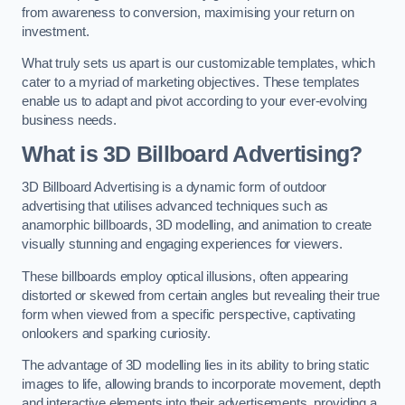
from awareness to conversion, maximising your return on
investment.
What truly sets us apart is our customizable templates, which
cater to a myriad of marketing objectives. These templates
enable us to adapt and pivot according to your ever-evolving
business needs.
What is 3D Billboard Advertising?
3D Billboard Advertising is a dynamic form of outdoor
advertising that utilises advanced techniques such as
anamorphic billboards, 3D modelling, and animation to create
visually stunning and engaging experiences for viewers.
These billboards employ optical illusions, often appearing
distorted or skewed from certain angles but revealing their true
form when viewed from a specific perspective, captivating
onlookers and sparking curiosity.
The advantage of 3D modelling lies in its ability to bring static
images to life, allowing brands to incorporate movement, depth
and interactive elements into their advertisements, providing a