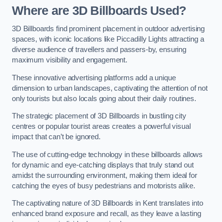
Where are 3D Billboards Used?
3D Billboards find prominent placement in outdoor advertising
spaces, with iconic locations like Piccadilly Lights attracting a
diverse audience of travellers and passers-by, ensuring
maximum visibility and engagement.
These innovative advertising platforms add a unique
dimension to urban landscapes, captivating the attention of not
only tourists but also locals going about their daily routines.
The strategic placement of 3D Billboards in bustling city
centres or popular tourist areas creates a powerful visual
impact that can’t be ignored.
The use of cutting-edge technology in these billboards allows
for dynamic and eye-catching displays that truly stand out
amidst the surrounding environment, making them ideal for
catching the eyes of busy pedestrians and motorists alike.
The captivating nature of 3D Billboards in Kent translates into
enhanced brand exposure and recall, as they leave a lasting