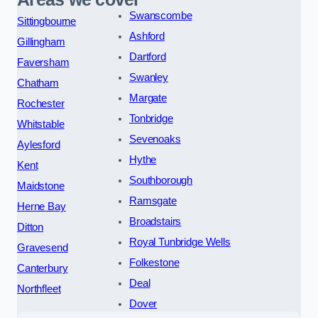
Swanscombe
Sittingbourne
Ashford
Gillingham
Dartford
Faversham
Swanley
Chatham
Margate
Rochester
Tonbridge
Whitstable
Sevenoaks
Aylesford
Hythe
Kent
Southborough
Maidstone
Ramsgate
Herne Bay
Broadstairs
Ditton
Royal Tunbridge Wells
Gravesend
Folkestone
Canterbury
Deal
Northfleet
Dover