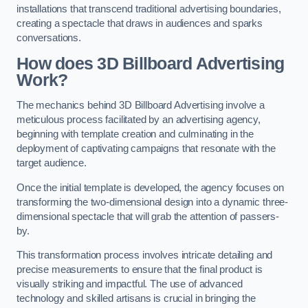
installations that transcend traditional advertising boundaries,
creating a spectacle that draws in audiences and sparks
conversations.
How does 3D Billboard Advertising
Work?
The mechanics behind 3D Billboard Advertising involve a
meticulous process facilitated by an advertising agency,
beginning with template creation and culminating in the
deployment of captivating campaigns that resonate with the
target audience.
Once the initial template is developed, the agency focuses on
transforming the two-dimensional design into a dynamic three-
dimensional spectacle that will grab the attention of passers-
by.
This transformation process involves intricate detailing and
precise measurements to ensure that the final product is
visually striking and impactful. The use of advanced
technology and skilled artisans is crucial in bringing the