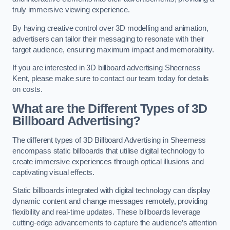
truly immersive viewing experience.
By having creative control over 3D modelling and animation,
advertisers can tailor their messaging to resonate with their
target audience, ensuring maximum impact and memorability.
If you are interested in 3D billboard advertising Sheerness
Kent, please make sure to contact our team today for details
on costs.
What are the Different Types of 3D
Billboard Advertising?
The different types of 3D Billboard Advertising in Sheerness
encompass static billboards that utilise digital technology to
create immersive experiences through optical illusions and
captivating visual effects.
Static billboards integrated with digital technology can display
dynamic content and change messages remotely, providing
flexibility and real-time updates. These billboards leverage
cutting-edge advancements to capture the audience’s attention