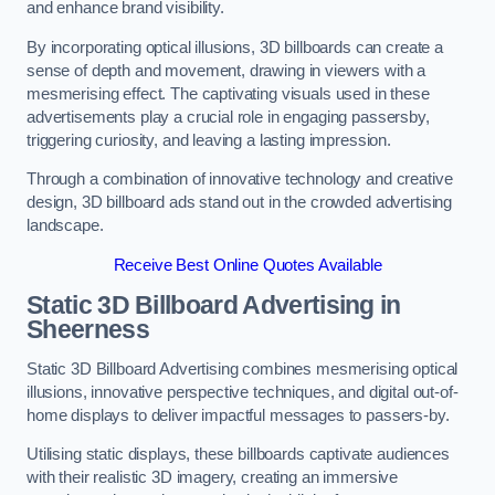
and enhance brand visibility.
By incorporating optical illusions, 3D billboards can create a
sense of depth and movement, drawing in viewers with a
mesmerising effect. The captivating visuals used in these
advertisements play a crucial role in engaging passersby,
triggering curiosity, and leaving a lasting impression.
Through a combination of innovative technology and creative
design, 3D billboard ads stand out in the crowded advertising
landscape.
Receive Best Online Quotes Available
Static 3D Billboard Advertising in
Sheerness
Static 3D Billboard Advertising combines mesmerising optical
illusions, innovative perspective techniques, and digital out-of-
home displays to deliver impactful messages to passers-by.
Utilising static displays, these billboards captivate audiences
with their realistic 3D imagery, creating an immersive