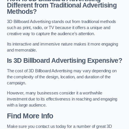
Different from Traditional Advertising
Methods?
3D Billboard Advertising stands out from traditional methods
such as print, radio, or TV because it offers a unique and
creative way to capture the audience’s attention.
Its interactive and immersive nature makes it more engaging
and memorable.
Is 3D Billboard Advertising Expensive?
The cost of 3D Billboard Advertising may vary depending on
the complexity of the design, location, and duration of the
campaign.
However, many businesses consider it a worthwhile
investment due to its effectiveness in reaching and engaging
with a large audience.
Find More Info
Make sure you contact us today for a number of great 3D