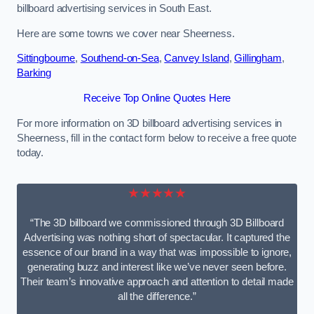
billboard advertising services in South East.
Here are some towns we cover near Sheerness.
Sittingbourne
,
Southend-on-Sea
,
Canvey Island
,
Gillingham
,
Barking
Receive Top Online Quotes Here
For more information on 3D billboard advertising services in
Sheerness, fill in the contact form below to receive a free quote
today.
★★★★★
“The 3D billboard we commissioned through 3D Billboard
Advertising was nothing short of spectacular. It captured the
essence of our brand in a way that was impossible to ignore,
generating buzz and interest like we’ve never seen before.
Their team’s innovative approach and attention to detail made
all the difference.”