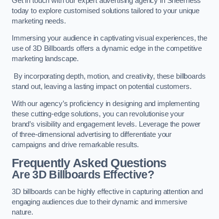
Get in touch with our expert advertising agency in Sheerness
today to explore customised solutions tailored to your unique
marketing needs.
Immersing your audience in captivating visual experiences, the
use of 3D Billboards offers a dynamic edge in the competitive
marketing landscape.
By incorporating depth, motion, and creativity, these billboards
stand out, leaving a lasting impact on potential customers.
With our agency’s proficiency in designing and implementing
these cutting-edge solutions, you can revolutionise your
brand’s visibility and engagement levels. Leverage the power
of three-dimensional advertising to differentiate your
campaigns and drive remarkable results.
Frequently Asked Questions
Are 3D Billboards Effective?
3D billboards can be highly effective in capturing attention and
engaging audiences due to their dynamic and immersive
nature.