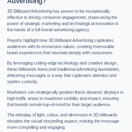
Advertising?
3D Billboard Advertising has proven to be exceptionally
effective in driving consumer engagement, showcasing the
power of strategic marketing and technological innovation in
the hands of a full-funnel advertising agency.
Reports highlight how 3D Billboard Advertising captivates
audiences with its immersive nature, creating memorable
brand experiences that resonate deeply with consumers.
By leveraging cutting-edge technology and creative design,
these billboards transcend traditional advertising boundaries,
delivering messages in a way that captivates attention and
sparks curiosity.
Marketers can strategically position these dynamic displays in
high-traffic areas to maximise visibility and impact, ensuring
that brands remain top-of-mind for their target audience.
The interplay of light, colour, and dimension in 3D billboards
elevates the visual storytelling aspect, making the message
more compelling and engaging.