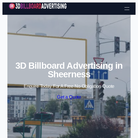
Skip to content
3D Billboard Advertising in
Sheerness
Enquire Today For A Free No Obligation Quote
Get a Quote