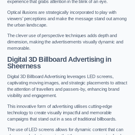
experience that grabs attention in the blink of an eye.
Optical illusions are strategically incorporated to play with
viewers’ perceptions and make the message stand out among
the urban landscape.
The clever use of perspective techniques adds depth and
dimension, making the advertisements visually dynamic and
memorable.
Digital 3D Billboard Advertising in
Sheerness
Digital 3D Billboard Advertising leverages LED screens,
captivating moving images, and strategic placements to attract
the attention of travellers and passers-by, enhancing brand
visibility and engagement.
This innovative form of advertising utilises cutting-edge
technology to create visually impactful and memorable
campaigns that stand out in a sea of traditional billboards.
The use of LED screens allows for dynamic content that can