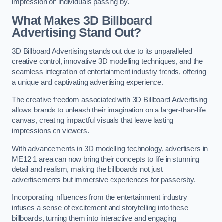
impression on individuals passing by.
What Makes 3D Billboard
Advertising Stand Out?
3D Billboard Advertising stands out due to its unparalleled
creative control, innovative 3D modelling techniques, and the
seamless integration of entertainment industry trends, offering
a unique and captivating advertising experience.
The creative freedom associated with 3D Billboard Advertising
allows brands to unleash their imagination on a larger-than-life
canvas, creating impactful visuals that leave lasting
impressions on viewers.
With advancements in 3D modelling technology, advertisers in
ME12 1 area can now bring their concepts to life in stunning
detail and realism, making the billboards not just
advertisements but immersive experiences for passersby.
Incorporating influences from the entertainment industry
infuses a sense of excitement and storytelling into these
billboards, turning them into interactive and engaging