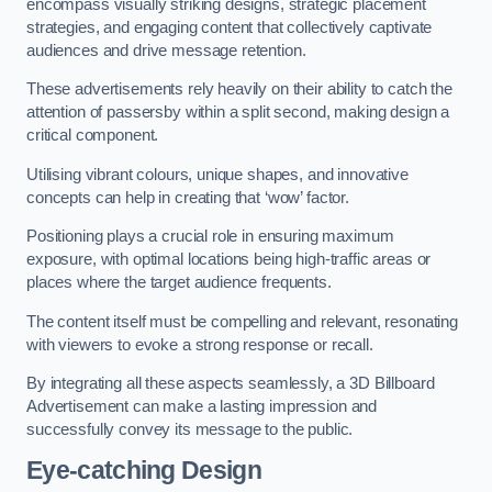
encompass visually striking designs, strategic placement
strategies, and engaging content that collectively captivate
audiences and drive message retention.
These advertisements rely heavily on their ability to catch the
attention of passersby within a split second, making design a
critical component.
Utilising vibrant colours, unique shapes, and innovative
concepts can help in creating that ‘wow’ factor.
Positioning plays a crucial role in ensuring maximum
exposure, with optimal locations being high-traffic areas or
places where the target audience frequents.
The content itself must be compelling and relevant, resonating
with viewers to evoke a strong response or recall.
By integrating all these aspects seamlessly, a 3D Billboard
Advertisement can make a lasting impression and
successfully convey its message to the public.
Eye-catching Design