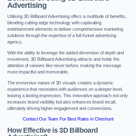
Advertising
Utilising 3D Billboard Advertising offers a multitude of benefits,
blending cutting-edge technology with captivating
entertainment elements to deliver comprehensive marketing
solutions through the expertise of a full-funnel advertising
agency.
With the ability to leverage the added dimension of depth and
movement, 3D Billboard Advertising attracts and holds the
attention of viewers like never before, making the message
more impactful and memorable.
The immersive nature of 3D visuals creates a dynamic
experience that resonates with audiences on a deeper level,
leaving a lasting impression. This innovative approach not only
increases brand visibility but also enhances brand recall,
ultimately driving higher engagement and conversions.
Contact Our Team For Best Rates in Cheshunt
How Effective is 3D Billboard