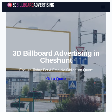
Skip to content
3D Billboard Advertising in
Cheshunt
Enquire Today For A Free No Obligation Quote
Get a Quote