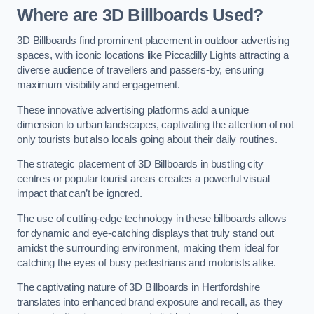
Where are 3D Billboards Used?
3D Billboards find prominent placement in outdoor advertising
spaces, with iconic locations like Piccadilly Lights attracting a
diverse audience of travellers and passers-by, ensuring
maximum visibility and engagement.
These innovative advertising platforms add a unique
dimension to urban landscapes, captivating the attention of not
only tourists but also locals going about their daily routines.
The strategic placement of 3D Billboards in bustling city
centres or popular tourist areas creates a powerful visual
impact that can’t be ignored.
The use of cutting-edge technology in these billboards allows
for dynamic and eye-catching displays that truly stand out
amidst the surrounding environment, making them ideal for
catching the eyes of busy pedestrians and motorists alike.
The captivating nature of 3D Billboards in Hertfordshire
translates into enhanced brand exposure and recall, as they