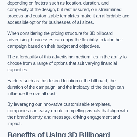
depending on factors such as location, duration, and
complexity of the design, but rest assured, our streamlined
process and customizable templates make it an affordable and
accessible option for businesses of all sizes.
When considering the pricing structure for 3D billboard
advertising, businesses can enjoy the flexibility to tailor their
campaign based on their budget and objectives.
The affordability of this advertising medium lies in the ability to
choose from a range of options that suit varying financial
capacities.
Factors such as the desired location of the billboard, the
duration of the campaign, and the intricacy of the design can
influence the overall cost.
By leveraging our innovative customisable templates,
companies can easily create compelling visuals that align with
their brand identity and message, driving engagement and
impact.
Benefits of Using 3D Billboard