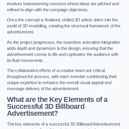
involves brainstorming sessions where ideas are pitched and
refined to align with the campaign objectives.
Once the concept is finalised, skilled 3D artists delve into the
world of 3D modelling, creating the structural framework of the
advertisement.
As the project progresses, the seamless animation integration
adds depth and dynamism to the design, ensuring that the
advertisement comes to life and captivates the audience with
its fluid movements.
The collaborative efforts of a creative team are critical
throughout the process, with each member contributing their
unique expertise to enhance the overall visual appeal and
message delivery of the advertisement.
What are the Key Elements of a
Successful 3D Billboard
Advertisement?
The key elements of a successful 3D Billboard Advertisement