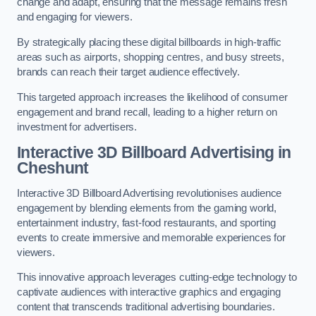
change and adapt, ensuring that the message remains fresh
and engaging for viewers.
By strategically placing these digital billboards in high-traffic
areas such as airports, shopping centres, and busy streets,
brands can reach their target audience effectively.
This targeted approach increases the likelihood of consumer
engagement and brand recall, leading to a higher return on
investment for advertisers.
Interactive 3D Billboard Advertising in
Cheshunt
Interactive 3D Billboard Advertising revolutionises audience
engagement by blending elements from the gaming world,
entertainment industry, fast-food restaurants, and sporting
events to create immersive and memorable experiences for
viewers.
This innovative approach leverages cutting-edge technology to
captivate audiences with interactive graphics and engaging
content that transcends traditional advertising boundaries.