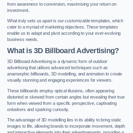
from awareness to conversion, maximising your return on
investment.
What truly sets us apart is our customizable templates, which
cater to a myriad of marketing objectives. These templates
enable us to adapt and pivot according to your ever-evolving
business needs.
What is 3D Billboard Advertising?
3D Billboard Advertising is a dynamic form of outdoor
advertising that utilises advanced techniques such as
anamorphic billboards, 3D modelling, and animation to create
visually stunning and engaging experiences for viewers.
These billboards employ optical illusions, often appearing
distorted or skewed from certain angles but revealing their true
form when viewed from a specific perspective, captivating
onlookers and sparking curiosity.
The advantage of 3D modelling lies in its ability to bring static
images to life, allowing brands to incorporate movement, depth
and interactive elements into their advertisements, providing a