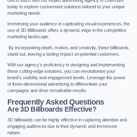
Get in touch with our expert advertising agency in Cheshunt
today to explore customised solutions tailored to your unique
marketing needs.
Immersing your audience in captivating visual experiences, the
use of 3D Billboards offers a dynamic edge in the competitive
marketing landscape.
By incorporating depth, motion, and creativity, these billboards
stand out, leaving a lasting impact on potential customers.
With our agency’s proficiency in designing and implementing
these cutting-edge solutions, you can revolutionise your
brand’s visibility and engagement levels. Leverage the power
of three-dimensional advertising to differentiate your
campaigns and drive remarkable results.
Frequently Asked Questions
Are 3D Billboards Effective?
3D billboards can be highly effective in capturing attention and
engaging audiences due to their dynamic and immersive
nature.