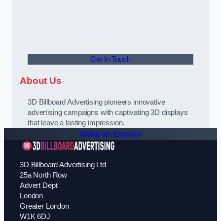
Get In Touch
About Us
3D Billboard Advertising pioneers innovative
advertising campaigns with captivating 3D displays
that leave a lasting impression.
Make an Enquiry
3D Billboard Advertising Ltd
25a North Row
Advert Dept
London
Greater London
W1K 6DJ