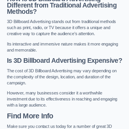
Different from Traditional Advertising
Methods?
3D Billboard Advertising stands out from traditional methods
such as print, radio, or TV because it offers a unique and
creative way to capture the audience’s attention.
Its interactive and immersive nature makes it more engaging
and memorable.
Is 3D Billboard Advertising Expensive?
The cost of 3D Billboard Advertising may vary depending on
the complexity of the design, location, and duration of the
campaign.
However, many businesses consider it a worthwhile
investment due to its effectiveness in reaching and engaging
with a large audience.
Find More Info
Make sure you contact us today for a number of great 3D