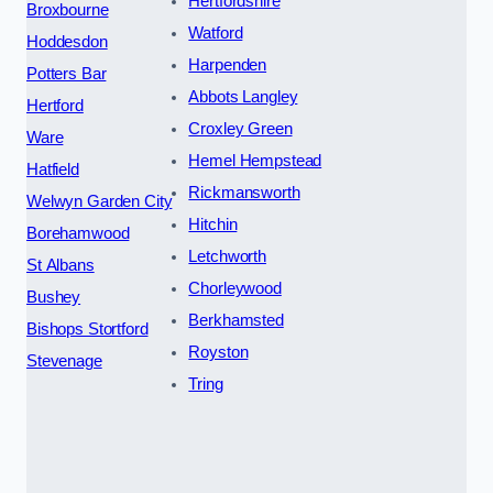
Hertfordshire
Broxbourne
Watford
Hoddesdon
Harpenden
Potters Bar
Abbots Langley
Hertford
Croxley Green
Ware
Hemel Hempstead
Hatfield
Rickmansworth
Welwyn Garden City
Hitchin
Borehamwood
Letchworth
St Albans
Chorleywood
Bushey
Berkhamsted
Bishops Stortford
Royston
Stevenage
Tring