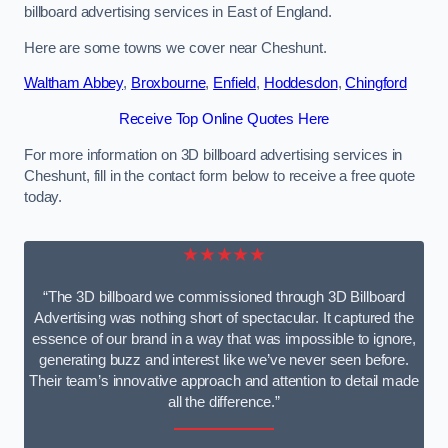
billboard advertising services in East of England.
Here are some towns we cover near Cheshunt.
Waltham Abbey
,
Broxbourne
,
Enfield
,
Hoddesdon
,
Chingford
Receive Top Online Quotes Here
For more information on 3D billboard advertising services in
Cheshunt, fill in the contact form below to receive a free quote
today.
★★★★★
“The 3D billboard we commissioned through 3D Billboard
Advertising was nothing short of spectacular. It captured the
essence of our brand in a way that was impossible to ignore,
generating buzz and interest like we’ve never seen before.
Their team’s innovative approach and attention to detail made
all the difference.”