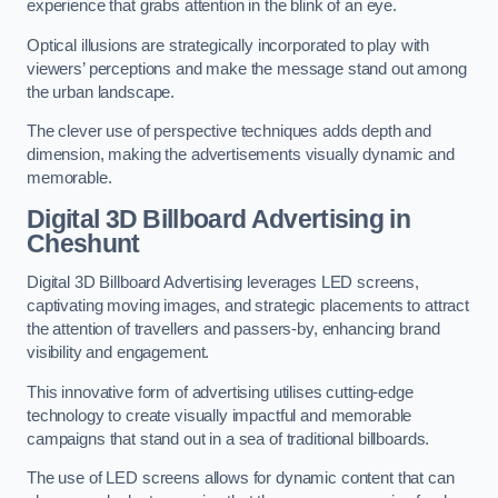
experience that grabs attention in the blink of an eye.
Optical illusions are strategically incorporated to play with
viewers’ perceptions and make the message stand out among
the urban landscape.
The clever use of perspective techniques adds depth and
dimension, making the advertisements visually dynamic and
memorable.
Digital 3D Billboard Advertising in
Cheshunt
Digital 3D Billboard Advertising leverages LED screens,
captivating moving images, and strategic placements to attract
the attention of travellers and passers-by, enhancing brand
visibility and engagement.
This innovative form of advertising utilises cutting-edge
technology to create visually impactful and memorable
campaigns that stand out in a sea of traditional billboards.
The use of LED screens allows for dynamic content that can