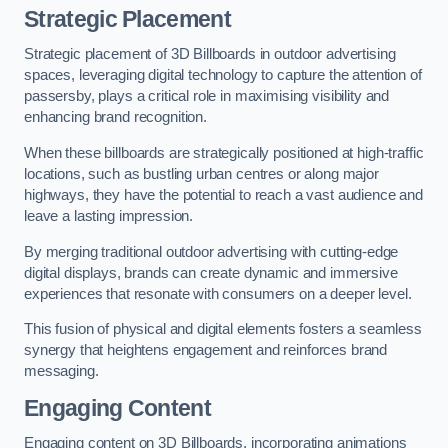
Strategic Placement
Strategic placement of 3D Billboards in outdoor advertising
spaces, leveraging digital technology to capture the attention of
passersby, plays a critical role in maximising visibility and
enhancing brand recognition.
When these billboards are strategically positioned at high-traffic
locations, such as bustling urban centres or along major
highways, they have the potential to reach a vast audience and
leave a lasting impression.
By merging traditional outdoor advertising with cutting-edge
digital displays, brands can create dynamic and immersive
experiences that resonate with consumers on a deeper level.
This fusion of physical and digital elements fosters a seamless
synergy that heightens engagement and reinforces brand
messaging.
Engaging Content
Engaging content on 3D Billboards, incorporating animations