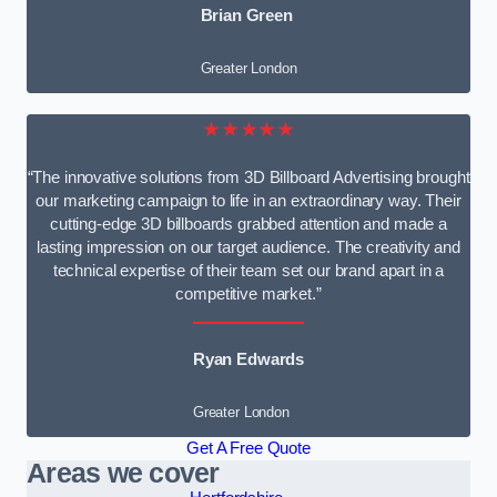
Brian Green
Greater London
★★★★★
“The innovative solutions from 3D Billboard Advertising brought
our marketing campaign to life in an extraordinary way. Their
cutting-edge 3D billboards grabbed attention and made a
lasting impression on our target audience. The creativity and
technical expertise of their team set our brand apart in a
competitive market.”
Ryan Edwards
Greater London
Get A Free Quote
Areas we cover