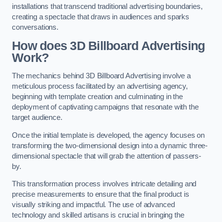
installations that transcend traditional advertising boundaries,
creating a spectacle that draws in audiences and sparks
conversations.
How does 3D Billboard Advertising
Work?
The mechanics behind 3D Billboard Advertising involve a
meticulous process facilitated by an advertising agency,
beginning with template creation and culminating in the
deployment of captivating campaigns that resonate with the
target audience.
Once the initial template is developed, the agency focuses on
transforming the two-dimensional design into a dynamic three-
dimensional spectacle that will grab the attention of passers-
by.
This transformation process involves intricate detailing and
precise measurements to ensure that the final product is
visually striking and impactful. The use of advanced
technology and skilled artisans is crucial in bringing the