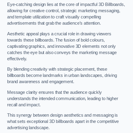
Eye-catching design lies at the core of impactful 3D Billboards,
allowing for creative control, strategic marketing messaging,
and template utilization to craft visually compelling
advertisements that grab the audience’s attention.
Aesthetic appeal plays a crucial role in drawing viewers
towards these billboards. The fusion of bold colours,
captivating graphics, and innovative 3D elements not only
catches the eye but also conveys the marketing message
effectively.
By blending creativity with strategic placement, these
billboards become landmarks in urban landscapes, driving
brand awareness and engagement.
Message clarity ensures that the audience quickly
understands the intended communication, leading to higher
recall and impact.
This synergy between design aesthetics and messaging is
what sets exceptional 3D billboards apart in the competitive
advertising landscape.