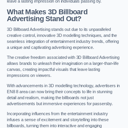
leave a lasting impression on individuals passing by.
What Makes 3D Billboard
Advertising Stand Out?
3D Billboard Advertising stands out due to its unparalleled
creative control, innovative 3D modelling techniques, and the
seamless integration of entertainment industry trends, offering
a unique and captivating advertising experience.
The creative freedom associated with 3D Billboard Advertising
allows brands to unleash their imagination on a larger-than-life
canvas, creating impactful visuals that leave lasting
impressions on viewers.
With advancements in 3D modelling technology, advertisers in
EN8 8 area can now bring their concepts to life in stunning
detail and realism, making the billboards not just
advertisements but immersive experiences for passersby.
Incorporating influences from the entertainment industry
infuses a sense of excitement and storytelling into these
billboards, turning them into interactive and engaging