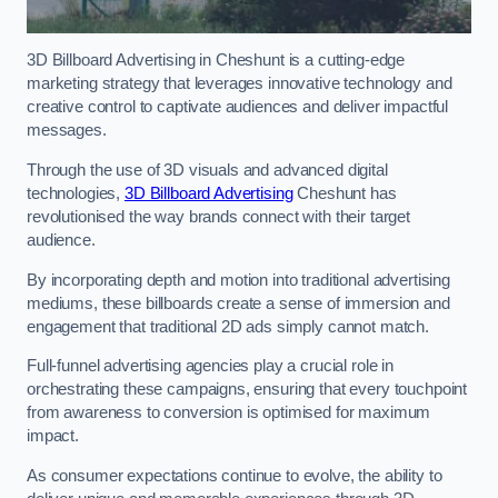
3D Billboard Advertising in Cheshunt is a cutting-edge
marketing strategy that leverages innovative technology and
creative control to captivate audiences and deliver impactful
messages.
Through the use of 3D visuals and advanced digital
technologies,
3D Billboard Advertising
Cheshunt has
revolutionised the way brands connect with their target
audience.
By incorporating depth and motion into traditional advertising
mediums, these billboards create a sense of immersion and
engagement that traditional 2D ads simply cannot match.
Full-funnel advertising agencies play a crucial role in
orchestrating these campaigns, ensuring that every touchpoint
from awareness to conversion is optimised for maximum
impact.
As consumer expectations continue to evolve, the ability to