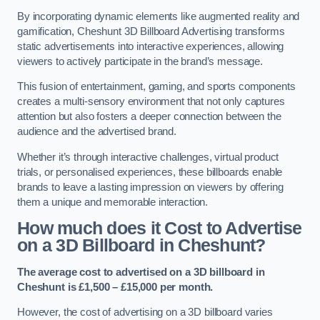
By incorporating dynamic elements like augmented reality and
gamification, Cheshunt 3D Billboard Advertising transforms
static advertisements into interactive experiences, allowing
viewers to actively participate in the brand’s message.
This fusion of entertainment, gaming, and sports components
creates a multi-sensory environment that not only captures
attention but also fosters a deeper connection between the
audience and the advertised brand.
Whether it’s through interactive challenges, virtual product
trials, or personalised experiences, these billboards enable
brands to leave a lasting impression on viewers by offering
them a unique and memorable interaction.
How much does it Cost to Advertise
on a 3D Billboard in Cheshunt?
The average cost to advertised on a 3D billboard in
Cheshunt is £1,500 – £15,000 per month.
However, the cost of advertising on a 3D billboard varies