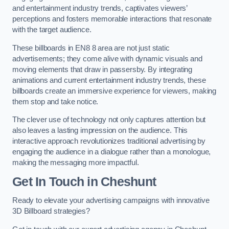
and entertainment industry trends, captivates viewers’
perceptions and fosters memorable interactions that resonate
with the target audience.
These billboards in EN8 8 area are not just static
advertisements; they come alive with dynamic visuals and
moving elements that draw in passersby. By integrating
animations and current entertainment industry trends, these
billboards create an immersive experience for viewers, making
them stop and take notice.
The clever use of technology not only captures attention but
also leaves a lasting impression on the audience. This
interactive approach revolutionizes traditional advertising by
engaging the audience in a dialogue rather than a monologue,
making the messaging more impactful.
Get In Touch in Cheshunt
Ready to elevate your advertising campaigns with innovative
3D Billboard strategies?