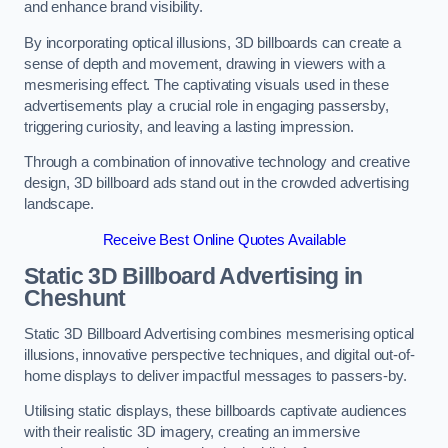
and enhance brand visibility.
By incorporating optical illusions, 3D billboards can create a
sense of depth and movement, drawing in viewers with a
mesmerising effect. The captivating visuals used in these
advertisements play a crucial role in engaging passersby,
triggering curiosity, and leaving a lasting impression.
Through a combination of innovative technology and creative
design, 3D billboard ads stand out in the crowded advertising
landscape.
Receive Best Online Quotes Available
Static 3D Billboard Advertising in
Cheshunt
Static 3D Billboard Advertising combines mesmerising optical
illusions, innovative perspective techniques, and digital out-of-
home displays to deliver impactful messages to passers-by.
Utilising static displays, these billboards captivate audiences
with their realistic 3D imagery, creating an immersive