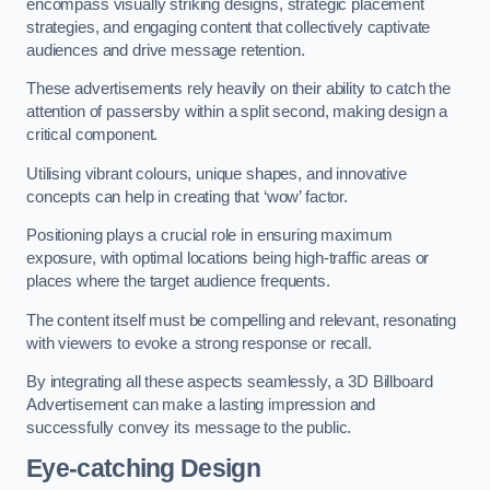
encompass visually striking designs, strategic placement
strategies, and engaging content that collectively captivate
audiences and drive message retention.
These advertisements rely heavily on their ability to catch the
attention of passersby within a split second, making design a
critical component.
Utilising vibrant colours, unique shapes, and innovative
concepts can help in creating that ‘wow’ factor.
Positioning plays a crucial role in ensuring maximum
exposure, with optimal locations being high-traffic areas or
places where the target audience frequents.
The content itself must be compelling and relevant, resonating
with viewers to evoke a strong response or recall.
By integrating all these aspects seamlessly, a 3D Billboard
Advertisement can make a lasting impression and
successfully convey its message to the public.
Eye-catching Design