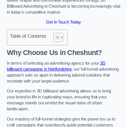
deliver unique and memorable experiences through 3D
Billboard Advertising in Cheshunt is becoming increasingly vital
in today’s competitive market.
Get In Touch Today
Table of Contents
Why Choose Us in Cheshunt?
In terms of selecting an advertising agency for your
3D
billboard campaigns in Hertfordshire
, our full-funnel advertising
approach sets us apart in delivering tailored solutions that
resonate with your target audience.
Our expertise in 3D billboard advertising allows us to bring
your brand to life in captivating ways, ensuring that your
message stands out amidst the visual noise of urban
landscapes.
Our mastery of full-funnel strategies give the power tos us to
craft campaigns that seamlessly guide potential customers