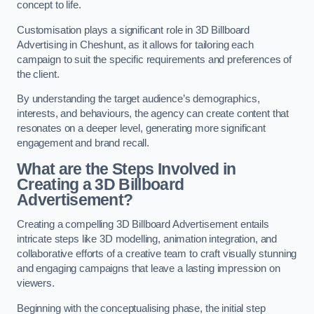
concept to life.
Customisation plays a significant role in 3D Billboard
Advertising in Cheshunt, as it allows for tailoring each
campaign to suit the specific requirements and preferences of
the client.
By understanding the target audience’s demographics,
interests, and behaviours, the agency can create content that
resonates on a deeper level, generating more significant
engagement and brand recall.
What are the Steps Involved in
Creating a 3D Billboard
Advertisement?
Creating a compelling 3D Billboard Advertisement entails
intricate steps like 3D modelling, animation integration, and
collaborative efforts of a creative team to craft visually stunning
and engaging campaigns that leave a lasting impression on
viewers.
Beginning with the conceptualising phase, the initial step