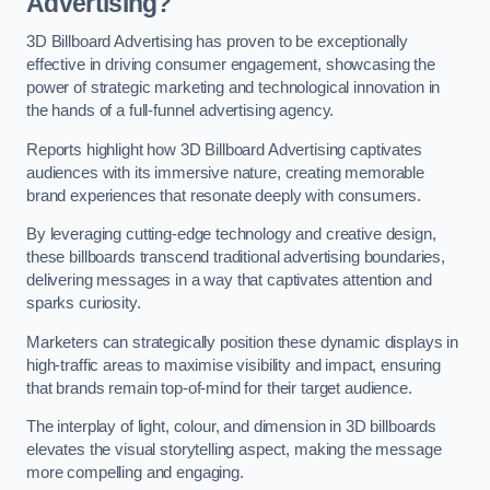
Advertising?
3D Billboard Advertising has proven to be exceptionally
effective in driving consumer engagement, showcasing the
power of strategic marketing and technological innovation in
the hands of a full-funnel advertising agency.
Reports highlight how 3D Billboard Advertising captivates
audiences with its immersive nature, creating memorable
brand experiences that resonate deeply with consumers.
By leveraging cutting-edge technology and creative design,
these billboards transcend traditional advertising boundaries,
delivering messages in a way that captivates attention and
sparks curiosity.
Marketers can strategically position these dynamic displays in
high-traffic areas to maximise visibility and impact, ensuring
that brands remain top-of-mind for their target audience.
The interplay of light, colour, and dimension in 3D billboards
elevates the visual storytelling aspect, making the message
more compelling and engaging.