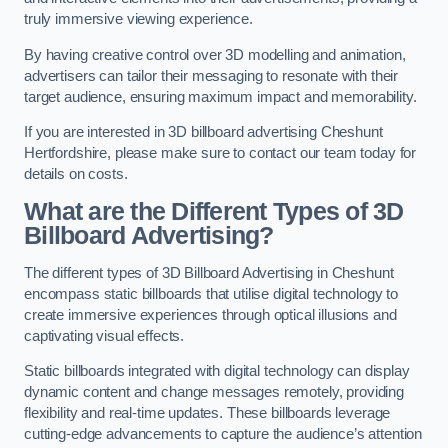
truly immersive viewing experience.
By having creative control over 3D modelling and animation,
advertisers can tailor their messaging to resonate with their
target audience, ensuring maximum impact and memorability.
If you are interested in 3D billboard advertising Cheshunt
Hertfordshire, please make sure to contact our team today for
details on costs.
What are the Different Types of 3D
Billboard Advertising?
The different types of 3D Billboard Advertising in Cheshunt
encompass static billboards that utilise digital technology to
create immersive experiences through optical illusions and
captivating visual effects.
Static billboards integrated with digital technology can display
dynamic content and change messages remotely, providing
flexibility and real-time updates. These billboards leverage
cutting-edge advancements to capture the audience’s attention