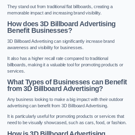
They stand out from traditional flat billboards, creating a
memorable impact and increasing brand visibility.
How does 3D Billboard Advertising
Benefit Businesses?
3D Billboard Advertising can significantly increase brand
awareness and visibility for businesses.
It also has a higher recall rate compared to traditional
billboards, making it a valuable tool for promoting products or
services.
What Types of Businesses can Benefit
from 3D Billboard Advertising?
Any business looking to make a big impact with their outdoor
advertising can benefit from 3D Billboard Advertising.
It is particularly useful for promoting products or services that
need to be visually showcased, such as cars, food, or fashion.
How is 3D Billboard Advertising