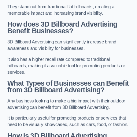
They stand out from traditional flat billboards, creating a
memorable impact and increasing brand visibility.
How does 3D Billboard Advertising
Benefit Businesses?
3D Billboard Advertising can significantly increase brand
awareness and visibility for businesses.
It also has a higher recall rate compared to traditional
billboards, making it a valuable tool for promoting products or
services.
What Types of Businesses can Benefit
from 3D Billboard Advertising?
Any business looking to make a big impact with their outdoor
advertising can benefit from 3D Billboard Advertising.
It is particularly useful for promoting products or services that
need to be visually showcased, such as cars, food, or fashion.
How is 3D Billboard Advertising