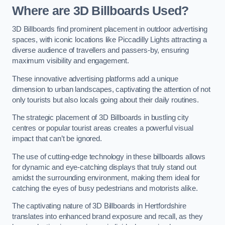
Where are 3D Billboards Used?
3D Billboards find prominent placement in outdoor advertising
spaces, with iconic locations like Piccadilly Lights attracting a
diverse audience of travellers and passers-by, ensuring
maximum visibility and engagement.
These innovative advertising platforms add a unique
dimension to urban landscapes, captivating the attention of not
only tourists but also locals going about their daily routines.
The strategic placement of 3D Billboards in bustling city
centres or popular tourist areas creates a powerful visual
impact that can’t be ignored.
The use of cutting-edge technology in these billboards allows
for dynamic and eye-catching displays that truly stand out
amidst the surrounding environment, making them ideal for
catching the eyes of busy pedestrians and motorists alike.
The captivating nature of 3D Billboards in Hertfordshire
translates into enhanced brand exposure and recall, as they