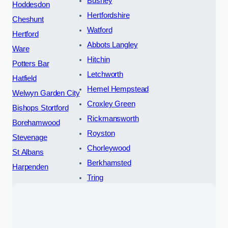
Bushey
Hoddesdon
Hertfordshire
Cheshunt
Watford
Hertford
Abbots Langley
Ware
Hitchin
Potters Bar
Letchworth
Hatfield
Hemel Hempstead
Welwyn Garden City
Croxley Green
Bishops Stortford
Rickmansworth
Borehamwood
Royston
Stevenage
Chorleywood
St Albans
Berkhamsted
Harpenden
Tring