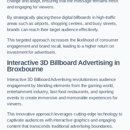
change and adapt, ensuring that the message remains fresh
and engaging for viewers.
By strategically placing these digital billboards in high-traffic
areas such as airports, shopping centres, and busy streets,
brands can reach their target audience effectively.
This targeted approach increases the likelihood of consumer
engagement and brand recall, leading to a higher return on
investment for advertisers.
Interactive 3D Billboard Advertising in
Broxbourne
Interactive 3D Billboard Advertising revolutionises audience
engagement by blending elements from the gaming world,
entertainment industry, fast-food restaurants, and sporting
events to create immersive and memorable experiences for
viewers.
This innovative approach leverages cutting-edge technology to
captivate audiences with interactive graphics and engaging
content that transcends traditional advertising boundaries.