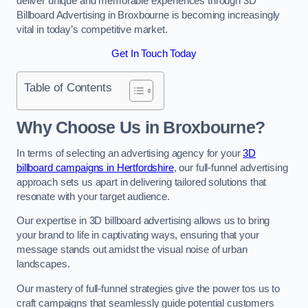
deliver unique and memorable experiences through 3D
Billboard Advertising in Broxbourne is becoming increasingly
vital in today’s competitive market.
Get In Touch Today
Table of Contents
Why Choose Us in Broxbourne?
In terms of selecting an advertising agency for your
3D
billboard campaigns in Hertfordshire
, our full-funnel advertising
approach sets us apart in delivering tailored solutions that
resonate with your target audience.
Our expertise in 3D billboard advertising allows us to bring
your brand to life in captivating ways, ensuring that your
message stands out amidst the visual noise of urban
landscapes.
Our mastery of full-funnel strategies give the power tos us to
craft campaigns that seamlessly guide potential customers