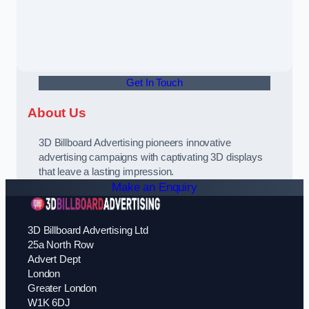
Get In Touch
About Us
3D Billboard Advertising pioneers innovative
advertising campaigns with captivating 3D displays
that leave a lasting impression.
Make an Enquiry
3D Billboard Advertising Ltd
25a North Row
Advert Dept
London
Greater London
W1K 6DJ