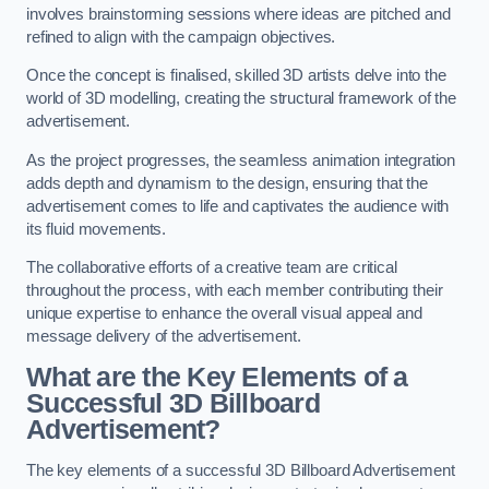
involves brainstorming sessions where ideas are pitched and
refined to align with the campaign objectives.
Once the concept is finalised, skilled 3D artists delve into the
world of 3D modelling, creating the structural framework of the
advertisement.
As the project progresses, the seamless animation integration
adds depth and dynamism to the design, ensuring that the
advertisement comes to life and captivates the audience with
its fluid movements.
The collaborative efforts of a creative team are critical
throughout the process, with each member contributing their
unique expertise to enhance the overall visual appeal and
message delivery of the advertisement.
What are the Key Elements of a
Successful 3D Billboard
Advertisement?
The key elements of a successful 3D Billboard Advertisement