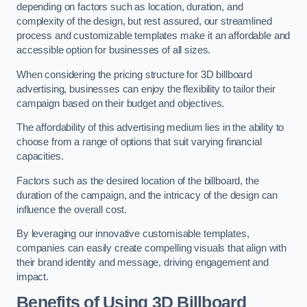
depending on factors such as location, duration, and
complexity of the design, but rest assured, our streamlined
process and customizable templates make it an affordable and
accessible option for businesses of all sizes.
When considering the pricing structure for 3D billboard
advertising, businesses can enjoy the flexibility to tailor their
campaign based on their budget and objectives.
The affordability of this advertising medium lies in the ability to
choose from a range of options that suit varying financial
capacities.
Factors such as the desired location of the billboard, the
duration of the campaign, and the intricacy of the design can
influence the overall cost.
By leveraging our innovative customisable templates,
companies can easily create compelling visuals that align with
their brand identity and message, driving engagement and
impact.
Benefits of Using 3D Billboard