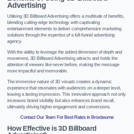
Advertising
Utilising 3D Billboard Advertising offers a multitude of benefits,
blending cutting-edge technology with captivating
entertainment elements to deliver comprehensive marketing
solutions through the expertise of a full-funnel advertising
agency.
With the ability to leverage the added dimension of depth and
movement, 3D Billboard Advertising attracts and holds the
attention of viewers like never before, making the message
more impactful and memorable.
The immersive nature of 3D visuals creates a dynamic
experience that resonates with audiences on a deeper level,
leaving a lasting impression. This innovative approach not only
increases brand visibility but also enhances brand recall,
ultimately driving higher engagement and conversions.
Contact Our Team For Best Rates in Broxbourne
How Effective is 3D Billboard