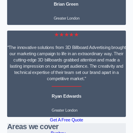
Brian Green
Greater London
★★★★★
“The innovative solutions from 3D Billboard Advertising brought
our marketing campaign to life in an extraordinary way. Their
cutting-edge 3D billboards grabbed attention and made a
lasting impression on our target audience. The creativity and
technical expertise of their team set our brand apart in a
competitive market.”
Ryan Edwards
Greater London
Get A Free Quote
Areas we cover