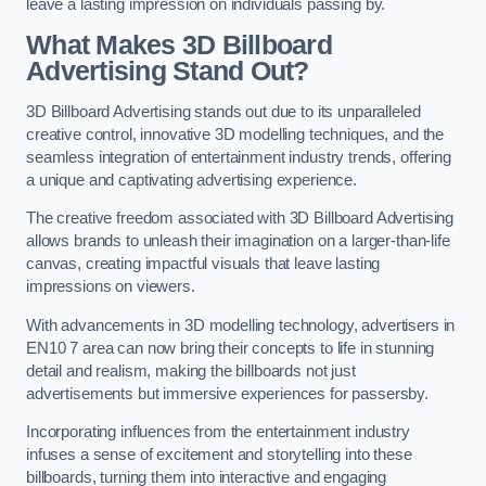
leave a lasting impression on individuals passing by.
What Makes 3D Billboard
Advertising Stand Out?
3D Billboard Advertising stands out due to its unparalleled
creative control, innovative 3D modelling techniques, and the
seamless integration of entertainment industry trends, offering
a unique and captivating advertising experience.
The creative freedom associated with 3D Billboard Advertising
allows brands to unleash their imagination on a larger-than-life
canvas, creating impactful visuals that leave lasting
impressions on viewers.
With advancements in 3D modelling technology, advertisers in
EN10 7 area can now bring their concepts to life in stunning
detail and realism, making the billboards not just
advertisements but immersive experiences for passersby.
Incorporating influences from the entertainment industry
infuses a sense of excitement and storytelling into these
billboards, turning them into interactive and engaging