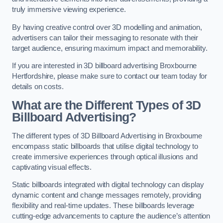
truly immersive viewing experience.
By having creative control over 3D modelling and animation,
advertisers can tailor their messaging to resonate with their
target audience, ensuring maximum impact and memorability.
If you are interested in 3D billboard advertising Broxbourne
Hertfordshire, please make sure to contact our team today for
details on costs.
What are the Different Types of 3D
Billboard Advertising?
The different types of 3D Billboard Advertising in Broxbourne
encompass static billboards that utilise digital technology to
create immersive experiences through optical illusions and
captivating visual effects.
Static billboards integrated with digital technology can display
dynamic content and change messages remotely, providing
flexibility and real-time updates. These billboards leverage
cutting-edge advancements to capture the audience’s attention