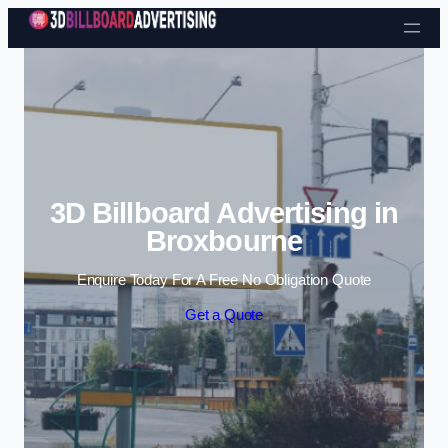
Skip to content
3D Billboard Advertising in
Broxbourne
Enquire Today For A Free No Obligation Quote
Get a Quote