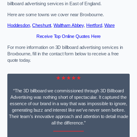
billboard advertising services in East of England.
Here are some towns we cover near Broxbourne.
Hoddesdon
,
Cheshunt
,
Waltham Abbey
,
Hertford
,
Ware
Receive Top Online Quotes Here
For more information on 3D billboard advertising services in
Broxbourne, fill in the contact form below to receive a free
quote today.
★★★★★
“The 3D billboard we commissioned through 3D Billboard
Advertising was nothing short of spectacular. It captured the
essence of our brand in a way that was impossible to ignore,
generating buzz and interest like we’ve never seen before.
Their team’s innovative approach and attention to detail made
all the difference.”