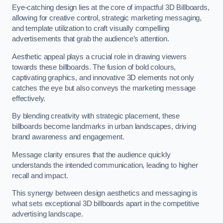
Eye-catching design lies at the core of impactful 3D Billboards,
allowing for creative control, strategic marketing messaging,
and template utilization to craft visually compelling
advertisements that grab the audience’s attention.
Aesthetic appeal plays a crucial role in drawing viewers
towards these billboards. The fusion of bold colours,
captivating graphics, and innovative 3D elements not only
catches the eye but also conveys the marketing message
effectively.
By blending creativity with strategic placement, these
billboards become landmarks in urban landscapes, driving
brand awareness and engagement.
Message clarity ensures that the audience quickly
understands the intended communication, leading to higher
recall and impact.
This synergy between design aesthetics and messaging is
what sets exceptional 3D billboards apart in the competitive
advertising landscape.