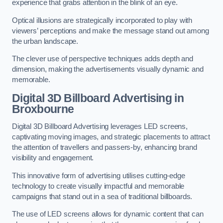
experience that grabs attention in the blink of an eye.
Optical illusions are strategically incorporated to play with
viewers’ perceptions and make the message stand out among
the urban landscape.
The clever use of perspective techniques adds depth and
dimension, making the advertisements visually dynamic and
memorable.
Digital 3D Billboard Advertising in
Broxbourne
Digital 3D Billboard Advertising leverages LED screens,
captivating moving images, and strategic placements to attract
the attention of travellers and passers-by, enhancing brand
visibility and engagement.
This innovative form of advertising utilises cutting-edge
technology to create visually impactful and memorable
campaigns that stand out in a sea of traditional billboards.
The use of LED screens allows for dynamic content that can