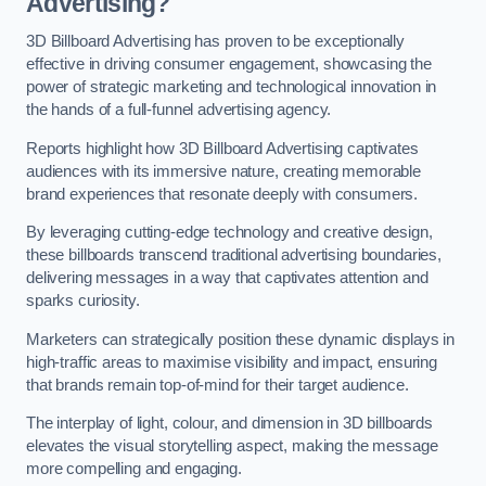
Advertising?
3D Billboard Advertising has proven to be exceptionally
effective in driving consumer engagement, showcasing the
power of strategic marketing and technological innovation in
the hands of a full-funnel advertising agency.
Reports highlight how 3D Billboard Advertising captivates
audiences with its immersive nature, creating memorable
brand experiences that resonate deeply with consumers.
By leveraging cutting-edge technology and creative design,
these billboards transcend traditional advertising boundaries,
delivering messages in a way that captivates attention and
sparks curiosity.
Marketers can strategically position these dynamic displays in
high-traffic areas to maximise visibility and impact, ensuring
that brands remain top-of-mind for their target audience.
The interplay of light, colour, and dimension in 3D billboards
elevates the visual storytelling aspect, making the message
more compelling and engaging.