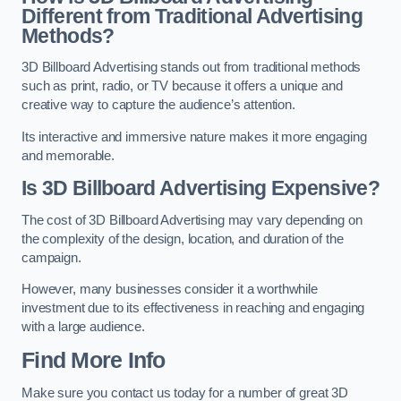
Different from Traditional Advertising
Methods?
3D Billboard Advertising stands out from traditional methods
such as print, radio, or TV because it offers a unique and
creative way to capture the audience’s attention.
Its interactive and immersive nature makes it more engaging
and memorable.
Is 3D Billboard Advertising Expensive?
The cost of 3D Billboard Advertising may vary depending on
the complexity of the design, location, and duration of the
campaign.
However, many businesses consider it a worthwhile
investment due to its effectiveness in reaching and engaging
with a large audience.
Find More Info
Make sure you contact us today for a number of great 3D