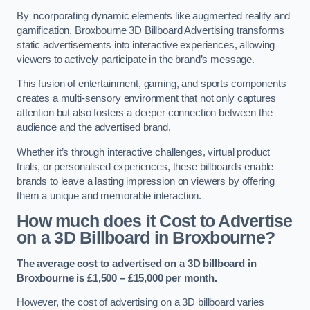
By incorporating dynamic elements like augmented reality and
gamification, Broxbourne 3D Billboard Advertising transforms
static advertisements into interactive experiences, allowing
viewers to actively participate in the brand’s message.
This fusion of entertainment, gaming, and sports components
creates a multi-sensory environment that not only captures
attention but also fosters a deeper connection between the
audience and the advertised brand.
Whether it’s through interactive challenges, virtual product
trials, or personalised experiences, these billboards enable
brands to leave a lasting impression on viewers by offering
them a unique and memorable interaction.
How much does it Cost to Advertise
on a 3D Billboard in Broxbourne?
The average cost to advertised on a 3D billboard in
Broxbourne is £1,500 – £15,000 per month.
However, the cost of advertising on a 3D billboard varies