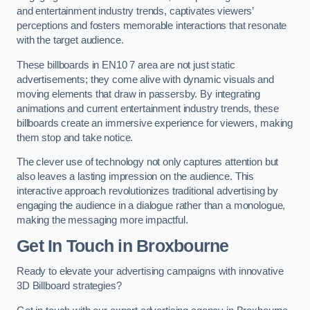
and entertainment industry trends, captivates viewers’
perceptions and fosters memorable interactions that resonate
with the target audience.
These billboards in EN10 7 area are not just static
advertisements; they come alive with dynamic visuals and
moving elements that draw in passersby. By integrating
animations and current entertainment industry trends, these
billboards create an immersive experience for viewers, making
them stop and take notice.
The clever use of technology not only captures attention but
also leaves a lasting impression on the audience. This
interactive approach revolutionizes traditional advertising by
engaging the audience in a dialogue rather than a monologue,
making the messaging more impactful.
Get In Touch in Broxbourne
Ready to elevate your advertising campaigns with innovative
3D Billboard strategies?