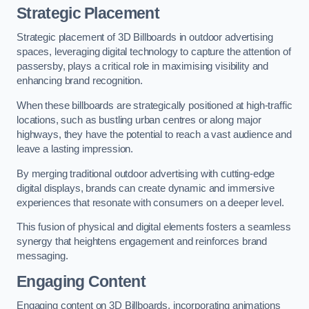
Strategic Placement
Strategic placement of 3D Billboards in outdoor advertising
spaces, leveraging digital technology to capture the attention of
passersby, plays a critical role in maximising visibility and
enhancing brand recognition.
When these billboards are strategically positioned at high-traffic
locations, such as bustling urban centres or along major
highways, they have the potential to reach a vast audience and
leave a lasting impression.
By merging traditional outdoor advertising with cutting-edge
digital displays, brands can create dynamic and immersive
experiences that resonate with consumers on a deeper level.
This fusion of physical and digital elements fosters a seamless
synergy that heightens engagement and reinforces brand
messaging.
Engaging Content
Engaging content on 3D Billboards, incorporating animations