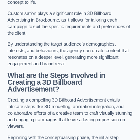
concept to life.
Customisation plays a significant role in 3D Billboard
Advertising in Broxbourne, as it allows for tailoring each
campaign to suit the specific requirements and preferences of
the client.
By understanding the target audience’s demographics,
interests, and behaviours, the agency can create content that
resonates on a deeper level, generating more significant
engagement and brand recall.
What are the Steps Involved in
Creating a 3D Billboard
Advertisement?
Creating a compelling 3D Billboard Advertisement entails
intricate steps like 3D modelling, animation integration, and
collaborative efforts of a creative team to craft visually stunning
and engaging campaigns that leave a lasting impression on
viewers.
Beginning with the conceptualising phase, the initial step