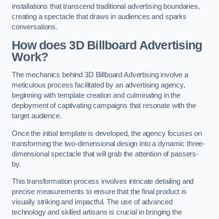
installations that transcend traditional advertising boundaries,
creating a spectacle that draws in audiences and sparks
conversations.
How does 3D Billboard Advertising
Work?
The mechanics behind 3D Billboard Advertising involve a
meticulous process facilitated by an advertising agency,
beginning with template creation and culminating in the
deployment of captivating campaigns that resonate with the
target audience.
Once the initial template is developed, the agency focuses on
transforming the two-dimensional design into a dynamic three-
dimensional spectacle that will grab the attention of passers-
by.
This transformation process involves intricate detailing and
precise measurements to ensure that the final product is
visually striking and impactful. The use of advanced
technology and skilled artisans is crucial in bringing the