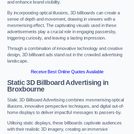
and enhance brand visibility.
By incorporating optical illusions, 3D billboards can create a
sense of depth and movement, drawing in viewers with a
mesmerising effect. The captivating visuals used in these
advertisements play a crucial role in engaging passersby,
triggering curiosity, and leaving a lasting impression.
Through a combination of innovative technology and creative
design, 3D billboard ads stand out in the crowded advertising
landscape.
Receive Best Online Quotes Available
Static 3D Billboard Advertising in
Broxbourne
Static 3D Billboard Advertising combines mesmerising optical
illusions, innovative perspective techniques, and digital out-of-
home displays to deliver impactful messages to passers-by.
Utilising static displays, these billboards captivate audiences
with their realistic 3D imagery, creating an immersive