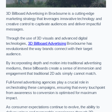
3D Billboard Advertising in Broxbourne is a cutting-edge
marketing strategy that leverages innovative technology and
creative control to captivate audiences and deliver impactful
messages.
Through the use of 3D visuals and advanced digital
technologies,
3D Billboard Advertising
Broxbourne has
revolutionised the way brands connect with their target
audience.
By incorporating depth and motion into traditional advertising
mediums, these billboards create a sense of immersion and
engagement that traditional 2D ads simply cannot match.
Full-funnel advertising agencies play a crucial role in
orchestrating these campaigns, ensuring that every touchpoint
from awareness to conversion is optimised for maximum
impact.
As consumer expectations continue to evolve, the ability to