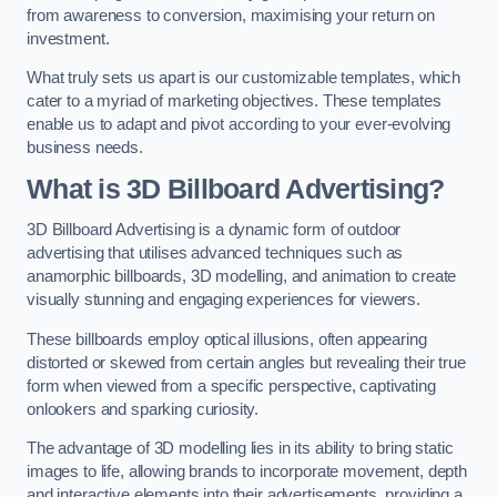
from awareness to conversion, maximising your return on
investment.
What truly sets us apart is our customizable templates, which
cater to a myriad of marketing objectives. These templates
enable us to adapt and pivot according to your ever-evolving
business needs.
What is 3D Billboard Advertising?
3D Billboard Advertising is a dynamic form of outdoor
advertising that utilises advanced techniques such as
anamorphic billboards, 3D modelling, and animation to create
visually stunning and engaging experiences for viewers.
These billboards employ optical illusions, often appearing
distorted or skewed from certain angles but revealing their true
form when viewed from a specific perspective, captivating
onlookers and sparking curiosity.
The advantage of 3D modelling lies in its ability to bring static
images to life, allowing brands to incorporate movement, depth
and interactive elements into their advertisements, providing a