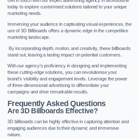
Get in touch with our expert advertising agency in Broxbourne
today to explore customised solutions tailored to your unique
marketing needs.
Immersing your audience in captivating visual experiences, the
use of 3D Billboards offers a dynamic edge in the competitive
marketing landscape.
By incorporating depth, motion, and creativity, these billboards
stand out, leaving a lasting impact on potential customers.
With our agency’s proficiency in designing and implementing
these cutting-edge solutions, you can revolutionise your
brand’s visibility and engagement levels. Leverage the power
of three-dimensional advertising to differentiate your
campaigns and drive remarkable results.
Frequently Asked Questions
Are 3D Billboards Effective?
3D billboards can be highly effective in capturing attention and
engaging audiences due to their dynamic and immersive
nature.