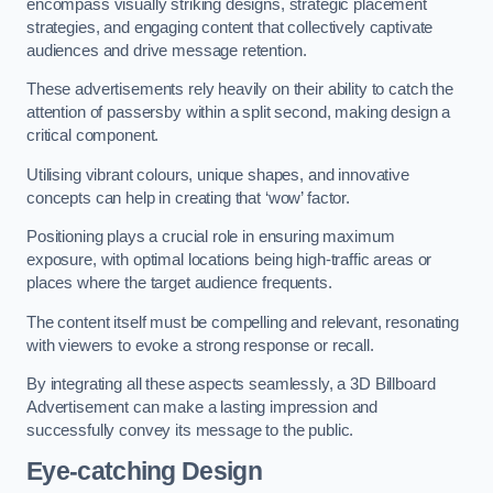
encompass visually striking designs, strategic placement
strategies, and engaging content that collectively captivate
audiences and drive message retention.
These advertisements rely heavily on their ability to catch the
attention of passersby within a split second, making design a
critical component.
Utilising vibrant colours, unique shapes, and innovative
concepts can help in creating that ‘wow’ factor.
Positioning plays a crucial role in ensuring maximum
exposure, with optimal locations being high-traffic areas or
places where the target audience frequents.
The content itself must be compelling and relevant, resonating
with viewers to evoke a strong response or recall.
By integrating all these aspects seamlessly, a 3D Billboard
Advertisement can make a lasting impression and
successfully convey its message to the public.
Eye-catching Design