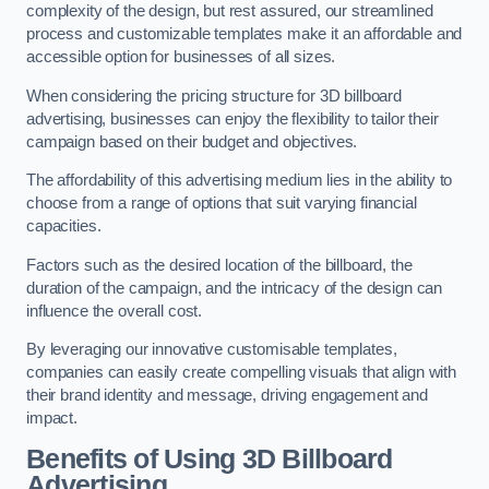
complexity of the design, but rest assured, our streamlined
process and customizable templates make it an affordable and
accessible option for businesses of all sizes.
When considering the pricing structure for 3D billboard
advertising, businesses can enjoy the flexibility to tailor their
campaign based on their budget and objectives.
The affordability of this advertising medium lies in the ability to
choose from a range of options that suit varying financial
capacities.
Factors such as the desired location of the billboard, the
duration of the campaign, and the intricacy of the design can
influence the overall cost.
By leveraging our innovative customisable templates,
companies can easily create compelling visuals that align with
their brand identity and message, driving engagement and
impact.
Benefits of Using 3D Billboard
Advertising