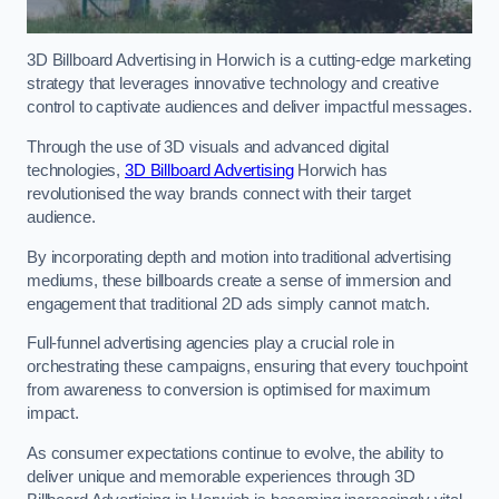
3D Billboard Advertising in Horwich is a cutting-edge marketing
strategy that leverages innovative technology and creative
control to captivate audiences and deliver impactful messages.
Through the use of 3D visuals and advanced digital
technologies,
3D Billboard Advertising
Horwich has
revolutionised the way brands connect with their target
audience.
By incorporating depth and motion into traditional advertising
mediums, these billboards create a sense of immersion and
engagement that traditional 2D ads simply cannot match.
Full-funnel advertising agencies play a crucial role in
orchestrating these campaigns, ensuring that every touchpoint
from awareness to conversion is optimised for maximum
impact.
As consumer expectations continue to evolve, the ability to
deliver unique and memorable experiences through 3D