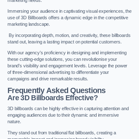
marketing needs.
Immersing your audience in captivating visual experiences, the
use of 3D Billboards offers a dynamic edge in the competitive
marketing landscape.
By incorporating depth, motion, and creativity, these billboards
stand out, leaving a lasting impact on potential customers.
With our agency’s proficiency in designing and implementing
these cutting-edge solutions, you can revolutionise your
brand’s visibility and engagement levels. Leverage the power
of three-dimensional advertising to differentiate your
campaigns and drive remarkable results.
Frequently Asked Questions
Are 3D Billboards Effective?
3D billboards can be highly effective in capturing attention and
engaging audiences due to their dynamic and immersive
nature.
They stand out from traditional flat billboards, creating a