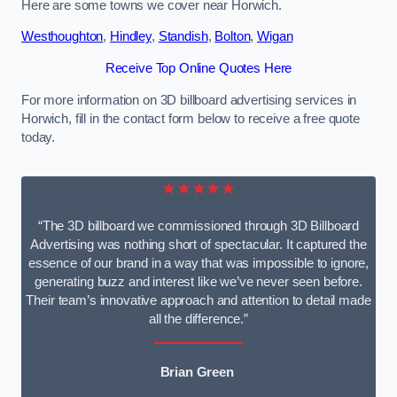
Here are some towns we cover near Horwich.
Westhoughton
,
Hindley
,
Standish
,
Bolton
,
Wigan
Receive Top Online Quotes Here
For more information on 3D billboard advertising services in
Horwich, fill in the contact form below to receive a free quote
today.
★★★★★
“The 3D billboard we commissioned through 3D Billboard
Advertising was nothing short of spectacular. It captured the
essence of our brand in a way that was impossible to ignore,
generating buzz and interest like we’ve never seen before.
Their team’s innovative approach and attention to detail made
all the difference.”
Brian Green