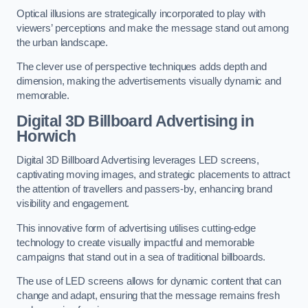
Optical illusions are strategically incorporated to play with
viewers’ perceptions and make the message stand out among
the urban landscape.
The clever use of perspective techniques adds depth and
dimension, making the advertisements visually dynamic and
memorable.
Digital 3D Billboard Advertising in
Horwich
Digital 3D Billboard Advertising leverages LED screens,
captivating moving images, and strategic placements to attract
the attention of travellers and passers-by, enhancing brand
visibility and engagement.
This innovative form of advertising utilises cutting-edge
technology to create visually impactful and memorable
campaigns that stand out in a sea of traditional billboards.
The use of LED screens allows for dynamic content that can
change and adapt, ensuring that the message remains fresh