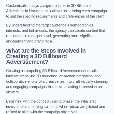
Customisation plays a significant role in 3D Billboard
Advertising in Horwich, as it allows for tailoring each campaign
to suit the specific requirements and preferences of the client.
By understanding the target audience’s demographics,
interests, and behaviours, the agency can create content that
resonates on a deeper level, generating more significant
engagement and brand recall.
What are the Steps Involved in
Creating a 3D Billboard
Advertisement?
Creating a compelling 3D Billboard Advertisement entails
intricate steps like 3D modelling, animation integration, and
collaborative efforts of a creative team to craft visually stunning
and engaging campaigns that leave a lasting impression on
viewers.
Beginning with the conceptualising phase, the initial step
involves brainstorming sessions where ideas are pitched and
refined to align with the campaign objectives.