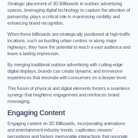
Strategic placement of 3D Billboards in outdoor advertising
spaces, leveraging digital technology to capture the attention of
passersby, plays a critical role in maximising visibility and
enhancing brand recognition.
When these billboards are strategically positioned at high-traffic
locations, such as bustling urban centres or along major
highways, they have the potential to reach a vast audience and
leave a lasting impression.
By merging traditional outdoor advertising with cutting-edge
digital displays, brands can create dynamic and immersive
experiences that resonate with consumers on a deeper level.
This fusion of physical and digital elements fosters a seamless
synergy that heightens engagement and reinforces brand
messaging.
Engaging Content
Engaging content on 3D Billboards, incorporating animations
and entertainment industry trends, captivates viewers’
perceptions and fosters memorable interactions that resonate