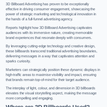
3D Billboard Advertising has proven to be exceptionally
effective in driving consumer engagement, showcasing the
power of strategic marketing and technological innovation in
the hands of a full-funnel advertising agency.
Reports highlight how 3D Billboard Advertising captivates
audiences with its immersive nature, creating memorable
brand experiences that resonate deeply with consumers.
By leveraging cutting-edge technology and creative design,
these billboards transcend traditional advertising boundaries,
delivering messages in a way that captivates attention and
sparks curiosity.
Marketers can strategically position these dynamic displays in
high-traffic areas to maximise visibility and impact, ensuring
that brands remain top-of-mind for their target audience.
The interplay of light, colour, and dimension in 3D billboards
elevates the visual storytelling aspect, making the message
more compelling and engaging.