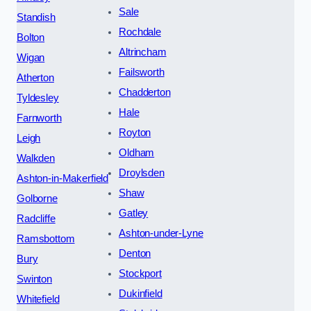
Sale
Standish
Rochdale
Bolton
Altrincham
Wigan
Failsworth
Atherton
Chadderton
Tyldesley
Hale
Farnworth
Royton
Leigh
Oldham
Walkden
Droylsden
Ashton-in-Makerfield
Shaw
Golborne
Gatley
Radcliffe
Ashton-under-Lyne
Ramsbottom
Denton
Bury
Stockport
Swinton
Dukinfield
Whitefield