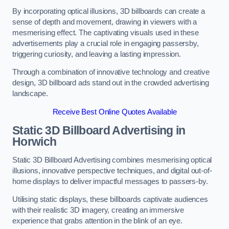
By incorporating optical illusions, 3D billboards can create a
sense of depth and movement, drawing in viewers with a
mesmerising effect. The captivating visuals used in these
advertisements play a crucial role in engaging passersby,
triggering curiosity, and leaving a lasting impression.
Through a combination of innovative technology and creative
design, 3D billboard ads stand out in the crowded advertising
landscape.
Receive Best Online Quotes Available
Static 3D Billboard Advertising in
Horwich
Static 3D Billboard Advertising combines mesmerising optical
illusions, innovative perspective techniques, and digital out-of-
home displays to deliver impactful messages to passers-by.
Utilising static displays, these billboards captivate audiences
with their realistic 3D imagery, creating an immersive
experience that grabs attention in the blink of an eye.