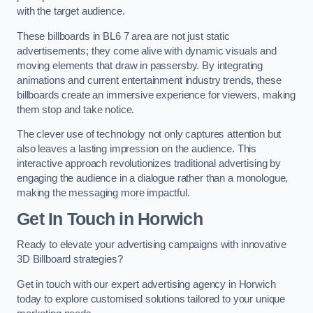
with the target audience.
These billboards in BL6 7 area are not just static
advertisements; they come alive with dynamic visuals and
moving elements that draw in passersby. By integrating
animations and current entertainment industry trends, these
billboards create an immersive experience for viewers, making
them stop and take notice.
The clever use of technology not only captures attention but
also leaves a lasting impression on the audience. This
interactive approach revolutionizes traditional advertising by
engaging the audience in a dialogue rather than a monologue,
making the messaging more impactful.
Get In Touch in Horwich
Ready to elevate your advertising campaigns with innovative
3D Billboard strategies?
Get in touch with our expert advertising agency in Horwich
today to explore customised solutions tailored to your unique