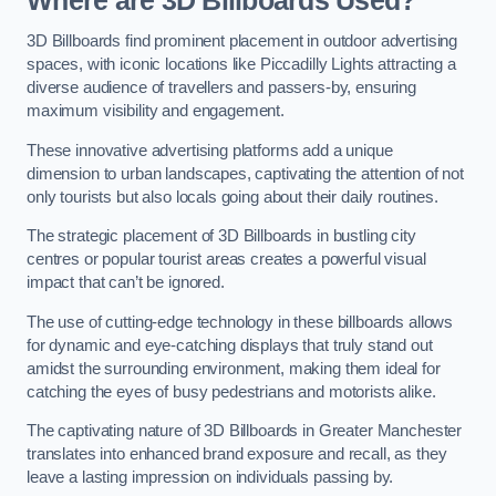
Where are 3D Billboards Used?
3D Billboards find prominent placement in outdoor advertising
spaces, with iconic locations like Piccadilly Lights attracting a
diverse audience of travellers and passers-by, ensuring
maximum visibility and engagement.
These innovative advertising platforms add a unique
dimension to urban landscapes, captivating the attention of not
only tourists but also locals going about their daily routines.
The strategic placement of 3D Billboards in bustling city
centres or popular tourist areas creates a powerful visual
impact that can’t be ignored.
The use of cutting-edge technology in these billboards allows
for dynamic and eye-catching displays that truly stand out
amidst the surrounding environment, making them ideal for
catching the eyes of busy pedestrians and motorists alike.
The captivating nature of 3D Billboards in Greater Manchester
translates into enhanced brand exposure and recall, as they
leave a lasting impression on individuals passing by.