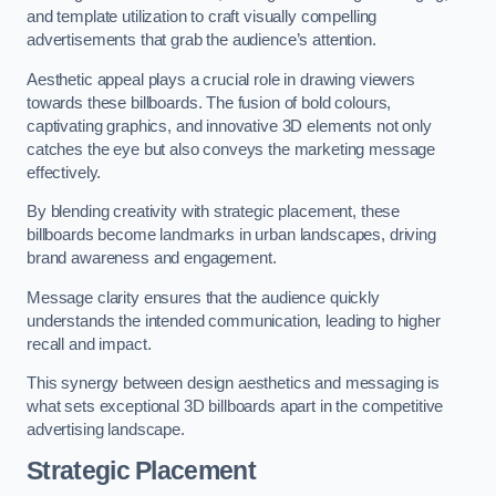
and template utilization to craft visually compelling
advertisements that grab the audience’s attention.
Aesthetic appeal plays a crucial role in drawing viewers
towards these billboards. The fusion of bold colours,
captivating graphics, and innovative 3D elements not only
catches the eye but also conveys the marketing message
effectively.
By blending creativity with strategic placement, these
billboards become landmarks in urban landscapes, driving
brand awareness and engagement.
Message clarity ensures that the audience quickly
understands the intended communication, leading to higher
recall and impact.
This synergy between design aesthetics and messaging is
what sets exceptional 3D billboards apart in the competitive
advertising landscape.
Strategic Placement