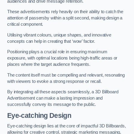
audiences and drive message retention.
These advertisements rely heavily on their ability to catch the
attention of passersby within a split second, making design a
critical component.
Utilising vibrant colours, unique shapes, and innovative
concepts can help in creating that ‘wow’ factor.
Positioning plays a crucial role in ensuring maximum
exposure, with optimal locations being high-traffic areas or
places where the target audience frequents.
The content itself must be compelling and relevant, resonating
with viewers to evoke a strong response or recall.
By integrating all these aspects seamlessly, a 3D Billboard
Advertisement can make a lasting impression and
successfully convey its message to the public.
Eye-catching Design
Eye-catching design lies at the core of impactful 3D Billboards,
allowing for creative control, strategic marketing messaging,