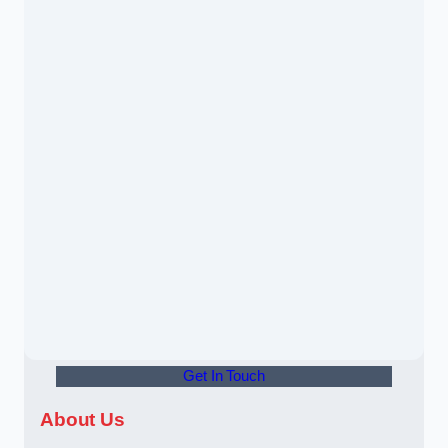
Get In Touch
About Us