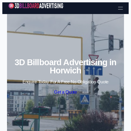
Skip to content
3D Billboard Advertising in
Horwich
Enquire Today For A Free No Obligation Quote
Get a Quote