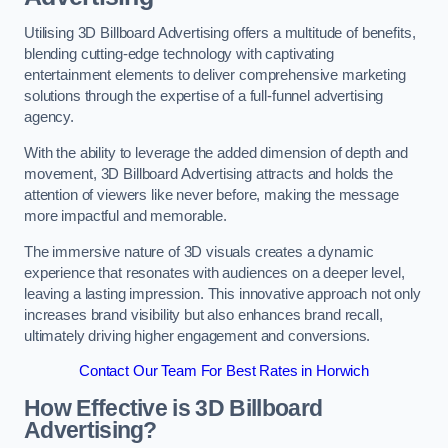
Utilising 3D Billboard Advertising offers a multitude of benefits,
blending cutting-edge technology with captivating
entertainment elements to deliver comprehensive marketing
solutions through the expertise of a full-funnel advertising
agency.
With the ability to leverage the added dimension of depth and
movement, 3D Billboard Advertising attracts and holds the
attention of viewers like never before, making the message
more impactful and memorable.
The immersive nature of 3D visuals creates a dynamic
experience that resonates with audiences on a deeper level,
leaving a lasting impression. This innovative approach not only
increases brand visibility but also enhances brand recall,
ultimately driving higher engagement and conversions.
Contact Our Team For Best Rates in Horwich
How Effective is 3D Billboard
Advertising?