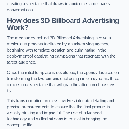
creating a spectacle that draws in audiences and sparks
conversations.
How does 3D Billboard Advertising
Work?
The mechanics behind 3D Billboard Advertising involve a
meticulous process facilitated by an advertising agency,
beginning with template creation and culminating in the
deployment of captivating campaigns that resonate with the
target audience.
Once the initial template is developed, the agency focuses on
transforming the two-dimensional design into a dynamic three-
dimensional spectacle that will grab the attention of passers-
by.
This transformation process involves intricate detailing and
precise measurements to ensure that the final product is
visually striking and impactful. The use of advanced
technology and skilled artisans is crucial in bringing the
concept to life.