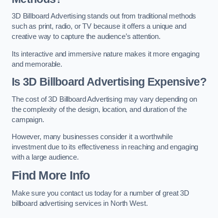
3D Billboard Advertising stands out from traditional methods
such as print, radio, or TV because it offers a unique and
creative way to capture the audience’s attention.
Its interactive and immersive nature makes it more engaging
and memorable.
Is 3D Billboard Advertising Expensive?
The cost of 3D Billboard Advertising may vary depending on
the complexity of the design, location, and duration of the
campaign.
However, many businesses consider it a worthwhile
investment due to its effectiveness in reaching and engaging
with a large audience.
Find More Info
Make sure you contact us today for a number of great 3D
billboard advertising services in North West.