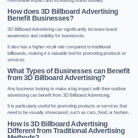
memorable impact and increasing brand visibility.
How does 3D Billboard Advertising
Benefit Businesses?
3D Billboard Advertising can significantly increase brand
awareness and visibility for businesses.
It also has a higher recall rate compared to traditional
billboards, making it a valuable tool for promoting products or
services.
What Types of Businesses can Benefit
from 3D Billboard Advertising?
Any business looking to make a big impact with their outdoor
advertising can benefit from 3D Billboard Advertising.
It is particularly useful for promoting products or services that
need to be visually showcased, such as cars, food, or fashion.
How is 3D Billboard Advertising
Different from Traditional Advertising
Methods?