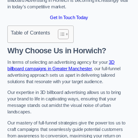
Billboard Advertising in Horwich is becoming increasingly vital
in today’s competitive market.
Get In Touch Today
Table of Contents
Why Choose Us in Horwich?
In terms of selecting an advertising agency for your
3D
billboard campaigns in Greater Manchester
, our full-funnel
advertising approach sets us apart in delivering tailored
solutions that resonate with your target audience.
Our expertise in 3D billboard advertising allows us to bring
your brand to life in captivating ways, ensuring that your
message stands out amidst the visual noise of urban
landscapes.
Our mastery of full-funnel strategies give the power tos us to
craft campaigns that seamlessly guide potential customers
from awareness to conversion, maximising your return on