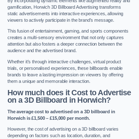
By incorporating dynamic elements like augmented reality and
gamification, Horwich 3D Billboard Advertising transforms
static advertisements into interactive experiences, allowing
viewers to actively participate in the brand’s message.
This fusion of entertainment, gaming, and sports components
creates a multi-sensory environment that not only captures
attention but also fosters a deeper connection between the
audience and the advertised brand.
Whether it’s through interactive challenges, virtual product
trials, or personalised experiences, these billboards enable
brands to leave a lasting impression on viewers by offering
them a unique and memorable interaction.
How much does it Cost to Advertise
on a 3D Billboard in Horwich?
The average cost to advertised on a 3D billboard in
Horwich is £1,500 – £15,000 per month.
However, the cost of advertising on a 3D billboard varies
depending on factors such as location, duration, and