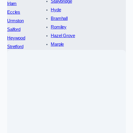
Stalybridge
Irlam
Hyde
Eccles
Bramhall
Urmston
Romiley
Salford
Hazel Grove
Heywood
Marple
Stretford