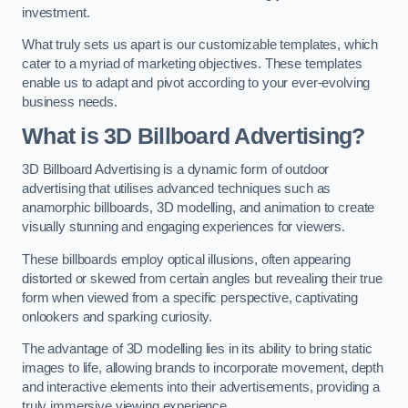
investment.
What truly sets us apart is our customizable templates, which
cater to a myriad of marketing objectives. These templates
enable us to adapt and pivot according to your ever-evolving
business needs.
What is 3D Billboard Advertising?
3D Billboard Advertising is a dynamic form of outdoor
advertising that utilises advanced techniques such as
anamorphic billboards, 3D modelling, and animation to create
visually stunning and engaging experiences for viewers.
These billboards employ optical illusions, often appearing
distorted or skewed from certain angles but revealing their true
form when viewed from a specific perspective, captivating
onlookers and sparking curiosity.
The advantage of 3D modelling lies in its ability to bring static
images to life, allowing brands to incorporate movement, depth
and interactive elements into their advertisements, providing a
truly immersive viewing experience.