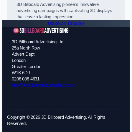
3D Billboard Advertising pioneers innovative
advertising campaigns with captivating 3D displays
that leave a lasting impression.
Make an Enquiry
3D Billboard Advertising Ltd
25a North Row
Advert Dept
London
Greater London
W1K 6DJ
0208 088 4631
info@3dbillboardadvertising.co.uk
Copyright © 2026 3D Billboard Advertising. All Rights
Reserved.