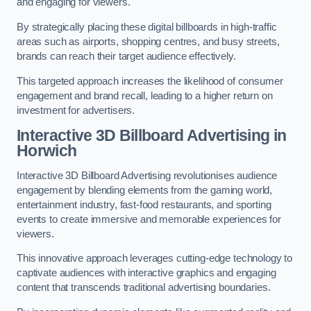
and engaging for viewers.
By strategically placing these digital billboards in high-traffic
areas such as airports, shopping centres, and busy streets,
brands can reach their target audience effectively.
This targeted approach increases the likelihood of consumer
engagement and brand recall, leading to a higher return on
investment for advertisers.
Interactive 3D Billboard Advertising in
Horwich
Interactive 3D Billboard Advertising revolutionises audience
engagement by blending elements from the gaming world,
entertainment industry, fast-food restaurants, and sporting
events to create immersive and memorable experiences for
viewers.
This innovative approach leverages cutting-edge technology to
captivate audiences with interactive graphics and engaging
content that transcends traditional advertising boundaries.