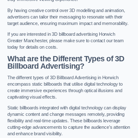
By having creative control over 3D modelling and animation,
advertisers can tailor their messaging to resonate with their
target audience, ensuring maximum impact and memorability.
If you are interested in 3D billboard advertising Horwich
Greater Manchester, please make sure to contact our team
today for details on costs.
What are the Different Types of 3D
Billboard Advertising?
The different types of 3D Billboard Advertising in Horwich
encompass static billboards that utilise digital technology to
create immersive experiences through optical illusions and
captivating visual effects.
Static billboards integrated with digital technology can display
dynamic content and change messages remotely, providing
flexibility and real-time updates. These billboards leverage
cutting-edge advancements to capture the audience’s attention
and enhance brand visibility.