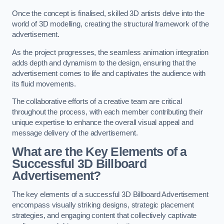
Once the concept is finalised, skilled 3D artists delve into the
world of 3D modelling, creating the structural framework of the
advertisement.
As the project progresses, the seamless animation integration
adds depth and dynamism to the design, ensuring that the
advertisement comes to life and captivates the audience with
its fluid movements.
The collaborative efforts of a creative team are critical
throughout the process, with each member contributing their
unique expertise to enhance the overall visual appeal and
message delivery of the advertisement.
What are the Key Elements of a
Successful 3D Billboard
Advertisement?
The key elements of a successful 3D Billboard Advertisement
encompass visually striking designs, strategic placement
strategies, and engaging content that collectively captivate