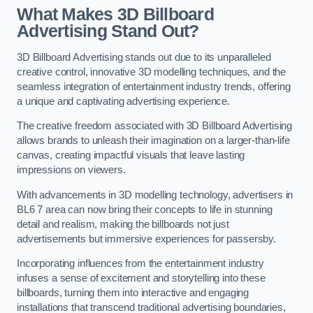
What Makes 3D Billboard
Advertising Stand Out?
3D Billboard Advertising stands out due to its unparalleled
creative control, innovative 3D modelling techniques, and the
seamless integration of entertainment industry trends, offering
a unique and captivating advertising experience.
The creative freedom associated with 3D Billboard Advertising
allows brands to unleash their imagination on a larger-than-life
canvas, creating impactful visuals that leave lasting
impressions on viewers.
With advancements in 3D modelling technology, advertisers in
BL6 7 area can now bring their concepts to life in stunning
detail and realism, making the billboards not just
advertisements but immersive experiences for passersby.
Incorporating influences from the entertainment industry
infuses a sense of excitement and storytelling into these
billboards, turning them into interactive and engaging
installations that transcend traditional advertising boundaries,