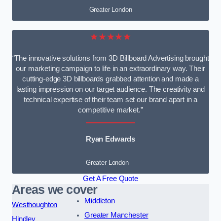
Greater London
★★★★★
“The innovative solutions from 3D Billboard Advertising brought
our marketing campaign to life in an extraordinary way. Their
cutting-edge 3D billboards grabbed attention and made a
lasting impression on our target audience. The creativity and
technical expertise of their team set our brand apart in a
competitive market.”
Ryan Edwards
Greater London
Get A Free Quote
Areas we cover
Middleton
Westhoughton
Greater Manchester
Hindley