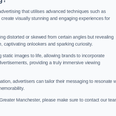
advertising that utilises advanced techniques such as
 create visually stunning and engaging experiences for
ing distorted or skewed from certain angles but revealing
, captivating onlookers and sparking curiosity.
g static images to life, allowing brands to incorporate
dvertisements, providing a truly immersive viewing
tion, advertisers can tailor their messaging to resonate w
emorability.
on Greater Manchester, please make sure to contact our te