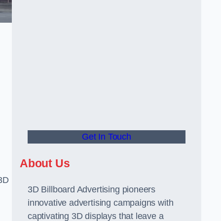
Get In Touch
About Us
 3D
3D Billboard Advertising pioneers
innovative advertising campaigns with
captivating 3D displays that leave a