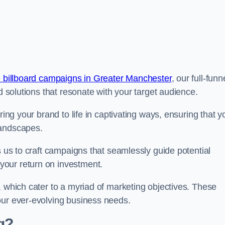
 billboard campaigns in Greater Manchester
, our full-funn
d solutions that resonate with your target audience.
ring your brand to life in captivating ways, ensuring that y
landscapes.
s us to craft campaigns that seamlessly guide potential
your return on investment.
, which cater to a myriad of marketing objectives. These
our ever-evolving business needs.
g?