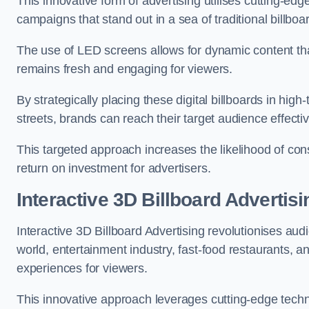
This innovative form of advertising utilises cutting-ed
campaigns that stand out in a sea of traditional billboa
The use of LED screens allows for dynamic content th
remains fresh and engaging for viewers.
By strategically placing these digital billboards in hig
streets, brands can reach their target audience effecti
This targeted approach increases the likelihood of co
return on investment for advertisers.
Interactive 3D Billboard Advertisi
Interactive 3D Billboard Advertising revolutionises 
world, entertainment industry, fast-food restaurants,
experiences for viewers.
This innovative approach leverages cutting-edge techn