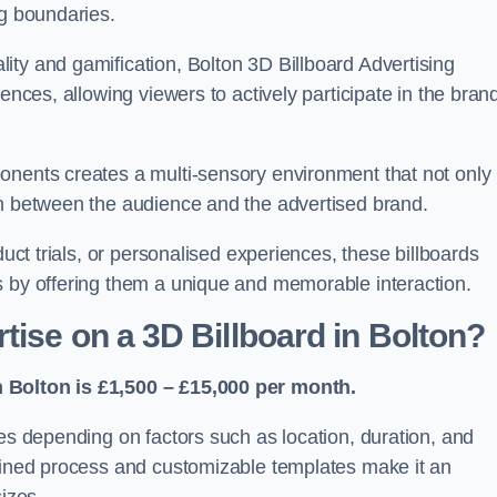
ng boundaries.
ity and gamification, Bolton 3D Billboard Advertising
ences, allowing viewers to actively participate in the bran
onents creates a multi-sensory environment that not only
on between the audience and the advertised brand.
duct trials, or personalised experiences, these billboards
s by offering them a unique and memorable interaction.
ise on a 3D Billboard in Bolton?
n Bolton is £1,500 – £15,000 per month.
ies depending on factors such as location, duration, and
mlined process and customizable templates make it an