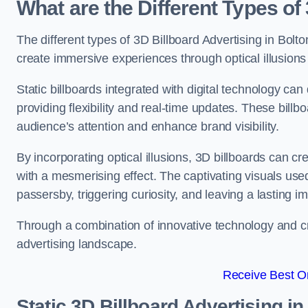
What are the Different Types of
The different types of 3D Billboard Advertising in Bolto
create immersive experiences through optical illusions 
Static billboards integrated with digital technology 
providing flexibility and real-time updates. These bil
audience’s attention and enhance brand visibility.
By incorporating optical illusions, 3D billboards can 
with a mesmerising effect. The captivating visuals use
passersby, triggering curiosity, and leaving a lasting i
Through a combination of innovative technology and cr
advertising landscape.
Receive Best On
Static 3D Billboard Advertising in