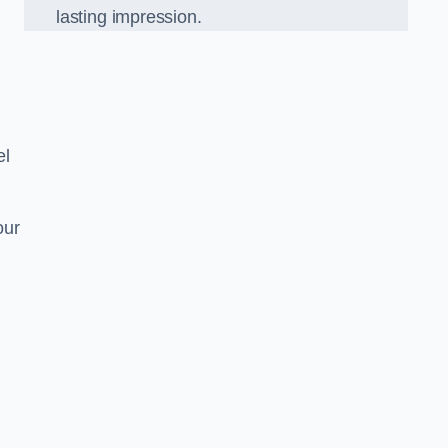
lasting impression.
el
our