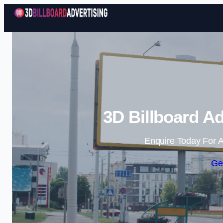
3D Billboard Ad
Enquire Today For A
Ge