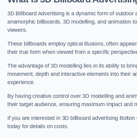
3D Billboard Advertising is a dynamic form of outdoor 
anamorphic billboards, 3D modelling, and animation to
viewers.
These billboards employ optical illusions, often appear
their true form when viewed from a specific perspective
The advantage of 3D modelling lies in its ability to brin
movement, depth and interactive elements into their a
experience.
By having creative control over 3D modelling and anima
their target audience, ensuring maximum impact and m
If you are interested in 3D billboard advertising Bolt
today for details on costs.