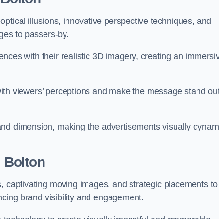
ptical illusions, innovative perspective techniques, and
ages to passers-by.
diences with their realistic 3D imagery, creating an immersi
ay with viewers’ perceptions and make the message stand ou
and dimension, making the advertisements visually dynam
n Bolton
s, captivating moving images, and strategic placements to
ancing brand visibility and engagement.