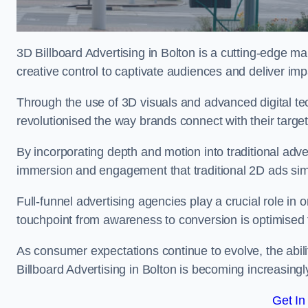
3D Billboard Advertising in Bolton is a cutting-edge m
creative control to captivate audiences and deliver im
Through the use of 3D visuals and advanced digital t
revolutionised the way brands connect with their targe
By incorporating depth and motion into traditional adv
immersion and engagement that traditional 2D ads si
Full-funnel advertising agencies play a crucial role in
touchpoint from awareness to conversion is optimise
As consumer expectations continue to evolve, the abi
Billboard Advertising in Bolton is becoming increasingly
Get In