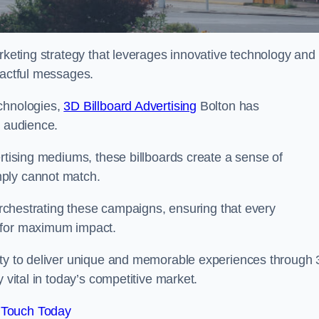
arketing strategy that leverages innovative technology and
pactful messages.
echnologies,
3D Billboard Advertising
Bolton has
t audience.
ertising mediums, these billboards create a sense of
mply cannot match.
 orchestrating these campaigns, ensuring that every
d for maximum impact.
lity to deliver unique and memorable experiences through
 vital in today’s competitive market.
 Touch Today