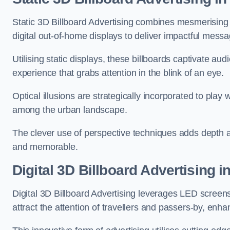
Static 3D Billboard Advertising combines mesmerising o
digital out-of-home displays to deliver impactful mess
Utilising static displays, these billboards captivate au
experience that grabs attention in the blink of an eye.
Optical illusions are strategically incorporated to pl
among the urban landscape.
The clever use of perspective techniques adds depth 
and memorable.
Digital 3D Billboard Advertising i
Digital 3D Billboard Advertising leverages LED screen
attract the attention of travellers and passers-by, enh