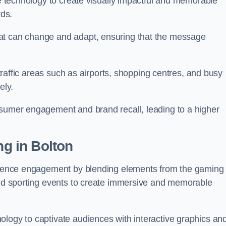
ge technology to create visually impactful and memorable
rds.
at can change and adapt, ensuring that the message
h-traffic areas such as airports, shopping centres, and busy
vely.
nsumer engagement and brand recall, leading to a higher
ng in Bolton
audience engagement by blending elements from the gaming
 and sporting events to create immersive and memorable
ology to captivate audiences with interactive graphics an