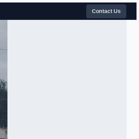
Contact Us