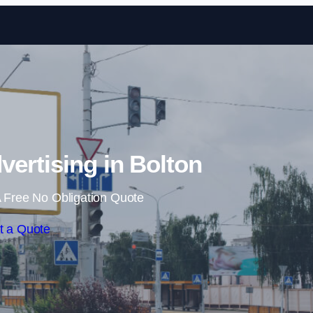
Skip to content
vertising in Bolton
 Free No Obligation Quote
t a Quote