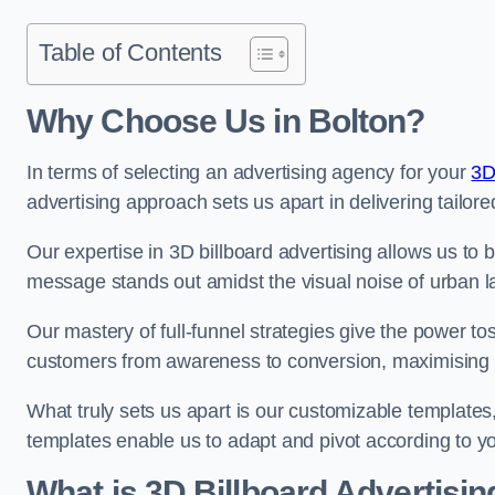
Table of Contents
Why Choose Us in Bolton?
In terms of selecting an advertising agency for your
3D
advertising approach sets us apart in delivering tailore
Our expertise in 3D billboard advertising allows us to b
message stands out amidst the visual noise of urban 
Our mastery of full-funnel strategies give the power to
customers from awareness to conversion, maximising 
What truly sets us apart is our customizable templates
templates enable us to adapt and pivot according to y
What is 3D Billboard Advertisin