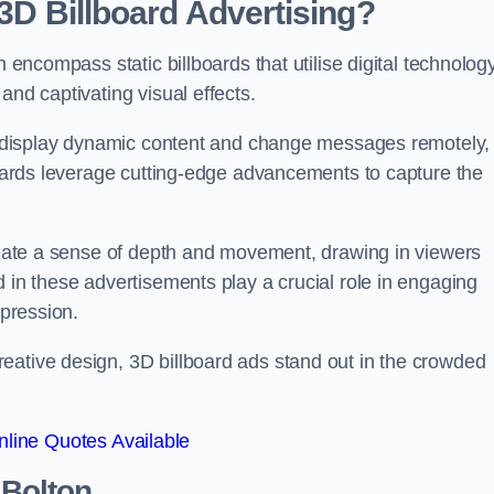
 3D Billboard Advertising?
n encompass static billboards that utilise digital technolog
and captivating visual effects.
can display dynamic content and change messages remotely,
lboards leverage cutting-edge advancements to capture the
create a sense of depth and movement, drawing in viewers
d in these advertisements play a crucial role in engaging
mpression.
eative design, 3D billboard ads stand out in the crowded
line Quotes Available
 Bolton