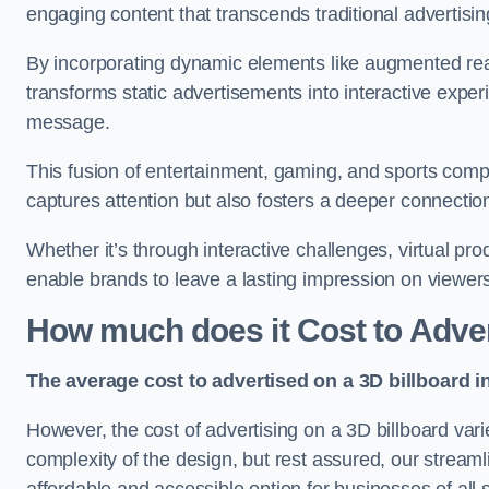
engaging content that transcends traditional advertisi
By incorporating dynamic elements like augmented real
transforms static advertisements into interactive experi
message.
This fusion of entertainment, gaming, and sports comp
captures attention but also fosters a deeper connecti
Whether it’s through interactive challenges, virtual pro
enable brands to leave a lasting impression on viewer
How much does it Cost to Advert
The average cost to advertised on a 3D billboard i
However, the cost of advertising on a 3D billboard var
complexity of the design, but rest assured, our strea