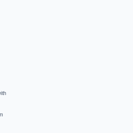
ith
am