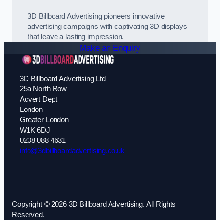
3D Billboard Advertising pioneers innovative
advertising campaigns with captivating 3D displays
that leave a lasting impression.
Make an Enquiry
3D Billboard Advertising Ltd
25a North Row
Advert Dept
London
Greater London
W1K 6DJ
0208 088 4631
info@3dbillboardadvertising.co.uk
Copyright © 2026 3D Billboard Advertising. All Rights
Reserved.