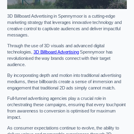
3D Billboard Advertising in Spennymoor is a cutting-edge
marketing strategy that leverages innovative technology and
creative control to captivate audiences and deliver impactful
messages.
Through the use of 3D visuals and advanced digital
technologies,
3D Billboard Advertising
Spennymoor has
revolutionised the way brands connect with their target
audience.
By incorporating depth and motion into traditional advertising
mediums, these billboards create a sense of immersion and
engagement that traditional 2D ads simply cannot match.
Full-funnel advertising agencies play a crucial role in
orchestrating these campaigns, ensuring that every touchpoint
from awareness to conversion is optimised for maximum
impact.
As consumer expectations continue to evolve, the ability to