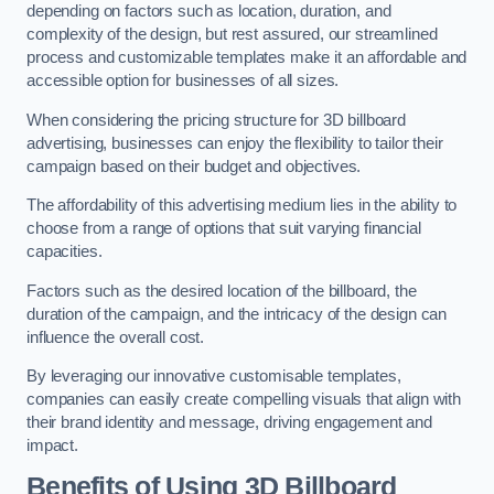
depending on factors such as location, duration, and
complexity of the design, but rest assured, our streamlined
process and customizable templates make it an affordable and
accessible option for businesses of all sizes.
When considering the pricing structure for 3D billboard
advertising, businesses can enjoy the flexibility to tailor their
campaign based on their budget and objectives.
The affordability of this advertising medium lies in the ability to
choose from a range of options that suit varying financial
capacities.
Factors such as the desired location of the billboard, the
duration of the campaign, and the intricacy of the design can
influence the overall cost.
By leveraging our innovative customisable templates,
companies can easily create compelling visuals that align with
their brand identity and message, driving engagement and
impact.
Benefits of Using 3D Billboard