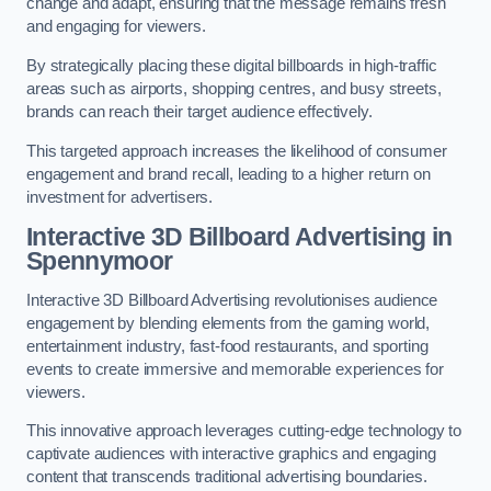
change and adapt, ensuring that the message remains fresh
and engaging for viewers.
By strategically placing these digital billboards in high-traffic
areas such as airports, shopping centres, and busy streets,
brands can reach their target audience effectively.
This targeted approach increases the likelihood of consumer
engagement and brand recall, leading to a higher return on
investment for advertisers.
Interactive 3D Billboard Advertising in
Spennymoor
Interactive 3D Billboard Advertising revolutionises audience
engagement by blending elements from the gaming world,
entertainment industry, fast-food restaurants, and sporting
events to create immersive and memorable experiences for
viewers.
This innovative approach leverages cutting-edge technology to
captivate audiences with interactive graphics and engaging
content that transcends traditional advertising boundaries.