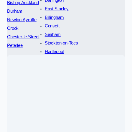
Darlington
Bishop Auckland
East Stanley
Durham
Billingham
Newton Aycliffe
Consett
Crook
Seaham
Chester-le-Street
Stockton-on-Tees
Peterlee
Hartlepool