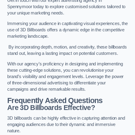
Get in touch with our expert advertising agency in
Spennymoor today to explore customised solutions tailored to
your unique marketing needs.
Immersing your audience in captivating visual experiences, the
use of 3D Billboards offers a dynamic edge in the competitive
marketing landscape.
By incorporating depth, motion, and creativity, these billboards
stand out, leaving a lasting impact on potential customers.
With our agency’s proficiency in designing and implementing
these cutting-edge solutions, you can revolutionise your
brand’s visibility and engagement levels. Leverage the power
of three-dimensional advertising to differentiate your
campaigns and drive remarkable results.
Frequently Asked Questions
Are 3D Billboards Effective?
3D billboards can be highly effective in capturing attention and
engaging audiences due to their dynamic and immersive
nature.