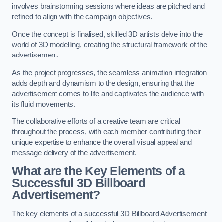
involves brainstorming sessions where ideas are pitched and
refined to align with the campaign objectives.
Once the concept is finalised, skilled 3D artists delve into the
world of 3D modelling, creating the structural framework of the
advertisement.
As the project progresses, the seamless animation integration
adds depth and dynamism to the design, ensuring that the
advertisement comes to life and captivates the audience with
its fluid movements.
The collaborative efforts of a creative team are critical
throughout the process, with each member contributing their
unique expertise to enhance the overall visual appeal and
message delivery of the advertisement.
What are the Key Elements of a
Successful 3D Billboard
Advertisement?
The key elements of a successful 3D Billboard Advertisement