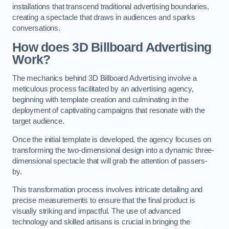
installations that transcend traditional advertising boundaries,
creating a spectacle that draws in audiences and sparks
conversations.
How does 3D Billboard Advertising
Work?
The mechanics behind 3D Billboard Advertising involve a
meticulous process facilitated by an advertising agency,
beginning with template creation and culminating in the
deployment of captivating campaigns that resonate with the
target audience.
Once the initial template is developed, the agency focuses on
transforming the two-dimensional design into a dynamic three-
dimensional spectacle that will grab the attention of passers-
by.
This transformation process involves intricate detailing and
precise measurements to ensure that the final product is
visually striking and impactful. The use of advanced
technology and skilled artisans is crucial in bringing the