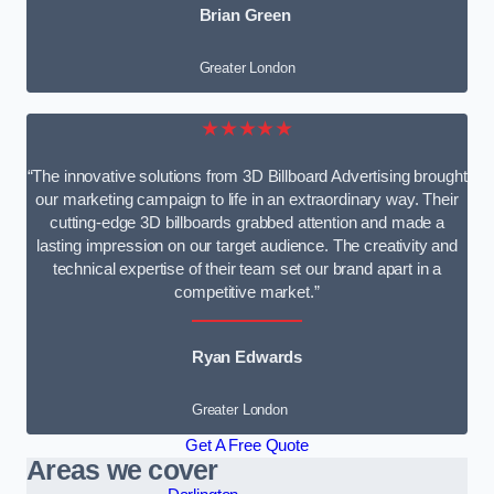
Brian Green
Greater London
★★★★★
“The innovative solutions from 3D Billboard Advertising brought
our marketing campaign to life in an extraordinary way. Their
cutting-edge 3D billboards grabbed attention and made a
lasting impression on our target audience. The creativity and
technical expertise of their team set our brand apart in a
competitive market.”
Ryan Edwards
Greater London
Get A Free Quote
Areas we cover