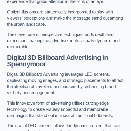
experience that grabs attention in the blink of an eye.
Optical illusions are strategically incorporated to play with
viewers’ perceptions and make the message stand out among
the urban landscape.
The clever use of perspective techniques adds depth and
dimension, making the advertisements visually dynamic and
memorable.
Digital 3D Billboard Advertising in
Spennymoor
Digital 3D Billboard Advertising leverages LED screens,
captivating moving images, and strategic placements to attract
the attention of travellers and passers-by, enhancing brand
visibility and engagement.
This innovative form of advertising utilises cutting-edge
technology to create visually impactful and memorable
campaigns that stand out in a sea of traditional billboards.
The use of LED screens allows for dynamic content that can