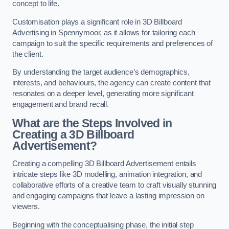
concept to life.
Customisation plays a significant role in 3D Billboard
Advertising in Spennymoor, as it allows for tailoring each
campaign to suit the specific requirements and preferences of
the client.
By understanding the target audience’s demographics,
interests, and behaviours, the agency can create content that
resonates on a deeper level, generating more significant
engagement and brand recall.
What are the Steps Involved in
Creating a 3D Billboard
Advertisement?
Creating a compelling 3D Billboard Advertisement entails
intricate steps like 3D modelling, animation integration, and
collaborative efforts of a creative team to craft visually stunning
and engaging campaigns that leave a lasting impression on
viewers.
Beginning with the conceptualising phase, the initial step