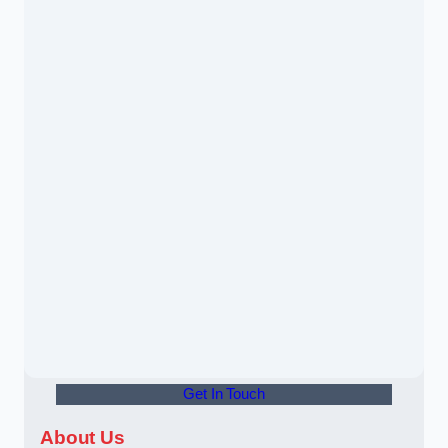
Get In Touch
About Us