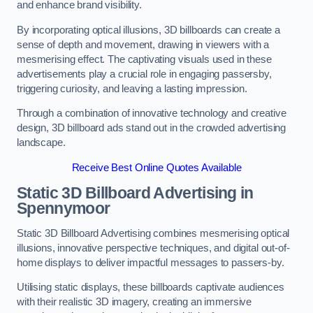
and enhance brand visibility.
By incorporating optical illusions, 3D billboards can create a
sense of depth and movement, drawing in viewers with a
mesmerising effect. The captivating visuals used in these
advertisements play a crucial role in engaging passersby,
triggering curiosity, and leaving a lasting impression.
Through a combination of innovative technology and creative
design, 3D billboard ads stand out in the crowded advertising
landscape.
Receive Best Online Quotes Available
Static 3D Billboard Advertising in
Spennymoor
Static 3D Billboard Advertising combines mesmerising optical
illusions, innovative perspective techniques, and digital out-of-
home displays to deliver impactful messages to passers-by.
Utilising static displays, these billboards captivate audiences
with their realistic 3D imagery, creating an immersive