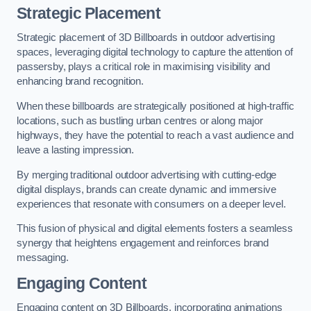
Strategic Placement
Strategic placement of 3D Billboards in outdoor advertising
spaces, leveraging digital technology to capture the attention of
passersby, plays a critical role in maximising visibility and
enhancing brand recognition.
When these billboards are strategically positioned at high-traffic
locations, such as bustling urban centres or along major
highways, they have the potential to reach a vast audience and
leave a lasting impression.
By merging traditional outdoor advertising with cutting-edge
digital displays, brands can create dynamic and immersive
experiences that resonate with consumers on a deeper level.
This fusion of physical and digital elements fosters a seamless
synergy that heightens engagement and reinforces brand
messaging.
Engaging Content
Engaging content on 3D Billboards, incorporating animations