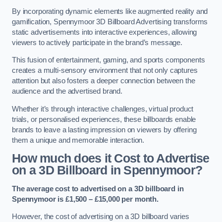
By incorporating dynamic elements like augmented reality and
gamification, Spennymoor 3D Billboard Advertising transforms
static advertisements into interactive experiences, allowing
viewers to actively participate in the brand’s message.
This fusion of entertainment, gaming, and sports components
creates a multi-sensory environment that not only captures
attention but also fosters a deeper connection between the
audience and the advertised brand.
Whether it’s through interactive challenges, virtual product
trials, or personalised experiences, these billboards enable
brands to leave a lasting impression on viewers by offering
them a unique and memorable interaction.
How much does it Cost to Advertise
on a 3D Billboard in Spennymoor?
The average cost to advertised on a 3D billboard in
Spennymoor is £1,500 – £15,000 per month.
However, the cost of advertising on a 3D billboard varies