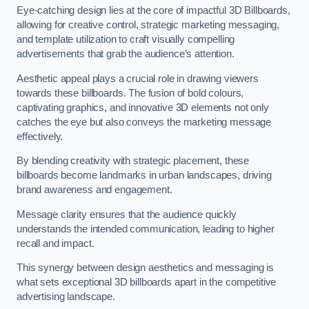
Eye-catching design lies at the core of impactful 3D Billboards,
allowing for creative control, strategic marketing messaging,
and template utilization to craft visually compelling
advertisements that grab the audience’s attention.
Aesthetic appeal plays a crucial role in drawing viewers
towards these billboards. The fusion of bold colours,
captivating graphics, and innovative 3D elements not only
catches the eye but also conveys the marketing message
effectively.
By blending creativity with strategic placement, these
billboards become landmarks in urban landscapes, driving
brand awareness and engagement.
Message clarity ensures that the audience quickly
understands the intended communication, leading to higher
recall and impact.
This synergy between design aesthetics and messaging is
what sets exceptional 3D billboards apart in the competitive
advertising landscape.