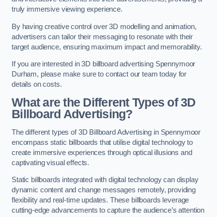
truly immersive viewing experience.
By having creative control over 3D modelling and animation,
advertisers can tailor their messaging to resonate with their
target audience, ensuring maximum impact and memorability.
If you are interested in 3D billboard advertising Spennymoor
Durham, please make sure to contact our team today for
details on costs.
What are the Different Types of 3D
Billboard Advertising?
The different types of 3D Billboard Advertising in Spennymoor
encompass static billboards that utilise digital technology to
create immersive experiences through optical illusions and
captivating visual effects.
Static billboards integrated with digital technology can display
dynamic content and change messages remotely, providing
flexibility and real-time updates. These billboards leverage
cutting-edge advancements to capture the audience’s attention