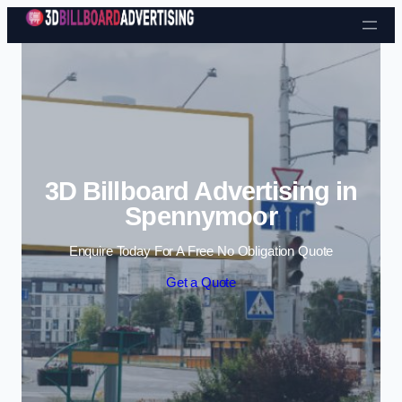
Skip to content
3D Billboard Advertising in
Spennymoor
Enquire Today For A Free No Obligation Quote
Get a Quote