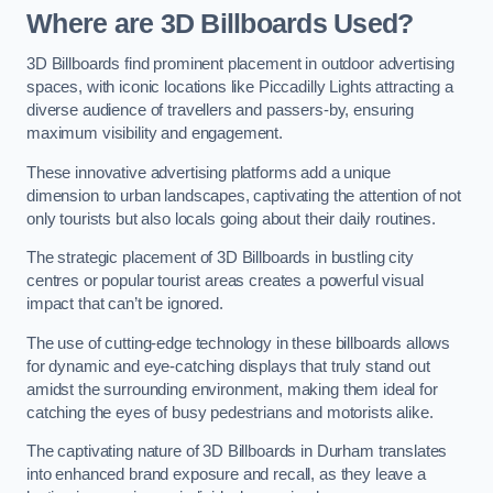
Where are 3D Billboards Used?
3D Billboards find prominent placement in outdoor advertising
spaces, with iconic locations like Piccadilly Lights attracting a
diverse audience of travellers and passers-by, ensuring
maximum visibility and engagement.
These innovative advertising platforms add a unique
dimension to urban landscapes, captivating the attention of not
only tourists but also locals going about their daily routines.
The strategic placement of 3D Billboards in bustling city
centres or popular tourist areas creates a powerful visual
impact that can’t be ignored.
The use of cutting-edge technology in these billboards allows
for dynamic and eye-catching displays that truly stand out
amidst the surrounding environment, making them ideal for
catching the eyes of busy pedestrians and motorists alike.
The captivating nature of 3D Billboards in Durham translates
into enhanced brand exposure and recall, as they leave a