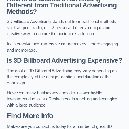
Different from Traditional Advertising
Methods?
3D Billboard Advertising stands out from traditional methods
such as print, radio, or TV because it offers a unique and
creative way to capture the audience’s attention.
Its interactive and immersive nature makes it more engaging
and memorable.
Is 3D Billboard Advertising Expensive?
The cost of 3D Billboard Advertising may vary depending on
the complexity of the design, location, and duration of the
campaign.
However, many businesses consider it a worthwhile
investment due to its effectiveness in reaching and engaging
with a large audience.
Find More Info
Make sure you contact us today for a number of great 3D