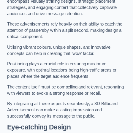
encompass visually striking designs, strategic placement
strategies, and engaging content that collectively captivate
audiences and drive message retention.
These advertisements rely heavily on their ability to catch the
attention of passersby within a split second, making design a
critical component.
Utilising vibrant colours, unique shapes, and innovative
concepts can help in creating that ‘wow’ factor.
Positioning plays a crucial role in ensuring maximum
exposure, with optimal locations being high-traffic areas or
places where the target audience frequents.
The content itself must be compelling and relevant, resonating
with viewers to evoke a strong response or recall.
By integrating all these aspects seamlessly, a 3D Billboard
Advertisement can make a lasting impression and
successfully convey its message to the public.
Eye-catching Design