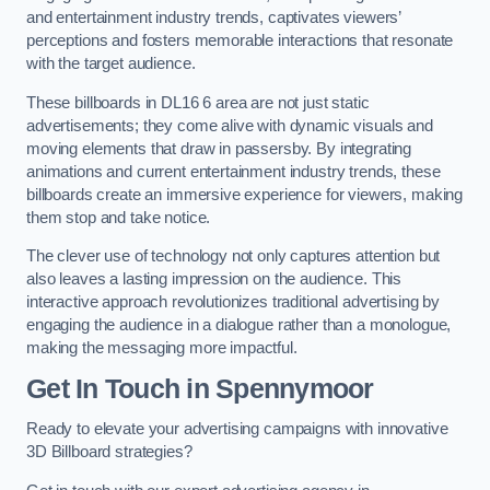
and entertainment industry trends, captivates viewers’
perceptions and fosters memorable interactions that resonate
with the target audience.
These billboards in DL16 6 area are not just static
advertisements; they come alive with dynamic visuals and
moving elements that draw in passersby. By integrating
animations and current entertainment industry trends, these
billboards create an immersive experience for viewers, making
them stop and take notice.
The clever use of technology not only captures attention but
also leaves a lasting impression on the audience. This
interactive approach revolutionizes traditional advertising by
engaging the audience in a dialogue rather than a monologue,
making the messaging more impactful.
Get In Touch in Spennymoor
Ready to elevate your advertising campaigns with innovative
3D Billboard strategies?