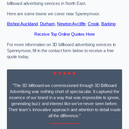
billboard advertising services in North East.
Here are some towns we cover near Spennymoor.
Bishop Auckland
,
Durham
,
Newton Aycliffe
,
Crook
,
Barking
Receive Top Online Quotes Here
For more information on 3D billboard advertising services in
Spennymoor, fill in the contact form below to receive a free
quote today.
★★★★★
“The 3D billboard we commissioned through 3D Billboard
Advertising was nothing short of spectacular. It captured the
essence of our brand in a way that was impossible to ignore,
generating buzz and interest like we’ve never seen before.
Their team’s innovative approach and attention to detail made
all the difference.”