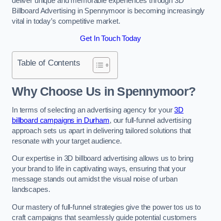
deliver unique and memorable experiences through 3D
Billboard Advertising in Spennymoor is becoming increasingly
vital in today’s competitive market.
Get In Touch Today
Table of Contents
Why Choose Us in Spennymoor?
In terms of selecting an advertising agency for your
3D
billboard campaigns in Durham
, our full-funnel advertising
approach sets us apart in delivering tailored solutions that
resonate with your target audience.
Our expertise in 3D billboard advertising allows us to bring
your brand to life in captivating ways, ensuring that your
message stands out amidst the visual noise of urban
landscapes.
Our mastery of full-funnel strategies give the power tos us to
craft campaigns that seamlessly guide potential customers