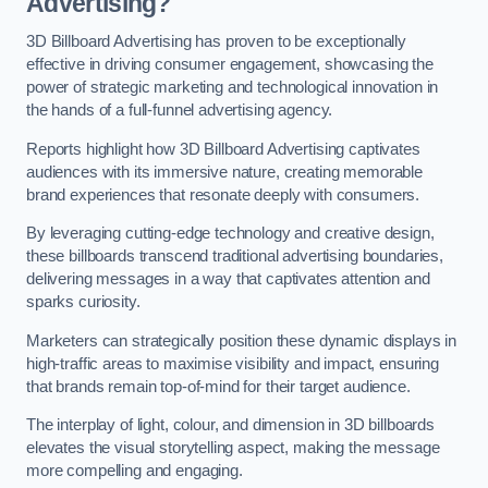
Advertising?
3D Billboard Advertising has proven to be exceptionally
effective in driving consumer engagement, showcasing the
power of strategic marketing and technological innovation in
the hands of a full-funnel advertising agency.
Reports highlight how 3D Billboard Advertising captivates
audiences with its immersive nature, creating memorable
brand experiences that resonate deeply with consumers.
By leveraging cutting-edge technology and creative design,
these billboards transcend traditional advertising boundaries,
delivering messages in a way that captivates attention and
sparks curiosity.
Marketers can strategically position these dynamic displays in
high-traffic areas to maximise visibility and impact, ensuring
that brands remain top-of-mind for their target audience.
The interplay of light, colour, and dimension in 3D billboards
elevates the visual storytelling aspect, making the message
more compelling and engaging.