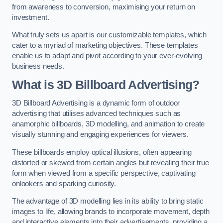
from awareness to conversion, maximising your return on
investment.
What truly sets us apart is our customizable templates, which
cater to a myriad of marketing objectives. These templates
enable us to adapt and pivot according to your ever-evolving
business needs.
What is 3D Billboard Advertising?
3D Billboard Advertising is a dynamic form of outdoor
advertising that utilises advanced techniques such as
anamorphic billboards, 3D modelling, and animation to create
visually stunning and engaging experiences for viewers.
These billboards employ optical illusions, often appearing
distorted or skewed from certain angles but revealing their true
form when viewed from a specific perspective, captivating
onlookers and sparking curiosity.
The advantage of 3D modelling lies in its ability to bring static
images to life, allowing brands to incorporate movement, depth
and interactive elements into their advertisements, providing a