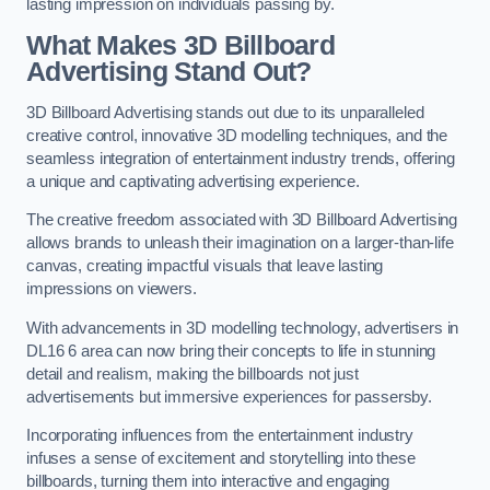
lasting impression on individuals passing by.
What Makes 3D Billboard
Advertising Stand Out?
3D Billboard Advertising stands out due to its unparalleled
creative control, innovative 3D modelling techniques, and the
seamless integration of entertainment industry trends, offering
a unique and captivating advertising experience.
The creative freedom associated with 3D Billboard Advertising
allows brands to unleash their imagination on a larger-than-life
canvas, creating impactful visuals that leave lasting
impressions on viewers.
With advancements in 3D modelling technology, advertisers in
DL16 6 area can now bring their concepts to life in stunning
detail and realism, making the billboards not just
advertisements but immersive experiences for passersby.
Incorporating influences from the entertainment industry
infuses a sense of excitement and storytelling into these
billboards, turning them into interactive and engaging