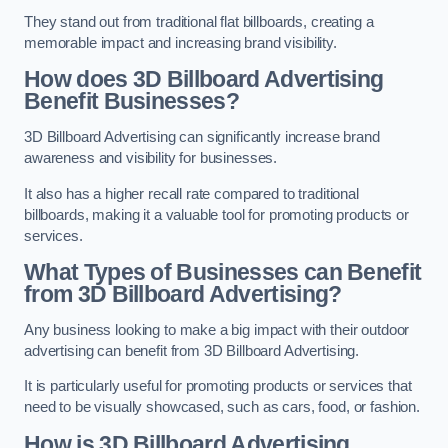
They stand out from traditional flat billboards, creating a
memorable impact and increasing brand visibility.
How does 3D Billboard Advertising
Benefit Businesses?
3D Billboard Advertising can significantly increase brand
awareness and visibility for businesses.
It also has a higher recall rate compared to traditional
billboards, making it a valuable tool for promoting products or
services.
What Types of Businesses can Benefit
from 3D Billboard Advertising?
Any business looking to make a big impact with their outdoor
advertising can benefit from 3D Billboard Advertising.
It is particularly useful for promoting products or services that
need to be visually showcased, such as cars, food, or fashion.
How is 3D Billboard Advertising