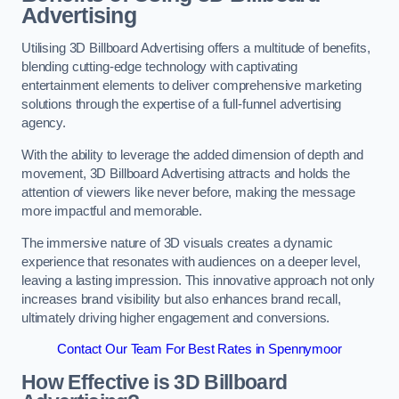
Advertising
Utilising 3D Billboard Advertising offers a multitude of benefits,
blending cutting-edge technology with captivating
entertainment elements to deliver comprehensive marketing
solutions through the expertise of a full-funnel advertising
agency.
With the ability to leverage the added dimension of depth and
movement, 3D Billboard Advertising attracts and holds the
attention of viewers like never before, making the message
more impactful and memorable.
The immersive nature of 3D visuals creates a dynamic
experience that resonates with audiences on a deeper level,
leaving a lasting impression. This innovative approach not only
increases brand visibility but also enhances brand recall,
ultimately driving higher engagement and conversions.
Contact Our Team For Best Rates in Spennymoor
How Effective is 3D Billboard