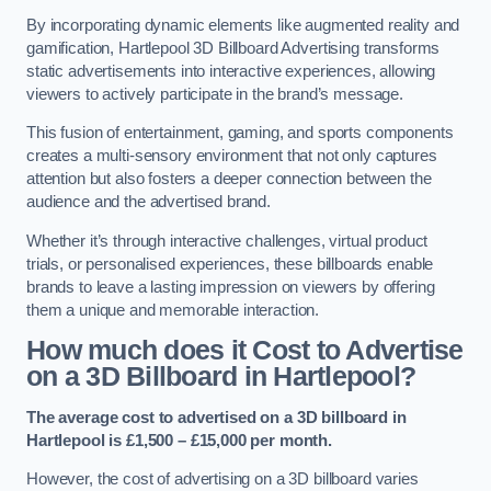
By incorporating dynamic elements like augmented reality and
gamification, Hartlepool 3D Billboard Advertising transforms
static advertisements into interactive experiences, allowing
viewers to actively participate in the brand’s message.
This fusion of entertainment, gaming, and sports components
creates a multi-sensory environment that not only captures
attention but also fosters a deeper connection between the
audience and the advertised brand.
Whether it’s through interactive challenges, virtual product
trials, or personalised experiences, these billboards enable
brands to leave a lasting impression on viewers by offering
them a unique and memorable interaction.
How much does it Cost to Advertise
on a 3D Billboard in Hartlepool?
The average cost to advertised on a 3D billboard in
Hartlepool is £1,500 – £15,000 per month.
However, the cost of advertising on a 3D billboard varies