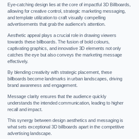
Eye-catching design lies at the core of impactful 3D Billboards,
allowing for creative control, strategic marketing messaging,
and template utilization to craft visually compelling
advertisements that grab the audience’s attention.
Aesthetic appeal plays a crucial role in drawing viewers
towards these billboards. The fusion of bold colours,
captivating graphics, and innovative 3D elements not only
catches the eye but also conveys the marketing message
effectively.
By blending creativity with strategic placement, these
billboards become landmarks in urban landscapes, driving
brand awareness and engagement.
Message clarity ensures that the audience quickly
understands the intended communication, leading to higher
recall and impact.
This synergy between design aesthetics and messaging is
what sets exceptional 3D billboards apart in the competitive
advertising landscape.