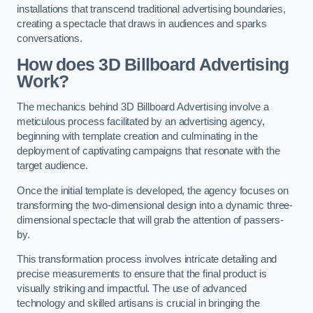
installations that transcend traditional advertising boundaries,
creating a spectacle that draws in audiences and sparks
conversations.
How does 3D Billboard Advertising
Work?
The mechanics behind 3D Billboard Advertising involve a
meticulous process facilitated by an advertising agency,
beginning with template creation and culminating in the
deployment of captivating campaigns that resonate with the
target audience.
Once the initial template is developed, the agency focuses on
transforming the two-dimensional design into a dynamic three-
dimensional spectacle that will grab the attention of passers-
by.
This transformation process involves intricate detailing and
precise measurements to ensure that the final product is
visually striking and impactful. The use of advanced
technology and skilled artisans is crucial in bringing the