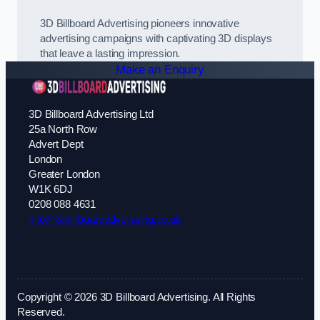
3D Billboard Advertising pioneers innovative
advertising campaigns with captivating 3D displays
that leave a lasting impression.
Make an Enquiry
3D Billboard Advertising Ltd
25a North Row
Advert Dept
London
Greater London
W1K 6DJ
0208 088 4631
info@3dbillboardadvertising.co.uk
Copyright © 2026 3D Billboard Advertising. All Rights
Reserved.