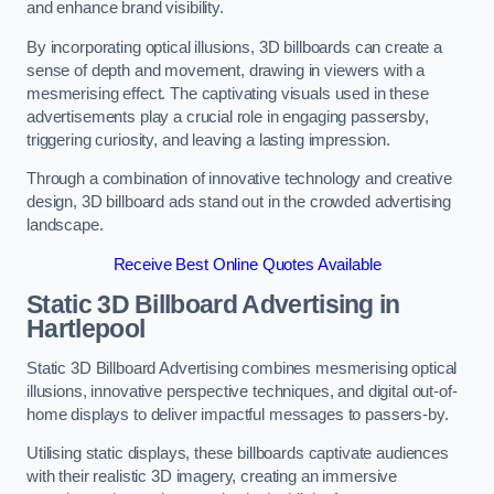
and enhance brand visibility.
By incorporating optical illusions, 3D billboards can create a
sense of depth and movement, drawing in viewers with a
mesmerising effect. The captivating visuals used in these
advertisements play a crucial role in engaging passersby,
triggering curiosity, and leaving a lasting impression.
Through a combination of innovative technology and creative
design, 3D billboard ads stand out in the crowded advertising
landscape.
Receive Best Online Quotes Available
Static 3D Billboard Advertising in
Hartlepool
Static 3D Billboard Advertising combines mesmerising optical
illusions, innovative perspective techniques, and digital out-of-
home displays to deliver impactful messages to passers-by.
Utilising static displays, these billboards captivate audiences
with their realistic 3D imagery, creating an immersive