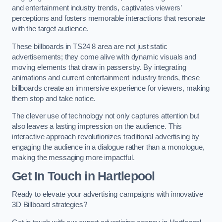
and entertainment industry trends, captivates viewers’
perceptions and fosters memorable interactions that resonate
with the target audience.
These billboards in TS24 8 area are not just static
advertisements; they come alive with dynamic visuals and
moving elements that draw in passersby. By integrating
animations and current entertainment industry trends, these
billboards create an immersive experience for viewers, making
them stop and take notice.
The clever use of technology not only captures attention but
also leaves a lasting impression on the audience. This
interactive approach revolutionizes traditional advertising by
engaging the audience in a dialogue rather than a monologue,
making the messaging more impactful.
Get In Touch in Hartlepool
Ready to elevate your advertising campaigns with innovative
3D Billboard strategies?