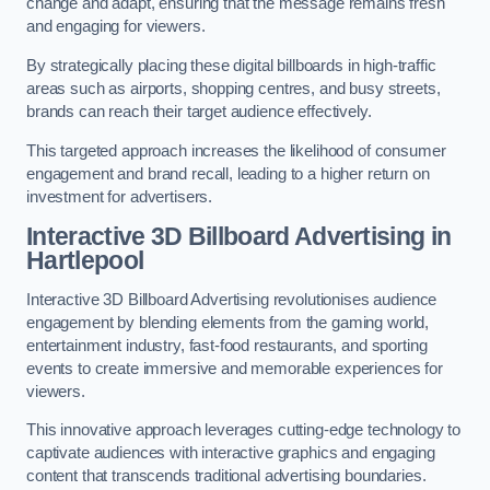
change and adapt, ensuring that the message remains fresh
and engaging for viewers.
By strategically placing these digital billboards in high-traffic
areas such as airports, shopping centres, and busy streets,
brands can reach their target audience effectively.
This targeted approach increases the likelihood of consumer
engagement and brand recall, leading to a higher return on
investment for advertisers.
Interactive 3D Billboard Advertising in
Hartlepool
Interactive 3D Billboard Advertising revolutionises audience
engagement by blending elements from the gaming world,
entertainment industry, fast-food restaurants, and sporting
events to create immersive and memorable experiences for
viewers.
This innovative approach leverages cutting-edge technology to
captivate audiences with interactive graphics and engaging
content that transcends traditional advertising boundaries.