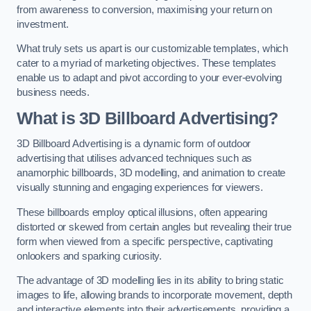
from awareness to conversion, maximising your return on
investment.
What truly sets us apart is our customizable templates, which
cater to a myriad of marketing objectives. These templates
enable us to adapt and pivot according to your ever-evolving
business needs.
What is 3D Billboard Advertising?
3D Billboard Advertising is a dynamic form of outdoor
advertising that utilises advanced techniques such as
anamorphic billboards, 3D modelling, and animation to create
visually stunning and engaging experiences for viewers.
These billboards employ optical illusions, often appearing
distorted or skewed from certain angles but revealing their true
form when viewed from a specific perspective, captivating
onlookers and sparking curiosity.
The advantage of 3D modelling lies in its ability to bring static
images to life, allowing brands to incorporate movement, depth
and interactive elements into their advertisements, providing a