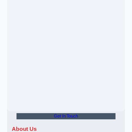
Get In Touch
About Us