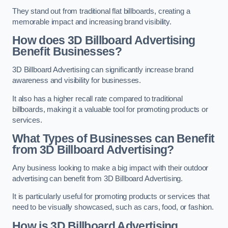
They stand out from traditional flat billboards, creating a
memorable impact and increasing brand visibility.
How does 3D Billboard Advertising
Benefit Businesses?
3D Billboard Advertising can significantly increase brand
awareness and visibility for businesses.
It also has a higher recall rate compared to traditional
billboards, making it a valuable tool for promoting products or
services.
What Types of Businesses can Benefit
from 3D Billboard Advertising?
Any business looking to make a big impact with their outdoor
advertising can benefit from 3D Billboard Advertising.
It is particularly useful for promoting products or services that
need to be visually showcased, such as cars, food, or fashion.
How is 3D Billboard Advertising