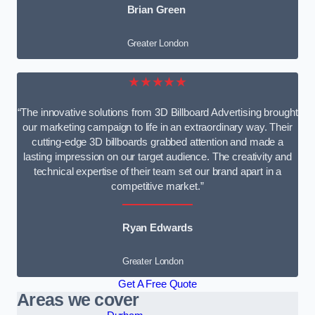
Brian Green
Greater London
★★★★★
“The innovative solutions from 3D Billboard Advertising brought
our marketing campaign to life in an extraordinary way. Their
cutting-edge 3D billboards grabbed attention and made a
lasting impression on our target audience. The creativity and
technical expertise of their team set our brand apart in a
competitive market.”
Ryan Edwards
Greater London
Get A Free Quote
Areas we cover