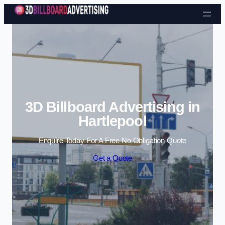
Skip to content
3D Billboard Advertising in
Hartlepool
Enquire Today For A Free No Obligation Quote
Get a Quote