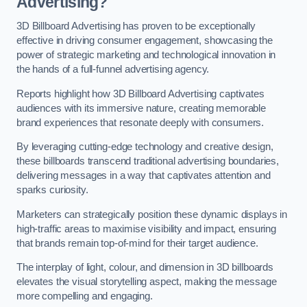
Advertising?
3D Billboard Advertising has proven to be exceptionally
effective in driving consumer engagement, showcasing the
power of strategic marketing and technological innovation in
the hands of a full-funnel advertising agency.
Reports highlight how 3D Billboard Advertising captivates
audiences with its immersive nature, creating memorable
brand experiences that resonate deeply with consumers.
By leveraging cutting-edge technology and creative design,
these billboards transcend traditional advertising boundaries,
delivering messages in a way that captivates attention and
sparks curiosity.
Marketers can strategically position these dynamic displays in
high-traffic areas to maximise visibility and impact, ensuring
that brands remain top-of-mind for their target audience.
The interplay of light, colour, and dimension in 3D billboards
elevates the visual storytelling aspect, making the message
more compelling and engaging.