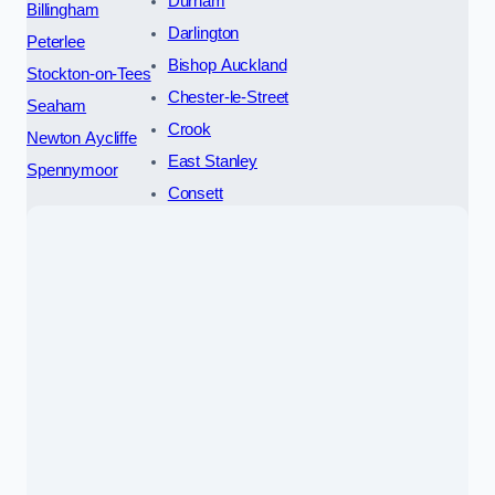
Durham
Billingham
Darlington
Peterlee
Bishop Auckland
Stockton-on-Tees
Chester-le-Street
Seaham
Crook
Newton Aycliffe
East Stanley
Spennymoor
Consett