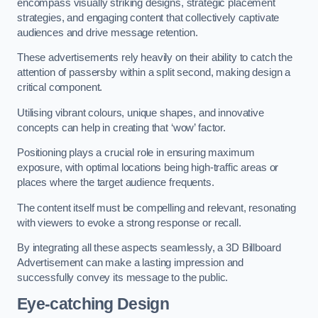
encompass visually striking designs, strategic placement
strategies, and engaging content that collectively captivate
audiences and drive message retention.
These advertisements rely heavily on their ability to catch the
attention of passersby within a split second, making design a
critical component.
Utilising vibrant colours, unique shapes, and innovative
concepts can help in creating that ‘wow’ factor.
Positioning plays a crucial role in ensuring maximum
exposure, with optimal locations being high-traffic areas or
places where the target audience frequents.
The content itself must be compelling and relevant, resonating
with viewers to evoke a strong response or recall.
By integrating all these aspects seamlessly, a 3D Billboard
Advertisement can make a lasting impression and
successfully convey its message to the public.
Eye-catching Design