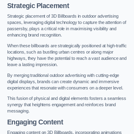
Strategic Placement
Strategic placement of 3D Billboards in outdoor advertising
spaces, leveraging digital technology to capture the attention of
passersby, plays a critical role in maximising visibility and
enhancing brand recognition.
When these billboards are strategically positioned at high-traffic
locations, such as bustling urban centres or along major
highways, they have the potential to reach a vast audience and
leave a lasting impression.
By merging traditional outdoor advertising with cutting-edge
digital displays, brands can create dynamic and immersive
experiences that resonate with consumers on a deeper level.
This fusion of physical and digital elements fosters a seamless
synergy that heightens engagement and reinforces brand
messaging.
Engaging Content
Engaging content on 3D Billboards, incorporating animations