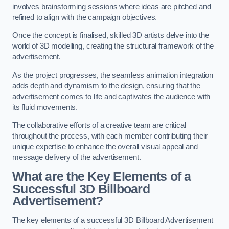
involves brainstorming sessions where ideas are pitched and
refined to align with the campaign objectives.
Once the concept is finalised, skilled 3D artists delve into the
world of 3D modelling, creating the structural framework of the
advertisement.
As the project progresses, the seamless animation integration
adds depth and dynamism to the design, ensuring that the
advertisement comes to life and captivates the audience with
its fluid movements.
The collaborative efforts of a creative team are critical
throughout the process, with each member contributing their
unique expertise to enhance the overall visual appeal and
message delivery of the advertisement.
What are the Key Elements of a
Successful 3D Billboard
Advertisement?
The key elements of a successful 3D Billboard Advertisement