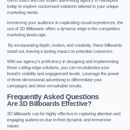
Get in touch with our expert advertising agency in Hartlepool
today to explore customised solutions tailored to your unique
marketing needs.
Immersing your audience in captivating visual experiences, the
use of 3D Billboards offers a dynamic edge in the competitive
marketing landscape.
By incorporating depth, motion, and creativity, these billboards
stand out, leaving a lasting impact on potential customers.
With our agency’s proficiency in designing and implementing
these cutting-edge solutions, you can revolutionise your
brand’s visibility and engagement levels. Leverage the power
of three-dimensional advertising to differentiate your
campaigns and drive remarkable results.
Frequently Asked Questions
Are 3D Billboards Effective?
3D billboards can be highly effective in capturing attention and
engaging audiences due to their dynamic and immersive
nature.