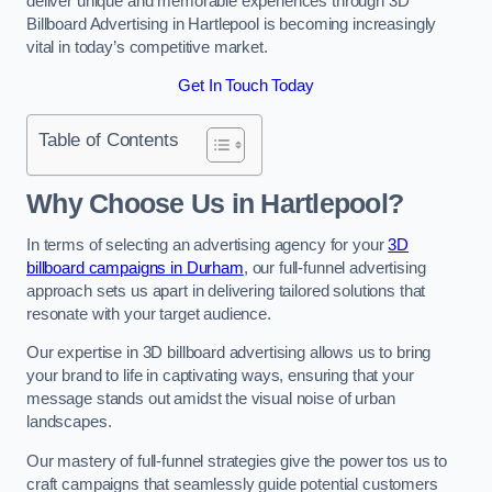
deliver unique and memorable experiences through 3D
Billboard Advertising in Hartlepool is becoming increasingly
vital in today’s competitive market.
Get In Touch Today
Table of Contents
Why Choose Us in Hartlepool?
In terms of selecting an advertising agency for your
3D
billboard campaigns in Durham
, our full-funnel advertising
approach sets us apart in delivering tailored solutions that
resonate with your target audience.
Our expertise in 3D billboard advertising allows us to bring
your brand to life in captivating ways, ensuring that your
message stands out amidst the visual noise of urban
landscapes.
Our mastery of full-funnel strategies give the power tos us to
craft campaigns that seamlessly guide potential customers