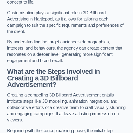
concept to life.
Customisation plays a significant role in 3D Billboard
Advertising in Hartlepool, as it allows for tailoring each
campaign to suit the specific requirements and preferences of
the client.
By understanding the target audience’s demographics,
interests, and behaviours, the agency can create content that
resonates on a deeper level, generating more significant
engagement and brand recall.
What are the Steps Involved in
Creating a 3D Billboard
Advertisement?
Creating a compelling 3D Billboard Advertisement entails
intricate steps like 3D modelling, animation integration, and
collaborative efforts of a creative team to craft visually stunning
and engaging campaigns that leave a lasting impression on
viewers.
Beginning with the conceptualising phase, the initial step