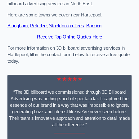
billboard advertising services in North East.
Here are some towns we cover near Hartlepool.
Billingham
,
Peterlee
,
Stockton-on-Tees
,
Barking
Receive Top Online Quotes Here
For more information on 3D billboard advertising services in
Hartlepool, fill in the contact form below to receive a free quote
today.
★★★★★
“The 3D billboard we commissioned through 3D Billboard
Advertising was nothing short of spectacular. It captured the
essence of our brand in a way that was impossible to ignore,
generating buzz and interest like we’ve never seen before.
Their team’s innovative approach and attention to detail made
all the difference.”