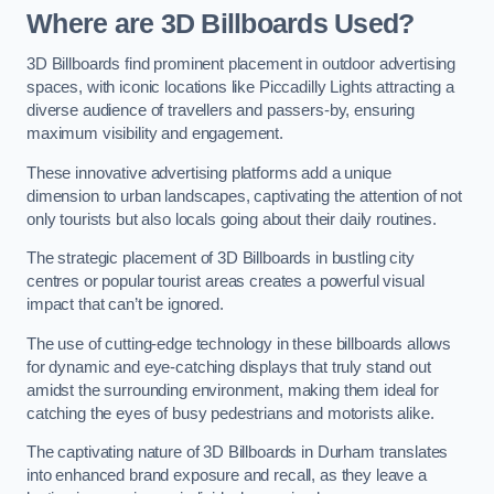
Where are 3D Billboards Used?
3D Billboards find prominent placement in outdoor advertising
spaces, with iconic locations like Piccadilly Lights attracting a
diverse audience of travellers and passers-by, ensuring
maximum visibility and engagement.
These innovative advertising platforms add a unique
dimension to urban landscapes, captivating the attention of not
only tourists but also locals going about their daily routines.
The strategic placement of 3D Billboards in bustling city
centres or popular tourist areas creates a powerful visual
impact that can’t be ignored.
The use of cutting-edge technology in these billboards allows
for dynamic and eye-catching displays that truly stand out
amidst the surrounding environment, making them ideal for
catching the eyes of busy pedestrians and motorists alike.
The captivating nature of 3D Billboards in Durham translates
into enhanced brand exposure and recall, as they leave a