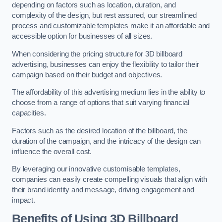
depending on factors such as location, duration, and
complexity of the design, but rest assured, our streamlined
process and customizable templates make it an affordable and
accessible option for businesses of all sizes.
When considering the pricing structure for 3D billboard
advertising, businesses can enjoy the flexibility to tailor their
campaign based on their budget and objectives.
The affordability of this advertising medium lies in the ability to
choose from a range of options that suit varying financial
capacities.
Factors such as the desired location of the billboard, the
duration of the campaign, and the intricacy of the design can
influence the overall cost.
By leveraging our innovative customisable templates,
companies can easily create compelling visuals that align with
their brand identity and message, driving engagement and
impact.
Benefits of Using 3D Billboard