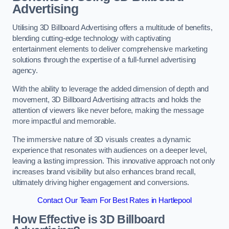
Advertising
Utilising 3D Billboard Advertising offers a multitude of benefits,
blending cutting-edge technology with captivating
entertainment elements to deliver comprehensive marketing
solutions through the expertise of a full-funnel advertising
agency.
With the ability to leverage the added dimension of depth and
movement, 3D Billboard Advertising attracts and holds the
attention of viewers like never before, making the message
more impactful and memorable.
The immersive nature of 3D visuals creates a dynamic
experience that resonates with audiences on a deeper level,
leaving a lasting impression. This innovative approach not only
increases brand visibility but also enhances brand recall,
ultimately driving higher engagement and conversions.
Contact Our Team For Best Rates in Hartlepool
How Effective is 3D Billboard