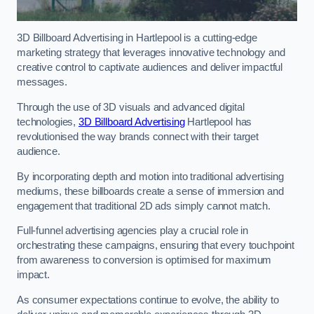
3D Billboard Advertising in Hartlepool is a cutting-edge
marketing strategy that leverages innovative technology and
creative control to captivate audiences and deliver impactful
messages.
Through the use of 3D visuals and advanced digital
technologies,
3D Billboard Advertising
Hartlepool has
revolutionised the way brands connect with their target
audience.
By incorporating depth and motion into traditional advertising
mediums, these billboards create a sense of immersion and
engagement that traditional 2D ads simply cannot match.
Full-funnel advertising agencies play a crucial role in
orchestrating these campaigns, ensuring that every touchpoint
from awareness to conversion is optimised for maximum
impact.
As consumer expectations continue to evolve, the ability to