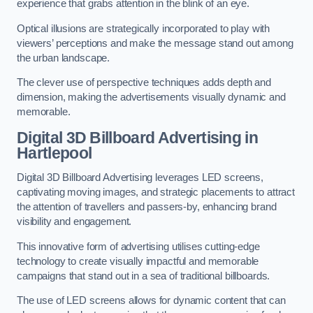
experience that grabs attention in the blink of an eye.
Optical illusions are strategically incorporated to play with
viewers’ perceptions and make the message stand out among
the urban landscape.
The clever use of perspective techniques adds depth and
dimension, making the advertisements visually dynamic and
memorable.
Digital 3D Billboard Advertising in
Hartlepool
Digital 3D Billboard Advertising leverages LED screens,
captivating moving images, and strategic placements to attract
the attention of travellers and passers-by, enhancing brand
visibility and engagement.
This innovative form of advertising utilises cutting-edge
technology to create visually impactful and memorable
campaigns that stand out in a sea of traditional billboards.
The use of LED screens allows for dynamic content that can