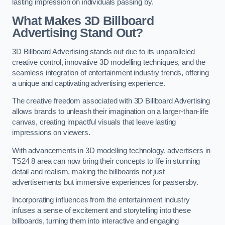
lasting impression on individuals passing by.
What Makes 3D Billboard
Advertising Stand Out?
3D Billboard Advertising stands out due to its unparalleled
creative control, innovative 3D modelling techniques, and the
seamless integration of entertainment industry trends, offering
a unique and captivating advertising experience.
The creative freedom associated with 3D Billboard Advertising
allows brands to unleash their imagination on a larger-than-life
canvas, creating impactful visuals that leave lasting
impressions on viewers.
With advancements in 3D modelling technology, advertisers in
TS24 8 area can now bring their concepts to life in stunning
detail and realism, making the billboards not just
advertisements but immersive experiences for passersby.
Incorporating influences from the entertainment industry
infuses a sense of excitement and storytelling into these
billboards, turning them into interactive and engaging