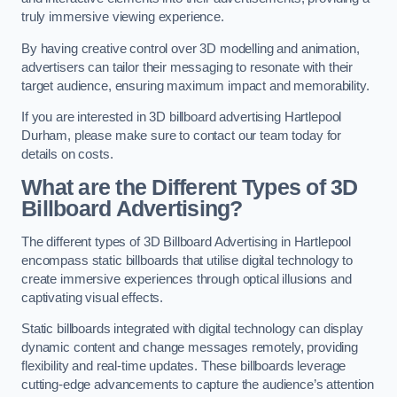
truly immersive viewing experience.
By having creative control over 3D modelling and animation,
advertisers can tailor their messaging to resonate with their
target audience, ensuring maximum impact and memorability.
If you are interested in 3D billboard advertising Hartlepool
Durham, please make sure to contact our team today for
details on costs.
What are the Different Types of 3D
Billboard Advertising?
The different types of 3D Billboard Advertising in Hartlepool
encompass static billboards that utilise digital technology to
create immersive experiences through optical illusions and
captivating visual effects.
Static billboards integrated with digital technology can display
dynamic content and change messages remotely, providing
flexibility and real-time updates. These billboards leverage
cutting-edge advancements to capture the audience’s attention