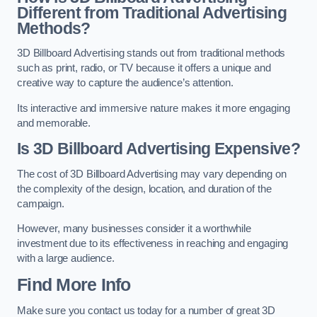
Different from Traditional Advertising
Methods?
3D Billboard Advertising stands out from traditional methods
such as print, radio, or TV because it offers a unique and
creative way to capture the audience’s attention.
Its interactive and immersive nature makes it more engaging
and memorable.
Is 3D Billboard Advertising Expensive?
The cost of 3D Billboard Advertising may vary depending on
the complexity of the design, location, and duration of the
campaign.
However, many businesses consider it a worthwhile
investment due to its effectiveness in reaching and engaging
with a large audience.
Find More Info
Make sure you contact us today for a number of great 3D