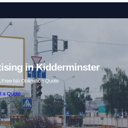
Skip to content
tising in Kidderminster
 Free No Obligation Quote
t a Quote