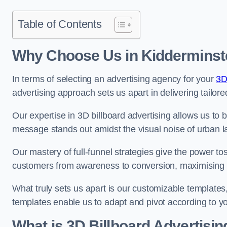
Table of Contents
Why Choose Us in Kidderminst
In terms of selecting an advertising agency for your
3D
advertising approach sets us apart in delivering tailore
Our expertise in 3D billboard advertising allows us to b
message stands out amidst the visual noise of urban 
Our mastery of full-funnel strategies give the power to
customers from awareness to conversion, maximising 
What truly sets us apart is our customizable templates
templates enable us to adapt and pivot according to y
What is 3D Billboard Advertisin