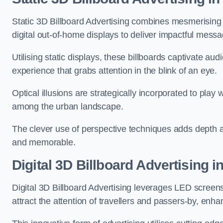
Static 3D Billboard Advertising combines mesmerising o
digital out-of-home displays to deliver impactful mess
Utilising static displays, these billboards captivate au
experience that grabs attention in the blink of an eye.
Optical illusions are strategically incorporated to pl
among the urban landscape.
The clever use of perspective techniques adds depth 
and memorable.
Digital 3D Billboard Advertising 
Digital 3D Billboard Advertising leverages LED screen
attract the attention of travellers and passers-by, enh