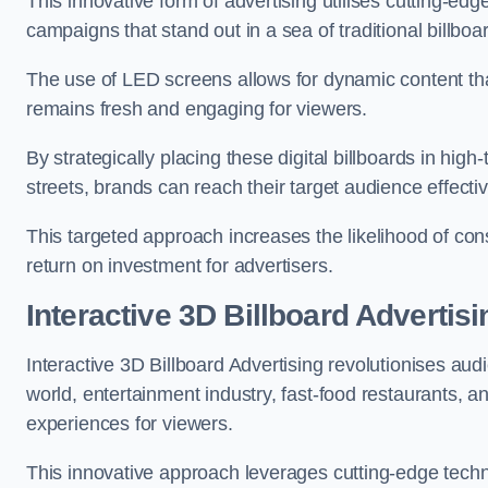
This innovative form of advertising utilises cutting-ed
campaigns that stand out in a sea of traditional billboa
The use of LED screens allows for dynamic content th
remains fresh and engaging for viewers.
By strategically placing these digital billboards in hig
streets, brands can reach their target audience effecti
This targeted approach increases the likelihood of co
return on investment for advertisers.
Interactive 3D Billboard Advertis
Interactive 3D Billboard Advertising revolutionises 
world, entertainment industry, fast-food restaurants,
experiences for viewers.
This innovative approach leverages cutting-edge techn