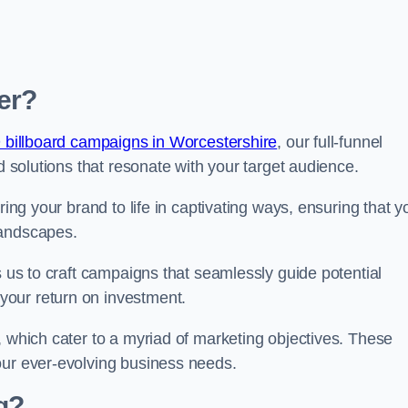
er?
 billboard campaigns in Worcestershire
, our full-funnel
d solutions that resonate with your target audience.
ring your brand to life in captivating ways, ensuring that y
landscapes.
s us to craft campaigns that seamlessly guide potential
your return on investment.
, which cater to a myriad of marketing objectives. These
our ever-evolving business needs.
g?