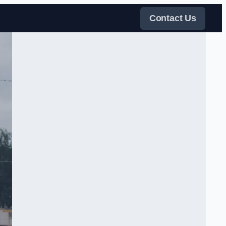
Contact Us