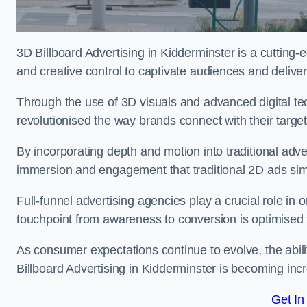
3D Billboard Advertising in Kidderminster is a cutting
and creative control to captivate audiences and deliv
Through the use of 3D visuals and advanced digital t
revolutionised the way brands connect with their targe
By incorporating depth and motion into traditional adv
immersion and engagement that traditional 2D ads si
Full-funnel advertising agencies play a crucial role in
touchpoint from awareness to conversion is optimise
As consumer expectations continue to evolve, the abi
Billboard Advertising in Kidderminster is becoming incr
Get In