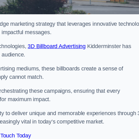
-edge marketing strategy that leverages innovative technol
er impactful messages.
echnologies,
3D Billboard Advertising
Kidderminster has
t audience.
ertising mediums, these billboards create a sense of
mply cannot match.
 orchestrating these campaigns, ensuring that every
d for maximum impact.
lity to deliver unique and memorable experiences through
easingly vital in today’s competitive market.
 Touch Today