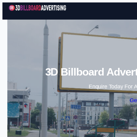
3D Billboard Adver
Enquire Today For A
Ge