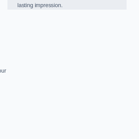
lasting impression.
our