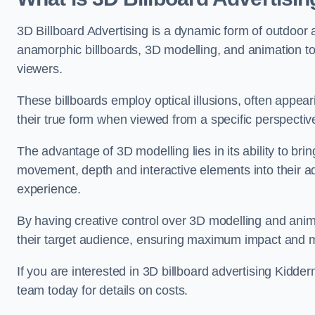
3D Billboard Advertising is a dynamic form of outdoor 
anamorphic billboards, 3D modelling, and animation to
viewers.
These billboards employ optical illusions, often appear
their true form when viewed from a specific perspective
The advantage of 3D modelling lies in its ability to brin
movement, depth and interactive elements into their a
experience.
By having creative control over 3D modelling and anima
their target audience, ensuring maximum impact and m
If you are interested in 3D billboard advertising Kidd
team today for details on costs.