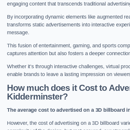
engaging content that transcends traditional advertisi
By incorporating dynamic elements like augmented real
transforms static advertisements into interactive experi
message.
This fusion of entertainment, gaming, and sports comp
captures attention but also fosters a deeper connecti
Whether it’s through interactive challenges, virtual pro
enable brands to leave a lasting impression on viewer
How much does it Cost to Advert
Kidderminster?
The average cost to advertised on a 3D billboard i
However, the cost of advertising on a 3D billboard var