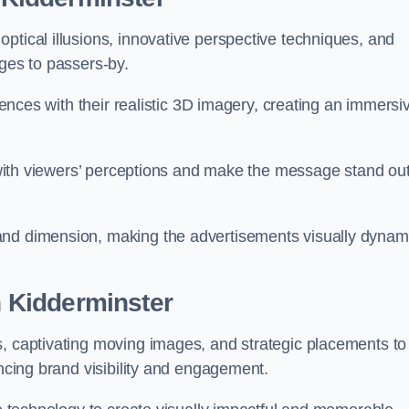
ptical illusions, innovative perspective techniques, and
ages to passers-by.
diences with their realistic 3D imagery, creating an immersi
ay with viewers’ perceptions and make the message stand ou
and dimension, making the advertisements visually dynam
in Kidderminster
s, captivating moving images, and strategic placements to
ancing brand visibility and engagement.