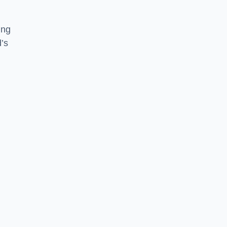
ing
d’s