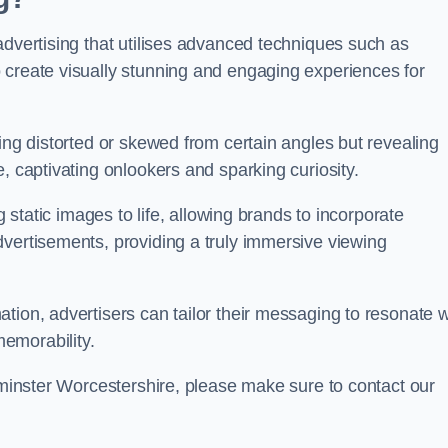
advertising that utilises advanced techniques such as
 create visually stunning and engaging experiences for
ing distorted or skewed from certain angles but revealing
, captivating onlookers and sparking curiosity.
g static images to life, allowing brands to incorporate
dvertisements, providing a truly immersive viewing
tion, advertisers can tailor their messaging to resonate w
emorability.
erminster Worcestershire, please make sure to contact our