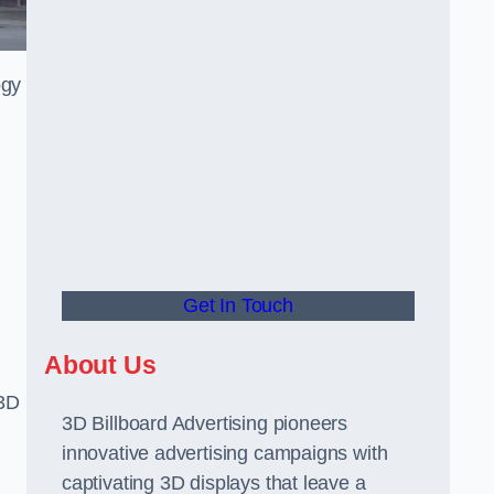
ogy
Get In Touch
About Us
 3D
3D Billboard Advertising pioneers
innovative advertising campaigns with
captivating 3D displays that leave a