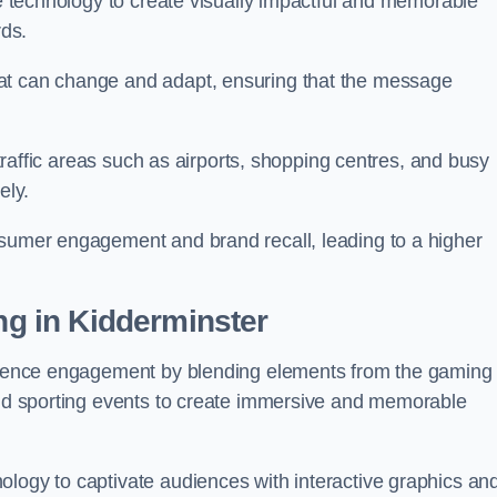
ge technology to create visually impactful and memorable
rds.
at can change and adapt, ensuring that the message
h-traffic areas such as airports, shopping centres, and busy
vely.
nsumer engagement and brand recall, leading to a higher
ing in Kidderminster
audience engagement by blending elements from the gaming
 and sporting events to create immersive and memorable
ology to captivate audiences with interactive graphics an