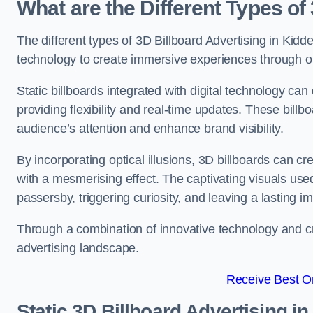
What are the Different Types of
The different types of 3D Billboard Advertising in Kidde
technology to create immersive experiences through opti
Static billboards integrated with digital technology 
providing flexibility and real-time updates. These bil
audience’s attention and enhance brand visibility.
By incorporating optical illusions, 3D billboards can 
with a mesmerising effect. The captivating visuals use
passersby, triggering curiosity, and leaving a lasting i
Through a combination of innovative technology and cr
advertising landscape.
Receive Best On
Static 3D Billboard Advertising i