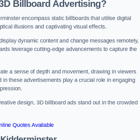
 3D Billboard Advertising?
rminster encompass static billboards that utilise digital
cal illusions and captivating visual effects.
can display dynamic content and change messages remotely,
lboards leverage cutting-edge advancements to capture the
create a sense of depth and movement, drawing in viewers
d in these advertisements play a crucial role in engaging
mpression.
eative design, 3D billboard ads stand out in the crowded
line Quotes Available
n Kidderminster