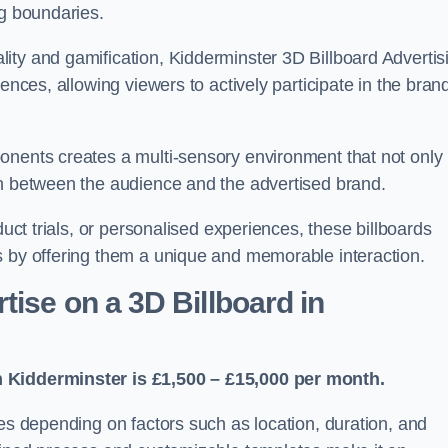
ng boundaries.
ity and gamification, Kidderminster 3D Billboard Advertis
ences, allowing viewers to actively participate in the bran
onents creates a multi-sensory environment that not only
on between the audience and the advertised brand.
duct trials, or personalised experiences, these billboards
s by offering them a unique and memorable interaction.
ise on a 3D Billboard in
n Kidderminster is £1,500 – £15,000 per month.
ies depending on factors such as location, duration, and