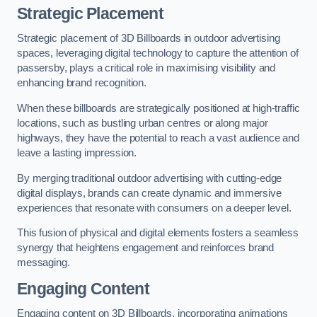
Strategic Placement
Strategic placement of 3D Billboards in outdoor advertising
spaces, leveraging digital technology to capture the attention of
passersby, plays a critical role in maximising visibility and
enhancing brand recognition.
When these billboards are strategically positioned at high-traffic
locations, such as bustling urban centres or along major
highways, they have the potential to reach a vast audience and
leave a lasting impression.
By merging traditional outdoor advertising with cutting-edge
digital displays, brands can create dynamic and immersive
experiences that resonate with consumers on a deeper level.
This fusion of physical and digital elements fosters a seamless
synergy that heightens engagement and reinforces brand
messaging.
Engaging Content
Engaging content on 3D Billboards, incorporating animations