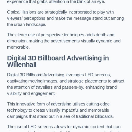
experience that grabs attention in the blink of an eye.
Optical illusions are strategically incorporated to play with
viewers’ perceptions and make the message stand out among
the urban landscape.
The clever use of perspective techniques adds depth and
dimension, making the advertisements visually dynamic and
memorable.
Digital 3D Billboard Advertising in
Willenhall
Digital 3D Billboard Advertising leverages LED screens,
captivating moving images, and strategic placements to attract
the attention of travellers and passers-by, enhancing brand
visibility and engagement.
This innovative form of advertising utilises cutting-edge
technology to create visually impactful and memorable
campaigns that stand out in a sea of traditional billboards.
The use of LED screens allows for dynamic content that can