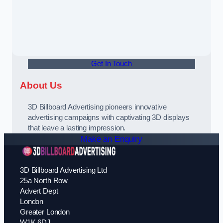
Get In Touch
About Us
3D Billboard Advertising pioneers innovative
advertising campaigns with captivating 3D displays
that leave a lasting impression.
Make an Enquiry
3D Billboard Advertising Ltd
25a North Row
Advert Dept
London
Greater London
W1K 6DJ