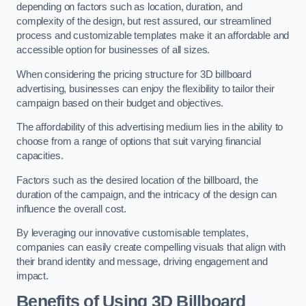
depending on factors such as location, duration, and
complexity of the design, but rest assured, our streamlined
process and customizable templates make it an affordable and
accessible option for businesses of all sizes.
When considering the pricing structure for 3D billboard
advertising, businesses can enjoy the flexibility to tailor their
campaign based on their budget and objectives.
The affordability of this advertising medium lies in the ability to
choose from a range of options that suit varying financial
capacities.
Factors such as the desired location of the billboard, the
duration of the campaign, and the intricacy of the design can
influence the overall cost.
By leveraging our innovative customisable templates,
companies can easily create compelling visuals that align with
their brand identity and message, driving engagement and
impact.
Benefits of Using 3D Billboard