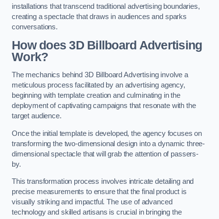
installations that transcend traditional advertising boundaries,
creating a spectacle that draws in audiences and sparks
conversations.
How does 3D Billboard Advertising
Work?
The mechanics behind 3D Billboard Advertising involve a
meticulous process facilitated by an advertising agency,
beginning with template creation and culminating in the
deployment of captivating campaigns that resonate with the
target audience.
Once the initial template is developed, the agency focuses on
transforming the two-dimensional design into a dynamic three-
dimensional spectacle that will grab the attention of passers-
by.
This transformation process involves intricate detailing and
precise measurements to ensure that the final product is
visually striking and impactful. The use of advanced
technology and skilled artisans is crucial in bringing the