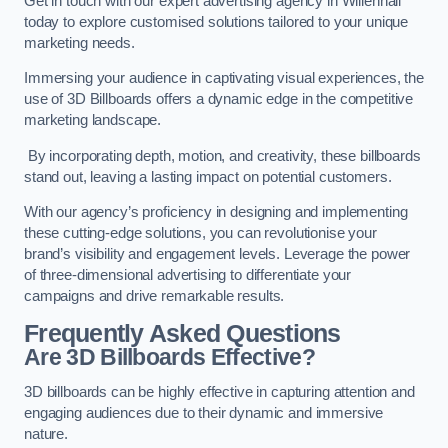
Get in touch with our expert advertising agency in Willenhall
today to explore customised solutions tailored to your unique
marketing needs.
Immersing your audience in captivating visual experiences, the
use of 3D Billboards offers a dynamic edge in the competitive
marketing landscape.
By incorporating depth, motion, and creativity, these billboards
stand out, leaving a lasting impact on potential customers.
With our agency’s proficiency in designing and implementing
these cutting-edge solutions, you can revolutionise your
brand’s visibility and engagement levels. Leverage the power
of three-dimensional advertising to differentiate your
campaigns and drive remarkable results.
Frequently Asked Questions
Are 3D Billboards Effective?
3D billboards can be highly effective in capturing attention and
engaging audiences due to their dynamic and immersive
nature.