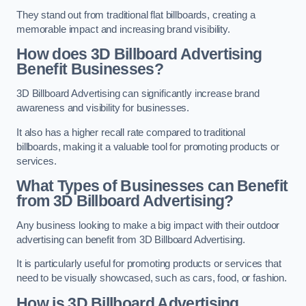
They stand out from traditional flat billboards, creating a
memorable impact and increasing brand visibility.
How does 3D Billboard Advertising
Benefit Businesses?
3D Billboard Advertising can significantly increase brand
awareness and visibility for businesses.
It also has a higher recall rate compared to traditional
billboards, making it a valuable tool for promoting products or
services.
What Types of Businesses can Benefit
from 3D Billboard Advertising?
Any business looking to make a big impact with their outdoor
advertising can benefit from 3D Billboard Advertising.
It is particularly useful for promoting products or services that
need to be visually showcased, such as cars, food, or fashion.
How is 3D Billboard Advertising