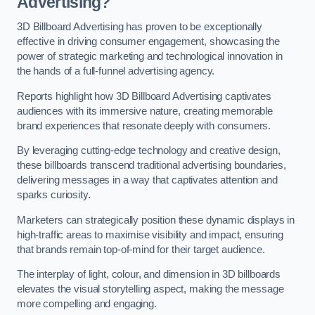
Advertising?
3D Billboard Advertising has proven to be exceptionally
effective in driving consumer engagement, showcasing the
power of strategic marketing and technological innovation in
the hands of a full-funnel advertising agency.
Reports highlight how 3D Billboard Advertising captivates
audiences with its immersive nature, creating memorable
brand experiences that resonate deeply with consumers.
By leveraging cutting-edge technology and creative design,
these billboards transcend traditional advertising boundaries,
delivering messages in a way that captivates attention and
sparks curiosity.
Marketers can strategically position these dynamic displays in
high-traffic areas to maximise visibility and impact, ensuring
that brands remain top-of-mind for their target audience.
The interplay of light, colour, and dimension in 3D billboards
elevates the visual storytelling aspect, making the message
more compelling and engaging.