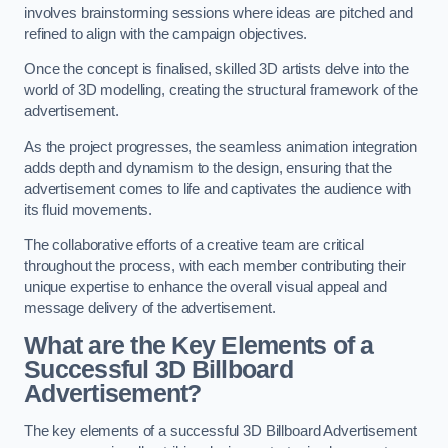
involves brainstorming sessions where ideas are pitched and
refined to align with the campaign objectives.
Once the concept is finalised, skilled 3D artists delve into the
world of 3D modelling, creating the structural framework of the
advertisement.
As the project progresses, the seamless animation integration
adds depth and dynamism to the design, ensuring that the
advertisement comes to life and captivates the audience with
its fluid movements.
The collaborative efforts of a creative team are critical
throughout the process, with each member contributing their
unique expertise to enhance the overall visual appeal and
message delivery of the advertisement.
What are the Key Elements of a
Successful 3D Billboard
Advertisement?
The key elements of a successful 3D Billboard Advertisement