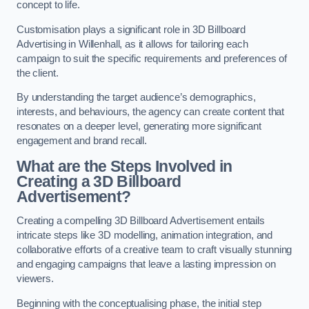
concept to life.
Customisation plays a significant role in 3D Billboard
Advertising in Willenhall, as it allows for tailoring each
campaign to suit the specific requirements and preferences of
the client.
By understanding the target audience’s demographics,
interests, and behaviours, the agency can create content that
resonates on a deeper level, generating more significant
engagement and brand recall.
What are the Steps Involved in
Creating a 3D Billboard
Advertisement?
Creating a compelling 3D Billboard Advertisement entails
intricate steps like 3D modelling, animation integration, and
collaborative efforts of a creative team to craft visually stunning
and engaging campaigns that leave a lasting impression on
viewers.
Beginning with the conceptualising phase, the initial step