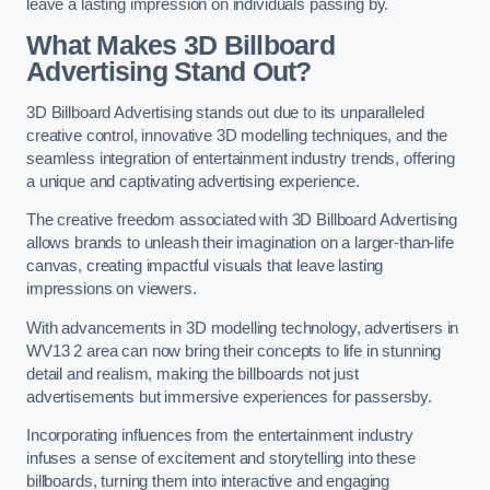
leave a lasting impression on individuals passing by.
What Makes 3D Billboard
Advertising Stand Out?
3D Billboard Advertising stands out due to its unparalleled
creative control, innovative 3D modelling techniques, and the
seamless integration of entertainment industry trends, offering
a unique and captivating advertising experience.
The creative freedom associated with 3D Billboard Advertising
allows brands to unleash their imagination on a larger-than-life
canvas, creating impactful visuals that leave lasting
impressions on viewers.
With advancements in 3D modelling technology, advertisers in
WV13 2 area can now bring their concepts to life in stunning
detail and realism, making the billboards not just
advertisements but immersive experiences for passersby.
Incorporating influences from the entertainment industry
infuses a sense of excitement and storytelling into these
billboards, turning them into interactive and engaging