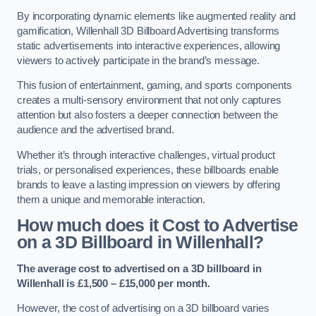
By incorporating dynamic elements like augmented reality and
gamification, Willenhall 3D Billboard Advertising transforms
static advertisements into interactive experiences, allowing
viewers to actively participate in the brand’s message.
This fusion of entertainment, gaming, and sports components
creates a multi-sensory environment that not only captures
attention but also fosters a deeper connection between the
audience and the advertised brand.
Whether it’s through interactive challenges, virtual product
trials, or personalised experiences, these billboards enable
brands to leave a lasting impression on viewers by offering
them a unique and memorable interaction.
How much does it Cost to Advertise
on a 3D Billboard in Willenhall?
The average cost to advertised on a 3D billboard in
Willenhall is £1,500 – £15,000 per month.
However, the cost of advertising on a 3D billboard varies