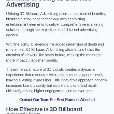
Advertising
Utilising 3D Billboard Advertising offers a multitude of benefits,
blending cutting-edge technology with captivating
entertainment elements to deliver comprehensive marketing
solutions through the expertise of a full-funnel advertising
agency.
With the ability to leverage the added dimension of depth and
movement, 3D Billboard Advertising attracts and holds the
attention of viewers like never before, making the message
more impactful and memorable.
The immersive nature of 3D visuals creates a dynamic
experience that resonates with audiences on a deeper level,
leaving a lasting impression. This innovative approach not only
increases brand visibility but also enhances brand recall,
ultimately driving higher engagement and conversions.
Contact Our Team For Best Rates in Willenhall
How Effective is 3D Billboard