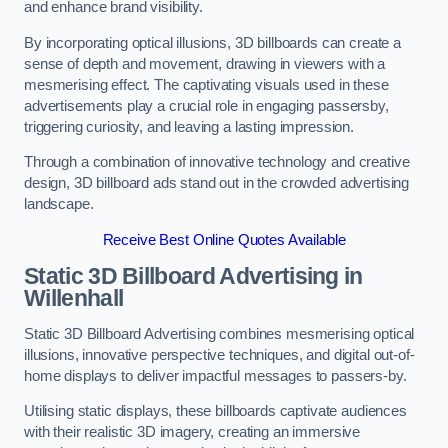
and enhance brand visibility.
By incorporating optical illusions, 3D billboards can create a
sense of depth and movement, drawing in viewers with a
mesmerising effect. The captivating visuals used in these
advertisements play a crucial role in engaging passersby,
triggering curiosity, and leaving a lasting impression.
Through a combination of innovative technology and creative
design, 3D billboard ads stand out in the crowded advertising
landscape.
Receive Best Online Quotes Available
Static 3D Billboard Advertising in
Willenhall
Static 3D Billboard Advertising combines mesmerising optical
illusions, innovative perspective techniques, and digital out-of-
home displays to deliver impactful messages to passers-by.
Utilising static displays, these billboards captivate audiences
with their realistic 3D imagery, creating an immersive