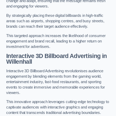
change and adapt, ensuring that the message remains fresh
and engaging for viewers.
By strategically placing these digital billboards in high-traffic
areas such as airports, shopping centres, and busy streets,
brands can reach their target audience effectively.
This targeted approach increases the likelihood of consumer
engagement and brand recall, leading to a higher return on
investment for advertisers.
Interactive 3D Billboard Advertising in
Willenhall
Interactive 3D Billboard Advertising revolutionises audience
engagement by blending elements from the gaming world,
entertainment industry, fast-food restaurants, and sporting
events to create immersive and memorable experiences for
viewers.
This innovative approach leverages cutting-edge technology to
captivate audiences with interactive graphics and engaging
content that transcends traditional advertising boundaries.