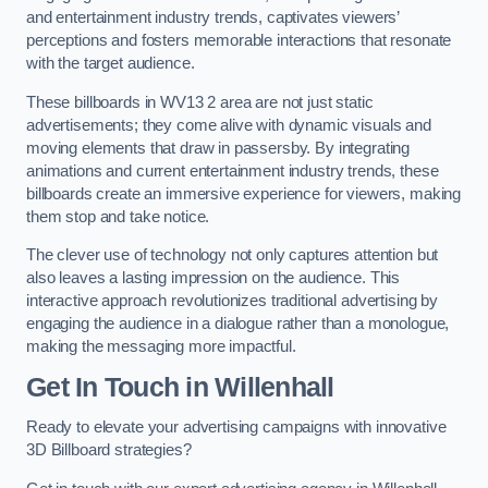
and entertainment industry trends, captivates viewers’
perceptions and fosters memorable interactions that resonate
with the target audience.
These billboards in WV13 2 area are not just static
advertisements; they come alive with dynamic visuals and
moving elements that draw in passersby. By integrating
animations and current entertainment industry trends, these
billboards create an immersive experience for viewers, making
them stop and take notice.
The clever use of technology not only captures attention but
also leaves a lasting impression on the audience. This
interactive approach revolutionizes traditional advertising by
engaging the audience in a dialogue rather than a monologue,
making the messaging more impactful.
Get In Touch in Willenhall
Ready to elevate your advertising campaigns with innovative
3D Billboard strategies?