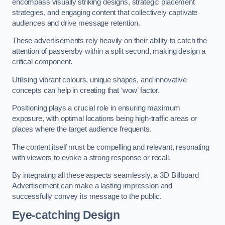
encompass visually striking designs, strategic placement
strategies, and engaging content that collectively captivate
audiences and drive message retention.
These advertisements rely heavily on their ability to catch the
attention of passersby within a split second, making design a
critical component.
Utilising vibrant colours, unique shapes, and innovative
concepts can help in creating that ‘wow’ factor.
Positioning plays a crucial role in ensuring maximum
exposure, with optimal locations being high-traffic areas or
places where the target audience frequents.
The content itself must be compelling and relevant, resonating
with viewers to evoke a strong response or recall.
By integrating all these aspects seamlessly, a 3D Billboard
Advertisement can make a lasting impression and
successfully convey its message to the public.
Eye-catching Design