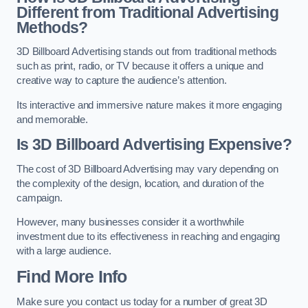
Different from Traditional Advertising
Methods?
3D Billboard Advertising stands out from traditional methods
such as print, radio, or TV because it offers a unique and
creative way to capture the audience’s attention.
Its interactive and immersive nature makes it more engaging
and memorable.
Is 3D Billboard Advertising Expensive?
The cost of 3D Billboard Advertising may vary depending on
the complexity of the design, location, and duration of the
campaign.
However, many businesses consider it a worthwhile
investment due to its effectiveness in reaching and engaging
with a large audience.
Find More Info
Make sure you contact us today for a number of great 3D