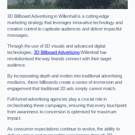
3D Billboard Advertising in Willenhall is a cutting-edge
marketing strategy that leverages innovative technology and
creative control to captivate audiences and deliver impactful
messages.
Through the use of 3D visuals and advanced digital
technologies,
3D Billboard Advertising
Willenhall has
revolutionised the way brands connect with their target
audience.
By incorporating depth and motion into traditional advertising
mediums, these billboards create a sense of immersion and
engagement that traditional 2D ads simply cannot match.
Full-funnel advertising agencies play a crucial role in
orchestrating these campaigns, ensuring that every touchpoint
from awareness to conversion is optimised for maximum
impact.
As consumer expectations continue to evolve, the ability to