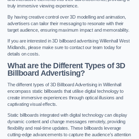
truly immersive viewing experience.
By having creative control over 3D modelling and animation,
advertisers can tailor their messaging to resonate with their
target audience, ensuring maximum impact and memorability.
If you are interested in 3D billboard advertising Willenhall West
Midlands, please make sure to contact our team today for
details on costs.
What are the Different Types of 3D
Billboard Advertising?
The different types of 3D Billboard Advertising in Willenhall
encompass static billboards that utilise digital technology to
create immersive experiences through optical illusions and
captivating visual effects.
Static billboards integrated with digital technology can display
dynamic content and change messages remotely, providing
flexibility and real-time updates. These billboards leverage
cutting-edge advancements to capture the audience’s attention