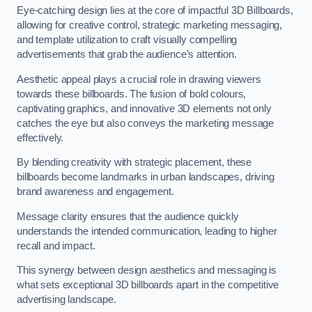
Eye-catching design lies at the core of impactful 3D Billboards,
allowing for creative control, strategic marketing messaging,
and template utilization to craft visually compelling
advertisements that grab the audience’s attention.
Aesthetic appeal plays a crucial role in drawing viewers
towards these billboards. The fusion of bold colours,
captivating graphics, and innovative 3D elements not only
catches the eye but also conveys the marketing message
effectively.
By blending creativity with strategic placement, these
billboards become landmarks in urban landscapes, driving
brand awareness and engagement.
Message clarity ensures that the audience quickly
understands the intended communication, leading to higher
recall and impact.
This synergy between design aesthetics and messaging is
what sets exceptional 3D billboards apart in the competitive
advertising landscape.