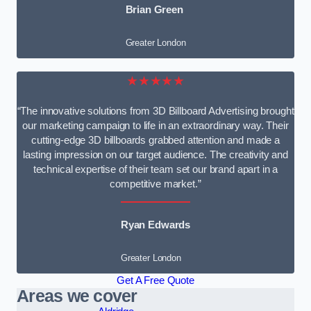
Brian Green
Greater London
★★★★★
“The innovative solutions from 3D Billboard Advertising brought
our marketing campaign to life in an extraordinary way. Their
cutting-edge 3D billboards grabbed attention and made a
lasting impression on our target audience. The creativity and
technical expertise of their team set our brand apart in a
competitive market.”
Ryan Edwards
Greater London
Get A Free Quote
Areas we cover