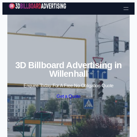
Skip to content
3D Billboard Advertising in
Willenhall
Enquire Today For A Free No Obligation Quote
Get a Quote