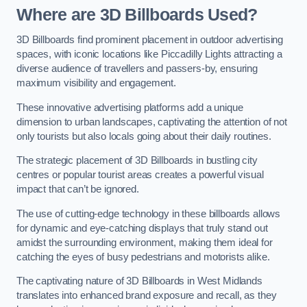
Where are 3D Billboards Used?
3D Billboards find prominent placement in outdoor advertising
spaces, with iconic locations like Piccadilly Lights attracting a
diverse audience of travellers and passers-by, ensuring
maximum visibility and engagement.
These innovative advertising platforms add a unique
dimension to urban landscapes, captivating the attention of not
only tourists but also locals going about their daily routines.
The strategic placement of 3D Billboards in bustling city
centres or popular tourist areas creates a powerful visual
impact that can’t be ignored.
The use of cutting-edge technology in these billboards allows
for dynamic and eye-catching displays that truly stand out
amidst the surrounding environment, making them ideal for
catching the eyes of busy pedestrians and motorists alike.
The captivating nature of 3D Billboards in West Midlands
translates into enhanced brand exposure and recall, as they