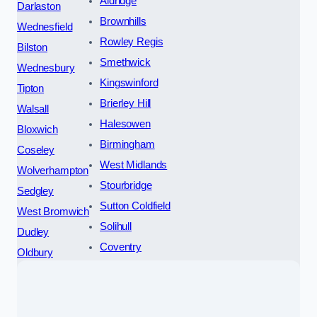
Aldridge
Darlaston
Brownhills
Wednesfield
Rowley Regis
Bilston
Smethwick
Wednesbury
Kingswinford
Tipton
Brierley Hill
Walsall
Halesowen
Bloxwich
Birmingham
Coseley
West Midlands
Wolverhampton
Stourbridge
Sedgley
Sutton Coldfield
West Bromwich
Solihull
Dudley
Coventry
Oldbury