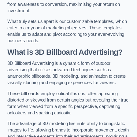
from awareness to conversion, maximising your return on
investment.
What truly sets us apart is our customizable templates, which
cater to a myriad of marketing objectives. These templates
enable us to adapt and pivot according to your ever-evolving
business needs.
What is 3D Billboard Advertising?
3D Billboard Advertising is a dynamic form of outdoor
advertising that utilises advanced techniques such as
anamorphic billboards, 3D modelling, and animation to create
visually stunning and engaging experiences for viewers.
These billboards employ optical illusions, often appearing
distorted or skewed from certain angles but revealing their true
form when viewed from a specific perspective, captivating
onlookers and sparking curiosity.
The advantage of 3D modelling lies in its ability to bring static
images to life, allowing brands to incorporate movement, depth
and interactive elements into their advertisements, providing a