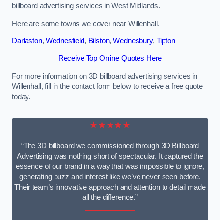
billboard advertising services in West Midlands.
Here are some towns we cover near Willenhall.
Darlaston
,
Wednesfield
,
Bilston
,
Wednesbury
,
Tipton
Receive Top Online Quotes Here
For more information on 3D billboard advertising services in
Willenhall, fill in the contact form below to receive a free quote
today.
★★★★★
“The 3D billboard we commissioned through 3D Billboard
Advertising was nothing short of spectacular. It captured the
essence of our brand in a way that was impossible to ignore,
generating buzz and interest like we’ve never seen before.
Their team’s innovative approach and attention to detail made
all the difference.”