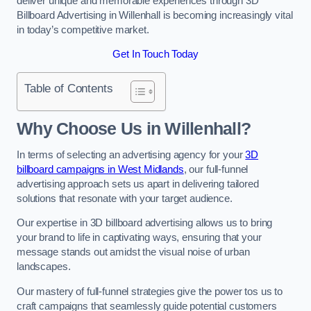
deliver unique and memorable experiences through 3D
Billboard Advertising in Willenhall is becoming increasingly vital
in today’s competitive market.
Get In Touch Today
Table of Contents
Why Choose Us in Willenhall?
In terms of selecting an advertising agency for your
3D
billboard campaigns in West Midlands
, our full-funnel
advertising approach sets us apart in delivering tailored
solutions that resonate with your target audience.
Our expertise in 3D billboard advertising allows us to bring
your brand to life in captivating ways, ensuring that your
message stands out amidst the visual noise of urban
landscapes.
Our mastery of full-funnel strategies give the power tos us to
craft campaigns that seamlessly guide potential customers