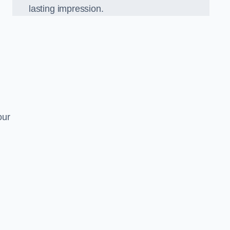
lasting impression.
our