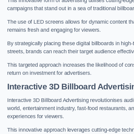
This innovative form of advertising utilises cutting-ed
campaigns that stand out in a sea of traditional billboa
The use of LED screens allows for dynamic content th
remains fresh and engaging for viewers.
By strategically placing these digital billboards in hig
streets, brands can reach their target audience effecti
This targeted approach increases the likelihood of co
return on investment for advertisers.
Interactive 3D Billboard Advertis
Interactive 3D Billboard Advertising revolutionises 
world, entertainment industry, fast-food restaurants,
experiences for viewers.
This innovative approach leverages cutting-edge techn