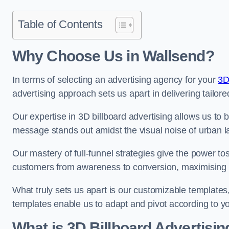
Table of Contents
Why Choose Us in Wallsend?
In terms of selecting an advertising agency for your
3D
advertising approach sets us apart in delivering tailore
Our expertise in 3D billboard advertising allows us to b
message stands out amidst the visual noise of urban 
Our mastery of full-funnel strategies give the power to
customers from awareness to conversion, maximising 
What truly sets us apart is our customizable templates
templates enable us to adapt and pivot according to y
What is 3D Billboard Advertisin