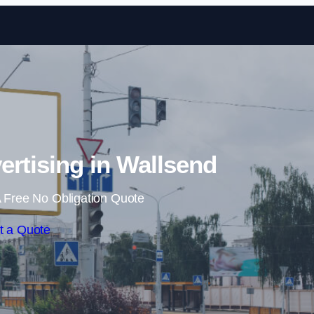
Skip to content
ertising in Wallsend
 Free No Obligation Quote
t a Quote