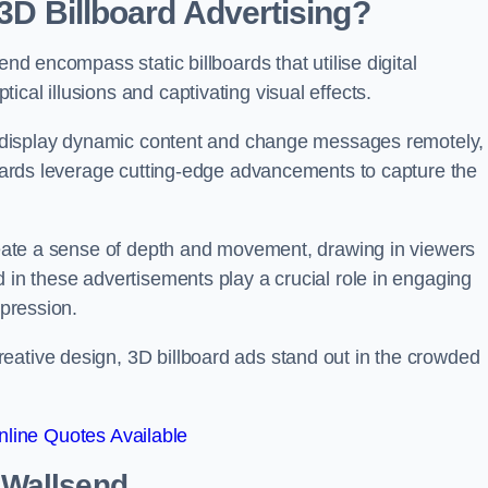
 3D Billboard Advertising?
end encompass static billboards that utilise digital
cal illusions and captivating visual effects.
can display dynamic content and change messages remotely,
lboards leverage cutting-edge advancements to capture the
create a sense of depth and movement, drawing in viewers
d in these advertisements play a crucial role in engaging
mpression.
eative design, 3D billboard ads stand out in the crowded
line Quotes Available
n Wallsend