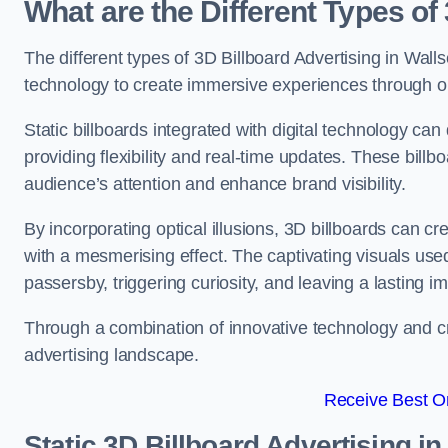
What are the Different Types of
The different types of 3D Billboard Advertising in Walls
technology to create immersive experiences through opti
Static billboards integrated with digital technology 
providing flexibility and real-time updates. These bil
audience’s attention and enhance brand visibility.
By incorporating optical illusions, 3D billboards can 
with a mesmerising effect. The captivating visuals use
passersby, triggering curiosity, and leaving a lasting i
Through a combination of innovative technology and cr
advertising landscape.
Receive Best On
Static 3D Billboard Advertising i