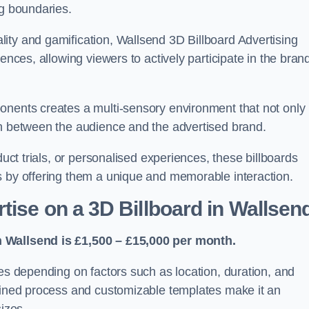
ng boundaries.
ity and gamification, Wallsend 3D Billboard Advertising
ences, allowing viewers to actively participate in the bran
onents creates a multi-sensory environment that not only
on between the audience and the advertised brand.
duct trials, or personalised experiences, these billboards
s by offering them a unique and memorable interaction.
tise on a 3D Billboard in Wallsen
n Wallsend is £1,500 – £15,000 per month.
ies depending on factors such as location, duration, and
mlined process and customizable templates make it an