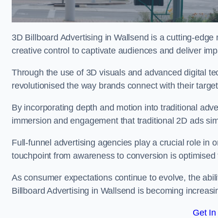
3D Billboard Advertising in Wallsend is a cutting-edge
creative control to captivate audiences and deliver im
Through the use of 3D visuals and advanced digital t
revolutionised the way brands connect with their targe
By incorporating depth and motion into traditional adv
immersion and engagement that traditional 2D ads si
Full-funnel advertising agencies play a crucial role in
touchpoint from awareness to conversion is optimise
As consumer expectations continue to evolve, the abi
Billboard Advertising in Wallsend is becoming increasin
Get In