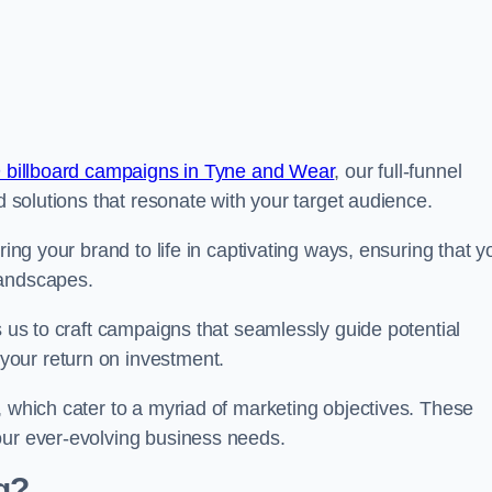
 billboard campaigns in Tyne and Wear
, our full-funnel
d solutions that resonate with your target audience.
ring your brand to life in captivating ways, ensuring that y
landscapes.
s us to craft campaigns that seamlessly guide potential
your return on investment.
, which cater to a myriad of marketing objectives. These
our ever-evolving business needs.
g?