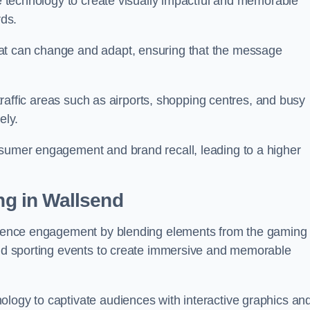
ge technology to create visually impactful and memorable
rds.
at can change and adapt, ensuring that the message
h-traffic areas such as airports, shopping centres, and busy
vely.
nsumer engagement and brand recall, leading to a higher
ing in Wallsend
audience engagement by blending elements from the gaming
 and sporting events to create immersive and memorable
ology to captivate audiences with interactive graphics an