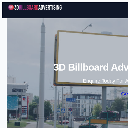
3D Billboard Adv
Enquire Today For A
Ge