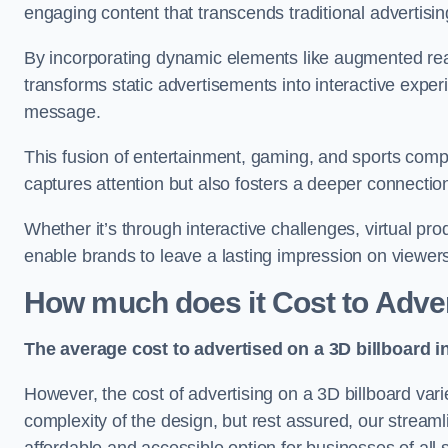
engaging content that transcends traditional advertisi
By incorporating dynamic elements like augmented real
transforms static advertisements into interactive experi
message.
This fusion of entertainment, gaming, and sports comp
captures attention but also fosters a deeper connecti
Whether it’s through interactive challenges, virtual pro
enable brands to leave a lasting impression on viewer
How much does it Cost to Adver
The average cost to advertised on a 3D billboard i
However, the cost of advertising on a 3D billboard var
complexity of the design, but rest assured, our strea