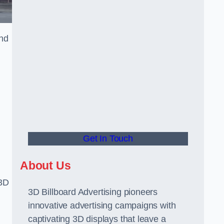
and
Get In Touch
About Us
 3D
3D Billboard Advertising pioneers
innovative advertising campaigns with
captivating 3D displays that leave a