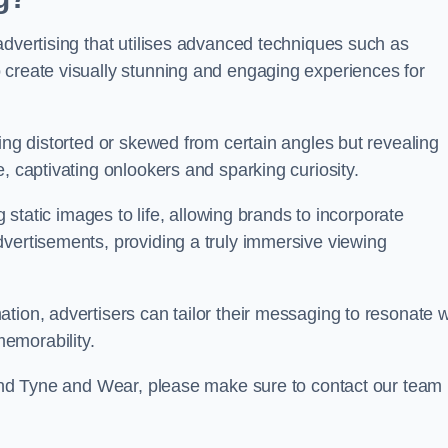
advertising that utilises advanced techniques such as
 create visually stunning and engaging experiences for
ing distorted or skewed from certain angles but revealing
, captivating onlookers and sparking curiosity.
g static images to life, allowing brands to incorporate
dvertisements, providing a truly immersive viewing
tion, advertisers can tailor their messaging to resonate w
emorability.
lsend Tyne and Wear, please make sure to contact our team