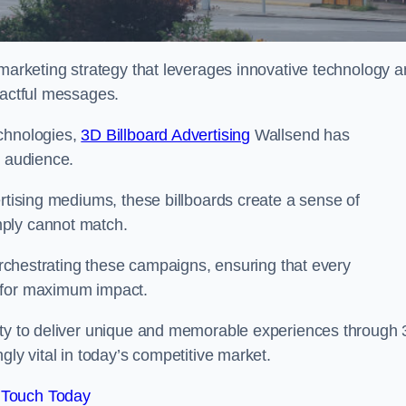
 marketing strategy that leverages innovative technology 
pactful messages.
echnologies,
3D Billboard Advertising
Wallsend has
t audience.
ertising mediums, these billboards create a sense of
mply cannot match.
 orchestrating these campaigns, ensuring that every
d for maximum impact.
lity to deliver unique and memorable experiences through
gly vital in today’s competitive market.
 Touch Today