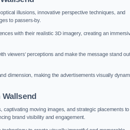
ptical illusions, innovative perspective techniques, and
ages to passers-by.
diences with their realistic 3D imagery, creating an immersi
ay with viewers’ perceptions and make the message stand ou
and dimension, making the advertisements visually dynam
in Wallsend
s, captivating moving images, and strategic placements to
ancing brand visibility and engagement.