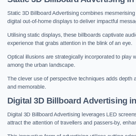
Static 3D Billboard Advertising combines mesmerising o
digital out-of-home displays to deliver impactful mess
Utilising static displays, these billboards captivate au
experience that grabs attention in the blink of an eye.
Optical illusions are strategically incorporated to pl
among the urban landscape.
The clever use of perspective techniques adds depth 
and memorable.
Digital 3D Billboard Advertising 
Digital 3D Billboard Advertising leverages LED screen
attract the attention of travellers and passers-by, enh