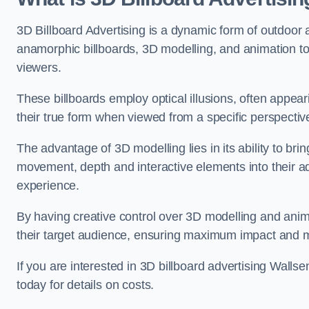
3D Billboard Advertising is a dynamic form of outdoor 
anamorphic billboards, 3D modelling, and animation to
viewers.
These billboards employ optical illusions, often appear
their true form when viewed from a specific perspective
The advantage of 3D modelling lies in its ability to brin
movement, depth and interactive elements into their a
experience.
By having creative control over 3D modelling and anima
their target audience, ensuring maximum impact and m
If you are interested in 3D billboard advertising Wal
today for details on costs.