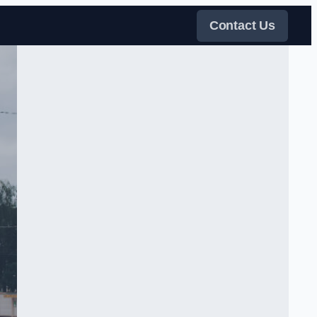
Contact Us