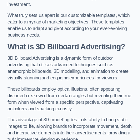
investment.
What truly sets us apart is our customizable templates, which
cater to a myriad of marketing objectives. These templates
enable us to adapt and pivot according to your ever-evolving
business needs.
What is 3D Billboard Advertising?
3D Billboard Advertising is a dynamic form of outdoor
advertising that utilises advanced techniques such as
anamorphic billboards, 3D modelling, and animation to create
visually stunning and engaging experiences for viewers.
These billboards employ optical illusions, often appearing
distorted or skewed from certain angles but revealing their true
form when viewed from a specific perspective, captivating
onlookers and sparking curiosity.
The advantage of 3D modelling lies in its ability to bring static
images to life, allowing brands to incorporate movement, depth
and interactive elements into their advertisements, providing a
truly immersive viewing experience.