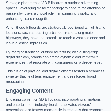
Strategic placement of 3D Billboards in outdoor advertising
spaces, leveraging digital technology to capture the attention of
passersby, plays a critical role in maximising visibility and
enhancing brand recognition.
When these billboards are strategically positioned at high-traffic
locations, such as bustling urban centres or along major
highways, they have the potential to reach a vast audience and
leave a lasting impression.
By merging traditional outdoor advertising with cutting-edge
digital displays, brands can create dynamic and immersive
experiences that resonate with consumers on a deeper level.
This fusion of physical and digital elements fosters a seamless
synergy that heightens engagement and reinforces brand
messaging.
Engaging Content
Engaging content on 3D Billboards, incorporating animations
and entertainment industry trends, captivates viewers’
perceptions and fosters memorable interactions that resonate