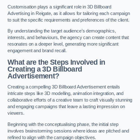
Customisation plays a significant role in 3D Billboard
Advertising in Reigate, as it allows for tailoring each campaign
to suit the specific requirements and preferences of the client.
By understanding the target audience’s demographics,
interests, and behaviours, the agency can create content that
resonates on a deeper level, generating more significant
engagement and brand recall.
What are the Steps Involved in
Creating a 3D Billboard
Advertisement?
Creating a compelling 3D Billboard Advertisement entails
intricate steps like 3D modelling, animation integration, and
collaborative efforts of a creative team to craft visually stunning
and engaging campaigns that leave a lasting impression on
viewers.
Beginning with the conceptualising phase, the initial step
involves brainstorming sessions where ideas are pitched and
refined to align with the campaign objectives.