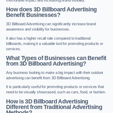
memorable impact and increasing brand visibility.
How does 3D Billboard Advertising
Benefit Businesses?
3D Billboard Advertising can significantly increase brand
awareness and visibility for businesses.
It also has a higher recall rate compared to traditional
billboards, making it a valuable tool for promoting products or
services.
What Types of Businesses can Benefit
from 3D Billboard Advertising?
Any business looking to make a big impact with their outdoor
advertising can benefit from 3D Billboard Advertising.
It is particularly useful for promoting products or services that
need to be visually showcased, such as cars, food, or fashion.
How is 3D Billboard Advertising
Different from Traditional Advertising
Methods?