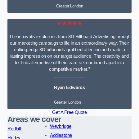
Greater London
★★★★★
“The innovative solutions from 3D Billboard Advertising brought
our marketing campaign to life in an extraordinary way. Their
cutting-edge 3D billboards grabbed attention and made a
lasting impression on our target audience. The creativity and
technical expertise of their team set our brand apart in a
competitive market.”
Ryan Edwards
Greater London
Get A Free Quote
Areas we cover
Weybridge
Redhill
Addlestone
Horley