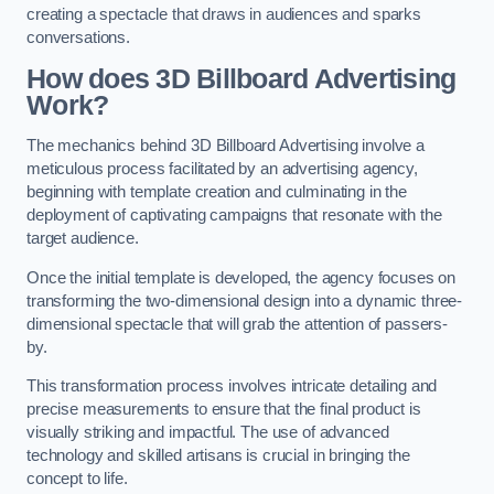
creating a spectacle that draws in audiences and sparks
conversations.
How does 3D Billboard Advertising
Work?
The mechanics behind 3D Billboard Advertising involve a
meticulous process facilitated by an advertising agency,
beginning with template creation and culminating in the
deployment of captivating campaigns that resonate with the
target audience.
Once the initial template is developed, the agency focuses on
transforming the two-dimensional design into a dynamic three-
dimensional spectacle that will grab the attention of passers-
by.
This transformation process involves intricate detailing and
precise measurements to ensure that the final product is
visually striking and impactful. The use of advanced
technology and skilled artisans is crucial in bringing the
concept to life.