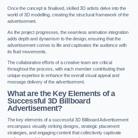
Once the concept is finalised, skilled 3D artists delve into the
world of 3D modelling, creating the structural framework of the
advertisement.
As the project progresses, the seamless animation integration
adds depth and dynamism to the design, ensuring that the
advertisement comes to life and captivates the audience with
its fluid movements.
The collaborative efforts of a creative team are critical
throughout the process, with each member contributing their
unique expertise to enhance the overall visual appeal and
message delivery of the advertisement.
What are the Key Elements of a
Successful 3D Billboard
Advertisement?
The key elements of a successful 3D Billboard Advertisement
encompass visually striking designs, strategic placement
strategies, and engaging content that collectively captivate