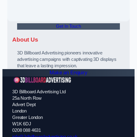
Get In Touch
About Us
3D Billboard Advertising pioneers innovative
advertising campaigns with captivating 3D displays
that leave a lasting impression.
Make an Enquiry
3D Billboard Advertising Ltd
25a North Row
Advert Dept
London
Greater London
W1K 6DJ
0208 088 4631
info@3dbillboardadvertising.co.uk