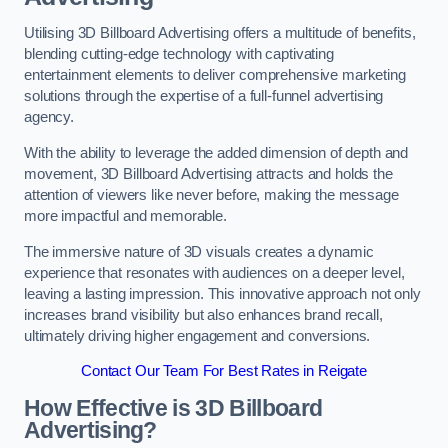
Utilising 3D Billboard Advertising offers a multitude of benefits,
blending cutting-edge technology with captivating
entertainment elements to deliver comprehensive marketing
solutions through the expertise of a full-funnel advertising
agency.
With the ability to leverage the added dimension of depth and
movement, 3D Billboard Advertising attracts and holds the
attention of viewers like never before, making the message
more impactful and memorable.
The immersive nature of 3D visuals creates a dynamic
experience that resonates with audiences on a deeper level,
leaving a lasting impression. This innovative approach not only
increases brand visibility but also enhances brand recall,
ultimately driving higher engagement and conversions.
Contact Our Team For Best Rates in Reigate
How Effective is 3D Billboard
Advertising?