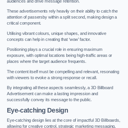
audiences and drive message retention.
These advertisements rely heavily on their ability to catch the
attention of passersby within a split second, making design a
critical component.
Utilising vibrant colours, unique shapes, and innovative
concepts can help in creating that ‘wow’ factor.
Positioning plays a crucial role in ensuring maximum
exposure, with optimal locations being high-traffic areas or
places where the target audience frequents.
The content itself must be compelling and relevant, resonating
with viewers to evoke a strong response or recall.
By integrating all these aspects seamlessly, a 3D Billboard
Advertisement can make a lasting impression and
successfully convey its message to the public.
Eye-catching Design
Eye-catching design lies at the core of impactful 3D Billboards,
allowing for creative control, strategic marketing messaging,