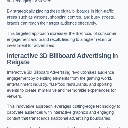
and engaging for viewers.
By strategically placing these digital billboards in high-traffic
areas such as airports, shopping centres, and busy streets,
brands can reach their target audience effectively.
This targeted approach increases the likelihood of consumer
engagement and brand recall, leading to a higher return on
investment for advertisers.
Interactive 3D Billboard Advertising in
Reigate
Interactive 3D Billboard Advertising revolutionises audience
engagement by blending elements from the gaming world,
entertainment industry, fast-food restaurants, and sporting
events to create immersive and memorable experiences for
viewers.
This innovative approach leverages cutting-edge technology to
captivate audiences with interactive graphics and engaging
content that transcends traditional advertising boundaries.