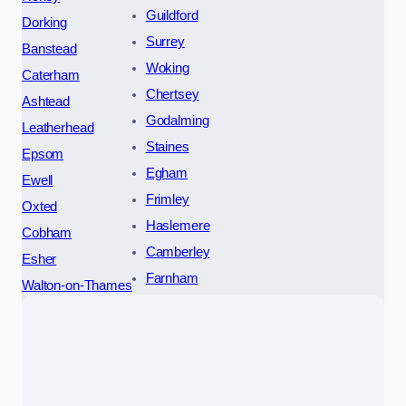
Guildford
Dorking
Surrey
Banstead
Woking
Caterham
Chertsey
Ashtead
Godalming
Leatherhead
Staines
Epsom
Egham
Ewell
Frimley
Oxted
Haslemere
Cobham
Camberley
Esher
Farnham
Walton-on-Thames