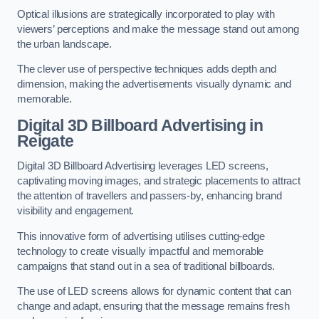
Optical illusions are strategically incorporated to play with
viewers’ perceptions and make the message stand out among
the urban landscape.
The clever use of perspective techniques adds depth and
dimension, making the advertisements visually dynamic and
memorable.
Digital 3D Billboard Advertising in
Reigate
Digital 3D Billboard Advertising leverages LED screens,
captivating moving images, and strategic placements to attract
the attention of travellers and passers-by, enhancing brand
visibility and engagement.
This innovative form of advertising utilises cutting-edge
technology to create visually impactful and memorable
campaigns that stand out in a sea of traditional billboards.
The use of LED screens allows for dynamic content that can
change and adapt, ensuring that the message remains fresh