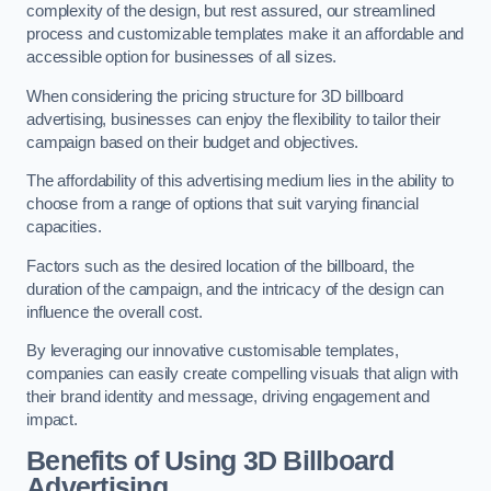
complexity of the design, but rest assured, our streamlined
process and customizable templates make it an affordable and
accessible option for businesses of all sizes.
When considering the pricing structure for 3D billboard
advertising, businesses can enjoy the flexibility to tailor their
campaign based on their budget and objectives.
The affordability of this advertising medium lies in the ability to
choose from a range of options that suit varying financial
capacities.
Factors such as the desired location of the billboard, the
duration of the campaign, and the intricacy of the design can
influence the overall cost.
By leveraging our innovative customisable templates,
companies can easily create compelling visuals that align with
their brand identity and message, driving engagement and
impact.
Benefits of Using 3D Billboard
Advertising