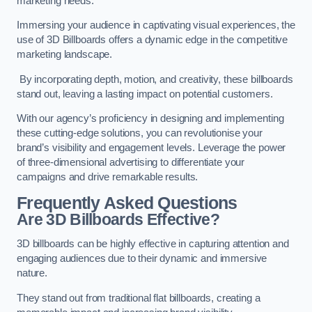
marketing needs.
Immersing your audience in captivating visual experiences, the
use of 3D Billboards offers a dynamic edge in the competitive
marketing landscape.
By incorporating depth, motion, and creativity, these billboards
stand out, leaving a lasting impact on potential customers.
With our agency’s proficiency in designing and implementing
these cutting-edge solutions, you can revolutionise your
brand’s visibility and engagement levels. Leverage the power
of three-dimensional advertising to differentiate your
campaigns and drive remarkable results.
Frequently Asked Questions
Are 3D Billboards Effective?
3D billboards can be highly effective in capturing attention and
engaging audiences due to their dynamic and immersive
nature.
They stand out from traditional flat billboards, creating a