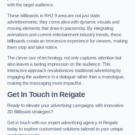
with the target audience.
These billboards in RH2 9 area are not just static
advertisements; they come alive with dynamic visuals and
moving elements that draw in passersby. By integrating
animations and current entertainment industry trends, these
billboards create an immersive experience for viewers, making
them stop and take notice.
The clever use of technology not only captures attention but
also leaves a lasting impression on the audience. This
interactive approach revolutionizes traditional advertising by
engaging the audience in a dialogue rather than a monologue,
making the messaging more impactful.
Get In Touch in Reigate
Ready to elevate your advertising campaigns with innovative
3D Billboard strategies?
Get in touch with our expert advertising agency in Reigate
today to explore customised solutions tailored to your unique