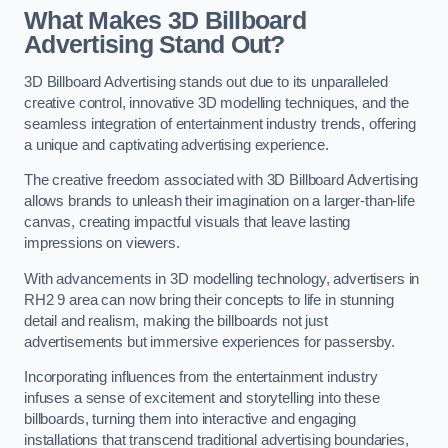
What Makes 3D Billboard
Advertising Stand Out?
3D Billboard Advertising stands out due to its unparalleled
creative control, innovative 3D modelling techniques, and the
seamless integration of entertainment industry trends, offering
a unique and captivating advertising experience.
The creative freedom associated with 3D Billboard Advertising
allows brands to unleash their imagination on a larger-than-life
canvas, creating impactful visuals that leave lasting
impressions on viewers.
With advancements in 3D modelling technology, advertisers in
RH2 9 area can now bring their concepts to life in stunning
detail and realism, making the billboards not just
advertisements but immersive experiences for passersby.
Incorporating influences from the entertainment industry
infuses a sense of excitement and storytelling into these
billboards, turning them into interactive and engaging
installations that transcend traditional advertising boundaries,