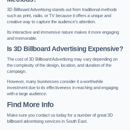
3D Billboard Advertising stands out from traditional methods
such as print, radio, or TV because it offers a unique and
creative way to capture the audience’s attention.
Its interactive and immersive nature makes it more engaging
and memorable.
Is 3D Billboard Advertising Expensive?
The cost of 3D Billboard Advertising may vary depending on
the complexity of the design, location, and duration of the
campaign.
However, many businesses consider it a worthwhile
investment due to its effectiveness in reaching and engaging
with a large audience.
Find More Info
Make sure you contact us today for a number of great 3D
billboard advertising services in South East.