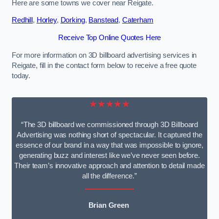
Here are some towns we cover near Reigate.
Redhill
,
Horley
,
Dorking
,
Banstead
,
Caterham
Receive Top Online Quotes Here
For more information on 3D billboard advertising services in
Reigate, fill in the contact form below to receive a free quote
today.
★★★★★
“The 3D billboard we commissioned through 3D Billboard
Advertising was nothing short of spectacular. It captured the
essence of our brand in a way that was impossible to ignore,
generating buzz and interest like we’ve never seen before.
Their team’s innovative approach and attention to detail made
all the difference.”
Brian Green