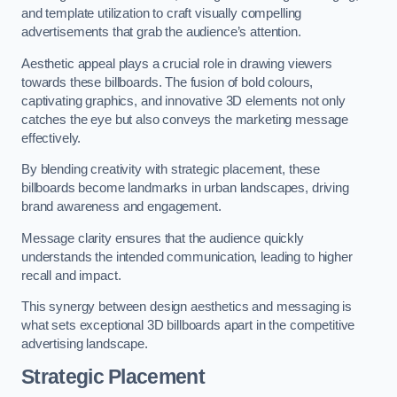
and template utilization to craft visually compelling
advertisements that grab the audience’s attention.
Aesthetic appeal plays a crucial role in drawing viewers
towards these billboards. The fusion of bold colours,
captivating graphics, and innovative 3D elements not only
catches the eye but also conveys the marketing message
effectively.
By blending creativity with strategic placement, these
billboards become landmarks in urban landscapes, driving
brand awareness and engagement.
Message clarity ensures that the audience quickly
understands the intended communication, leading to higher
recall and impact.
This synergy between design aesthetics and messaging is
what sets exceptional 3D billboards apart in the competitive
advertising landscape.
Strategic Placement