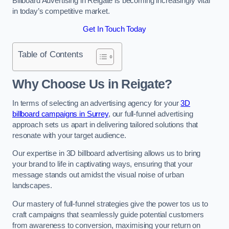
Billboard Advertising in Reigate is becoming increasingly vital
in today’s competitive market.
Get In Touch Today
Table of Contents
Why Choose Us in Reigate?
In terms of selecting an advertising agency for your
3D
billboard campaigns in Surrey
, our full-funnel advertising
approach sets us apart in delivering tailored solutions that
resonate with your target audience.
Our expertise in 3D billboard advertising allows us to bring
your brand to life in captivating ways, ensuring that your
message stands out amidst the visual noise of urban
landscapes.
Our mastery of full-funnel strategies give the power tos us to
craft campaigns that seamlessly guide potential customers
from awareness to conversion, maximising your return on