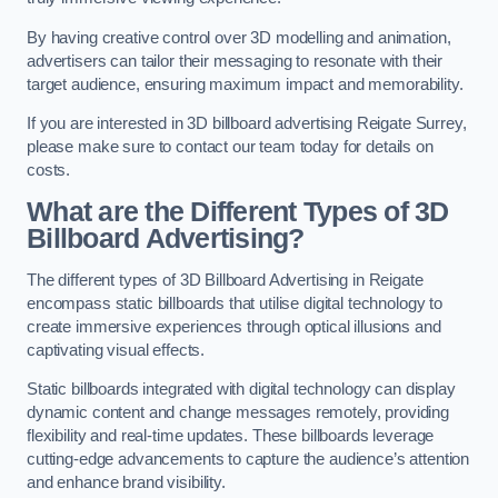
By having creative control over 3D modelling and animation,
advertisers can tailor their messaging to resonate with their
target audience, ensuring maximum impact and memorability.
If you are interested in 3D billboard advertising Reigate Surrey,
please make sure to contact our team today for details on
costs.
What are the Different Types of 3D
Billboard Advertising?
The different types of 3D Billboard Advertising in Reigate
encompass static billboards that utilise digital technology to
create immersive experiences through optical illusions and
captivating visual effects.
Static billboards integrated with digital technology can display
dynamic content and change messages remotely, providing
flexibility and real-time updates. These billboards leverage
cutting-edge advancements to capture the audience’s attention
and enhance brand visibility.