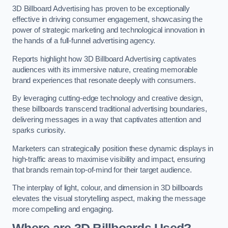
3D Billboard Advertising has proven to be exceptionally
effective in driving consumer engagement, showcasing the
power of strategic marketing and technological innovation in
the hands of a full-funnel advertising agency.
Reports highlight how 3D Billboard Advertising captivates
audiences with its immersive nature, creating memorable
brand experiences that resonate deeply with consumers.
By leveraging cutting-edge technology and creative design,
these billboards transcend traditional advertising boundaries,
delivering messages in a way that captivates attention and
sparks curiosity.
Marketers can strategically position these dynamic displays in
high-traffic areas to maximise visibility and impact, ensuring
that brands remain top-of-mind for their target audience.
The interplay of light, colour, and dimension in 3D billboards
elevates the visual storytelling aspect, making the message
more compelling and engaging.