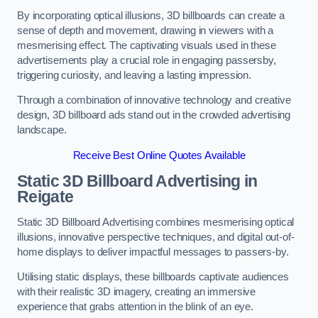
By incorporating optical illusions, 3D billboards can create a
sense of depth and movement, drawing in viewers with a
mesmerising effect. The captivating visuals used in these
advertisements play a crucial role in engaging passersby,
triggering curiosity, and leaving a lasting impression.
Through a combination of innovative technology and creative
design, 3D billboard ads stand out in the crowded advertising
landscape.
Receive Best Online Quotes Available
Static 3D Billboard Advertising in
Reigate
Static 3D Billboard Advertising combines mesmerising optical
illusions, innovative perspective techniques, and digital out-of-
home displays to deliver impactful messages to passers-by.
Utilising static displays, these billboards captivate audiences
with their realistic 3D imagery, creating an immersive
experience that grabs attention in the blink of an eye.