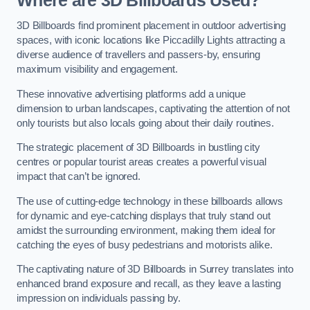
Where are 3D Billboards Used?
3D Billboards find prominent placement in outdoor advertising
spaces, with iconic locations like Piccadilly Lights attracting a
diverse audience of travellers and passers-by, ensuring
maximum visibility and engagement.
These innovative advertising platforms add a unique
dimension to urban landscapes, captivating the attention of not
only tourists but also locals going about their daily routines.
The strategic placement of 3D Billboards in bustling city
centres or popular tourist areas creates a powerful visual
impact that can’t be ignored.
The use of cutting-edge technology in these billboards allows
for dynamic and eye-catching displays that truly stand out
amidst the surrounding environment, making them ideal for
catching the eyes of busy pedestrians and motorists alike.
The captivating nature of 3D Billboards in Surrey translates into
enhanced brand exposure and recall, as they leave a lasting
impression on individuals passing by.