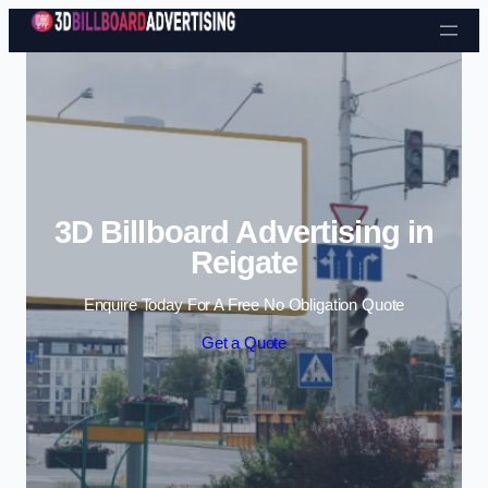
Skip to content
3D Billboard Advertising in
Reigate
Enquire Today For A Free No Obligation Quote
Get a Quote