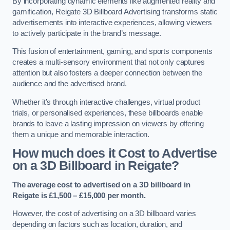
By incorporating dynamic elements like augmented reality and
gamification, Reigate 3D Billboard Advertising transforms static
advertisements into interactive experiences, allowing viewers
to actively participate in the brand’s message.
This fusion of entertainment, gaming, and sports components
creates a multi-sensory environment that not only captures
attention but also fosters a deeper connection between the
audience and the advertised brand.
Whether it’s through interactive challenges, virtual product
trials, or personalised experiences, these billboards enable
brands to leave a lasting impression on viewers by offering
them a unique and memorable interaction.
How much does it Cost to Advertise
on a 3D Billboard in Reigate?
The average cost to advertised on a 3D billboard in
Reigate is £1,500 – £15,000 per month.
However, the cost of advertising on a 3D billboard varies
depending on factors such as location, duration, and