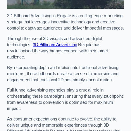
3D Billboard Advertising in Reigate is a cutting-edge marketing
strategy that leverages innovative technology and creative
control to captivate audiences and deliver impactful messages.
Through the use of 3D visuals and advanced digital
technologies,
3D Billboard Advertising
Reigate has
revolutionised the way brands connect with their target
audience.
By incorporating depth and motion into traditional advertising
mediums, these billboards create a sense of immersion and
engagement that traditional 2D ads simply cannot match.
Full-funnel advertising agencies play a crucial role in
orchestrating these campaigns, ensuring that every touchpoint
from awareness to conversion is optimised for maximum
impact.
As consumer expectations continue to evolve, the ability to
deliver unique and memorable experiences through 3D