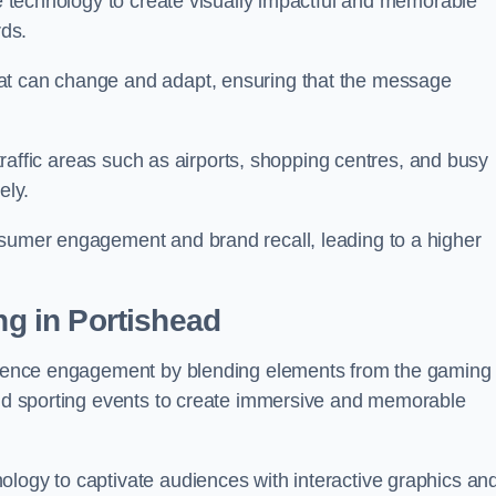
ge technology to create visually impactful and memorable
rds.
at can change and adapt, ensuring that the message
h-traffic areas such as airports, shopping centres, and busy
vely.
nsumer engagement and brand recall, leading to a higher
ng in Portishead
audience engagement by blending elements from the gaming
 and sporting events to create immersive and memorable
ology to captivate audiences with interactive graphics an