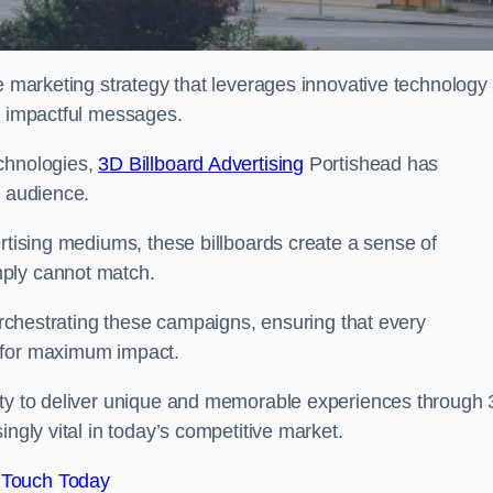
ge marketing strategy that leverages innovative technology
er impactful messages.
echnologies,
3D Billboard Advertising
Portishead has
t audience.
ertising mediums, these billboards create a sense of
mply cannot match.
 orchestrating these campaigns, ensuring that every
d for maximum impact.
lity to deliver unique and memorable experiences through
ingly vital in today’s competitive market.
 Touch Today