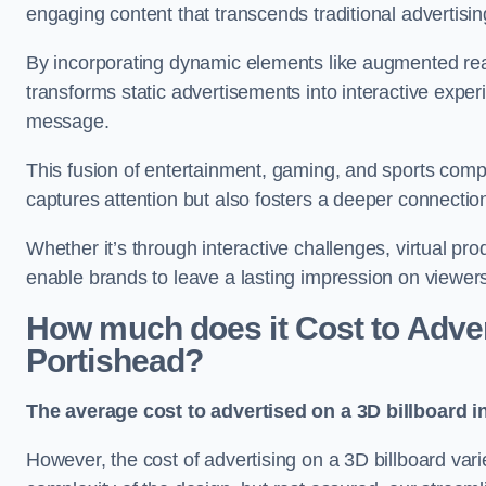
engaging content that transcends traditional advertisi
By incorporating dynamic elements like augmented real
transforms static advertisements into interactive experi
message.
This fusion of entertainment, gaming, and sports comp
captures attention but also fosters a deeper connecti
Whether it’s through interactive challenges, virtual pro
enable brands to leave a lasting impression on viewer
How much does it Cost to Advert
Portishead?
The average cost to advertised on a 3D billboard i
However, the cost of advertising on a 3D billboard var