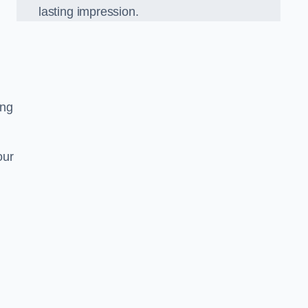
lasting impression.
ing
our