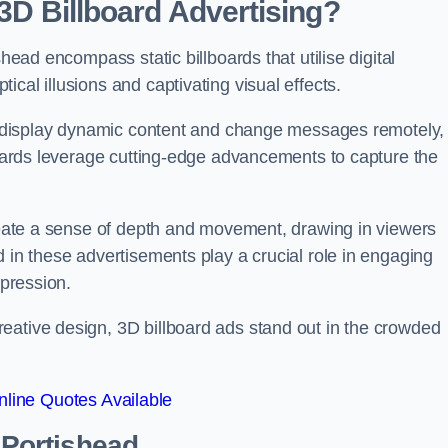
 3D Billboard Advertising?
shead encompass static billboards that utilise digital
cal illusions and captivating visual effects.
can display dynamic content and change messages remotely,
lboards leverage cutting-edge advancements to capture the
create a sense of depth and movement, drawing in viewers
d in these advertisements play a crucial role in engaging
mpression.
eative design, 3D billboard ads stand out in the crowded
line Quotes Available
n Portishead