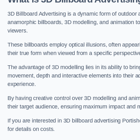
3D Billboard Advertising is a dynamic form of outdoor 
anamorphic billboards, 3D modelling, and animation to
viewers.
These billboards employ optical illusions, often appear
their true form when viewed from a specific perspective
The advantage of 3D modelling lies in its ability to brin
movement, depth and interactive elements into their a
experience.
By having creative control over 3D modelling and anima
their target audience, ensuring maximum impact and m
If you are interested in 3D billboard advertising Port
for details on costs.