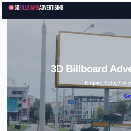
3D Billboard Adve
Enquire Today For A
Ge