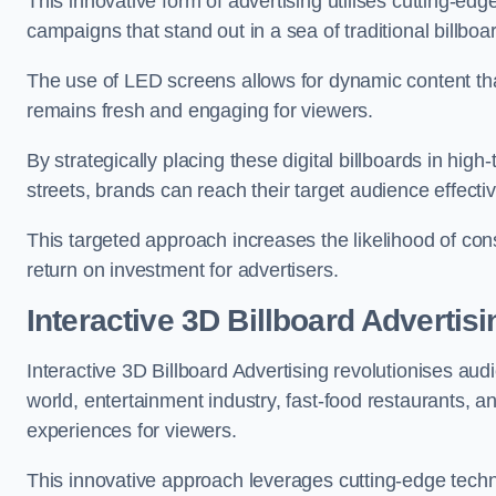
This innovative form of advertising utilises cutting-ed
campaigns that stand out in a sea of traditional billboa
The use of LED screens allows for dynamic content th
remains fresh and engaging for viewers.
By strategically placing these digital billboards in hig
streets, brands can reach their target audience effecti
This targeted approach increases the likelihood of co
return on investment for advertisers.
Interactive 3D Billboard Advertisi
Interactive 3D Billboard Advertising revolutionises 
world, entertainment industry, fast-food restaurants,
experiences for viewers.
This innovative approach leverages cutting-edge techn