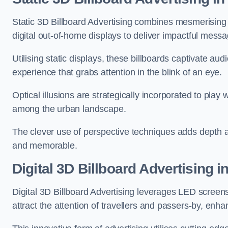
Static 3D Billboard Advertising combines mesmerising o
digital out-of-home displays to deliver impactful mess
Utilising static displays, these billboards captivate au
experience that grabs attention in the blink of an eye.
Optical illusions are strategically incorporated to pl
among the urban landscape.
The clever use of perspective techniques adds depth 
and memorable.
Digital 3D Billboard Advertising i
Digital 3D Billboard Advertising leverages LED screen
attract the attention of travellers and passers-by, enh