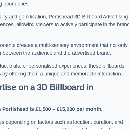
ng boundaries.
ity and gamification, Portishead 3D Billboard Advertising
ences, allowing viewers to actively participate in the bran
onents creates a multi-sensory environment that not only
on between the audience and the advertised brand.
duct trials, or personalised experiences, these billboards
s by offering them a unique and memorable interaction.
ise on a 3D Billboard in
n Portishead is £1,500 – £15,000 per month.
ies depending on factors such as location, duration, and