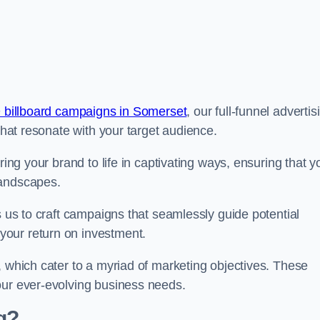
 billboard campaigns in Somerset
, our full-funnel advertis
 that resonate with your target audience.
ring your brand to life in captivating ways, ensuring that y
landscapes.
s us to craft campaigns that seamlessly guide potential
your return on investment.
, which cater to a myriad of marketing objectives. These
our ever-evolving business needs.
g?