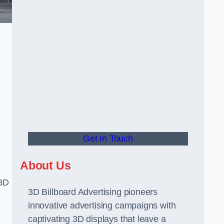
Get In Touch
About Us
 3D
3D Billboard Advertising pioneers
innovative advertising campaigns with
captivating 3D displays that leave a