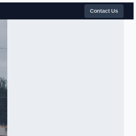
Contact Us