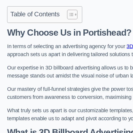
Table of Contents
Why Choose Us in Portishead?
In terms of selecting an advertising agency for your
3D
approach sets us apart in delivering tailored solutions
Our expertise in 3D billboard advertising allows us to b
message stands out amidst the visual noise of urban 
Our mastery of full-funnel strategies give the power to
customers from awareness to conversion, maximising 
What truly sets us apart is our customizable templates
templates enable us to adapt and pivot according to y
What is 3D Billboard Advertisin