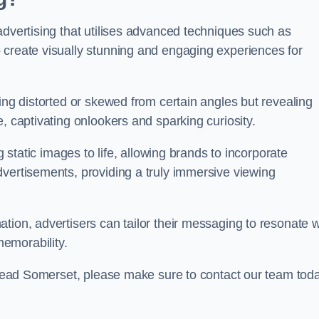
advertising that utilises advanced techniques such as
 create visually stunning and engaging experiences for
ing distorted or skewed from certain angles but revealing
, captivating onlookers and sparking curiosity.
g static images to life, allowing brands to incorporate
dvertisements, providing a truly immersive viewing
tion, advertisers can tailor their messaging to resonate w
emorability.
ishead Somerset, please make sure to contact our team tod