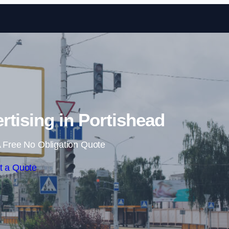
Skip to content
rtising in Portishead
 Free No Obligation Quote
t a Quote