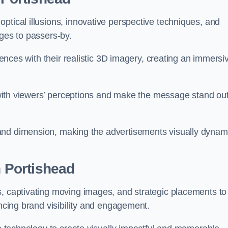
ptical illusions, innovative perspective techniques, and
ages to passers-by.
diences with their realistic 3D imagery, creating an immersi
ay with viewers’ perceptions and make the message stand ou
and dimension, making the advertisements visually dynam
n Portishead
s, captivating moving images, and strategic placements to
ancing brand visibility and engagement.