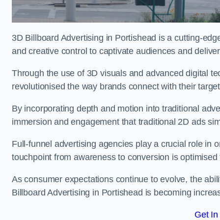
3D Billboard Advertising in Portishead is a cutting-ed
and creative control to captivate audiences and deliv
Through the use of 3D visuals and advanced digital t
revolutionised the way brands connect with their targe
By incorporating depth and motion into traditional adv
immersion and engagement that traditional 2D ads si
Full-funnel advertising agencies play a crucial role in
touchpoint from awareness to conversion is optimise
As consumer expectations continue to evolve, the abi
Billboard Advertising in Portishead is becoming increas
Get In