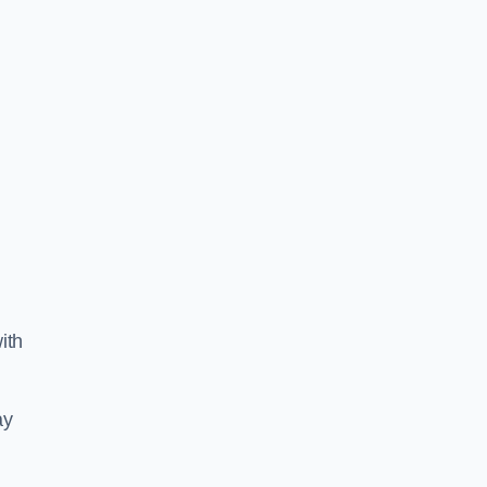
ith
ay