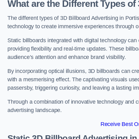
What are the Different Types of
The different types of 3D Billboard Advertising in Porti
technology to create immersive experiences through opti
Static billboards integrated with digital technology 
providing flexibility and real-time updates. These bil
audience’s attention and enhance brand visibility.
By incorporating optical illusions, 3D billboards can 
with a mesmerising effect. The captivating visuals use
passersby, triggering curiosity, and leaving a lasting i
Through a combination of innovative technology and cr
advertising landscape.
Receive Best On
Static 3D Billboard Advertising i