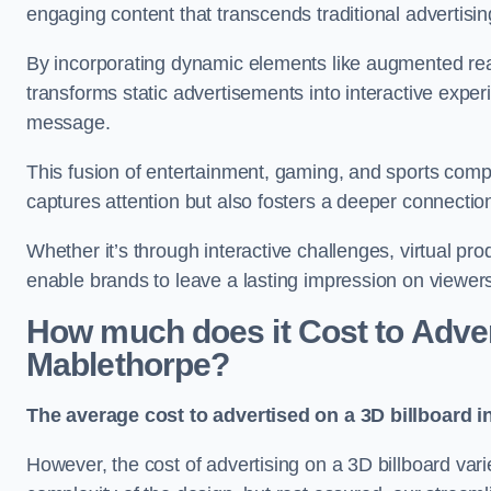
engaging content that transcends traditional advertisi
By incorporating dynamic elements like augmented real
transforms static advertisements into interactive experi
message.
This fusion of entertainment, gaming, and sports comp
captures attention but also fosters a deeper connecti
Whether it’s through interactive challenges, virtual pro
enable brands to leave a lasting impression on viewer
How much does it Cost to Advert
Mablethorpe?
The average cost to advertised on a 3D billboard i
However, the cost of advertising on a 3D billboard var