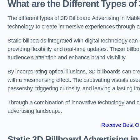
What are the Different Types of
The different types of 3D Billboard Advertising in Mable
technology to create immersive experiences through opti
Static billboards integrated with digital technology 
providing flexibility and real-time updates. These bil
audience’s attention and enhance brand visibility.
By incorporating optical illusions, 3D billboards can 
with a mesmerising effect. The captivating visuals use
passersby, triggering curiosity, and leaving a lasting i
Through a combination of innovative technology and cr
advertising landscape.
Receive Best On
Static 3D Billboard Advertising i