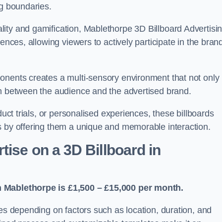
ng boundaries.
ity and gamification, Mablethorpe 3D Billboard Advertisi
ences, allowing viewers to actively participate in the bran
onents creates a multi-sensory environment that not only
on between the audience and the advertised brand.
duct trials, or personalised experiences, these billboards
s by offering them a unique and memorable interaction.
ise on a 3D Billboard in
n Mablethorpe is £1,500 – £15,000 per month.
ies depending on factors such as location, duration, and