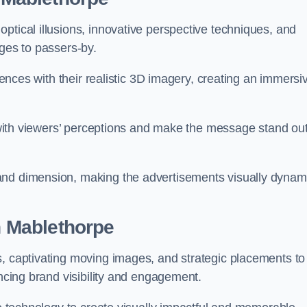
ptical illusions, innovative perspective techniques, and
ages to passers-by.
diences with their realistic 3D imagery, creating an immersi
ay with viewers’ perceptions and make the message stand ou
and dimension, making the advertisements visually dynam
in Mablethorpe
s, captivating moving images, and strategic placements to
ancing brand visibility and engagement.