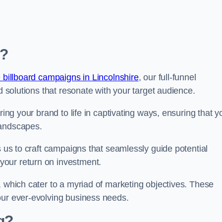
e?
 billboard campaigns in Lincolnshire
, our full-funnel
d solutions that resonate with your target audience.
ring your brand to life in captivating ways, ensuring that y
landscapes.
s us to craft campaigns that seamlessly guide potential
your return on investment.
, which cater to a myriad of marketing objectives. These
our ever-evolving business needs.
g?