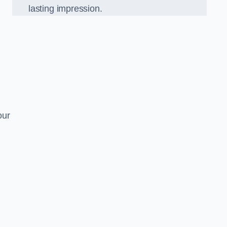
lasting impression.
our