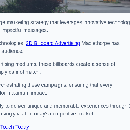
dge marketing strategy that leverages innovative technolo
er impactful messages.
echnologies,
3D Billboard Advertising
Mablethorpe has
t audience.
ertising mediums, these billboards create a sense of
mply cannot match.
 orchestrating these campaigns, ensuring that every
d for maximum impact.
lity to deliver unique and memorable experiences through
singly vital in today’s competitive market.
 Touch Today