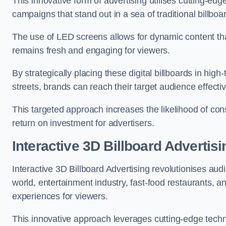
This innovative form of advertising utilises cutting-ed
campaigns that stand out in a sea of traditional billboa
The use of LED screens allows for dynamic content th
remains fresh and engaging for viewers.
By strategically placing these digital billboards in hig
streets, brands can reach their target audience effecti
This targeted approach increases the likelihood of co
return on investment for advertisers.
Interactive 3D Billboard Advertis
Interactive 3D Billboard Advertising revolutionises 
world, entertainment industry, fast-food restaurants,
experiences for viewers.
This innovative approach leverages cutting-edge techn