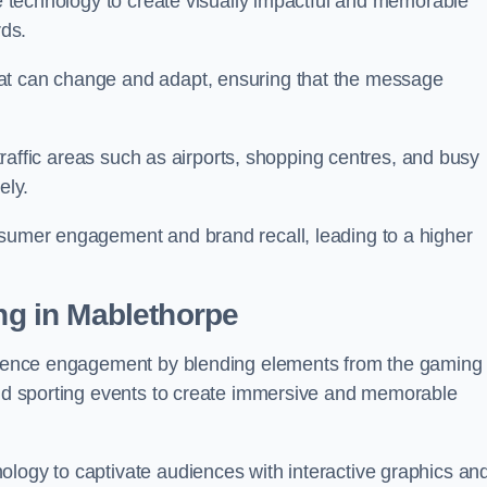
ge technology to create visually impactful and memorable
rds.
at can change and adapt, ensuring that the message
h-traffic areas such as airports, shopping centres, and busy
vely.
nsumer engagement and brand recall, leading to a higher
ing in Mablethorpe
audience engagement by blending elements from the gaming
 and sporting events to create immersive and memorable
ology to captivate audiences with interactive graphics an