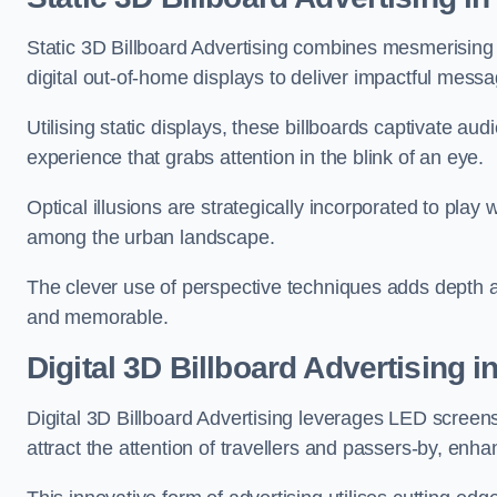
Static 3D Billboard Advertising combines mesmerising o
digital out-of-home displays to deliver impactful mess
Utilising static displays, these billboards captivate au
experience that grabs attention in the blink of an eye.
Optical illusions are strategically incorporated to pl
among the urban landscape.
The clever use of perspective techniques adds depth 
and memorable.
Digital 3D Billboard Advertising 
Digital 3D Billboard Advertising leverages LED screen
attract the attention of travellers and passers-by, enh