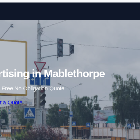
Skip to content
rtising in Mablethorpe
 Free No Obligation Quote
t a Quote