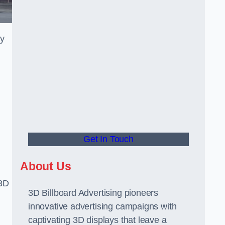
gy
Get In Touch
About Us
 3D
3D Billboard Advertising pioneers
innovative advertising campaigns with
captivating 3D displays that leave a