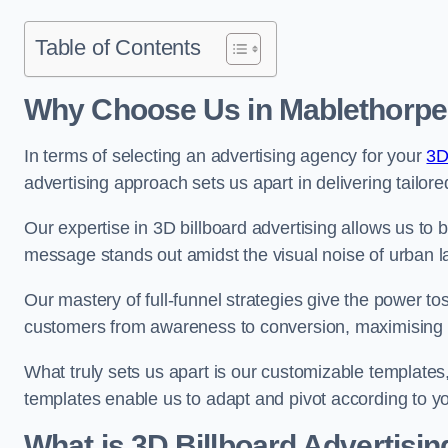
Table of Contents
Why Choose Us in Mablethorp
In terms of selecting an advertising agency for your
3D
advertising approach sets us apart in delivering tailore
Our expertise in 3D billboard advertising allows us to b
message stands out amidst the visual noise of urban 
Our mastery of full-funnel strategies give the power to
customers from awareness to conversion, maximising 
What truly sets us apart is our customizable templates
templates enable us to adapt and pivot according to y
What is 3D Billboard Advertisin