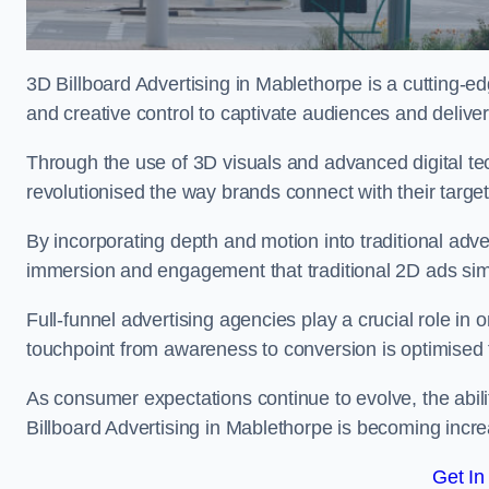
3D Billboard Advertising in Mablethorpe is a cutting-e
and creative control to captivate audiences and deliv
Through the use of 3D visuals and advanced digital t
revolutionised the way brands connect with their targe
By incorporating depth and motion into traditional adv
immersion and engagement that traditional 2D ads si
Full-funnel advertising agencies play a crucial role in
touchpoint from awareness to conversion is optimise
As consumer expectations continue to evolve, the abi
Billboard Advertising in Mablethorpe is becoming increa
Get In