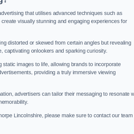
advertising that utilises advanced techniques such as
 create visually stunning and engaging experiences for
ing distorted or skewed from certain angles but revealing
, captivating onlookers and sparking curiosity.
g static images to life, allowing brands to incorporate
dvertisements, providing a truly immersive viewing
tion, advertisers can tailor their messaging to resonate w
emorability.
ethorpe Lincolnshire, please make sure to contact our team