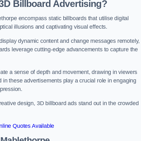
 3D Billboard Advertising?
thorpe encompass static billboards that utilise digital
cal illusions and captivating visual effects.
can display dynamic content and change messages remotely,
lboards leverage cutting-edge advancements to capture the
create a sense of depth and movement, drawing in viewers
d in these advertisements play a crucial role in engaging
mpression.
eative design, 3D billboard ads stand out in the crowded
line Quotes Available
n Mablethorpe