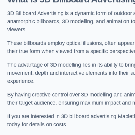
3D Billboard Advertising is a dynamic form of outdoor 
anamorphic billboards, 3D modelling, and animation to
viewers.
These billboards employ optical illusions, often appear
their true form when viewed from a specific perspective
The advantage of 3D modelling lies in its ability to brin
movement, depth and interactive elements into their a
experience.
By having creative control over 3D modelling and anima
their target audience, ensuring maximum impact and m
If you are interested in 3D billboard advertising Mabl
today for details on costs.