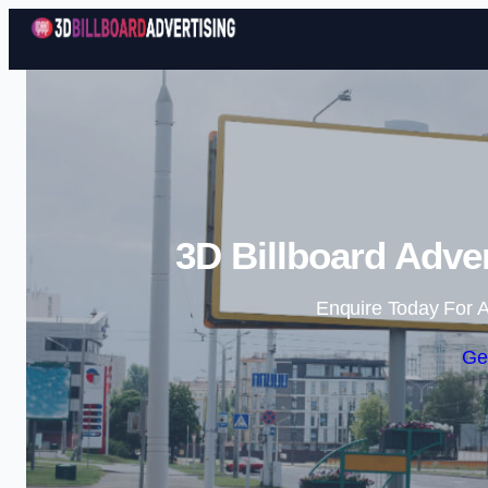
3D Billboard Adve
Enquire Today For A
Ge