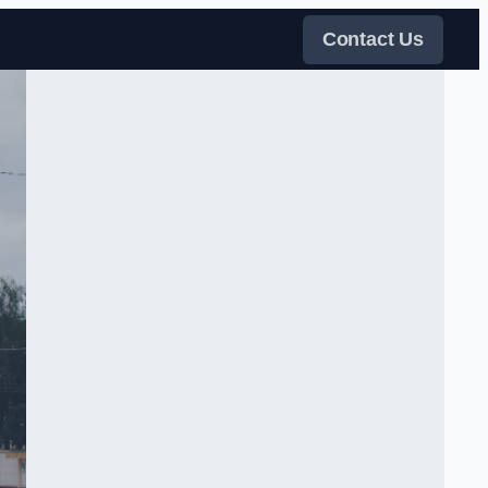
Contact Us