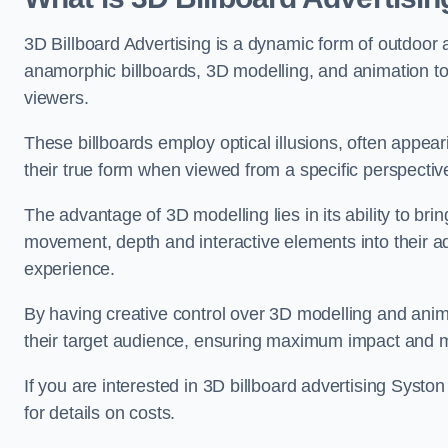
3D Billboard Advertising is a dynamic form of outdoor 
anamorphic billboards, 3D modelling, and animation to
viewers.
These billboards employ optical illusions, often appear
their true form when viewed from a specific perspective
The advantage of 3D modelling lies in its ability to brin
movement, depth and interactive elements into their a
experience.
By having creative control over 3D modelling and anima
their target audience, ensuring maximum impact and m
If you are interested in 3D billboard advertising Syst
for details on costs.