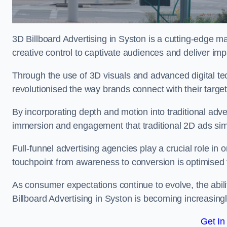
3D Billboard Advertising in Syston is a cutting-edge m
creative control to captivate audiences and deliver im
Through the use of 3D visuals and advanced digital t
revolutionised the way brands connect with their targe
By incorporating depth and motion into traditional adv
immersion and engagement that traditional 2D ads si
Full-funnel advertising agencies play a crucial role in
touchpoint from awareness to conversion is optimise
As consumer expectations continue to evolve, the abi
Billboard Advertising in Syston is becoming increasingl
Get In