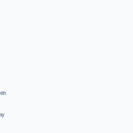
ith
ay