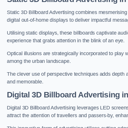
Static 3D Billboard Advertising combines mesmerising o
digital out-of-home displays to deliver impactful mess
Utilising static displays, these billboards captivate au
experience that grabs attention in the blink of an eye.
Optical illusions are strategically incorporated to pl
among the urban landscape.
The clever use of perspective techniques adds depth 
and memorable.
Digital 3D Billboard Advertising i
Digital 3D Billboard Advertising leverages LED screen
attract the attention of travellers and passers-by, enh