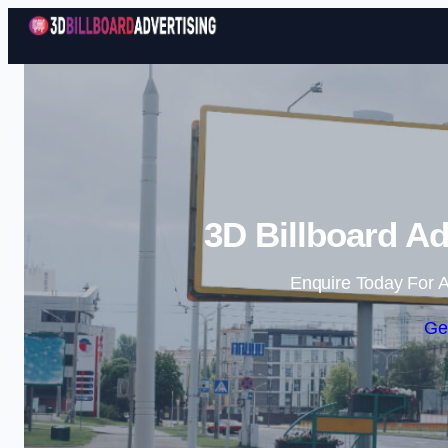
3D Billboard Ad
Enquire Today For A
Ge