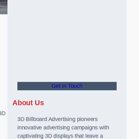
Get In Touch
About Us
 3D
3D Billboard Advertising pioneers
innovative advertising campaigns with
captivating 3D displays that leave a