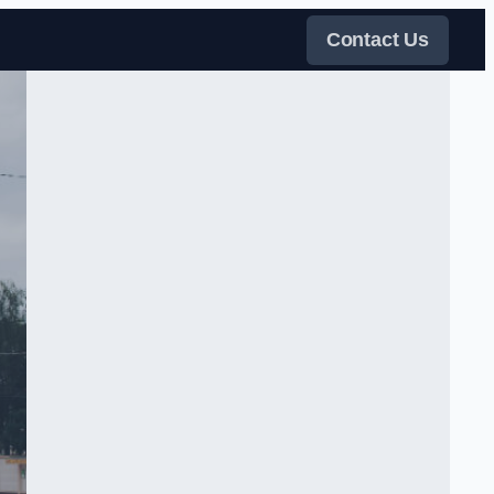
Contact Us