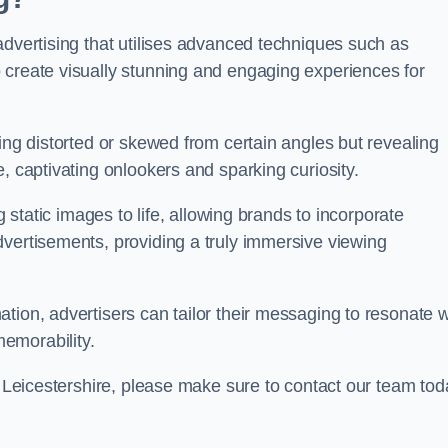
advertising that utilises advanced techniques such as
 create visually stunning and engaging experiences for
ing distorted or skewed from certain angles but revealing
, captivating onlookers and sparking curiosity.
g static images to life, allowing brands to incorporate
dvertisements, providing a truly immersive viewing
tion, advertisers can tailor their messaging to resonate w
emorability.
on Leicestershire, please make sure to contact our team tod