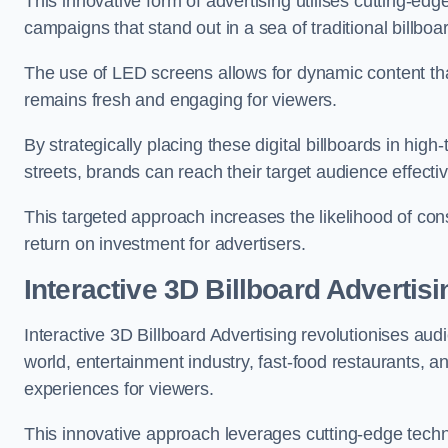
This innovative form of advertising utilises cutting-ed
campaigns that stand out in a sea of traditional billboa
The use of LED screens allows for dynamic content th
remains fresh and engaging for viewers.
By strategically placing these digital billboards in hig
streets, brands can reach their target audience effecti
This targeted approach increases the likelihood of co
return on investment for advertisers.
Interactive 3D Billboard Advertis
Interactive 3D Billboard Advertising revolutionises 
world, entertainment industry, fast-food restaurants,
experiences for viewers.
This innovative approach leverages cutting-edge techn