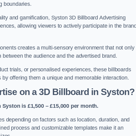
ng boundaries.
ity and gamification, Syston 3D Billboard Advertising
ences, allowing viewers to actively participate in the bran
onents creates a multi-sensory environment that not only
on between the audience and the advertised brand.
duct trials, or personalised experiences, these billboards
s by offering them a unique and memorable interaction.
tise on a 3D Billboard in Syston?
n Syston is £1,500 – £15,000 per month.
ies depending on factors such as location, duration, and
mlined process and customizable templates make it an