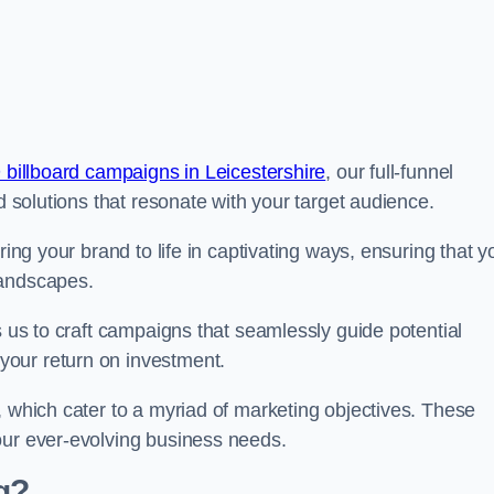
 billboard campaigns in Leicestershire
, our full-funnel
d solutions that resonate with your target audience.
ring your brand to life in captivating ways, ensuring that y
landscapes.
s us to craft campaigns that seamlessly guide potential
your return on investment.
, which cater to a myriad of marketing objectives. These
our ever-evolving business needs.
g?