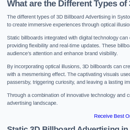
What are the Different Types of
The different types of 3D Billboard Advertising in Systo
to create immersive experiences through optical illusio
Static billboards integrated with digital technology 
providing flexibility and real-time updates. These bil
audience’s attention and enhance brand visibility.
By incorporating optical illusions, 3D billboards can 
with a mesmerising effect. The captivating visuals use
passersby, triggering curiosity, and leaving a lasting i
Through a combination of innovative technology and cr
advertising landscape.
Receive Best On
Static 3D Billboard Advertising i