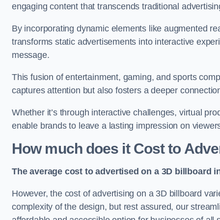
engaging content that transcends traditional advertisi
By incorporating dynamic elements like augmented real
transforms static advertisements into interactive experi
message.
This fusion of entertainment, gaming, and sports comp
captures attention but also fosters a deeper connecti
Whether it’s through interactive challenges, virtual pro
enable brands to leave a lasting impression on viewer
How much does it Cost to Adver
The average cost to advertised on a 3D billboard i
However, the cost of advertising on a 3D billboard var
complexity of the design, but rest assured, our strea