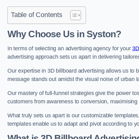
Table of Contents
Why Choose Us in Syston?
In terms of selecting an advertising agency for your
3D
advertising approach sets us apart in delivering tailore
Our expertise in 3D billboard advertising allows us to b
message stands out amidst the visual noise of urban 
Our mastery of full-funnel strategies give the power to
customers from awareness to conversion, maximising 
What truly sets us apart is our customizable templates
templates enable us to adapt and pivot according to y
What is 3D Billboard Advertisin