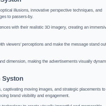
ptical illusions, innovative perspective techniques, and
ages to passers-by.
diences with their realistic 3D imagery, creating an immersi
ay with viewers’ perceptions and make the message stand ou
and dimension, making the advertisements visually dynam
n Syston
s, captivating moving images, and strategic placements to
ancing brand visibility and engagement.