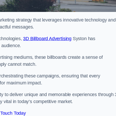
arketing strategy that leverages innovative technology and
pactful messages.
echnologies,
3D Billboard Advertising
Syston has
t audience.
ertising mediums, these billboards create a sense of
mply cannot match.
 orchestrating these campaigns, ensuring that every
d for maximum impact.
lity to deliver unique and memorable experiences through
y vital in today’s competitive market.
 Touch Today