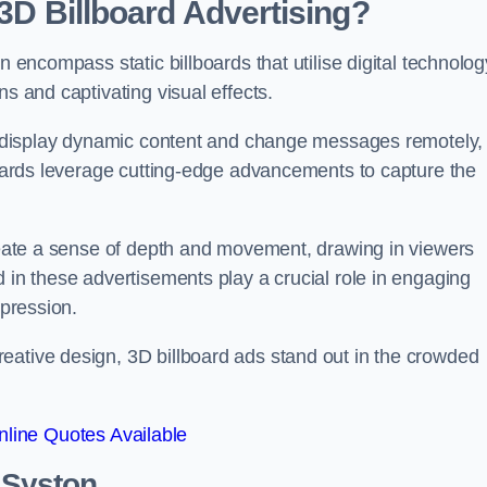
 3D Billboard Advertising?
n encompass static billboards that utilise digital technolog
ns and captivating visual effects.
can display dynamic content and change messages remotely,
lboards leverage cutting-edge advancements to capture the
create a sense of depth and movement, drawing in viewers
d in these advertisements play a crucial role in engaging
mpression.
eative design, 3D billboard ads stand out in the crowded
line Quotes Available
n Syston