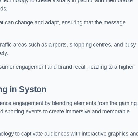
ge technology to create visually impactful and memorable
rds.
at can change and adapt, ensuring that the message
h-traffic areas such as airports, shopping centres, and busy
vely.
nsumer engagement and brand recall, leading to a higher
ing in Syston
audience engagement by blending elements from the gaming
 and sporting events to create immersive and memorable
ology to captivate audiences with interactive graphics an