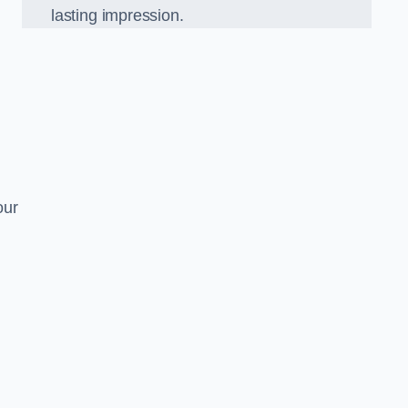
lasting impression.
our