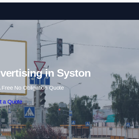
Skip to content
vertising in Syston
 Free No Obligation Quote
t a Quote