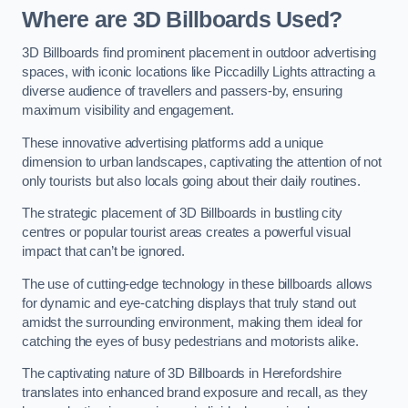
Where are 3D Billboards Used?
3D Billboards find prominent placement in outdoor advertising
spaces, with iconic locations like Piccadilly Lights attracting a
diverse audience of travellers and passers-by, ensuring
maximum visibility and engagement.
These innovative advertising platforms add a unique
dimension to urban landscapes, captivating the attention of not
only tourists but also locals going about their daily routines.
The strategic placement of 3D Billboards in bustling city
centres or popular tourist areas creates a powerful visual
impact that can’t be ignored.
The use of cutting-edge technology in these billboards allows
for dynamic and eye-catching displays that truly stand out
amidst the surrounding environment, making them ideal for
catching the eyes of busy pedestrians and motorists alike.
The captivating nature of 3D Billboards in Herefordshire
translates into enhanced brand exposure and recall, as they