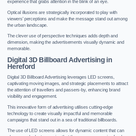
experience that grabs attention in the blink of an eye.
Optical illusions are strategically incorporated to play with
viewers’ perceptions and make the message stand out among
the urban landscape.
The clever use of perspective techniques adds depth and
dimension, making the advertisements visually dynamic and
memorable.
Digital 3D Billboard Advertising in
Hereford
Digital 3D Billboard Advertising leverages LED screens,
captivating moving images, and strategic placements to attract
the attention of travellers and passers-by, enhancing brand
visibility and engagement.
This innovative form of advertising utilises cutting-edge
technology to create visually impactful and memorable
campaigns that stand out in a sea of traditional billboards.
The use of LED screens allows for dynamic content that can