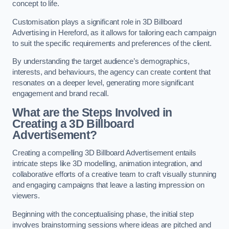
concept to life.
Customisation plays a significant role in 3D Billboard
Advertising in Hereford, as it allows for tailoring each campaign
to suit the specific requirements and preferences of the client.
By understanding the target audience’s demographics,
interests, and behaviours, the agency can create content that
resonates on a deeper level, generating more significant
engagement and brand recall.
What are the Steps Involved in
Creating a 3D Billboard
Advertisement?
Creating a compelling 3D Billboard Advertisement entails
intricate steps like 3D modelling, animation integration, and
collaborative efforts of a creative team to craft visually stunning
and engaging campaigns that leave a lasting impression on
viewers.
Beginning with the conceptualising phase, the initial step
involves brainstorming sessions where ideas are pitched and