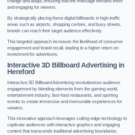
change and adapt, ensuring that the message remains fresh
and engaging for viewers.
By strategically placing these digital billboards in high-traffic
areas such as airports, shopping centres, and busy streets,
brands can reach their target audience effectively.
This targeted approach increases the likelihood of consumer
engagement and brand recall, leading to a higher return on
investment for advertisers.
Interactive 3D Billboard Advertising in
Hereford
Interactive 3D Billboard Advertising revolutionises audience
engagement by blending elements from the gaming world,
entertainment industry, fast-food restaurants, and sporting
events to create immersive and memorable experiences for
viewers.
This innovative approach leverages cutting-edge technology to
captivate audiences with interactive graphics and engaging
content that transcends traditional advertising boundaries.