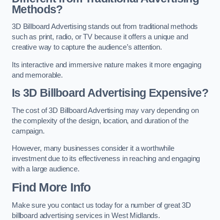
Methods?
3D Billboard Advertising stands out from traditional methods
such as print, radio, or TV because it offers a unique and
creative way to capture the audience’s attention.
Its interactive and immersive nature makes it more engaging
and memorable.
Is 3D Billboard Advertising Expensive?
The cost of 3D Billboard Advertising may vary depending on
the complexity of the design, location, and duration of the
campaign.
However, many businesses consider it a worthwhile
investment due to its effectiveness in reaching and engaging
with a large audience.
Find More Info
Make sure you contact us today for a number of great 3D
billboard advertising services in West Midlands.