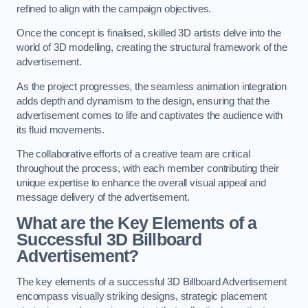
refined to align with the campaign objectives.
Once the concept is finalised, skilled 3D artists delve into the
world of 3D modelling, creating the structural framework of the
advertisement.
As the project progresses, the seamless animation integration
adds depth and dynamism to the design, ensuring that the
advertisement comes to life and captivates the audience with
its fluid movements.
The collaborative efforts of a creative team are critical
throughout the process, with each member contributing their
unique expertise to enhance the overall visual appeal and
message delivery of the advertisement.
What are the Key Elements of a
Successful 3D Billboard
Advertisement?
The key elements of a successful 3D Billboard Advertisement
encompass visually striking designs, strategic placement