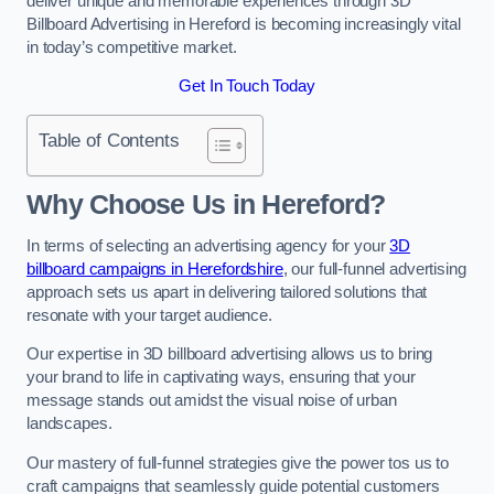
deliver unique and memorable experiences through 3D
Billboard Advertising in Hereford is becoming increasingly vital
in today’s competitive market.
Get In Touch Today
Table of Contents
Why Choose Us in Hereford?
In terms of selecting an advertising agency for your
3D
billboard campaigns in Herefordshire
, our full-funnel advertising
approach sets us apart in delivering tailored solutions that
resonate with your target audience.
Our expertise in 3D billboard advertising allows us to bring
your brand to life in captivating ways, ensuring that your
message stands out amidst the visual noise of urban
landscapes.
Our mastery of full-funnel strategies give the power tos us to
craft campaigns that seamlessly guide potential customers