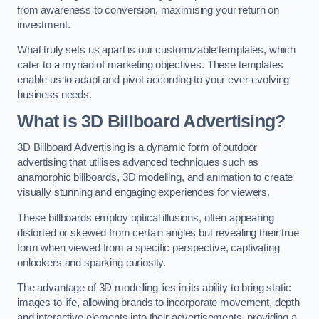
from awareness to conversion, maximising your return on
investment.
What truly sets us apart is our customizable templates, which
cater to a myriad of marketing objectives. These templates
enable us to adapt and pivot according to your ever-evolving
business needs.
What is 3D Billboard Advertising?
3D Billboard Advertising is a dynamic form of outdoor
advertising that utilises advanced techniques such as
anamorphic billboards, 3D modelling, and animation to create
visually stunning and engaging experiences for viewers.
These billboards employ optical illusions, often appearing
distorted or skewed from certain angles but revealing their true
form when viewed from a specific perspective, captivating
onlookers and sparking curiosity.
The advantage of 3D modelling lies in its ability to bring static
images to life, allowing brands to incorporate movement, depth
and interactive elements into their advertisements, providing a