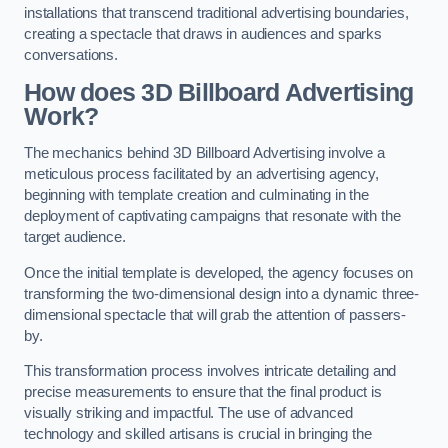
installations that transcend traditional advertising boundaries,
creating a spectacle that draws in audiences and sparks
conversations.
How does 3D Billboard Advertising
Work?
The mechanics behind 3D Billboard Advertising involve a
meticulous process facilitated by an advertising agency,
beginning with template creation and culminating in the
deployment of captivating campaigns that resonate with the
target audience.
Once the initial template is developed, the agency focuses on
transforming the two-dimensional design into a dynamic three-
dimensional spectacle that will grab the attention of passers-
by.
This transformation process involves intricate detailing and
precise measurements to ensure that the final product is
visually striking and impactful. The use of advanced
technology and skilled artisans is crucial in bringing the