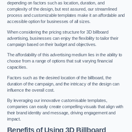
depending on factors such as location, duration, and
complexity of the design, but rest assured, our streamlined
process and customizable templates make it an affordable and
accessible option for businesses of all sizes.
When considering the pricing structure for 3D billboard
advertising, businesses can enjoy the flexibility to tailor their
campaign based on their budget and objectives.
The affordability of this advertising medium lies in the ability to
choose from a range of options that suit varying financial
capacities.
Factors such as the desired location of the billboard, the
duration of the campaign, and the intricacy of the design can
influence the overall cost.
By leveraging our innovative customisable templates,
companies can easily create compelling visuals that align with
their brand identity and message, driving engagement and
impact.
Benefits of Using 3D Billboard