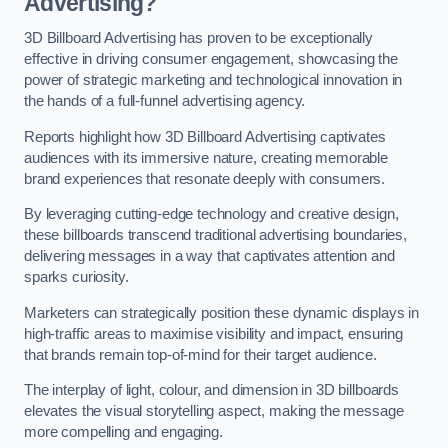
Advertising?
3D Billboard Advertising has proven to be exceptionally
effective in driving consumer engagement, showcasing the
power of strategic marketing and technological innovation in
the hands of a full-funnel advertising agency.
Reports highlight how 3D Billboard Advertising captivates
audiences with its immersive nature, creating memorable
brand experiences that resonate deeply with consumers.
By leveraging cutting-edge technology and creative design,
these billboards transcend traditional advertising boundaries,
delivering messages in a way that captivates attention and
sparks curiosity.
Marketers can strategically position these dynamic displays in
high-traffic areas to maximise visibility and impact, ensuring
that brands remain top-of-mind for their target audience.
The interplay of light, colour, and dimension in 3D billboards
elevates the visual storytelling aspect, making the message
more compelling and engaging.