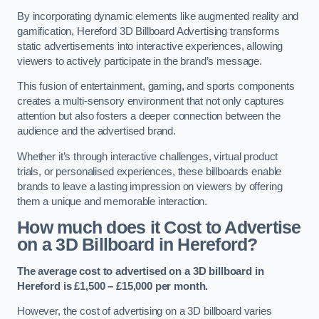
By incorporating dynamic elements like augmented reality and
gamification, Hereford 3D Billboard Advertising transforms
static advertisements into interactive experiences, allowing
viewers to actively participate in the brand’s message.
This fusion of entertainment, gaming, and sports components
creates a multi-sensory environment that not only captures
attention but also fosters a deeper connection between the
audience and the advertised brand.
Whether it’s through interactive challenges, virtual product
trials, or personalised experiences, these billboards enable
brands to leave a lasting impression on viewers by offering
them a unique and memorable interaction.
How much does it Cost to Advertise
on a 3D Billboard in Hereford?
The average cost to advertised on a 3D billboard in
Hereford is £1,500 – £15,000 per month.
However, the cost of advertising on a 3D billboard varies