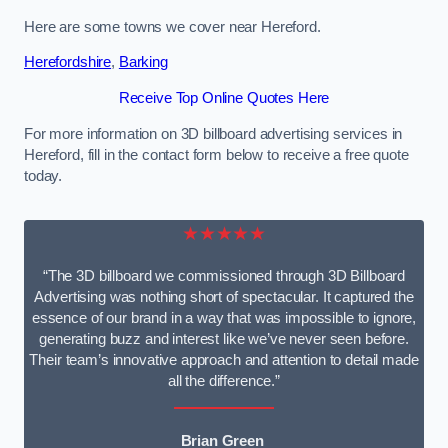
Here are some towns we cover near Hereford.
Herefordshire
,
Barking
Receive Top Online Quotes Here
For more information on 3D billboard advertising services in
Hereford, fill in the contact form below to receive a free quote
today.
★★★★★
“The 3D billboard we commissioned through 3D Billboard
Advertising was nothing short of spectacular. It captured the
essence of our brand in a way that was impossible to ignore,
generating buzz and interest like we’ve never seen before.
Their team’s innovative approach and attention to detail made
all the difference.”
Brian Green