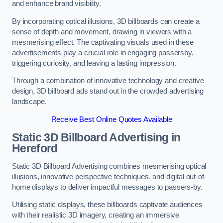
and enhance brand visibility.
By incorporating optical illusions, 3D billboards can create a
sense of depth and movement, drawing in viewers with a
mesmerising effect. The captivating visuals used in these
advertisements play a crucial role in engaging passersby,
triggering curiosity, and leaving a lasting impression.
Through a combination of innovative technology and creative
design, 3D billboard ads stand out in the crowded advertising
landscape.
Receive Best Online Quotes Available
Static 3D Billboard Advertising in
Hereford
Static 3D Billboard Advertising combines mesmerising optical
illusions, innovative perspective techniques, and digital out-of-
home displays to deliver impactful messages to passers-by.
Utilising static displays, these billboards captivate audiences
with their realistic 3D imagery, creating an immersive