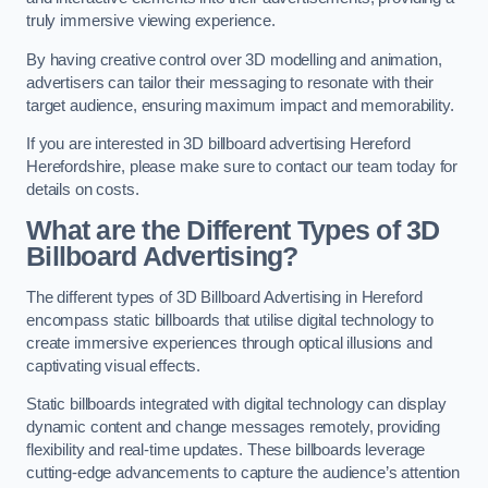
truly immersive viewing experience.
By having creative control over 3D modelling and animation,
advertisers can tailor their messaging to resonate with their
target audience, ensuring maximum impact and memorability.
If you are interested in 3D billboard advertising Hereford
Herefordshire, please make sure to contact our team today for
details on costs.
What are the Different Types of 3D
Billboard Advertising?
The different types of 3D Billboard Advertising in Hereford
encompass static billboards that utilise digital technology to
create immersive experiences through optical illusions and
captivating visual effects.
Static billboards integrated with digital technology can display
dynamic content and change messages remotely, providing
flexibility and real-time updates. These billboards leverage
cutting-edge advancements to capture the audience’s attention