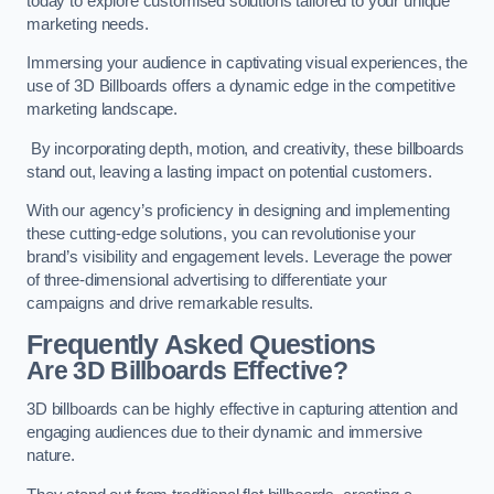
today to explore customised solutions tailored to your unique
marketing needs.
Immersing your audience in captivating visual experiences, the
use of 3D Billboards offers a dynamic edge in the competitive
marketing landscape.
By incorporating depth, motion, and creativity, these billboards
stand out, leaving a lasting impact on potential customers.
With our agency’s proficiency in designing and implementing
these cutting-edge solutions, you can revolutionise your
brand’s visibility and engagement levels. Leverage the power
of three-dimensional advertising to differentiate your
campaigns and drive remarkable results.
Frequently Asked Questions
Are 3D Billboards Effective?
3D billboards can be highly effective in capturing attention and
engaging audiences due to their dynamic and immersive
nature.