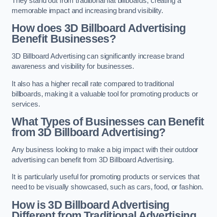
They stand out from traditional flat billboards, creating a
memorable impact and increasing brand visibility.
How does 3D Billboard Advertising
Benefit Businesses?
3D Billboard Advertising can significantly increase brand
awareness and visibility for businesses.
It also has a higher recall rate compared to traditional
billboards, making it a valuable tool for promoting products or
services.
What Types of Businesses can Benefit
from 3D Billboard Advertising?
Any business looking to make a big impact with their outdoor
advertising can benefit from 3D Billboard Advertising.
It is particularly useful for promoting products or services that
need to be visually showcased, such as cars, food, or fashion.
How is 3D Billboard Advertising
Different from Traditional Advertising