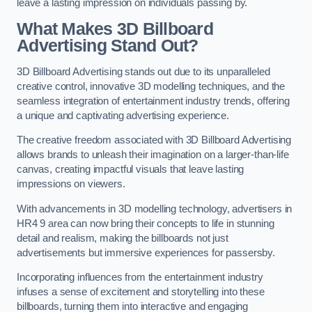
leave a lasting impression on individuals passing by.
What Makes 3D Billboard
Advertising Stand Out?
3D Billboard Advertising stands out due to its unparalleled
creative control, innovative 3D modelling techniques, and the
seamless integration of entertainment industry trends, offering
a unique and captivating advertising experience.
The creative freedom associated with 3D Billboard Advertising
allows brands to unleash their imagination on a larger-than-life
canvas, creating impactful visuals that leave lasting
impressions on viewers.
With advancements in 3D modelling technology, advertisers in
HR4 9 area can now bring their concepts to life in stunning
detail and realism, making the billboards not just
advertisements but immersive experiences for passersby.
Incorporating influences from the entertainment industry
infuses a sense of excitement and storytelling into these
billboards, turning them into interactive and engaging