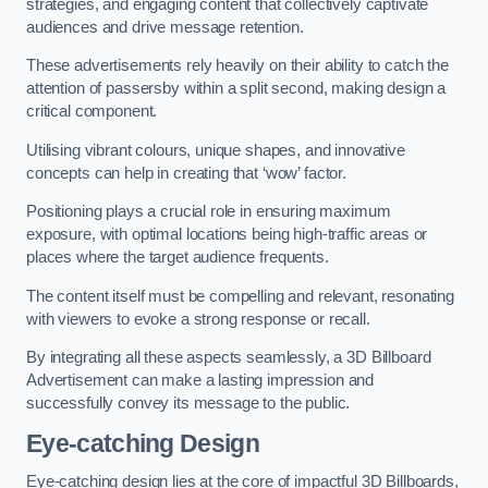
strategies, and engaging content that collectively captivate
audiences and drive message retention.
These advertisements rely heavily on their ability to catch the
attention of passersby within a split second, making design a
critical component.
Utilising vibrant colours, unique shapes, and innovative
concepts can help in creating that ‘wow’ factor.
Positioning plays a crucial role in ensuring maximum
exposure, with optimal locations being high-traffic areas or
places where the target audience frequents.
The content itself must be compelling and relevant, resonating
with viewers to evoke a strong response or recall.
By integrating all these aspects seamlessly, a 3D Billboard
Advertisement can make a lasting impression and
successfully convey its message to the public.
Eye-catching Design
Eye-catching design lies at the core of impactful 3D Billboards,