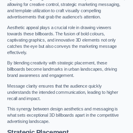
allowing for creative control, strategic marketing messaging,
and template utilization to craft visually compelling
advertisements that grab the audience’s attention.
Aesthetic appeal plays a crucial role in drawing viewers
towards these billboards. The fusion of bold colours,
captivating graphics, and innovative 3D elements not only
catches the eye but also conveys the marketing message
effectively.
By blending creativity with strategic placement, these
billboards become landmarks in urban landscapes, driving
brand awareness and engagement.
Message clarity ensures that the audience quickly
understands the intended communication, leading to higher
recall and impact.
This synergy between design aesthetics and messaging is
what sets exceptional 3D billboards apart in the competitive
advertising landscape.
Strategic Placement