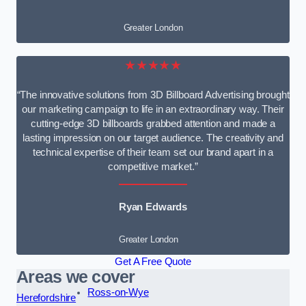
Greater London
★★★★★
“The innovative solutions from 3D Billboard Advertising brought
our marketing campaign to life in an extraordinary way. Their
cutting-edge 3D billboards grabbed attention and made a
lasting impression on our target audience. The creativity and
technical expertise of their team set our brand apart in a
competitive market.”
Ryan Edwards
Greater London
Get A Free Quote
Areas we cover
Ross-on-Wye
Herefordshire