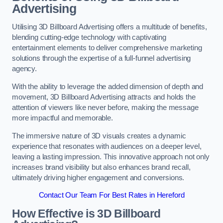
Advertising
Utilising 3D Billboard Advertising offers a multitude of benefits,
blending cutting-edge technology with captivating
entertainment elements to deliver comprehensive marketing
solutions through the expertise of a full-funnel advertising
agency.
With the ability to leverage the added dimension of depth and
movement, 3D Billboard Advertising attracts and holds the
attention of viewers like never before, making the message
more impactful and memorable.
The immersive nature of 3D visuals creates a dynamic
experience that resonates with audiences on a deeper level,
leaving a lasting impression. This innovative approach not only
increases brand visibility but also enhances brand recall,
ultimately driving higher engagement and conversions.
Contact Our Team For Best Rates in Hereford
How Effective is 3D Billboard