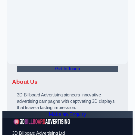
Get In Touch
About Us
3D Billboard Advertising pioneers innovative
advertising campaigns with captivating 3D displays
that leave a lasting impression.
Make an Enquiry
3D Billboard Advertising Ltd