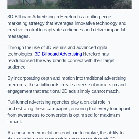
3D Billboard Advertising in Hereford is a cutting-edge
marketing strategy that leverages innovative technology and
creative control to captivate audiences and deliver impactful
messages.
Through the use of 3D visuals and advanced digital
technologies,
3D Billboard Advertising
Hereford has
revolutionised the way brands connect with their target
audience.
By incorporating depth and motion into traditional advertising
mediums, these billboards create a sense of immersion and
engagement that traditional 2D ads simply cannot match.
Full-funnel advertising agencies play a crucial role in
orchestrating these campaigns, ensuring that every touchpoint
from awareness to conversion is optimised for maximum
impact.
As consumer expectations continue to evolve, the ability to