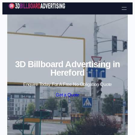
Skip to content
3D Billboard Advertising in
Hereford
Enquire Today For A Free No Obligation Quote
Get a Quote