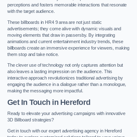
perceptions and fosters memorable interactions that resonate
with the target audience.
These billboards in HR4 9 area are not just static
advertisements; they come alive with dynamic visuals and
moving elements that draw in passersby. By integrating
animations and current entertainment industry trends, these
billboards create an immersive experience for viewers, making
them stop and take notice.
The clever use of technology not only captures attention but
also leaves a lasting impression on the audience. This
interactive approach revolutionizes traditional advertising by
engaging the audience in a dialogue rather than a monologue,
making the messaging more impactful.
Get In Touch in Hereford
Ready to elevate your advertising campaigns with innovative
3D Billboard strategies?
Get in touch with our expert advertising agency in Hereford