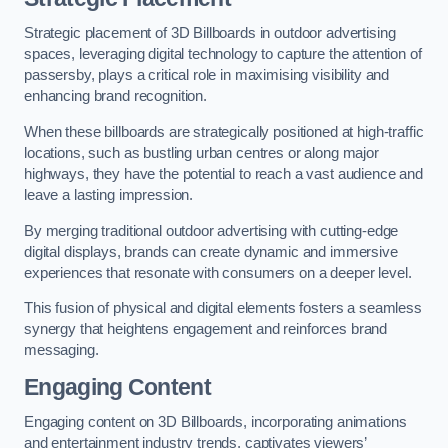
Strategic placement of 3D Billboards in outdoor advertising
spaces, leveraging digital technology to capture the attention of
passersby, plays a critical role in maximising visibility and
enhancing brand recognition.
When these billboards are strategically positioned at high-traffic
locations, such as bustling urban centres or along major
highways, they have the potential to reach a vast audience and
leave a lasting impression.
By merging traditional outdoor advertising with cutting-edge
digital displays, brands can create dynamic and immersive
experiences that resonate with consumers on a deeper level.
This fusion of physical and digital elements fosters a seamless
synergy that heightens engagement and reinforces brand
messaging.
Engaging Content
Engaging content on 3D Billboards, incorporating animations
and entertainment industry trends, captivates viewers’