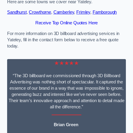
Here are some towns we cover near Yateley.
Sandhurst
,
Crowthorne
,
Camberley
,
Frimley
,
Farnborough
Receive Top Online Quotes Here
For more information on 3D billboard advertising services in
Yateley, fill in the contact form below to receive a free quote
today.
★★★★★
“The 3D billboard we commissioned through 3D Billboard
Advertising was nothing short of spectacular. It captured the
essence of our brand in a way that was impossible to ignore,
generating buzz and interest like we’ve never seen before.
Their team’s innovative approach and attention to detail made
all the difference.”
Brian Green