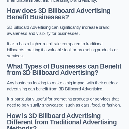
memorable impact and increasing brand visibility.
How does 3D Billboard Advertising
Benefit Businesses?
3D Billboard Advertising can significantly increase brand
awareness and visibility for businesses.
It also has a higher recall rate compared to traditional
billboards, making it a valuable tool for promoting products or
services.
What Types of Businesses can Benefit
from 3D Billboard Advertising?
Any business looking to make a big impact with their outdoor
advertising can benefit from 3D Billboard Advertising.
It is particularly useful for promoting products or services that
need to be visually showcased, such as cars, food, or fashion.
How is 3D Billboard Advertising
Different from Traditional Advertising
Methods?