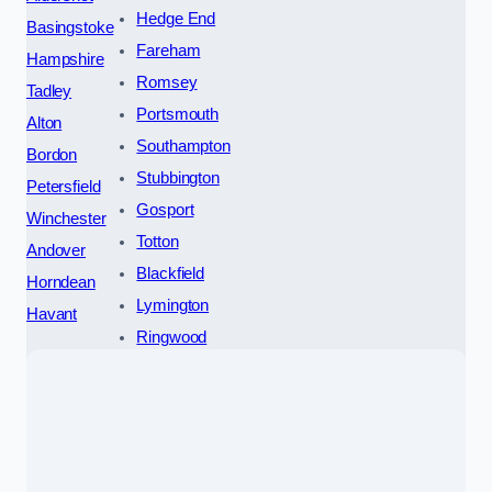
Hedge End
Basingstoke
Fareham
Hampshire
Romsey
Tadley
Portsmouth
Alton
Southampton
Bordon
Stubbington
Petersfield
Gosport
Winchester
Totton
Andover
Blackfield
Horndean
Lymington
Havant
Ringwood