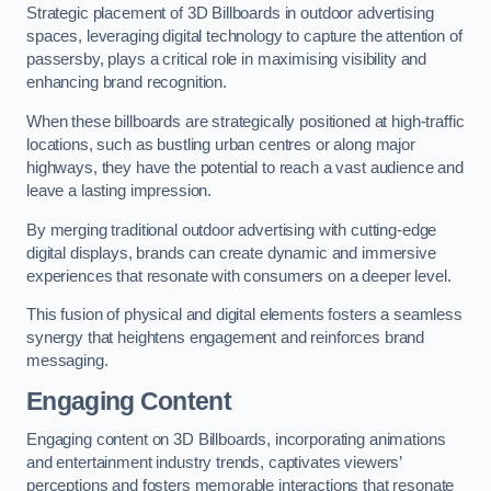
Strategic placement of 3D Billboards in outdoor advertising
spaces, leveraging digital technology to capture the attention of
passersby, plays a critical role in maximising visibility and
enhancing brand recognition.
When these billboards are strategically positioned at high-traffic
locations, such as bustling urban centres or along major
highways, they have the potential to reach a vast audience and
leave a lasting impression.
By merging traditional outdoor advertising with cutting-edge
digital displays, brands can create dynamic and immersive
experiences that resonate with consumers on a deeper level.
This fusion of physical and digital elements fosters a seamless
synergy that heightens engagement and reinforces brand
messaging.
Engaging Content
Engaging content on 3D Billboards, incorporating animations
and entertainment industry trends, captivates viewers’
perceptions and fosters memorable interactions that resonate