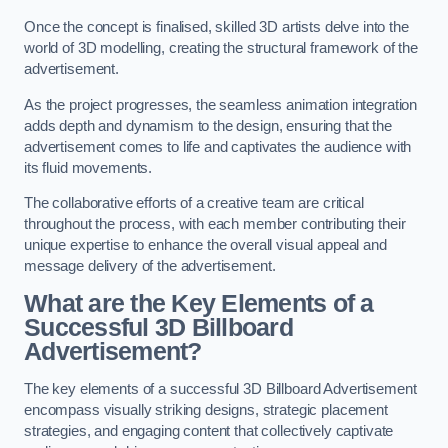
Once the concept is finalised, skilled 3D artists delve into the
world of 3D modelling, creating the structural framework of the
advertisement.
As the project progresses, the seamless animation integration
adds depth and dynamism to the design, ensuring that the
advertisement comes to life and captivates the audience with
its fluid movements.
The collaborative efforts of a creative team are critical
throughout the process, with each member contributing their
unique expertise to enhance the overall visual appeal and
message delivery of the advertisement.
What are the Key Elements of a
Successful 3D Billboard
Advertisement?
The key elements of a successful 3D Billboard Advertisement
encompass visually striking designs, strategic placement
strategies, and engaging content that collectively captivate