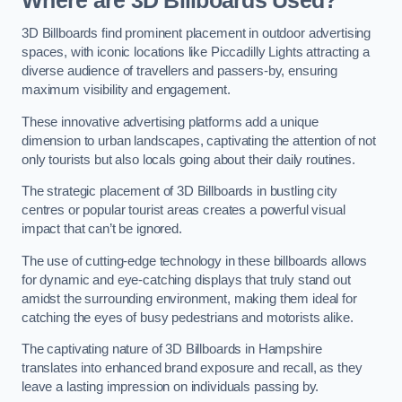
Where are 3D Billboards Used?
3D Billboards find prominent placement in outdoor advertising
spaces, with iconic locations like Piccadilly Lights attracting a
diverse audience of travellers and passers-by, ensuring
maximum visibility and engagement.
These innovative advertising platforms add a unique
dimension to urban landscapes, captivating the attention of not
only tourists but also locals going about their daily routines.
The strategic placement of 3D Billboards in bustling city
centres or popular tourist areas creates a powerful visual
impact that can’t be ignored.
The use of cutting-edge technology in these billboards allows
for dynamic and eye-catching displays that truly stand out
amidst the surrounding environment, making them ideal for
catching the eyes of busy pedestrians and motorists alike.
The captivating nature of 3D Billboards in Hampshire
translates into enhanced brand exposure and recall, as they
leave a lasting impression on individuals passing by.