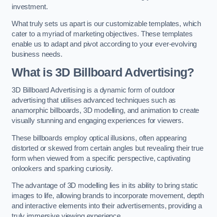
investment.
What truly sets us apart is our customizable templates, which
cater to a myriad of marketing objectives. These templates
enable us to adapt and pivot according to your ever-evolving
business needs.
What is 3D Billboard Advertising?
3D Billboard Advertising is a dynamic form of outdoor
advertising that utilises advanced techniques such as
anamorphic billboards, 3D modelling, and animation to create
visually stunning and engaging experiences for viewers.
These billboards employ optical illusions, often appearing
distorted or skewed from certain angles but revealing their true
form when viewed from a specific perspective, captivating
onlookers and sparking curiosity.
The advantage of 3D modelling lies in its ability to bring static
images to life, allowing brands to incorporate movement, depth
and interactive elements into their advertisements, providing a
truly immersive viewing experience.