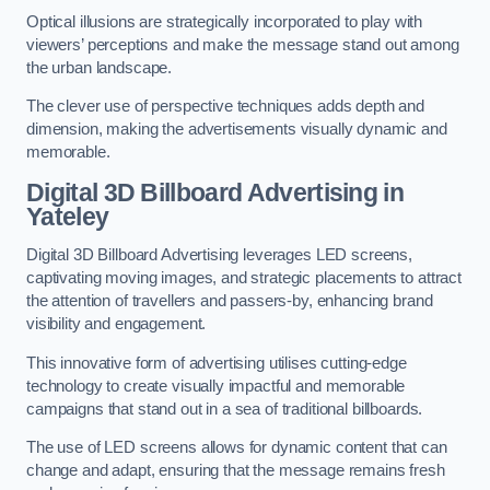
Optical illusions are strategically incorporated to play with
viewers’ perceptions and make the message stand out among
the urban landscape.
The clever use of perspective techniques adds depth and
dimension, making the advertisements visually dynamic and
memorable.
Digital 3D Billboard Advertising in
Yateley
Digital 3D Billboard Advertising leverages LED screens,
captivating moving images, and strategic placements to attract
the attention of travellers and passers-by, enhancing brand
visibility and engagement.
This innovative form of advertising utilises cutting-edge
technology to create visually impactful and memorable
campaigns that stand out in a sea of traditional billboards.
The use of LED screens allows for dynamic content that can
change and adapt, ensuring that the message remains fresh