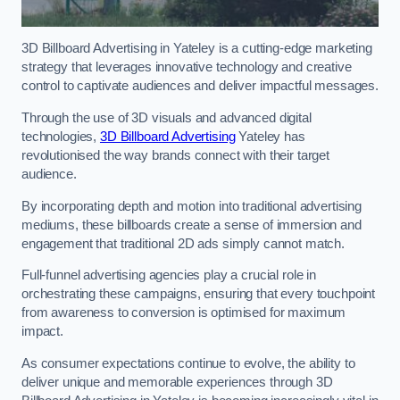
3D Billboard Advertising in Yateley is a cutting-edge marketing
strategy that leverages innovative technology and creative
control to captivate audiences and deliver impactful messages.
Through the use of 3D visuals and advanced digital
technologies,
3D Billboard Advertising
Yateley has
revolutionised the way brands connect with their target
audience.
By incorporating depth and motion into traditional advertising
mediums, these billboards create a sense of immersion and
engagement that traditional 2D ads simply cannot match.
Full-funnel advertising agencies play a crucial role in
orchestrating these campaigns, ensuring that every touchpoint
from awareness to conversion is optimised for maximum
impact.
As consumer expectations continue to evolve, the ability to
deliver unique and memorable experiences through 3D