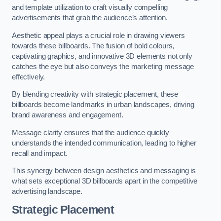
and template utilization to craft visually compelling
advertisements that grab the audience’s attention.
Aesthetic appeal plays a crucial role in drawing viewers
towards these billboards. The fusion of bold colours,
captivating graphics, and innovative 3D elements not only
catches the eye but also conveys the marketing message
effectively.
By blending creativity with strategic placement, these
billboards become landmarks in urban landscapes, driving
brand awareness and engagement.
Message clarity ensures that the audience quickly
understands the intended communication, leading to higher
recall and impact.
This synergy between design aesthetics and messaging is
what sets exceptional 3D billboards apart in the competitive
advertising landscape.
Strategic Placement