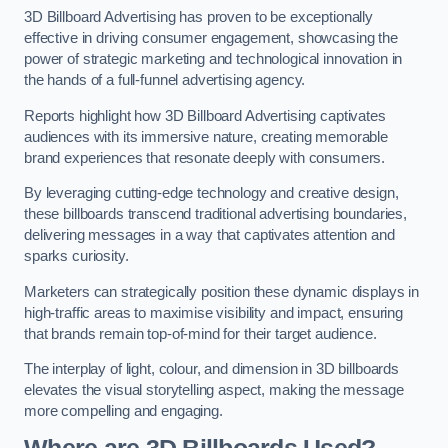
3D Billboard Advertising has proven to be exceptionally
effective in driving consumer engagement, showcasing the
power of strategic marketing and technological innovation in
the hands of a full-funnel advertising agency.
Reports highlight how 3D Billboard Advertising captivates
audiences with its immersive nature, creating memorable
brand experiences that resonate deeply with consumers.
By leveraging cutting-edge technology and creative design,
these billboards transcend traditional advertising boundaries,
delivering messages in a way that captivates attention and
sparks curiosity.
Marketers can strategically position these dynamic displays in
high-traffic areas to maximise visibility and impact, ensuring
that brands remain top-of-mind for their target audience.
The interplay of light, colour, and dimension in 3D billboards
elevates the visual storytelling aspect, making the message
more compelling and engaging.