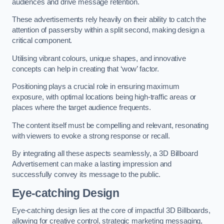
audiences and drive message retention.
These advertisements rely heavily on their ability to catch the
attention of passersby within a split second, making design a
critical component.
Utilising vibrant colours, unique shapes, and innovative
concepts can help in creating that ‘wow’ factor.
Positioning plays a crucial role in ensuring maximum
exposure, with optimal locations being high-traffic areas or
places where the target audience frequents.
The content itself must be compelling and relevant, resonating
with viewers to evoke a strong response or recall.
By integrating all these aspects seamlessly, a 3D Billboard
Advertisement can make a lasting impression and
successfully convey its message to the public.
Eye-catching Design
Eye-catching design lies at the core of impactful 3D Billboards,
allowing for creative control, strategic marketing messaging,