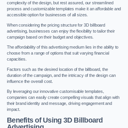
complexity of the design, but rest assured, our streamlined
process and customizable templates make it an affordable and
accessible option for businesses of all sizes.
When considering the pricing structure for 3D billboard
advertising, businesses can enjoy the flexibility to tailor their
campaign based on their budget and objectives.
The affordability of this advertising medium lies in the ability to
choose from a range of options that suit varying financial
capacities.
Factors such as the desired location of the billboard, the
duration of the campaign, and the intricacy of the design can
influence the overall cost.
By leveraging our innovative customisable templates,
companies can easily create compelling visuals that align with
their brand identity and message, driving engagement and
impact.
Benefits of Using 3D Billboard
Advertising