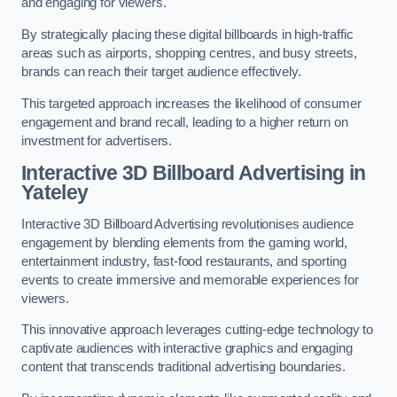
and engaging for viewers.
By strategically placing these digital billboards in high-traffic
areas such as airports, shopping centres, and busy streets,
brands can reach their target audience effectively.
This targeted approach increases the likelihood of consumer
engagement and brand recall, leading to a higher return on
investment for advertisers.
Interactive 3D Billboard Advertising in
Yateley
Interactive 3D Billboard Advertising revolutionises audience
engagement by blending elements from the gaming world,
entertainment industry, fast-food restaurants, and sporting
events to create immersive and memorable experiences for
viewers.
This innovative approach leverages cutting-edge technology to
captivate audiences with interactive graphics and engaging
content that transcends traditional advertising boundaries.