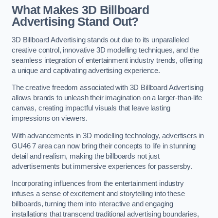
What Makes 3D Billboard
Advertising Stand Out?
3D Billboard Advertising stands out due to its unparalleled
creative control, innovative 3D modelling techniques, and the
seamless integration of entertainment industry trends, offering
a unique and captivating advertising experience.
The creative freedom associated with 3D Billboard Advertising
allows brands to unleash their imagination on a larger-than-life
canvas, creating impactful visuals that leave lasting
impressions on viewers.
With advancements in 3D modelling technology, advertisers in
GU46 7 area can now bring their concepts to life in stunning
detail and realism, making the billboards not just
advertisements but immersive experiences for passersby.
Incorporating influences from the entertainment industry
infuses a sense of excitement and storytelling into these
billboards, turning them into interactive and engaging
installations that transcend traditional advertising boundaries,