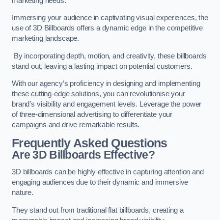
marketing needs.
Immersing your audience in captivating visual experiences, the
use of 3D Billboards offers a dynamic edge in the competitive
marketing landscape.
By incorporating depth, motion, and creativity, these billboards
stand out, leaving a lasting impact on potential customers.
With our agency’s proficiency in designing and implementing
these cutting-edge solutions, you can revolutionise your
brand’s visibility and engagement levels. Leverage the power
of three-dimensional advertising to differentiate your
campaigns and drive remarkable results.
Frequently Asked Questions
Are 3D Billboards Effective?
3D billboards can be highly effective in capturing attention and
engaging audiences due to their dynamic and immersive
nature.
They stand out from traditional flat billboards, creating a