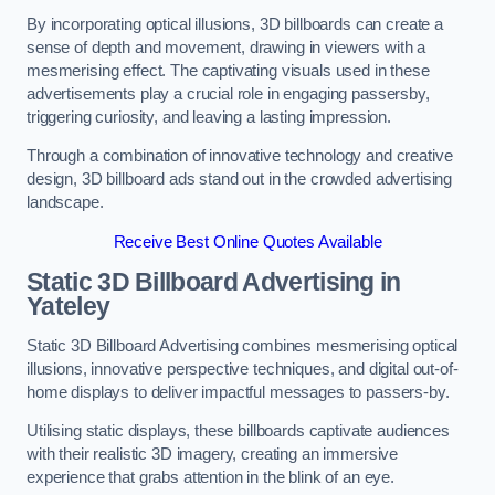
By incorporating optical illusions, 3D billboards can create a
sense of depth and movement, drawing in viewers with a
mesmerising effect. The captivating visuals used in these
advertisements play a crucial role in engaging passersby,
triggering curiosity, and leaving a lasting impression.
Through a combination of innovative technology and creative
design, 3D billboard ads stand out in the crowded advertising
landscape.
Receive Best Online Quotes Available
Static 3D Billboard Advertising in
Yateley
Static 3D Billboard Advertising combines mesmerising optical
illusions, innovative perspective techniques, and digital out-of-
home displays to deliver impactful messages to passers-by.
Utilising static displays, these billboards captivate audiences
with their realistic 3D imagery, creating an immersive
experience that grabs attention in the blink of an eye.