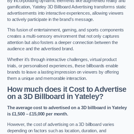
By incorporating dynamic elements like augmented reality and
gamification, Yateley 3D Billboard Advertising transforms static
advertisements into interactive experiences, allowing viewers
to actively participate in the brand’s message.
This fusion of entertainment, gaming, and sports components
creates a multi-sensory environment that not only captures
attention but also fosters a deeper connection between the
audience and the advertised brand.
Whether it’s through interactive challenges, virtual product
trials, or personalised experiences, these billboards enable
brands to leave a lasting impression on viewers by offering
them a unique and memorable interaction.
How much does it Cost to Advertise
on a 3D Billboard in Yateley?
The average cost to advertised on a 3D billboard in Yateley
is £1,500 – £15,000 per month.
However, the cost of advertising on a 3D billboard varies
depending on factors such as location, duration, and