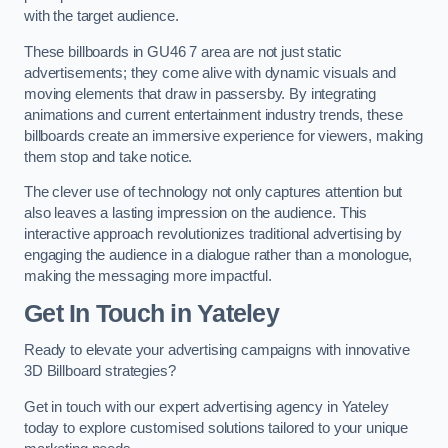
with the target audience.
These billboards in GU46 7 area are not just static
advertisements; they come alive with dynamic visuals and
moving elements that draw in passersby. By integrating
animations and current entertainment industry trends, these
billboards create an immersive experience for viewers, making
them stop and take notice.
The clever use of technology not only captures attention but
also leaves a lasting impression on the audience. This
interactive approach revolutionizes traditional advertising by
engaging the audience in a dialogue rather than a monologue,
making the messaging more impactful.
Get In Touch in Yateley
Ready to elevate your advertising campaigns with innovative
3D Billboard strategies?
Get in touch with our expert advertising agency in Yateley
today to explore customised solutions tailored to your unique