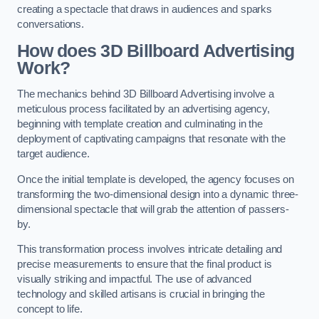
creating a spectacle that draws in audiences and sparks
conversations.
How does 3D Billboard Advertising
Work?
The mechanics behind 3D Billboard Advertising involve a
meticulous process facilitated by an advertising agency,
beginning with template creation and culminating in the
deployment of captivating campaigns that resonate with the
target audience.
Once the initial template is developed, the agency focuses on
transforming the two-dimensional design into a dynamic three-
dimensional spectacle that will grab the attention of passers-
by.
This transformation process involves intricate detailing and
precise measurements to ensure that the final product is
visually striking and impactful. The use of advanced
technology and skilled artisans is crucial in bringing the
concept to life.