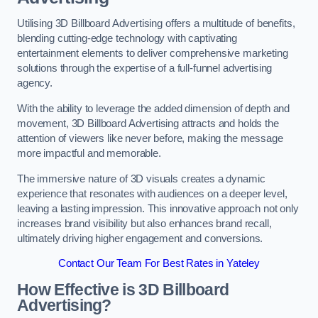
Utilising 3D Billboard Advertising offers a multitude of benefits,
blending cutting-edge technology with captivating
entertainment elements to deliver comprehensive marketing
solutions through the expertise of a full-funnel advertising
agency.
With the ability to leverage the added dimension of depth and
movement, 3D Billboard Advertising attracts and holds the
attention of viewers like never before, making the message
more impactful and memorable.
The immersive nature of 3D visuals creates a dynamic
experience that resonates with audiences on a deeper level,
leaving a lasting impression. This innovative approach not only
increases brand visibility but also enhances brand recall,
ultimately driving higher engagement and conversions.
Contact Our Team For Best Rates in Yateley
How Effective is 3D Billboard
Advertising?