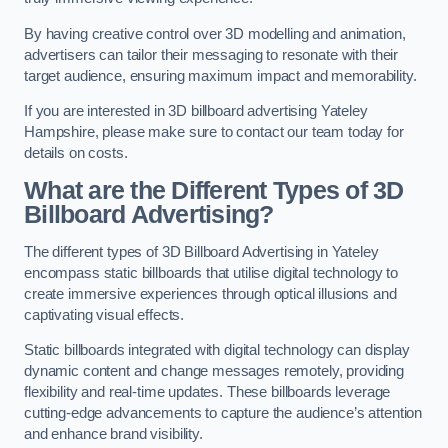
By having creative control over 3D modelling and animation,
advertisers can tailor their messaging to resonate with their
target audience, ensuring maximum impact and memorability.
If you are interested in 3D billboard advertising Yateley
Hampshire, please make sure to contact our team today for
details on costs.
What are the Different Types of 3D
Billboard Advertising?
The different types of 3D Billboard Advertising in Yateley
encompass static billboards that utilise digital technology to
create immersive experiences through optical illusions and
captivating visual effects.
Static billboards integrated with digital technology can display
dynamic content and change messages remotely, providing
flexibility and real-time updates. These billboards leverage
cutting-edge advancements to capture the audience’s attention
and enhance brand visibility.