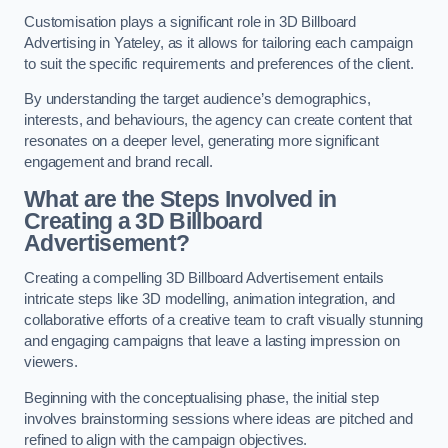
Customisation plays a significant role in 3D Billboard
Advertising in Yateley, as it allows for tailoring each campaign
to suit the specific requirements and preferences of the client.
By understanding the target audience’s demographics,
interests, and behaviours, the agency can create content that
resonates on a deeper level, generating more significant
engagement and brand recall.
What are the Steps Involved in
Creating a 3D Billboard
Advertisement?
Creating a compelling 3D Billboard Advertisement entails
intricate steps like 3D modelling, animation integration, and
collaborative efforts of a creative team to craft visually stunning
and engaging campaigns that leave a lasting impression on
viewers.
Beginning with the conceptualising phase, the initial step
involves brainstorming sessions where ideas are pitched and
refined to align with the campaign objectives.