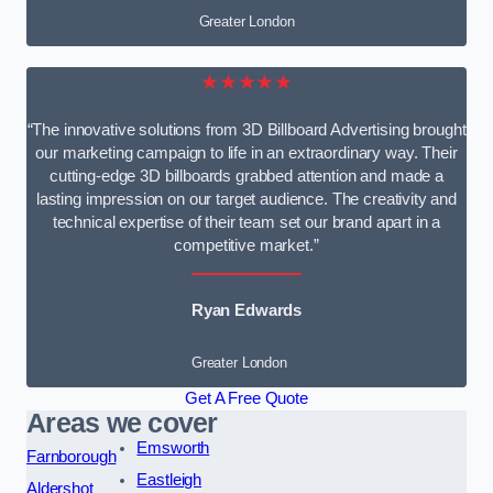
Greater London
★★★★★
“The innovative solutions from 3D Billboard Advertising brought
our marketing campaign to life in an extraordinary way. Their
cutting-edge 3D billboards grabbed attention and made a
lasting impression on our target audience. The creativity and
technical expertise of their team set our brand apart in a
competitive market.”
Ryan Edwards
Greater London
Get A Free Quote
Areas we cover
Emsworth
Farnborough
Eastleigh
Aldershot