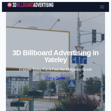
Skip to content
3D Billboard Advertising in
Yateley
Enquire Today For A Free No Obligation Quote
Get a Quote