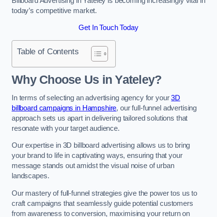
Billboard Advertising in Yateley is becoming increasingly vital in
today’s competitive market.
Get In Touch Today
Table of Contents
Why Choose Us in Yateley?
In terms of selecting an advertising agency for your
3D
billboard campaigns in Hampshire
, our full-funnel advertising
approach sets us apart in delivering tailored solutions that
resonate with your target audience.
Our expertise in 3D billboard advertising allows us to bring
your brand to life in captivating ways, ensuring that your
message stands out amidst the visual noise of urban
landscapes.
Our mastery of full-funnel strategies give the power tos us to
craft campaigns that seamlessly guide potential customers
from awareness to conversion, maximising your return on