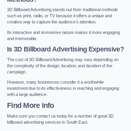
3D Billboard Advertising stands out from traditional methods
such as print, radio, or TV because it offers a unique and
creative way to capture the audience’s attention.
Its interactive and immersive nature makes it more engaging
and memorable.
Is 3D Billboard Advertising Expensive?
The cost of 3D Billboard Advertising may vary depending on
the complexity of the design, location, and duration of the
campaign.
However, many businesses consider it a worthwhile
investment due to its effectiveness in reaching and engaging
with a large audience.
Find More Info
Make sure you contact us today for a number of great 3D
billboard advertising services in South East.