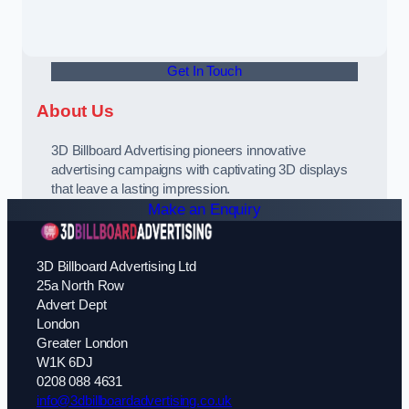
Get In Touch
About Us
3D Billboard Advertising pioneers innovative
advertising campaigns with captivating 3D displays
that leave a lasting impression.
Make an Enquiry
3D Billboard Advertising Ltd
25a North Row
Advert Dept
London
Greater London
W1K 6DJ
0208 088 4631
info@3dbillboardadvertising.co.uk