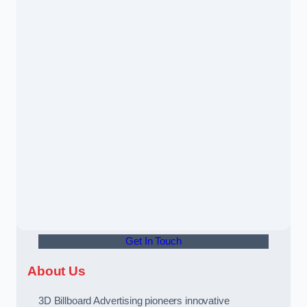
Get In Touch
About Us
3D Billboard Advertising pioneers innovative