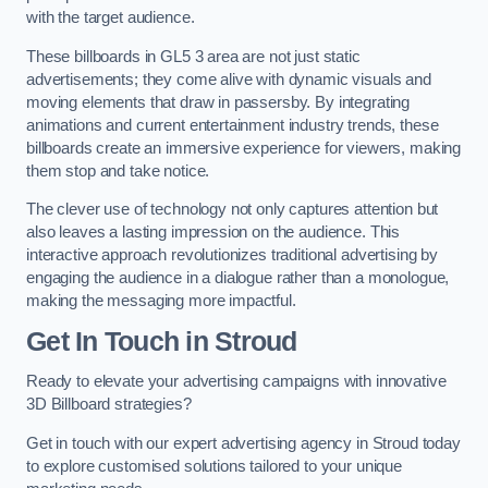
with the target audience.
These billboards in GL5 3 area are not just static
advertisements; they come alive with dynamic visuals and
moving elements that draw in passersby. By integrating
animations and current entertainment industry trends, these
billboards create an immersive experience for viewers, making
them stop and take notice.
The clever use of technology not only captures attention but
also leaves a lasting impression on the audience. This
interactive approach revolutionizes traditional advertising by
engaging the audience in a dialogue rather than a monologue,
making the messaging more impactful.
Get In Touch in Stroud
Ready to elevate your advertising campaigns with innovative
3D Billboard strategies?
Get in touch with our expert advertising agency in Stroud today
to explore customised solutions tailored to your unique