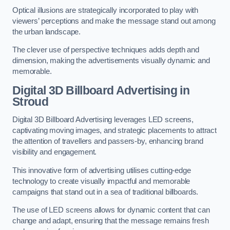
Optical illusions are strategically incorporated to play with
viewers’ perceptions and make the message stand out among
the urban landscape.
The clever use of perspective techniques adds depth and
dimension, making the advertisements visually dynamic and
memorable.
Digital 3D Billboard Advertising in
Stroud
Digital 3D Billboard Advertising leverages LED screens,
captivating moving images, and strategic placements to attract
the attention of travellers and passers-by, enhancing brand
visibility and engagement.
This innovative form of advertising utilises cutting-edge
technology to create visually impactful and memorable
campaigns that stand out in a sea of traditional billboards.
The use of LED screens allows for dynamic content that can
change and adapt, ensuring that the message remains fresh