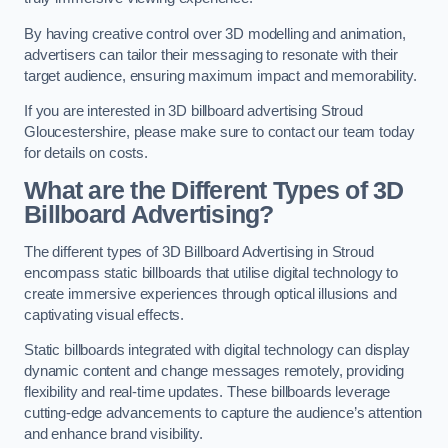
By having creative control over 3D modelling and animation,
advertisers can tailor their messaging to resonate with their
target audience, ensuring maximum impact and memorability.
If you are interested in 3D billboard advertising Stroud
Gloucestershire, please make sure to contact our team today
for details on costs.
What are the Different Types of 3D
Billboard Advertising?
The different types of 3D Billboard Advertising in Stroud
encompass static billboards that utilise digital technology to
create immersive experiences through optical illusions and
captivating visual effects.
Static billboards integrated with digital technology can display
dynamic content and change messages remotely, providing
flexibility and real-time updates. These billboards leverage
cutting-edge advancements to capture the audience’s attention
and enhance brand visibility.