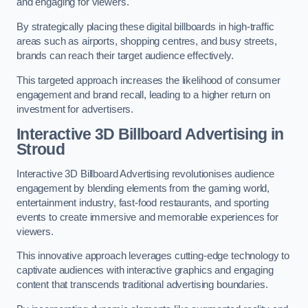
and engaging for viewers.
By strategically placing these digital billboards in high-traffic
areas such as airports, shopping centres, and busy streets,
brands can reach their target audience effectively.
This targeted approach increases the likelihood of consumer
engagement and brand recall, leading to a higher return on
investment for advertisers.
Interactive 3D Billboard Advertising in
Stroud
Interactive 3D Billboard Advertising revolutionises audience
engagement by blending elements from the gaming world,
entertainment industry, fast-food restaurants, and sporting
events to create immersive and memorable experiences for
viewers.
This innovative approach leverages cutting-edge technology to
captivate audiences with interactive graphics and engaging
content that transcends traditional advertising boundaries.