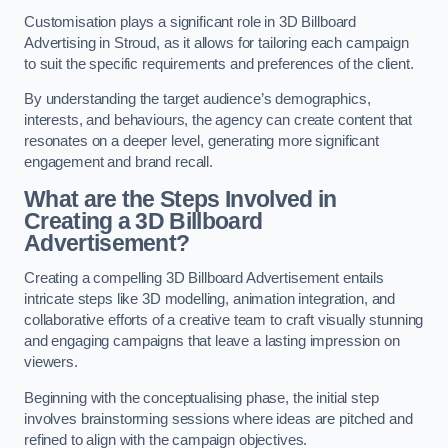
Customisation plays a significant role in 3D Billboard
Advertising in Stroud, as it allows for tailoring each campaign
to suit the specific requirements and preferences of the client.
By understanding the target audience’s demographics,
interests, and behaviours, the agency can create content that
resonates on a deeper level, generating more significant
engagement and brand recall.
What are the Steps Involved in
Creating a 3D Billboard
Advertisement?
Creating a compelling 3D Billboard Advertisement entails
intricate steps like 3D modelling, animation integration, and
collaborative efforts of a creative team to craft visually stunning
and engaging campaigns that leave a lasting impression on
viewers.
Beginning with the conceptualising phase, the initial step
involves brainstorming sessions where ideas are pitched and
refined to align with the campaign objectives.