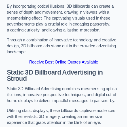
By incorporating optical illusions, 3D billboards can create a
sense of depth and movement, drawing in viewers with a
mesmerising effect. The captivating visuals used in these
advertisements play a crucial role in engaging passersby,
triggering curiosity, and leaving a lasting impression.
Through a combination of innovative technology and creative
design, 3D billboard ads stand out in the crowded advertising
landscape.
Receive Best Online Quotes Available
Static 3D Billboard Advertising in
Stroud
Static 3D Billboard Advertising combines mesmerising optical
illusions, innovative perspective techniques, and digital out-of-
home displays to deliver impactful messages to passers-by.
Utilising static displays, these billboards captivate audiences
with their realistic 3D imagery, creating an immersive
experience that grabs attention in the blink of an eye.