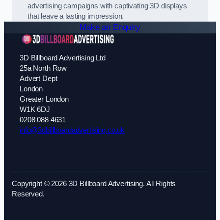
advertising campaigns with captivating 3D displays
that leave a lasting impression.
Make an Enquiry
3D Billboard Advertising Ltd
25a North Row
Advert Dept
London
Greater London
W1K 6DJ
0208 088 4631
info@3dbillboardadvertising.co.uk
Copyright © 2026 3D Billboard Advertising. All Rights
Reserved.