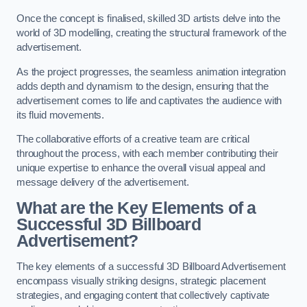
Once the concept is finalised, skilled 3D artists delve into the
world of 3D modelling, creating the structural framework of the
advertisement.
As the project progresses, the seamless animation integration
adds depth and dynamism to the design, ensuring that the
advertisement comes to life and captivates the audience with
its fluid movements.
The collaborative efforts of a creative team are critical
throughout the process, with each member contributing their
unique expertise to enhance the overall visual appeal and
message delivery of the advertisement.
What are the Key Elements of a
Successful 3D Billboard
Advertisement?
The key elements of a successful 3D Billboard Advertisement
encompass visually striking designs, strategic placement
strategies, and engaging content that collectively captivate