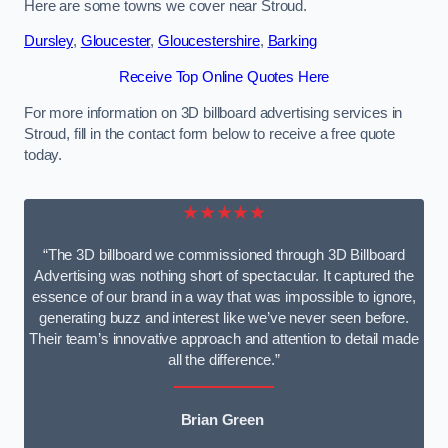
Here are some towns we cover near Stroud.
Dursley
,
Gloucester
,
Gloucestershire
,
Barking
Receive Top Online Quotes Here
For more information on 3D billboard advertising services in
Stroud, fill in the contact form below to receive a free quote
today.
★★★★★
“The 3D billboard we commissioned through 3D Billboard
Advertising was nothing short of spectacular. It captured the
essence of our brand in a way that was impossible to ignore,
generating buzz and interest like we’ve never seen before.
Their team’s innovative approach and attention to detail made
all the difference.”
Brian Green