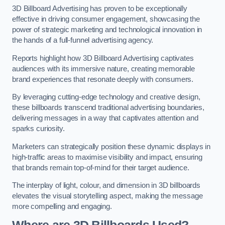
3D Billboard Advertising has proven to be exceptionally
effective in driving consumer engagement, showcasing the
power of strategic marketing and technological innovation in
the hands of a full-funnel advertising agency.
Reports highlight how 3D Billboard Advertising captivates
audiences with its immersive nature, creating memorable
brand experiences that resonate deeply with consumers.
By leveraging cutting-edge technology and creative design,
these billboards transcend traditional advertising boundaries,
delivering messages in a way that captivates attention and
sparks curiosity.
Marketers can strategically position these dynamic displays in
high-traffic areas to maximise visibility and impact, ensuring
that brands remain top-of-mind for their target audience.
The interplay of light, colour, and dimension in 3D billboards
elevates the visual storytelling aspect, making the message
more compelling and engaging.