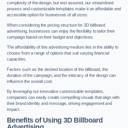
complexity of the design, but rest assured, our streamlined
process and customizable templates make it an affordable and
accessible option for businesses of all sizes.
When considering the pricing structure for 3D billboard
advertising, businesses can enjoy the flexibility to tailor their
campaign based on their budget and objectives.
The affordability of this advertising medium lies in the ability to
choose from a range of options that suit varying financial
capacities.
Factors such as the desired location of the billboard, the
duration of the campaign, and the intricacy of the design can
influence the overall cost.
By leveraging our innovative customisable templates,
companies can easily create compelling visuals that align with
their brand identity and message, driving engagement and
impact.
Benefits of Using 3D Billboard
Advertising