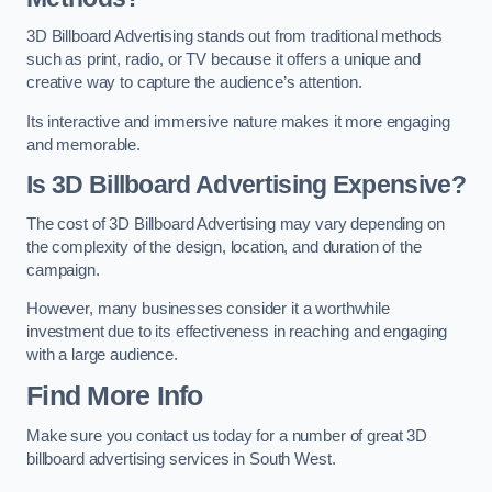
3D Billboard Advertising stands out from traditional methods
such as print, radio, or TV because it offers a unique and
creative way to capture the audience’s attention.
Its interactive and immersive nature makes it more engaging
and memorable.
Is 3D Billboard Advertising Expensive?
The cost of 3D Billboard Advertising may vary depending on
the complexity of the design, location, and duration of the
campaign.
However, many businesses consider it a worthwhile
investment due to its effectiveness in reaching and engaging
with a large audience.
Find More Info
Make sure you contact us today for a number of great 3D
billboard advertising services in South West.