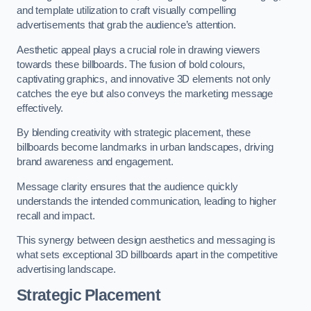
and template utilization to craft visually compelling
advertisements that grab the audience’s attention.
Aesthetic appeal plays a crucial role in drawing viewers
towards these billboards. The fusion of bold colours,
captivating graphics, and innovative 3D elements not only
catches the eye but also conveys the marketing message
effectively.
By blending creativity with strategic placement, these
billboards become landmarks in urban landscapes, driving
brand awareness and engagement.
Message clarity ensures that the audience quickly
understands the intended communication, leading to higher
recall and impact.
This synergy between design aesthetics and messaging is
what sets exceptional 3D billboards apart in the competitive
advertising landscape.
Strategic Placement