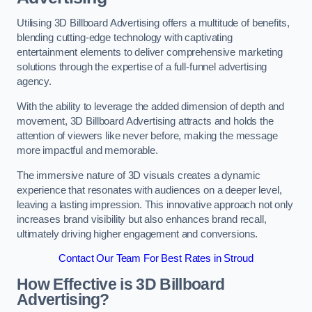
Utilising 3D Billboard Advertising offers a multitude of benefits,
blending cutting-edge technology with captivating
entertainment elements to deliver comprehensive marketing
solutions through the expertise of a full-funnel advertising
agency.
With the ability to leverage the added dimension of depth and
movement, 3D Billboard Advertising attracts and holds the
attention of viewers like never before, making the message
more impactful and memorable.
The immersive nature of 3D visuals creates a dynamic
experience that resonates with audiences on a deeper level,
leaving a lasting impression. This innovative approach not only
increases brand visibility but also enhances brand recall,
ultimately driving higher engagement and conversions.
Contact Our Team For Best Rates in Stroud
How Effective is 3D Billboard
Advertising?