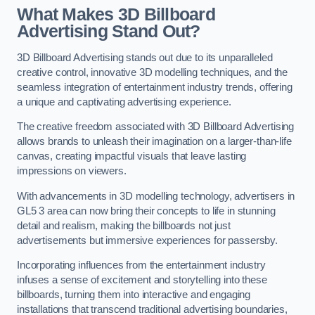
What Makes 3D Billboard
Advertising Stand Out?
3D Billboard Advertising stands out due to its unparalleled
creative control, innovative 3D modelling techniques, and the
seamless integration of entertainment industry trends, offering
a unique and captivating advertising experience.
The creative freedom associated with 3D Billboard Advertising
allows brands to unleash their imagination on a larger-than-life
canvas, creating impactful visuals that leave lasting
impressions on viewers.
With advancements in 3D modelling technology, advertisers in
GL5 3 area can now bring their concepts to life in stunning
detail and realism, making the billboards not just
advertisements but immersive experiences for passersby.
Incorporating influences from the entertainment industry
infuses a sense of excitement and storytelling into these
billboards, turning them into interactive and engaging
installations that transcend traditional advertising boundaries,