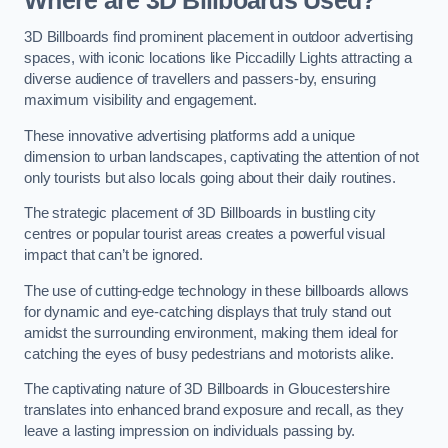
Where are 3D Billboards Used?
3D Billboards find prominent placement in outdoor advertising
spaces, with iconic locations like Piccadilly Lights attracting a
diverse audience of travellers and passers-by, ensuring
maximum visibility and engagement.
These innovative advertising platforms add a unique
dimension to urban landscapes, captivating the attention of not
only tourists but also locals going about their daily routines.
The strategic placement of 3D Billboards in bustling city
centres or popular tourist areas creates a powerful visual
impact that can’t be ignored.
The use of cutting-edge technology in these billboards allows
for dynamic and eye-catching displays that truly stand out
amidst the surrounding environment, making them ideal for
catching the eyes of busy pedestrians and motorists alike.
The captivating nature of 3D Billboards in Gloucestershire
translates into enhanced brand exposure and recall, as they
leave a lasting impression on individuals passing by.