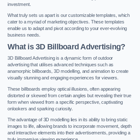
investment.
What truly sets us apart is our customizable templates, which
cater to a myriad of marketing objectives. These templates
enable us to adapt and pivot according to your ever-evolving
business needs.
What is 3D Billboard Advertising?
3D Billboard Advertising is a dynamic form of outdoor
advertising that utilises advanced techniques such as
anamorphic billboards, 3D modelling, and animation to create
visually stunning and engaging experiences for viewers.
These billboards employ optical illusions, often appearing
distorted or skewed from certain angles but revealing their true
form when viewed from a specific perspective, captivating
onlookers and sparking curiosity.
The advantage of 3D modelling lies in its ability to bring static
images to life, allowing brands to incorporate movement, depth
and interactive elements into their advertisements, providing a
truly immersive viewing experience.