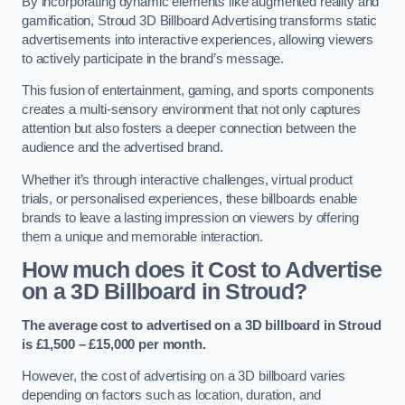
By incorporating dynamic elements like augmented reality and
gamification, Stroud 3D Billboard Advertising transforms static
advertisements into interactive experiences, allowing viewers
to actively participate in the brand’s message.
This fusion of entertainment, gaming, and sports components
creates a multi-sensory environment that not only captures
attention but also fosters a deeper connection between the
audience and the advertised brand.
Whether it’s through interactive challenges, virtual product
trials, or personalised experiences, these billboards enable
brands to leave a lasting impression on viewers by offering
them a unique and memorable interaction.
How much does it Cost to Advertise
on a 3D Billboard in Stroud?
The average cost to advertised on a 3D billboard in Stroud
is £1,500 – £15,000 per month.
However, the cost of advertising on a 3D billboard varies
depending on factors such as location, duration, and