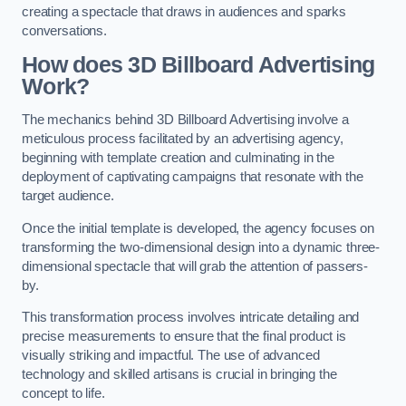
creating a spectacle that draws in audiences and sparks
conversations.
How does 3D Billboard Advertising
Work?
The mechanics behind 3D Billboard Advertising involve a
meticulous process facilitated by an advertising agency,
beginning with template creation and culminating in the
deployment of captivating campaigns that resonate with the
target audience.
Once the initial template is developed, the agency focuses on
transforming the two-dimensional design into a dynamic three-
dimensional spectacle that will grab the attention of passers-
by.
This transformation process involves intricate detailing and
precise measurements to ensure that the final product is
visually striking and impactful. The use of advanced
technology and skilled artisans is crucial in bringing the
concept to life.