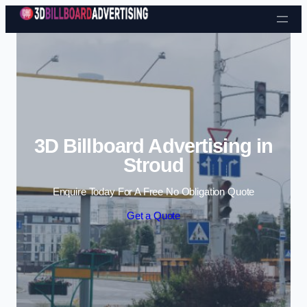
Skip to content
3D Billboard Advertising in
Stroud
Enquire Today For A Free No Obligation Quote
Get a Quote