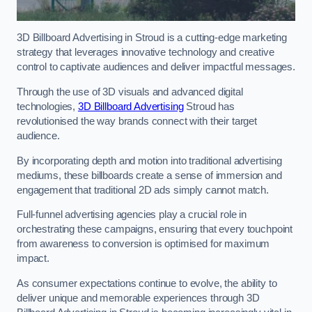
3D Billboard Advertising in Stroud is a cutting-edge marketing
strategy that leverages innovative technology and creative
control to captivate audiences and deliver impactful messages.
Through the use of 3D visuals and advanced digital
technologies,
3D Billboard Advertising
Stroud has
revolutionised the way brands connect with their target
audience.
By incorporating depth and motion into traditional advertising
mediums, these billboards create a sense of immersion and
engagement that traditional 2D ads simply cannot match.
Full-funnel advertising agencies play a crucial role in
orchestrating these campaigns, ensuring that every touchpoint
from awareness to conversion is optimised for maximum
impact.
As consumer expectations continue to evolve, the ability to
deliver unique and memorable experiences through 3D