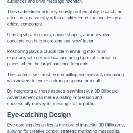
audiences and drive message retention.
These advertisements rely heavily on their ability to catch the
attention of passersby within a split second, making design a
critical component.
Utilising vibrant colours, unique shapes, and innovative
concepts can help in creating that ‘wow’ factor.
Positioning plays a crucial role in ensuring maximum
exposure, with optimal locations being high-traffic areas or
places where the target audience frequents.
The content itself must be compelling and relevant, resonating
with viewers to evoke a strong response or recall.
By integrating all these aspects seamlessly, a 3D Billboard
Advertisement can make a lasting impression and
successfully convey its message to the public.
Eye-catching Design
Eye-catching design lies at the core of impactful 3D Billboards,
allowing for creative control, strategic marketing messaging,