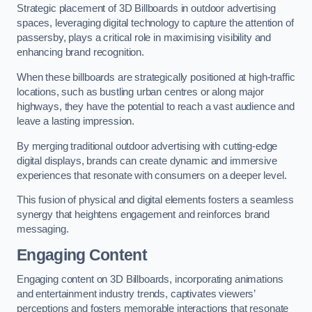
Strategic placement of 3D Billboards in outdoor advertising
spaces, leveraging digital technology to capture the attention of
passersby, plays a critical role in maximising visibility and
enhancing brand recognition.
When these billboards are strategically positioned at high-traffic
locations, such as bustling urban centres or along major
highways, they have the potential to reach a vast audience and
leave a lasting impression.
By merging traditional outdoor advertising with cutting-edge
digital displays, brands can create dynamic and immersive
experiences that resonate with consumers on a deeper level.
This fusion of physical and digital elements fosters a seamless
synergy that heightens engagement and reinforces brand
messaging.
Engaging Content
Engaging content on 3D Billboards, incorporating animations
and entertainment industry trends, captivates viewers’
perceptions and fosters memorable interactions that resonate