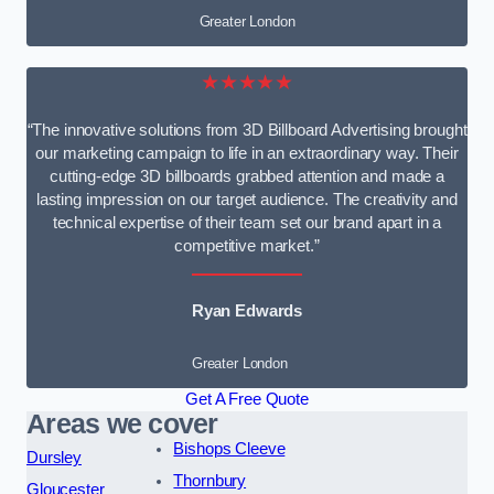
Greater London
★★★★★
“The innovative solutions from 3D Billboard Advertising brought
our marketing campaign to life in an extraordinary way. Their
cutting-edge 3D billboards grabbed attention and made a
lasting impression on our target audience. The creativity and
technical expertise of their team set our brand apart in a
competitive market.”
Ryan Edwards
Greater London
Get A Free Quote
Areas we cover
Bishops Cleeve
Dursley
Thornbury
Gloucester