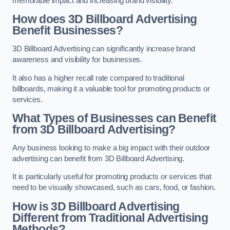
memorable impact and increasing brand visibility.
How does 3D Billboard Advertising
Benefit Businesses?
3D Billboard Advertising can significantly increase brand
awareness and visibility for businesses.
It also has a higher recall rate compared to traditional
billboards, making it a valuable tool for promoting products or
services.
What Types of Businesses can Benefit
from 3D Billboard Advertising?
Any business looking to make a big impact with their outdoor
advertising can benefit from 3D Billboard Advertising.
It is particularly useful for promoting products or services that
need to be visually showcased, such as cars, food, or fashion.
How is 3D Billboard Advertising
Different from Traditional Advertising
Methods?