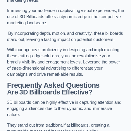
marketing needs.
Immersing your audience in captivating visual experiences, the
use of 3D Billboards offers a dynamic edge in the competitive
marketing landscape.
By incorporating depth, motion, and creativity, these billboards
stand out, leaving a lasting impact on potential customers.
With our agency’s proficiency in designing and implementing
these cutting-edge solutions, you can revolutionise your
brand’s visibility and engagement levels. Leverage the power
of three-dimensional advertising to differentiate your
campaigns and drive remarkable results.
Frequently Asked Questions
Are 3D Billboards Effective?
3D billboards can be highly effective in capturing attention and
engaging audiences due to their dynamic and immersive
nature.
They stand out from traditional flat billboards, creating a