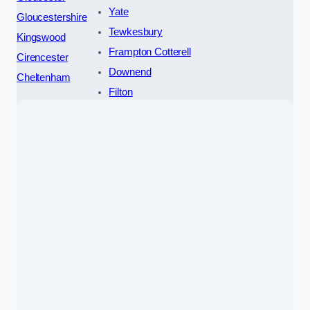
Yate
Gloucestershire
Tewkesbury
Kingswood
Frampton Cotterell
Cirencester
Downend
Cheltenham
Filton