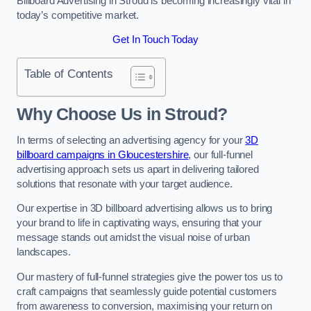
Billboard Advertising in Stroud is becoming increasingly vital in
today’s competitive market.
Get In Touch Today
Table of Contents
Why Choose Us in Stroud?
In terms of selecting an advertising agency for your
3D
billboard campaigns in Gloucestershire
, our full-funnel
advertising approach sets us apart in delivering tailored
solutions that resonate with your target audience.
Our expertise in 3D billboard advertising allows us to bring
your brand to life in captivating ways, ensuring that your
message stands out amidst the visual noise of urban
landscapes.
Our mastery of full-funnel strategies give the power tos us to
craft campaigns that seamlessly guide potential customers
from awareness to conversion, maximising your return on