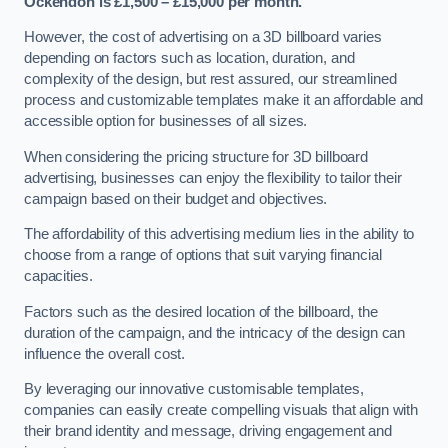
Ockendon is £1,500 – £15,000 per month.
However, the cost of advertising on a 3D billboard varies
depending on factors such as location, duration, and
complexity of the design, but rest assured, our streamlined
process and customizable templates make it an affordable and
accessible option for businesses of all sizes.
When considering the pricing structure for 3D billboard
advertising, businesses can enjoy the flexibility to tailor their
campaign based on their budget and objectives.
The affordability of this advertising medium lies in the ability to
choose from a range of options that suit varying financial
capacities.
Factors such as the desired location of the billboard, the
duration of the campaign, and the intricacy of the design can
influence the overall cost.
By leveraging our innovative customisable templates,
companies can easily create compelling visuals that align with
their brand identity and message, driving engagement and