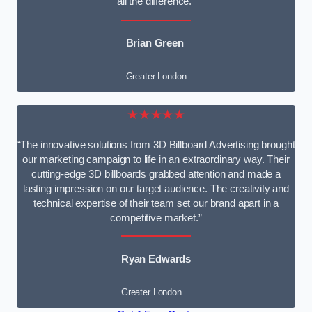
all the difference.”
Brian Green
Greater London
★★★★★
“The innovative solutions from 3D Billboard Advertising brought
our marketing campaign to life in an extraordinary way. Their
cutting-edge 3D billboards grabbed attention and made a
lasting impression on our target audience. The creativity and
technical expertise of their team set our brand apart in a
competitive market.”
Ryan Edwards
Greater London