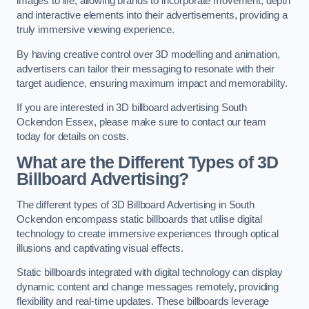
images to life, allowing brands to incorporate movement, depth
and interactive elements into their advertisements, providing a
truly immersive viewing experience.
By having creative control over 3D modelling and animation,
advertisers can tailor their messaging to resonate with their
target audience, ensuring maximum impact and memorability.
If you are interested in 3D billboard advertising South
Ockendon Essex, please make sure to contact our team
today for details on costs.
What are the Different Types of 3D
Billboard Advertising?
The different types of 3D Billboard Advertising in South
Ockendon encompass static billboards that utilise digital
technology to create immersive experiences through optical
illusions and captivating visual effects.
Static billboards integrated with digital technology can display
dynamic content and change messages remotely, providing
flexibility and real-time updates. These billboards leverage