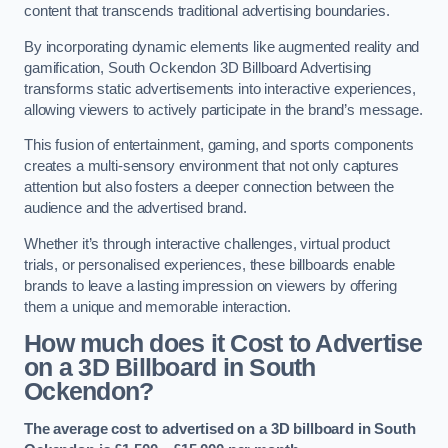
content that transcends traditional advertising boundaries.
By incorporating dynamic elements like augmented reality and
gamification, South Ockendon 3D Billboard Advertising
transforms static advertisements into interactive experiences,
allowing viewers to actively participate in the brand’s message.
This fusion of entertainment, gaming, and sports components
creates a multi-sensory environment that not only captures
attention but also fosters a deeper connection between the
audience and the advertised brand.
Whether it’s through interactive challenges, virtual product
trials, or personalised experiences, these billboards enable
brands to leave a lasting impression on viewers by offering
them a unique and memorable interaction.
How much does it Cost to Advertise
on a 3D Billboard in South
Ockendon?
The average cost to advertised on a 3D billboard in South