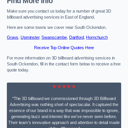
Find More Info
Make sure you contact us today for a number of great 3D
billboard advertising services in East of England.
Here are some towns we cover near South Ockendon.
Grays
,
Upminster
,
Swanscombe
,
Dartford
,
Hornchurch
Receive Top Online Quotes Here
For more information on 3D billboard advertising services in
South Ockendon, fill in the contact form below to receive a free
quote today.
★★★★★
“The 3D billboard we commissioned through 3D Billboard
Advertising was nothing short of spectacular. It captured the
essence of our brand in a way that was impossible to ignore,
generating buzz and interest like we’ve never seen before.
Their team’s innovative approach and attention to detail made