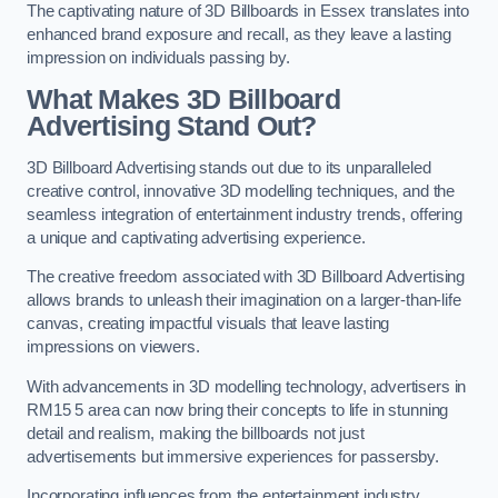
The captivating nature of 3D Billboards in Essex translates into
enhanced brand exposure and recall, as they leave a lasting
impression on individuals passing by.
What Makes 3D Billboard
Advertising Stand Out?
3D Billboard Advertising stands out due to its unparalleled
creative control, innovative 3D modelling techniques, and the
seamless integration of entertainment industry trends, offering
a unique and captivating advertising experience.
The creative freedom associated with 3D Billboard Advertising
allows brands to unleash their imagination on a larger-than-life
canvas, creating impactful visuals that leave lasting
impressions on viewers.
With advancements in 3D modelling technology, advertisers in
RM15 5 area can now bring their concepts to life in stunning
detail and realism, making the billboards not just
advertisements but immersive experiences for passersby.
Incorporating influences from the entertainment industry