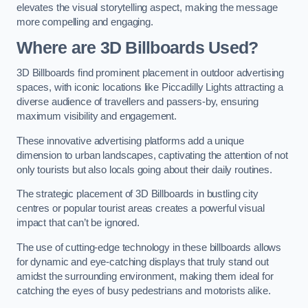
elevates the visual storytelling aspect, making the message
more compelling and engaging.
Where are 3D Billboards Used?
3D Billboards find prominent placement in outdoor advertising
spaces, with iconic locations like Piccadilly Lights attracting a
diverse audience of travellers and passers-by, ensuring
maximum visibility and engagement.
These innovative advertising platforms add a unique
dimension to urban landscapes, captivating the attention of not
only tourists but also locals going about their daily routines.
The strategic placement of 3D Billboards in bustling city
centres or popular tourist areas creates a powerful visual
impact that can’t be ignored.
The use of cutting-edge technology in these billboards allows
for dynamic and eye-catching displays that truly stand out
amidst the surrounding environment, making them ideal for
catching the eyes of busy pedestrians and motorists alike.