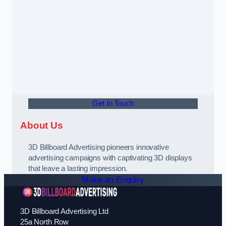
Get In Touch
About Us
3D Billboard Advertising pioneers innovative
advertising campaigns with captivating 3D displays
that leave a lasting impression.
Make an Enquiry
3D Billboard Advertising Ltd
25a North Row