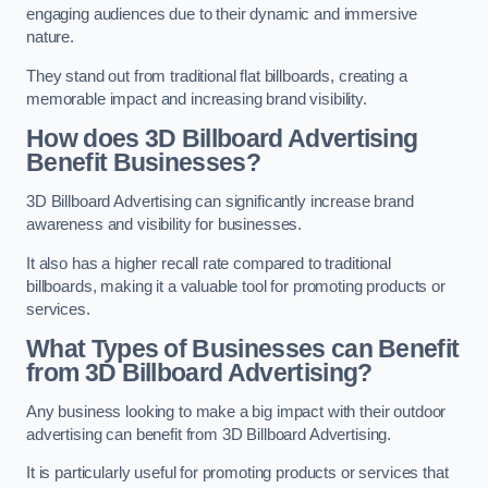
engaging audiences due to their dynamic and immersive
nature.
They stand out from traditional flat billboards, creating a
memorable impact and increasing brand visibility.
How does 3D Billboard Advertising
Benefit Businesses?
3D Billboard Advertising can significantly increase brand
awareness and visibility for businesses.
It also has a higher recall rate compared to traditional
billboards, making it a valuable tool for promoting products or
services.
What Types of Businesses can Benefit
from 3D Billboard Advertising?
Any business looking to make a big impact with their outdoor
advertising can benefit from 3D Billboard Advertising.
It is particularly useful for promoting products or services that