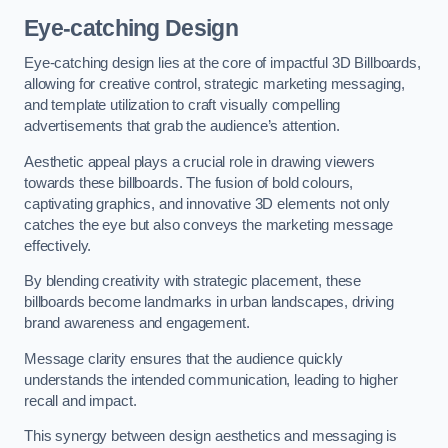
Eye-catching Design
Eye-catching design lies at the core of impactful 3D Billboards,
allowing for creative control, strategic marketing messaging,
and template utilization to craft visually compelling
advertisements that grab the audience’s attention.
Aesthetic appeal plays a crucial role in drawing viewers
towards these billboards. The fusion of bold colours,
captivating graphics, and innovative 3D elements not only
catches the eye but also conveys the marketing message
effectively.
By blending creativity with strategic placement, these
billboards become landmarks in urban landscapes, driving
brand awareness and engagement.
Message clarity ensures that the audience quickly
understands the intended communication, leading to higher
recall and impact.
This synergy between design aesthetics and messaging is