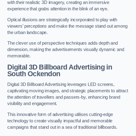
with their realistic 3D imagery, creating an immersive
experience that grabs attention in the blink of an eye.
Optical illusions are strategically incorporated to play with
viewers’ perceptions and make the message stand out among
the urban landscape.
The clever use of perspective techniques adds depth and
dimension, making the advertisements visually dynamic and
memorable.
Digital 3D Billboard Advertising in
South Ockendon
Digital 3D Billboard Advertising leverages LED screens,
captivating moving images, and strategic placements to attract
the attention of travellers and passers-by, enhancing brand
visibility and engagement.
This innovative form of advertising utilises cutting-edge
technology to create visually impactful and memorable
campaigns that stand out in a sea of traditional billboards.