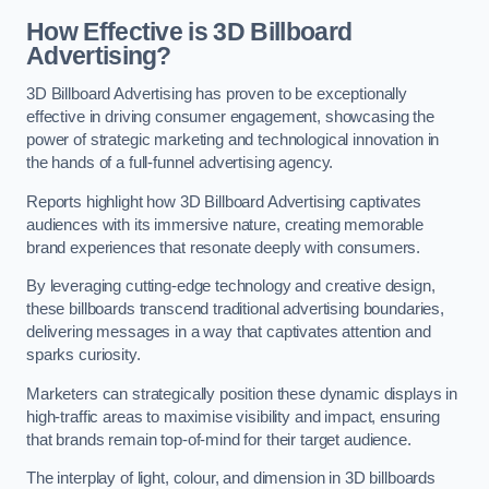
How Effective is 3D Billboard
Advertising?
3D Billboard Advertising has proven to be exceptionally
effective in driving consumer engagement, showcasing the
power of strategic marketing and technological innovation in
the hands of a full-funnel advertising agency.
Reports highlight how 3D Billboard Advertising captivates
audiences with its immersive nature, creating memorable
brand experiences that resonate deeply with consumers.
By leveraging cutting-edge technology and creative design,
these billboards transcend traditional advertising boundaries,
delivering messages in a way that captivates attention and
sparks curiosity.
Marketers can strategically position these dynamic displays in
high-traffic areas to maximise visibility and impact, ensuring
that brands remain top-of-mind for their target audience.
The interplay of light, colour, and dimension in 3D billboards