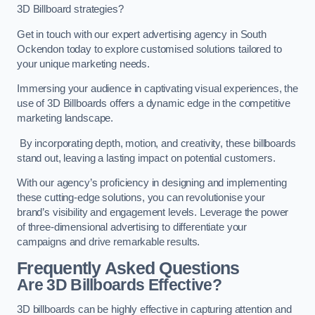
3D Billboard strategies?
Get in touch with our expert advertising agency in South
Ockendon today to explore customised solutions tailored to
your unique marketing needs.
Immersing your audience in captivating visual experiences, the
use of 3D Billboards offers a dynamic edge in the competitive
marketing landscape.
By incorporating depth, motion, and creativity, these billboards
stand out, leaving a lasting impact on potential customers.
With our agency’s proficiency in designing and implementing
these cutting-edge solutions, you can revolutionise your
brand’s visibility and engagement levels. Leverage the power
of three-dimensional advertising to differentiate your
campaigns and drive remarkable results.
Frequently Asked Questions
Are 3D Billboards Effective?
3D billboards can be highly effective in capturing attention and