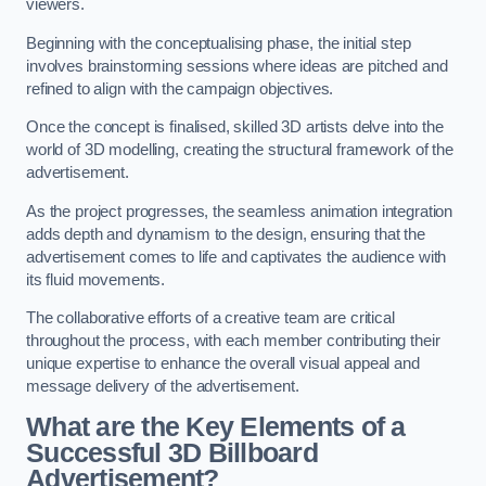
viewers.
Beginning with the conceptualising phase, the initial step
involves brainstorming sessions where ideas are pitched and
refined to align with the campaign objectives.
Once the concept is finalised, skilled 3D artists delve into the
world of 3D modelling, creating the structural framework of the
advertisement.
As the project progresses, the seamless animation integration
adds depth and dynamism to the design, ensuring that the
advertisement comes to life and captivates the audience with
its fluid movements.
The collaborative efforts of a creative team are critical
throughout the process, with each member contributing their
unique expertise to enhance the overall visual appeal and
message delivery of the advertisement.
What are the Key Elements of a
Successful 3D Billboard
Advertisement?