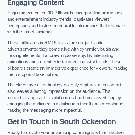
Engaging Content
Engaging content on 3D Billboards, incorporating animations
and entertainment industry trends, captivates viewers’
perceptions and fosters memorable interactions that resonate
with the target audience.
These billboards in RM15 5 area are not just static
advertisements; they come alive with dynamic visuals and
moving elements that draw in passersby. By integrating
animations and current entertainment industry trends, these
billboards create an immersive experience for viewers, making
them stop and take notice.
The clever use of technology not only captures attention but
also leaves a lasting impression on the audience. This
interactive approach revolutionizes traditional advertising by
engaging the audience in a dialogue rather than a monologue,
making the messaging more impactful.
Get In Touch in South Ockendon
Ready to elevate your advertising campaigns with innovative