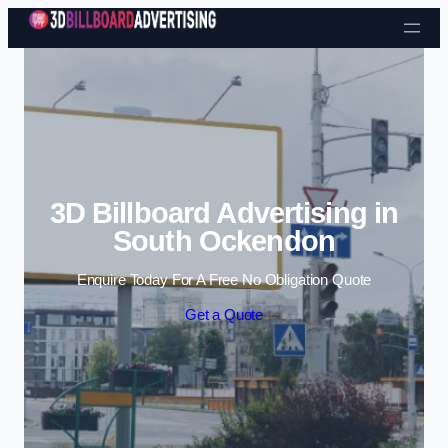
Skip to content
3D Billboard Advertising in
South Ockendon
Enquire Today For A Free No Obligation Quote
Get a Quote