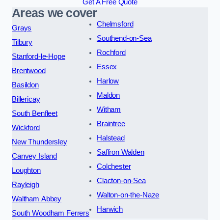
Get A Free Quote
Areas we cover
Chelmsford
Grays
Southend-on-Sea
Tilbury
Rochford
Stanford-le-Hope
Essex
Brentwood
Harlow
Basildon
Maldon
Billericay
Witham
South Benfleet
Braintree
Wickford
Halstead
New Thundersley
Saffron Walden
Canvey Island
Colchester
Loughton
Clacton-on-Sea
Rayleigh
Walton-on-the-Naze
Waltham Abbey
Harwich
South Woodham Ferrers