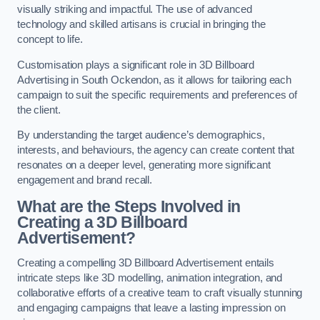
visually striking and impactful. The use of advanced
technology and skilled artisans is crucial in bringing the
concept to life.
Customisation plays a significant role in 3D Billboard
Advertising in South Ockendon, as it allows for tailoring each
campaign to suit the specific requirements and preferences of
the client.
By understanding the target audience’s demographics,
interests, and behaviours, the agency can create content that
resonates on a deeper level, generating more significant
engagement and brand recall.
What are the Steps Involved in
Creating a 3D Billboard
Advertisement?
Creating a compelling 3D Billboard Advertisement entails
intricate steps like 3D modelling, animation integration, and
collaborative efforts of a creative team to craft visually stunning
and engaging campaigns that leave a lasting impression on