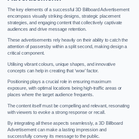
The key elements of a successful 3D Billboard Advertisement
encompass visually striking designs, strategic placement
strategies, and engaging content that collectively captivate
audiences and drive message retention.
These advertisements rely heavily on their ability to catch the
attention of passersby within a split second, making design a
critical component.
Utilising vibrant colours, unique shapes, and innovative
concepts can help in creating that ‘wow’ factor.
Positioning plays a crucial role in ensuring maximum
exposure, with optimal locations being high-traffic areas or
places where the target audience frequents.
The content itself must be compelling and relevant, resonating
with viewers to evoke a strong response or recall.
By integrating all these aspects seamlessly, a 3D Billboard
Advertisement can make a lasting impression and
successfully convey its message to the public.