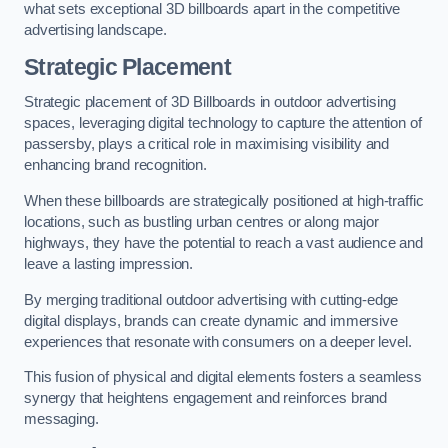
what sets exceptional 3D billboards apart in the competitive
advertising landscape.
Strategic Placement
Strategic placement of 3D Billboards in outdoor advertising
spaces, leveraging digital technology to capture the attention of
passersby, plays a critical role in maximising visibility and
enhancing brand recognition.
When these billboards are strategically positioned at high-traffic
locations, such as bustling urban centres or along major
highways, they have the potential to reach a vast audience and
leave a lasting impression.
By merging traditional outdoor advertising with cutting-edge
digital displays, brands can create dynamic and immersive
experiences that resonate with consumers on a deeper level.
This fusion of physical and digital elements fosters a seamless
synergy that heightens engagement and reinforces brand
messaging.