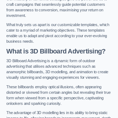
craft campaigns that seamlessly guide potential customers
from awareness to conversion, maximising your return on
investment.
What truly sets us apart is our customizable templates, which
cater to a myriad of marketing objectives. These templates
enable us to adapt and pivot according to your ever-evolving
business needs.
What is 3D Billboard Advertising?
3D Billboard Advertising is a dynamic form of outdoor
advertising that utilises advanced techniques such as
anamorphic billboards, 3D modelling, and animation to create
visually stunning and engaging experiences for viewers.
These billboards employ optical illusions, often appearing
distorted or skewed from certain angles but revealing their true
form when viewed from a specific perspective, captivating
onlookers and sparking curiosity.
The advantage of 3D modelling lies in its ability to bring static