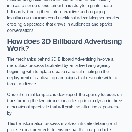
infuses a sense of excitement and storytelling into these
billboards, turning them into interactive and engaging
installations that transcend traditional advertising boundaries,
creating a spectacle that draws in audiences and sparks
conversations.
How does 3D Billboard Advertising
Work?
The mechanics behind 3D Billboard Advertising involve a
meticulous process facilitated by an advertising agency,
beginning with template creation and culminating in the
deployment of captivating campaigns that resonate with the
target audience.
Once the initial template is developed, the agency focuses on
transforming the two-dimensional design into a dynamic three-
dimensional spectacle that will grab the attention of passers-
by.
This transformation process involves intricate detailing and
precise measurements to ensure that the final product is