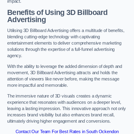
impact.
Benefits of Using 3D Billboard
Advertising
Utilising 3D Billboard Advertising offers a multitude of benefits,
blending cutting-edge technology with captivating
entertainment elements to deliver comprehensive marketing
solutions through the expertise of a full-funnel advertising
agency.
With the ability to leverage the added dimension of depth and
movement, 3D Billboard Advertising attracts and holds the
attention of viewers like never before, making the message
more impactful and memorable.
The immersive nature of 3D visuals creates a dynamic
experience that resonates with audiences on a deeper level,
leaving a lasting impression. This innovative approach not only
increases brand visibility but also enhances brand recall,
ultimately driving higher engagement and conversions.
Contact Our Team For Best Rates in South Ockendon