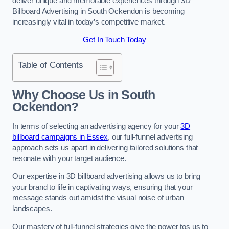
deliver unique and memorable experiences through 3D
Billboard Advertising in South Ockendon is becoming
increasingly vital in today’s competitive market.
Get In Touch Today
Table of Contents
Why Choose Us in South
Ockendon?
In terms of selecting an advertising agency for your
3D
billboard campaigns in Essex
, our full-funnel advertising
approach sets us apart in delivering tailored solutions that
resonate with your target audience.
Our expertise in 3D billboard advertising allows us to bring
your brand to life in captivating ways, ensuring that your
message stands out amidst the visual noise of urban
landscapes.
Our mastery of full-funnel strategies give the power tos us to