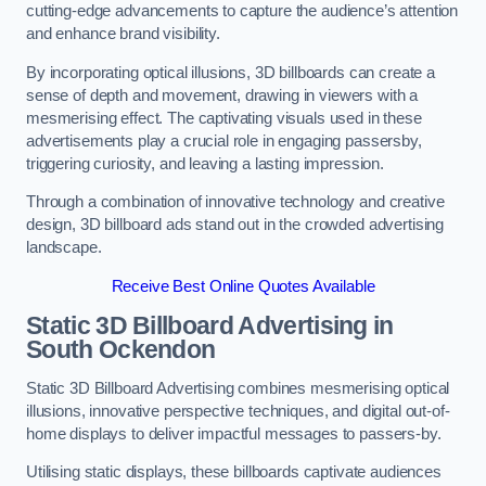
cutting-edge advancements to capture the audience’s attention
and enhance brand visibility.
By incorporating optical illusions, 3D billboards can create a
sense of depth and movement, drawing in viewers with a
mesmerising effect. The captivating visuals used in these
advertisements play a crucial role in engaging passersby,
triggering curiosity, and leaving a lasting impression.
Through a combination of innovative technology and creative
design, 3D billboard ads stand out in the crowded advertising
landscape.
Receive Best Online Quotes Available
Static 3D Billboard Advertising in
South Ockendon
Static 3D Billboard Advertising combines mesmerising optical
illusions, innovative perspective techniques, and digital out-of-
home displays to deliver impactful messages to passers-by.
Utilising static displays, these billboards captivate audiences