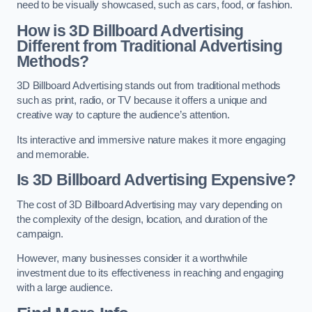
need to be visually showcased, such as cars, food, or fashion.
How is 3D Billboard Advertising
Different from Traditional Advertising
Methods?
3D Billboard Advertising stands out from traditional methods
such as print, radio, or TV because it offers a unique and
creative way to capture the audience’s attention.
Its interactive and immersive nature makes it more engaging
and memorable.
Is 3D Billboard Advertising Expensive?
The cost of 3D Billboard Advertising may vary depending on
the complexity of the design, location, and duration of the
campaign.
However, many businesses consider it a worthwhile
investment due to its effectiveness in reaching and engaging
with a large audience.