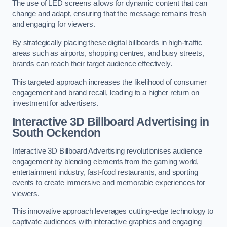
The use of LED screens allows for dynamic content that can
change and adapt, ensuring that the message remains fresh
and engaging for viewers.
By strategically placing these digital billboards in high-traffic
areas such as airports, shopping centres, and busy streets,
brands can reach their target audience effectively.
This targeted approach increases the likelihood of consumer
engagement and brand recall, leading to a higher return on
investment for advertisers.
Interactive 3D Billboard Advertising in
South Ockendon
Interactive 3D Billboard Advertising revolutionises audience
engagement by blending elements from the gaming world,
entertainment industry, fast-food restaurants, and sporting
events to create immersive and memorable experiences for
viewers.
This innovative approach leverages cutting-edge technology to
captivate audiences with interactive graphics and engaging