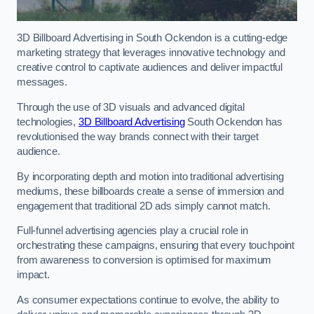
3D Billboard Advertising in South Ockendon is a cutting-edge
marketing strategy that leverages innovative technology and
creative control to captivate audiences and deliver impactful
messages.
Through the use of 3D visuals and advanced digital
technologies,
3D Billboard Advertising
South Ockendon has
revolutionised the way brands connect with their target
audience.
By incorporating depth and motion into traditional advertising
mediums, these billboards create a sense of immersion and
engagement that traditional 2D ads simply cannot match.
Full-funnel advertising agencies play a crucial role in
orchestrating these campaigns, ensuring that every touchpoint
from awareness to conversion is optimised for maximum
impact.
As consumer expectations continue to evolve, the ability to