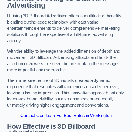
Advertising
Utilising 3D Billboard Advertising offers a multitude of benefits,
blending cutting-edge technology with captivating
entertainment elements to deliver comprehensive marketing
solutions through the expertise of a full-funnel advertising
agency.
With the ability to leverage the added dimension of depth and
movement, 3D Billboard Advertising attracts and holds the
attention of viewers like never before, making the message
more impactful and memorable.
The immersive nature of 3D visuals creates a dynamic
experience that resonates with audiences on a deeper level,
leaving a lasting impression. This innovative approach not only
increases brand visibility but also enhances brand recall,
ultimately driving higher engagement and conversions.
Contact Our Team For Best Rates in Workington
How Effective is 3D Billboard