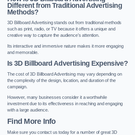
Different from Traditional Advertising
Methods?
3D Billboard Advertising stands out from traditional methods
such as print, radio, or TV because it offers a unique and
creative way to capture the audience’s attention.
Its interactive and immersive nature makes it more engaging
and memorable.
Is 3D Billboard Advertising Expensive?
The cost of 3D Billboard Advertising may vary depending on
the complexity of the design, location, and duration of the
campaign.
However, many businesses consider it a worthwhile
investment due to its effectiveness in reaching and engaging
with a large audience.
Find More Info
Make sure you contact us today for a number of great 3D