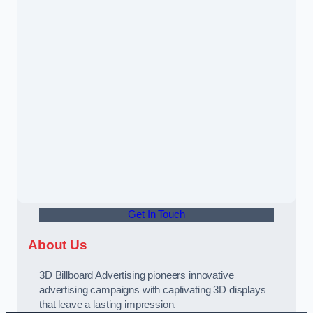
Get In Touch
About Us
3D Billboard Advertising pioneers innovative
advertising campaigns with captivating 3D displays
that leave a lasting impression.