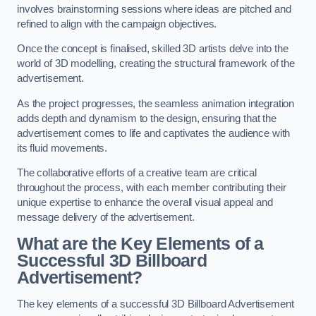
involves brainstorming sessions where ideas are pitched and
refined to align with the campaign objectives.
Once the concept is finalised, skilled 3D artists delve into the
world of 3D modelling, creating the structural framework of the
advertisement.
As the project progresses, the seamless animation integration
adds depth and dynamism to the design, ensuring that the
advertisement comes to life and captivates the audience with
its fluid movements.
The collaborative efforts of a creative team are critical
throughout the process, with each member contributing their
unique expertise to enhance the overall visual appeal and
message delivery of the advertisement.
What are the Key Elements of a
Successful 3D Billboard
Advertisement?
The key elements of a successful 3D Billboard Advertisement