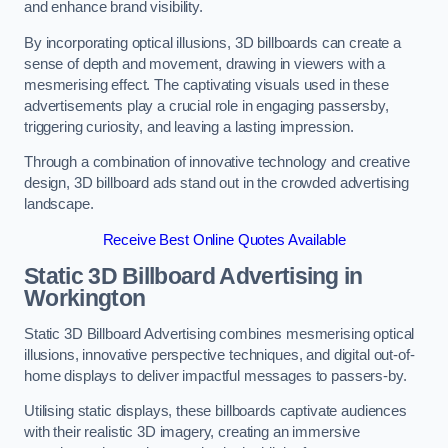
and enhance brand visibility.
By incorporating optical illusions, 3D billboards can create a
sense of depth and movement, drawing in viewers with a
mesmerising effect. The captivating visuals used in these
advertisements play a crucial role in engaging passersby,
triggering curiosity, and leaving a lasting impression.
Through a combination of innovative technology and creative
design, 3D billboard ads stand out in the crowded advertising
landscape.
Receive Best Online Quotes Available
Static 3D Billboard Advertising in
Workington
Static 3D Billboard Advertising combines mesmerising optical
illusions, innovative perspective techniques, and digital out-of-
home displays to deliver impactful messages to passers-by.
Utilising static displays, these billboards captivate audiences
with their realistic 3D imagery, creating an immersive