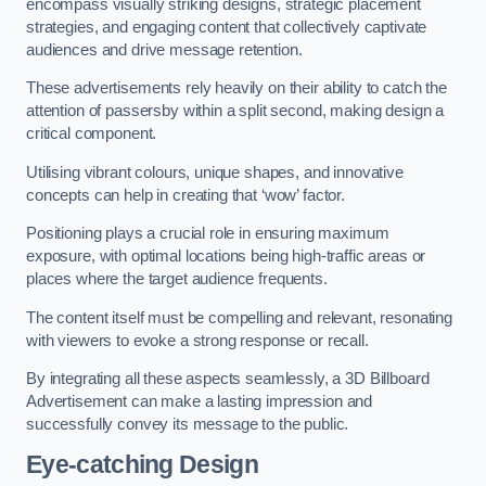
encompass visually striking designs, strategic placement
strategies, and engaging content that collectively captivate
audiences and drive message retention.
These advertisements rely heavily on their ability to catch the
attention of passersby within a split second, making design a
critical component.
Utilising vibrant colours, unique shapes, and innovative
concepts can help in creating that ‘wow’ factor.
Positioning plays a crucial role in ensuring maximum
exposure, with optimal locations being high-traffic areas or
places where the target audience frequents.
The content itself must be compelling and relevant, resonating
with viewers to evoke a strong response or recall.
By integrating all these aspects seamlessly, a 3D Billboard
Advertisement can make a lasting impression and
successfully convey its message to the public.
Eye-catching Design