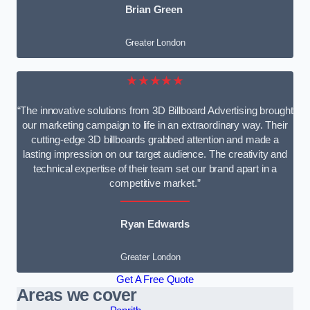
Brian Green
Greater London
★★★★★
“The innovative solutions from 3D Billboard Advertising brought
our marketing campaign to life in an extraordinary way. Their
cutting-edge 3D billboards grabbed attention and made a
lasting impression on our target audience. The creativity and
technical expertise of their team set our brand apart in a
competitive market.”
Ryan Edwards
Greater London
Get A Free Quote
Areas we cover