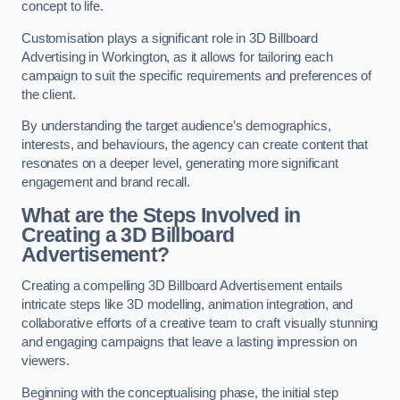
concept to life.
Customisation plays a significant role in 3D Billboard
Advertising in Workington, as it allows for tailoring each
campaign to suit the specific requirements and preferences of
the client.
By understanding the target audience’s demographics,
interests, and behaviours, the agency can create content that
resonates on a deeper level, generating more significant
engagement and brand recall.
What are the Steps Involved in
Creating a 3D Billboard
Advertisement?
Creating a compelling 3D Billboard Advertisement entails
intricate steps like 3D modelling, animation integration, and
collaborative efforts of a creative team to craft visually stunning
and engaging campaigns that leave a lasting impression on
viewers.
Beginning with the conceptualising phase, the initial step