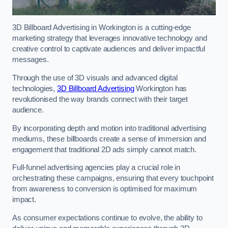
3D Billboard Advertising in Workington is a cutting-edge
marketing strategy that leverages innovative technology and
creative control to captivate audiences and deliver impactful
messages.
Through the use of 3D visuals and advanced digital
technologies,
3D Billboard Advertising
Workington has
revolutionised the way brands connect with their target
audience.
By incorporating depth and motion into traditional advertising
mediums, these billboards create a sense of immersion and
engagement that traditional 2D ads simply cannot match.
Full-funnel advertising agencies play a crucial role in
orchestrating these campaigns, ensuring that every touchpoint
from awareness to conversion is optimised for maximum
impact.
As consumer expectations continue to evolve, the ability to