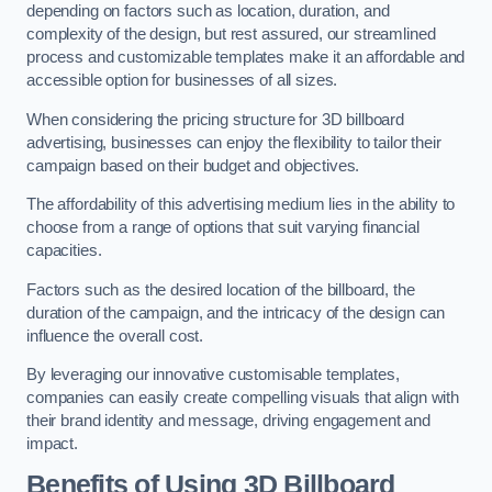
depending on factors such as location, duration, and
complexity of the design, but rest assured, our streamlined
process and customizable templates make it an affordable and
accessible option for businesses of all sizes.
When considering the pricing structure for 3D billboard
advertising, businesses can enjoy the flexibility to tailor their
campaign based on their budget and objectives.
The affordability of this advertising medium lies in the ability to
choose from a range of options that suit varying financial
capacities.
Factors such as the desired location of the billboard, the
duration of the campaign, and the intricacy of the design can
influence the overall cost.
By leveraging our innovative customisable templates,
companies can easily create compelling visuals that align with
their brand identity and message, driving engagement and
impact.
Benefits of Using 3D Billboard