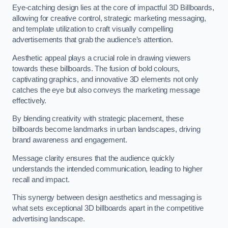
Eye-catching design lies at the core of impactful 3D Billboards,
allowing for creative control, strategic marketing messaging,
and template utilization to craft visually compelling
advertisements that grab the audience’s attention.
Aesthetic appeal plays a crucial role in drawing viewers
towards these billboards. The fusion of bold colours,
captivating graphics, and innovative 3D elements not only
catches the eye but also conveys the marketing message
effectively.
By blending creativity with strategic placement, these
billboards become landmarks in urban landscapes, driving
brand awareness and engagement.
Message clarity ensures that the audience quickly
understands the intended communication, leading to higher
recall and impact.
This synergy between design aesthetics and messaging is
what sets exceptional 3D billboards apart in the competitive
advertising landscape.