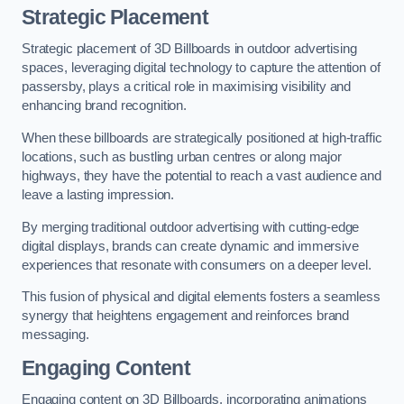
Strategic Placement
Strategic placement of 3D Billboards in outdoor advertising
spaces, leveraging digital technology to capture the attention of
passersby, plays a critical role in maximising visibility and
enhancing brand recognition.
When these billboards are strategically positioned at high-traffic
locations, such as bustling urban centres or along major
highways, they have the potential to reach a vast audience and
leave a lasting impression.
By merging traditional outdoor advertising with cutting-edge
digital displays, brands can create dynamic and immersive
experiences that resonate with consumers on a deeper level.
This fusion of physical and digital elements fosters a seamless
synergy that heightens engagement and reinforces brand
messaging.
Engaging Content
Engaging content on 3D Billboards, incorporating animations