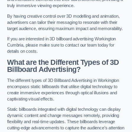
truly immersive viewing experience.
By having creative control over 3D modelling and animation,
advertisers can tailor their messaging to resonate with their
target audience, ensuring maximum impact and memorability.
If you are interested in 3D billboard advertising Workington
Cumbria, please make sure to contact our team today for
details on costs.
What are the Different Types of 3D
Billboard Advertising?
The different types of 3D Billboard Advertising in Workington
encompass static billboards that utilise digital technology to
create immersive experiences through optical illusions and
captivating visual effects.
Static billboards integrated with digital technology can display
dynamic content and change messages remotely, providing
flexibility and real-time updates. These billboards leverage
cutting-edge advancements to capture the audience’s attention