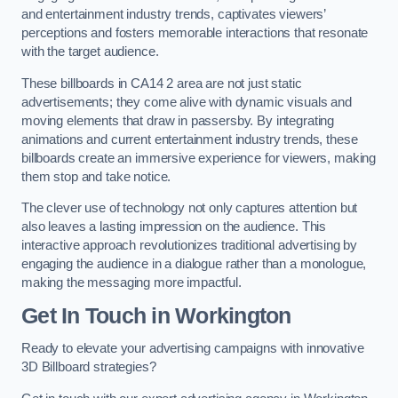
and entertainment industry trends, captivates viewers’
perceptions and fosters memorable interactions that resonate
with the target audience.
These billboards in CA14 2 area are not just static
advertisements; they come alive with dynamic visuals and
moving elements that draw in passersby. By integrating
animations and current entertainment industry trends, these
billboards create an immersive experience for viewers, making
them stop and take notice.
The clever use of technology not only captures attention but
also leaves a lasting impression on the audience. This
interactive approach revolutionizes traditional advertising by
engaging the audience in a dialogue rather than a monologue,
making the messaging more impactful.
Get In Touch in Workington
Ready to elevate your advertising campaigns with innovative
3D Billboard strategies?