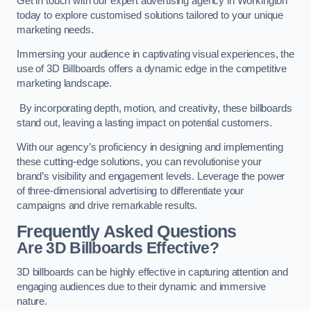
Get in touch with our expert advertising agency in Workington
today to explore customised solutions tailored to your unique
marketing needs.
Immersing your audience in captivating visual experiences, the
use of 3D Billboards offers a dynamic edge in the competitive
marketing landscape.
By incorporating depth, motion, and creativity, these billboards
stand out, leaving a lasting impact on potential customers.
With our agency’s proficiency in designing and implementing
these cutting-edge solutions, you can revolutionise your
brand’s visibility and engagement levels. Leverage the power
of three-dimensional advertising to differentiate your
campaigns and drive remarkable results.
Frequently Asked Questions
Are 3D Billboards Effective?
3D billboards can be highly effective in capturing attention and
engaging audiences due to their dynamic and immersive
nature.