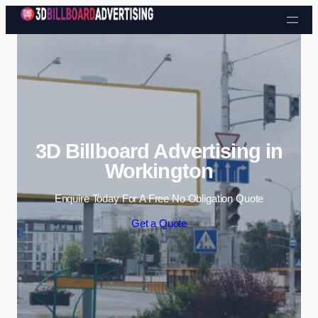
Skip to content
3D Billboard Advertising in
Workington
Enquire Today For A Free No Obligation Quote
Get a Quote