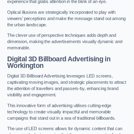
experience that grabs attention in the blink of an eye.
Optical illusions are strategically incorporated to play with
viewers’ perceptions and make the message stand out among
the urban landscape.
The clever use of perspective techniques adds depth and
dimension, making the advertisements visually dynamic and
memorable.
Digital 3D Billboard Advertising in
Workington
Digital 3D Billboard Advertising leverages LED screens,
captivating moving images, and strategic placements to attract
the attention of travellers and passers-by, enhancing brand
visibility and engagement.
This innovative form of advertising utilises cutting-edge
technology to create visually impactful and memorable
campaigns that stand out in a sea of traditional billboards.
The use of LED screens allows for dynamic content that can