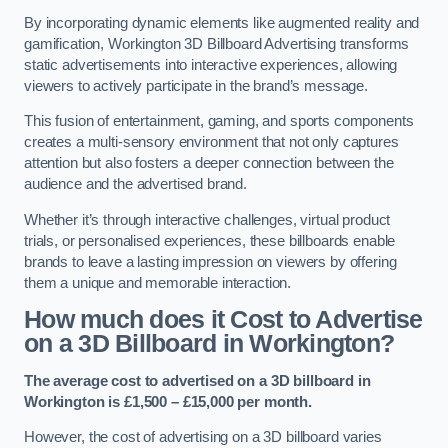
By incorporating dynamic elements like augmented reality and
gamification, Workington 3D Billboard Advertising transforms
static advertisements into interactive experiences, allowing
viewers to actively participate in the brand’s message.
This fusion of entertainment, gaming, and sports components
creates a multi-sensory environment that not only captures
attention but also fosters a deeper connection between the
audience and the advertised brand.
Whether it’s through interactive challenges, virtual product
trials, or personalised experiences, these billboards enable
brands to leave a lasting impression on viewers by offering
them a unique and memorable interaction.
How much does it Cost to Advertise
on a 3D Billboard in Workington?
The average cost to advertised on a 3D billboard in
Workington is £1,500 – £15,000 per month.
However, the cost of advertising on a 3D billboard varies