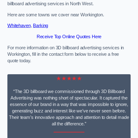
billboard advertising services in North West.
Here are some towns we cover near Workington.
Whitehaven
,
Barking
Receive Top Online Quotes Here
For more information on 3D billboard advertising services in
Workington, fill in the contact form below to receive a free
quote today.
★★★★★
“The 3D billboard we commissioned through 3D Billboard
Advertising was nothing short of spectacular. It captured the
essence of our brand in a way that was impossible to ignore,
generating buzz and interest like we’ve never seen before.
Their team’s innovative approach and attention to detail made
all the difference.”