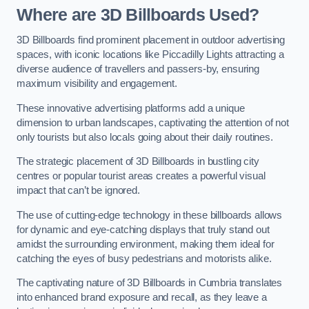
Where are 3D Billboards Used?
3D Billboards find prominent placement in outdoor advertising
spaces, with iconic locations like Piccadilly Lights attracting a
diverse audience of travellers and passers-by, ensuring
maximum visibility and engagement.
These innovative advertising platforms add a unique
dimension to urban landscapes, captivating the attention of not
only tourists but also locals going about their daily routines.
The strategic placement of 3D Billboards in bustling city
centres or popular tourist areas creates a powerful visual
impact that can’t be ignored.
The use of cutting-edge technology in these billboards allows
for dynamic and eye-catching displays that truly stand out
amidst the surrounding environment, making them ideal for
catching the eyes of busy pedestrians and motorists alike.
The captivating nature of 3D Billboards in Cumbria translates
into enhanced brand exposure and recall, as they leave a