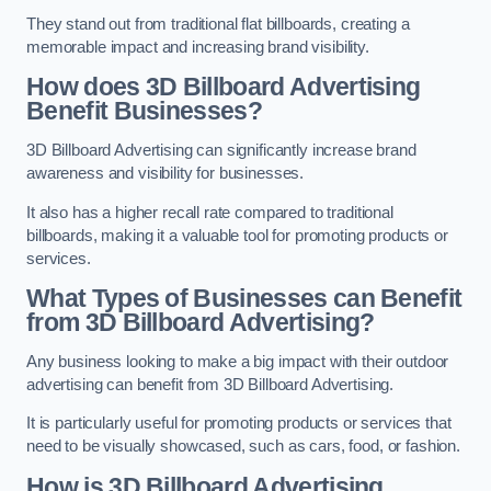
They stand out from traditional flat billboards, creating a
memorable impact and increasing brand visibility.
How does 3D Billboard Advertising
Benefit Businesses?
3D Billboard Advertising can significantly increase brand
awareness and visibility for businesses.
It also has a higher recall rate compared to traditional
billboards, making it a valuable tool for promoting products or
services.
What Types of Businesses can Benefit
from 3D Billboard Advertising?
Any business looking to make a big impact with their outdoor
advertising can benefit from 3D Billboard Advertising.
It is particularly useful for promoting products or services that
need to be visually showcased, such as cars, food, or fashion.
How is 3D Billboard Advertising