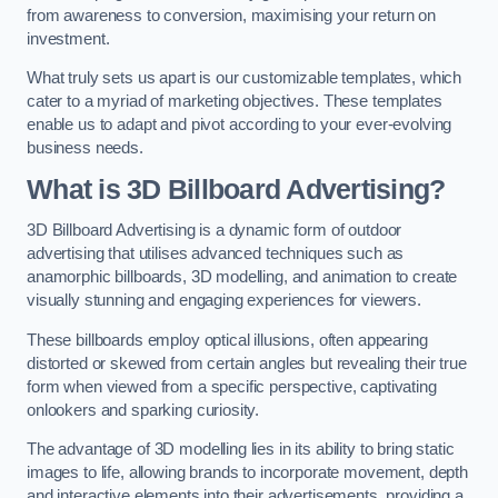
from awareness to conversion, maximising your return on
investment.
What truly sets us apart is our customizable templates, which
cater to a myriad of marketing objectives. These templates
enable us to adapt and pivot according to your ever-evolving
business needs.
What is 3D Billboard Advertising?
3D Billboard Advertising is a dynamic form of outdoor
advertising that utilises advanced techniques such as
anamorphic billboards, 3D modelling, and animation to create
visually stunning and engaging experiences for viewers.
These billboards employ optical illusions, often appearing
distorted or skewed from certain angles but revealing their true
form when viewed from a specific perspective, captivating
onlookers and sparking curiosity.
The advantage of 3D modelling lies in its ability to bring static
images to life, allowing brands to incorporate movement, depth
and interactive elements into their advertisements, providing a