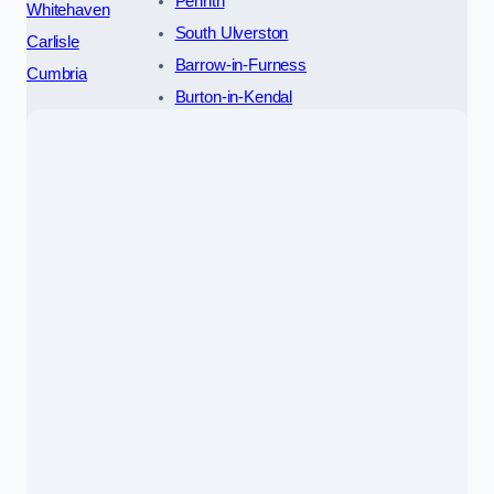
Penrith
Whitehaven
South Ulverston
Carlisle
Barrow-in-Furness
Cumbria
Burton-in-Kendal