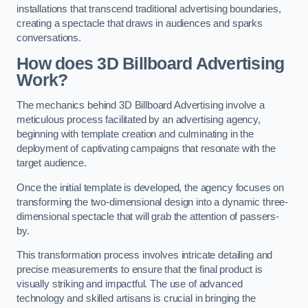
installations that transcend traditional advertising boundaries,
creating a spectacle that draws in audiences and sparks
conversations.
How does 3D Billboard Advertising
Work?
The mechanics behind 3D Billboard Advertising involve a
meticulous process facilitated by an advertising agency,
beginning with template creation and culminating in the
deployment of captivating campaigns that resonate with the
target audience.
Once the initial template is developed, the agency focuses on
transforming the two-dimensional design into a dynamic three-
dimensional spectacle that will grab the attention of passers-
by.
This transformation process involves intricate detailing and
precise measurements to ensure that the final product is
visually striking and impactful. The use of advanced
technology and skilled artisans is crucial in bringing the