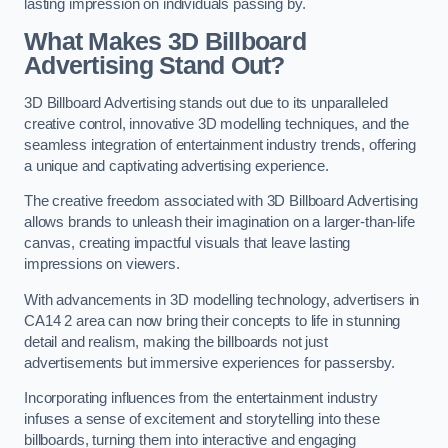
lasting impression on individuals passing by.
What Makes 3D Billboard
Advertising Stand Out?
3D Billboard Advertising stands out due to its unparalleled
creative control, innovative 3D modelling techniques, and the
seamless integration of entertainment industry trends, offering
a unique and captivating advertising experience.
The creative freedom associated with 3D Billboard Advertising
allows brands to unleash their imagination on a larger-than-life
canvas, creating impactful visuals that leave lasting
impressions on viewers.
With advancements in 3D modelling technology, advertisers in
CA14 2 area can now bring their concepts to life in stunning
detail and realism, making the billboards not just
advertisements but immersive experiences for passersby.
Incorporating influences from the entertainment industry
infuses a sense of excitement and storytelling into these
billboards, turning them into interactive and engaging