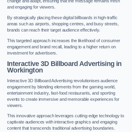
change and adapt, ensuring that the message remains fresh
and engaging for viewers.
By strategically placing these digital billboards in high-traffic
areas such as airports, shopping centres, and busy streets,
brands can reach their target audience effectively.
This targeted approach increases the likelihood of consumer
engagement and brand recall, leading to a higher return on
investment for advertisers.
Interactive 3D Billboard Advertising in
Workington
Interactive 3D Billboard Advertising revolutionises audience
engagement by blending elements from the gaming world,
entertainment industry, fast-food restaurants, and sporting
events to create immersive and memorable experiences for
viewers.
This innovative approach leverages cutting-edge technology to
captivate audiences with interactive graphics and engaging
content that transcends traditional advertising boundaries.