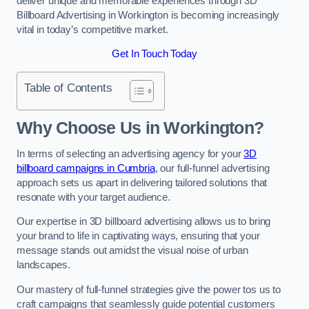
deliver unique and memorable experiences through 3D
Billboard Advertising in Workington is becoming increasingly
vital in today’s competitive market.
Get In Touch Today
Table of Contents
Why Choose Us in Workington?
In terms of selecting an advertising agency for your
3D
billboard campaigns in Cumbria
, our full-funnel advertising
approach sets us apart in delivering tailored solutions that
resonate with your target audience.
Our expertise in 3D billboard advertising allows us to bring
your brand to life in captivating ways, ensuring that your
message stands out amidst the visual noise of urban
landscapes.
Our mastery of full-funnel strategies give the power tos us to
craft campaigns that seamlessly guide potential customers