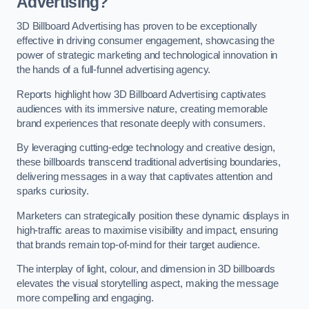
Advertising?
3D Billboard Advertising has proven to be exceptionally
effective in driving consumer engagement, showcasing the
power of strategic marketing and technological innovation in
the hands of a full-funnel advertising agency.
Reports highlight how 3D Billboard Advertising captivates
audiences with its immersive nature, creating memorable
brand experiences that resonate deeply with consumers.
By leveraging cutting-edge technology and creative design,
these billboards transcend traditional advertising boundaries,
delivering messages in a way that captivates attention and
sparks curiosity.
Marketers can strategically position these dynamic displays in
high-traffic areas to maximise visibility and impact, ensuring
that brands remain top-of-mind for their target audience.
The interplay of light, colour, and dimension in 3D billboards
elevates the visual storytelling aspect, making the message
more compelling and engaging.