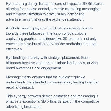
Eye-catching design lies at the core of impactful 3D Billboards,
allowing for creative control, strategic marketing messaging,
and template utilization to craft visually compelling
advertisements that grab the audience’s attention.
Aesthetic appeal plays a crucial role in drawing viewers
towards these billboards. The fusion of bold colours,
captivating graphics, and innovative 3D elements not only
catches the eye but also conveys the marketing message
effectively.
By blending creativity with strategic placement, these
billboards become landmarks in urban landscapes, driving
brand awareness and engagement.
Message clarity ensures that the audience quickly
understands the intended communication, leading to higher
recall and impact.
This synergy between design aesthetics and messaging is
what sets exceptional 3D billboards apart in the competitive
advertising landscape.