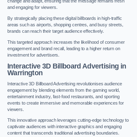
change and adapt, ensuring that the message remains fresh
and engaging for viewers.
By strategically placing these digital billboards in high-traffic
areas such as airports, shopping centres, and busy streets,
brands can reach their target audience effectively.
This targeted approach increases the likelihood of consumer
engagement and brand recall, leading to a higher return on
investment for advertisers.
Interactive 3D Billboard Advertising in
Warrington
Interactive 3D Billboard Advertising revolutionises audience
engagement by blending elements from the gaming world,
entertainment industry, fast-food restaurants, and sporting
events to create immersive and memorable experiences for
viewers.
This innovative approach leverages cutting-edge technology to
captivate audiences with interactive graphics and engaging
content that transcends traditional advertising boundaries.