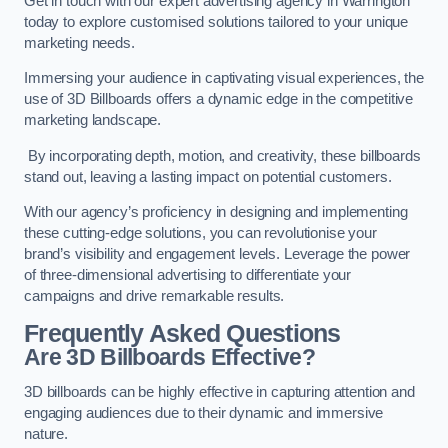
Get in touch with our expert advertising agency in Warrington
today to explore customised solutions tailored to your unique
marketing needs.
Immersing your audience in captivating visual experiences, the
use of 3D Billboards offers a dynamic edge in the competitive
marketing landscape.
By incorporating depth, motion, and creativity, these billboards
stand out, leaving a lasting impact on potential customers.
With our agency’s proficiency in designing and implementing
these cutting-edge solutions, you can revolutionise your
brand’s visibility and engagement levels. Leverage the power
of three-dimensional advertising to differentiate your
campaigns and drive remarkable results.
Frequently Asked Questions
Are 3D Billboards Effective?
3D billboards can be highly effective in capturing attention and
engaging audiences due to their dynamic and immersive
nature.