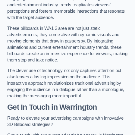
and entertainment industry trends, captivates viewers’
perceptions and fosters memorable interactions that resonate
with the target audience.
These billboards in WA1 2 area are not just static
advertisements; they come alive with dynamic visuals and
moving elements that draw in passersby. By integrating
animations and current entertainment industry trends, these
billboards create an immersive experience for viewers, making
them stop and take notice.
The clever use of technology not only captures attention but
also leaves a lasting impression on the audience. This
interactive approach revolutionizes traditional advertising by
engaging the audience in a dialogue rather than a monologue,
making the messaging more impactful.
Get In Touch in Warrington
Ready to elevate your advertising campaigns with innovative
3D Billboard strategies?