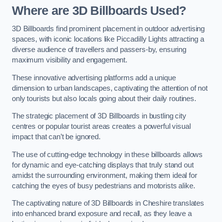
Where are 3D Billboards Used?
3D Billboards find prominent placement in outdoor advertising
spaces, with iconic locations like Piccadilly Lights attracting a
diverse audience of travellers and passers-by, ensuring
maximum visibility and engagement.
These innovative advertising platforms add a unique
dimension to urban landscapes, captivating the attention of not
only tourists but also locals going about their daily routines.
The strategic placement of 3D Billboards in bustling city
centres or popular tourist areas creates a powerful visual
impact that can’t be ignored.
The use of cutting-edge technology in these billboards allows
for dynamic and eye-catching displays that truly stand out
amidst the surrounding environment, making them ideal for
catching the eyes of busy pedestrians and motorists alike.
The captivating nature of 3D Billboards in Cheshire translates
into enhanced brand exposure and recall, as they leave a