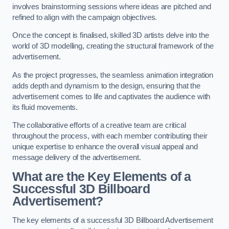
involves brainstorming sessions where ideas are pitched and
refined to align with the campaign objectives.
Once the concept is finalised, skilled 3D artists delve into the
world of 3D modelling, creating the structural framework of the
advertisement.
As the project progresses, the seamless animation integration
adds depth and dynamism to the design, ensuring that the
advertisement comes to life and captivates the audience with
its fluid movements.
The collaborative efforts of a creative team are critical
throughout the process, with each member contributing their
unique expertise to enhance the overall visual appeal and
message delivery of the advertisement.
What are the Key Elements of a
Successful 3D Billboard
Advertisement?
The key elements of a successful 3D Billboard Advertisement