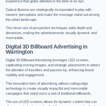
experience that grabs attention in the blink of an eye.
Optical illusions are strategically incorporated to play with
viewers’ perceptions and make the message stand out among
the urban landscape.
The clever use of perspective techniques adds depth and
dimension, making the advertisements visually dynamic and
memorable.
Digital 3D Billboard Advertising in
Warrington
Digital 3D Billboard Advertising leverages LED screens,
captivating moving images, and strategic placements to attract
the attention of travellers and passers-by, enhancing brand
visibility and engagement.
This innovative form of advertising utilises cutting-edge
technology to create visually impactful and memorable
campaigns that stand out in a sea of traditional billboards.
The use of LED screens allows for dynamic content that can