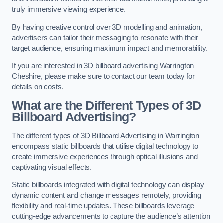
truly immersive viewing experience.
By having creative control over 3D modelling and animation,
advertisers can tailor their messaging to resonate with their
target audience, ensuring maximum impact and memorability.
If you are interested in 3D billboard advertising Warrington
Cheshire, please make sure to contact our team today for
details on costs.
What are the Different Types of 3D
Billboard Advertising?
The different types of 3D Billboard Advertising in Warrington
encompass static billboards that utilise digital technology to
create immersive experiences through optical illusions and
captivating visual effects.
Static billboards integrated with digital technology can display
dynamic content and change messages remotely, providing
flexibility and real-time updates. These billboards leverage
cutting-edge advancements to capture the audience’s attention