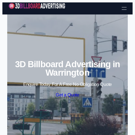
Skip to content
3D Billboard Advertising in
Warrington
Enquire Today For A Free No Obligation Quote
Get a Quote