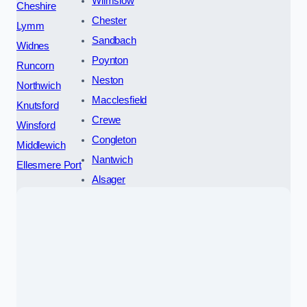
Wilmslow
Cheshire
Chester
Lymm
Sandbach
Widnes
Poynton
Runcorn
Neston
Northwich
Macclesfield
Knutsford
Crewe
Winsford
Congleton
Middlewich
Nantwich
Ellesmere Port
Alsager