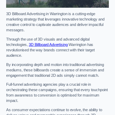
3D Billboard Advertising in Warrington is a cutting-edge
marketing strategy that leverages innovative technology and
creative control to captivate audiences and deliver impactful
messages.
Through the use of 3D visuals and advanced digital
technologies,
3D Billboard Advertising
Warrington has
revolutionised the way brands connect with their target
audience.
By incorporating depth and motion into traditional advertising
mediums, these billboards create a sense of immersion and
engagement that traditional 2D ads simply cannot match.
Full-funnel advertising agencies play a crucial role in
orchestrating these campaigns, ensuring that every touchpoint
from awareness to conversion is optimised for maximum
impact.
As consumer expectations continue to evolve, the ability to