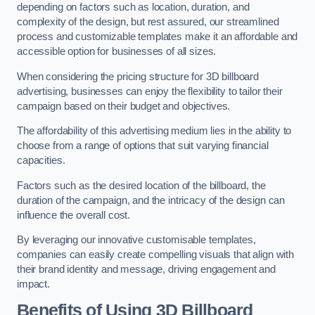
depending on factors such as location, duration, and
complexity of the design, but rest assured, our streamlined
process and customizable templates make it an affordable and
accessible option for businesses of all sizes.
When considering the pricing structure for 3D billboard
advertising, businesses can enjoy the flexibility to tailor their
campaign based on their budget and objectives.
The affordability of this advertising medium lies in the ability to
choose from a range of options that suit varying financial
capacities.
Factors such as the desired location of the billboard, the
duration of the campaign, and the intricacy of the design can
influence the overall cost.
By leveraging our innovative customisable templates,
companies can easily create compelling visuals that align with
their brand identity and message, driving engagement and
impact.
Benefits of Using 3D Billboard