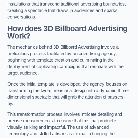
installations that transcend traditional advertising boundaries,
creating a spectacle that draws in audiences and sparks
conversations.
How does 3D Billboard Advertising
Work?
The mechanics behind 3D Billboard Advertising involve a
meticulous process facilitated by an advertising agency,
beginning with template creation and culminating in the
deployment of captivating campaigns that resonate with the
target audience.
Once the initial template is developed, the agency focuses on
transforming the two-dimensional design into a dynamic three-
dimensional spectacle that will grab the attention of passers-
by.
This transformation process involves intricate detailing and
precise measurements to ensure that the final product is
visually striking and impactful. The use of advanced
technology and skilled artisans is crucial in bringing the