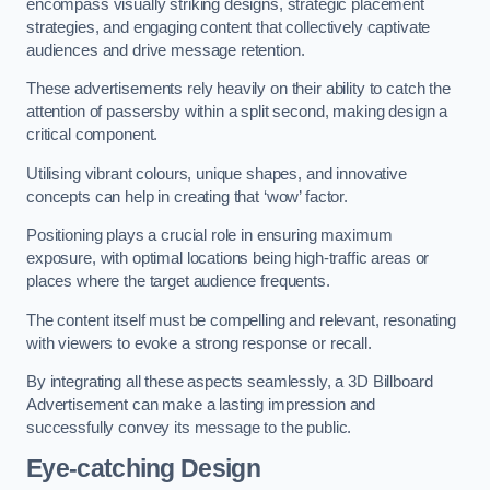
encompass visually striking designs, strategic placement
strategies, and engaging content that collectively captivate
audiences and drive message retention.
These advertisements rely heavily on their ability to catch the
attention of passersby within a split second, making design a
critical component.
Utilising vibrant colours, unique shapes, and innovative
concepts can help in creating that ‘wow’ factor.
Positioning plays a crucial role in ensuring maximum
exposure, with optimal locations being high-traffic areas or
places where the target audience frequents.
The content itself must be compelling and relevant, resonating
with viewers to evoke a strong response or recall.
By integrating all these aspects seamlessly, a 3D Billboard
Advertisement can make a lasting impression and
successfully convey its message to the public.
Eye-catching Design