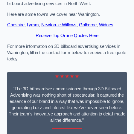
billboard advertising services in North West.
Here are some towns we cover near Warrington.
Cheshire
,
Lymm
,
Newton-le-Willows
,
Golborne
,
Widnes
Receive Top Online Quotes Here
For more information on 3D billboard advertising services in
Warrington, fill in the contact form below to receive a free quote
today.
★★★★★
“The 3D billboard we commissioned through 3D Billboard
Advertising was nothing short of spectacular. It captured the
essence of our brand in a way that was impossible to ignore,
generating buzz and interest like we’ve never seen before.
Their team’s innovative approach and attention to detail made
all the difference.”