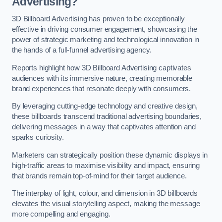
Advertising?
3D Billboard Advertising has proven to be exceptionally
effective in driving consumer engagement, showcasing the
power of strategic marketing and technological innovation in
the hands of a full-funnel advertising agency.
Reports highlight how 3D Billboard Advertising captivates
audiences with its immersive nature, creating memorable
brand experiences that resonate deeply with consumers.
By leveraging cutting-edge technology and creative design,
these billboards transcend traditional advertising boundaries,
delivering messages in a way that captivates attention and
sparks curiosity.
Marketers can strategically position these dynamic displays in
high-traffic areas to maximise visibility and impact, ensuring
that brands remain top-of-mind for their target audience.
The interplay of light, colour, and dimension in 3D billboards
elevates the visual storytelling aspect, making the message
more compelling and engaging.