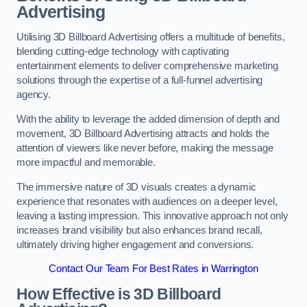
Advertising
Utilising 3D Billboard Advertising offers a multitude of benefits,
blending cutting-edge technology with captivating
entertainment elements to deliver comprehensive marketing
solutions through the expertise of a full-funnel advertising
agency.
With the ability to leverage the added dimension of depth and
movement, 3D Billboard Advertising attracts and holds the
attention of viewers like never before, making the message
more impactful and memorable.
The immersive nature of 3D visuals creates a dynamic
experience that resonates with audiences on a deeper level,
leaving a lasting impression. This innovative approach not only
increases brand visibility but also enhances brand recall,
ultimately driving higher engagement and conversions.
Contact Our Team For Best Rates in Warrington
How Effective is 3D Billboard