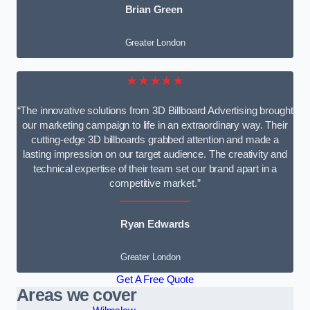
Brian Green
Greater London
★★★★★
“The innovative solutions from 3D Billboard Advertising brought
our marketing campaign to life in an extraordinary way. Their
cutting-edge 3D billboards grabbed attention and made a
lasting impression on our target audience. The creativity and
technical expertise of their team set our brand apart in a
competitive market.”
Ryan Edwards
Greater London
Get A Free Quote
Areas we cover