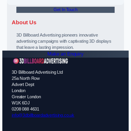
Get In Touch
About Us
3D Billboard Advertising pioneers innovative
advertising campaigns with captivating 3D displays
that leave a lasting impression.
Make an Enquiry
3D Billboard Advertising Ltd
25a North Row
Advert Dept
London
Greater London
W1K 6DJ
0208 088 4631
info@3dbillboardadvertising.co.uk