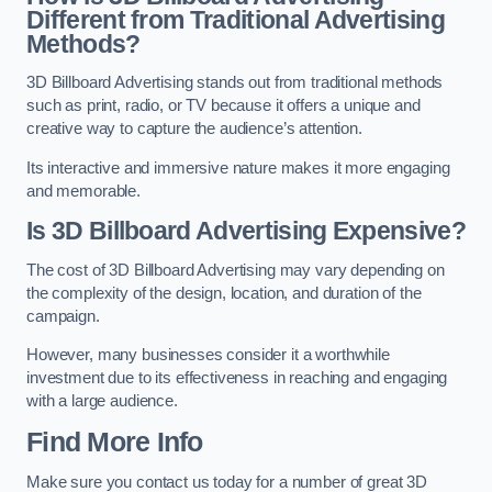
Different from Traditional Advertising
Methods?
3D Billboard Advertising stands out from traditional methods
such as print, radio, or TV because it offers a unique and
creative way to capture the audience’s attention.
Its interactive and immersive nature makes it more engaging
and memorable.
Is 3D Billboard Advertising Expensive?
The cost of 3D Billboard Advertising may vary depending on
the complexity of the design, location, and duration of the
campaign.
However, many businesses consider it a worthwhile
investment due to its effectiveness in reaching and engaging
with a large audience.
Find More Info
Make sure you contact us today for a number of great 3D