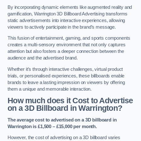
By incorporating dynamic elements like augmented reality and
gamification, Warrington 3D Billboard Advertising transforms
static advertisements into interactive experiences, allowing
viewers to actively participate in the brand’s message.
This fusion of entertainment, gaming, and sports components
creates a multi-sensory environment that not only captures
attention but also fosters a deeper connection between the
audience and the advertised brand.
Whether it’s through interactive challenges, virtual product
trials, or personalised experiences, these billboards enable
brands to leave a lasting impression on viewers by offering
them a unique and memorable interaction.
How much does it Cost to Advertise
on a 3D Billboard in Warrington?
The average cost to advertised on a 3D billboard in
Warrington is £1,500 – £15,000 per month.
However, the cost of advertising on a 3D billboard varies