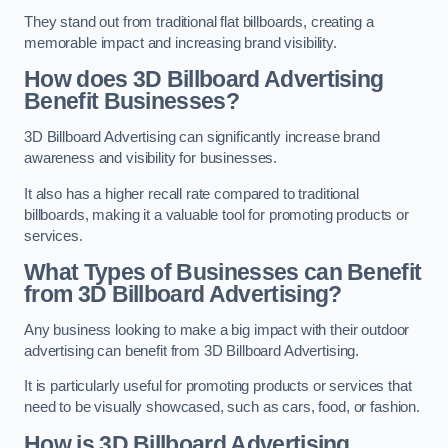
They stand out from traditional flat billboards, creating a
memorable impact and increasing brand visibility.
How does 3D Billboard Advertising
Benefit Businesses?
3D Billboard Advertising can significantly increase brand
awareness and visibility for businesses.
It also has a higher recall rate compared to traditional
billboards, making it a valuable tool for promoting products or
services.
What Types of Businesses can Benefit
from 3D Billboard Advertising?
Any business looking to make a big impact with their outdoor
advertising can benefit from 3D Billboard Advertising.
It is particularly useful for promoting products or services that
need to be visually showcased, such as cars, food, or fashion.
How is 3D Billboard Advertising