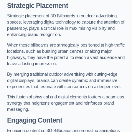
Strategic Placement
Strategic placement of 3D Billboards in outdoor advertising
spaces, leveraging digital technology to capture the attention of
passersby, plays a critical role in maximising visibility and
enhancing brand recognition.
When these billboards are strategically positioned at high-traffic
locations, such as bustling urban centres or along major
highways, they have the potential to reach a vast audience and
leave a lasting impression.
By merging traditional outdoor advertising with cutting-edge
digital displays, brands can create dynamic and immersive
experiences that resonate with consumers on a deeper level.
This fusion of physical and digital elements fosters a seamless
synergy that heightens engagement and reinforces brand
messaging.
Engaging Content
Engaging content on 3D Billboards, incorporating animations