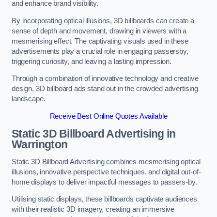
and enhance brand visibility.
By incorporating optical illusions, 3D billboards can create a
sense of depth and movement, drawing in viewers with a
mesmerising effect. The captivating visuals used in these
advertisements play a crucial role in engaging passersby,
triggering curiosity, and leaving a lasting impression.
Through a combination of innovative technology and creative
design, 3D billboard ads stand out in the crowded advertising
landscape.
Receive Best Online Quotes Available
Static 3D Billboard Advertising in
Warrington
Static 3D Billboard Advertising combines mesmerising optical
illusions, innovative perspective techniques, and digital out-of-
home displays to deliver impactful messages to passers-by.
Utilising static displays, these billboards captivate audiences
with their realistic 3D imagery, creating an immersive