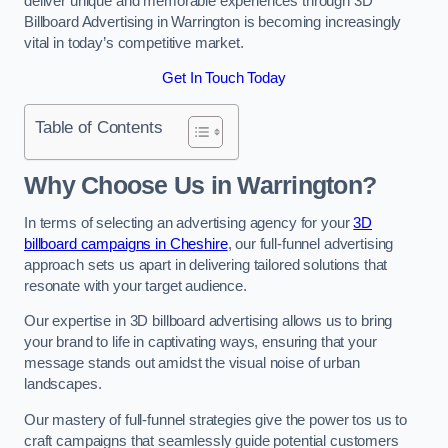
deliver unique and memorable experiences through 3D
Billboard Advertising in Warrington is becoming increasingly
vital in today’s competitive market.
Get In Touch Today
Table of Contents
Why Choose Us in Warrington?
In terms of selecting an advertising agency for your
3D
billboard campaigns in Cheshire
, our full-funnel advertising
approach sets us apart in delivering tailored solutions that
resonate with your target audience.
Our expertise in 3D billboard advertising allows us to bring
your brand to life in captivating ways, ensuring that your
message stands out amidst the visual noise of urban
landscapes.
Our mastery of full-funnel strategies give the power tos us to
craft campaigns that seamlessly guide potential customers