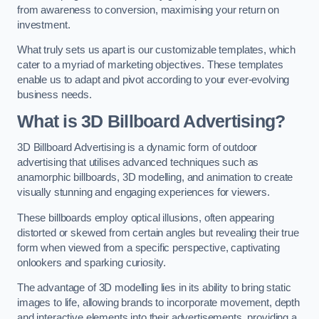
from awareness to conversion, maximising your return on
investment.
What truly sets us apart is our customizable templates, which
cater to a myriad of marketing objectives. These templates
enable us to adapt and pivot according to your ever-evolving
business needs.
What is 3D Billboard Advertising?
3D Billboard Advertising is a dynamic form of outdoor
advertising that utilises advanced techniques such as
anamorphic billboards, 3D modelling, and animation to create
visually stunning and engaging experiences for viewers.
These billboards employ optical illusions, often appearing
distorted or skewed from certain angles but revealing their true
form when viewed from a specific perspective, captivating
onlookers and sparking curiosity.
The advantage of 3D modelling lies in its ability to bring static
images to life, allowing brands to incorporate movement, depth
and interactive elements into their advertisements, providing a