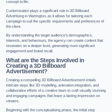
concept to life.
Customisation plays a significant role in 3D Billboard
Advertising in Warrington, as it allows for tailoring each
campaign to suit the specific requirements and preferences of
the client.
By understanding the target audience’s demographics,
interests, and behaviours, the agency can create content that
resonates on a deeper level, generating more significant
engagement and brand recall.
What are the Steps Involved in
Creating a 3D Billboard
Advertisement?
Creating a compelling 3D Billboard Advertisement entails
intricate steps like 3D modelling, animation integration, and
collaborative efforts of a creative team to craft visually stunning
and engaging campaigns that leave a lasting impression on
viewers.
Beginning with the conceptualising phase, the initial step