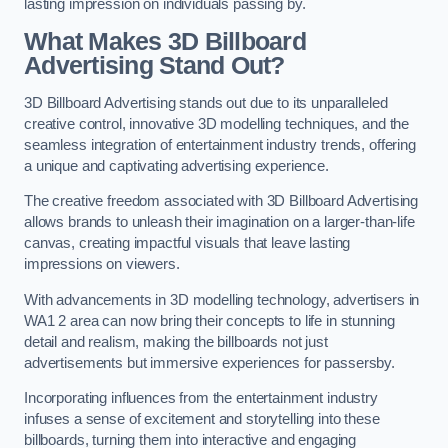
lasting impression on individuals passing by.
What Makes 3D Billboard
Advertising Stand Out?
3D Billboard Advertising stands out due to its unparalleled
creative control, innovative 3D modelling techniques, and the
seamless integration of entertainment industry trends, offering
a unique and captivating advertising experience.
The creative freedom associated with 3D Billboard Advertising
allows brands to unleash their imagination on a larger-than-life
canvas, creating impactful visuals that leave lasting
impressions on viewers.
With advancements in 3D modelling technology, advertisers in
WA1 2 area can now bring their concepts to life in stunning
detail and realism, making the billboards not just
advertisements but immersive experiences for passersby.
Incorporating influences from the entertainment industry
infuses a sense of excitement and storytelling into these
billboards, turning them into interactive and engaging