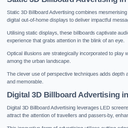
Static 3D Billboard Advertising combines mesmerising o
digital out-of-home displays to deliver impactful mess
Utilising static displays, these billboards captivate au
experience that grabs attention in the blink of an eye.
Optical illusions are strategically incorporated to pl
among the urban landscape.
The clever use of perspective techniques adds depth 
and memorable.
Digital 3D Billboard Advertising 
Digital 3D Billboard Advertising leverages LED screen
attract the attention of travellers and passers-by, enh