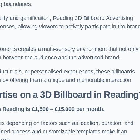
ng boundaries.
ity and gamification, Reading 3D Billboard Advertising
ences, allowing viewers to actively participate in the bran
onents creates a multi-sensory environment that not only
on between the audience and the advertised brand.
duct trials, or personalised experiences, these billboards
s by offering them a unique and memorable interaction.
tise on a 3D Billboard in Reading
n Reading is £1,500 – £15,000 per month.
ies depending on factors such as location, duration, and
mlined process and customizable templates make it an