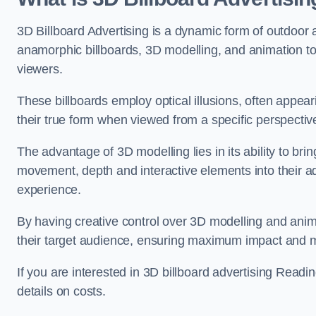
3D Billboard Advertising is a dynamic form of outdoor 
anamorphic billboards, 3D modelling, and animation to
viewers.
These billboards employ optical illusions, often appear
their true form when viewed from a specific perspective
The advantage of 3D modelling lies in its ability to brin
movement, depth and interactive elements into their a
experience.
By having creative control over 3D modelling and anima
their target audience, ensuring maximum impact and m
If you are interested in 3D billboard advertising Read
details on costs.