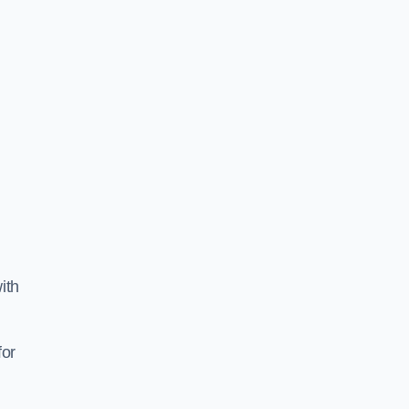
ith
for