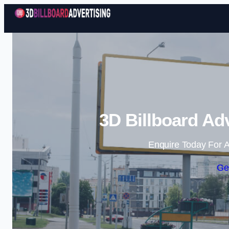
3D Billboard Ad
Enquire Today For A
Ge