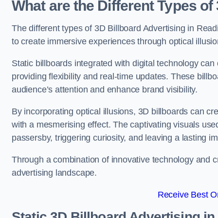
What are the Different Types of
The different types of 3D Billboard Advertising in Readi
to create immersive experiences through optical illusio
Static billboards integrated with digital technology 
providing flexibility and real-time updates. These bil
audience’s attention and enhance brand visibility.
By incorporating optical illusions, 3D billboards can 
with a mesmerising effect. The captivating visuals use
passersby, triggering curiosity, and leaving a lasting i
Through a combination of innovative technology and cr
advertising landscape.
Receive Best On
Static 3D Billboard Advertising i