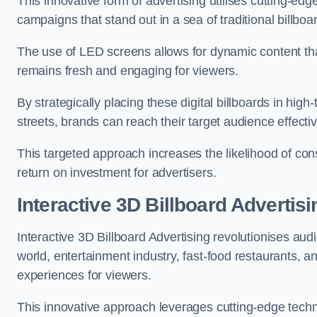
This innovative form of advertising utilises cutting-ed
campaigns that stand out in a sea of traditional billboa
The use of LED screens allows for dynamic content th
remains fresh and engaging for viewers.
By strategically placing these digital billboards in hig
streets, brands can reach their target audience effecti
This targeted approach increases the likelihood of co
return on investment for advertisers.
Interactive 3D Billboard Advertis
Interactive 3D Billboard Advertising revolutionises 
world, entertainment industry, fast-food restaurants,
experiences for viewers.
This innovative approach leverages cutting-edge techn