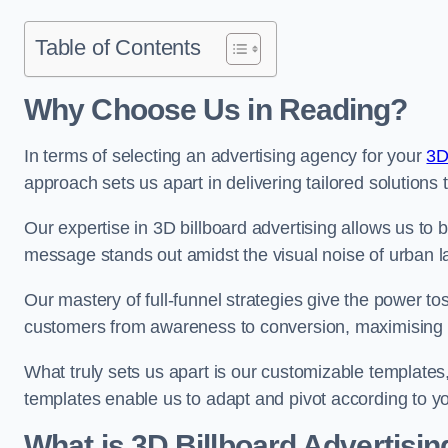
Table of Contents
Why Choose Us in Reading?
In terms of selecting an advertising agency for your
3D
approach sets us apart in delivering tailored solutions
Our expertise in 3D billboard advertising allows us to b
message stands out amidst the visual noise of urban 
Our mastery of full-funnel strategies give the power to
customers from awareness to conversion, maximising 
What truly sets us apart is our customizable templates
templates enable us to adapt and pivot according to y
What is 3D Billboard Advertisin