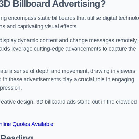
 3D Billboard Advertising?
ng encompass static billboards that utilise digital technol
ns and captivating visual effects.
can display dynamic content and change messages remotely,
lboards leverage cutting-edge advancements to capture the
create a sense of depth and movement, drawing in viewers
d in these advertisements play a crucial role in engaging
mpression.
eative design, 3D billboard ads stand out in the crowded
line Quotes Available
n Reading