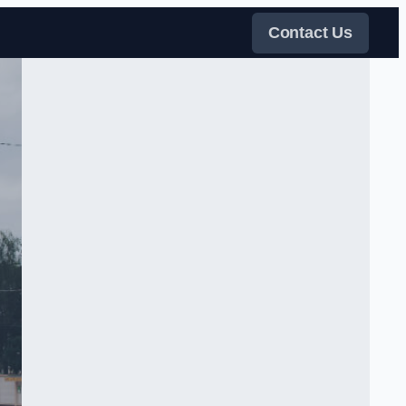
Contact Us