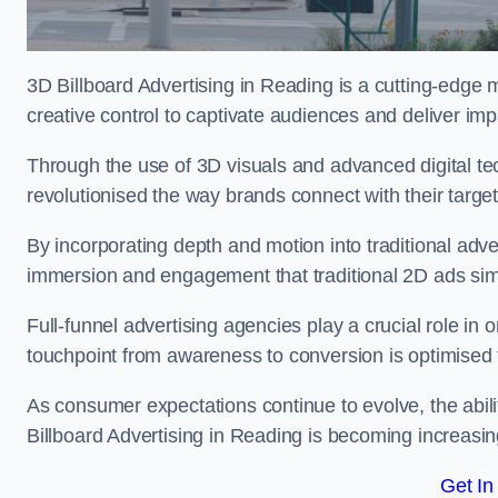
3D Billboard Advertising in Reading is a cutting-edge 
creative control to captivate audiences and deliver im
Through the use of 3D visuals and advanced digital t
revolutionised the way brands connect with their targe
By incorporating depth and motion into traditional adv
immersion and engagement that traditional 2D ads si
Full-funnel advertising agencies play a crucial role in
touchpoint from awareness to conversion is optimise
As consumer expectations continue to evolve, the abi
Billboard Advertising in Reading is becoming increasing
Get In