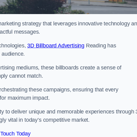
marketing strategy that leverages innovative technology a
pactful messages.
echnologies,
3D Billboard Advertising
Reading has
t audience.
ertising mediums, these billboards create a sense of
mply cannot match.
 orchestrating these campaigns, ensuring that every
d for maximum impact.
lity to deliver unique and memorable experiences through
ly vital in today’s competitive market.
 Touch Today