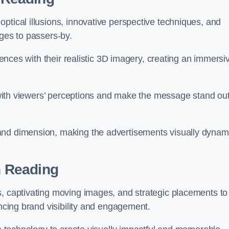
ptical illusions, innovative perspective techniques, and
ages to passers-by.
diences with their realistic 3D imagery, creating an immersi
ay with viewers’ perceptions and make the message stand ou
and dimension, making the advertisements visually dynam
in Reading
s, captivating moving images, and strategic placements to
ancing brand visibility and engagement.