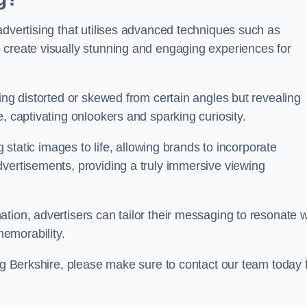
advertising that utilises advanced techniques such as
 create visually stunning and engaging experiences for
ing distorted or skewed from certain angles but revealing
, captivating onlookers and sparking curiosity.
g static images to life, allowing brands to incorporate
dvertisements, providing a truly immersive viewing
tion, advertisers can tailor their messaging to resonate w
emorability.
ing Berkshire, please make sure to contact our team today 