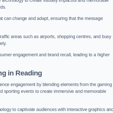
ge technology to create visually impactful and memorable
rds.
at can change and adapt, ensuring that the message
h-traffic areas such as airports, shopping centres, and busy
vely.
nsumer engagement and brand recall, leading to a higher
ing in Reading
audience engagement by blending elements from the gaming
 and sporting events to create immersive and memorable
ology to captivate audiences with interactive graphics an