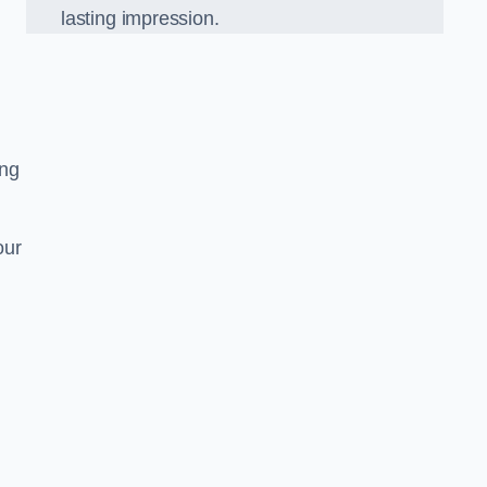
lasting impression.
ing
our