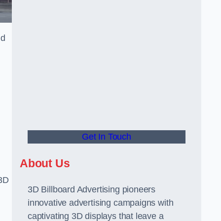
nd
Get In Touch
About Us
 3D
3D Billboard Advertising pioneers
innovative advertising campaigns with
captivating 3D displays that leave a