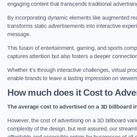
engaging content that transcends traditional advertisi
By incorporating dynamic elements like augmented real
transforms static advertisements into interactive experi
message.
This fusion of entertainment, gaming, and sports comp
captures attention but also fosters a deeper connecti
Whether it’s through interactive challenges, virtual pro
enable brands to leave a lasting impression on viewer
How much does it Cost to Adver
The average cost to advertised on a 3D billboard i
However, the cost of advertising on a 3D billboard var
complexity of the design, but rest assured, our strea