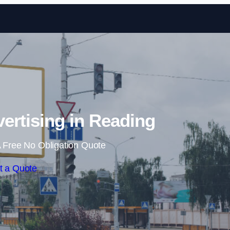
Skip to content
vertising in Reading
 Free No Obligation Quote
t a Quote