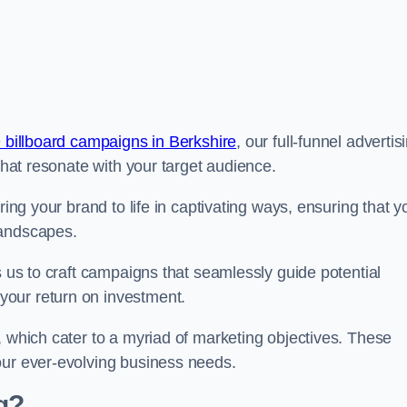
 billboard campaigns in Berkshire
, our full-funnel advertis
 that resonate with your target audience.
ring your brand to life in captivating ways, ensuring that y
landscapes.
s us to craft campaigns that seamlessly guide potential
your return on investment.
, which cater to a myriad of marketing objectives. These
our ever-evolving business needs.
g?