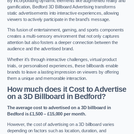
By incorporating dynamic elements like augmented reality and
gamification, Bedford 3D Billboard Advertising transforms
static advertisements into interactive experiences, allowing
viewers to actively participate in the brand’s message.
This fusion of entertainment, gaming, and sports components
creates a multi-sensory environment that not only captures
attention but also fosters a deeper connection between the
audience and the advertised brand.
Whether it’s through interactive challenges, virtual product
trials, or personalised experiences, these billboards enable
brands to leave a lasting impression on viewers by offering
them a unique and memorable interaction.
How much does it Cost to Advertise
on a 3D Billboard in Bedford?
The average cost to advertised on a 3D billboard in
Bedford is £1,500 – £15,000 per month.
However, the cost of advertising on a 3D billboard varies
depending on factors such as location, duration, and