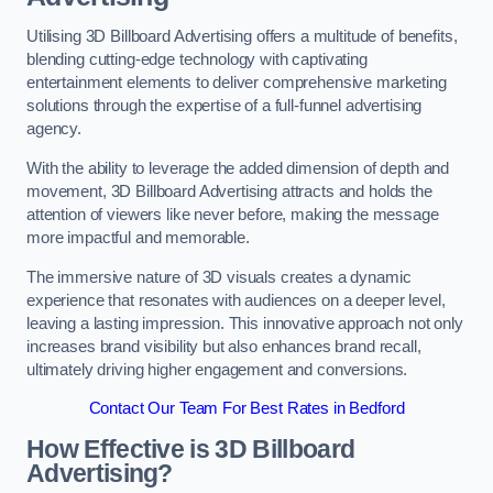
Utilising 3D Billboard Advertising offers a multitude of benefits,
blending cutting-edge technology with captivating
entertainment elements to deliver comprehensive marketing
solutions through the expertise of a full-funnel advertising
agency.
With the ability to leverage the added dimension of depth and
movement, 3D Billboard Advertising attracts and holds the
attention of viewers like never before, making the message
more impactful and memorable.
The immersive nature of 3D visuals creates a dynamic
experience that resonates with audiences on a deeper level,
leaving a lasting impression. This innovative approach not only
increases brand visibility but also enhances brand recall,
ultimately driving higher engagement and conversions.
Contact Our Team For Best Rates in Bedford
How Effective is 3D Billboard
Advertising?