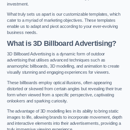
investment.
What truly sets us apart is our customizable templates, which
cater to a myriad of marketing objectives. These templates
enable us to adapt and pivot according to your ever-evolving
business needs.
What is 3D Billboard Advertising?
3D Billboard Advertising is a dynamic form of outdoor
advertising that utilises advanced techniques such as
anamorphic billboards, 3D modelling, and animation to create
visually stunning and engaging experiences for viewers.
These billboards employ optical illusions, often appearing
distorted or skewed from certain angles but revealing their true
form when viewed from a specific perspective, captivating
onlookers and sparking curiosity.
The advantage of 3D modelling lies in its ability to bring static
images to life, allowing brands to incorporate movement, depth
and interactive elements into their advertisements, providing a
truly immersive viewing experience.