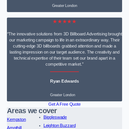
Greater London
★★★★★
“The innovative solutions from 3D Billboard Advertising brought
our marketing campaign to life in an extraordinary way. Their
cutting-edge 3D billboards grabbed attention and made a
lasting impression on our target audience. The creativity and
technical expertise of their team set our brand apart in a
competitive market.”
Ryan Edwards
Greater London
Get A Free Quote
Areas we cover
Biggleswade
Kempston
Leighton Buzzard
Ampthill