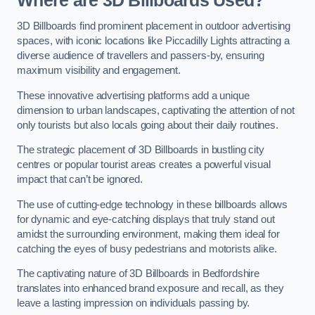
Where are 3D Billboards Used?
3D Billboards find prominent placement in outdoor advertising
spaces, with iconic locations like Piccadilly Lights attracting a
diverse audience of travellers and passers-by, ensuring
maximum visibility and engagement.
These innovative advertising platforms add a unique
dimension to urban landscapes, captivating the attention of not
only tourists but also locals going about their daily routines.
The strategic placement of 3D Billboards in bustling city
centres or popular tourist areas creates a powerful visual
impact that can’t be ignored.
The use of cutting-edge technology in these billboards allows
for dynamic and eye-catching displays that truly stand out
amidst the surrounding environment, making them ideal for
catching the eyes of busy pedestrians and motorists alike.
The captivating nature of 3D Billboards in Bedfordshire
translates into enhanced brand exposure and recall, as they
leave a lasting impression on individuals passing by.