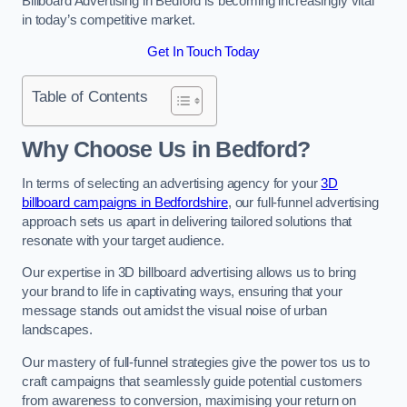
Billboard Advertising in Bedford is becoming increasingly vital
in today’s competitive market.
Get In Touch Today
Table of Contents
Why Choose Us in Bedford?
In terms of selecting an advertising agency for your
3D
billboard campaigns in Bedfordshire
, our full-funnel advertising
approach sets us apart in delivering tailored solutions that
resonate with your target audience.
Our expertise in 3D billboard advertising allows us to bring
your brand to life in captivating ways, ensuring that your
message stands out amidst the visual noise of urban
landscapes.
Our mastery of full-funnel strategies give the power tos us to
craft campaigns that seamlessly guide potential customers
from awareness to conversion, maximising your return on