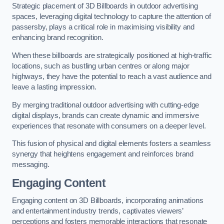
Strategic placement of 3D Billboards in outdoor advertising
spaces, leveraging digital technology to capture the attention of
passersby, plays a critical role in maximising visibility and
enhancing brand recognition.
When these billboards are strategically positioned at high-traffic
locations, such as bustling urban centres or along major
highways, they have the potential to reach a vast audience and
leave a lasting impression.
By merging traditional outdoor advertising with cutting-edge
digital displays, brands can create dynamic and immersive
experiences that resonate with consumers on a deeper level.
This fusion of physical and digital elements fosters a seamless
synergy that heightens engagement and reinforces brand
messaging.
Engaging Content
Engaging content on 3D Billboards, incorporating animations
and entertainment industry trends, captivates viewers’
perceptions and fosters memorable interactions that resonate