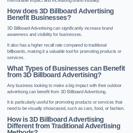
memorable impact and increasing brand visibility.
How does 3D Billboard Advertising
Benefit Businesses?
3D Billboard Advertising can significantly increase brand
awareness and visibility for businesses.
It also has a higher recall rate compared to traditional
billboards, making it a valuable tool for promoting products or
services.
What Types of Businesses can Benefit
from 3D Billboard Advertising?
Any business looking to make a big impact with their outdoor
advertising can benefit from 3D Billboard Advertising.
It is particularly useful for promoting products or services that
need to be visually showcased, such as cars, food, or fashion.
How is 3D Billboard Advertising
Different from Traditional Advertising
Methods?