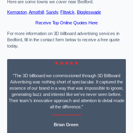
Here are some towns we cover near Bedford.
Kempston
,
Ampthill
,
Sandy
,
Flitwick
,
Biggleswade
Receive Top Online Quotes Here
For more information on 3D billboard advertising services in
Bedford, fill in the contact form below to receive a free quote
today.
★★★★★
“The 3D billboard we commissioned through 3D Billboard
Advertising was nothing short of spectacular. It captured the
essence of our brand in a way that was impossible to ignore,
generating buzz and interest like we’ve never seen before.
Their team’s innovative approach and attention to detail made
all the difference.”
Brian Green