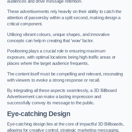
audiences and drive message retention.
These advertisements rely heavily on their ability to catch the
attention of passersby within a split second, making design a
critical component.
Utilising vibrant colours, unique shapes, and innovative
concepts can help in creating that ‘wow’ factor.
Positioning plays a crucial role in ensuring maximum
exposure, with optimal locations being high-traffic areas or
places where the target audience frequents.
The content itself must be compelling and relevant, resonating
with viewers to evoke a strong response or recall.
By integrating all these aspects seamlessly, a 3D Billboard
Advertisement can make a lasting impression and
successfully convey its message to the public.
Eye-catching Design
Eye-catching design lies at the core of impactful 3D Billboards,
allowing for creative control, strategic marketing messaging,