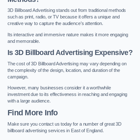
3D Billboard Advertising stands out from traditional methods
such as print, radio, or TV because it offers a unique and
creative way to capture the audience’s attention.
Its interactive and immersive nature makes it more engaging
and memorable.
Is 3D Billboard Advertising Expensive?
The cost of 3D Billboard Advertising may vary depending on
the complexity of the design, location, and duration of the
campaign.
However, many businesses consider it a worthwhile
investment due to its effectiveness in reaching and engaging
with a large audience.
Find More Info
Make sure you contact us today for a number of great 3D
billboard advertising services in East of England.