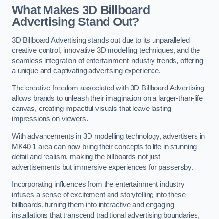
What Makes 3D Billboard
Advertising Stand Out?
3D Billboard Advertising stands out due to its unparalleled
creative control, innovative 3D modelling techniques, and the
seamless integration of entertainment industry trends, offering
a unique and captivating advertising experience.
The creative freedom associated with 3D Billboard Advertising
allows brands to unleash their imagination on a larger-than-life
canvas, creating impactful visuals that leave lasting
impressions on viewers.
With advancements in 3D modelling technology, advertisers in
MK40 1 area can now bring their concepts to life in stunning
detail and realism, making the billboards not just
advertisements but immersive experiences for passersby.
Incorporating influences from the entertainment industry
infuses a sense of excitement and storytelling into these
billboards, turning them into interactive and engaging
installations that transcend traditional advertising boundaries,