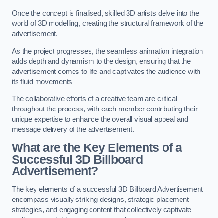
Once the concept is finalised, skilled 3D artists delve into the
world of 3D modelling, creating the structural framework of the
advertisement.
As the project progresses, the seamless animation integration
adds depth and dynamism to the design, ensuring that the
advertisement comes to life and captivates the audience with
its fluid movements.
The collaborative efforts of a creative team are critical
throughout the process, with each member contributing their
unique expertise to enhance the overall visual appeal and
message delivery of the advertisement.
What are the Key Elements of a
Successful 3D Billboard
Advertisement?
The key elements of a successful 3D Billboard Advertisement
encompass visually striking designs, strategic placement
strategies, and engaging content that collectively captivate