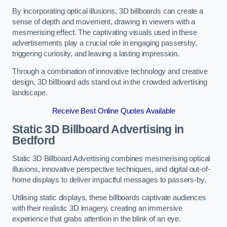
By incorporating optical illusions, 3D billboards can create a
sense of depth and movement, drawing in viewers with a
mesmerising effect. The captivating visuals used in these
advertisements play a crucial role in engaging passersby,
triggering curiosity, and leaving a lasting impression.
Through a combination of innovative technology and creative
design, 3D billboard ads stand out in the crowded advertising
landscape.
Receive Best Online Quotes Available
Static 3D Billboard Advertising in
Bedford
Static 3D Billboard Advertising combines mesmerising optical
illusions, innovative perspective techniques, and digital out-of-
home displays to deliver impactful messages to passers-by.
Utilising static displays, these billboards captivate audiences
with their realistic 3D imagery, creating an immersive
experience that grabs attention in the blink of an eye.