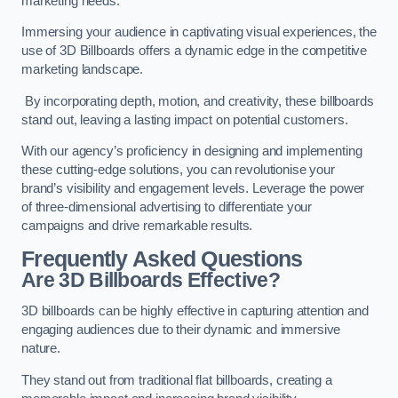
marketing needs.
Immersing your audience in captivating visual experiences, the
use of 3D Billboards offers a dynamic edge in the competitive
marketing landscape.
By incorporating depth, motion, and creativity, these billboards
stand out, leaving a lasting impact on potential customers.
With our agency’s proficiency in designing and implementing
these cutting-edge solutions, you can revolutionise your
brand’s visibility and engagement levels. Leverage the power
of three-dimensional advertising to differentiate your
campaigns and drive remarkable results.
Frequently Asked Questions
Are 3D Billboards Effective?
3D billboards can be highly effective in capturing attention and
engaging audiences due to their dynamic and immersive
nature.
They stand out from traditional flat billboards, creating a