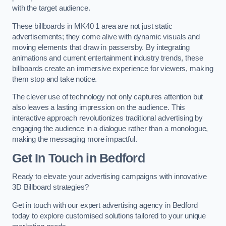
with the target audience.
These billboards in MK40 1 area are not just static
advertisements; they come alive with dynamic visuals and
moving elements that draw in passersby. By integrating
animations and current entertainment industry trends, these
billboards create an immersive experience for viewers, making
them stop and take notice.
The clever use of technology not only captures attention but
also leaves a lasting impression on the audience. This
interactive approach revolutionizes traditional advertising by
engaging the audience in a dialogue rather than a monologue,
making the messaging more impactful.
Get In Touch in Bedford
Ready to elevate your advertising campaigns with innovative
3D Billboard strategies?
Get in touch with our expert advertising agency in Bedford
today to explore customised solutions tailored to your unique