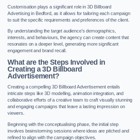
Customisation plays a significant role in 3D Billboard
Advertising in Bedford, as it allows for tailoring each campaign
to suit the specific requirements and preferences of the client.
By understanding the target audience’s demographics,
interests, and behaviours, the agency can create content that
resonates on a deeper level, generating more significant
engagement and brand recall.
What are the Steps Involved in
Creating a 3D Billboard
Advertisement?
Creating a compelling 3D Billboard Advertisement entails
intricate steps like 3D modelling, animation integration, and
collaborative efforts of a creative team to craft visually stunning
and engaging campaigns that leave a lasting impression on
viewers.
Beginning with the conceptualising phase, the initial step
involves brainstorming sessions where ideas are pitched and
refined to align with the campaign objectives.