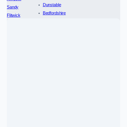
Dunstable
Sandy
Bedfordshire
Flitwick