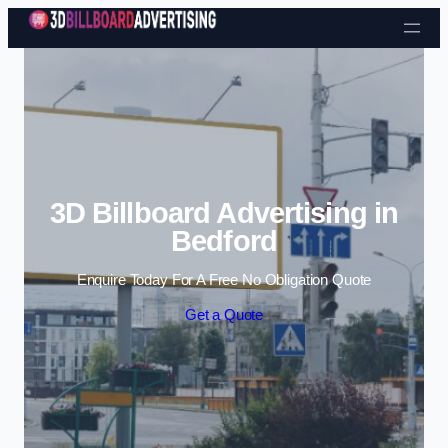
Skip to content
3D Billboard Advertising in
Bedford
Enquire Today For A Free No Obligation Quote
Get a Quote