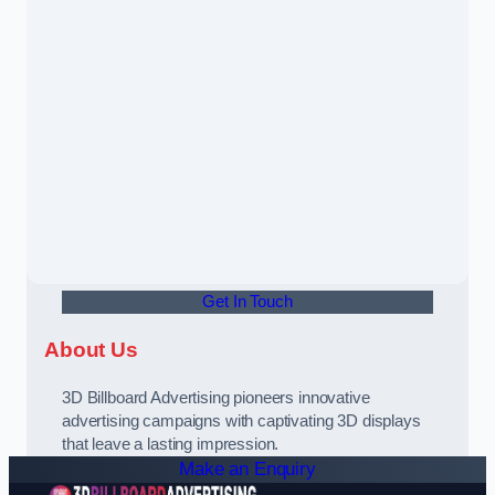
Get In Touch
About Us
3D Billboard Advertising pioneers innovative
advertising campaigns with captivating 3D displays
that leave a lasting impression.
Make an Enquiry