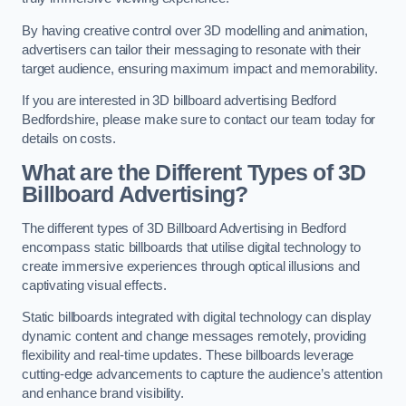
By having creative control over 3D modelling and animation,
advertisers can tailor their messaging to resonate with their
target audience, ensuring maximum impact and memorability.
If you are interested in 3D billboard advertising Bedford
Bedfordshire, please make sure to contact our team today for
details on costs.
What are the Different Types of 3D
Billboard Advertising?
The different types of 3D Billboard Advertising in Bedford
encompass static billboards that utilise digital technology to
create immersive experiences through optical illusions and
captivating visual effects.
Static billboards integrated with digital technology can display
dynamic content and change messages remotely, providing
flexibility and real-time updates. These billboards leverage
cutting-edge advancements to capture the audience’s attention
and enhance brand visibility.