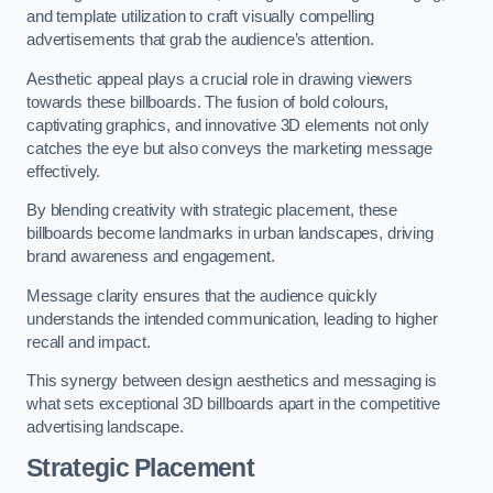
and template utilization to craft visually compelling
advertisements that grab the audience’s attention.
Aesthetic appeal plays a crucial role in drawing viewers
towards these billboards. The fusion of bold colours,
captivating graphics, and innovative 3D elements not only
catches the eye but also conveys the marketing message
effectively.
By blending creativity with strategic placement, these
billboards become landmarks in urban landscapes, driving
brand awareness and engagement.
Message clarity ensures that the audience quickly
understands the intended communication, leading to higher
recall and impact.
This synergy between design aesthetics and messaging is
what sets exceptional 3D billboards apart in the competitive
advertising landscape.
Strategic Placement