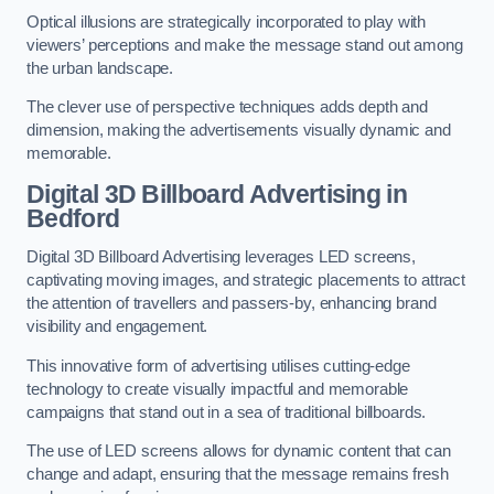
Optical illusions are strategically incorporated to play with
viewers’ perceptions and make the message stand out among
the urban landscape.
The clever use of perspective techniques adds depth and
dimension, making the advertisements visually dynamic and
memorable.
Digital 3D Billboard Advertising in
Bedford
Digital 3D Billboard Advertising leverages LED screens,
captivating moving images, and strategic placements to attract
the attention of travellers and passers-by, enhancing brand
visibility and engagement.
This innovative form of advertising utilises cutting-edge
technology to create visually impactful and memorable
campaigns that stand out in a sea of traditional billboards.
The use of LED screens allows for dynamic content that can
change and adapt, ensuring that the message remains fresh