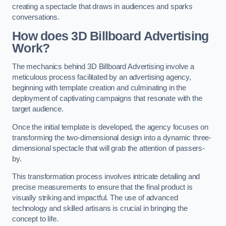
creating a spectacle that draws in audiences and sparks
conversations.
How does 3D Billboard Advertising
Work?
The mechanics behind 3D Billboard Advertising involve a
meticulous process facilitated by an advertising agency,
beginning with template creation and culminating in the
deployment of captivating campaigns that resonate with the
target audience.
Once the initial template is developed, the agency focuses on
transforming the two-dimensional design into a dynamic three-
dimensional spectacle that will grab the attention of passers-
by.
This transformation process involves intricate detailing and
precise measurements to ensure that the final product is
visually striking and impactful. The use of advanced
technology and skilled artisans is crucial in bringing the
concept to life.