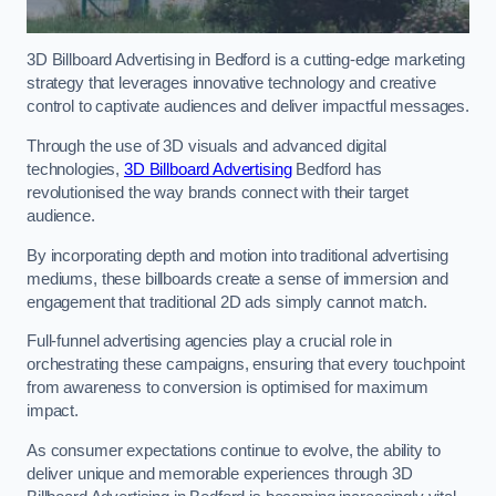
3D Billboard Advertising in Bedford is a cutting-edge marketing
strategy that leverages innovative technology and creative
control to captivate audiences and deliver impactful messages.
Through the use of 3D visuals and advanced digital
technologies,
3D Billboard Advertising
Bedford has
revolutionised the way brands connect with their target
audience.
By incorporating depth and motion into traditional advertising
mediums, these billboards create a sense of immersion and
engagement that traditional 2D ads simply cannot match.
Full-funnel advertising agencies play a crucial role in
orchestrating these campaigns, ensuring that every touchpoint
from awareness to conversion is optimised for maximum
impact.
As consumer expectations continue to evolve, the ability to
deliver unique and memorable experiences through 3D