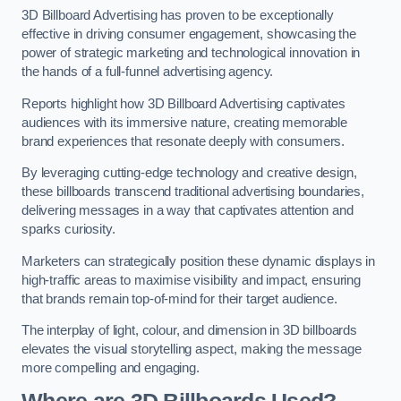
3D Billboard Advertising has proven to be exceptionally
effective in driving consumer engagement, showcasing the
power of strategic marketing and technological innovation in
the hands of a full-funnel advertising agency.
Reports highlight how 3D Billboard Advertising captivates
audiences with its immersive nature, creating memorable
brand experiences that resonate deeply with consumers.
By leveraging cutting-edge technology and creative design,
these billboards transcend traditional advertising boundaries,
delivering messages in a way that captivates attention and
sparks curiosity.
Marketers can strategically position these dynamic displays in
high-traffic areas to maximise visibility and impact, ensuring
that brands remain top-of-mind for their target audience.
The interplay of light, colour, and dimension in 3D billboards
elevates the visual storytelling aspect, making the message
more compelling and engaging.