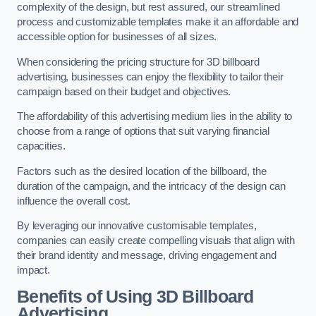
complexity of the design, but rest assured, our streamlined
process and customizable templates make it an affordable and
accessible option for businesses of all sizes.
When considering the pricing structure for 3D billboard
advertising, businesses can enjoy the flexibility to tailor their
campaign based on their budget and objectives.
The affordability of this advertising medium lies in the ability to
choose from a range of options that suit varying financial
capacities.
Factors such as the desired location of the billboard, the
duration of the campaign, and the intricacy of the design can
influence the overall cost.
By leveraging our innovative customisable templates,
companies can easily create compelling visuals that align with
their brand identity and message, driving engagement and
impact.
Benefits of Using 3D Billboard
Advertising