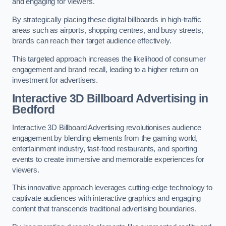
and engaging for viewers.
By strategically placing these digital billboards in high-traffic
areas such as airports, shopping centres, and busy streets,
brands can reach their target audience effectively.
This targeted approach increases the likelihood of consumer
engagement and brand recall, leading to a higher return on
investment for advertisers.
Interactive 3D Billboard Advertising in
Bedford
Interactive 3D Billboard Advertising revolutionises audience
engagement by blending elements from the gaming world,
entertainment industry, fast-food restaurants, and sporting
events to create immersive and memorable experiences for
viewers.
This innovative approach leverages cutting-edge technology to
captivate audiences with interactive graphics and engaging
content that transcends traditional advertising boundaries.